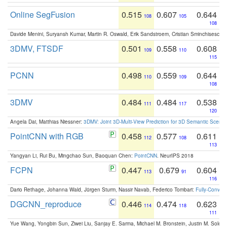
Online SegFusion
0.515
0.607
0.644
108
105
108
Davide Menini, Suryansh Kumar, Martin R. Oswald, Erik Sandstroem, Cristian Sminchisescu,
3DMV, FTSDF
0.501
0.558
0.608
109
110
115
PCNN
0.498
0.559
0.644
110
109
108
3DMV
0.484
0.484
0.538
111
117
120
Angela Dai, Matthias Niessner:
3DMV: Joint 3D-Multi-View Prediction for 3D Semantic Scen
PointCNN with RGB
0.458
0.577
0.611
112
108
113
Yangyan Li, Rui Bu, Mingchao Sun, Baoquan Chen:
PointCNN
. NeurIPS 2018
FCPN
0.447
0.679
0.604
113
91
116
Dario Rethage, Johanna Wald, Jürgen Sturm, Nassir Navab, Federico Tombari:
Fully-Convolu
DGCNN_reproduce
0.446
0.474
0.623
114
118
111
Yue Wang, Yongbin Sun, Ziwei Liu, Sanjay E. Sarma, Michael M. Bronstein, Justin M. Solo