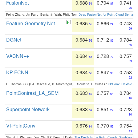
FusionNet
0.688
0.704
0.741
54
87
76
Feihu Zhang, Jin Fang, Benjamin Wah, Philip Torr:
Deep FusionNet for Point Cloud Semanti
Feature-Geometry Net
0.685
0.866
0.748
55
24
69
DGNet
0.684
0.712
0.784
56
86
46
VACNN++
0.684
0.728
0.757
56
77
63
KP-FCNN
0.684
0.847
0.758
56
30
62
H. Thomas, C. Qi, J. Deschaud, B. Marcotegui, F. Goulette, L. Guibas.:
KPConv: Flexible and
PointContrast_LA_SEM
0.683
0.757
0.784
59
64
46
Superpoint Network
0.683
0.851
0.728
59
29
80
VI-PointConv
0.676
0.770
0.754
61
59
64
Xingyi Li, Wenxuan Wu, Xiaoli Z. Fern, Li Fuxin:
The Devils in the Point Clouds: Studying th