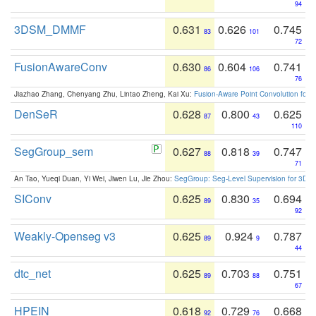
94
3DSM_DMMF
0.631
0.626
0.745
83
101
72
FusionAwareConv
0.630
0.604
0.741
86
106
76
Jiazhao Zhang, Chenyang Zhu, Lintao Zheng, Kai Xu:
Fusion-Aware Point Convolution for
DenSeR
0.628
0.800
0.625
87
43
110
SegGroup_sem
0.627
0.818
0.747
88
39
71
An Tao, Yueqi Duan, Yi Wei, Jiwen Lu, Jie Zhou:
SegGroup: Seg-Level Supervision for 3D 
SIConv
0.625
0.830
0.694
89
35
92
Weakly-Openseg v3
0.625
0.924
0.787
89
9
44
dtc_net
0.625
0.703
0.751
89
88
67
HPEIN
0.618
0.729
0.668
92
76