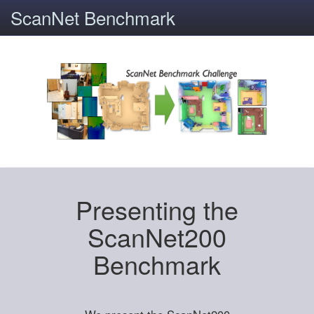
ScanNet Benchmark
Presenting the
ScanNet200
Benchmark