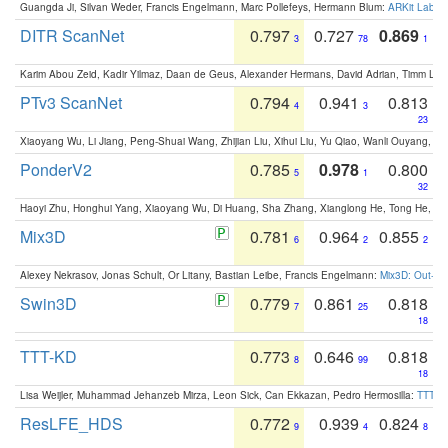
Guangda Ji, Silvan Weder, Francis Engelmann, Marc Pollefeys, Hermann Blum:
ARKit Label
DITR ScanNet
0.797
0.727
0.869
3
78
1
Karim Abou Zeid, Kadir Yilmaz, Daan de Geus, Alexander Hermans, David Adrian, Timm Lind
PTv3 ScanNet
0.794
0.941
0.813
4
3
23
Xiaoyang Wu, Li Jiang, Peng-Shuai Wang, Zhijian Liu, Xihui Liu, Yu Qiao, Wanli Ouyang,
PonderV2
0.785
0.978
0.800
5
1
32
Haoyi Zhu, Honghui Yang, Xiaoyang Wu, Di Huang, Sha Zhang, Xianglong He, Tong He, 
Mix3D
0.781
0.964
0.855
6
2
2
Alexey Nekrasov, Jonas Schult, Or Litany, Bastian Leibe, Francis Engelmann:
Mix3D: Out-of
Swin3D
0.779
0.861
0.818
7
25
18
TTT-KD
0.773
0.646
0.818
8
99
18
Lisa Weijler, Muhammad Jehanzeb Mirza, Leon Sick, Can Ekkazan, Pedro Hermosilla:
TTT-KD
ResLFE_HDS
0.772
0.939
0.824
9
4
8