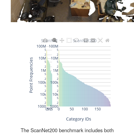
The ScanNet200 benchmark includes both