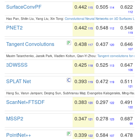
SurfaceConvPF
0.442
0.505
0.622
115
114
112
Hao Pan, Shilin Liu, Yang Liu, Xin Tong:
Convolutional Neural Networks on 3D Surfaces Usin
PNET2
0.442
0.548
0.548
115
112
119
Tangent Convolutions
0.438
0.437
0.646
117
120
107
Maxim Tatarchenko, Jaesik Park, Vladlen Koltun, Qian-Yi Zhou:
Tangent convolutions for den
3DWSSS
0.425
0.525
0.647
118
113
106
SPLAT Net
0.393
0.472
0.511
119
119
121
Hang Su, Varun Jampani, Deqing Sun, Subhransu Maji, Evangelos Kalogerakis, Ming-Hsua
ScanNet+FTSDF
0.383
0.297
0.491
120
122
122
MSSP2
0.347
0.278
0.687
121
123
99
PointNet++
0.339
0.584
0.478
122
107