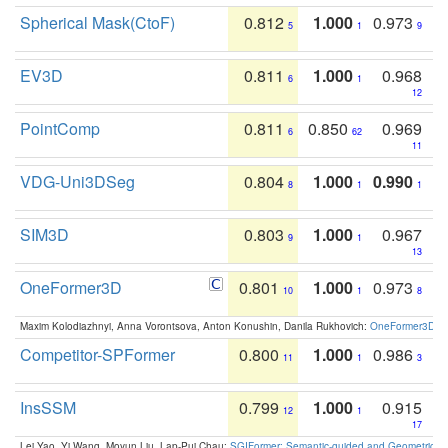
Spherical Mask(CtoF)
0.812
1.000
0.973
5
1
9
EV3D
0.811
1.000
0.968
6
1
12
PointComp
0.811
0.850
0.969
6
62
11
VDG-Uni3DSeg
0.804
1.000
0.990
8
1
1
SIM3D
0.803
1.000
0.967
9
1
13
OneFormer3D
0.801
1.000
0.973
10
1
8
Maxim Kolodiazhnyi, Anna Vorontsova, Anton Konushin, Danila Rukhovich:
OneFormer3D: On
Competitor-SPFormer
0.800
1.000
0.986
11
1
3
InsSSM
0.799
1.000
0.915
12
1
17
Lei Yao, Yi Wang, Moyun Liu, Lap-Pui Chau:
SGIFormer: Semantic-guided and Geometric-en