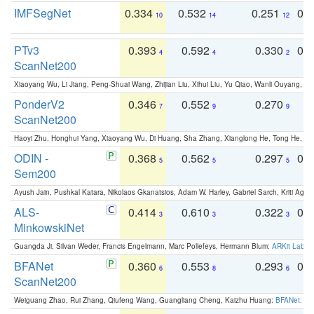
IMFSegNet
0.334
0.532
0.251
0.
10
14
12
PTv3
0.393
0.592
0.330
0.
4
4
2
ScanNet200
Xiaoyang Wu, Li Jiang, Peng-Shuai Wang, Zhijian Liu, Xihui Liu, Yu Qiao, Wanli Ouyang,
PonderV2
0.346
0.552
0.270
0
7
9
9
ScanNet200
Haoyi Zhu, Honghui Yang, Xiaoyang Wu, Di Huang, Sha Zhang, Xianglong He, Tong He, 
ODIN -
0.368
0.562
0.297
0.
5
5
5
Sem200
Ayush Jain, Pushkal Katara, Nikolaos Gkanatsios, Adam W. Harley, Gabriel Sarch, Kriti Agga
ALS-
0.414
0.610
0.322
0.
3
3
3
MinkowskiNet
Guangda Ji, Silvan Weder, Francis Engelmann, Marc Pollefeys, Hermann Blum:
ARKit Label
BFANet
0.360
0.553
0.293
0.
6
8
6
ScanNet200
Weiguang Zhao, Rui Zhang, Qiufeng Wang, Guangliang Cheng, Kaizhu Huang:
BFANet: Rev