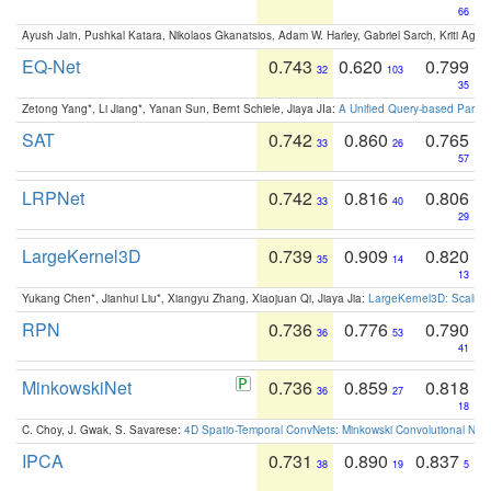
66
Ayush Jain, Pushkal Katara, Nikolaos Gkanatsios, Adam W. Harley, Gabriel Sarch, Kriti Agga
EQ-Net
0.743
0.620
0.799
32
103
35
Zetong Yang*, Li Jiang*, Yanan Sun, Bernt Schiele, Jiaya JIa:
A Unified Query-based Paradi
SAT
0.742
0.860
0.765
33
26
57
LRPNet
0.742
0.816
0.806
33
40
29
LargeKernel3D
0.739
0.909
0.820
35
14
13
Yukang Chen*, Jianhui Liu*, Xiangyu Zhang, Xiaojuan Qi, Jiaya Jia:
LargeKernel3D: Scaling
RPN
0.736
0.776
0.790
36
53
41
MinkowskiNet
0.736
0.859
0.818
36
27
18
C. Choy, J. Gwak, S. Savarese:
4D Spatio-Temporal ConvNets: Minkowski Convolutional Neur
IPCA
0.731
0.890
0.837
38
19
5