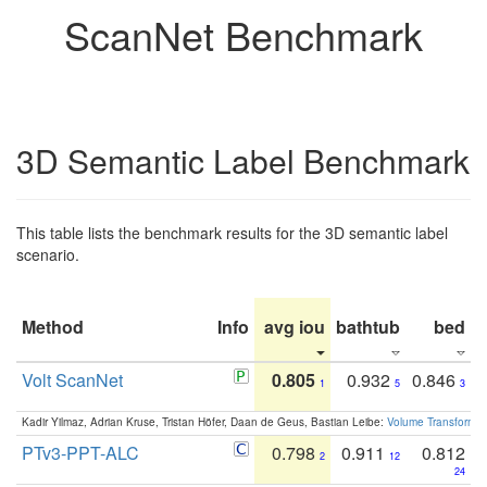
ScanNet Benchmark
3D Semantic Label Benchmark
This table lists the benchmark results for the 3D semantic label
scenario.
Method
Info
avg iou
bathtub
bed
b
Volt ScanNet
0.805
0.932
0.846
1
5
3
Kadir Yilmaz, Adrian Kruse, Tristan Höfer, Daan de Geus, Bastian Leibe:
Volume Transformer:
PTv3-PPT-ALC
0.798
0.911
0.812
2
12
24