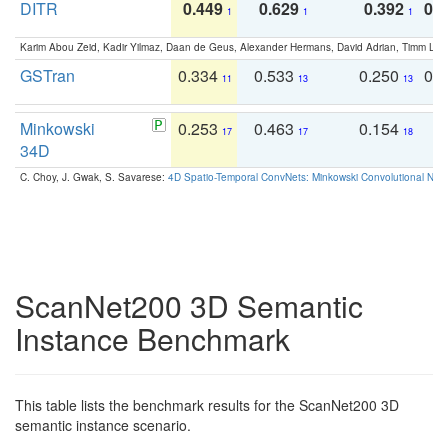
DITR
0.449
0.629
0.392
0.2
1
1
1
Karim Abou Zeid, Kadir Yilmaz, Daan de Geus, Alexander Hermans, David Adrian, Timm Lind
GSTran
0.334
0.533
0.250
0.
11
13
13
Minkowski
0.253
0.463
0.154
0
17
17
18
34D
C. Choy, J. Gwak, S. Savarese:
4D Spatio-Temporal ConvNets: Minkowski Convolutional Neur
ScanNet200 3D Semantic
Instance Benchmark
This table lists the benchmark results for the ScanNet200 3D
semantic instance scenario.