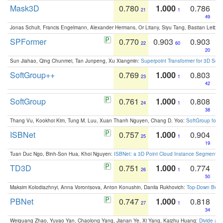
Mask3D
0.780
1.000
0.786
21
1
49
Jonas Schult, Francis Engelmann, Alexander Hermans, Or Litany, Siyu Tang, Bastian Leibe:
SPFormer
0.770
0.903
0.903
22
60
20
Sun Jiahao, Qing Chunmei, Tan Junpeng, Xu Xiangmin:
Superpoint Transformer for 3D Sce
SoftGroup++
0.769
1.000
0.803
23
1
42
SoftGroup
0.761
1.000
0.808
24
1
38
Thang Vu, Kookhoi Kim, Tung M. Luu, Xuan Thanh Nguyen, Chang D. Yoo:
SoftGroup for 
ISBNet
0.757
1.000
0.904
25
1
19
Tuan Duc Ngo, Binh-Son Hua, Khoi Nguyen:
ISBNet: a 3D Point Cloud Instance Segmentat
TD3D
0.751
1.000
0.774
26
1
50
Maksim Kolodiazhnyi, Anna Vorontsova, Anton Konushin, Danila Rukhovich:
Top-Down Beats
PBNet
0.747
1.000
0.818
27
1
34
Weiguang Zhao, Yuyao Yan, Chaolong Yang, Jianan Ye, Xi Yang, Kaizhu Huang:
Divide an