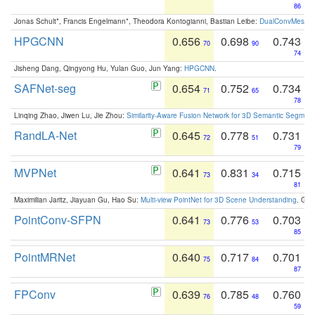
86
Jonas Schult*, Francis Engelmann*, Theodora Kontogianni, Bastian Leibe:
DualConvMesh-Ne
HPGCNN
0.656
0.698
0.743
70
90
74
Jisheng Dang, Qingyong Hu, Yulan Guo, Jun Yang:
HPGCNN
.
SAFNet-seg
0.654
0.752
0.734
71
65
78
Linqing Zhao, Jiwen Lu, Jie Zhou:
Similarity-Aware Fusion Network for 3D Semantic Segment
RandLA-Net
0.645
0.778
0.731
72
51
79
MVPNet
0.641
0.831
0.715
73
34
81
Maximilian Jaritz, Jiayuan Gu, Hao Su:
Multi-view PointNet for 3D Scene Understanding
. GM
PointConv-SFPN
0.641
0.776
0.703
73
53
85
PointMRNet
0.640
0.717
0.701
75
84
87
FPConv
0.639
0.785
0.760
76
48
59