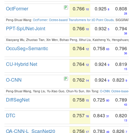
OctFormer
0.766
0.925
0.808
10
8
28
Peng-Shuai Wang:
OctFormer: Octree-based Transformers for 3D Point Clouds
. SIGGRAPH 
PPT-SpUNet-Joint
0.766
0.932
0.794
10
5
38
Xiaoyang Wu, Zhuotao Tian, Xin Wen, Bohao Peng, Xihui Liu, Kaicheng Yu, Hengshuang 
OccuSeg+Semantic
0.764
0.758
0.796
12
63
36
CU-Hybrid Net
0.764
0.924
0.819
12
9
15
O-CNN
0.762
0.924
0.823
14
9
9
Peng-Shuai Wang, Yang Liu, Yu-Xiao Guo, Chun-Yu Sun, Xin Tong:
O-CNN: Octree-based Co
DiffSegNet
0.758
0.725
0.789
15
80
43
DTC
0.757
0.843
0.820
16
31
13
OA-CNN-L_ScanNet20
0.756
0.783
0.826
17
49
7