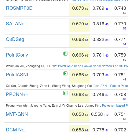
ROSMRF3D
0.673
0.789
0.748
62
46
69
SALANet
0.670
0.816
0.770
63
40
55
O3DSeg
0.668
0.822
0.771
64
38
54
PointConv
0.666
0.781
0.759
65
50
60
Wenxuan Wu, Zhongang Qi, Li Fuxin:
PointConv: Deep Convolutional Networks on 3D Point
PointASNL
0.666
0.703
0.781
65
88
48
Xu Yan, Chaoda Zheng, Zhen Li, Sheng Wang, Shuguang Cui:
PointASNL: Robust Point Cl
PPCNN++
0.663
0.746
0.708
67
67
83
Pyunghwan Ahn, Juyoung Yang, Eojindl Yi, Chanho Lee, Junmo Kim:
Projection-based Poin
MVF-GNN
0.658
0.558
0.751
68
110
67
DCM-Net
0.658
0.778
0.702
68
51