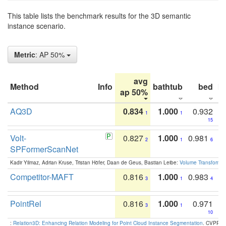
This table lists the benchmark results for the 3D semantic
instance scenario.
Metric
: AP 50%
avg
Method
Info
bathtub
bed
b
ap 50%
AQ3D
0.834
1.000
0.932
1
1
15
Volt-
0.827
1.000
0.981
2
1
6
SPFormerScanNet
Kadir Yilmaz, Adrian Kruse, Tristan Höfer, Daan de Geus, Bastian Leibe:
Volume Transformer:
Competitor-MAFT
0.816
1.000
0.983
3
1
4
PointRel
0.816
1.000
0.971
3
1
10
:
Relation3D: Enhancing Relation Modeling for Point Cloud Instance Segmentation
. CVPR 2