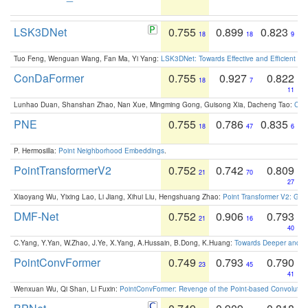
LSK3DNet
0.755
0.899
0.823
18
18
9
Tuo Feng, Wenguan Wang, Fan Ma, Yi Yang:
LSK3DNet: Towards Effective and Efficient 3D
ConDaFormer
0.755
0.927
0.822
18
7
11
Lunhao Duan, Shanshan Zhao, Nan Xue, Mingming Gong, Guisong Xia, Dacheng Tao:
ConD
PNE
0.755
0.786
0.835
18
47
6
P. Hermosilla:
Point Neighborhood Embeddings
.
PointTransformerV2
0.752
0.742
0.809
21
70
27
Xiaoyang Wu, Yixing Lao, Li Jiang, Xihui Liu, Hengshuang Zhao:
Point Transformer V2: Gro
DMF-Net
0.752
0.906
0.793
21
16
40
C.Yang, Y.Yan, W.Zhao, J.Ye, X.Yang, A.Hussain, B.Dong, K.Huang:
Towards Deeper and Be
PointConvFormer
0.749
0.793
0.790
23
45
41
Wenxuan Wu, Qi Shan, Li Fuxin:
PointConvFormer: Revenge of the Point-based Convolutio