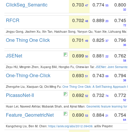
ClickSeg_Semantic
0.703
0.774
0.800
47
55
32
RFCR
0.702
0.889
0.745
48
20
72
Jingyu Gong, Jiachen Xu, Xin Tan, Haichuan Song, Yanyun Qu, Yuan Xie, Lizhuang Ma:
Om
One Thing One Click
0.701
0.825
0.796
49
37
36
JSENet
0.699
0.881
0.762
50
22
58
Zeyu HU, Mingmin Zhen, Xuyang BAI, Hongbo Fu, Chiew-lan Tai:
JSENet: Joint Semantic Se
One-Thing-One-Click
0.693
0.743
0.794
51
69
38
Zhengzhe Liu, Xiaojuan Qi, Chi-Wing Fu:
One Thing One Click: A Self-Training Approach fo
PicassoNet-II
0.692
0.732
0.772
52
74
52
Huan Lei, Naveed Akhtar, Mubarak Shah, and Ajmal Mian:
Geometric feature learning for 3
Feature_GeometricNet
0.690
0.884
0.754
53
21
64
Kangcheng Liu, Ben M. Chen:
https://arxiv.org/abs/2012.09439
. arXiv Preprint