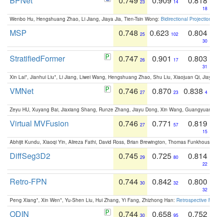
BPNet
0.749
0.909
0.818
23
14
18
Wenbo Hu, Hengshuang Zhao, Li Jiang, Jiaya Jia, Tien-Tsin Wong:
Bidirectional Projection
MSP
0.748
0.623
0.804
25
102
30
StratifiedFormer
0.747
0.901
0.803
26
17
31
Xin Lai*, Jianhui Liu*, Li Jiang, Liwei Wang, Hengshuang Zhao, Shu Liu, Xiaojuan Qi, Jiaya 
VMNet
0.746
0.870
0.838
27
23
4
Zeyu HU, Xuyang Bai, Jiaxiang Shang, Runze Zhang, Jiayu Dong, Xin Wang, Guangyuan S
Virtual MVFusion
0.746
0.771
0.819
27
57
15
Abhijit Kundu, Xiaoqi Yin, Alireza Fathi, David Ross, Brian Brewington, Thomas Funkhouser,
DiffSeg3D2
0.745
0.725
0.814
29
80
22
Retro-FPN
0.744
0.842
0.800
30
32
32
Peng Xiang*, Xin Wen*, Yu-Shen Liu, Hui Zhang, Yi Fang, Zhizhong Han:
Retrospective Fea
ODIN
0.744
0.658
0.752
30
95