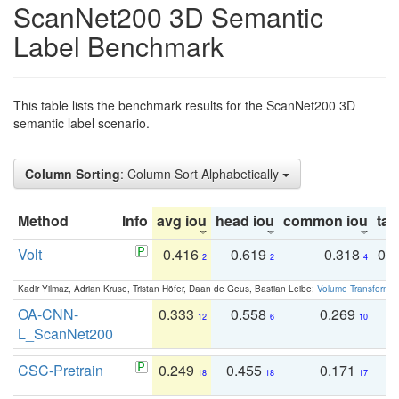
ScanNet200 3D Semantic
Label Benchmark
This table lists the benchmark results for the ScanNet200 3D
semantic label scenario.
Column Sorting
: Column Sort Alphabetically
Method
Info
avg iou
head iou
common iou
tail
Volt
0.416
0.619
0.318
0.
2
2
4
Kadir Yilmaz, Adrian Kruse, Tristan Höfer, Daan de Geus, Bastian Leibe:
Volume Transformer:
OA-CNN-
0.333
0.558
0.269
0
12
6
10
L_ScanNet200
CSC-Pretrain
0.249
0.455
0.171
0
18
18
17