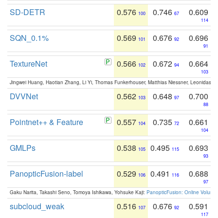
SD-DETR
0.576
0.746
0.609
100
67
114
SQN_0.1%
0.569
0.676
0.696
101
92
91
TextureNet
0.566
0.672
0.664
102
94
103
Jingwei Huang, Haotian Zhang, Li Yi, Thomas Funkerhouser, Matthias Niessner, Leonidas G
DVVNet
0.562
0.648
0.700
103
97
88
Pointnet++ & Feature
0.557
0.735
0.661
104
72
104
GMLPs
0.538
0.495
0.693
105
115
93
PanopticFusion-label
0.529
0.491
0.688
106
116
97
Gaku Narita, Takashi Seno, Tomoya Ishikawa, Yohsuke Kaji:
PanopticFusion: Online Volumet
subcloud_weak
0.516
0.676
0.591
107
92
117