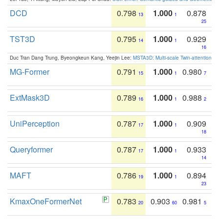
DCD
0.798
1.000
0.878
13
1
25
TST3D
0.795
1.000
0.929
14
1
16
Duc Tran Dang Trung, Byeongkeun Kang, Yeejin Lee:
MSTA3D: Multi-scale Twin-attention f
MG-Former
0.791
1.000
0.980
15
1
7
ExtMask3D
0.789
1.000
0.988
16
1
2
UniPerception
0.787
1.000
0.909
17
1
18
Queryformer
0.787
1.000
0.933
17
1
14
MAFT
0.786
1.000
0.894
19
1
23
KmaxOneFormerNet
0.783
0.903
0.981
20
60
5