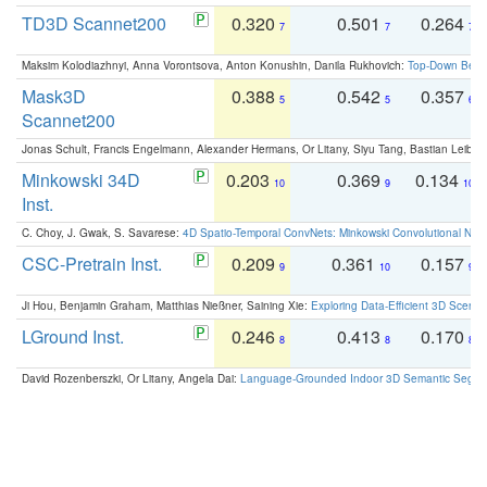
TD3D Scannet200
0.320
0.501
0.264
7
7
7
Maksim Kolodiazhnyi, Anna Vorontsova, Anton Konushin, Danila Rukhovich:
Top-Down Beats
Mask3D
0.388
0.542
0.357
5
5
6
Scannet200
Jonas Schult, Francis Engelmann, Alexander Hermans, Or Litany, Siyu Tang, Bastian Leibe:
Minkowski 34D
0.203
0.369
0.134
10
9
10
Inst.
C. Choy, J. Gwak, S. Savarese:
4D Spatio-Temporal ConvNets: Minkowski Convolutional Neur
CSC-Pretrain Inst.
0.209
0.361
0.157
9
10
9
Ji Hou, Benjamin Graham, Matthias Nießner, Saining Xie:
Exploring Data-Efficient 3D Scene
LGround Inst.
0.246
0.413
0.170
8
8
8
David Rozenberszki, Or Litany, Angela Dai:
Language-Grounded Indoor 3D Semantic Segment