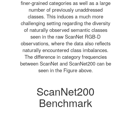
finer-grained categories as well as a large
number of previously unaddressed
classes. This induces a much more
challenging setting regarding the diversity
of naturally observed semantic classes
seen in the raw ScanNet RGB-D
observations, where the data also reflects
naturally encountered class imbalances.
The difference in category frequencies
between ScanNet and ScanNet200 can be
seen in the Figure above.
ScanNet200
Benchmark