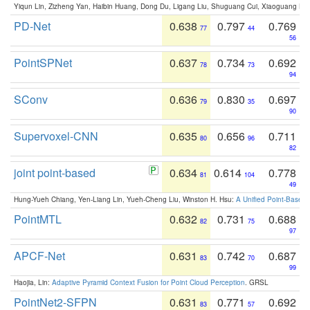
Yiqun Lin, Zizheng Yan, Haibin Huang, Dong Du, Ligang Liu, Shuguang Cui, Xiaoguang Ha
PD-Net
0.638
0.797
0.769
77
44
56
PointSPNet
0.637
0.734
0.692
78
73
94
SConv
0.636
0.830
0.697
79
35
90
Supervoxel-CNN
0.635
0.656
0.711
80
96
82
joint point-based
0.634
0.614
0.778
81
104
49
Hung-Yueh Chiang, Yen-Liang Lin, Yueh-Cheng Liu, Winston H. Hsu:
A Unified Point-Based
PointMTL
0.632
0.731
0.688
82
75
97
APCF-Net
0.631
0.742
0.687
83
70
99
Haojia, Lin:
Adaptive Pyramid Context Fusion for Point Cloud Perception
. GRSL
PointNet2-SFPN
0.631
0.771
0.692
83
57