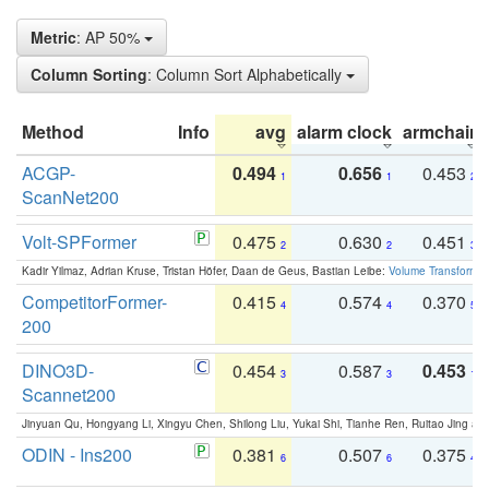
Metric
: AP 50%
Column Sorting
: Column Sort Alphabetically
Method
Info
avg
alarm clock
armchair
ACGP-
0.494
0.656
0.453
1
1
2
ScanNet200
Volt-SPFormer
0.475
0.630
0.451
2
2
3
Kadir Yilmaz, Adrian Kruse, Tristan Höfer, Daan de Geus, Bastian Leibe:
Volume Transformer:
CompetitorFormer-
0.415
0.574
0.370
4
4
5
200
DINO3D-
0.454
0.587
0.453
3
3
1
Scannet200
Jinyuan Qu, Hongyang Li, Xingyu Chen, Shilong Liu, Yukai Shi, Tianhe Ren, Ruitao Jing an
ODIN - Ins200
0.381
0.507
0.375
6
6
4