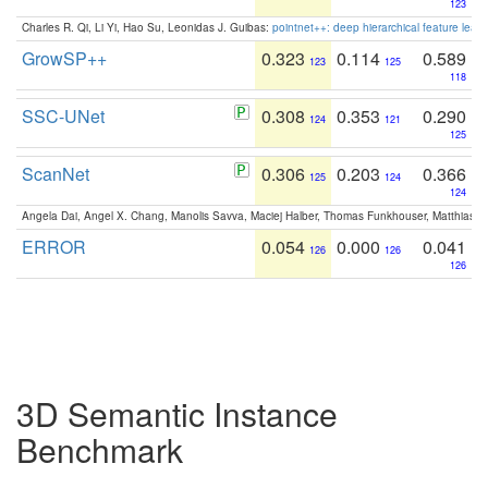
123
Charles R. Qi, Li Yi, Hao Su, Leonidas J. Guibas:
pointnet++: deep hierarchical feature learn
GrowSP++
0.323
0.114
0.589
123
125
118
SSC-UNet
0.308
0.353
0.290
124
121
125
ScanNet
0.306
0.203
0.366
125
124
124
Angela Dai, Angel X. Chang, Manolis Savva, Maciej Halber, Thomas Funkhouser, Matthias N
ERROR
0.054
0.000
0.041
126
126
126
3D Semantic Instance
Benchmark