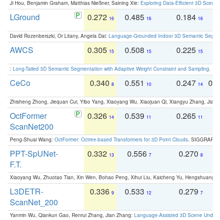
Ji Hou, Benjamin Graham, Matthias Nießner, Saining Xie:
Exploring Data-Efficient 3D Scene
LGround
0.272
0.485
0.184
0
16
16
16
David Rozenberszki, Or Litany, Angela Dai:
Language-Grounded Indoor 3D Semantic Segment
AWCS
0.305
0.508
0.225
0
15
15
15
:
Long-Tailed 3D Semantic Segmentation with Adaptive Weight Constraint and Sampling
. IC
CeCo
0.340
0.551
0.247
0.
8
10
14
Zhisheng Zhong, Jiequan Cui, Yibo Yang, Xiaoyang Wu, Xiaojuan Qi, Xiangyu Zhang, Jiaya
OctFormer
0.326
0.539
0.265
0
14
11
11
ScanNet200
Peng-Shuai Wang:
OctFormer: Octree-based Transformers for 3D Point Clouds
. SIGGRAPH 
PPT-SpUNet-
0.332
0.556
0.270
0
13
7
8
F.T.
Xiaoyang Wu, Zhuotao Tian, Xin Wen, Bohao Peng, Xihui Liu, Kaicheng Yu, Hengshuang 
L3DETR-
0.336
0.533
0.279
0
9
12
7
ScanNet_200
Yanmin Wu, Qiankun Gao, Renrui Zhang, Jian Zhang:
Language-Assisted 3D Scene Unders