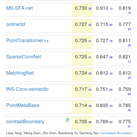
MS-SFA-net
0.730
0.910
0.819
39
13
15
online3d
0.727
0.715
0.777
40
85
50
PointTransformer++
0.725
0.727
0.811
41
78
26
SparseConvNet
0.725
0.647
0.821
41
98
12
MatchingNet
0.724
0.812
0.812
43
42
24
INS-Conv-semantic
0.717
0.751
0.759
44
66
60
PointMetaBase
0.714
0.835
0.785
45
33
45
contrastBoundary
0.705
0.769
0.775
46
60
51
Liyao Tang, Yibing Zhan, Zhe Chen, Baosheng Yu, Dacheng Tao:
Contrastive Boundary Lea