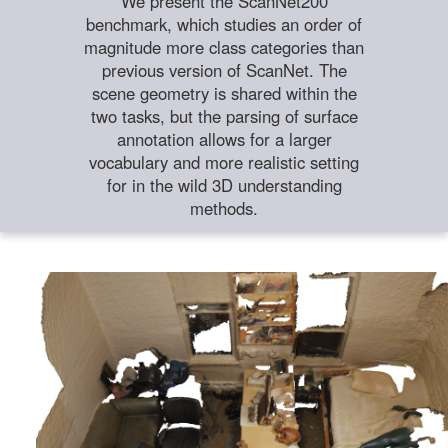
We present the ScanNet200
benchmark, which studies an order of
magnitude more class categories than
previous version of ScanNet. The
scene geometry is shared within the
two tasks, but the parsing of surface
annotation allows for a larger
vocabulary and more realistic setting
for in the wild 3D understanding
methods.