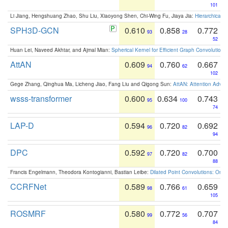
101
Li Jiang, Hengshuang Zhao, Shu Liu, Xiaoyong Shen, Chi-Wing Fu, Jiaya Jia:
Hierarchical 
SPH3D-GCN
0.610
0.858
0.772
93
28
52
Huan Lei, Naveed Akhtar, and Ajmal Mian:
Spherical Kernel for Efficient Graph Convolution
AttAN
0.609
0.760
0.667
94
62
102
Gege Zhang, Qinghua Ma, Licheng Jiao, Fang Liu and Qigong Sun:
AttAN: Attention Adver
wsss-transformer
0.600
0.634
0.743
95
100
74
LAP-D
0.594
0.720
0.692
96
82
94
DPC
0.592
0.720
0.700
97
82
88
Francis Engelmann, Theodora Kontogianni, Bastian Leibe:
Dilated Point Convolutions: On t
CCRFNet
0.589
0.766
0.659
98
61
105
ROSMRF
0.580
0.772
0.707
99
56
84