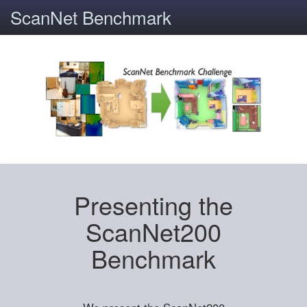
ScanNet Benchmark
Presenting the
ScanNet200
Benchmark