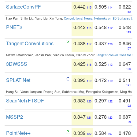
SurfaceConvPF
0.442
0.505
0.622
115
114
112
Hao Pan, Shilin Liu, Yang Liu, Xin Tong:
Convolutional Neural Networks on 3D Surfaces Usin
PNET2
0.442
0.548
0.548
115
112
119
Tangent Convolutions
0.438
0.437
0.646
117
120
107
Maxim Tatarchenko, Jaesik Park, Vladlen Koltun, Qian-Yi Zhou:
Tangent convolutions for den
3DWSSS
0.425
0.525
0.647
118
113
106
SPLAT Net
0.393
0.472
0.511
119
119
121
Hang Su, Varun Jampani, Deqing Sun, Subhransu Maji, Evangelos Kalogerakis, Ming-Hsua
ScanNet+FTSDF
0.383
0.297
0.491
120
122
122
MSSP2
0.347
0.278
0.687
121
123
99
PointNet++
0.339
0.584
0.478
122
107