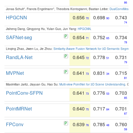
86
Jonas Schult*, Francis Engelmann*, Theodora Kontogianni, Bastian Leibe:
DualConvMesh-Ne
HPGCNN
0.656
0.698
0.743
70
90
74
Jisheng Dang, Qingyong Hu, Yulan Guo, Jun Yang:
HPGCNN
.
SAFNet-seg
0.654
0.752
0.734
71
65
78
Linqing Zhao, Jiwen Lu, Jie Zhou:
Similarity-Aware Fusion Network for 3D Semantic Segment
RandLA-Net
0.645
0.778
0.731
72
51
79
MVPNet
0.641
0.831
0.715
73
34
81
Maximilian Jaritz, Jiayuan Gu, Hao Su:
Multi-view PointNet for 3D Scene Understanding
. GM
PointConv-SFPN
0.641
0.776
0.703
73
53
85
PointMRNet
0.640
0.717
0.701
75
84
87
FPConv
0.639
0.785
0.760
76
48
59