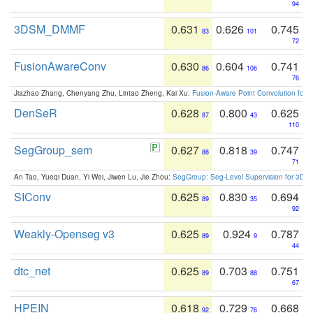
94
3DSM_DMMF
0.631
0.626
0.745
83
101
72
FusionAwareConv
0.630
0.604
0.741
86
106
76
Jiazhao Zhang, Chenyang Zhu, Lintao Zheng, Kai Xu:
Fusion-Aware Point Convolution for
DenSeR
0.628
0.800
0.625
87
43
110
SegGroup_sem
0.627
0.818
0.747
88
39
71
An Tao, Yueqi Duan, Yi Wei, Jiwen Lu, Jie Zhou:
SegGroup: Seg-Level Supervision for 3D 
SIConv
0.625
0.830
0.694
89
35
92
Weakly-Openseg v3
0.625
0.924
0.787
89
9
44
dtc_net
0.625
0.703
0.751
89
88
67
HPEIN
0.618
0.729
0.668
92
76