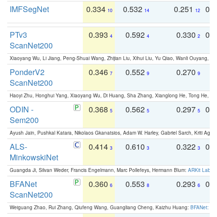
IMFSegNet
0.334
0.532
0.251
0.
10
14
12
PTv3
0.393
0.592
0.330
0.
4
4
2
ScanNet200
Xiaoyang Wu, Li Jiang, Peng-Shuai Wang, Zhijian Liu, Xihui Liu, Yu Qiao, Wanli Ouyang,
PonderV2
0.346
0.552
0.270
0
7
9
9
ScanNet200
Haoyi Zhu, Honghui Yang, Xiaoyang Wu, Di Huang, Sha Zhang, Xianglong He, Tong He, 
ODIN -
0.368
0.562
0.297
0.
5
5
5
Sem200
Ayush Jain, Pushkal Katara, Nikolaos Gkanatsios, Adam W. Harley, Gabriel Sarch, Kriti Agga
ALS-
0.414
0.610
0.322
0.
3
3
3
MinkowskiNet
Guangda Ji, Silvan Weder, Francis Engelmann, Marc Pollefeys, Hermann Blum:
ARKit Label
BFANet
0.360
0.553
0.293
0.
6
8
6
ScanNet200
Weiguang Zhao, Rui Zhang, Qiufeng Wang, Guangliang Cheng, Kaizhu Huang:
BFANet: Rev