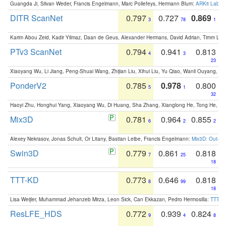
Guangda Ji, Silvan Weder, Francis Engelmann, Marc Pollefeys, Hermann Blum:
ARKit Label
DITR ScanNet
0.797
0.727
0.869
3
78
1
Karim Abou Zeid, Kadir Yilmaz, Daan de Geus, Alexander Hermans, David Adrian, Timm Lind
PTv3 ScanNet
0.794
0.941
0.813
4
3
23
Xiaoyang Wu, Li Jiang, Peng-Shuai Wang, Zhijian Liu, Xihui Liu, Yu Qiao, Wanli Ouyang,
PonderV2
0.785
0.978
0.800
5
1
32
Haoyi Zhu, Honghui Yang, Xiaoyang Wu, Di Huang, Sha Zhang, Xianglong He, Tong He, 
Mix3D
0.781
0.964
0.855
6
2
2
Alexey Nekrasov, Jonas Schult, Or Litany, Bastian Leibe, Francis Engelmann:
Mix3D: Out-of
Swin3D
0.779
0.861
0.818
7
25
18
TTT-KD
0.773
0.646
0.818
8
99
18
Lisa Weijler, Muhammad Jehanzeb Mirza, Leon Sick, Can Ekkazan, Pedro Hermosilla:
TTT-KD
ResLFE_HDS
0.772
0.939
0.824
9
4
8