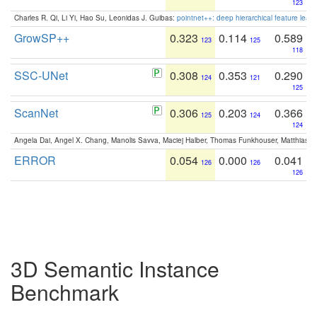
123
Charles R. Qi, Li Yi, Hao Su, Leonidas J. Guibas:
pointnet++: deep hierarchical feature learn
GrowSP++
0.323
0.114
0.589
123
125
118
SSC-UNet
0.308
0.353
0.290
124
121
125
ScanNet
0.306
0.203
0.366
125
124
124
Angela Dai, Angel X. Chang, Manolis Savva, Maciej Halber, Thomas Funkhouser, Matthias N
ERROR
0.054
0.000
0.041
126
126
126
3D Semantic Instance
Benchmark