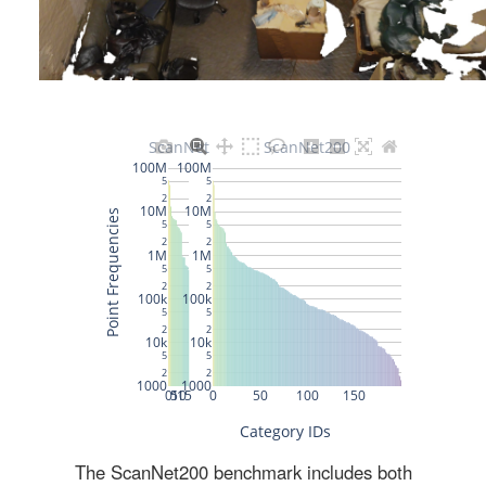
The ScanNet200 benchmark includes both