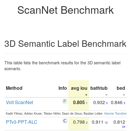
ScanNet Benchmark
3D Semantic Label Benchmark
This table lists the benchmark results for the 3D semantic label
scenario.
Method
Info
avg iou
bathtub
bed
b
Volt ScanNet
0.805
0.932
0.846
1
5
3
Kadir Yilmaz, Adrian Kruse, Tristan Höfer, Daan de Geus, Bastian Leibe:
Volume Transformer:
PTv3-PPT-ALC
0.798
0.911
0.812
2
12
24