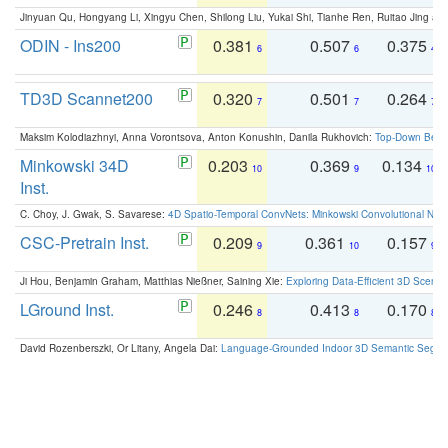
Jinyuan Qu, Hongyang Li, Xingyu Chen, Shilong Liu, Yukai Shi, Tianhe Ren, Ruitao Jing an
ODIN - Ins200
0.381
0.507
0.375
6
6
4
TD3D Scannet200
0.320
0.501
0.264
7
7
7
Maksim Kolodiazhnyi, Anna Vorontsova, Anton Konushin, Danila Rukhovich:
Top-Down Beats
Minkowski 34D
0.203
0.369
0.134
10
9
10
Inst.
C. Choy, J. Gwak, S. Savarese:
4D Spatio-Temporal ConvNets: Minkowski Convolutional Neur
CSC-Pretrain Inst.
0.209
0.361
0.157
9
10
9
Ji Hou, Benjamin Graham, Matthias Nießner, Saining Xie:
Exploring Data-Efficient 3D Scene
LGround Inst.
0.246
0.413
0.170
8
8
8
David Rozenberszki, Or Litany, Angela Dai:
Language-Grounded Indoor 3D Semantic Segment