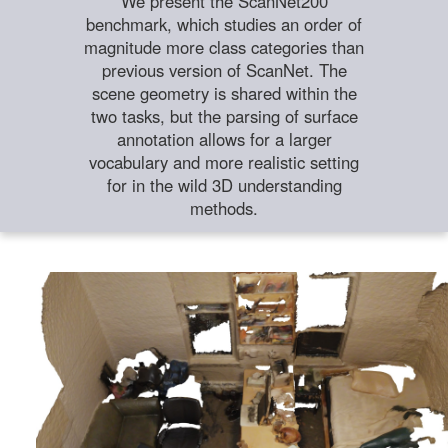
We present the ScanNet200
benchmark, which studies an order of
magnitude more class categories than
previous version of ScanNet. The
scene geometry is shared within the
two tasks, but the parsing of surface
annotation allows for a larger
vocabulary and more realistic setting
for in the wild 3D understanding
methods.