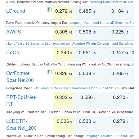
Ji Hou, Benjamin Graham, Matthias Nießner, Saining Xie:
Exploring Data-Efficient 3D Scene
LGround
0.272
0.485
0.184
0
16
16
16
David Rozenberszki, Or Litany, Angela Dai:
Language-Grounded Indoor 3D Semantic Segment
AWCS
0.305
0.508
0.225
0
15
15
15
:
Long-Tailed 3D Semantic Segmentation with Adaptive Weight Constraint and Sampling
. IC
CeCo
0.340
0.551
0.247
0.
8
10
14
Zhisheng Zhong, Jiequan Cui, Yibo Yang, Xiaoyang Wu, Xiaojuan Qi, Xiangyu Zhang, Jiaya
OctFormer
0.326
0.539
0.265
0
14
11
11
ScanNet200
Peng-Shuai Wang:
OctFormer: Octree-based Transformers for 3D Point Clouds
. SIGGRAPH 
PPT-SpUNet-
0.332
0.556
0.270
0
13
7
8
F.T.
Xiaoyang Wu, Zhuotao Tian, Xin Wen, Bohao Peng, Xihui Liu, Kaicheng Yu, Hengshuang 
L3DETR-
0.336
0.533
0.279
0
9
12
7
ScanNet_200
Yanmin Wu, Qiankun Gao, Renrui Zhang, Jian Zhang:
Language-Assisted 3D Scene Unders