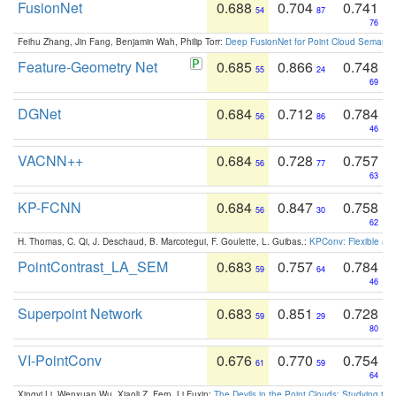
FusionNet
0.688
0.704
0.741
54
87
76
Feihu Zhang, Jin Fang, Benjamin Wah, Philip Torr:
Deep FusionNet for Point Cloud Semanti
Feature-Geometry Net
0.685
0.866
0.748
55
24
69
DGNet
0.684
0.712
0.784
56
86
46
VACNN++
0.684
0.728
0.757
56
77
63
KP-FCNN
0.684
0.847
0.758
56
30
62
H. Thomas, C. Qi, J. Deschaud, B. Marcotegui, F. Goulette, L. Guibas.:
KPConv: Flexible and
PointContrast_LA_SEM
0.683
0.757
0.784
59
64
46
Superpoint Network
0.683
0.851
0.728
59
29
80
VI-PointConv
0.676
0.770
0.754
61
59
64
Xingyi Li, Wenxuan Wu, Xiaoli Z. Fern, Li Fuxin:
The Devils in the Point Clouds: Studying th