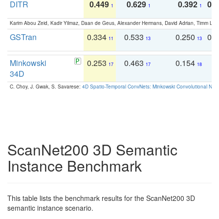
DITR
0.449
0.629
0.392
0.2
1
1
1
Karim Abou Zeid, Kadir Yilmaz, Daan de Geus, Alexander Hermans, David Adrian, Timm Lind
GSTran
0.334
0.533
0.250
0.
11
13
13
Minkowski
0.253
0.463
0.154
0
17
17
18
34D
C. Choy, J. Gwak, S. Savarese:
4D Spatio-Temporal ConvNets: Minkowski Convolutional Neur
ScanNet200 3D Semantic
Instance Benchmark
This table lists the benchmark results for the ScanNet200 3D
semantic instance scenario.