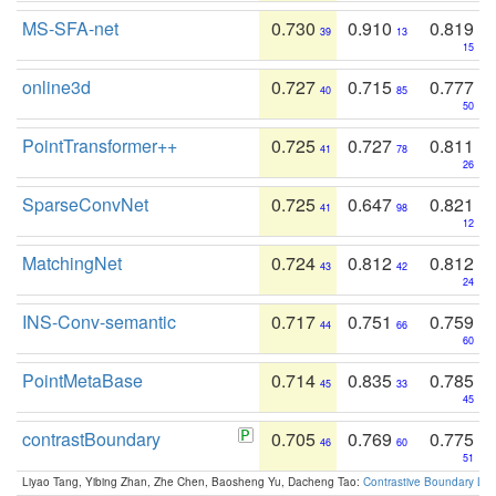
MS-SFA-net
0.730
0.910
0.819
39
13
15
online3d
0.727
0.715
0.777
40
85
50
PointTransformer++
0.725
0.727
0.811
41
78
26
SparseConvNet
0.725
0.647
0.821
41
98
12
MatchingNet
0.724
0.812
0.812
43
42
24
INS-Conv-semantic
0.717
0.751
0.759
44
66
60
PointMetaBase
0.714
0.835
0.785
45
33
45
contrastBoundary
0.705
0.769
0.775
46
60
51
Liyao Tang, Yibing Zhan, Zhe Chen, Baosheng Yu, Dacheng Tao:
Contrastive Boundary Lea