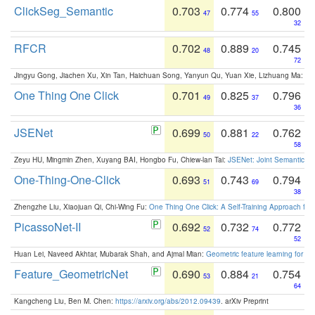
ClickSeg_Semantic
0.703
0.774
0.800
47
55
32
RFCR
0.702
0.889
0.745
48
20
72
Jingyu Gong, Jiachen Xu, Xin Tan, Haichuan Song, Yanyun Qu, Yuan Xie, Lizhuang Ma:
Om
One Thing One Click
0.701
0.825
0.796
49
37
36
JSENet
0.699
0.881
0.762
50
22
58
Zeyu HU, Mingmin Zhen, Xuyang BAI, Hongbo Fu, Chiew-lan Tai:
JSENet: Joint Semantic Se
One-Thing-One-Click
0.693
0.743
0.794
51
69
38
Zhengzhe Liu, Xiaojuan Qi, Chi-Wing Fu:
One Thing One Click: A Self-Training Approach fo
PicassoNet-II
0.692
0.732
0.772
52
74
52
Huan Lei, Naveed Akhtar, Mubarak Shah, and Ajmal Mian:
Geometric feature learning for 3
Feature_GeometricNet
0.690
0.884
0.754
53
21
64
Kangcheng Liu, Ben M. Chen:
https://arxiv.org/abs/2012.09439
. arXiv Preprint