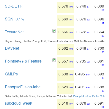
SD-DETR
0.576
0.746
0.609
100
67
114
SQN_0.1%
0.569
0.676
0.696
101
92
91
TextureNet
0.566
0.672
0.664
102
94
103
Jingwei Huang, Haotian Zhang, Li Yi, Thomas Funkerhouser, Matthias Niessner, Leonidas G
DVVNet
0.562
0.648
0.700
103
97
88
Pointnet++ & Feature
0.557
0.735
0.661
104
72
104
GMLPs
0.538
0.495
0.693
105
115
93
PanopticFusion-label
0.529
0.491
0.688
106
116
97
Gaku Narita, Takashi Seno, Tomoya Ishikawa, Yohsuke Kaji:
PanopticFusion: Online Volumet
subcloud_weak
0.516
0.676
0.591
107
92
117