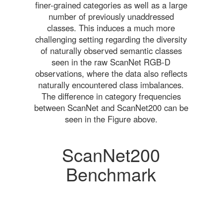
finer-grained categories as well as a large
number of previously unaddressed
classes. This induces a much more
challenging setting regarding the diversity
of naturally observed semantic classes
seen in the raw ScanNet RGB-D
observations, where the data also reflects
naturally encountered class imbalances.
The difference in category frequencies
between ScanNet and ScanNet200 can be
seen in the Figure above.
ScanNet200
Benchmark