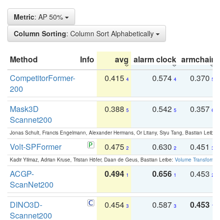
Metric
: AP 50%
Column Sorting
: Column Sort Alphabetically
Method
Info
avg
alarm clock
armchair
CompetitorFormer-
0.415
0.574
0.370
4
4
5
200
Mask3D
0.388
0.542
0.357
5
5
6
Scannet200
Jonas Schult, Francis Engelmann, Alexander Hermans, Or Litany, Siyu Tang, Bastian Leibe:
Volt-SPFormer
0.475
0.630
0.451
2
2
3
Kadir Yilmaz, Adrian Kruse, Tristan Höfer, Daan de Geus, Bastian Leibe:
Volume Transformer:
ACGP-
0.494
0.656
0.453
1
1
2
ScanNet200
DINO3D-
0.454
0.587
0.453
3
3
1
Scannet200