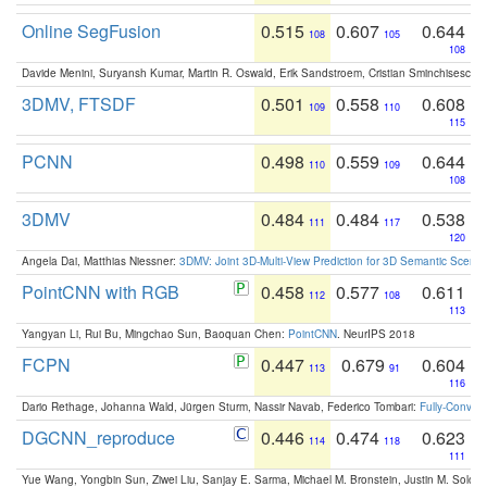
Online SegFusion
0.515
0.607
0.644
108
105
108
Davide Menini, Suryansh Kumar, Martin R. Oswald, Erik Sandstroem, Cristian Sminchisescu,
3DMV, FTSDF
0.501
0.558
0.608
109
110
115
PCNN
0.498
0.559
0.644
110
109
108
3DMV
0.484
0.484
0.538
111
117
120
Angela Dai, Matthias Niessner:
3DMV: Joint 3D-Multi-View Prediction for 3D Semantic Scen
PointCNN with RGB
0.458
0.577
0.611
112
108
113
Yangyan Li, Rui Bu, Mingchao Sun, Baoquan Chen:
PointCNN
. NeurIPS 2018
FCPN
0.447
0.679
0.604
113
91
116
Dario Rethage, Johanna Wald, Jürgen Sturm, Nassir Navab, Federico Tombari:
Fully-Convolu
DGCNN_reproduce
0.446
0.474
0.623
114
118
111
Yue Wang, Yongbin Sun, Ziwei Liu, Sanjay E. Sarma, Michael M. Bronstein, Justin M. Solo