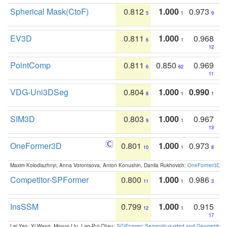
Spherical Mask(CtoF)
0.812
1.000
0.973
5
1
9
EV3D
0.811
1.000
0.968
6
1
12
PointComp
0.811
0.850
0.969
6
62
11
VDG-Uni3DSeg
0.804
1.000
0.990
8
1
1
SIM3D
0.803
1.000
0.967
9
1
13
OneFormer3D
0.801
1.000
0.973
10
1
8
Maxim Kolodiazhnyi, Anna Vorontsova, Anton Konushin, Danila Rukhovich:
OneFormer3D: On
Competitor-SPFormer
0.800
1.000
0.986
11
1
3
InsSSM
0.799
1.000
0.915
12
1
17
Lei Yao, Yi Wang, Moyun Liu, Lap-Pui Chau:
SGIFormer: Semantic-guided and Geometric-en