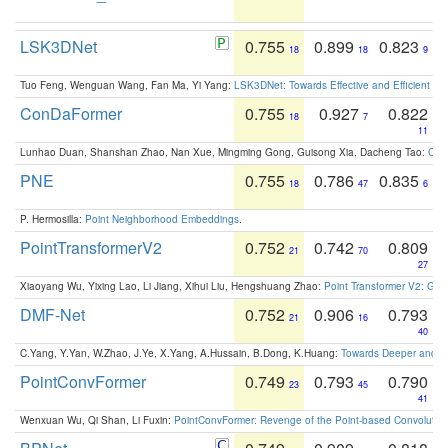
LSK3DNet
0.755
0.899
0.823
18
18
9
Tuo Feng, Wenguan Wang, Fan Ma, Yi Yang:
LSK3DNet: Towards Effective and Efficient 3D
ConDaFormer
0.755
0.927
0.822
18
7
11
Lunhao Duan, Shanshan Zhao, Nan Xue, Mingming Gong, Guisong Xia, Dacheng Tao:
ConD
PNE
0.755
0.786
0.835
18
47
6
P. Hermosilla:
Point Neighborhood Embeddings
.
PointTransformerV2
0.752
0.742
0.809
21
70
27
Xiaoyang Wu, Yixing Lao, Li Jiang, Xihui Liu, Hengshuang Zhao:
Point Transformer V2: Gro
DMF-Net
0.752
0.906
0.793
21
16
40
C.Yang, Y.Yan, W.Zhao, J.Ye, X.Yang, A.Hussain, B.Dong, K.Huang:
Towards Deeper and Be
PointConvFormer
0.749
0.793
0.790
23
45
41
Wenxuan Wu, Qi Shan, Li Fuxin:
PointConvFormer: Revenge of the Point-based Convolutio