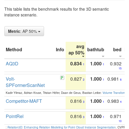
This table lists the benchmark results for the 3D semantic
instance scenario.
Metric
: AP 50%
avg
Method
Info
bathtub
bed
b
ap 50%
AQ3D
0.834
1.000
0.932
1
1
15
Volt-
0.827
1.000
0.981
2
1
6
SPFormerScanNet
Kadir Yilmaz, Adrian Kruse, Tristan Höfer, Daan de Geus, Bastian Leibe:
Volume Transformer:
Competitor-MAFT
0.816
1.000
0.983
3
1
4
PointRel
0.816
1.000
0.971
3
1
10
:
Relation3D: Enhancing Relation Modeling for Point Cloud Instance Segmentation
. CVPR 2