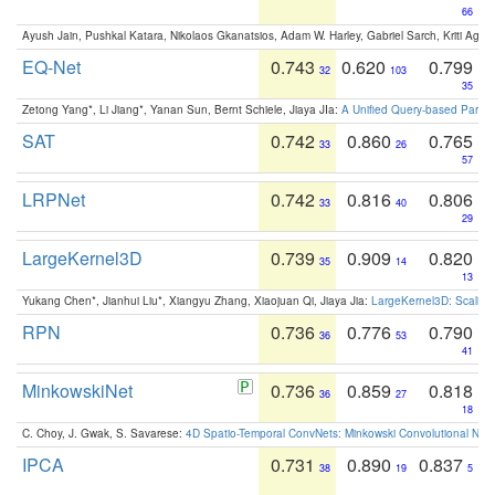
66
Ayush Jain, Pushkal Katara, Nikolaos Gkanatsios, Adam W. Harley, Gabriel Sarch, Kriti Agga
EQ-Net
0.743
0.620
0.799
32
103
35
Zetong Yang*, Li Jiang*, Yanan Sun, Bernt Schiele, Jiaya JIa:
A Unified Query-based Paradi
SAT
0.742
0.860
0.765
33
26
57
LRPNet
0.742
0.816
0.806
33
40
29
LargeKernel3D
0.739
0.909
0.820
35
14
13
Yukang Chen*, Jianhui Liu*, Xiangyu Zhang, Xiaojuan Qi, Jiaya Jia:
LargeKernel3D: Scaling
RPN
0.736
0.776
0.790
36
53
41
MinkowskiNet
0.736
0.859
0.818
36
27
18
C. Choy, J. Gwak, S. Savarese:
4D Spatio-Temporal ConvNets: Minkowski Convolutional Neur
IPCA
0.731
0.890
0.837
38
19
5