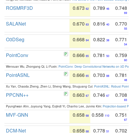
ROSMRF3D
0.673
0.789
0.748
62
46
69
SALANet
0.670
0.816
0.770
63
40
55
O3DSeg
0.668
0.822
0.771
64
38
54
PointConv
0.666
0.781
0.759
65
50
60
Wenxuan Wu, Zhongang Qi, Li Fuxin:
PointConv: Deep Convolutional Networks on 3D Point
PointASNL
0.666
0.703
0.781
65
88
48
Xu Yan, Chaoda Zheng, Zhen Li, Sheng Wang, Shuguang Cui:
PointASNL: Robust Point Cl
PPCNN++
0.663
0.746
0.708
67
67
83
Pyunghwan Ahn, Juyoung Yang, Eojindl Yi, Chanho Lee, Junmo Kim:
Projection-based Poin
MVF-GNN
0.658
0.558
0.751
68
110
67
DCM-Net
0.658
0.778
0.702
68
51