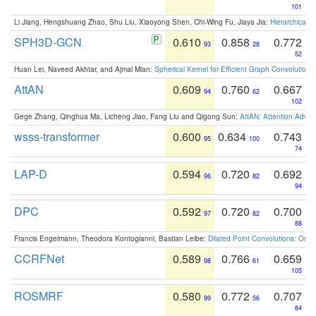
101
Li Jiang, Hengshuang Zhao, Shu Liu, Xiaoyong Shen, Chi-Wing Fu, Jiaya Jia:
Hierarchical 
SPH3D-GCN
0.610
0.858
0.772
93
28
52
Huan Lei, Naveed Akhtar, and Ajmal Mian:
Spherical Kernel for Efficient Graph Convolution
AttAN
0.609
0.760
0.667
94
62
102
Gege Zhang, Qinghua Ma, Licheng Jiao, Fang Liu and Qigong Sun:
AttAN: Attention Adver
wsss-transformer
0.600
0.634
0.743
95
100
74
LAP-D
0.594
0.720
0.692
96
82
94
DPC
0.592
0.720
0.700
97
82
88
Francis Engelmann, Theodora Kontogianni, Bastian Leibe:
Dilated Point Convolutions: On t
CCRFNet
0.589
0.766
0.659
98
61
105
ROSMRF
0.580
0.772
0.707
99
56
84