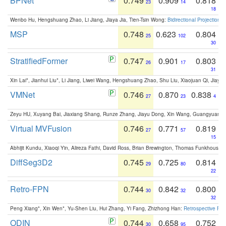
BPNet
0.749
0.909
0.818
23
14
18
Wenbo Hu, Hengshuang Zhao, Li Jiang, Jiaya Jia, Tien-Tsin Wong:
Bidirectional Projection
MSP
0.748
0.623
0.804
25
102
30
StratifiedFormer
0.747
0.901
0.803
26
17
31
Xin Lai*, Jianhui Liu*, Li Jiang, Liwei Wang, Hengshuang Zhao, Shu Liu, Xiaojuan Qi, Jiaya 
VMNet
0.746
0.870
0.838
27
23
4
Zeyu HU, Xuyang Bai, Jiaxiang Shang, Runze Zhang, Jiayu Dong, Xin Wang, Guangyuan S
Virtual MVFusion
0.746
0.771
0.819
27
57
15
Abhijit Kundu, Xiaoqi Yin, Alireza Fathi, David Ross, Brian Brewington, Thomas Funkhouser,
DiffSeg3D2
0.745
0.725
0.814
29
80
22
Retro-FPN
0.744
0.842
0.800
30
32
32
Peng Xiang*, Xin Wen*, Yu-Shen Liu, Hui Zhang, Yi Fang, Zhizhong Han:
Retrospective Fea
ODIN
0.744
0.658
0.752
30
95