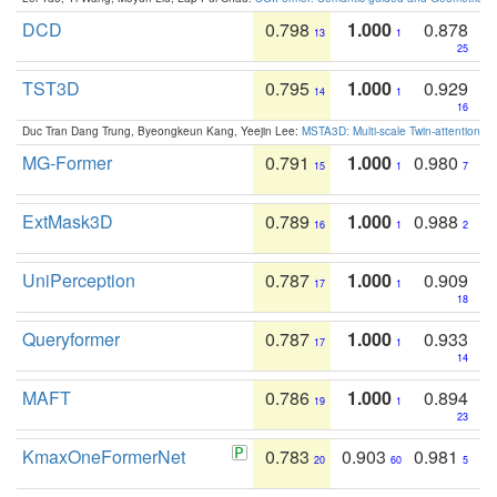
DCD
0.798
1.000
0.878
13
1
25
TST3D
0.795
1.000
0.929
14
1
16
Duc Tran Dang Trung, Byeongkeun Kang, Yeejin Lee:
MSTA3D: Multi-scale Twin-attention f
MG-Former
0.791
1.000
0.980
15
1
7
ExtMask3D
0.789
1.000
0.988
16
1
2
UniPerception
0.787
1.000
0.909
17
1
18
Queryformer
0.787
1.000
0.933
17
1
14
MAFT
0.786
1.000
0.894
19
1
23
KmaxOneFormerNet
0.783
0.903
0.981
20
60
5