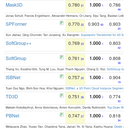
Mask3D
0.780
1.000
0.786
21
1
49
Jonas Schult, Francis Engelmann, Alexander Hermans, Or Litany, Siyu Tang, Bastian Leibe:
SPFormer
0.770
0.903
0.903
22
60
20
Sun Jiahao, Qing Chunmei, Tan Junpeng, Xu Xiangmin:
Superpoint Transformer for 3D Sce
SoftGroup++
0.769
1.000
0.803
23
1
42
SoftGroup
0.761
1.000
0.808
24
1
38
Thang Vu, Kookhoi Kim, Tung M. Luu, Xuan Thanh Nguyen, Chang D. Yoo:
SoftGroup for 
ISBNet
0.757
1.000
0.904
25
1
19
Tuan Duc Ngo, Binh-Son Hua, Khoi Nguyen:
ISBNet: a 3D Point Cloud Instance Segmentat
TD3D
0.751
1.000
0.774
26
1
50
Maksim Kolodiazhnyi, Anna Vorontsova, Anton Konushin, Danila Rukhovich:
Top-Down Beats
PBNet
0.747
1.000
0.818
27
1
34
Weiguang Zhao, Yuyao Yan, Chaolong Yang, Jianan Ye, Xi Yang, Kaizhu Huang:
Divide an