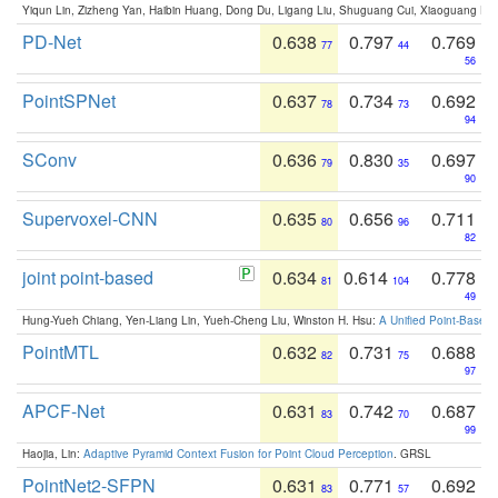
Yiqun Lin, Zizheng Yan, Haibin Huang, Dong Du, Ligang Liu, Shuguang Cui, Xiaoguang Ha
PD-Net
0.638
0.797
0.769
77
44
56
PointSPNet
0.637
0.734
0.692
78
73
94
SConv
0.636
0.830
0.697
79
35
90
Supervoxel-CNN
0.635
0.656
0.711
80
96
82
joint point-based
0.634
0.614
0.778
81
104
49
Hung-Yueh Chiang, Yen-Liang Lin, Yueh-Cheng Liu, Winston H. Hsu:
A Unified Point-Based
PointMTL
0.632
0.731
0.688
82
75
97
APCF-Net
0.631
0.742
0.687
83
70
99
Haojia, Lin:
Adaptive Pyramid Context Fusion for Point Cloud Perception
. GRSL
PointNet2-SFPN
0.631
0.771
0.692
83
57