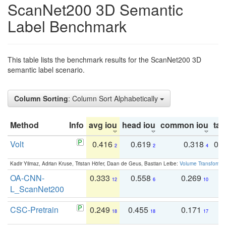
ScanNet200 3D Semantic
Label Benchmark
This table lists the benchmark results for the ScanNet200 3D
semantic label scenario.
Column Sorting
: Column Sort Alphabetically
Method
Info
avg iou
head iou
common iou
tail
Volt
0.416
0.619
0.318
0.
2
2
4
Kadir Yilmaz, Adrian Kruse, Tristan Höfer, Daan de Geus, Bastian Leibe:
Volume Transformer:
OA-CNN-
0.333
0.558
0.269
0
12
6
10
L_ScanNet200
CSC-Pretrain
0.249
0.455
0.171
0
18
18
17