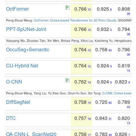
OctFormer
0.766
0.925
0.808
10
8
28
Peng-Shuai Wang:
OctFormer: Octree-based Transformers for 3D Point Clouds
. SIGGRAPH 
PPT-SpUNet-Joint
0.766
0.932
0.794
10
5
38
Xiaoyang Wu, Zhuotao Tian, Xin Wen, Bohao Peng, Xihui Liu, Kaicheng Yu, Hengshuang 
OccuSeg+Semantic
0.764
0.758
0.796
12
63
36
CU-Hybrid Net
0.764
0.924
0.819
12
9
15
O-CNN
0.762
0.924
0.823
14
9
9
Peng-Shuai Wang, Yang Liu, Yu-Xiao Guo, Chun-Yu Sun, Xin Tong:
O-CNN: Octree-based Co
DiffSegNet
0.758
0.725
0.789
15
80
43
DTC
0.757
0.843
0.820
16
31
13
OA-CNN-L_ScanNet20
0.756
0.783
0.826
17
49
7