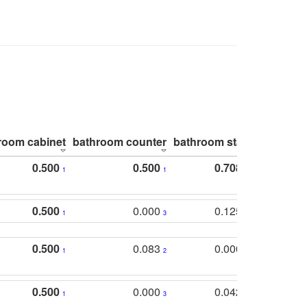
room cabinet
bathroom counter
bathroom stall
bathroom 
0.500
0.500
0.708
1
1
1
0.500
0.000
0.125
1
3
2
0.500
0.083
0.000
1
2
5
0.500
0.000
0.042
1
3
4