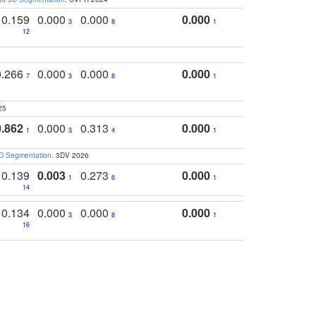
0.159
0.000
0.000
0.000
3
8
1
12
0.266
0.000
0.000
0.000
7
3
8
1
25
0.862
0.000
0.313
0.000
1
3
4
1
3D Segmentation
. 3DV 2026
0.139
0.003
0.273
0.000
1
6
1
14
0.134
0.000
0.000
0.000
3
8
1
16