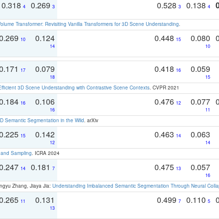
0.318
0.269
0.528
0.138
4
3
3
4
olume Transformer: Revisiting Vanilla Transformers for 3D Scene Understanding
.
0.269
0.124
0.448
0.080
10
15
14
10
0.171
0.079
0.418
0.059
17
16
18
15
Efficient 3D Scene Understanding with Contrastive Scene Contexts
. CVPR 2021
0.184
0.106
0.476
0.077
16
12
16
11
 Semantic Segmentation in the Wild
. arXiv
0.225
0.142
0.463
0.063
15
14
12
14
t and Sampling
. ICRA 2024
0.247
0.181
0.475
0.057
14
7
13
16
ngyu Zhang, Jiaya Jia:
Understanding Imbalanced Semantic Segmentation Through Neural Coll
0.265
0.131
0.499
0.110
11
7
5
13