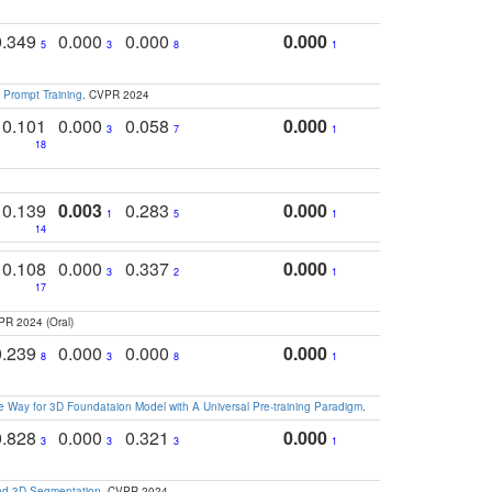
0.349
0.000
0.000
0.000
5
3
8
1
 Prompt Training
. CVPR 2024
0.101
0.000
0.058
0.000
3
7
1
18
0.139
0.003
0.283
0.000
1
5
1
14
0.108
0.000
0.337
0.000
3
2
1
17
PR 2024 (Oral)
0.239
0.000
0.000
0.000
8
3
8
1
 Way for 3D Foundataion Model with A Universal Pre-training Paradigm
.
0.828
0.000
0.321
0.000
3
3
3
1
and 3D Segmentation
. CVPR 2024