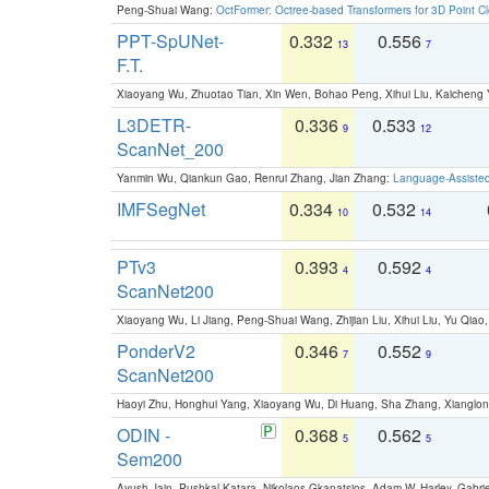
Peng-Shuai Wang:
OctFormer: Octree-based Transformers for 3D Point C
PPT-SpUNet-
0.332
0.556
13
7
F.T.
Xiaoyang Wu, Zhuotao Tian, Xin Wen, Bohao Peng, Xihui Liu, Kaichen
L3DETR-
0.336
0.533
9
12
ScanNet_200
Yanmin Wu, Qiankun Gao, Renrui Zhang, Jian Zhang:
Language-Assiste
IMFSegNet
0.334
0.532
10
14
PTv3
0.393
0.592
4
4
ScanNet200
Xiaoyang Wu, Li Jiang, Peng-Shuai Wang, Zhijian Liu, Xihui Liu, Yu Qi
PonderV2
0.346
0.552
7
9
ScanNet200
Haoyi Zhu, Honghui Yang, Xiaoyang Wu, Di Huang, Sha Zhang, Xiangl
ODIN -
0.368
0.562
5
5
Sem200
Ayush Jain, Pushkal Katara, Nikolaos Gkanatsios, Adam W. Harley, Gabriel