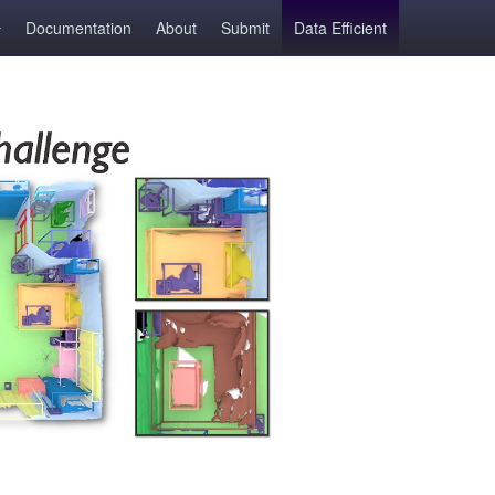
Documentation
About
Submit
Data Efficient