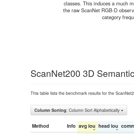
classes. This induces a much mo
the raw ScanNet RGB-D observati
category freq
ScanNet200 3D Semantic
This table lists the benchmark results for the ScanNet
Column Sorting
: Column Sort Alphabetically
Method
Info
avg iou
head iou
comm