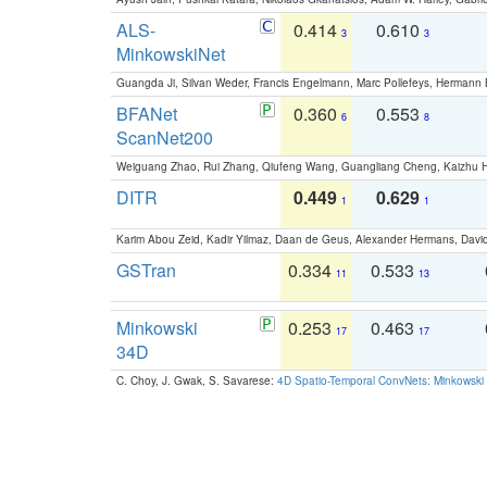
ALS-
0.414
0.610
3
3
MinkowskiNet
Guangda Ji, Silvan Weder, Francis Engelmann, Marc Pollefeys, Hermann
BFANet
0.360
0.553
6
8
ScanNet200
Weiguang Zhao, Rui Zhang, Qiufeng Wang, Guangliang Cheng, Kaizhu
DITR
0.449
0.629
1
1
Karim Abou Zeid, Kadir Yilmaz, Daan de Geus, Alexander Hermans, David
GSTran
0.334
0.533
11
13
Minkowski
0.253
0.463
17
17
34D
C. Choy, J. Gwak, S. Savarese:
4D Spatio-Temporal ConvNets: Minkowski 