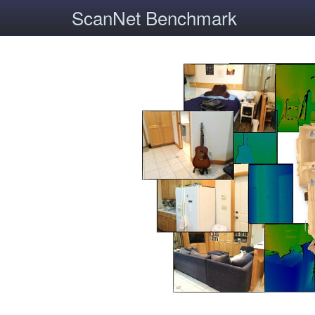
ScanNet Benchmark