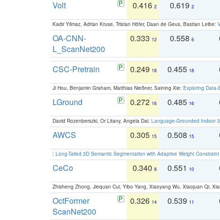
Volt
0.416
0.619
2
2
Kadir Yilmaz, Adrian Kruse, Tristan Höfer, Daan de Geus, Bastian Leibe:
V
OA-CNN-
0.333
0.558
12
6
L_ScanNet200
CSC-Pretrain
0.249
0.455
18
18
Ji Hou, Benjamin Graham, Matthias Nießner, Saining Xie:
Exploring Data-
LGround
0.272
0.485
16
16
David Rozenberszki, Or Litany, Angela Dai:
Language-Grounded Indoor 3D
AWCS
0.305
0.508
15
15
:
Long-Tailed 3D Semantic Segmentation with Adaptive Weight Constrain
CeCo
0.340
0.551
8
10
Zhisheng Zhong, Jiequan Cui, Yibo Yang, Xiaoyang Wu, Xiaojuan Qi, Xia
OctFormer
0.326
0.539
14
11
ScanNet200