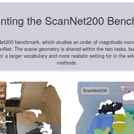
nting the ScanNet200 Ben
et200 benchmark, which studies an order of magnitude more 
anNet. The scene geometry is shared within the two tasks, but
or a larger vocabulary and more realistic setting for in the w
methods.