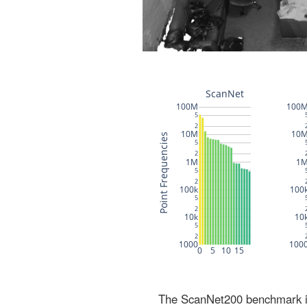
The ScanNet200 benchmark inc