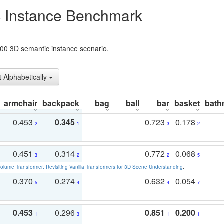
 Instance Benchmark
t200 3D semantic instance scenario.
t Alphabetically
armchair
backpack
bag
ball
bar
basket
bath
0.453
0.345
0.723
0.178
2
1
3
2
0.451
0.314
0.772
0.068
3
2
2
5
olume Transformer: Revisiting Vanilla Transformers for 3D Scene Understanding
.
0.370
0.274
0.632
0.054
5
4
4
7
0.453
0.296
0.851
0.200
1
3
1
1