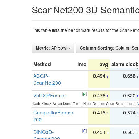
ScanNet200 3D Semantic
This table lists the benchmark results for the ScanNe
Metric
: AP 50%
Column Sorting
: Column Sor
Method
Info
avg
alarm clock
ACGP-
0.494
0.656
1
1
ScanNet200
Volt-SPFormer
0.475
0.630
2
2
Kadir Yilmaz, Adrian Kruse, Tristan Höfer, Daan de Geus, Bastian Leibe:
V
CompetitorFormer-
0.415
0.574
4
4
200
DINO3D-
0.454
0.587
3
3
Scannet200