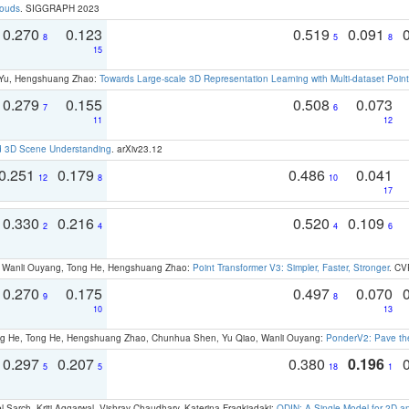
louds
. SIGGRAPH 2023
0.270
0.123
0.519
0.091
8
5
8
15
g Yu, Hengshuang Zhao:
Towards Large-scale 3D Representation Learning with Multi-dataset Point
0.279
0.155
0.508
0.073
7
6
11
12
d 3D Scene Understanding
. arXiv23.12
0.251
0.179
0.486
0.041
12
8
10
17
0.330
0.216
0.520
0.109
2
4
4
6
ao, Wanli Ouyang, Tong He, Hengshuang Zhao:
Point Transformer V3: Simpler, Faster, Stronger
. CV
0.270
0.175
0.497
0.070
9
8
10
13
ong He, Tong He, Hengshuang Zhao, Chunhua Shen, Yu Qiao, Wanli Ouyang:
PonderV2: Pave the
0.297
0.207
0.380
0.196
5
5
18
1
 Sarch, Kriti Aggarwal, Vishrav Chaudhary, Katerina Fragkiadaki:
ODIN: A Single Model for 2D 