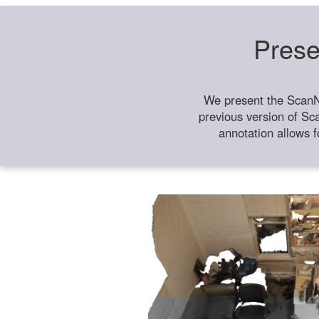
Prese
We present the ScanN
previous version of Sc
annotation allows f