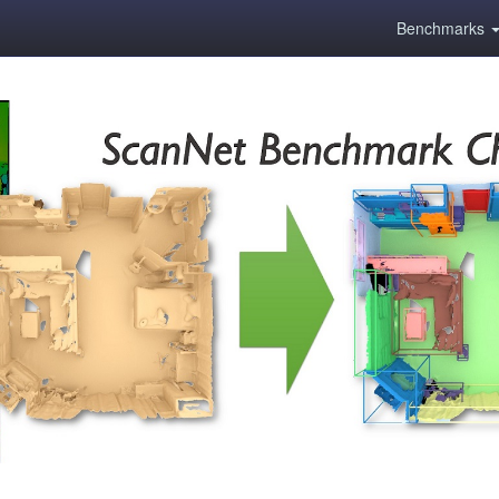
Benchmarks