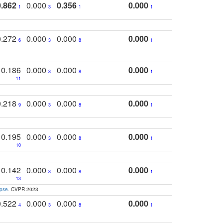
0.862
0.000
0.356
0.000
1
3
1
1
0.272
0.000
0.000
0.000
6
3
8
1
0.186
0.000
0.000
0.000
3
8
1
11
0.218
0.000
0.000
0.000
9
3
8
1
0.195
0.000
0.000
0.000
3
8
1
10
0.142
0.000
0.000
0.000
3
8
1
13
apse
. CVPR 2023
0.522
0.000
0.000
0.000
4
3
8
1