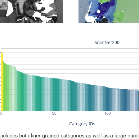
ludes both finer-grained categories as well as a large num