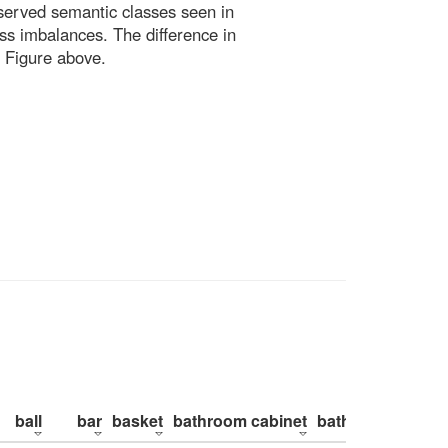
bserved semantic classes seen in
ss imbalances. The difference in
 Figure above.
ball
bar
basket
bathroom cabinet
bathroom counte