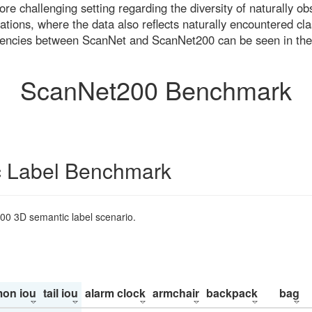
re challenging setting regarding the diversity of naturally o
ons, where the data also reflects naturally encountered cla
uencies between ScanNet and ScanNet200 can be seen in the
ScanNet200 Benchmark
 Label Benchmark
200 3D semantic label scenario.
on iou
tail iou
alarm clock
armchair
backpack
bag