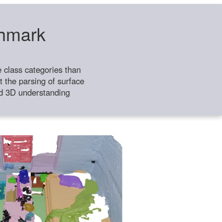
chmark
class categories than
 the parsing of surface
ild 3D understanding