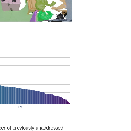
ber of previously unaddressed