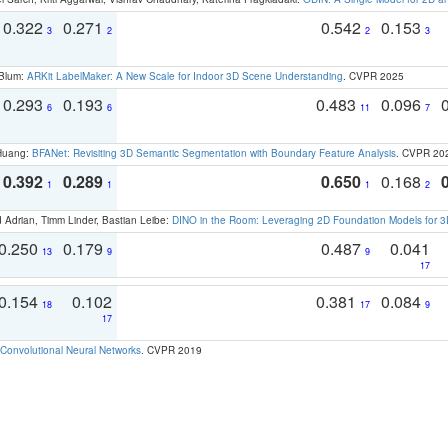
0.322
0.271
0.542
0.153
3
2
2
3
 Blum:
ARKit LabelMaker: A New Scale for Indoor 3D Scene Understanding
. CVPR 2025
0.293
0.193
0.483
0.096
6
6
11
7
 Huang:
BFANet: Revisiting 3D Semantic Segmentation with Boundary Feature Analysis
. CVPR 20
0.392
0.289
0.650
0.168
1
1
1
2
 Adrian, Timm Linder, Bastian Leibe:
DINO in the Room: Leveraging 2D Foundation Models for 
0.250
0.179
0.487
0.041
13
9
9
17
0.154
0.102
0.381
0.084
18
17
9
17
Convolutional Neural Networks
. CVPR 2019