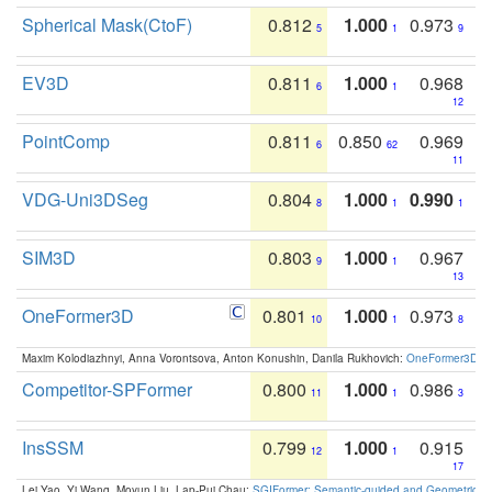
Spherical Mask(CtoF)
0.812
1.000
0.973
5
1
9
EV3D
0.811
1.000
0.968
6
1
12
PointComp
0.811
0.850
0.969
6
62
11
VDG-Uni3DSeg
0.804
1.000
0.990
8
1
1
SIM3D
0.803
1.000
0.967
9
1
13
OneFormer3D
0.801
1.000
0.973
10
1
8
Maxim Kolodiazhnyi, Anna Vorontsova, Anton Konushin, Danila Rukhovich:
OneFormer3D: On
Competitor-SPFormer
0.800
1.000
0.986
11
1
3
InsSSM
0.799
1.000
0.915
12
1
17
Lei Yao, Yi Wang, Moyun Liu, Lap-Pui Chau:
SGIFormer: Semantic-guided and Geometric-en