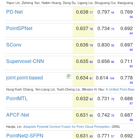
Yiqun Lin, Zizheng Yan, Haibin Huang, Dong Du, Ligang Liu, Shuguang Cui, Xiaoguang Ha
PD-Net
0.638
0.797
0.769
77
44
56
PointSPNet
0.637
0.734
0.692
78
73
94
SConv
0.636
0.830
0.697
79
35
90
Supervoxel-CNN
0.635
0.656
0.711
80
96
82
joint point-based
0.634
0.614
0.778
81
104
49
Hung-Yueh Chiang, Yen-Liang Lin, Yueh-Cheng Liu, Winston H. Hsu:
A Unified Point-Based
PointMTL
0.632
0.731
0.688
82
75
97
APCF-Net
0.631
0.742
0.687
83
70
99
Haojia, Lin:
Adaptive Pyramid Context Fusion for Point Cloud Perception
. GRSL
PointNet2-SFPN
0.631
0.771
0.692
83
57