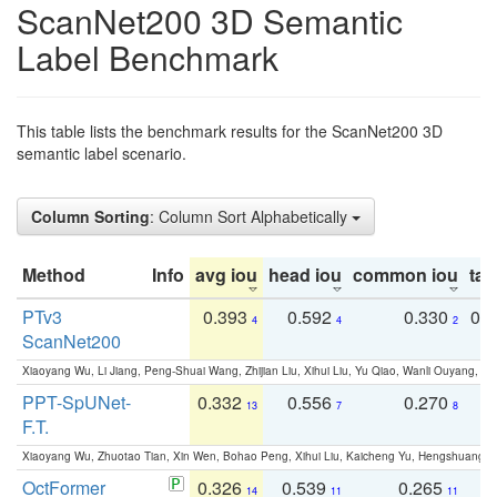
ScanNet200 3D Semantic
Label Benchmark
This table lists the benchmark results for the ScanNet200 3D
semantic label scenario.
Column Sorting
: Column Sort Alphabetically
Method
Info
avg iou
head iou
common iou
tail
PTv3
0.393
0.592
0.330
0.
4
4
2
ScanNet200
Xiaoyang Wu, Li Jiang, Peng-Shuai Wang, Zhijian Liu, Xihui Liu, Yu Qiao, Wanli Ouyang,
PPT-SpUNet-
0.332
0.556
0.270
0
13
7
8
F.T.
Xiaoyang Wu, Zhuotao Tian, Xin Wen, Bohao Peng, Xihui Liu, Kaicheng Yu, Hengshuang 
OctFormer
0.326
0.539
0.265
0
14
11
11