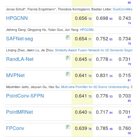
86
Jonas Schult*, Francis Engelmann*, Theodora Kontogianni, Bastian Leibe:
DualConvMesh-Ne
HPGCNN
0.656
0.698
0.743
70
90
74
Jisheng Dang, Qingyong Hu, Yulan Guo, Jun Yang:
HPGCNN
.
SAFNet-seg
0.654
0.752
0.734
71
65
78
Linqing Zhao, Jiwen Lu, Jie Zhou:
Similarity-Aware Fusion Network for 3D Semantic Segment
RandLA-Net
0.645
0.778
0.731
72
51
79
MVPNet
0.641
0.831
0.715
73
34
81
Maximilian Jaritz, Jiayuan Gu, Hao Su:
Multi-view PointNet for 3D Scene Understanding
. GM
PointConv-SFPN
0.641
0.776
0.703
73
53
85
PointMRNet
0.640
0.717
0.701
75
84
87
FPConv
0.639
0.785
0.760
76
48
59