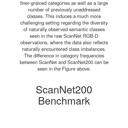
finer-grained categories as well as a large
number of previously unaddressed
classes. This induces a much more
challenging setting regarding the diversity
of naturally observed semantic classes
seen in the raw ScanNet RGB-D
observations, where the data also reflects
naturally encountered class imbalances.
The difference in category frequencies
between ScanNet and ScanNet200 can be
seen in the Figure above.
ScanNet200
Benchmark