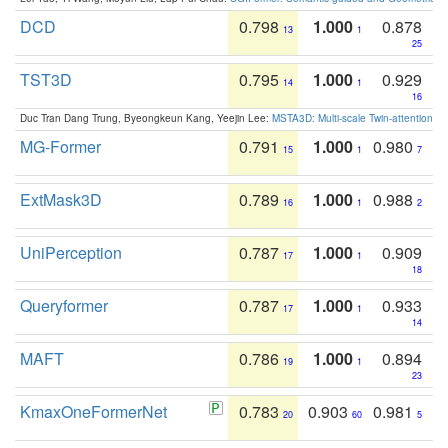
DCD
0.798
1.000
0.878
13
1
25
TST3D
0.795
1.000
0.929
14
1
16
Duc Tran Dang Trung, Byeongkeun Kang, Yeejin Lee:
MSTA3D: Multi-scale Twin-attention f
MG-Former
0.791
1.000
0.980
15
1
7
ExtMask3D
0.789
1.000
0.988
16
1
2
UniPerception
0.787
1.000
0.909
17
1
18
Queryformer
0.787
1.000
0.933
17
1
14
MAFT
0.786
1.000
0.894
19
1
23
KmaxOneFormerNet
0.783
0.903
0.981
20
60
5