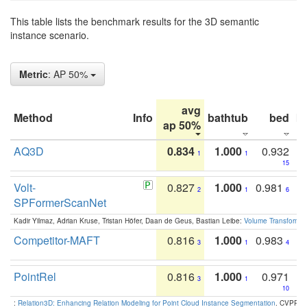
This table lists the benchmark results for the 3D semantic
instance scenario.
Metric
: AP 50%
avg
Method
Info
bathtub
bed
b
ap 50%
AQ3D
0.834
1.000
0.932
1
1
15
Volt-
0.827
1.000
0.981
2
1
6
SPFormerScanNet
Kadir Yilmaz, Adrian Kruse, Tristan Höfer, Daan de Geus, Bastian Leibe:
Volume Transformer:
Competitor-MAFT
0.816
1.000
0.983
3
1
4
PointRel
0.816
1.000
0.971
3
1
10
:
Relation3D: Enhancing Relation Modeling for Point Cloud Instance Segmentation
. CVPR 2