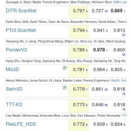
Guangda Ji, Silvan Weder, Francis Engelmann, Marc Pollefeys, Hermann Blum:
ARKit Label
DITR ScanNet
0.797
0.727
0.869
3
78
1
Karim Abou Zeid, Kadir Yilmaz, Daan de Geus, Alexander Hermans, David Adrian, Timm Lind
PTv3 ScanNet
0.794
0.941
0.813
4
3
23
Xiaoyang Wu, Li Jiang, Peng-Shuai Wang, Zhijian Liu, Xihui Liu, Yu Qiao, Wanli Ouyang,
PonderV2
0.785
0.978
0.800
5
1
32
Haoyi Zhu, Honghui Yang, Xiaoyang Wu, Di Huang, Sha Zhang, Xianglong He, Tong He, 
Mix3D
0.781
0.964
0.855
6
2
2
Alexey Nekrasov, Jonas Schult, Or Litany, Bastian Leibe, Francis Engelmann:
Mix3D: Out-of
Swin3D
0.779
0.861
0.818
7
25
18
TTT-KD
0.773
0.646
0.818
8
99
18
Lisa Weijler, Muhammad Jehanzeb Mirza, Leon Sick, Can Ekkazan, Pedro Hermosilla:
TTT-KD
ResLFE_HDS
0.772
0.939
0.824
9
4
8