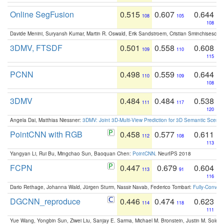
Online SegFusion
0.515
0.607
0.644
108
105
108
Davide Menini, Suryansh Kumar, Martin R. Oswald, Erik Sandstroem, Cristian Sminchisescu,
3DMV, FTSDF
0.501
0.558
0.608
109
110
115
PCNN
0.498
0.559
0.644
110
109
108
3DMV
0.484
0.484
0.538
111
117
120
Angela Dai, Matthias Niessner:
3DMV: Joint 3D-Multi-View Prediction for 3D Semantic Scen
PointCNN with RGB
0.458
0.577
0.611
112
108
113
Yangyan Li, Rui Bu, Mingchao Sun, Baoquan Chen:
PointCNN
. NeurIPS 2018
FCPN
0.447
0.679
0.604
113
91
116
Dario Rethage, Johanna Wald, Jürgen Sturm, Nassir Navab, Federico Tombari:
Fully-Convolu
DGCNN_reproduce
0.446
0.474
0.623
114
118
111
Yue Wang, Yongbin Sun, Ziwei Liu, Sanjay E. Sarma, Michael M. Bronstein, Justin M. Solo