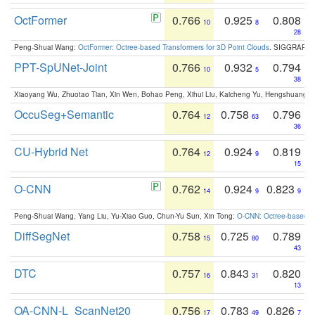
OctFormer
0.766
0.925
0.808
10
8
28
Peng-Shuai Wang:
OctFormer: Octree-based Transformers for 3D Point Clouds
. SIGGRAPH 
PPT-SpUNet-Joint
0.766
0.932
0.794
10
5
38
Xiaoyang Wu, Zhuotao Tian, Xin Wen, Bohao Peng, Xihui Liu, Kaicheng Yu, Hengshuang 
OccuSeg+Semantic
0.764
0.758
0.796
12
63
36
CU-Hybrid Net
0.764
0.924
0.819
12
9
15
O-CNN
0.762
0.924
0.823
14
9
9
Peng-Shuai Wang, Yang Liu, Yu-Xiao Guo, Chun-Yu Sun, Xin Tong:
O-CNN: Octree-based Co
DiffSegNet
0.758
0.725
0.789
15
80
43
DTC
0.757
0.843
0.820
16
31
13
OA-CNN-L_ScanNet20
0.756
0.783
0.826
17
49
7