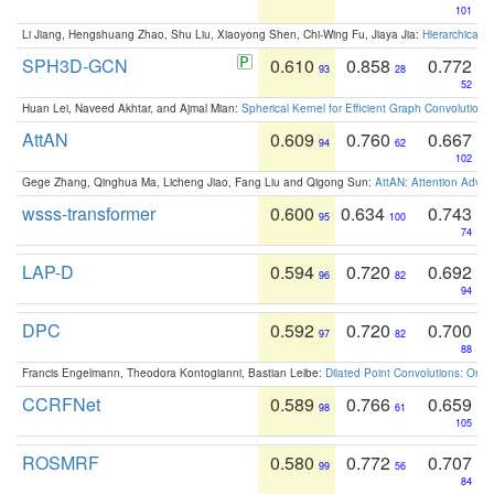
101
Li Jiang, Hengshuang Zhao, Shu Liu, Xiaoyong Shen, Chi-Wing Fu, Jiaya Jia:
Hierarchical 
SPH3D-GCN
0.610
0.858
0.772
93
28
52
Huan Lei, Naveed Akhtar, and Ajmal Mian:
Spherical Kernel for Efficient Graph Convolution
AttAN
0.609
0.760
0.667
94
62
102
Gege Zhang, Qinghua Ma, Licheng Jiao, Fang Liu and Qigong Sun:
AttAN: Attention Adver
wsss-transformer
0.600
0.634
0.743
95
100
74
LAP-D
0.594
0.720
0.692
96
82
94
DPC
0.592
0.720
0.700
97
82
88
Francis Engelmann, Theodora Kontogianni, Bastian Leibe:
Dilated Point Convolutions: On t
CCRFNet
0.589
0.766
0.659
98
61
105
ROSMRF
0.580
0.772
0.707
99
56
84