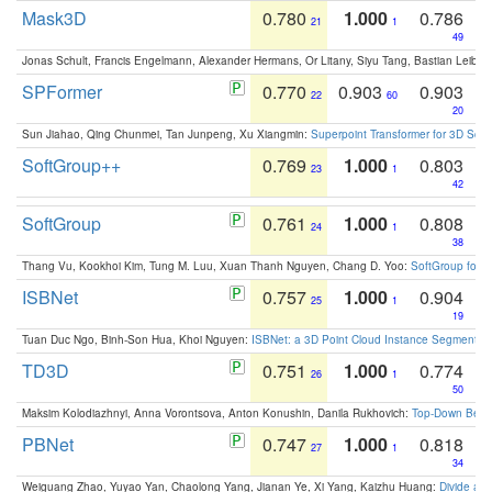
Mask3D
0.780
1.000
0.786
21
1
49
Jonas Schult, Francis Engelmann, Alexander Hermans, Or Litany, Siyu Tang, Bastian Leibe:
SPFormer
0.770
0.903
0.903
22
60
20
Sun Jiahao, Qing Chunmei, Tan Junpeng, Xu Xiangmin:
Superpoint Transformer for 3D Sce
SoftGroup++
0.769
1.000
0.803
23
1
42
SoftGroup
0.761
1.000
0.808
24
1
38
Thang Vu, Kookhoi Kim, Tung M. Luu, Xuan Thanh Nguyen, Chang D. Yoo:
SoftGroup for 
ISBNet
0.757
1.000
0.904
25
1
19
Tuan Duc Ngo, Binh-Son Hua, Khoi Nguyen:
ISBNet: a 3D Point Cloud Instance Segmentat
TD3D
0.751
1.000
0.774
26
1
50
Maksim Kolodiazhnyi, Anna Vorontsova, Anton Konushin, Danila Rukhovich:
Top-Down Beats
PBNet
0.747
1.000
0.818
27
1
34
Weiguang Zhao, Yuyao Yan, Chaolong Yang, Jianan Ye, Xi Yang, Kaizhu Huang:
Divide an