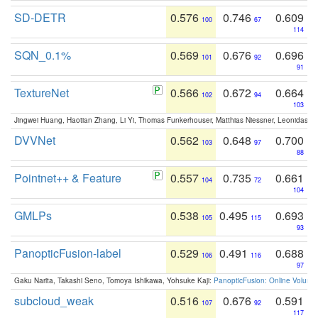
SD-DETR
0.576
0.746
0.609
100
67
114
SQN_0.1%
0.569
0.676
0.696
101
92
91
TextureNet
0.566
0.672
0.664
102
94
103
Jingwei Huang, Haotian Zhang, Li Yi, Thomas Funkerhouser, Matthias Niessner, Leonidas G
DVVNet
0.562
0.648
0.700
103
97
88
Pointnet++ & Feature
0.557
0.735
0.661
104
72
104
GMLPs
0.538
0.495
0.693
105
115
93
PanopticFusion-label
0.529
0.491
0.688
106
116
97
Gaku Narita, Takashi Seno, Tomoya Ishikawa, Yohsuke Kaji:
PanopticFusion: Online Volumet
subcloud_weak
0.516
0.676
0.591
107
92
117