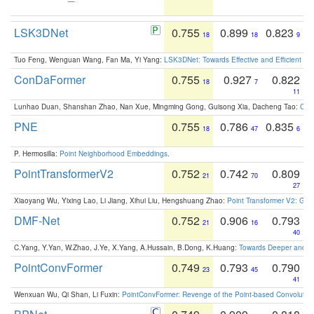
LSK3DNet
0.755
0.899
0.823
18
18
9
Tuo Feng, Wenguan Wang, Fan Ma, Yi Yang:
LSK3DNet: Towards Effective and Efficient 3D
ConDaFormer
0.755
0.927
0.822
18
7
11
Lunhao Duan, Shanshan Zhao, Nan Xue, Mingming Gong, Guisong Xia, Dacheng Tao:
ConD
PNE
0.755
0.786
0.835
18
47
6
P. Hermosilla:
Point Neighborhood Embeddings
.
PointTransformerV2
0.752
0.742
0.809
21
70
27
Xiaoyang Wu, Yixing Lao, Li Jiang, Xihui Liu, Hengshuang Zhao:
Point Transformer V2: Gro
DMF-Net
0.752
0.906
0.793
21
16
40
C.Yang, Y.Yan, W.Zhao, J.Ye, X.Yang, A.Hussain, B.Dong, K.Huang:
Towards Deeper and Be
PointConvFormer
0.749
0.793
0.790
23
45
41
Wenxuan Wu, Qi Shan, Li Fuxin:
PointConvFormer: Revenge of the Point-based Convolutio