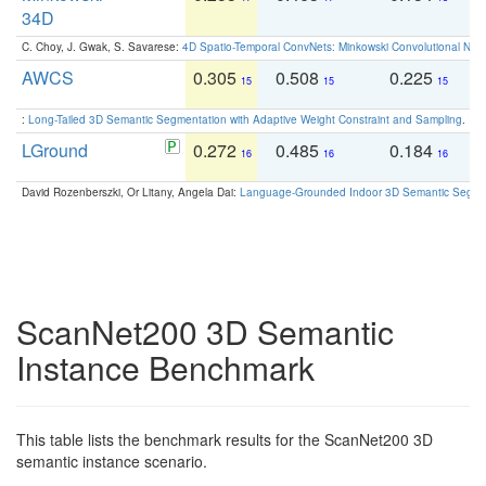
34D
C. Choy, J. Gwak, S. Savarese:
4D Spatio-Temporal ConvNets: Minkowski Convolutional Neur
AWCS
0.305
0.508
0.225
0
15
15
15
:
Long-Tailed 3D Semantic Segmentation with Adaptive Weight Constraint and Sampling
. IC
LGround
0.272
0.485
0.184
0
16
16
16
David Rozenberszki, Or Litany, Angela Dai:
Language-Grounded Indoor 3D Semantic Segment
ScanNet200 3D Semantic
Instance Benchmark
This table lists the benchmark results for the ScanNet200 3D
semantic instance scenario.