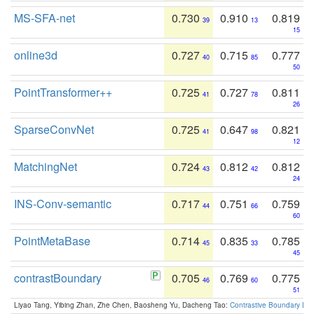
MS-SFA-net
0.730
0.910
0.819
39
13
15
online3d
0.727
0.715
0.777
40
85
50
PointTransformer++
0.725
0.727
0.811
41
78
26
SparseConvNet
0.725
0.647
0.821
41
98
12
MatchingNet
0.724
0.812
0.812
43
42
24
INS-Conv-semantic
0.717
0.751
0.759
44
66
60
PointMetaBase
0.714
0.835
0.785
45
33
45
contrastBoundary
0.705
0.769
0.775
46
60
51
Liyao Tang, Yibing Zhan, Zhe Chen, Baosheng Yu, Dacheng Tao:
Contrastive Boundary Lea