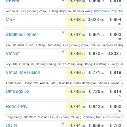
BPNet
0.749
0.909
0.818
23
14
18
Wenbo Hu, Hengshuang Zhao, Li Jiang, Jiaya Jia, Tien-Tsin Wong:
Bidirectional Projection
MSP
0.748
0.623
0.804
25
102
30
StratifiedFormer
0.747
0.901
0.803
26
17
31
Xin Lai*, Jianhui Liu*, Li Jiang, Liwei Wang, Hengshuang Zhao, Shu Liu, Xiaojuan Qi, Jiaya 
VMNet
0.746
0.870
0.838
27
23
4
Zeyu HU, Xuyang Bai, Jiaxiang Shang, Runze Zhang, Jiayu Dong, Xin Wang, Guangyuan S
Virtual MVFusion
0.746
0.771
0.819
27
57
15
Abhijit Kundu, Xiaoqi Yin, Alireza Fathi, David Ross, Brian Brewington, Thomas Funkhouser,
DiffSeg3D2
0.745
0.725
0.814
29
80
22
Retro-FPN
0.744
0.842
0.800
30
32
32
Peng Xiang*, Xin Wen*, Yu-Shen Liu, Hui Zhang, Yi Fang, Zhizhong Han:
Retrospective Fea
ODIN
0.744
0.658
0.752
30
95