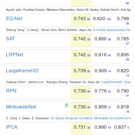
66
Ayush Jain, Pushkal Katara, Nikolaos Gkanatsios, Adam W. Harley, Gabriel Sarch, Kriti Agga
EQ-Net
0.743
0.620
0.799
32
103
35
Zetong Yang*, Li Jiang*, Yanan Sun, Bernt Schiele, Jiaya JIa:
A Unified Query-based Paradi
SAT
0.742
0.860
0.765
33
26
57
LRPNet
0.742
0.816
0.806
33
40
29
LargeKernel3D
0.739
0.909
0.820
35
14
13
Yukang Chen*, Jianhui Liu*, Xiangyu Zhang, Xiaojuan Qi, Jiaya Jia:
LargeKernel3D: Scaling
RPN
0.736
0.776
0.790
36
53
41
MinkowskiNet
0.736
0.859
0.818
36
27
18
C. Choy, J. Gwak, S. Savarese:
4D Spatio-Temporal ConvNets: Minkowski Convolutional Neur
IPCA
0.731
0.890
0.837
38
19
5