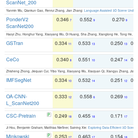
ScanNet_200
Yanmin Wu, Qiankun Gao, Renrui Zhang, Jian Zhang:
Language-Assisted 3D Scene Unders
PonderV2
0.346
0.552
0.270
0
7
9
9
ScanNet200
Haoyi Zhu, Honghui Yang, Xiaoyang Wu, Di Huang, Sha Zhang, Xianglong He, Tong He, 
GSTran
0.334
0.533
0.250
0.
11
13
13
CeCo
0.340
0.551
0.247
0.
8
10
14
Zhisheng Zhong, Jiequan Cui, Yibo Yang, Xiaoyang Wu, Xiaojuan Qi, Xiangyu Zhang, Jiaya
IMFSegNet
0.334
0.532
0.251
0.
10
14
12
OA-CNN-
0.333
0.558
0.269
0
12
6
10
L_ScanNet200
CSC-Pretrain
0.249
0.455
0.171
0
18
18
17
Ji Hou, Benjamin Graham, Matthias Nießner, Saining Xie:
Exploring Data-Efficient 3D Scene
Minkowski
0.253
0.463
0.154
0
17
17
18