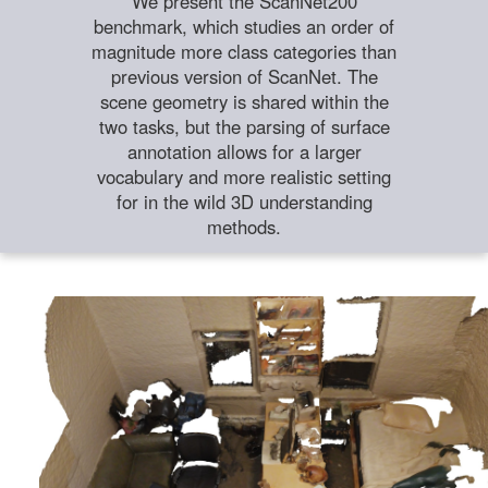
We present the ScanNet200
benchmark, which studies an order of
magnitude more class categories than
previous version of ScanNet. The
scene geometry is shared within the
two tasks, but the parsing of surface
annotation allows for a larger
vocabulary and more realistic setting
for in the wild 3D understanding
methods.