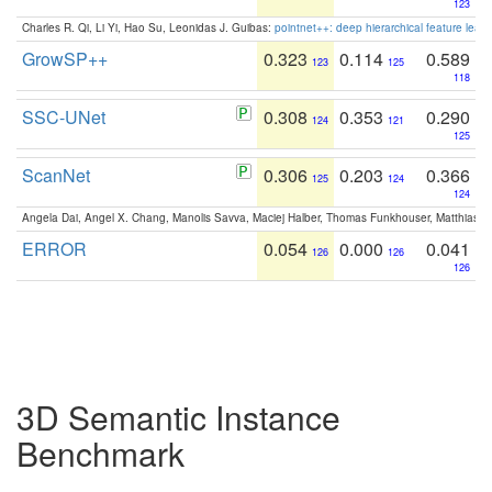
123
Charles R. Qi, Li Yi, Hao Su, Leonidas J. Guibas:
pointnet++: deep hierarchical feature learn
GrowSP++
0.323
0.114
0.589
123
125
118
SSC-UNet
0.308
0.353
0.290
124
121
125
ScanNet
0.306
0.203
0.366
125
124
124
Angela Dai, Angel X. Chang, Manolis Savva, Maciej Halber, Thomas Funkhouser, Matthias N
ERROR
0.054
0.000
0.041
126
126
126
3D Semantic Instance
Benchmark