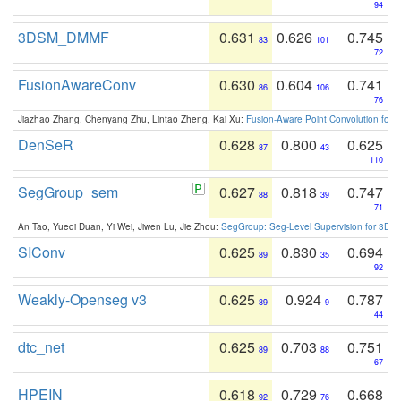
94
3DSM_DMMF
0.631
0.626
0.745
83
101
72
FusionAwareConv
0.630
0.604
0.741
86
106
76
Jiazhao Zhang, Chenyang Zhu, Lintao Zheng, Kai Xu:
Fusion-Aware Point Convolution for
DenSeR
0.628
0.800
0.625
87
43
110
SegGroup_sem
0.627
0.818
0.747
88
39
71
An Tao, Yueqi Duan, Yi Wei, Jiwen Lu, Jie Zhou:
SegGroup: Seg-Level Supervision for 3D 
SIConv
0.625
0.830
0.694
89
35
92
Weakly-Openseg v3
0.625
0.924
0.787
89
9
44
dtc_net
0.625
0.703
0.751
89
88
67
HPEIN
0.618
0.729
0.668
92
76