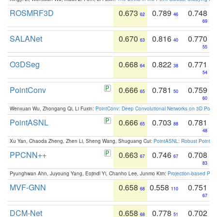
ROSMRF3D
0.673
0.789
0.748
62
46
69
SALANet
0.670
0.816
0.770
63
40
55
O3DSeg
0.668
0.822
0.771
64
38
54
PointConv
0.666
0.781
0.759
65
50
60
Wenxuan Wu, Zhongang Qi, Li Fuxin:
PointConv: Deep Convolutional Networks on 3D Point
PointASNL
0.666
0.703
0.781
65
88
48
Xu Yan, Chaoda Zheng, Zhen Li, Sheng Wang, Shuguang Cui:
PointASNL: Robust Point Cl
PPCNN++
0.663
0.746
0.708
67
67
83
Pyunghwan Ahn, Juyoung Yang, Eojindl Yi, Chanho Lee, Junmo Kim:
Projection-based Poin
MVF-GNN
0.658
0.558
0.751
68
110
67
DCM-Net
0.658
0.778
0.702
68
51