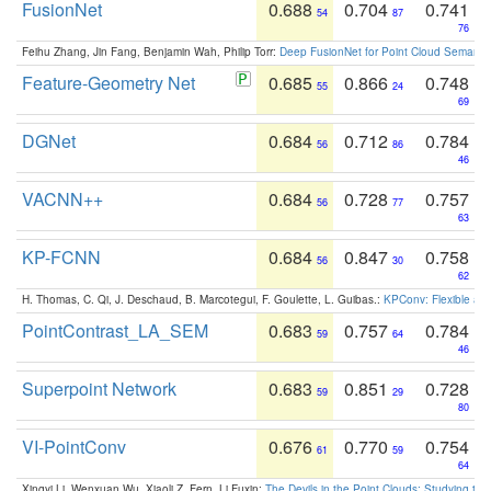
FusionNet
0.688
0.704
0.741
54
87
76
Feihu Zhang, Jin Fang, Benjamin Wah, Philip Torr:
Deep FusionNet for Point Cloud Semanti
Feature-Geometry Net
0.685
0.866
0.748
55
24
69
DGNet
0.684
0.712
0.784
56
86
46
VACNN++
0.684
0.728
0.757
56
77
63
KP-FCNN
0.684
0.847
0.758
56
30
62
H. Thomas, C. Qi, J. Deschaud, B. Marcotegui, F. Goulette, L. Guibas.:
KPConv: Flexible and
PointContrast_LA_SEM
0.683
0.757
0.784
59
64
46
Superpoint Network
0.683
0.851
0.728
59
29
80
VI-PointConv
0.676
0.770
0.754
61
59
64
Xingyi Li, Wenxuan Wu, Xiaoli Z. Fern, Li Fuxin:
The Devils in the Point Clouds: Studying th