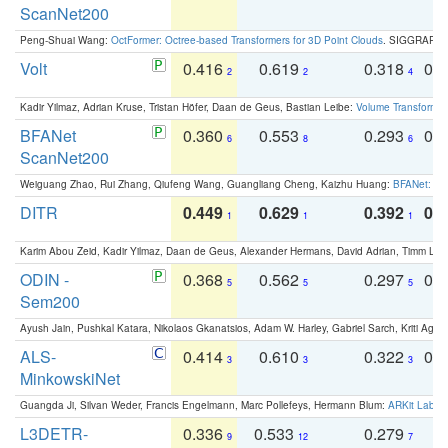
ScanNet200
Peng-Shuai Wang:
OctFormer: Octree-based Transformers for 3D Point Clouds
. SIGGRAPH 
Volt
0.416
0.619
0.318
0.
2
2
4
Kadir Yilmaz, Adrian Kruse, Tristan Höfer, Daan de Geus, Bastian Leibe:
Volume Transformer:
BFANet
0.360
0.553
0.293
0.
6
8
6
ScanNet200
Weiguang Zhao, Rui Zhang, Qiufeng Wang, Guangliang Cheng, Kaizhu Huang:
BFANet: Rev
DITR
0.449
0.629
0.392
0.2
1
1
1
Karim Abou Zeid, Kadir Yilmaz, Daan de Geus, Alexander Hermans, David Adrian, Timm Lind
ODIN -
0.368
0.562
0.297
0.
5
5
5
Sem200
Ayush Jain, Pushkal Katara, Nikolaos Gkanatsios, Adam W. Harley, Gabriel Sarch, Kriti Agga
ALS-
0.414
0.610
0.322
0.
3
3
3
MinkowskiNet
Guangda Ji, Silvan Weder, Francis Engelmann, Marc Pollefeys, Hermann Blum:
ARKit Label
L3DETR-
0.336
0.533
0.279
0
9
12
7