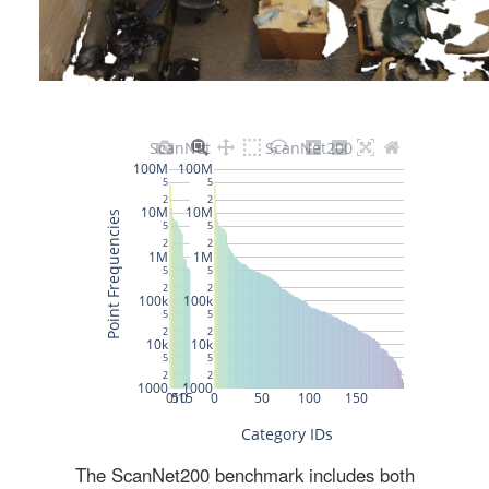
The ScanNet200 benchmark includes both