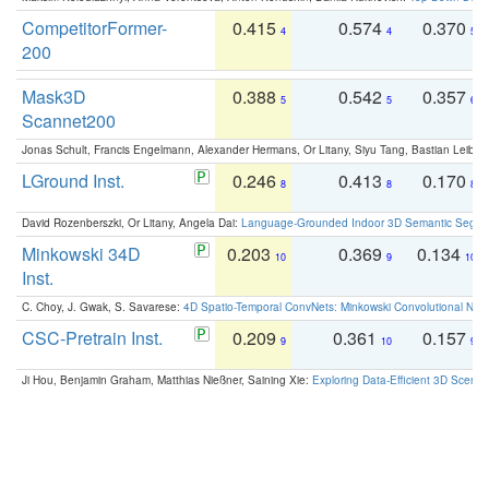
CompetitorFormer-
0.415
0.574
0.370
4
4
5
200
Mask3D
0.388
0.542
0.357
5
5
6
Scannet200
Jonas Schult, Francis Engelmann, Alexander Hermans, Or Litany, Siyu Tang, Bastian Leibe:
LGround Inst.
0.246
0.413
0.170
8
8
8
David Rozenberszki, Or Litany, Angela Dai:
Language-Grounded Indoor 3D Semantic Segment
Minkowski 34D
0.203
0.369
0.134
10
9
10
Inst.
C. Choy, J. Gwak, S. Savarese:
4D Spatio-Temporal ConvNets: Minkowski Convolutional Neur
CSC-Pretrain Inst.
0.209
0.361
0.157
9
10
9
Ji Hou, Benjamin Graham, Matthias Nießner, Saining Xie:
Exploring Data-Efficient 3D Scene