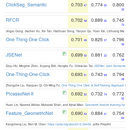
ClickSeg_Semantic
0.703
0.774
0.800
47
55
32
RFCR
0.702
0.889
0.745
48
20
72
Jingyu Gong, Jiachen Xu, Xin Tan, Haichuan Song, Yanyun Qu, Yuan Xie, Lizhuang Ma:
Om
One Thing One Click
0.701
0.825
0.796
49
37
36
JSENet
0.699
0.881
0.762
50
22
58
Zeyu HU, Mingmin Zhen, Xuyang BAI, Hongbo Fu, Chiew-lan Tai:
JSENet: Joint Semantic Se
One-Thing-One-Click
0.693
0.743
0.794
51
69
38
Zhengzhe Liu, Xiaojuan Qi, Chi-Wing Fu:
One Thing One Click: A Self-Training Approach fo
PicassoNet-II
0.692
0.732
0.772
52
74
52
Huan Lei, Naveed Akhtar, Mubarak Shah, and Ajmal Mian:
Geometric feature learning for 3
Feature_GeometricNet
0.690
0.884
0.754
53
21
64
Kangcheng Liu, Ben M. Chen:
https://arxiv.org/abs/2012.09439
. arXiv Preprint