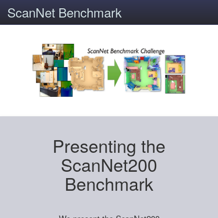
ScanNet Benchmark
Presenting the
ScanNet200
Benchmark