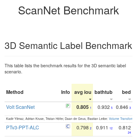
ScanNet Benchmark
3D Semantic Label Benchmark
This table lists the benchmark results for the 3D semantic label
scenario.
Method
Info
avg iou
bathtub
bed
b
Volt ScanNet
0.805
0.932
0.846
1
5
3
Kadir Yilmaz, Adrian Kruse, Tristan Höfer, Daan de Geus, Bastian Leibe:
Volume Transformer:
PTv3-PPT-ALC
0.798
0.911
0.812
2
12
24