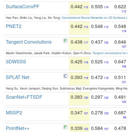
SurfaceConvPF
0.442
0.505
0.622
115
114
112
Hao Pan, Shilin Liu, Yang Liu, Xin Tong:
Convolutional Neural Networks on 3D Surfaces Usin
PNET2
0.442
0.548
0.548
115
112
119
Tangent Convolutions
0.438
0.437
0.646
117
120
107
Maxim Tatarchenko, Jaesik Park, Vladlen Koltun, Qian-Yi Zhou:
Tangent convolutions for den
3DWSSS
0.425
0.525
0.647
118
113
106
SPLAT Net
0.393
0.472
0.511
119
119
121
Hang Su, Varun Jampani, Deqing Sun, Subhransu Maji, Evangelos Kalogerakis, Ming-Hsua
ScanNet+FTSDF
0.383
0.297
0.491
120
122
122
MSSP2
0.347
0.278
0.687
121
123
99
PointNet++
0.339
0.584
0.478
122
107