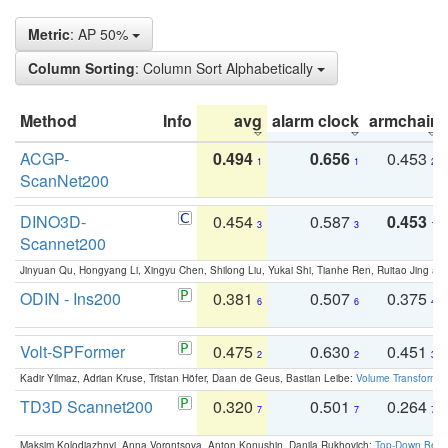
Metric
: AP 50%
Column Sorting
: Column Sort Alphabetically
Method
Info
avg
alarm clock
armchair
ACGP-
0.494
0.656
0.453
1
1
2
ScanNet200
DINO3D-
0.454
0.587
0.453
3
3
1
Scannet200
Jinyuan Qu, Hongyang Li, Xingyu Chen, Shilong Liu, Yukai Shi, Tianhe Ren, Ruitao Jing an
ODIN - Ins200
0.381
0.507
0.375
6
6
4
Volt-SPFormer
0.475
0.630
0.451
2
2
3
Kadir Yilmaz, Adrian Kruse, Tristan Höfer, Daan de Geus, Bastian Leibe:
Volume Transformer:
TD3D Scannet200
0.320
0.501
0.264
7
7
7
Maksim Kolodiazhnyi, Anna Vorontsova, Anton Konushin, Danila Rukhovich:
Top-Down Beats