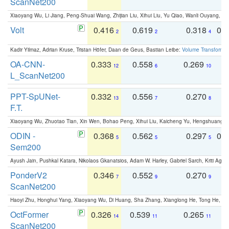
ScanNet200
Xiaoyang Wu, Li Jiang, Peng-Shuai Wang, Zhijian Liu, Xihui Liu, Yu Qiao, Wanli Ouyang,
Volt
0.416
0.619
0.318
0.
2
2
4
Kadir Yilmaz, Adrian Kruse, Tristan Höfer, Daan de Geus, Bastian Leibe:
Volume Transformer:
OA-CNN-
0.333
0.558
0.269
0
12
6
10
L_ScanNet200
PPT-SpUNet-
0.332
0.556
0.270
0
13
7
8
F.T.
Xiaoyang Wu, Zhuotao Tian, Xin Wen, Bohao Peng, Xihui Liu, Kaicheng Yu, Hengshuang 
ODIN -
0.368
0.562
0.297
0.
5
5
5
Sem200
Ayush Jain, Pushkal Katara, Nikolaos Gkanatsios, Adam W. Harley, Gabriel Sarch, Kriti Agga
PonderV2
0.346
0.552
0.270
0
7
9
9
ScanNet200
Haoyi Zhu, Honghui Yang, Xiaoyang Wu, Di Huang, Sha Zhang, Xianglong He, Tong He, 
OctFormer
0.326
0.539
0.265
0
14
11
11
ScanNet200