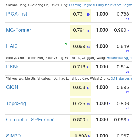
Shichao Dong, Guosheng Lin, Tzu-Yi Hung:
Learning Regional Purity for Instance Segmenta
IPCA-Inst
0.731
1.000
0.788
29
1
48
MG-Former
0.791
1.000
0.980
15
1
7
HAIS
0.699
1.000
0.849
33
1
28
Shaoyu Chen, Jiemin Fang, Qian Zhang, Wenyu Liu, Xinggang Wang:
Hierarchical Aggrega
DKNet
0.718
1.000
0.814
31
1
35
Yizheng Wu, Min Shi, Shuaiyuan Du, Hao Lu, Zhiguo Cao, Weicai Zhong:
3D Instances as 1
GICN
0.638
1.000
0.895
47
1
22
TopoSeg
0.725
1.000
0.806
30
1
41
Competitor-SPFormer
0.800
1.000
0.986
11
1
3
SIM3D
0.803
1.000
0.967
9
1