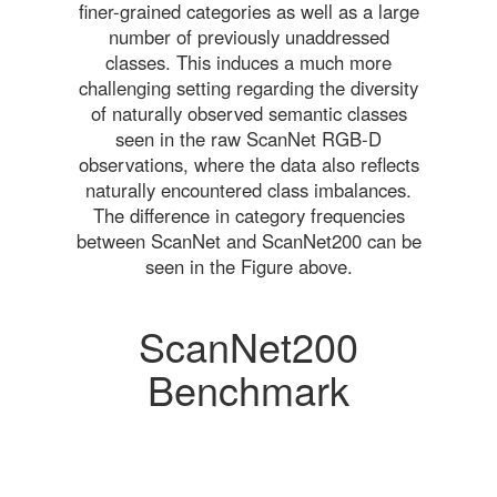
finer-grained categories as well as a large
number of previously unaddressed
classes. This induces a much more
challenging setting regarding the diversity
of naturally observed semantic classes
seen in the raw ScanNet RGB-D
observations, where the data also reflects
naturally encountered class imbalances.
The difference in category frequencies
between ScanNet and ScanNet200 can be
seen in the Figure above.
ScanNet200
Benchmark