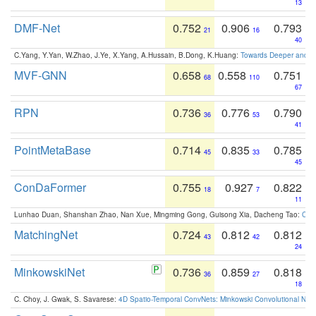
13
DMF-Net
0.752
0.906
0.793
21
16
40
C.Yang, Y.Yan, W.Zhao, J.Ye, X.Yang, A.Hussain, B.Dong, K.Huang:
Towards Deeper and Be
MVF-GNN
0.658
0.558
0.751
68
110
67
RPN
0.736
0.776
0.790
36
53
41
PointMetaBase
0.714
0.835
0.785
45
33
45
ConDaFormer
0.755
0.927
0.822
18
7
11
Lunhao Duan, Shanshan Zhao, Nan Xue, Mingming Gong, Guisong Xia, Dacheng Tao:
ConD
MatchingNet
0.724
0.812
0.812
43
42
24
MinkowskiNet
0.736
0.859
0.818
36
27
18
C. Choy, J. Gwak, S. Savarese:
4D Spatio-Temporal ConvNets: Minkowski Convolutional Neur