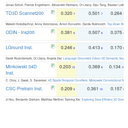
Jonas Schult, Francis Engelmann, Alexander Hermans, Or Litany, Siyu Tang, Bastian Leibe:
TD3D Scannet200
0.320
0.501
0.264
7
7
7
Maksim Kolodiazhnyi, Anna Vorontsova, Anton Konushin, Danila Rukhovich:
Top-Down Beats
ODIN - Ins200
0.381
0.507
0.375
6
6
4
LGround Inst.
0.246
0.413
0.170
8
8
8
David Rozenberszki, Or Litany, Angela Dai:
Language-Grounded Indoor 3D Semantic Segment
Minkowski 34D
0.203
0.369
0.134
10
9
10
Inst.
C. Choy, J. Gwak, S. Savarese:
4D Spatio-Temporal ConvNets: Minkowski Convolutional Neur
CSC-Pretrain Inst.
0.209
0.361
0.157
9
10
9
Ji Hou, Benjamin Graham, Matthias Nießner, Saining Xie:
Exploring Data-Efficient 3D Scene