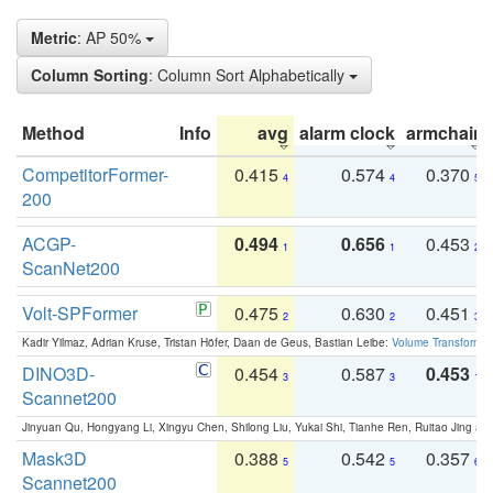
Metric
: AP 50%
Column Sorting
: Column Sort Alphabetically
Method
Info
avg
alarm clock
armchair
CompetitorFormer-
0.415
0.574
0.370
4
4
5
200
ACGP-
0.494
0.656
0.453
1
1
2
ScanNet200
Volt-SPFormer
0.475
0.630
0.451
2
2
3
Kadir Yilmaz, Adrian Kruse, Tristan Höfer, Daan de Geus, Bastian Leibe:
Volume Transformer:
DINO3D-
0.454
0.587
0.453
3
3
1
Scannet200
Jinyuan Qu, Hongyang Li, Xingyu Chen, Shilong Liu, Yukai Shi, Tianhe Ren, Ruitao Jing an
Mask3D
0.388
0.542
0.357
5
5
6
Scannet200