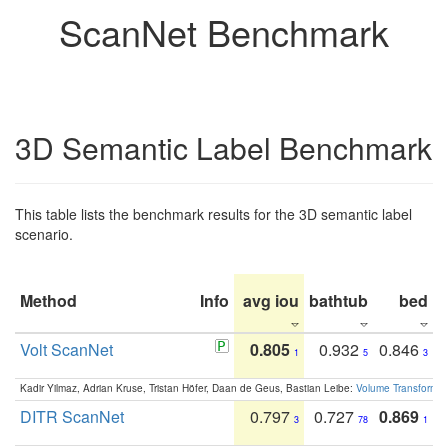
ScanNet Benchmark
3D Semantic Label Benchmark
This table lists the benchmark results for the 3D semantic label
scenario.
Method
Info
avg iou
bathtub
bed
b
Volt ScanNet
0.805
0.932
0.846
1
5
3
Kadir Yilmaz, Adrian Kruse, Tristan Höfer, Daan de Geus, Bastian Leibe:
Volume Transformer:
DITR ScanNet
0.797
0.727
0.869
3
78
1