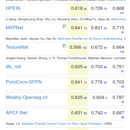
HPEIN
0.618
0.729
0.668
92
76
101
Li Jiang, Hengshuang Zhao, Shu Liu, Xiaoyong Shen, Chi-Wing Fu, Jiaya Jia:
Hierarchical 
MVPNet
0.641
0.831
0.715
73
34
81
Maximilian Jaritz, Jiayuan Gu, Hao Su:
Multi-view PointNet for 3D Scene Understanding
. GM
TextureNet
0.566
0.672
0.664
102
94
103
Jingwei Huang, Haotian Zhang, Li Yi, Thomas Funkerhouser, Matthias Niessner, Leonidas G
dtc_net
0.625
0.703
0.751
89
88
67
PointConv-SFPN
0.641
0.776
0.703
73
53
85
Weakly-Openseg v3
0.625
0.924
0.787
89
9
44
APCF-Net
0.631
0.742
0.687
83
70
99
Haojia, Lin:
Adaptive Pyramid Context Fusion for Point Cloud Perception
. GRSL