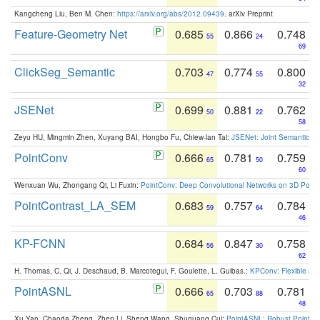
Kangcheng Liu, Ben M. Chen:
https://arxiv.org/abs/2012.09439
. arXiv Preprint
Feature-Geometry Net
0.685
0.866
0.748
55
24
69
ClickSeg_Semantic
0.703
0.774
0.800
47
55
32
JSENet
0.699
0.881
0.762
50
22
58
Zeyu HU, Mingmin Zhen, Xuyang BAI, Hongbo Fu, Chiew-lan Tai:
JSENet: Joint Semantic Se
PointConv
0.666
0.781
0.759
65
50
60
Wenxuan Wu, Zhongang Qi, Li Fuxin:
PointConv: Deep Convolutional Networks on 3D Point
PointContrast_LA_SEM
0.683
0.757
0.784
59
64
46
KP-FCNN
0.684
0.847
0.758
56
30
62
H. Thomas, C. Qi, J. Deschaud, B. Marcotegui, F. Goulette, L. Guibas.:
KPConv: Flexible and
PointASNL
0.666
0.703
0.781
65
88
48
Xu Yan, Chaoda Zheng, Zhen Li, Sheng Wang, Shuguang Cui:
PointASNL: Robust Point Cl