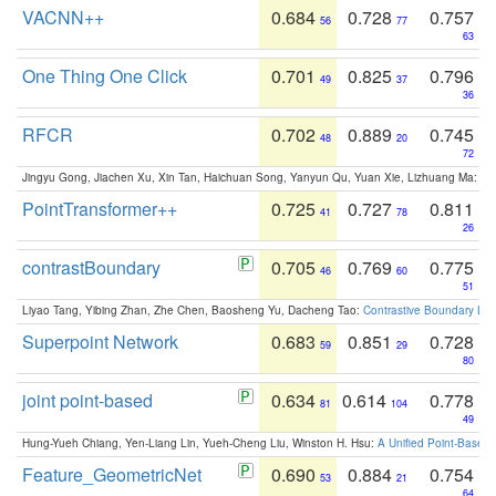
VACNN++
0.684
0.728
0.757
56
77
63
One Thing One Click
0.701
0.825
0.796
49
37
36
RFCR
0.702
0.889
0.745
48
20
72
Jingyu Gong, Jiachen Xu, Xin Tan, Haichuan Song, Yanyun Qu, Yuan Xie, Lizhuang Ma:
Om
PointTransformer++
0.725
0.727
0.811
41
78
26
contrastBoundary
0.705
0.769
0.775
46
60
51
Liyao Tang, Yibing Zhan, Zhe Chen, Baosheng Yu, Dacheng Tao:
Contrastive Boundary Lea
Superpoint Network
0.683
0.851
0.728
59
29
80
joint point-based
0.634
0.614
0.778
81
104
49
Hung-Yueh Chiang, Yen-Liang Lin, Yueh-Cheng Liu, Winston H. Hsu:
A Unified Point-Based
Feature_GeometricNet
0.690
0.884
0.754
53
21
64