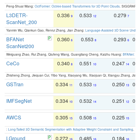
Peng-Shuai Wang:
OctFormer: Octree-based Transformers for 3D Point Clouds
. SIGGRAPH 
L3DETR-
0.336
0.533
0.279
0
9
12
7
ScanNet_200
Yanmin Wu, Qiankun Gao, Renrui Zhang, Jian Zhang:
Language-Assisted 3D Scene Unders
BFANet
0.360
0.553
0.293
0.
6
8
6
ScanNet200
Weiguang Zhao, Rui Zhang, Qiufeng Wang, Guangliang Cheng, Kaizhu Huang:
BFANet: Rev
CeCo
0.340
0.551
0.247
0.
8
10
14
Zhisheng Zhong, Jiequan Cui, Yibo Yang, Xiaoyang Wu, Xiaojuan Qi, Xiangyu Zhang, Jiaya
GSTran
0.334
0.533
0.250
0.
11
13
13
IMFSegNet
0.334
0.532
0.251
0.
10
14
12
AWCS
0.305
0.508
0.225
0
15
15
15
:
Long-Tailed 3D Semantic Segmentation with Adaptive Weight Constraint and Sampling
. IC
LGround
0.272
0.485
0.184
0
16
16
16