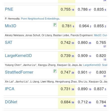
29
PNE
0.755
0.786
0.835
18
47
6
P. Hermosilla:
Point Neighborhood Embeddings
.
Mix3D
0.781
0.964
0.855
6
2
2
Alexey Nekrasov, Jonas Schult, Or Litany, Bastian Leibe, Francis Engelmann:
Mix3D: Out-of
SAT
0.742
0.860
0.765
33
26
57
LargeKernel3D
0.739
0.909
0.820
35
14
13
Yukang Chen*, Jianhui Liu*, Xiangyu Zhang, Xiaojuan Qi, Jiaya Jia:
LargeKernel3D: Scaling
StratifiedFormer
0.747
0.901
0.803
26
17
31
Xin Lai*, Jianhui Liu*, Li Jiang, Liwei Wang, Hengshuang Zhao, Shu Liu, Xiaojuan Qi, Jiaya 
IPCA
0.731
0.890
0.837
38
19
5
DGNet
0.684
0.712
0.784
56
86
46