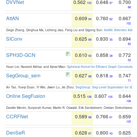
DVVNet
0.562
0.648
0.700
103
97
88
AttAN
0.609
0.760
0.667
94
62
102
Gege Zhang, Qinghua Ma, Licheng Jiao, Fang Liu and Qigong Sun:
AttAN: Attention Adver
SIConv
0.625
0.830
0.694
89
35
92
SPH3D-GCN
0.610
0.858
0.772
93
28
52
Huan Lei, Naveed Akhtar, and Ajmal Mian:
Spherical Kernel for Efficient Graph Convolution
SegGroup_sem
0.627
0.818
0.747
88
39
71
An Tao, Yueqi Duan, Yi Wei, Jiwen Lu, Jie Zhou:
SegGroup: Seg-Level Supervision for 3D 
Online SegFusion
0.515
0.607
0.644
108
105
108
Davide Menini, Suryansh Kumar, Martin R. Oswald, Erik Sandstroem, Cristian Sminchisescu,
CCRFNet
0.589
0.766
0.659
98
61
105
DenSeR
0.628
0.800
0.625
87
43