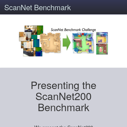
ScanNet Benchmark
Presenting the
ScanNet200
Benchmark