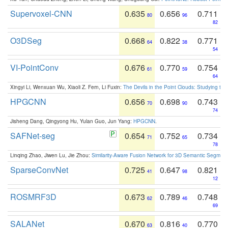
Supervoxel-CNN
0.635
0.656
0.711
80
96
82
O3DSeg
0.668
0.822
0.771
64
38
54
VI-PointConv
0.676
0.770
0.754
61
59
64
Xingyi Li, Wenxuan Wu, Xiaoli Z. Fern, Li Fuxin:
The Devils in the Point Clouds: Studying th
HPGCNN
0.656
0.698
0.743
70
90
74
Jisheng Dang, Qingyong Hu, Yulan Guo, Jun Yang:
HPGCNN
.
SAFNet-seg
0.654
0.752
0.734
71
65
78
Linqing Zhao, Jiwen Lu, Jie Zhou:
Similarity-Aware Fusion Network for 3D Semantic Segment
SparseConvNet
0.725
0.647
0.821
41
98
12
ROSMRF3D
0.673
0.789
0.748
62
46
69
SALANet
0.670
0.816
0.770
63
40