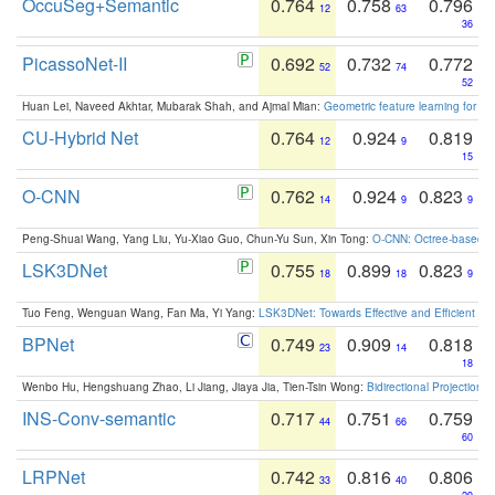
OccuSeg+Semantic
0.764
0.758
0.796
12
63
36
PicassoNet-II
0.692
0.732
0.772
52
74
52
Huan Lei, Naveed Akhtar, Mubarak Shah, and Ajmal Mian:
Geometric feature learning for 3
CU-Hybrid Net
0.764
0.924
0.819
12
9
15
O-CNN
0.762
0.924
0.823
14
9
9
Peng-Shuai Wang, Yang Liu, Yu-Xiao Guo, Chun-Yu Sun, Xin Tong:
O-CNN: Octree-based Co
LSK3DNet
0.755
0.899
0.823
18
18
9
Tuo Feng, Wenguan Wang, Fan Ma, Yi Yang:
LSK3DNet: Towards Effective and Efficient 3D
BPNet
0.749
0.909
0.818
23
14
18
Wenbo Hu, Hengshuang Zhao, Li Jiang, Jiaya Jia, Tien-Tsin Wong:
Bidirectional Projection
INS-Conv-semantic
0.717
0.751
0.759
44
66
60
LRPNet
0.742
0.816
0.806
33
40