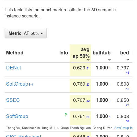
This table lists the benchmark results for the 3D semantic
instance scenario.
Metric
: AP 50%
avg
Method
Info
bathtub
bed
b
ap 50%
DENet
0.629
1.000
0.797
51
1
45
SoftGroup++
0.769
1.000
0.803
23
1
42
SSEC
0.707
1.000
0.850
32
1
27
SoftGroup
0.761
1.000
0.808
24
1
38
Thang Vu, Kookhoi Kim, Tung M. Luu, Xuan Thanh Nguyen, Chang D. Yoo:
SoftGroup for 
CSC-Pretrained
0.648
1.000
0.810