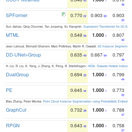
43
1
36
SPFormer
0.770
0.903
0.903
22
60
20
Sun Jiahao, Qing Chunmei, Tan Junpeng, Xu Xiangmin:
Superpoint Transformer for 3D Sce
MTML
0.549
1.000
0.807
59
1
40
Jean Lahoud, Bernard Ghanem, Marc Pollefeys, Martin R. Oswald:
3D Instance Segmentation
DD-UNet+Group
0.635
0.667
0.797
49
64
46
H. Liu, R. Liu, K. Yang, J. Zhang, K. Peng, R. Stiefelhagen:
HIDA: Towards Holistic Indoor U
DualGroup
0.694
1.000
0.799
35
1
44
PE
0.645
1.000
0.773
44
1
52
Biao Zhang, Peter Wonka:
Point Cloud Instance Segmentation using Probabilistic Embeddi
GraphCut
0.732
1.000
0.788
28
1
47
RPGN
0.643
1.000
0.758
45
1
57