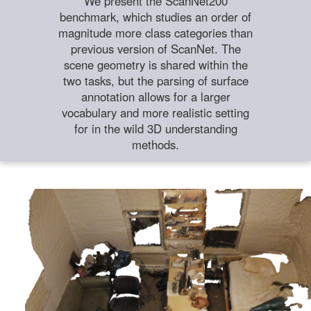
We present the ScanNet200
benchmark, which studies an order of
magnitude more class categories than
previous version of ScanNet. The
scene geometry is shared within the
two tasks, but the parsing of surface
annotation allows for a larger
vocabulary and more realistic setting
for in the wild 3D understanding
methods.