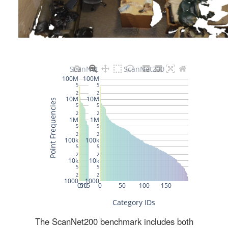
The ScanNet200 benchmark includes both