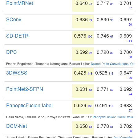
PointMRNet
0.640
0.717
0.701
75
84
87
SConv
0.636
0.830
0.697
79
35
90
SD-DETR
0.576
0.746
0.609
100
67
114
DPC
0.592
0.720
0.700
97
82
88
Francis Engelmann, Theodora Kontogianni, Bastian Leibe:
Dilated Point Convolutions: On t
3DWSSS
0.425
0.525
0.647
118
113
106
PointNet2-SFPN
0.631
0.771
0.692
83
57
94
PanopticFusion-label
0.529
0.491
0.688
106
116
97
Gaku Narita, Takashi Seno, Tomoya Ishikawa, Yohsuke Kaji:
PanopticFusion: Online Volumet
DCM-Net
0.658
0.778
0.702
68
51
86
Jonas Schult*, Francis Engelmann*, Theodora Kontogianni, Bastian Leibe:
DualConvMesh-Ne