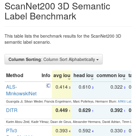
ScanNet200 3D Semantic
Label Benchmark
This table lists the benchmark results for the ScanNet200 3D
semantic label scenario.
Column Sorting
: Column Sort Alphabetically
Method
Info
avg iou
head iou
common iou
tail
ALS-
0.414
0.610
0.322
0.
3
3
3
MinkowskiNet
Guangda Ji, Silvan Weder, Francis Engelmann, Marc Pollefeys, Hermann Blum:
ARKit Label
DITR
0.449
0.629
0.392
0.2
1
1
1
Karim Abou Zeid, Kadir Yilmaz, Daan de Geus, Alexander Hermans, David Adrian, Timm Lind
PTv3
0.393
0.592
0.330
0.
4
4
2