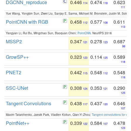
DGCNN_reproduce
0.446
0.474
0.623
114
118
111
Yue Wang, Yongbin Sun, Ziwei Liu, Sanjay E. Sarma, Michael M. Bronstein, Justin M. Solo
PointCNN with RGB
0.458
0.577
0.611
112
108
113
Yangyan Li, Rui Bu, Mingchao Sun, Baoquan Chen:
PointCNN
. NeurIPS 2018
MSSP2
0.347
0.278
0.687
121
123
99
GrowSP++
0.323
0.114
0.589
123
125
118
PNET2
0.442
0.548
0.548
115
112
119
SSC-UNet
0.308
0.353
0.290
124
121
125
Tangent Convolutions
0.438
0.437
0.646
117
120
107
Maxim Tatarchenko, Jaesik Park, Vladlen Koltun, Qian-Yi Zhou:
Tangent convolutions for den
PointNet++
0.339
0.584
0.478
122
107
123