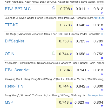
Karim Abou Zeid, Kadir Yilmaz, Daan de Geus, Alexander Hermans, David Adrian, Timm Lind
PTv3-PPT-ALC
0.798
0.911
0.812
2
12
24
Guangda Ji, Silvan Weder, Francis Engelmann, Marc Pollefeys, Hermann Blum:
ARKit Label
TTT-KD
0.773
0.646
0.818
8
99
18
Lisa Weijler, Muhammad Jehanzeb Mirza, Leon Sick, Can Ekkazan, Pedro Hermosilla:
TTT-KD
DiffSegNet
0.758
0.725
0.789
15
80
43
ODIN
0.744
0.658
0.752
30
95
66
Ayush Jain, Pushkal Katara, Nikolaos Gkanatsios, Adam W. Harley, Gabriel Sarch, Kriti Agga
PTv3 ScanNet
0.794
0.941
0.813
4
3
23
Xiaoyang Wu, Li Jiang, Peng-Shuai Wang, Zhijian Liu, Xihui Liu, Yu Qiao, Wanli Ouyang,
Retro-FPN
0.744
0.842
0.800
30
32
32
Peng Xiang*, Xin Wen*, Yu-Shen Liu, Hui Zhang, Yi Fang, Zhizhong Han:
Retrospective Fea
MSP
0.748
0.623
0.804
25
102
30