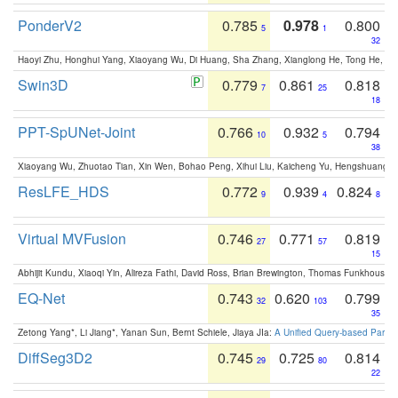
PonderV2
0.785
0.978
0.800
5
1
32
Haoyi Zhu, Honghui Yang, Xiaoyang Wu, Di Huang, Sha Zhang, Xianglong He, Tong He, 
Swin3D
0.779
0.861
0.818
7
25
18
PPT-SpUNet-Joint
0.766
0.932
0.794
10
5
38
Xiaoyang Wu, Zhuotao Tian, Xin Wen, Bohao Peng, Xihui Liu, Kaicheng Yu, Hengshuang 
ResLFE_HDS
0.772
0.939
0.824
9
4
8
Virtual MVFusion
0.746
0.771
0.819
27
57
15
Abhijit Kundu, Xiaoqi Yin, Alireza Fathi, David Ross, Brian Brewington, Thomas Funkhouser,
EQ-Net
0.743
0.620
0.799
32
103
35
Zetong Yang*, Li Jiang*, Yanan Sun, Bernt Schiele, Jiaya JIa:
A Unified Query-based Paradi
DiffSeg3D2
0.745
0.725
0.814
29
80
22