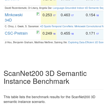
David Rozenberszki, Or Litany, Angela Dai:
Language-Grounded Indoor 3D Semantic Segment
Minkowski
0.253
0.463
0.154
0
17
17
18
34D
C. Choy, J. Gwak, S. Savarese:
4D Spatio-Temporal ConvNets: Minkowski Convolutional Neur
CSC-Pretrain
0.249
0.455
0.171
0
18
18
17
Ji Hou, Benjamin Graham, Matthias Nießner, Saining Xie:
Exploring Data-Efficient 3D Scene
ScanNet200 3D Semantic
Instance Benchmark
This table lists the benchmark results for the ScanNet200 3D
semantic instance scenario.