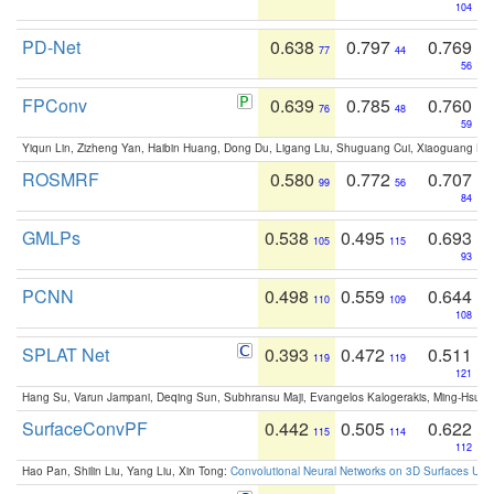
104
PD-Net
0.638
0.797
0.769
77
44
56
FPConv
0.639
0.785
0.760
76
48
59
Yiqun Lin, Zizheng Yan, Haibin Huang, Dong Du, Ligang Liu, Shuguang Cui, Xiaoguang Ha
ROSMRF
0.580
0.772
0.707
99
56
84
GMLPs
0.538
0.495
0.693
105
115
93
PCNN
0.498
0.559
0.644
110
109
108
SPLAT Net
0.393
0.472
0.511
119
119
121
Hang Su, Varun Jampani, Deqing Sun, Subhransu Maji, Evangelos Kalogerakis, Ming-Hsua
SurfaceConvPF
0.442
0.505
0.622
115
114
112
Hao Pan, Shilin Liu, Yang Liu, Xin Tong:
Convolutional Neural Networks on 3D Surfaces Usin