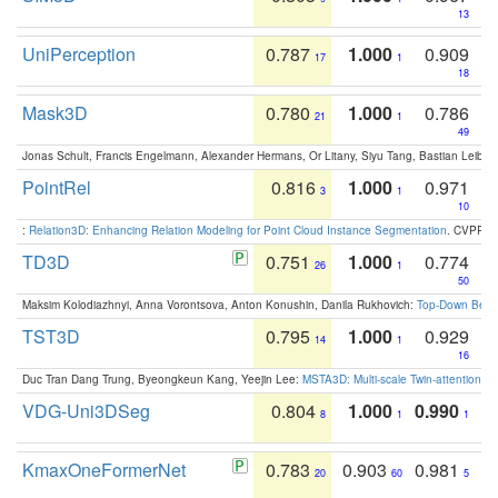
13
UniPerception
0.787
1.000
0.909
17
1
18
Mask3D
0.780
1.000
0.786
21
1
49
Jonas Schult, Francis Engelmann, Alexander Hermans, Or Litany, Siyu Tang, Bastian Leibe:
PointRel
0.816
1.000
0.971
3
1
10
:
Relation3D: Enhancing Relation Modeling for Point Cloud Instance Segmentation
. CVPR 2
TD3D
0.751
1.000
0.774
26
1
50
Maksim Kolodiazhnyi, Anna Vorontsova, Anton Konushin, Danila Rukhovich:
Top-Down Beats
TST3D
0.795
1.000
0.929
14
1
16
Duc Tran Dang Trung, Byeongkeun Kang, Yeejin Lee:
MSTA3D: Multi-scale Twin-attention f
VDG-Uni3DSeg
0.804
1.000
0.990
8
1
1
KmaxOneFormerNet
0.783
0.903
0.981
20
60
5