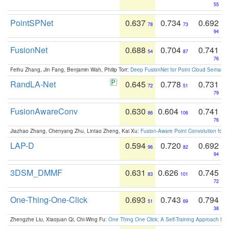
55
PointSPNet
0.637
0.734
0.692
78
73
94
FusionNet
0.688
0.704
0.741
54
87
76
Feihu Zhang, Jin Fang, Benjamin Wah, Philip Torr:
Deep FusionNet for Point Cloud Semanti
RandLA-Net
0.645
0.778
0.731
72
51
79
FusionAwareConv
0.630
0.604
0.741
86
106
76
Jiazhao Zhang, Chenyang Zhu, Lintao Zheng, Kai Xu:
Fusion-Aware Point Convolution for
LAP-D
0.594
0.720
0.692
96
82
94
3DSM_DMMF
0.631
0.626
0.745
83
101
72
One-Thing-One-Click
0.693
0.743
0.794
51
69
38
Zhengzhe Liu, Xiaojuan Qi, Chi-Wing Fu:
One Thing One Click: A Self-Training Approach fo