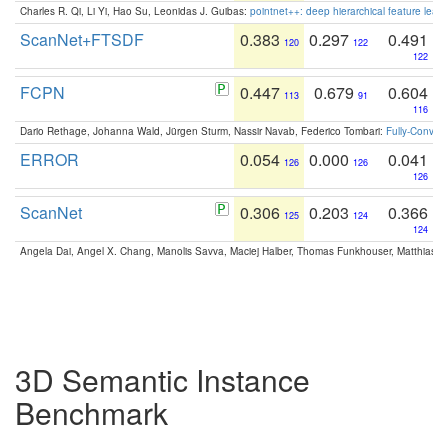
Charles R. Qi, Li Yi, Hao Su, Leonidas J. Guibas:
pointnet++: deep hierarchical feature learn
ScanNet+FTSDF
0.383
0.297
0.491
120
122
122
FCPN
0.447
0.679
0.604
113
91
116
Dario Rethage, Johanna Wald, Jürgen Sturm, Nassir Navab, Federico Tombari:
Fully-Convolu
ERROR
0.054
0.000
0.041
126
126
126
ScanNet
0.306
0.203
0.366
125
124
124
Angela Dai, Angel X. Chang, Manolis Savva, Maciej Halber, Thomas Funkhouser, Matthias N
3D Semantic Instance
Benchmark