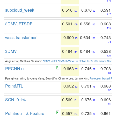
110
subcloud_weak
0.516
0.676
0.591
107
92
117
3DMV, FTSDF
0.501
0.558
0.608
109
110
115
wsss-transformer
0.600
0.634
0.743
95
100
74
3DMV
0.484
0.484
0.538
111
117
120
Angela Dai, Matthias Niessner:
3DMV: Joint 3D-Multi-View Prediction for 3D Semantic Scen
PPCNN++
0.663
0.746
0.708
67
67
83
Pyunghwan Ahn, Juyoung Yang, Eojindl Yi, Chanho Lee, Junmo Kim:
Projection-based Poin
PointMTL
0.632
0.731
0.688
82
75
97
SQN_0.1%
0.569
0.676
0.696
101
92
91
Pointnet++ & Feature
0.557
0.735
0.661
104
72