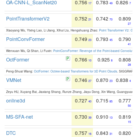
OA-CNN-L_ScanNet20
0.756
0.783
0.826
17
49
7
PointTransformerV2
0.752
0.742
0.809
21
70
27
Xiaoyang Wu, Yixing Lao, Li Jiang, Xihui Liu, Hengshuang Zhao:
Point Transformer V2: Gro
PointConvFormer
0.749
0.793
0.790
23
45
41
Wenxuan Wu, Qi Shan, Li Fuxin:
PointConvFormer: Revenge of the Point-based Convolutio
OctFormer
0.766
0.925
0.808
10
8
28
Peng-Shuai Wang:
OctFormer: Octree-based Transformers for 3D Point Clouds
. SIGGRAPH 
VMNet
0.746
0.870
0.838
27
23
4
Zeyu HU, Xuyang Bai, Jiaxiang Shang, Runze Zhang, Jiayu Dong, Xin Wang, Guangyuan S
online3d
0.727
0.715
0.777
40
85
50
MS-SFA-net
0.730
0.910
0.819
39
13
15
DTC
0.757
0.843
0.820
16
31