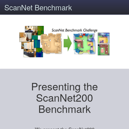
ScanNet Benchmark
Presenting the
ScanNet200
Benchmark