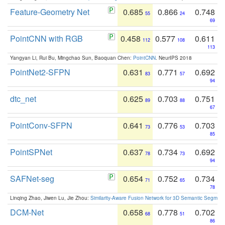
Feature-Geometry Net
0.685
0.866
0.748
55
24
69
PointCNN with RGB
0.458
0.577
0.611
112
108
113
Yangyan Li, Rui Bu, Mingchao Sun, Baoquan Chen:
PointCNN
. NeurIPS 2018
PointNet2-SFPN
0.631
0.771
0.692
83
57
94
dtc_net
0.625
0.703
0.751
89
88
67
PointConv-SFPN
0.641
0.776
0.703
73
53
85
PointSPNet
0.637
0.734
0.692
78
73
94
SAFNet-seg
0.654
0.752
0.734
71
65
78
Linqing Zhao, Jiwen Lu, Jie Zhou:
Similarity-Aware Fusion Network for 3D Semantic Segment
DCM-Net
0.658
0.778
0.702
68
51
86