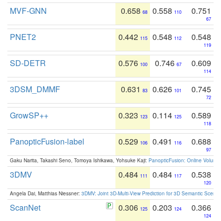
MVF-GNN
0.658
0.558
0.751
68
110
67
PNET2
0.442
0.548
0.548
115
112
119
SD-DETR
0.576
0.746
0.609
100
67
114
3DSM_DMMF
0.631
0.626
0.745
83
101
72
GrowSP++
0.323
0.114
0.589
123
125
118
PanopticFusion-label
0.529
0.491
0.688
106
116
97
Gaku Narita, Takashi Seno, Tomoya Ishikawa, Yohsuke Kaji:
PanopticFusion: Online Volumet
3DMV
0.484
0.484
0.538
111
117
120
Angela Dai, Matthias Niessner:
3DMV: Joint 3D-Multi-View Prediction for 3D Semantic Scen
ScanNet
0.306
0.203
0.366
125
124
124