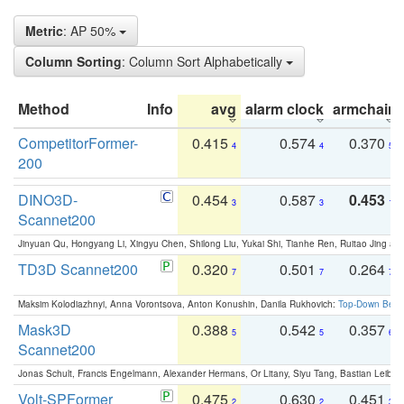
Metric
: AP 50%
Column Sorting
: Column Sort Alphabetically
Method
Info
avg
alarm clock
armchair
CompetitorFormer-
0.415
0.574
0.370
4
4
5
200
DINO3D-
0.454
0.587
0.453
3
3
1
Scannet200
Jinyuan Qu, Hongyang Li, Xingyu Chen, Shilong Liu, Yukai Shi, Tianhe Ren, Ruitao Jing an
TD3D Scannet200
0.320
0.501
0.264
7
7
7
Maksim Kolodiazhnyi, Anna Vorontsova, Anton Konushin, Danila Rukhovich:
Top-Down Beats
Mask3D
0.388
0.542
0.357
5
5
6
Scannet200
Jonas Schult, Francis Engelmann, Alexander Hermans, Or Litany, Siyu Tang, Bastian Leibe:
Volt-SPFormer
0.475
0.630
0.451
2
2
3