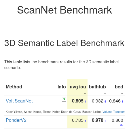
ScanNet Benchmark
3D Semantic Label Benchmark
This table lists the benchmark results for the 3D semantic label
scenario.
Method
Info
avg iou
bathtub
bed
b
Volt ScanNet
0.805
0.932
0.846
1
5
3
Kadir Yilmaz, Adrian Kruse, Tristan Höfer, Daan de Geus, Bastian Leibe:
Volume Transformer:
PonderV2
0.785
0.978
0.800
5
1
32