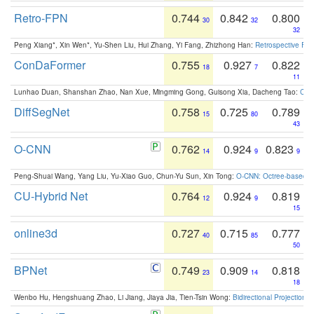
Retro-FPN
0.744
0.842
0.800
30
32
32
Peng Xiang*, Xin Wen*, Yu-Shen Liu, Hui Zhang, Yi Fang, Zhizhong Han:
Retrospective Fea
ConDaFormer
0.755
0.927
0.822
18
7
11
Lunhao Duan, Shanshan Zhao, Nan Xue, Mingming Gong, Guisong Xia, Dacheng Tao:
ConD
DiffSegNet
0.758
0.725
0.789
15
80
43
O-CNN
0.762
0.924
0.823
14
9
9
Peng-Shuai Wang, Yang Liu, Yu-Xiao Guo, Chun-Yu Sun, Xin Tong:
O-CNN: Octree-based Co
CU-Hybrid Net
0.764
0.924
0.819
12
9
15
online3d
0.727
0.715
0.777
40
85
50
BPNet
0.749
0.909
0.818
23
14
18
Wenbo Hu, Hengshuang Zhao, Li Jiang, Jiaya Jia, Tien-Tsin Wong:
Bidirectional Projection