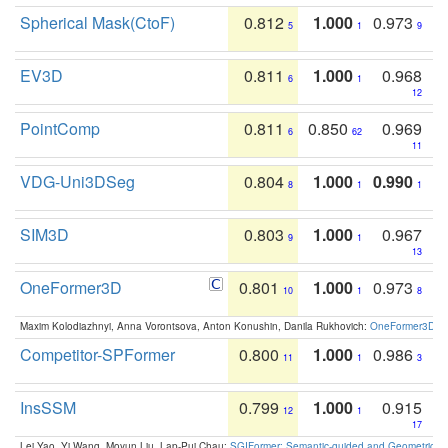
Spherical Mask(CtoF)
0.812
1.000
0.973
5
1
9
EV3D
0.811
1.000
0.968
6
1
12
PointComp
0.811
0.850
0.969
6
62
11
VDG-Uni3DSeg
0.804
1.000
0.990
8
1
1
SIM3D
0.803
1.000
0.967
9
1
13
OneFormer3D
0.801
1.000
0.973
10
1
8
Maxim Kolodiazhnyi, Anna Vorontsova, Anton Konushin, Danila Rukhovich:
OneFormer3D: On
Competitor-SPFormer
0.800
1.000
0.986
11
1
3
InsSSM
0.799
1.000
0.915
12
1
17
Lei Yao, Yi Wang, Moyun Liu, Lap-Pui Chau:
SGIFormer: Semantic-guided and Geometric-en