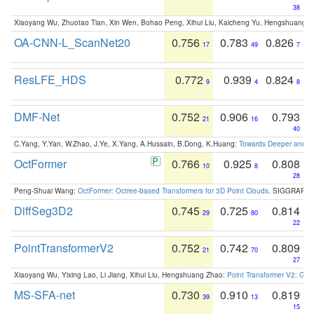
38
Xiaoyang Wu, Zhuotao Tian, Xin Wen, Bohao Peng, Xihui Liu, Kaicheng Yu, Hengshuang 
OA-CNN-L_ScanNet20
0.756
0.783
0.826
17
49
7
ResLFE_HDS
0.772
0.939
0.824
9
4
8
DMF-Net
0.752
0.906
0.793
21
16
40
C.Yang, Y.Yan, W.Zhao, J.Ye, X.Yang, A.Hussain, B.Dong, K.Huang:
Towards Deeper and Be
OctFormer
0.766
0.925
0.808
10
8
28
Peng-Shuai Wang:
OctFormer: Octree-based Transformers for 3D Point Clouds
. SIGGRAPH 
DiffSeg3D2
0.745
0.725
0.814
29
80
22
PointTransformerV2
0.752
0.742
0.809
21
70
27
Xiaoyang Wu, Yixing Lao, Li Jiang, Xihui Liu, Hengshuang Zhao:
Point Transformer V2: Gro
MS-SFA-net
0.730
0.910
0.819
39
13
15