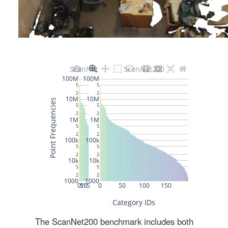
The ScanNet200 benchmark includes both