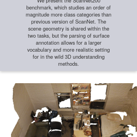
We present the ScanNet200
benchmark, which studies an order of
magnitude more class categories than
previous version of ScanNet. The
scene geometry is shared within the
two tasks, but the parsing of surface
annotation allows for a larger
vocabulary and more realistic setting
for in the wild 3D understanding
methods.