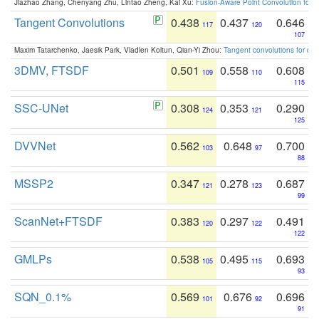
Jiazhao Zhang, Chenyang Zhu, Lintao Zheng, Kai Xu:
Fusion-Aware Point Convolution for
Tangent Convolutions
0.438
0.437
0.646
117
120
107
Maxim Tatarchenko, Jaesik Park, Vladlen Koltun, Qian-Yi Zhou:
Tangent convolutions for den
3DMV, FTSDF
0.501
0.558
0.608
109
110
115
SSC-UNet
0.308
0.353
0.290
124
121
125
DVVNet
0.562
0.648
0.700
103
97
88
MSSP2
0.347
0.278
0.687
121
123
99
ScanNet+FTSDF
0.383
0.297
0.491
120
122
122
GMLPs
0.538
0.495
0.693
105
115
93
SQN_0.1%
0.569
0.676
0.696
101
92
91