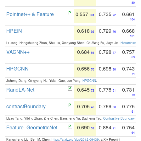
80
Pointnet++ & Feature
0.557
0.735
0.661
104
72
104
HPEIN
0.618
0.729
0.668
92
76
101
Li Jiang, Hengshuang Zhao, Shu Liu, Xiaoyong Shen, Chi-Wing Fu, Jiaya Jia:
Hierarchical 
VACNN++
0.684
0.728
0.757
56
77
63
HPGCNN
0.656
0.698
0.743
70
90
74
Jisheng Dang, Qingyong Hu, Yulan Guo, Jun Yang:
HPGCNN
.
RandLA-Net
0.645
0.778
0.731
72
51
79
contrastBoundary
0.705
0.769
0.775
46
60
51
Liyao Tang, Yibing Zhan, Zhe Chen, Baosheng Yu, Dacheng Tao:
Contrastive Boundary Lea
Feature_GeometricNet
0.690
0.884
0.754
53
21
64
Kangcheng Liu, Ben M. Chen:
https://arxiv.org/abs/2012.09439
. arXiv Preprint