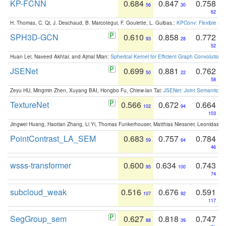
KP-FCNN
0.684
0.847
0.758
56
30
62
H. Thomas, C. Qi, J. Deschaud, B. Marcotegui, F. Goulette, L. Guibas.:
KPConv: Flexible and
SPH3D-GCN
0.610
0.858
0.772
93
28
52
Huan Lei, Naveed Akhtar, and Ajmal Mian:
Spherical Kernel for Efficient Graph Convolution
JSENet
0.699
0.881
0.762
50
22
58
Zeyu HU, Mingmin Zhen, Xuyang BAI, Hongbo Fu, Chiew-lan Tai:
JSENet: Joint Semantic Se
TextureNet
0.566
0.672
0.664
102
94
103
Jingwei Huang, Haotian Zhang, Li Yi, Thomas Funkerhouser, Matthias Niessner, Leonidas G
PointContrast_LA_SEM
0.683
0.757
0.784
59
64
46
wsss-transformer
0.600
0.634
0.743
95
100
74
subcloud_weak
0.516
0.676
0.591
107
92
117
SegGroup_sem
0.627
0.818
0.747
88
39