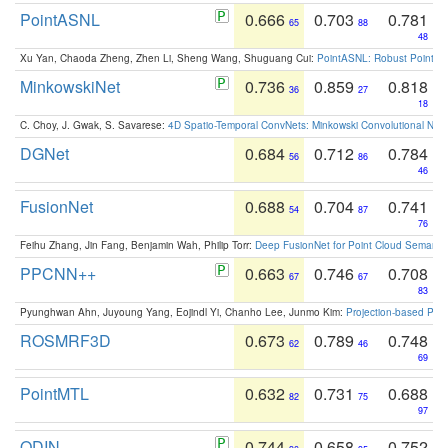
PointASNL
0.666
0.703
0.781
65
88
48
Xu Yan, Chaoda Zheng, Zhen Li, Sheng Wang, Shuguang Cui:
PointASNL: Robust Point Cl
MinkowskiNet
0.736
0.859
0.818
36
27
18
C. Choy, J. Gwak, S. Savarese:
4D Spatio-Temporal ConvNets: Minkowski Convolutional Neur
DGNet
0.684
0.712
0.784
56
86
46
FusionNet
0.688
0.704
0.741
54
87
76
Feihu Zhang, Jin Fang, Benjamin Wah, Philip Torr:
Deep FusionNet for Point Cloud Semanti
PPCNN++
0.663
0.746
0.708
67
67
83
Pyunghwan Ahn, Juyoung Yang, Eojindl Yi, Chanho Lee, Junmo Kim:
Projection-based Poin
ROSMRF3D
0.673
0.789
0.748
62
46
69
PointMTL
0.632
0.731
0.688
82
75
97
ODIN
0.744
0.658
0.752