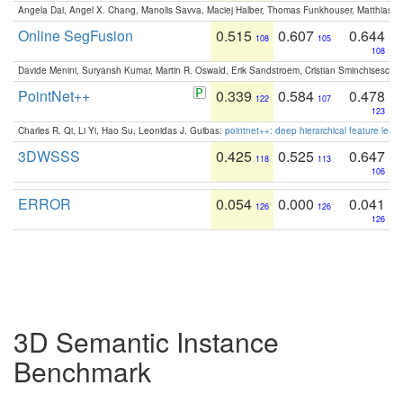
Angela Dai, Angel X. Chang, Manolis Savva, Maciej Halber, Thomas Funkhouser, Matthias N
Online SegFusion
0.515
0.607
0.644
108
105
108
Davide Menini, Suryansh Kumar, Martin R. Oswald, Erik Sandstroem, Cristian Sminchisescu,
PointNet++
0.339
0.584
0.478
122
107
123
Charles R. Qi, Li Yi, Hao Su, Leonidas J. Guibas:
pointnet++: deep hierarchical feature learn
3DWSSS
0.425
0.525
0.647
118
113
106
ERROR
0.054
0.000
0.041
126
126
126
3D Semantic Instance
Benchmark