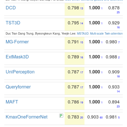
DCD
0.798
1.000
0.878
13
1
25
TST3D
0.795
1.000
0.929
14
1
16
Duc Tran Dang Trung, Byeongkeun Kang, Yeejin Lee:
MSTA3D: Multi-scale Twin-attention f
MG-Former
0.791
1.000
0.980
15
1
7
ExtMask3D
0.789
1.000
0.988
16
1
2
UniPerception
0.787
1.000
0.909
17
1
18
Queryformer
0.787
1.000
0.933
17
1
14
MAFT
0.786
1.000
0.894
19
1
23
KmaxOneFormerNet
0.783
0.903
0.981
20
60
5