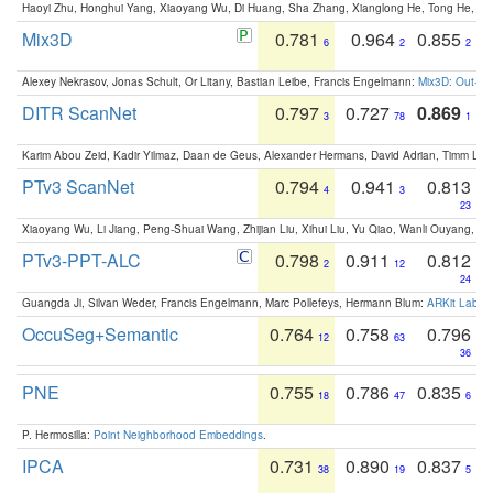
Haoyi Zhu, Honghui Yang, Xiaoyang Wu, Di Huang, Sha Zhang, Xianglong He, Tong He, 
Mix3D
0.781
0.964
0.855
6
2
2
Alexey Nekrasov, Jonas Schult, Or Litany, Bastian Leibe, Francis Engelmann:
Mix3D: Out-of
DITR ScanNet
0.797
0.727
0.869
3
78
1
Karim Abou Zeid, Kadir Yilmaz, Daan de Geus, Alexander Hermans, David Adrian, Timm Lind
PTv3 ScanNet
0.794
0.941
0.813
4
3
23
Xiaoyang Wu, Li Jiang, Peng-Shuai Wang, Zhijian Liu, Xihui Liu, Yu Qiao, Wanli Ouyang,
PTv3-PPT-ALC
0.798
0.911
0.812
2
12
24
Guangda Ji, Silvan Weder, Francis Engelmann, Marc Pollefeys, Hermann Blum:
ARKit Label
OccuSeg+Semantic
0.764
0.758
0.796
12
63
36
PNE
0.755
0.786
0.835
18
47
6
P. Hermosilla:
Point Neighborhood Embeddings
.
IPCA
0.731
0.890
0.837
38
19
5