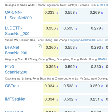
Guangda Ji, Silvan Weder, Francis Engelmann, Marc Pollefeys, Hermann Blum:
ARKit Label
OA-CNN-
0.333
0.558
0.269
0
12
6
10
L_ScanNet200
L3DETR-
0.336
0.533
0.279
0
9
12
7
ScanNet_200
Yanmin Wu, Qiankun Gao, Renrui Zhang, Jian Zhang:
Language-Assisted 3D Scene Unders
BFANet
0.360
0.553
0.293
0.
6
8
6
ScanNet200
Weiguang Zhao, Rui Zhang, Qiufeng Wang, Guangliang Cheng, Kaizhu Huang:
BFANet: Rev
PTv3
0.393
0.592
0.330
0.
4
4
2
ScanNet200
Xiaoyang Wu, Li Jiang, Peng-Shuai Wang, Zhijian Liu, Xihui Liu, Yu Qiao, Wanli Ouyang,
GSTran
0.334
0.533
0.250
0.
11
13
13
IMFSegNet
0.334
0.532
0.251
0.
10
14
12