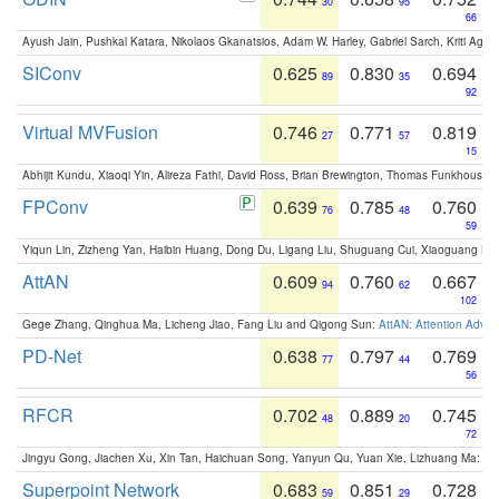
30
95
66
Ayush Jain, Pushkal Katara, Nikolaos Gkanatsios, Adam W. Harley, Gabriel Sarch, Kriti Agga
SIConv
0.625
0.830
0.694
89
35
92
Virtual MVFusion
0.746
0.771
0.819
27
57
15
Abhijit Kundu, Xiaoqi Yin, Alireza Fathi, David Ross, Brian Brewington, Thomas Funkhouser,
FPConv
0.639
0.785
0.760
76
48
59
Yiqun Lin, Zizheng Yan, Haibin Huang, Dong Du, Ligang Liu, Shuguang Cui, Xiaoguang Ha
AttAN
0.609
0.760
0.667
94
62
102
Gege Zhang, Qinghua Ma, Licheng Jiao, Fang Liu and Qigong Sun:
AttAN: Attention Adver
PD-Net
0.638
0.797
0.769
77
44
56
RFCR
0.702
0.889
0.745
48
20
72
Jingyu Gong, Jiachen Xu, Xin Tan, Haichuan Song, Yanyun Qu, Yuan Xie, Lizhuang Ma:
Om
Superpoint Network
0.683
0.851
0.728
59
29