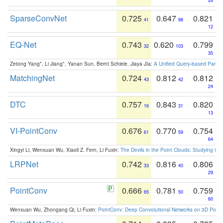
26
SparseConvNet
0.725
0.647
0.821
41
98
12
EQ-Net
0.743
0.620
0.799
32
103
35
Zetong Yang*, Li Jiang*, Yanan Sun, Bernt Schiele, Jiaya JIa:
A Unified Query-based Paradi
MatchingNet
0.724
0.812
0.812
43
42
24
DTC
0.757
0.843
0.820
16
31
13
VI-PointConv
0.676
0.770
0.754
61
59
64
Xingyi Li, Wenxuan Wu, Xiaoli Z. Fern, Li Fuxin:
The Devils in the Point Clouds: Studying th
LRPNet
0.742
0.816
0.806
33
40
29
PointConv
0.666
0.781
0.759
65
50
60
Wenxuan Wu, Zhongang Qi, Li Fuxin:
PointConv: Deep Convolutional Networks on 3D Point