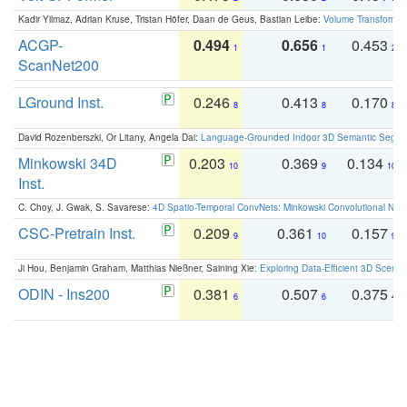
Kadir Yilmaz, Adrian Kruse, Tristan Höfer, Daan de Geus, Bastian Leibe:
Volume Transformer:
ACGP-
0.494
0.656
0.453
1
1
2
ScanNet200
LGround Inst.
0.246
0.413
0.170
8
8
8
David Rozenberszki, Or Litany, Angela Dai:
Language-Grounded Indoor 3D Semantic Segment
Minkowski 34D
0.203
0.369
0.134
10
9
10
Inst.
C. Choy, J. Gwak, S. Savarese:
4D Spatio-Temporal ConvNets: Minkowski Convolutional Neur
CSC-Pretrain Inst.
0.209
0.361
0.157
9
10
9
Ji Hou, Benjamin Graham, Matthias Nießner, Saining Xie:
Exploring Data-Efficient 3D Scene
ODIN - Ins200
0.381
0.507
0.375
6
6
4