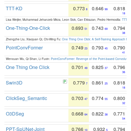
TTT-KD
0.773
0.646
0.818
8
99
18
Lisa Weijler, Muhammad Jehanzeb Mirza, Leon Sick, Can Ekkazan, Pedro Hermosilla:
TTT-KD
One-Thing-One-Click
0.693
0.743
0.794
51
69
38
Zhengzhe Liu, Xiaojuan Qi, Chi-Wing Fu:
One Thing One Click: A Self-Training Approach fo
PointConvFormer
0.749
0.793
0.790
23
45
41
Wenxuan Wu, Qi Shan, Li Fuxin:
PointConvFormer: Revenge of the Point-based Convolutio
One Thing One Click
0.701
0.825
0.796
49
37
36
Swin3D
0.779
0.861
0.818
7
25
18
ClickSeg_Semantic
0.703
0.774
0.800
47
55
32
O3DSeg
0.668
0.822
0.771
64
38
54
PPT-SpUNet-Joint
0.766
0.932
0.794
10
5