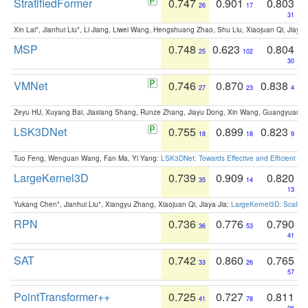
StratifiedFormer
0.747
0.901
0.803
26
17
31
Xin Lai*, Jianhui Liu*, Li Jiang, Liwei Wang, Hengshuang Zhao, Shu Liu, Xiaojuan Qi, Jiaya 
MSP
0.748
0.623
0.804
25
102
30
VMNet
0.746
0.870
0.838
27
23
4
Zeyu HU, Xuyang Bai, Jiaxiang Shang, Runze Zhang, Jiayu Dong, Xin Wang, Guangyuan S
LSK3DNet
0.755
0.899
0.823
18
18
9
Tuo Feng, Wenguan Wang, Fan Ma, Yi Yang:
LSK3DNet: Towards Effective and Efficient 3D
LargeKernel3D
0.739
0.909
0.820
35
14
13
Yukang Chen*, Jianhui Liu*, Xiangyu Zhang, Xiaojuan Qi, Jiaya Jia:
LargeKernel3D: Scaling
RPN
0.736
0.776
0.790
36
53
41
SAT
0.742
0.860
0.765
33
26
57
PointTransformer++
0.725
0.727
0.811
41
78