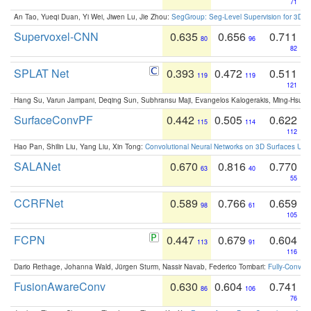
71
An Tao, Yueqi Duan, Yi Wei, Jiwen Lu, Jie Zhou:
SegGroup: Seg-Level Supervision for 3D 
Supervoxel-CNN
0.635
0.656
0.711
80
96
82
SPLAT Net
0.393
0.472
0.511
119
119
121
Hang Su, Varun Jampani, Deqing Sun, Subhransu Maji, Evangelos Kalogerakis, Ming-Hsua
SurfaceConvPF
0.442
0.505
0.622
115
114
112
Hao Pan, Shilin Liu, Yang Liu, Xin Tong:
Convolutional Neural Networks on 3D Surfaces Usin
SALANet
0.670
0.816
0.770
63
40
55
CCRFNet
0.589
0.766
0.659
98
61
105
FCPN
0.447
0.679
0.604
113
91
116
Dario Rethage, Johanna Wald, Jürgen Sturm, Nassir Navab, Federico Tombari:
Fully-Convolu
FusionAwareConv
0.630
0.604
0.741
86
106
76