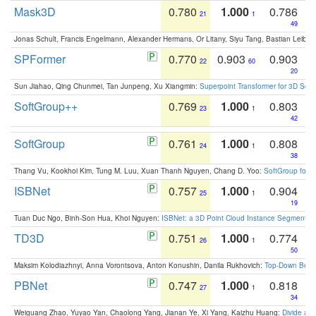
Mask3D
0.780
1.000
0.786
21
1
49
Jonas Schult, Francis Engelmann, Alexander Hermans, Or Litany, Siyu Tang, Bastian Leibe:
SPFormer
0.770
0.903
0.903
22
60
20
Sun Jiahao, Qing Chunmei, Tan Junpeng, Xu Xiangmin:
Superpoint Transformer for 3D Sce
SoftGroup++
0.769
1.000
0.803
23
1
42
SoftGroup
0.761
1.000
0.808
24
1
38
Thang Vu, Kookhoi Kim, Tung M. Luu, Xuan Thanh Nguyen, Chang D. Yoo:
SoftGroup for 
ISBNet
0.757
1.000
0.904
25
1
19
Tuan Duc Ngo, Binh-Son Hua, Khoi Nguyen:
ISBNet: a 3D Point Cloud Instance Segmentat
TD3D
0.751
1.000
0.774
26
1
50
Maksim Kolodiazhnyi, Anna Vorontsova, Anton Konushin, Danila Rukhovich:
Top-Down Beats
PBNet
0.747
1.000
0.818
27
1
34
Weiguang Zhao, Yuyao Yan, Chaolong Yang, Jianan Ye, Xi Yang, Kaizhu Huang:
Divide an