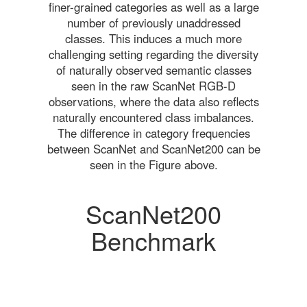
finer-grained categories as well as a large
number of previously unaddressed
classes. This induces a much more
challenging setting regarding the diversity
of naturally observed semantic classes
seen in the raw ScanNet RGB-D
observations, where the data also reflects
naturally encountered class imbalances.
The difference in category frequencies
between ScanNet and ScanNet200 can be
seen in the Figure above.
ScanNet200
Benchmark