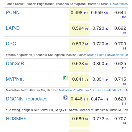
Jonas Schult*, Francis Engelmann*, Theodora Kontogianni, Bastian Leibe:
DualConvMesh-Ne
PCNN
0.498
0.559
0.644
110
109
108
LAP-D
0.594
0.720
0.692
96
82
94
DPC
0.592
0.720
0.700
97
82
88
Francis Engelmann, Theodora Kontogianni, Bastian Leibe:
Dilated Point Convolutions: On t
DenSeR
0.628
0.800
0.625
87
43
110
MVPNet
0.641
0.831
0.715
73
34
81
Maximilian Jaritz, Jiayuan Gu, Hao Su:
Multi-view PointNet for 3D Scene Understanding
. GM
DGCNN_reproduce
0.446
0.474
0.623
114
118
111
Yue Wang, Yongbin Sun, Ziwei Liu, Sanjay E. Sarma, Michael M. Bronstein, Justin M. Solo
ROSMRF
0.580
0.772
0.707
99
56
84