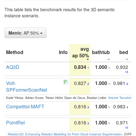
This table lists the benchmark results for the 3D semantic
instance scenario.
Metric
: AP 50%
avg
Method
Info
bathtub
bed
b
ap 50%
AQ3D
0.834
1.000
0.932
1
1
15
Volt-
0.827
1.000
0.981
2
1
6
SPFormerScanNet
Kadir Yilmaz, Adrian Kruse, Tristan Höfer, Daan de Geus, Bastian Leibe:
Volume Transformer:
Competitor-MAFT
0.816
1.000
0.983
3
1
4
PointRel
0.816
1.000
0.971
3
1
10
:
Relation3D: Enhancing Relation Modeling for Point Cloud Instance Segmentation
. CVPR 2