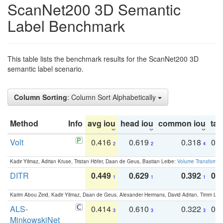
ScanNet200 3D Semantic
Label Benchmark
This table lists the benchmark results for the ScanNet200 3D
semantic label scenario.
Column Sorting
: Column Sort Alphabetically
Method
Info
avg iou
head iou
common iou
tail
Volt
0.416
0.619
0.318
0.
2
2
4
Kadir Yilmaz, Adrian Kruse, Tristan Höfer, Daan de Geus, Bastian Leibe:
Volume Transformer:
DITR
0.449
0.629
0.392
0.2
1
1
1
Karim Abou Zeid, Kadir Yilmaz, Daan de Geus, Alexander Hermans, David Adrian, Timm Lind
ALS-
0.414
0.610
0.322
0.
3
3
3
MinkowskiNet