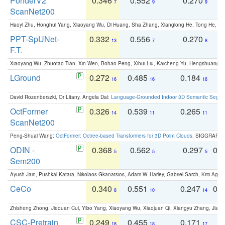
PonderV2
0.346
0.552
0.270
0
7
9
9
ScanNet200
Haoyi Zhu, Honghui Yang, Xiaoyang Wu, Di Huang, Sha Zhang, Xianglong He, Tong He, 
PPT-SpUNet-
0.332
0.556
0.270
0
13
7
8
F.T.
Xiaoyang Wu, Zhuotao Tian, Xin Wen, Bohao Peng, Xihui Liu, Kaicheng Yu, Hengshuang 
LGround
0.272
0.485
0.184
0
16
16
16
David Rozenberszki, Or Litany, Angela Dai:
Language-Grounded Indoor 3D Semantic Segment
OctFormer
0.326
0.539
0.265
0
14
11
11
ScanNet200
Peng-Shuai Wang:
OctFormer: Octree-based Transformers for 3D Point Clouds
. SIGGRAPH 
ODIN -
0.368
0.562
0.297
0.
5
5
5
Sem200
Ayush Jain, Pushkal Katara, Nikolaos Gkanatsios, Adam W. Harley, Gabriel Sarch, Kriti Agga
CeCo
0.340
0.551
0.247
0.
8
10
14
Zhisheng Zhong, Jiequan Cui, Yibo Yang, Xiaoyang Wu, Xiaojuan Qi, Xiangyu Zhang, Jiaya
CSC-Pretrain
0.249
0.455
0.171
0
18
18
17