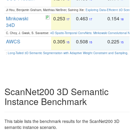
Ji Hou, Benjamin Graham, Matthias Nießner, Saining Xie:
Exploring Data-Efficient 3D Scene
Minkowski
0.253
0.463
0.154
0
17
17
18
34D
C. Choy, J. Gwak, S. Savarese:
4D Spatio-Temporal ConvNets: Minkowski Convolutional Neur
AWCS
0.305
0.508
0.225
0
15
15
15
:
Long-Tailed 3D Semantic Segmentation with Adaptive Weight Constraint and Sampling
. IC
ScanNet200 3D Semantic
Instance Benchmark
This table lists the benchmark results for the ScanNet200 3D
semantic instance scenario.