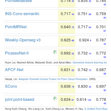
PointMetaBase
0.714
0.835
0.785
45
33
45
INS-Conv-semantic
0.717
0.751
0.759
44
66
60
PointMRNet
0.640
0.717
0.701
75
84
87
Weakly-Openseg v3
0.625
0.924
0.787
89
9
44
PicassoNet-II
0.692
0.732
0.772
52
74
52
Huan Lei, Naveed Akhtar, Mubarak Shah, and Ajmal Mian:
Geometric feature learning for 3
APCF-Net
0.631
0.742
0.687
83
70
99
Haojia, Lin:
Adaptive Pyramid Context Fusion for Point Cloud Perception
. GRSL
SConv
0.636
0.830
0.697
79
35
90
joint point-based
0.634
0.614
0.778
81
104
49
Hung-Yueh Chiang, Yen-Liang Lin, Yueh-Cheng Liu, Winston H. Hsu:
A Unified Point-Based