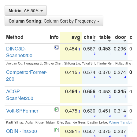
Metric
: AP 50%
Column Sorting
: Column Sort by Frequency
Method
Info
avg
chair
table
door
co
DINO3D-
0.454
0.587
0.453
0.296
0.
3
Scannet200
3
1
3
Jinyuan Qu, Hongyang Li, Xingyu Chen, Shilong Liu, Yukai Shi, Tianhe Ren, Ruitao Jing an
CompetitorFormer-
0.415
0.574
0.370
0.274
0.8
4
200
4
5
4
ACGP-
0.494
0.656
0.453
0.345
0.
1
ScanNet200
1
2
1
Volt-SPFormer
0.475
0.630
0.451
0.314
0.
2
2
3
2
Kadir Yilmaz, Adrian Kruse, Tristan Höfer, Daan de Geus, Bastian Leibe:
Volume Transformer:
ODIN - Ins200
0.381
0.507
0.375
0.237
0.
6
6
4
5