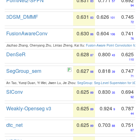
PointNet2-SFPN
0.631
0.771
0.692
83
57
94
3DSM_DMMF
0.631
0.626
0.745
83
101
72
FusionAwareConv
0.630
0.604
0.741
86
106
76
Jiazhao Zhang, Chenyang Zhu, Lintao Zheng, Kai Xu:
Fusion-Aware Point Convolution for
DenSeR
0.628
0.800
0.625
87
43
110
SegGroup_sem
0.627
0.818
0.747
88
39
71
An Tao, Yueqi Duan, Yi Wei, Jiwen Lu, Jie Zhou:
SegGroup: Seg-Level Supervision for 3D 
SIConv
0.625
0.830
0.694
89
35
92
Weakly-Openseg v3
0.625
0.924
0.787
89
9
44
dtc_net
0.625
0.703
0.751
89
88
67