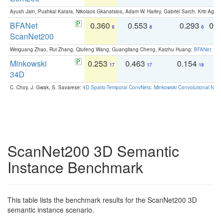
Ayush Jain, Pushkal Katara, Nikolaos Gkanatsios, Adam W. Harley, Gabriel Sarch, Kriti Agga
BFANet
0.360
0.553
0.293
0.
6
8
6
ScanNet200
Weiguang Zhao, Rui Zhang, Qiufeng Wang, Guangliang Cheng, Kaizhu Huang:
BFANet: Rev
Minkowski
0.253
0.463
0.154
0
17
17
18
34D
C. Choy, J. Gwak, S. Savarese:
4D Spatio-Temporal ConvNets: Minkowski Convolutional Neur
ScanNet200 3D Semantic
Instance Benchmark
This table lists the benchmark results for the ScanNet200 3D
semantic instance scenario.