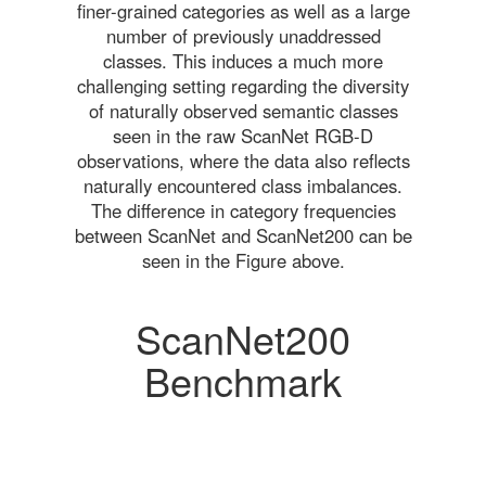
finer-grained categories as well as a large
number of previously unaddressed
classes. This induces a much more
challenging setting regarding the diversity
of naturally observed semantic classes
seen in the raw ScanNet RGB-D
observations, where the data also reflects
naturally encountered class imbalances.
The difference in category frequencies
between ScanNet and ScanNet200 can be
seen in the Figure above.
ScanNet200
Benchmark