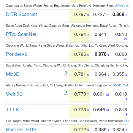
Guangda Ji, Silvan Weder, Francis Engelmann, Marc Pollefeys, Hermann Blum:
ARKit Label
DITR ScanNet
0.797
0.727
0.869
3
78
1
Karim Abou Zeid, Kadir Yilmaz, Daan de Geus, Alexander Hermans, David Adrian, Timm Lind
PTv3 ScanNet
0.794
0.941
0.813
4
3
23
Xiaoyang Wu, Li Jiang, Peng-Shuai Wang, Zhijian Liu, Xihui Liu, Yu Qiao, Wanli Ouyang,
PonderV2
0.785
0.978
0.800
5
1
32
Haoyi Zhu, Honghui Yang, Xiaoyang Wu, Di Huang, Sha Zhang, Xianglong He, Tong He, 
Mix3D
0.781
0.964
0.855
6
2
2
Alexey Nekrasov, Jonas Schult, Or Litany, Bastian Leibe, Francis Engelmann:
Mix3D: Out-of
Swin3D
0.779
0.861
0.818
7
25
18
TTT-KD
0.773
0.646
0.818
8
99
18
Lisa Weijler, Muhammad Jehanzeb Mirza, Leon Sick, Can Ekkazan, Pedro Hermosilla:
TTT-KD
ResLFE_HDS
0.772
0.939
0.824
9
4
8