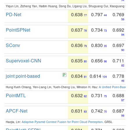
Yiqun Lin, Zizheng Yan, Haibin Huang, Dong Du, Ligang Liu, Shuguang Cui, Xiaoguang Ha
PD-Net
0.638
0.797
0.769
77
44
56
PointSPNet
0.637
0.734
0.692
78
73
94
SConv
0.636
0.830
0.697
79
35
90
Supervoxel-CNN
0.635
0.656
0.711
80
96
82
joint point-based
0.634
0.614
0.778
81
104
49
Hung-Yueh Chiang, Yen-Liang Lin, Yueh-Cheng Liu, Winston H. Hsu:
A Unified Point-Based
PointMTL
0.632
0.731
0.688
82
75
97
APCF-Net
0.631
0.742
0.687
83
70
99
Haojia, Lin:
Adaptive Pyramid Context Fusion for Point Cloud Perception
. GRSL