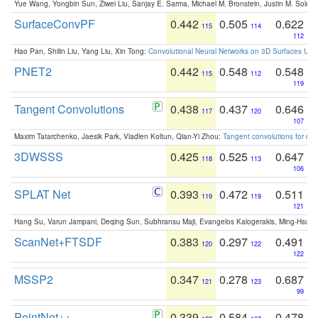
Yue Wang, Yongbin Sun, Ziwei Liu, Sanjay E. Sarma, Michael M. Bronstein, Justin M. Solo
SurfaceConvPF
0.442
0.505
0.622
115
114
112
Hao Pan, Shilin Liu, Yang Liu, Xin Tong:
Convolutional Neural Networks on 3D Surfaces Usin
PNET2
0.442
0.548
0.548
115
112
119
Tangent Convolutions
0.438
0.437
0.646
117
120
107
Maxim Tatarchenko, Jaesik Park, Vladlen Koltun, Qian-Yi Zhou:
Tangent convolutions for den
3DWSSS
0.425
0.525
0.647
118
113
106
SPLAT Net
0.393
0.472
0.511
119
119
121
Hang Su, Varun Jampani, Deqing Sun, Subhransu Maji, Evangelos Kalogerakis, Ming-Hsua
ScanNet+FTSDF
0.383
0.297
0.491
120
122
122
MSSP2
0.347
0.278
0.687
121
123
99
PointNet++
0.339
0.584
0.478