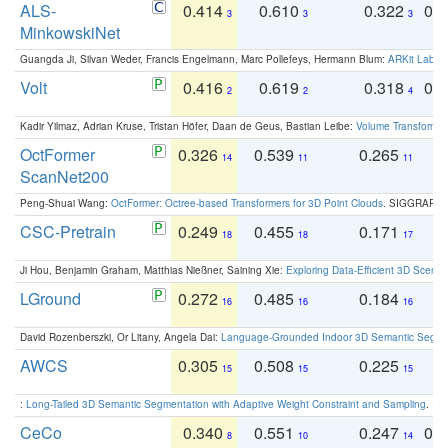
ALS-
0.414
0.610
0.322
0.
3
3
3
MinkowskiNet
Guangda Ji, Silvan Weder, Francis Engelmann, Marc Pollefeys, Hermann Blum:
ARKit Label
Volt
0.416
0.619
0.318
0.
2
2
4
Kadir Yilmaz, Adrian Kruse, Tristan Höfer, Daan de Geus, Bastian Leibe:
Volume Transformer:
OctFormer
0.326
0.539
0.265
0
14
11
11
ScanNet200
Peng-Shuai Wang:
OctFormer: Octree-based Transformers for 3D Point Clouds
. SIGGRAPH 
CSC-Pretrain
0.249
0.455
0.171
0
18
18
17
Ji Hou, Benjamin Graham, Matthias Nießner, Saining Xie:
Exploring Data-Efficient 3D Scene
LGround
0.272
0.485
0.184
0
16
16
16
David Rozenberszki, Or Litany, Angela Dai:
Language-Grounded Indoor 3D Semantic Segment
AWCS
0.305
0.508
0.225
0
15
15
15
:
Long-Tailed 3D Semantic Segmentation with Adaptive Weight Constraint and Sampling
. IC
CeCo
0.340
0.551
0.247
0.
8
10
14