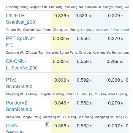
Zhisheng Zhong, Jiequan Cui, Yibo Yang, Xiaoyang Wu, Xiaojuan Qi, Xiangyu Zhang, Jiaya
L3DETR-
0.336
0.533
0.279
0
9
12
7
ScanNet_200
Yanmin Wu, Qiankun Gao, Renrui Zhang, Jian Zhang:
Language-Assisted 3D Scene Unders
PPT-SpUNet-
0.332
0.556
0.270
0
13
7
8
F.T.
Xiaoyang Wu, Zhuotao Tian, Xin Wen, Bohao Peng, Xihui Liu, Kaicheng Yu, Hengshuang 
OA-CNN-
0.333
0.558
0.269
0
12
6
10
L_ScanNet200
PTv3
0.393
0.592
0.330
0.
4
4
2
ScanNet200
Xiaoyang Wu, Li Jiang, Peng-Shuai Wang, Zhijian Liu, Xihui Liu, Yu Qiao, Wanli Ouyang,
PonderV2
0.346
0.552
0.270
0
7
9
9
ScanNet200
Haoyi Zhu, Honghui Yang, Xiaoyang Wu, Di Huang, Sha Zhang, Xianglong He, Tong He, 
ODIN -
0.368
0.562
0.297
0.
5
5
5
Sem200