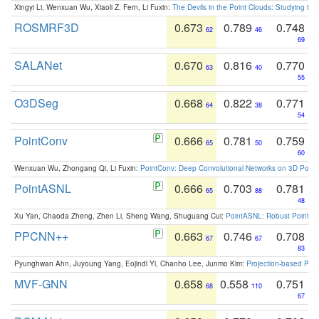
Xingyi Li, Wenxuan Wu, Xiaoli Z. Fern, Li Fuxin:
The Devils in the Point Clouds: Studying th
ROSMRF3D
0.673
0.789
0.748
62
46
69
SALANet
0.670
0.816
0.770
63
40
55
O3DSeg
0.668
0.822
0.771
64
38
54
PointConv
0.666
0.781
0.759
65
50
60
Wenxuan Wu, Zhongang Qi, Li Fuxin:
PointConv: Deep Convolutional Networks on 3D Point
PointASNL
0.666
0.703
0.781
65
88
48
Xu Yan, Chaoda Zheng, Zhen Li, Sheng Wang, Shuguang Cui:
PointASNL: Robust Point Cl
PPCNN++
0.663
0.746
0.708
67
67
83
Pyunghwan Ahn, Juyoung Yang, Eojindl Yi, Chanho Lee, Junmo Kim:
Projection-based Poin
MVF-GNN
0.658
0.558
0.751
68
110
67