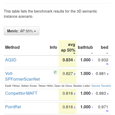
This table lists the benchmark results for the 3D semantic
instance scenario.
Metric
: AP 50%
avg
Method
Info
bathtub
bed
b
ap 50%
AQ3D
0.834
1.000
0.932
1
1
15
Volt-
0.827
1.000
0.981
2
1
6
SPFormerScanNet
Kadir Yilmaz, Adrian Kruse, Tristan Höfer, Daan de Geus, Bastian Leibe:
Volume Transformer:
Competitor-MAFT
0.816
1.000
0.983
3
1
4
PointRel
0.816
1.000
0.971
3
1
10