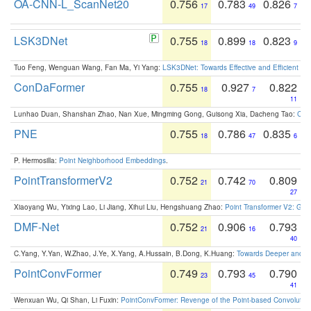
OA-CNN-L_ScanNet20
0.756
0.783
0.826
17
49
7
LSK3DNet
0.755
0.899
0.823
18
18
9
Tuo Feng, Wenguan Wang, Fan Ma, Yi Yang:
LSK3DNet: Towards Effective and Efficient 3D
ConDaFormer
0.755
0.927
0.822
18
7
11
Lunhao Duan, Shanshan Zhao, Nan Xue, Mingming Gong, Guisong Xia, Dacheng Tao:
ConD
PNE
0.755
0.786
0.835
18
47
6
P. Hermosilla:
Point Neighborhood Embeddings
.
PointTransformerV2
0.752
0.742
0.809
21
70
27
Xiaoyang Wu, Yixing Lao, Li Jiang, Xihui Liu, Hengshuang Zhao:
Point Transformer V2: Gro
DMF-Net
0.752
0.906
0.793
21
16
40
C.Yang, Y.Yan, W.Zhao, J.Ye, X.Yang, A.Hussain, B.Dong, K.Huang:
Towards Deeper and Be
PointConvFormer
0.749
0.793
0.790
23
45
41
Wenxuan Wu, Qi Shan, Li Fuxin:
PointConvFormer: Revenge of the Point-based Convolutio