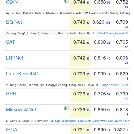
ODIN
0.744
0.658
0.752
30
95
66
Ayush Jain, Pushkal Katara, Nikolaos Gkanatsios, Adam W. Harley, Gabriel Sarch, Kriti Agga
EQ-Net
0.743
0.620
0.799
32
103
35
Zetong Yang*, Li Jiang*, Yanan Sun, Bernt Schiele, Jiaya JIa:
A Unified Query-based Paradi
SAT
0.742
0.860
0.765
33
26
57
LRPNet
0.742
0.816
0.806
33
40
29
LargeKernel3D
0.739
0.909
0.820
35
14
13
Yukang Chen*, Jianhui Liu*, Xiangyu Zhang, Xiaojuan Qi, Jiaya Jia:
LargeKernel3D: Scaling
RPN
0.736
0.776
0.790
36
53
41
MinkowskiNet
0.736
0.859
0.818
36
27
18
C. Choy, J. Gwak, S. Savarese:
4D Spatio-Temporal ConvNets: Minkowski Convolutional Neur
IPCA
0.731
0.890
0.837
38
19
5