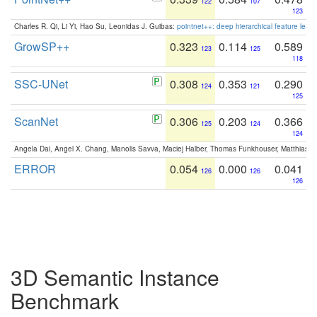
122
107
123
Charles R. Qi, Li Yi, Hao Su, Leonidas J. Guibas:
pointnet++: deep hierarchical feature learn
GrowSP++
0.323
0.114
0.589
123
125
118
SSC-UNet
0.308
0.353
0.290
124
121
125
ScanNet
0.306
0.203
0.366
125
124
124
Angela Dai, Angel X. Chang, Manolis Savva, Maciej Halber, Thomas Funkhouser, Matthias N
ERROR
0.054
0.000
0.041
126
126
126
3D Semantic Instance
Benchmark