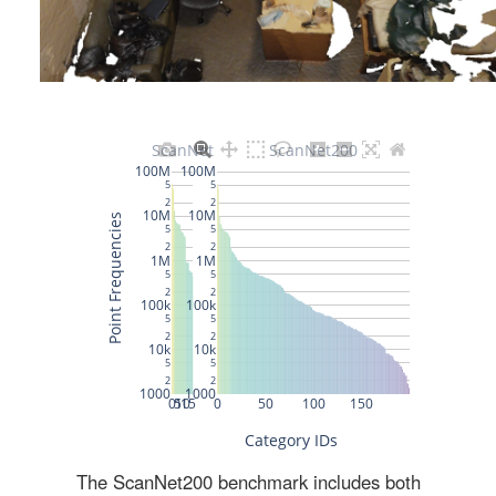
The ScanNet200 benchmark includes both