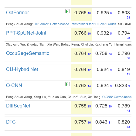
OctFormer
0.766
0.925
0.808
10
8
28
Peng-Shuai Wang:
OctFormer: Octree-based Transformers for 3D Point Clouds
. SIGGRAPH 
PPT-SpUNet-Joint
0.766
0.932
0.794
10
5
38
Xiaoyang Wu, Zhuotao Tian, Xin Wen, Bohao Peng, Xihui Liu, Kaicheng Yu, Hengshuang 
OccuSeg+Semantic
0.764
0.758
0.796
12
63
36
CU-Hybrid Net
0.764
0.924
0.819
12
9
15
O-CNN
0.762
0.924
0.823
14
9
9
Peng-Shuai Wang, Yang Liu, Yu-Xiao Guo, Chun-Yu Sun, Xin Tong:
O-CNN: Octree-based Co
DiffSegNet
0.758
0.725
0.789
15
80
43
DTC
0.757
0.843
0.820
16
31
13