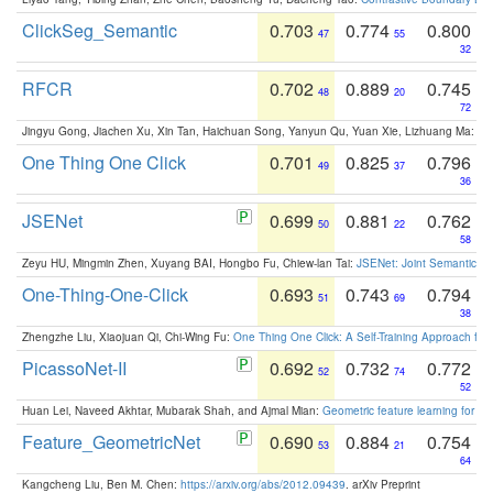
ClickSeg_Semantic
0.703
0.774
0.800
47
55
32
RFCR
0.702
0.889
0.745
48
20
72
Jingyu Gong, Jiachen Xu, Xin Tan, Haichuan Song, Yanyun Qu, Yuan Xie, Lizhuang Ma:
Om
One Thing One Click
0.701
0.825
0.796
49
37
36
JSENet
0.699
0.881
0.762
50
22
58
Zeyu HU, Mingmin Zhen, Xuyang BAI, Hongbo Fu, Chiew-lan Tai:
JSENet: Joint Semantic Se
One-Thing-One-Click
0.693
0.743
0.794
51
69
38
Zhengzhe Liu, Xiaojuan Qi, Chi-Wing Fu:
One Thing One Click: A Self-Training Approach fo
PicassoNet-II
0.692
0.732
0.772
52
74
52
Huan Lei, Naveed Akhtar, Mubarak Shah, and Ajmal Mian:
Geometric feature learning for 3
Feature_GeometricNet
0.690
0.884
0.754
53
21
64
Kangcheng Liu, Ben M. Chen:
https://arxiv.org/abs/2012.09439
. arXiv Preprint