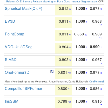
:
Relation3D: Enhancing Relation Modeling for Point Cloud Instance Segmentation
. CVPR 2
Spherical Mask(CtoF)
0.812
1.000
0.973
5
1
9
EV3D
0.811
1.000
0.968
6
1
12
PointComp
0.811
0.850
0.969
6
62
11
VDG-Uni3DSeg
0.804
1.000
0.990
8
1
1
SIM3D
0.803
1.000
0.967
9
1
13
OneFormer3D
0.801
1.000
0.973
10
1
8
Maxim Kolodiazhnyi, Anna Vorontsova, Anton Konushin, Danila Rukhovich:
OneFormer3D: On
Competitor-SPFormer
0.800
1.000
0.986
11
1
3
InsSSM
0.799
1.000
0.915
12
1
17