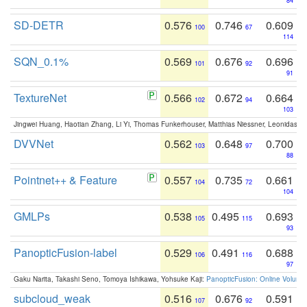
84
SD-DETR
0.576
0.746
0.609
100
67
114
SQN_0.1%
0.569
0.676
0.696
101
92
91
TextureNet
0.566
0.672
0.664
102
94
103
Jingwei Huang, Haotian Zhang, Li Yi, Thomas Funkerhouser, Matthias Niessner, Leonidas G
DVVNet
0.562
0.648
0.700
103
97
88
Pointnet++ & Feature
0.557
0.735
0.661
104
72
104
GMLPs
0.538
0.495
0.693
105
115
93
PanopticFusion-label
0.529
0.491
0.688
106
116
97
Gaku Narita, Takashi Seno, Tomoya Ishikawa, Yohsuke Kaji:
PanopticFusion: Online Volumet
subcloud_weak
0.516
0.676
0.591
107
92