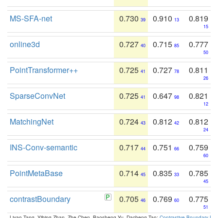
MS-SFA-net
0.730
0.910
0.819
39
13
15
online3d
0.727
0.715
0.777
40
85
50
PointTransformer++
0.725
0.727
0.811
41
78
26
SparseConvNet
0.725
0.647
0.821
41
98
12
MatchingNet
0.724
0.812
0.812
43
42
24
INS-Conv-semantic
0.717
0.751
0.759
44
66
60
PointMetaBase
0.714
0.835
0.785
45
33
45
contrastBoundary
0.705
0.769
0.775
46
60
51
Liyao Tang, Yibing Zhan, Zhe Chen, Baosheng Yu, Dacheng Tao:
Contrastive Boundary Lea