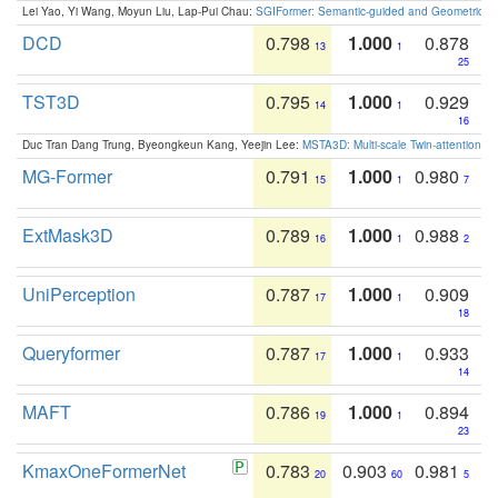
Lei Yao, Yi Wang, Moyun Liu, Lap-Pui Chau:
SGIFormer: Semantic-guided and Geometric-en
DCD
0.798
1.000
0.878
13
1
25
TST3D
0.795
1.000
0.929
14
1
16
Duc Tran Dang Trung, Byeongkeun Kang, Yeejin Lee:
MSTA3D: Multi-scale Twin-attention f
MG-Former
0.791
1.000
0.980
15
1
7
ExtMask3D
0.789
1.000
0.988
16
1
2
UniPerception
0.787
1.000
0.909
17
1
18
Queryformer
0.787
1.000
0.933
17
1
14
MAFT
0.786
1.000
0.894
19
1
23
KmaxOneFormerNet
0.783
0.903
0.981
20
60
5