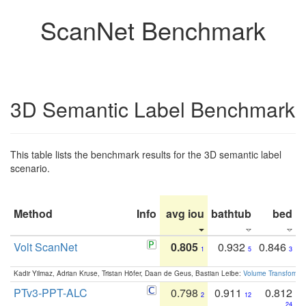
ScanNet Benchmark
3D Semantic Label Benchmark
This table lists the benchmark results for the 3D semantic label
scenario.
Method
Info
avg iou
bathtub
bed
b
Volt ScanNet
0.805
0.932
0.846
1
5
3
Kadir Yilmaz, Adrian Kruse, Tristan Höfer, Daan de Geus, Bastian Leibe:
Volume Transformer:
PTv3-PPT-ALC
0.798
0.911
0.812
2
12
24