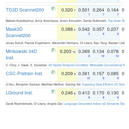
TD3D Scannet200
0.320
0.501
0.264
0.164
0.
7
7
7
7
Maksim Kolodiazhnyi, Anna Vorontsova, Anton Konushin, Danila Rukhovich:
Top-Down Beats
Mask3D
0.388
0.542
0.357
0.237
0.
5
Scannet200
5
6
6
Jonas Schult, Francis Engelmann, Alexander Hermans, Or Litany, Siyu Tang, Bastian Leibe:
Minkowski 34D
0.203
0.369
0.134
0.078
0.
10
Inst.
9
10
10
C. Choy, J. Gwak, S. Savarese:
4D Spatio-Temporal ConvNets: Minkowski Convolutional Neur
CSC-Pretrain Inst.
0.209
0.361
0.157
0.085
0.
9
10
9
9
Ji Hou, Benjamin Graham, Matthias Nießner, Saining Xie:
Exploring Data-Efficient 3D Scene
LGround Inst.
0.246
0.413
0.170
0.130
0.
8
8
8
8
David Rozenberszki, Or Litany, Angela Dai:
Language-Grounded Indoor 3D Semantic Segment