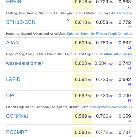
HPEIN
0.618
0.729
0.668
92
76
101
Li Jiang, Hengshuang Zhao, Shu Liu, Xiaoyong Shen, Chi-Wing Fu, Jiaya Jia:
Hierarchical 
SPH3D-GCN
0.610
0.858
0.772
93
28
52
Huan Lei, Naveed Akhtar, and Ajmal Mian:
Spherical Kernel for Efficient Graph Convolution
AttAN
0.609
0.760
0.667
94
62
102
Gege Zhang, Qinghua Ma, Licheng Jiao, Fang Liu and Qigong Sun:
AttAN: Attention Adver
wsss-transformer
0.600
0.634
0.743
95
100
74
LAP-D
0.594
0.720
0.692
96
82
94
DPC
0.592
0.720
0.700
97
82
88
Francis Engelmann, Theodora Kontogianni, Bastian Leibe:
Dilated Point Convolutions: On t
CCRFNet
0.589
0.766
0.659
98
61
105
ROSMRF
0.580
0.772
0.707
99
56