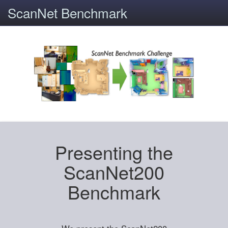
ScanNet Benchmark
Presenting the
ScanNet200
Benchmark