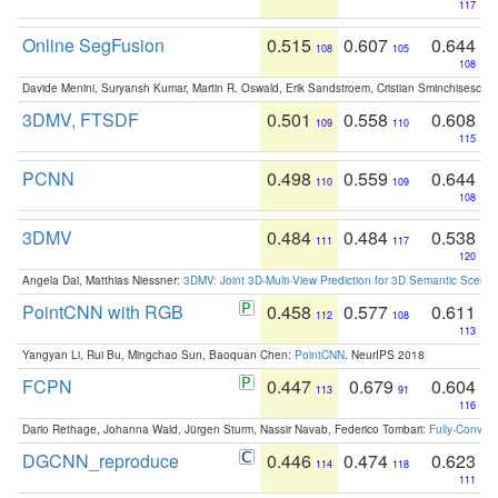
117
Online SegFusion
0.515
0.607
0.644
108
105
108
Davide Menini, Suryansh Kumar, Martin R. Oswald, Erik Sandstroem, Cristian Sminchisescu,
3DMV, FTSDF
0.501
0.558
0.608
109
110
115
PCNN
0.498
0.559
0.644
110
109
108
3DMV
0.484
0.484
0.538
111
117
120
Angela Dai, Matthias Niessner:
3DMV: Joint 3D-Multi-View Prediction for 3D Semantic Scen
PointCNN with RGB
0.458
0.577
0.611
112
108
113
Yangyan Li, Rui Bu, Mingchao Sun, Baoquan Chen:
PointCNN
. NeurIPS 2018
FCPN
0.447
0.679
0.604
113
91
116
Dario Rethage, Johanna Wald, Jürgen Sturm, Nassir Navab, Federico Tombari:
Fully-Convolu
DGCNN_reproduce
0.446
0.474
0.623
114
118
111