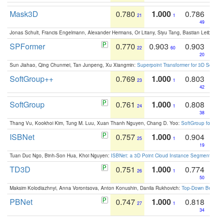
Mask3D
0.780
1.000
0.786
21
1
49
Jonas Schult, Francis Engelmann, Alexander Hermans, Or Litany, Siyu Tang, Bastian Leibe:
SPFormer
0.770
0.903
0.903
22
60
20
Sun Jiahao, Qing Chunmei, Tan Junpeng, Xu Xiangmin:
Superpoint Transformer for 3D Sce
SoftGroup++
0.769
1.000
0.803
23
1
42
SoftGroup
0.761
1.000
0.808
24
1
38
Thang Vu, Kookhoi Kim, Tung M. Luu, Xuan Thanh Nguyen, Chang D. Yoo:
SoftGroup for 
ISBNet
0.757
1.000
0.904
25
1
19
Tuan Duc Ngo, Binh-Son Hua, Khoi Nguyen:
ISBNet: a 3D Point Cloud Instance Segmentat
TD3D
0.751
1.000
0.774
26
1
50
Maksim Kolodiazhnyi, Anna Vorontsova, Anton Konushin, Danila Rukhovich:
Top-Down Beats
PBNet
0.747
1.000
0.818
27
1
34