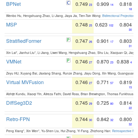
BPNet
0.749
0.909
0.818
23
14
18
Wenbo Hu, Hengshuang Zhao, Li Jiang, Jiaya Jia, Tien-Tsin Wong:
Bidirectional Projection
MSP
0.748
0.623
0.804
25
102
30
StratifiedFormer
0.747
0.901
0.803
26
17
31
Xin Lai*, Jianhui Liu*, Li Jiang, Liwei Wang, Hengshuang Zhao, Shu Liu, Xiaojuan Qi, Jiaya 
VMNet
0.746
0.870
0.838
27
23
4
Zeyu HU, Xuyang Bai, Jiaxiang Shang, Runze Zhang, Jiayu Dong, Xin Wang, Guangyuan S
Virtual MVFusion
0.746
0.771
0.819
27
57
15
Abhijit Kundu, Xiaoqi Yin, Alireza Fathi, David Ross, Brian Brewington, Thomas Funkhouser,
DiffSeg3D2
0.745
0.725
0.814
29
80
22
Retro-FPN
0.744
0.842
0.800
30
32
32
Peng Xiang*, Xin Wen*, Yu-Shen Liu, Hui Zhang, Yi Fang, Zhizhong Han:
Retrospective Fea