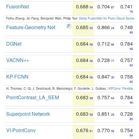
FusionNet
0.688
0.704
0.741
54
87
76
Feihu Zhang, Jin Fang, Benjamin Wah, Philip Torr:
Deep FusionNet for Point Cloud Semanti
Feature-Geometry Net
0.685
0.866
0.748
55
24
69
DGNet
0.684
0.712
0.784
56
86
46
VACNN++
0.684
0.728
0.757
56
77
63
KP-FCNN
0.684
0.847
0.758
56
30
62
H. Thomas, C. Qi, J. Deschaud, B. Marcotegui, F. Goulette, L. Guibas.:
KPConv: Flexible and
PointContrast_LA_SEM
0.683
0.757
0.784
59
64
46
Superpoint Network
0.683
0.851
0.728
59
29
80
VI-PointConv
0.676
0.770
0.754
61
59
64