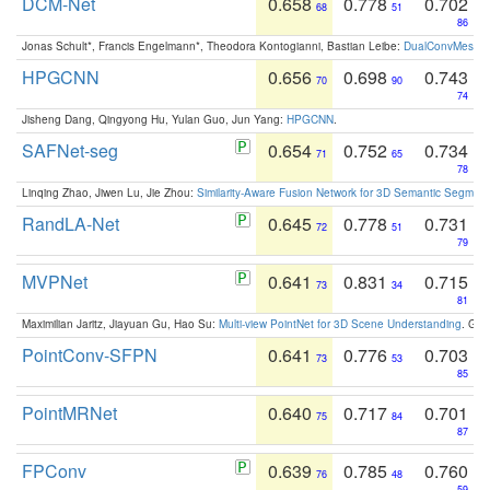
DCM-Net
0.658
0.778
0.702
68
51
86
Jonas Schult*, Francis Engelmann*, Theodora Kontogianni, Bastian Leibe:
DualConvMesh-Ne
HPGCNN
0.656
0.698
0.743
70
90
74
Jisheng Dang, Qingyong Hu, Yulan Guo, Jun Yang:
HPGCNN
.
SAFNet-seg
0.654
0.752
0.734
71
65
78
Linqing Zhao, Jiwen Lu, Jie Zhou:
Similarity-Aware Fusion Network for 3D Semantic Segment
RandLA-Net
0.645
0.778
0.731
72
51
79
MVPNet
0.641
0.831
0.715
73
34
81
Maximilian Jaritz, Jiayuan Gu, Hao Su:
Multi-view PointNet for 3D Scene Understanding
. GM
PointConv-SFPN
0.641
0.776
0.703
73
53
85
PointMRNet
0.640
0.717
0.701
75
84
87
FPConv
0.639
0.785
0.760
76
48
59