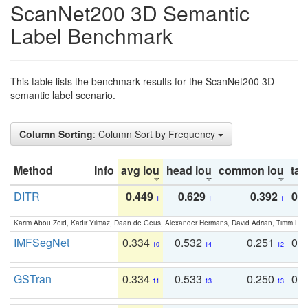
ScanNet200 3D Semantic
Label Benchmark
This table lists the benchmark results for the ScanNet200 3D
semantic label scenario.
Column Sorting
: Column Sort by Frequency
Method
Info
avg iou
head iou
common iou
tail
DITR
0.449
0.629
0.392
0.2
1
1
1
Karim Abou Zeid, Kadir Yilmaz, Daan de Geus, Alexander Hermans, David Adrian, Timm Lind
IMFSegNet
0.334
0.532
0.251
0.
10
14
12
GSTran
0.334
0.533
0.250
0.
11
13
13