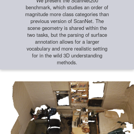
We present the ScanNet200
benchmark, which studies an order of
magnitude more class categories than
previous version of ScanNet. The
scene geometry is shared within the
two tasks, but the parsing of surface
annotation allows for a larger
vocabulary and more realistic setting
for in the wild 3D understanding
methods.