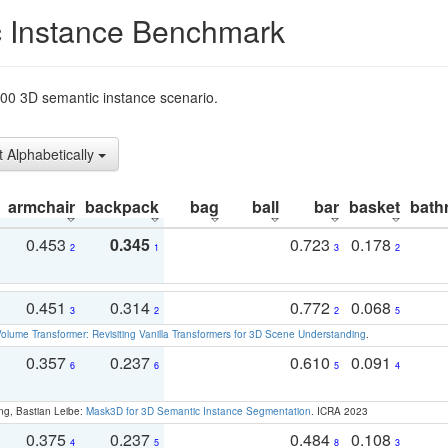
 Instance Benchmark
t200 3D semantic instance scenario.
t Alphabetically
armchair
backpack
bag
ball
bar
basket
bath
0.453
0.345
0.723
0.178
2
1
3
2
0.451
0.314
0.772
0.068
3
2
2
5
olume Transformer: Revisiting Vanilla Transformers for 3D Scene Understanding
.
0.357
0.237
0.610
0.091
6
6
5
4
ng, Bastian Leibe:
Mask3D for 3D Semantic Instance Segmentation
. ICRA 2023
0.375
0.237
0.484
0.108
4
5
8
3