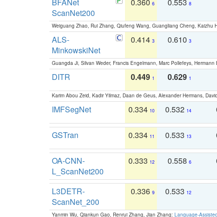
BFANet
0.360
0.553
6
8
ScanNet200
Weiguang Zhao, Rui Zhang, Qiufeng Wang, Guangliang Cheng, Kaizhu
ALS-
0.414
0.610
3
3
MinkowskiNet
Guangda Ji, Silvan Weder, Francis Engelmann, Marc Pollefeys, Hermann
DITR
0.449
0.629
1
1
Karim Abou Zeid, Kadir Yilmaz, Daan de Geus, Alexander Hermans, David
IMFSegNet
0.334
0.532
10
14
GSTran
0.334
0.533
11
13
OA-CNN-
0.333
0.558
12
6
L_ScanNet200
L3DETR-
0.336
0.533
9
12
ScanNet_200
Yanmin Wu, Qiankun Gao, Renrui Zhang, Jian Zhang:
Language-Assiste