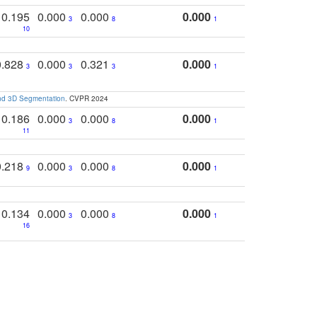
0.195
0.000
0.000
0.000
3
8
1
10
0.828
0.000
0.321
0.000
3
3
3
1
and 3D Segmentation
. CVPR 2024
0.186
0.000
0.000
0.000
3
8
1
11
0.218
0.000
0.000
0.000
9
3
8
1
0.134
0.000
0.000
0.000
3
8
1
16