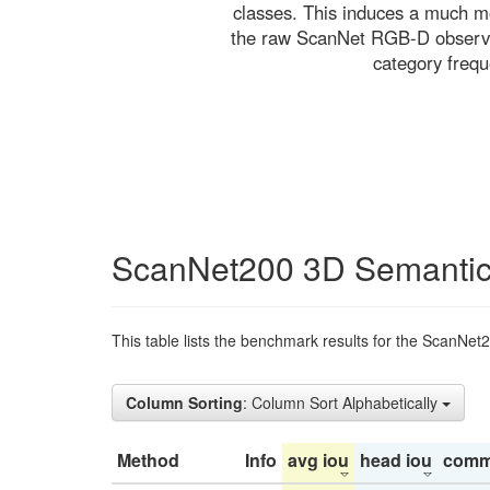
classes. This induces a much mo
the raw ScanNet RGB-D observati
category freq
ScanNet200 3D Semantic
This table lists the benchmark results for the ScanNet
Column Sorting
: Column Sort Alphabetically
Method
Info
avg iou
head iou
comm