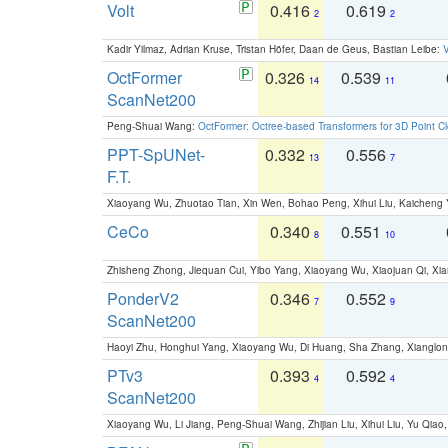
Volt
0.416
0.619
2
2
Kadir Yilmaz, Adrian Kruse, Tristan Höfer, Daan de Geus, Bastian Leibe:
V
OctFormer
0.326
0.539
14
11
ScanNet200
Peng-Shuai Wang:
OctFormer: Octree-based Transformers for 3D Point C
PPT-SpUNet-
0.332
0.556
13
7
F.T.
Xiaoyang Wu, Zhuotao Tian, Xin Wen, Bohao Peng, Xihui Liu, Kaichen
CeCo
0.340
0.551
8
10
Zhisheng Zhong, Jiequan Cui, Yibo Yang, Xiaoyang Wu, Xiaojuan Qi, Xia
PonderV2
0.346
0.552
7
9
ScanNet200
Haoyi Zhu, Honghui Yang, Xiaoyang Wu, Di Huang, Sha Zhang, Xiangl
PTv3
0.393
0.592
4
4
ScanNet200
Xiaoyang Wu, Li Jiang, Peng-Shuai Wang, Zhijian Liu, Xihui Liu, Yu Qi