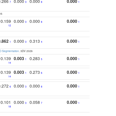
0.266
0.000
0.000
0.000
7
3
8
1
25
0.159
0.000
0.000
0.000
3
8
1
12
0.862
0.000
0.313
0.000
1
3
4
1
3D Segmentation
. 3DV 2026
0.139
0.003
0.283
0.000
1
5
1
14
0.139
0.003
0.273
0.000
1
6
1
14
0.272
0.000
0.000
0.000
6
3
8
1
0.101
0.000
0.058
0.000
3
7
1
18