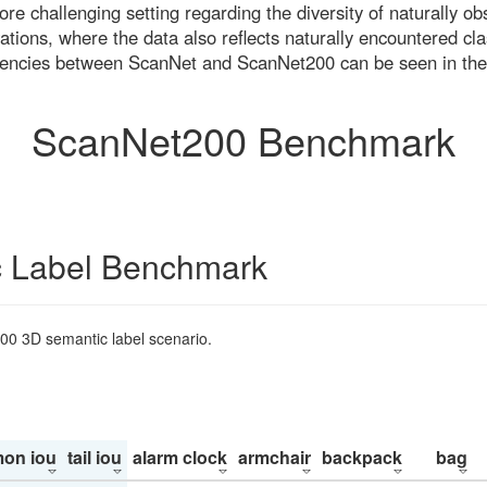
re challenging setting regarding the diversity of naturally o
ons, where the data also reflects naturally encountered cla
uencies between ScanNet and ScanNet200 can be seen in the
ScanNet200 Benchmark
 Label Benchmark
200 3D semantic label scenario.
on iou
tail iou
alarm clock
armchair
backpack
bag