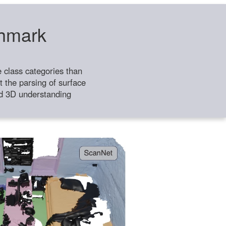
chmark
class categories than
 the parsing of surface
ild 3D understanding