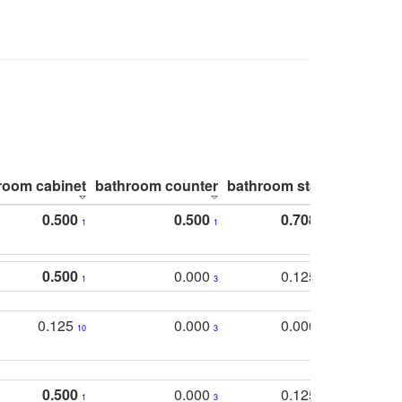
room cabinet
bathroom counter
bathroom stall
bathroom 
0.500
0.500
0.708
1
1
1
0.500
0.000
0.125
1
3
2
0.125
0.000
0.000
10
3
5
0.500
0.000
0.125
1
3
2