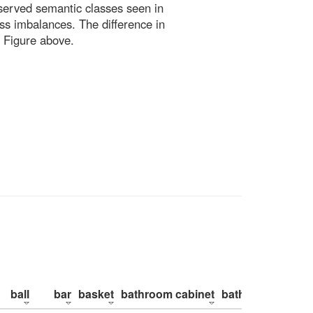
bserved semantic classes seen in
ss imbalances. The difference in
 Figure above.
ball
bar
basket
bathroom cabinet
bathroom counte