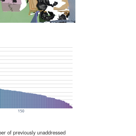
ber of previously unaddressed