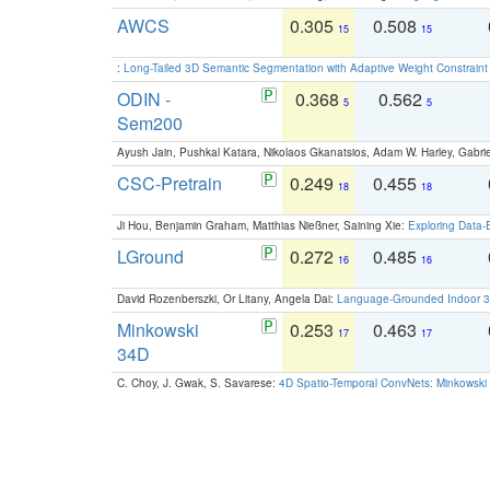
AWCS
0.305
0.508
15
15
:
Long-Tailed 3D Semantic Segmentation with Adaptive Weight Constrain
ODIN -
0.368
0.562
5
5
Sem200
Ayush Jain, Pushkal Katara, Nikolaos Gkanatsios, Adam W. Harley, Gabriel
CSC-Pretrain
0.249
0.455
18
18
Ji Hou, Benjamin Graham, Matthias Nießner, Saining Xie:
Exploring Data-
LGround
0.272
0.485
16
16
David Rozenberszki, Or Litany, Angela Dai:
Language-Grounded Indoor 3D
Minkowski
0.253
0.463
17
17
34D
C. Choy, J. Gwak, S. Savarese:
4D Spatio-Temporal ConvNets: Minkowski 