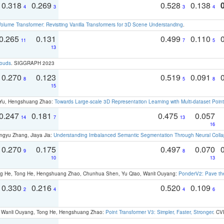
0.318
0.269
0.528
0.138
4
3
3
4
olume Transformer: Revisiting Vanilla Transformers for 3D Scene Understanding
.
0.265
0.131
0.499
0.110
11
7
5
13
louds
. SIGGRAPH 2023
0.270
0.123
0.519
0.091
8
5
8
15
g Yu, Hengshuang Zhao:
Towards Large-scale 3D Representation Learning with Multi-dataset Point
0.247
0.181
0.475
0.057
14
7
13
16
ngyu Zhang, Jiaya Jia:
Understanding Imbalanced Semantic Segmentation Through Neural Coll
0.270
0.175
0.497
0.070
9
8
10
13
ong He, Tong He, Hengshuang Zhao, Chunhua Shen, Yu Qiao, Wanli Ouyang:
PonderV2: Pave the
0.330
0.216
0.520
0.109
2
4
4
6
ao, Wanli Ouyang, Tong He, Hengshuang Zhao:
Point Transformer V3: Simpler, Faster, Stronger
. CV