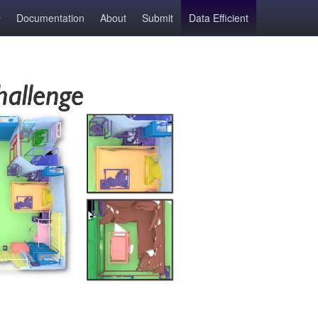
Documentation
About
Submit
Data Efficient