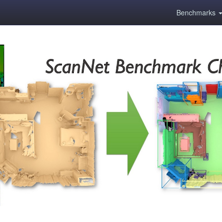
Benchmarks