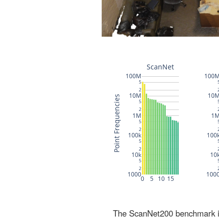
The ScanNet200 benchmark inc