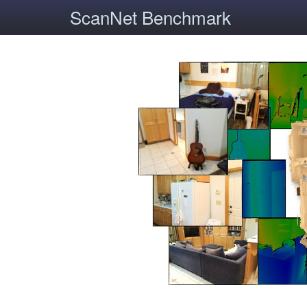
ScanNet Benchmark