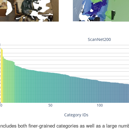
ludes both finer-grained categories as well as a large num