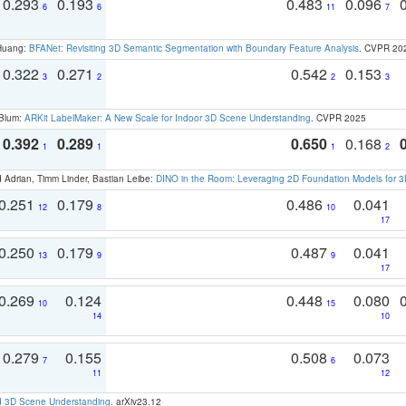
0.293
0.193
0.483
0.096
6
6
11
7
 Huang:
BFANet: Revisiting 3D Semantic Segmentation with Boundary Feature Analysis
. CVPR 20
0.322
0.271
0.542
0.153
3
2
2
3
 Blum:
ARKit LabelMaker: A New Scale for Indoor 3D Scene Understanding
. CVPR 2025
0.392
0.289
0.650
0.168
1
1
1
2
 Adrian, Timm Linder, Bastian Leibe:
DINO in the Room: Leveraging 2D Foundation Models for 
0.251
0.179
0.486
0.041
12
8
10
17
0.250
0.179
0.487
0.041
13
9
9
17
0.269
0.124
0.448
0.080
10
15
14
10
0.279
0.155
0.508
0.073
7
6
11
12
d 3D Scene Understanding
. arXiv23.12