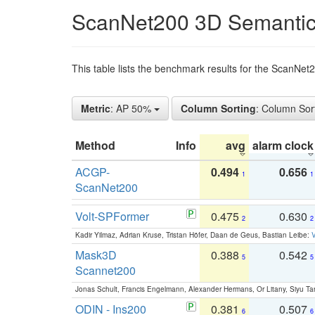
ScanNet200 3D Semantic
This table lists the benchmark results for the ScanNe
Metric
: AP 50%
Column Sorting
: Column Sor
Method
Info
avg
alarm clock
ACGP-
0.494
0.656
1
1
ScanNet200
Volt-SPFormer
0.475
0.630
2
2
Kadir Yilmaz, Adrian Kruse, Tristan Höfer, Daan de Geus, Bastian Leibe:
V
Mask3D
0.388
0.542
5
5
Scannet200
Jonas Schult, Francis Engelmann, Alexander Hermans, Or Litany, Siyu Ta
ODIN - Ins200
0.381
0.507
6
6