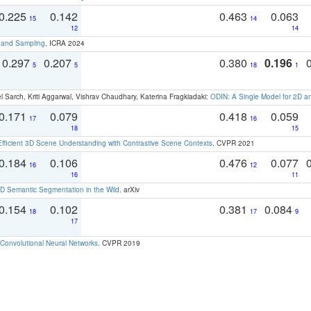
0.225
0.142
0.463
0.063
15
14
12
14
t and Sampling
. ICRA 2024
0.297
0.207
0.380
0.196
5
5
18
1
 Sarch, Kriti Aggarwal, Vishrav Chaudhary, Katerina Fragkiadaki:
ODIN: A Single Model for 2D 
0.171
0.079
0.418
0.059
17
16
18
15
Efficient 3D Scene Understanding with Contrastive Scene Contexts
. CVPR 2021
0.184
0.106
0.476
0.077
16
12
16
11
 Semantic Segmentation in the Wild
. arXiv
0.154
0.102
0.381
0.084
18
17
9
17
Convolutional Neural Networks
. CVPR 2019