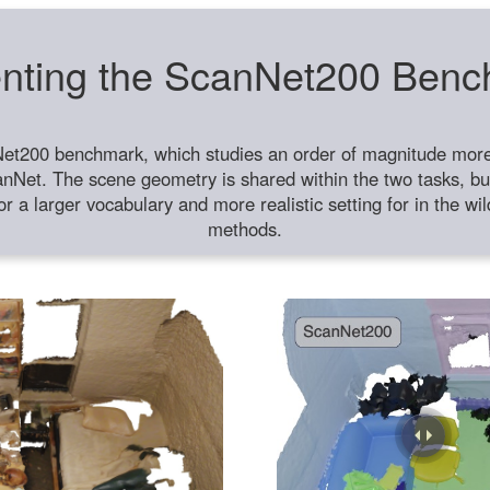
nting the ScanNet200 Ben
et200 benchmark, which studies an order of magnitude more 
anNet. The scene geometry is shared within the two tasks, but
or a larger vocabulary and more realistic setting for in the w
methods.