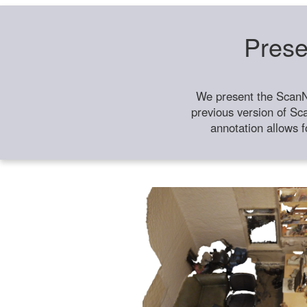
Prese
We present the ScanN
previous version of Sc
annotation allows f