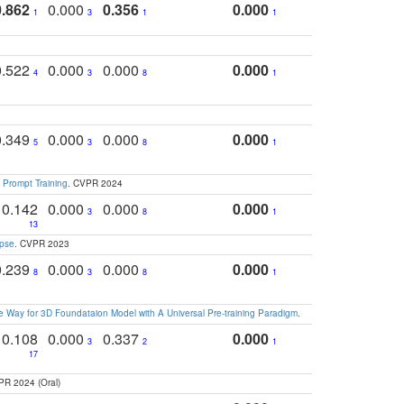
0.862
0.000
0.356
0.000
1
3
1
1
0.522
0.000
0.000
0.000
4
3
8
1
0.349
0.000
0.000
0.000
5
3
8
1
 Prompt Training
. CVPR 2024
0.142
0.000
0.000
0.000
3
8
1
13
apse
. CVPR 2023
0.239
0.000
0.000
0.000
8
3
8
1
 Way for 3D Foundataion Model with A Universal Pre-training Paradigm
.
0.108
0.000
0.337
0.000
3
2
1
17
PR 2024 (Oral)