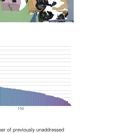
ber of previously unaddressed