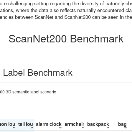
re challenging setting regarding the diversity of naturally o
ons, where the data also reflects naturally encountered cla
uencies between ScanNet and ScanNet200 can be seen in the
ScanNet200 Benchmark
 Label Benchmark
200 3D semantic label scenario.
on iou
tail iou
alarm clock
armchair
backpack
bag