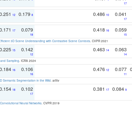
17
0.251
0.179
0.486
0.041
12
8
10
17
0.171
0.079
0.418
0.059
17
16
18
15
Efficient 3D Scene Understanding with Contrastive Scene Contexts
. CVPR 2021
0.225
0.142
0.463
0.063
15
14
12
14
t and Sampling
. ICRA 2024
0.184
0.106
0.476
0.077
16
12
16
11
 Semantic Segmentation in the Wild
. arXiv
0.154
0.102
0.381
0.084
18
17
9
17
Convolutional Neural Networks
. CVPR 2019