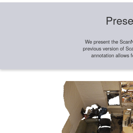
Prese
We present the ScanN
previous version of Sc
annotation allows f