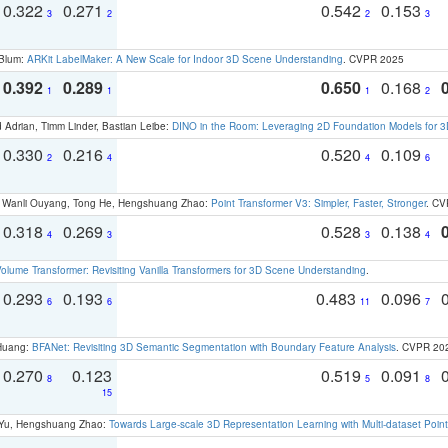
0.322
0.271
0.542
0.153
3
2
2
3
 Blum:
ARKit LabelMaker: A New Scale for Indoor 3D Scene Understanding
. CVPR 2025
0.392
0.289
0.650
0.168
1
1
1
2
 Adrian, Timm Linder, Bastian Leibe:
DINO in the Room: Leveraging 2D Foundation Models for 
0.330
0.216
0.520
0.109
2
4
4
6
ao, Wanli Ouyang, Tong He, Hengshuang Zhao:
Point Transformer V3: Simpler, Faster, Stronger
. CV
0.318
0.269
0.528
0.138
4
3
3
4
olume Transformer: Revisiting Vanilla Transformers for 3D Scene Understanding
.
0.293
0.193
0.483
0.096
6
6
11
7
 Huang:
BFANet: Revisiting 3D Semantic Segmentation with Boundary Feature Analysis
. CVPR 20
0.270
0.123
0.519
0.091
8
5
8
15
g Yu, Hengshuang Zhao:
Towards Large-scale 3D Representation Learning with Multi-dataset Point