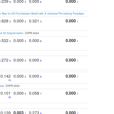
0.239
0.000
0.000
0.000
8
3
8
1
 Way for 3D Foundataion Model with A Universal Pre-training Paradigm
.
0.828
0.000
0.321
0.000
3
3
3
1
and 3D Segmentation
. CVPR 2024
0.522
0.000
0.000
0.000
4
3
8
1
0.272
0.000
0.000
0.000
6
3
8
1
0.142
0.000
0.000
0.000
3
8
1
13
apse
. CVPR 2023
0.101
0.000
0.058
0.000
3
7
1
18
0.139
0.003
0.273
0.000
1
6
1