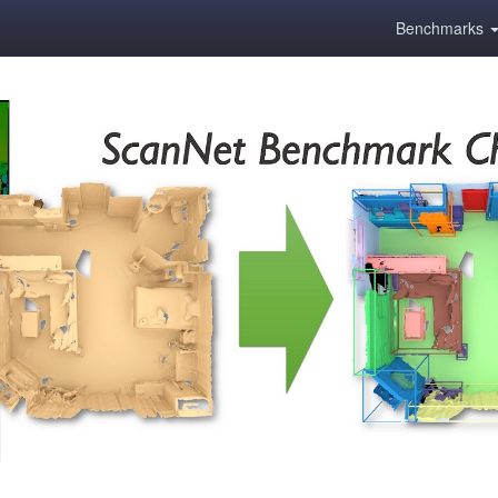
Benchmarks