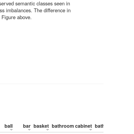
bserved semantic classes seen in
ss imbalances. The difference in
 Figure above.
ball
bar
basket
bathroom cabinet
bathroom counte