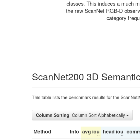
classes. This induces a much mo
the raw ScanNet RGB-D observati
category freq
ScanNet200 3D Semantic
This table lists the benchmark results for the ScanNet
Column Sorting
: Column Sort Alphabetically
Method
Info
avg iou
head iou
comm