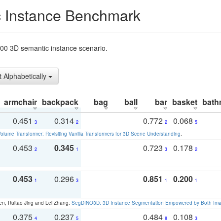
 Instance Benchmark
t200 3D semantic instance scenario.
t Alphabetically
armchair
backpack
bag
ball
bar
basket
bath
0.451
0.314
0.772
0.068
3
2
2
5
olume Transformer: Revisiting Vanilla Transformers for 3D Scene Understanding
.
0.453
0.345
0.723
0.178
2
1
3
2
0.453
0.296
0.851
0.200
1
3
1
1
en, Ruitao Jing and Lei Zhang:
SegDINO3D: 3D Instance Segmentation Empowered by Both Imag
0.375
0.237
0.484
0.108
4
5
8
3