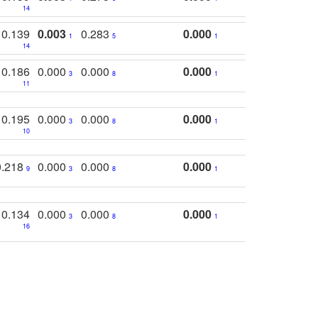
14
0.139
0.003
0.283
0.000
1
5
1
14
0.186
0.000
0.000
0.000
3
8
1
11
0.195
0.000
0.000
0.000
3
8
1
10
0.218
0.000
0.000
0.000
9
3
8
1
0.134
0.000
0.000
0.000
3
8
1
16