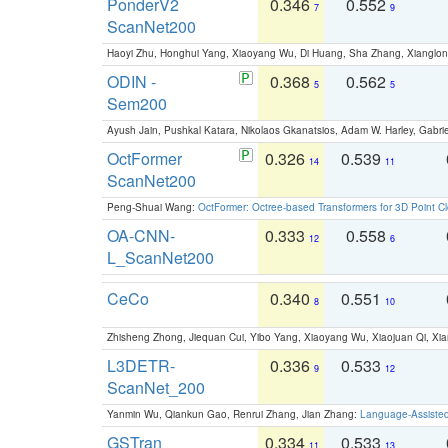
PonderV2
0.346
0.552
7
9
ScanNet200
Haoyi Zhu, Honghui Yang, Xiaoyang Wu, Di Huang, Sha Zhang, Xiangl
ODIN -
0.368
0.562
5
5
Sem200
Ayush Jain, Pushkal Katara, Nikolaos Gkanatsios, Adam W. Harley, Gabriel
OctFormer
0.326
0.539
14
11
ScanNet200
Peng-Shuai Wang:
OctFormer: Octree-based Transformers for 3D Point C
OA-CNN-
0.333
0.558
12
6
L_ScanNet200
CeCo
0.340
0.551
8
10
Zhisheng Zhong, Jiequan Cui, Yibo Yang, Xiaoyang Wu, Xiaojuan Qi, Xia
L3DETR-
0.336
0.533
9
12
ScanNet_200
Yanmin Wu, Qiankun Gao, Renrui Zhang, Jian Zhang:
Language-Assiste
GSTran
0.334
0.533
11
13