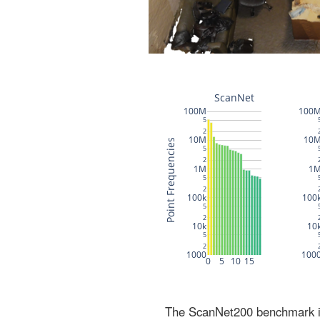
The ScanNet200 benchmark inc