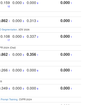
0.159
0.000
0.000
0.000
3
8
1
12
0.862
0.000
0.313
0.000
1
3
4
1
3D Segmentation
. 3DV 2026
0.108
0.000
0.337
0.000
3
2
1
17
PR 2024 (Oral)
0.862
0.000
0.356
0.000
1
3
1
1
0.266
0.000
0.000
0.000
7
3
8
1
25
0.349
0.000
0.000
0.000
5
3
8
1
 Prompt Training
. CVPR 2024