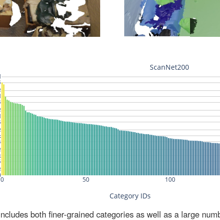
ludes both finer-grained categories as well as a large num