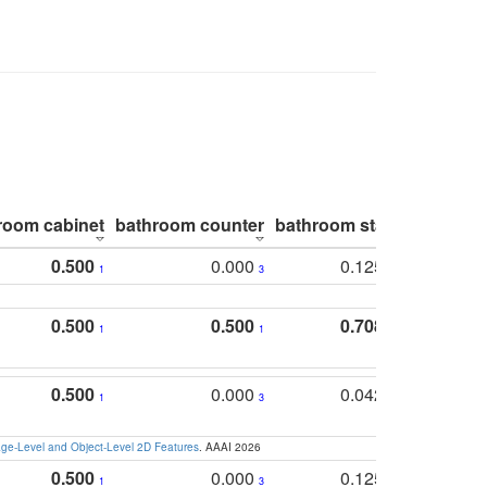
room cabinet
bathroom counter
bathroom stall
bathroom 
0.500
0.000
0.125
1
3
2
0.500
0.500
0.708
1
1
1
0.500
0.000
0.042
1
3
4
e-Level and Object-Level 2D Features
. AAAI 2026
0.500
0.000
0.125
1
3
2