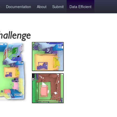
Documentation
About
Submit
Data Efficient