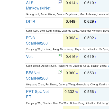
ALS-
0.414
0.610
3
3
MinkowskiNet
Guangda Ji, Silvan Weder, Francis Engelmann, Marc Pollefeys, Hermann
DITR
0.449
0.629
1
1
Karim Abou Zeid, Kadir Yilmaz, Daan de Geus, Alexander Hermans, David
PTv3
0.393
0.592
4
4
ScanNet200
Xiaoyang Wu, Li Jiang, Peng-Shuai Wang, Zhijian Liu, Xihui Liu, Yu Qi
Volt
0.416
0.619
2
2
Kadir Yilmaz, Adrian Kruse, Tristan Höfer, Daan de Geus, Bastian Leibe:
V
BFANet
0.360
0.553
6
8
ScanNet200
Weiguang Zhao, Rui Zhang, Qiufeng Wang, Guangliang Cheng, Kaizhu
PPT-SpUNet-
0.332
0.556
13
7
F.T.
Xiaoyang Wu, Zhuotao Tian, Xin Wen, Bohao Peng, Xihui Liu, Kaichen