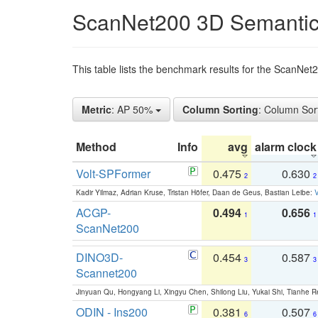
ScanNet200 3D Semantic
This table lists the benchmark results for the ScanNe
Metric
: AP 50%
Column Sorting
: Column Sor
Method
Info
avg
alarm clock
Volt-SPFormer
0.475
0.630
2
2
Kadir Yilmaz, Adrian Kruse, Tristan Höfer, Daan de Geus, Bastian Leibe:
V
ACGP-
0.494
0.656
1
1
ScanNet200
DINO3D-
0.454
0.587
3
3
Scannet200
Jinyuan Qu, Hongyang Li, Xingyu Chen, Shilong Liu, Yukai Shi, Tianhe R
ODIN - Ins200
0.381
0.507
6
6