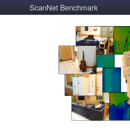
ScanNet Benchmark