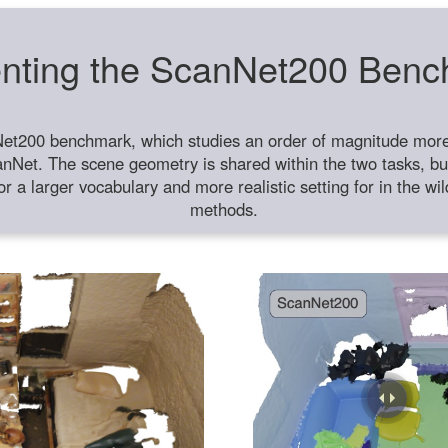
nting the ScanNet200 Ben
et200 benchmark, which studies an order of magnitude more 
anNet. The scene geometry is shared within the two tasks, but
or a larger vocabulary and more realistic setting for in the w
methods.