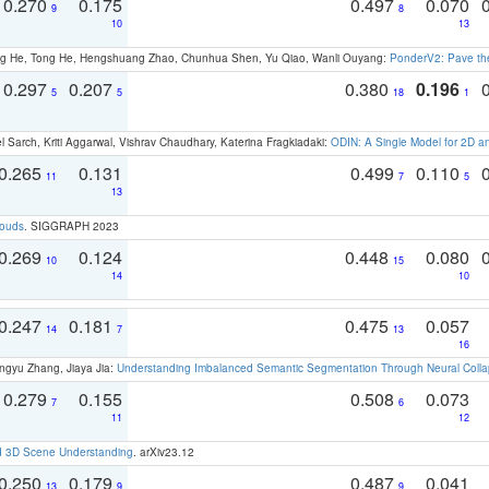
0.270
0.175
0.497
0.070
9
8
10
13
ong He, Tong He, Hengshuang Zhao, Chunhua Shen, Yu Qiao, Wanli Ouyang:
PonderV2: Pave the
0.297
0.207
0.380
0.196
5
5
18
1
 Sarch, Kriti Aggarwal, Vishrav Chaudhary, Katerina Fragkiadaki:
ODIN: A Single Model for 2D 
0.265
0.131
0.499
0.110
11
7
5
13
louds
. SIGGRAPH 2023
0.269
0.124
0.448
0.080
10
15
14
10
0.247
0.181
0.475
0.057
14
7
13
16
ngyu Zhang, Jiaya Jia:
Understanding Imbalanced Semantic Segmentation Through Neural Coll
0.279
0.155
0.508
0.073
7
6
11
12
d 3D Scene Understanding
. arXiv23.12
0.250
0.179
0.487
0.041
13
9
9