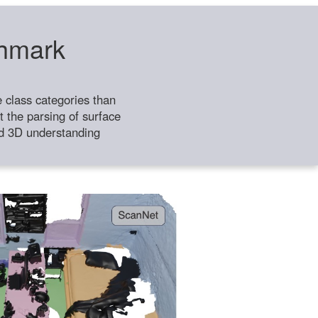
chmark
class categories than
 the parsing of surface
ild 3D understanding