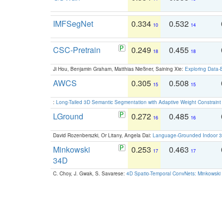
IMFSegNet
0.334
0.532
10
14
CSC-Pretrain
0.249
0.455
18
18
Ji Hou, Benjamin Graham, Matthias Nießner, Saining Xie:
Exploring Data-
AWCS
0.305
0.508
15
15
:
Long-Tailed 3D Semantic Segmentation with Adaptive Weight Constrain
LGround
0.272
0.485
16
16
David Rozenberszki, Or Litany, Angela Dai:
Language-Grounded Indoor 3D
Minkowski
0.253
0.463
17
17
34D
C. Choy, J. Gwak, S. Savarese:
4D Spatio-Temporal ConvNets: Minkowski 