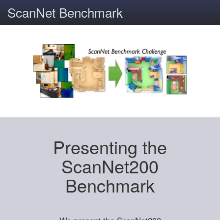
ScanNet Benchmark
Presenting the
ScanNet200
Benchmark