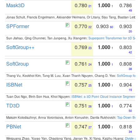
Mask3D
0.780
1.000
0.786
21
1
49
Jonas Schult, Francis Engelmann, Alexander Hermans, Or Litany, Siyu Tang, Bastian Leibe:
SPFormer
0.770
0.903
0.903
22
60
20
Sun Jiahao, Qing Chunmei, Tan Junpeng, Xu Xiangmin:
Superpoint Transformer for 3D Sce
SoftGroup++
0.769
1.000
0.803
23
1
42
SoftGroup
0.761
1.000
0.808
24
1
38
Thang Vu, Kookhoi Kim, Tung M. Luu, Xuan Thanh Nguyen, Chang D. Yoo:
SoftGroup for 
ISBNet
0.757
1.000
0.904
25
1
19
Tuan Duc Ngo, Binh-Son Hua, Khoi Nguyen:
ISBNet: a 3D Point Cloud Instance Segmentat
TD3D
0.751
1.000
0.774
26
1
50
Maksim Kolodiazhnyi, Anna Vorontsova, Anton Konushin, Danila Rukhovich:
Top-Down Beats
PBNet
0.747
1.000
0.818
27
1
34
Weiguang Zhao, Yuyao Yan, Chaolong Yang, Jianan Ye, Xi Yang, Kaizhu Huang:
Divide an