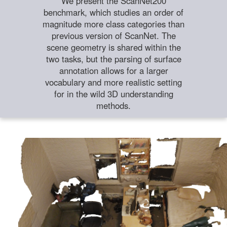
We present the ScanNet200
benchmark, which studies an order of
magnitude more class categories than
previous version of ScanNet. The
scene geometry is shared within the
two tasks, but the parsing of surface
annotation allows for a larger
vocabulary and more realistic setting
for in the wild 3D understanding
methods.