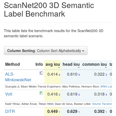
ScanNet200 3D Semantic
Label Benchmark
This table lists the benchmark results for the ScanNet200 3D
semantic label scenario.
Column Sorting
: Column Sort Alphabetically
Method
Info
avg iou
head iou
common iou
tail
ALS-
0.414
0.610
0.322
0.
3
3
3
MinkowskiNet
Guangda Ji, Silvan Weder, Francis Engelmann, Marc Pollefeys, Hermann Blum:
ARKit Label
Volt
0.416
0.619
0.318
0.
2
2
4
Kadir Yilmaz, Adrian Kruse, Tristan Höfer, Daan de Geus, Bastian Leibe:
Volume Transformer:
DITR
0.449
0.629
0.392
0.2
1
1
1