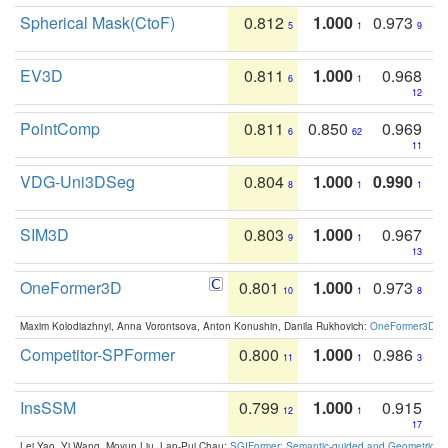
Spherical Mask(CtoF)
0.812
1.000
0.973
5
1
9
EV3D
0.811
1.000
0.968
6
1
12
PointComp
0.811
0.850
0.969
6
62
11
VDG-Uni3DSeg
0.804
1.000
0.990
8
1
1
SIM3D
0.803
1.000
0.967
9
1
13
OneFormer3D
0.801
1.000
0.973
10
1
8
Maxim Kolodiazhnyi, Anna Vorontsova, Anton Konushin, Danila Rukhovich:
OneFormer3D: On
Competitor-SPFormer
0.800
1.000
0.986
11
1
3
InsSSM
0.799
1.000
0.915
12
1
17
Lei Yao, Yi Wang, Moyun Liu, Lap-Pui Chau:
SGIFormer: Semantic-guided and Geometric-en