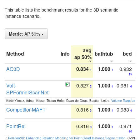
This table lists the benchmark results for the 3D semantic
instance scenario.
Metric
: AP 50%
avg
Method
Info
bathtub
bed
b
ap 50%
AQ3D
0.834
1.000
0.932
1
1
15
Volt-
0.827
1.000
0.981
2
1
6
SPFormerScanNet
Kadir Yilmaz, Adrian Kruse, Tristan Höfer, Daan de Geus, Bastian Leibe:
Volume Transformer:
Competitor-MAFT
0.816
1.000
0.983
3
1
4
PointRel
0.816
1.000
0.971
3
1
10
:
Relation3D: Enhancing Relation Modeling for Point Cloud Instance Segmentation
. CVPR 2