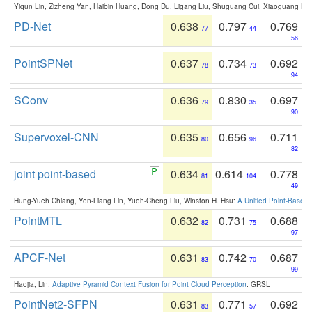
Yiqun Lin, Zizheng Yan, Haibin Huang, Dong Du, Ligang Liu, Shuguang Cui, Xiaoguang Ha
PD-Net
0.638
0.797
0.769
77
44
56
PointSPNet
0.637
0.734
0.692
78
73
94
SConv
0.636
0.830
0.697
79
35
90
Supervoxel-CNN
0.635
0.656
0.711
80
96
82
joint point-based
0.634
0.614
0.778
81
104
49
Hung-Yueh Chiang, Yen-Liang Lin, Yueh-Cheng Liu, Winston H. Hsu:
A Unified Point-Based
PointMTL
0.632
0.731
0.688
82
75
97
APCF-Net
0.631
0.742
0.687
83
70
99
Haojia, Lin:
Adaptive Pyramid Context Fusion for Point Cloud Perception
. GRSL
PointNet2-SFPN
0.631
0.771
0.692
83
57