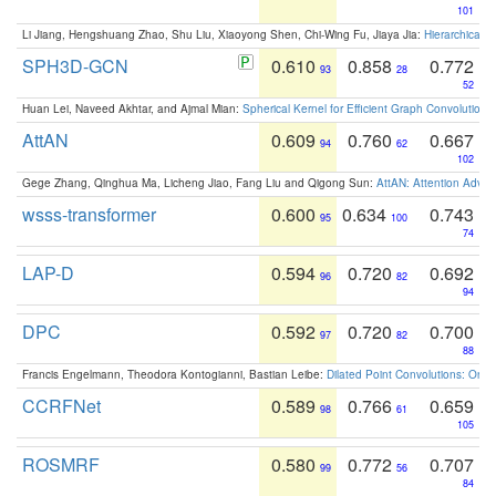
101
Li Jiang, Hengshuang Zhao, Shu Liu, Xiaoyong Shen, Chi-Wing Fu, Jiaya Jia:
Hierarchical 
SPH3D-GCN
0.610
0.858
0.772
93
28
52
Huan Lei, Naveed Akhtar, and Ajmal Mian:
Spherical Kernel for Efficient Graph Convolution
AttAN
0.609
0.760
0.667
94
62
102
Gege Zhang, Qinghua Ma, Licheng Jiao, Fang Liu and Qigong Sun:
AttAN: Attention Adver
wsss-transformer
0.600
0.634
0.743
95
100
74
LAP-D
0.594
0.720
0.692
96
82
94
DPC
0.592
0.720
0.700
97
82
88
Francis Engelmann, Theodora Kontogianni, Bastian Leibe:
Dilated Point Convolutions: On t
CCRFNet
0.589
0.766
0.659
98
61
105
ROSMRF
0.580
0.772
0.707
99
56
84