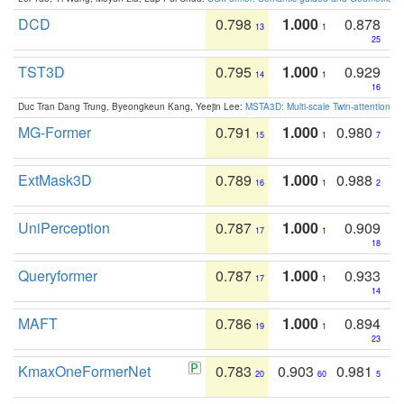
DCD
0.798
1.000
0.878
13
1
25
TST3D
0.795
1.000
0.929
14
1
16
Duc Tran Dang Trung, Byeongkeun Kang, Yeejin Lee:
MSTA3D: Multi-scale Twin-attention f
MG-Former
0.791
1.000
0.980
15
1
7
ExtMask3D
0.789
1.000
0.988
16
1
2
UniPerception
0.787
1.000
0.909
17
1
18
Queryformer
0.787
1.000
0.933
17
1
14
MAFT
0.786
1.000
0.894
19
1
23
KmaxOneFormerNet
0.783
0.903
0.981
20
60
5