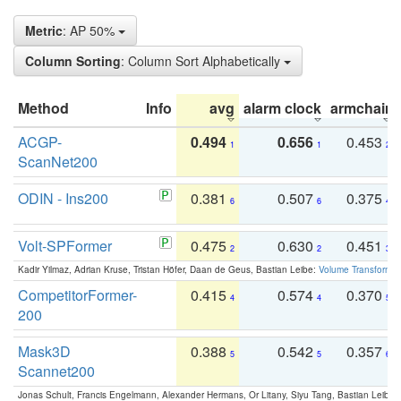
Metric
: AP 50%
Column Sorting
: Column Sort Alphabetically
Method
Info
avg
alarm clock
armchair
ACGP-
0.494
0.656
0.453
1
1
2
ScanNet200
ODIN - Ins200
0.381
0.507
0.375
6
6
4
Volt-SPFormer
0.475
0.630
0.451
2
2
3
Kadir Yilmaz, Adrian Kruse, Tristan Höfer, Daan de Geus, Bastian Leibe:
Volume Transformer:
CompetitorFormer-
0.415
0.574
0.370
4
4
5
200
Mask3D
0.388
0.542
0.357
5
5
6
Scannet200
Jonas Schult, Francis Engelmann, Alexander Hermans, Or Litany, Siyu Tang, Bastian Leibe: