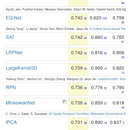
66
Ayush Jain, Pushkal Katara, Nikolaos Gkanatsios, Adam W. Harley, Gabriel Sarch, Kriti Agga
EQ-Net
0.743
0.620
0.799
32
103
35
Zetong Yang*, Li Jiang*, Yanan Sun, Bernt Schiele, Jiaya JIa:
A Unified Query-based Paradi
SAT
0.742
0.860
0.765
33
26
57
LRPNet
0.742
0.816
0.806
33
40
29
LargeKernel3D
0.739
0.909
0.820
35
14
13
Yukang Chen*, Jianhui Liu*, Xiangyu Zhang, Xiaojuan Qi, Jiaya Jia:
LargeKernel3D: Scaling
RPN
0.736
0.776
0.790
36
53
41
MinkowskiNet
0.736
0.859
0.818
36
27
18
C. Choy, J. Gwak, S. Savarese:
4D Spatio-Temporal ConvNets: Minkowski Convolutional Neur
IPCA
0.731
0.890
0.837
38
19
5