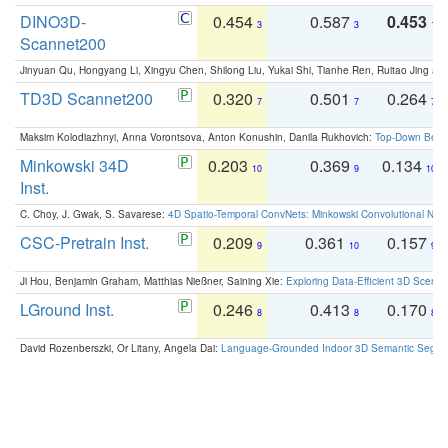
DINO3D-
0.454
0.587
0.453
3
3
1
Scannet200
Jinyuan Qu, Hongyang Li, Xingyu Chen, Shilong Liu, Yukai Shi, Tianhe Ren, Ruitao Jing an
TD3D Scannet200
0.320
0.501
0.264
7
7
7
Maksim Kolodiazhnyi, Anna Vorontsova, Anton Konushin, Danila Rukhovich:
Top-Down Beats
Minkowski 34D
0.203
0.369
0.134
10
9
10
Inst.
C. Choy, J. Gwak, S. Savarese:
4D Spatio-Temporal ConvNets: Minkowski Convolutional Neur
CSC-Pretrain Inst.
0.209
0.361
0.157
9
10
9
Ji Hou, Benjamin Graham, Matthias Nießner, Saining Xie:
Exploring Data-Efficient 3D Scene
LGround Inst.
0.246
0.413
0.170
8
8
8
David Rozenberszki, Or Litany, Angela Dai:
Language-Grounded Indoor 3D Semantic Segment