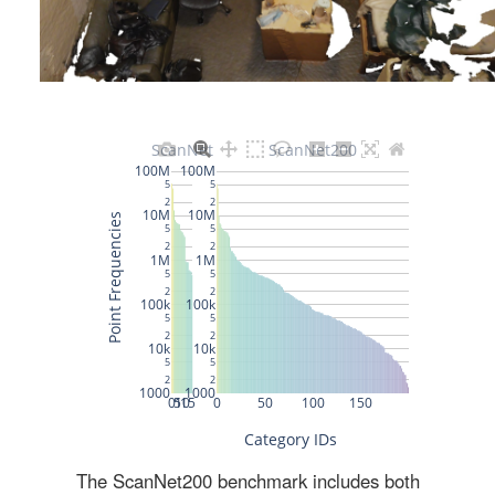
The ScanNet200 benchmark includes both