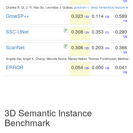
123
Charles R. Qi, Li Yi, Hao Su, Leonidas J. Guibas:
pointnet++: deep hierarchical feature learn
GrowSP++
0.323
0.114
0.589
123
125
118
SSC-UNet
0.308
0.353
0.290
124
121
125
ScanNet
0.306
0.203
0.366
125
124
124
Angela Dai, Angel X. Chang, Manolis Savva, Maciej Halber, Thomas Funkhouser, Matthias N
ERROR
0.054
0.000
0.041
126
126
126
3D Semantic Instance
Benchmark