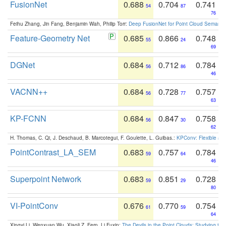
FusionNet
0.688
0.704
0.741
54
87
76
Feihu Zhang, Jin Fang, Benjamin Wah, Philip Torr:
Deep FusionNet for Point Cloud Semanti
Feature-Geometry Net
0.685
0.866
0.748
55
24
69
DGNet
0.684
0.712
0.784
56
86
46
VACNN++
0.684
0.728
0.757
56
77
63
KP-FCNN
0.684
0.847
0.758
56
30
62
H. Thomas, C. Qi, J. Deschaud, B. Marcotegui, F. Goulette, L. Guibas.:
KPConv: Flexible and
PointContrast_LA_SEM
0.683
0.757
0.784
59
64
46
Superpoint Network
0.683
0.851
0.728
59
29
80
VI-PointConv
0.676
0.770
0.754
61
59
64
Xingyi Li, Wenxuan Wu, Xiaoli Z. Fern, Li Fuxin:
The Devils in the Point Clouds: Studying th