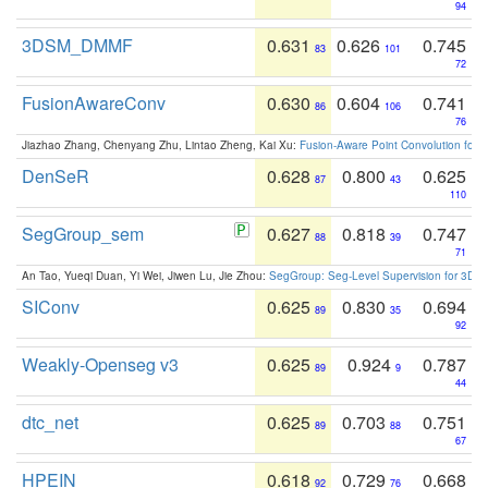
94
3DSM_DMMF
0.631
0.626
0.745
83
101
72
FusionAwareConv
0.630
0.604
0.741
86
106
76
Jiazhao Zhang, Chenyang Zhu, Lintao Zheng, Kai Xu:
Fusion-Aware Point Convolution for
DenSeR
0.628
0.800
0.625
87
43
110
SegGroup_sem
0.627
0.818
0.747
88
39
71
An Tao, Yueqi Duan, Yi Wei, Jiwen Lu, Jie Zhou:
SegGroup: Seg-Level Supervision for 3D 
SIConv
0.625
0.830
0.694
89
35
92
Weakly-Openseg v3
0.625
0.924
0.787
89
9
44
dtc_net
0.625
0.703
0.751
89
88
67
HPEIN
0.618
0.729
0.668
92
76