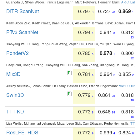
Guangda Ji, Silvan Weder, Francis Engelmann, Marc Pollefeys, Hermann Blum:
ARKit Label
DITR ScanNet
0.797
0.727
0.869
3
78
1
Karim Abou Zeid, Kadir Yilmaz, Daan de Geus, Alexander Hermans, David Adrian, Timm Lind
PTv3 ScanNet
0.794
0.941
0.813
4
3
23
Xiaoyang Wu, Li Jiang, Peng-Shuai Wang, Zhijian Liu, Xihui Liu, Yu Qiao, Wanli Ouyang,
PonderV2
0.785
0.978
0.800
5
1
32
Haoyi Zhu, Honghui Yang, Xiaoyang Wu, Di Huang, Sha Zhang, Xianglong He, Tong He, 
Mix3D
0.781
0.964
0.855
6
2
2
Alexey Nekrasov, Jonas Schult, Or Litany, Bastian Leibe, Francis Engelmann:
Mix3D: Out-of
Swin3D
0.779
0.861
0.818
7
25
18
TTT-KD
0.773
0.646
0.818
8
99
18
Lisa Weijler, Muhammad Jehanzeb Mirza, Leon Sick, Can Ekkazan, Pedro Hermosilla:
TTT-KD
ResLFE_HDS
0.772
0.939
0.824
9
4
8