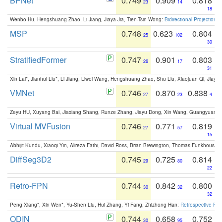
BPNet
0.749
0.909
0.818
23
14
18
Wenbo Hu, Hengshuang Zhao, Li Jiang, Jiaya Jia, Tien-Tsin Wong:
Bidirectional Projection
MSP
0.748
0.623
0.804
25
102
30
StratifiedFormer
0.747
0.901
0.803
26
17
31
Xin Lai*, Jianhui Liu*, Li Jiang, Liwei Wang, Hengshuang Zhao, Shu Liu, Xiaojuan Qi, Jiaya 
VMNet
0.746
0.870
0.838
27
23
4
Zeyu HU, Xuyang Bai, Jiaxiang Shang, Runze Zhang, Jiayu Dong, Xin Wang, Guangyuan S
Virtual MVFusion
0.746
0.771
0.819
27
57
15
Abhijit Kundu, Xiaoqi Yin, Alireza Fathi, David Ross, Brian Brewington, Thomas Funkhouser,
DiffSeg3D2
0.745
0.725
0.814
29
80
22
Retro-FPN
0.744
0.842
0.800
30
32
32
Peng Xiang*, Xin Wen*, Yu-Shen Liu, Hui Zhang, Yi Fang, Zhizhong Han:
Retrospective Fea
ODIN
0.744
0.658
0.752
30
95