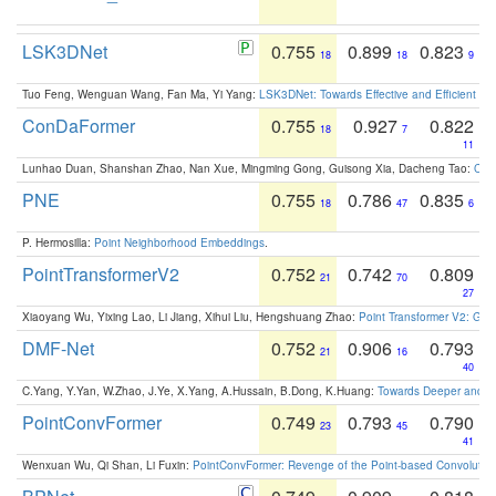
LSK3DNet
0.755
0.899
0.823
18
18
9
Tuo Feng, Wenguan Wang, Fan Ma, Yi Yang:
LSK3DNet: Towards Effective and Efficient 3D
ConDaFormer
0.755
0.927
0.822
18
7
11
Lunhao Duan, Shanshan Zhao, Nan Xue, Mingming Gong, Guisong Xia, Dacheng Tao:
ConD
PNE
0.755
0.786
0.835
18
47
6
P. Hermosilla:
Point Neighborhood Embeddings
.
PointTransformerV2
0.752
0.742
0.809
21
70
27
Xiaoyang Wu, Yixing Lao, Li Jiang, Xihui Liu, Hengshuang Zhao:
Point Transformer V2: Gro
DMF-Net
0.752
0.906
0.793
21
16
40
C.Yang, Y.Yan, W.Zhao, J.Ye, X.Yang, A.Hussain, B.Dong, K.Huang:
Towards Deeper and Be
PointConvFormer
0.749
0.793
0.790
23
45
41
Wenxuan Wu, Qi Shan, Li Fuxin:
PointConvFormer: Revenge of the Point-based Convolutio