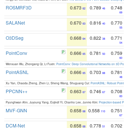
ROSMRF3D
0.673
0.789
0.748
62
46
69
SALANet
0.670
0.816
0.770
63
40
55
O3DSeg
0.668
0.822
0.771
64
38
54
PointConv
0.666
0.781
0.759
65
50
60
Wenxuan Wu, Zhongang Qi, Li Fuxin:
PointConv: Deep Convolutional Networks on 3D Point
PointASNL
0.666
0.703
0.781
65
88
48
Xu Yan, Chaoda Zheng, Zhen Li, Sheng Wang, Shuguang Cui:
PointASNL: Robust Point Cl
PPCNN++
0.663
0.746
0.708
67
67
83
Pyunghwan Ahn, Juyoung Yang, Eojindl Yi, Chanho Lee, Junmo Kim:
Projection-based Poin
MVF-GNN
0.658
0.558
0.751
68
110
67
DCM-Net
0.658
0.778
0.702
68
51