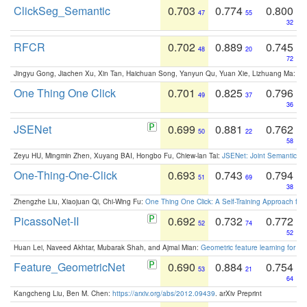
ClickSeg_Semantic
0.703
0.774
0.800
47
55
32
RFCR
0.702
0.889
0.745
48
20
72
Jingyu Gong, Jiachen Xu, Xin Tan, Haichuan Song, Yanyun Qu, Yuan Xie, Lizhuang Ma:
Om
One Thing One Click
0.701
0.825
0.796
49
37
36
JSENet
0.699
0.881
0.762
50
22
58
Zeyu HU, Mingmin Zhen, Xuyang BAI, Hongbo Fu, Chiew-lan Tai:
JSENet: Joint Semantic Se
One-Thing-One-Click
0.693
0.743
0.794
51
69
38
Zhengzhe Liu, Xiaojuan Qi, Chi-Wing Fu:
One Thing One Click: A Self-Training Approach fo
PicassoNet-II
0.692
0.732
0.772
52
74
52
Huan Lei, Naveed Akhtar, Mubarak Shah, and Ajmal Mian:
Geometric feature learning for 3
Feature_GeometricNet
0.690
0.884
0.754
53
21
64
Kangcheng Liu, Ben M. Chen:
https://arxiv.org/abs/2012.09439
. arXiv Preprint