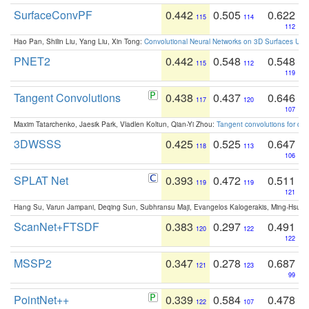
SurfaceConvPF
0.442
0.505
0.622
115
114
112
Hao Pan, Shilin Liu, Yang Liu, Xin Tong:
Convolutional Neural Networks on 3D Surfaces Usin
PNET2
0.442
0.548
0.548
115
112
119
Tangent Convolutions
0.438
0.437
0.646
117
120
107
Maxim Tatarchenko, Jaesik Park, Vladlen Koltun, Qian-Yi Zhou:
Tangent convolutions for den
3DWSSS
0.425
0.525
0.647
118
113
106
SPLAT Net
0.393
0.472
0.511
119
119
121
Hang Su, Varun Jampani, Deqing Sun, Subhransu Maji, Evangelos Kalogerakis, Ming-Hsua
ScanNet+FTSDF
0.383
0.297
0.491
120
122
122
MSSP2
0.347
0.278
0.687
121
123
99
PointNet++
0.339
0.584
0.478
122
107