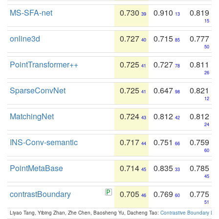
MS-SFA-net
0.730
0.910
0.819
39
13
15
online3d
0.727
0.715
0.777
40
85
50
PointTransformer++
0.725
0.727
0.811
41
78
26
SparseConvNet
0.725
0.647
0.821
41
98
12
MatchingNet
0.724
0.812
0.812
43
42
24
INS-Conv-semantic
0.717
0.751
0.759
44
66
60
PointMetaBase
0.714
0.835
0.785
45
33
45
contrastBoundary
0.705
0.769
0.775
46
60
51
Liyao Tang, Yibing Zhan, Zhe Chen, Baosheng Yu, Dacheng Tao:
Contrastive Boundary Lea