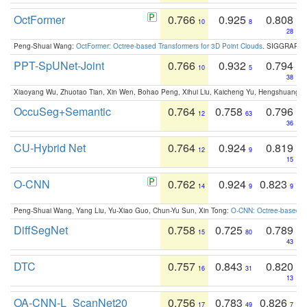
OctFormer
0.766
0.925
0.808
10
8
28
Peng-Shuai Wang:
OctFormer: Octree-based Transformers for 3D Point Clouds
. SIGGRAPH 
PPT-SpUNet-Joint
0.766
0.932
0.794
10
5
38
Xiaoyang Wu, Zhuotao Tian, Xin Wen, Bohao Peng, Xihui Liu, Kaicheng Yu, Hengshuang 
OccuSeg+Semantic
0.764
0.758
0.796
12
63
36
CU-Hybrid Net
0.764
0.924
0.819
12
9
15
O-CNN
0.762
0.924
0.823
14
9
9
Peng-Shuai Wang, Yang Liu, Yu-Xiao Guo, Chun-Yu Sun, Xin Tong:
O-CNN: Octree-based Co
DiffSegNet
0.758
0.725
0.789
15
80
43
DTC
0.757
0.843
0.820
16
31
13
OA-CNN-L_ScanNet20
0.756
0.783
0.826
17
49
7