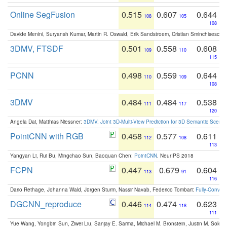
Online SegFusion
0.515
0.607
0.644
108
105
108
Davide Menini, Suryansh Kumar, Martin R. Oswald, Erik Sandstroem, Cristian Sminchisescu,
3DMV, FTSDF
0.501
0.558
0.608
109
110
115
PCNN
0.498
0.559
0.644
110
109
108
3DMV
0.484
0.484
0.538
111
117
120
Angela Dai, Matthias Niessner:
3DMV: Joint 3D-Multi-View Prediction for 3D Semantic Scen
PointCNN with RGB
0.458
0.577
0.611
112
108
113
Yangyan Li, Rui Bu, Mingchao Sun, Baoquan Chen:
PointCNN
. NeurIPS 2018
FCPN
0.447
0.679
0.604
113
91
116
Dario Rethage, Johanna Wald, Jürgen Sturm, Nassir Navab, Federico Tombari:
Fully-Convolu
DGCNN_reproduce
0.446
0.474
0.623
114
118
111
Yue Wang, Yongbin Sun, Ziwei Liu, Sanjay E. Sarma, Michael M. Bronstein, Justin M. Solo