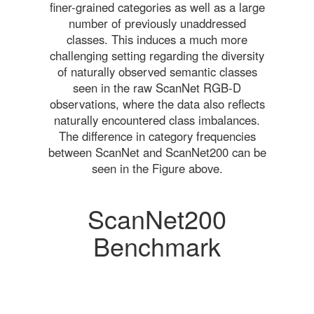
finer-grained categories as well as a large
number of previously unaddressed
classes. This induces a much more
challenging setting regarding the diversity
of naturally observed semantic classes
seen in the raw ScanNet RGB-D
observations, where the data also reflects
naturally encountered class imbalances.
The difference in category frequencies
between ScanNet and ScanNet200 can be
seen in the Figure above.
ScanNet200
Benchmark