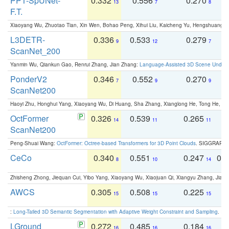
PPT-SpUNet-
0.332
0.556
0.270
0
13
7
8
F.T.
Xiaoyang Wu, Zhuotao Tian, Xin Wen, Bohao Peng, Xihui Liu, Kaicheng Yu, Hengshuang 
L3DETR-
0.336
0.533
0.279
0
9
12
7
ScanNet_200
Yanmin Wu, Qiankun Gao, Renrui Zhang, Jian Zhang:
Language-Assisted 3D Scene Unders
PonderV2
0.346
0.552
0.270
0
7
9
9
ScanNet200
Haoyi Zhu, Honghui Yang, Xiaoyang Wu, Di Huang, Sha Zhang, Xianglong He, Tong He, 
OctFormer
0.326
0.539
0.265
0
14
11
11
ScanNet200
Peng-Shuai Wang:
OctFormer: Octree-based Transformers for 3D Point Clouds
. SIGGRAPH 
CeCo
0.340
0.551
0.247
0.
8
10
14
Zhisheng Zhong, Jiequan Cui, Yibo Yang, Xiaoyang Wu, Xiaojuan Qi, Xiangyu Zhang, Jiaya
AWCS
0.305
0.508
0.225
0
15
15
15
:
Long-Tailed 3D Semantic Segmentation with Adaptive Weight Constraint and Sampling
. IC
LGround
0.272
0.485
0.184
0
16
16
16