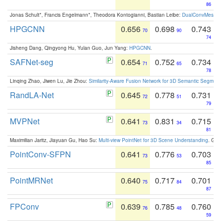
86
Jonas Schult*, Francis Engelmann*, Theodora Kontogianni, Bastian Leibe:
DualConvMesh-Ne
HPGCNN
0.656
0.698
0.743
70
90
74
Jisheng Dang, Qingyong Hu, Yulan Guo, Jun Yang:
HPGCNN
.
SAFNet-seg
0.654
0.752
0.734
71
65
78
Linqing Zhao, Jiwen Lu, Jie Zhou:
Similarity-Aware Fusion Network for 3D Semantic Segment
RandLA-Net
0.645
0.778
0.731
72
51
79
MVPNet
0.641
0.831
0.715
73
34
81
Maximilian Jaritz, Jiayuan Gu, Hao Su:
Multi-view PointNet for 3D Scene Understanding
. GM
PointConv-SFPN
0.641
0.776
0.703
73
53
85
PointMRNet
0.640
0.717
0.701
75
84
87
FPConv
0.639
0.785
0.760
76
48
59