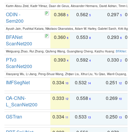
Karim Abou Zeid, Kadir Yilmaz, Daan de Geus, Alexander Hermans, David Adrian, Timm Lind
ODIN -
0.368
0.562
0.297
0.
5
5
5
Sem200
Ayush Jain, Pushkal Katara, Nikolaos Gkanatsios, Adam W. Harley, Gabriel Sarch, Kriti Agga
BFANet
0.360
0.553
0.293
0.
6
8
6
ScanNet200
Weiguang Zhao, Rui Zhang, Qiufeng Wang, Guangliang Cheng, Kaizhu Huang:
BFANet: Rev
PTv3
0.393
0.592
0.330
0.
4
4
2
ScanNet200
Xiaoyang Wu, Li Jiang, Peng-Shuai Wang, Zhijian Liu, Xihui Liu, Yu Qiao, Wanli Ouyang,
IMFSegNet
0.334
0.532
0.251
0.
10
14
12
OA-CNN-
0.333
0.558
0.269
0
12
6
10
L_ScanNet200
GSTran
0.334
0.533
0.250
0.
11
13
13