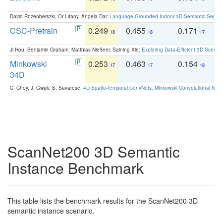
David Rozenberszki, Or Litany, Angela Dai:
Language-Grounded Indoor 3D Semantic Segment
CSC-Pretrain
0.249
0.455
0.171
0
18
18
17
Ji Hou, Benjamin Graham, Matthias Nießner, Saining Xie:
Exploring Data-Efficient 3D Scene
Minkowski
0.253
0.463
0.154
0
17
17
18
34D
C. Choy, J. Gwak, S. Savarese:
4D Spatio-Temporal ConvNets: Minkowski Convolutional Neur
ScanNet200 3D Semantic
Instance Benchmark
This table lists the benchmark results for the ScanNet200 3D
semantic instance scenario.