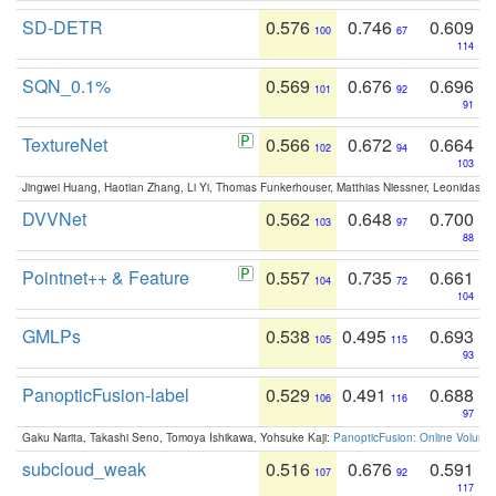
SD-DETR
0.576
0.746
0.609
100
67
114
SQN_0.1%
0.569
0.676
0.696
101
92
91
TextureNet
0.566
0.672
0.664
102
94
103
Jingwei Huang, Haotian Zhang, Li Yi, Thomas Funkerhouser, Matthias Niessner, Leonidas G
DVVNet
0.562
0.648
0.700
103
97
88
Pointnet++ & Feature
0.557
0.735
0.661
104
72
104
GMLPs
0.538
0.495
0.693
105
115
93
PanopticFusion-label
0.529
0.491
0.688
106
116
97
Gaku Narita, Takashi Seno, Tomoya Ishikawa, Yohsuke Kaji:
PanopticFusion: Online Volumet
subcloud_weak
0.516
0.676
0.591
107
92
117