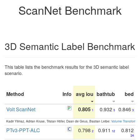
ScanNet Benchmark
3D Semantic Label Benchmark
This table lists the benchmark results for the 3D semantic label
scenario.
Method
Info
avg iou
bathtub
bed
b
Volt ScanNet
0.805
0.932
0.846
1
5
3
Kadir Yilmaz, Adrian Kruse, Tristan Höfer, Daan de Geus, Bastian Leibe:
Volume Transformer:
PTv3-PPT-ALC
0.798
0.911
0.812
2
12
24