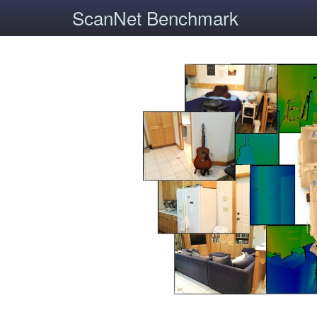
ScanNet Benchmark