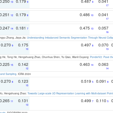
0.250
0.179
0.487
0.041
13
9
9
17
0.251
0.179
0.486
0.041
12
8
10
17
0.247
0.181
0.475
0.057
14
7
13
16
ngyu Zhang, Jiaya Jia:
Understanding Imbalanced Semantic Segmentation Through Neural Coll
0.270
0.175
0.497
0.070
9
8
10
13
ong He, Tong He, Hengshuang Zhao, Chunhua Shen, Yu Qiao, Wanli Ouyang:
PonderV2: Pave the
0.225
0.142
0.463
0.063
15
14
12
14
t and Sampling
. ICRA 2024
0.270
0.123
0.519
0.091
8
5
8
15
g Yu, Hengshuang Zhao:
Towards Large-scale 3D Representation Learning with Multi-dataset Point
0.265
0.131
0.499
0.110
11
7
5
13
louds
. SIGGRAPH 2023