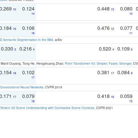
0.269
0.124
0.448
0.080
10
15
14
10
0.184
0.106
0.476
0.077
16
12
16
11
 Semantic Segmentation in the Wild
. arXiv
0.330
0.216
0.520
0.109
2
4
4
6
ao, Wanli Ouyang, Tong He, Hengshuang Zhao:
Point Transformer V3: Simpler, Faster, Stronger
. CV
0.154
0.102
0.381
0.084
18
17
9
17
Convolutional Neural Networks
. CVPR 2019
0.171
0.079
0.418
0.059
17
16
18
15
Efficient 3D Scene Understanding with Contrastive Scene Contexts
. CVPR 2021