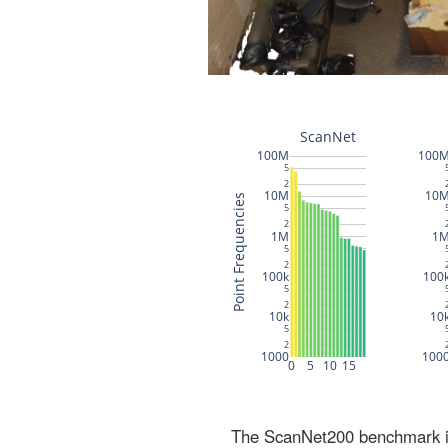
The ScanNet200 benchmark inc