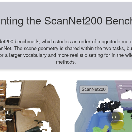
nting the ScanNet200 Ben
et200 benchmark, which studies an order of magnitude more 
anNet. The scene geometry is shared within the two tasks, but
or a larger vocabulary and more realistic setting for in the w
methods.