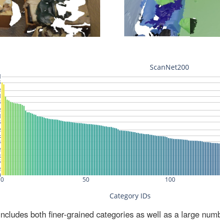
ludes both finer-grained categories as well as a large num