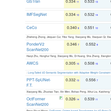
GSTran
0.334
0.533
11
13
IMFSegNet
0.334
0.532
10
14
CeCo
0.340
0.551
8
10
Zhisheng Zhong, Jiequan Cui, Yibo Yang, Xiaoyang Wu, Xiaojuan Qi, Xia
PonderV2
0.346
0.552
7
9
ScanNet200
Haoyi Zhu, Honghui Yang, Xiaoyang Wu, Di Huang, Sha Zhang, Xiangl
AWCS
0.305
0.508
15
15
:
Long-Tailed 3D Semantic Segmentation with Adaptive Weight Constrain
PPT-SpUNet-
0.332
0.556
13
7
F.T.
Xiaoyang Wu, Zhuotao Tian, Xin Wen, Bohao Peng, Xihui Liu, Kaichen
OctFormer
0.326
0.539
14
11
ScanNet200
Peng-Shuai Wang:
OctFormer: Octree-based Transformers for 3D Point C