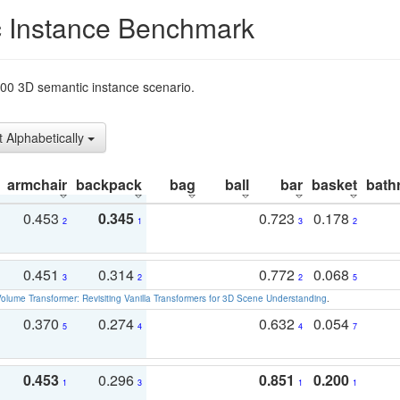
 Instance Benchmark
t200 3D semantic instance scenario.
t Alphabetically
armchair
backpack
bag
ball
bar
basket
bath
0.453
0.345
0.723
0.178
2
1
3
2
0.451
0.314
0.772
0.068
3
2
2
5
olume Transformer: Revisiting Vanilla Transformers for 3D Scene Understanding
.
0.370
0.274
0.632
0.054
5
4
4
7
0.453
0.296
0.851
0.200
1
3
1
1