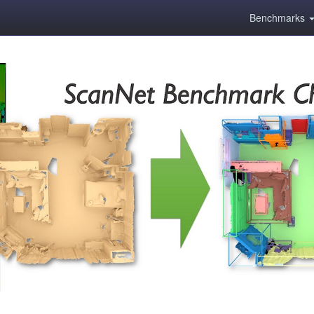
Benchmarks