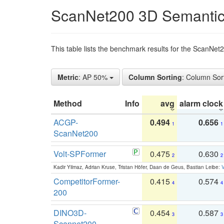
ScanNet200 3D Semantic
This table lists the benchmark results for the ScanNe
Metric
: AP 50%
Column Sorting
: Column Sor
Method
Info
avg
alarm clock
ACGP-
0.494
0.656
1
1
ScanNet200
Volt-SPFormer
0.475
0.630
2
2
Kadir Yilmaz, Adrian Kruse, Tristan Höfer, Daan de Geus, Bastian Leibe:
V
CompetitorFormer-
0.415
0.574
4
4
200
DINO3D-
0.454
0.587
3
3
Scannet200