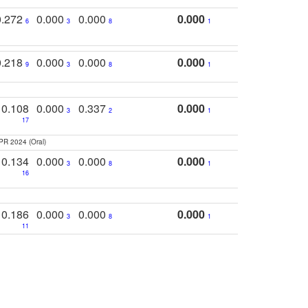
0.272
0.000
0.000
0.000
6
3
8
1
0.218
0.000
0.000
0.000
9
3
8
1
0.108
0.000
0.337
0.000
3
2
1
17
PR 2024 (Oral)
0.134
0.000
0.000
0.000
3
8
1
16
0.186
0.000
0.000
0.000
3
8
1
11