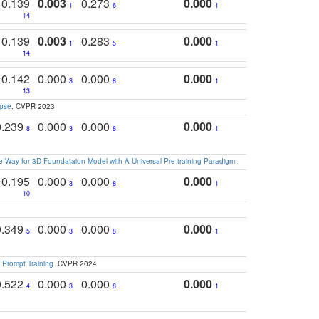
0.139
0.003
0.273
0.000
1
6
1
14
0.139
0.003
0.283
0.000
1
5
1
14
0.142
0.000
0.000
0.000
3
8
1
13
apse
. CVPR 2023
0.239
0.000
0.000
0.000
8
3
8
1
 Way for 3D Foundataion Model with A Universal Pre-training Paradigm
.
0.195
0.000
0.000
0.000
3
8
1
10
0.349
0.000
0.000
0.000
5
3
8
1
 Prompt Training
. CVPR 2024
0.522
0.000
0.000
0.000
4
3
8
1