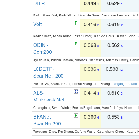
DITR
0.449
0.629
1
1
Karim Abou Zeid, Kadir Yilmaz, Daan de Geus, Alexander Hermans, David
Volt
0.416
0.619
2
2
Kadir Yilmaz, Adrian Kruse, Tristan Höfer, Daan de Geus, Bastian Leibe:
V
ODIN -
0.368
0.562
5
5
Sem200
Ayush Jain, Pushkal Katara, Nikolaos Gkanatsios, Adam W. Harley, Gabriel
L3DETR-
0.336
0.533
9
12
ScanNet_200
Yanmin Wu, Qiankun Gao, Renrui Zhang, Jian Zhang:
Language-Assiste
ALS-
0.414
0.610
3
3
MinkowskiNet
Guangda Ji, Silvan Weder, Francis Engelmann, Marc Pollefeys, Hermann
BFANet
0.360
0.553
6
8
ScanNet200
Weiguang Zhao, Rui Zhang, Qiufeng Wang, Guangliang Cheng, Kaizhu