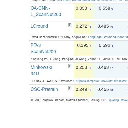
OA-CNN-
0.333
0.558
12
6
L_ScanNet200
LGround
0.272
0.485
16
16
David Rozenberszki, Or Litany, Angela Dai:
Language-Grounded Indoor 3D
PTv3
0.393
0.592
4
4
ScanNet200
Xiaoyang Wu, Li Jiang, Peng-Shuai Wang, Zhijian Liu, Xihui Liu, Yu Qi
Minkowski
0.253
0.463
17
17
34D
C. Choy, J. Gwak, S. Savarese:
4D Spatio-Temporal ConvNets: Minkowski 
CSC-Pretrain
0.249
0.455
18
18
Ji Hou, Benjamin Graham, Matthias Nießner, Saining Xie:
Exploring Data-