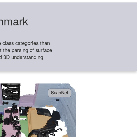
chmark
class categories than
 the parsing of surface
ild 3D understanding