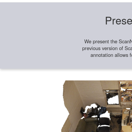
Prese
We present the ScanN
previous version of Sc
annotation allows f