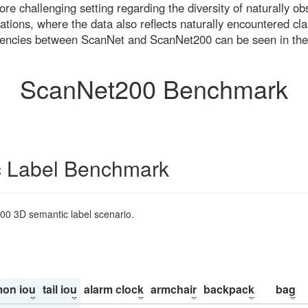
re challenging setting regarding the diversity of naturally o
ons, where the data also reflects naturally encountered cla
uencies between ScanNet and ScanNet200 can be seen in the
ScanNet200 Benchmark
 Label Benchmark
200 3D semantic label scenario.
on iou
tail iou
alarm clock
armchair
backpack
bag