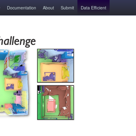
Documentation
About
Submit
Data Efficient