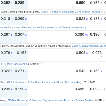
0.392
0.289
0.650
0.168
1
1
1
2
 Adrian, Timm Linder, Bastian Leibe:
DINO in the Room: Leveraging 2D Foundation Models for 
0.318
0.269
0.528
0.138
4
3
3
4
olume Transformer: Revisiting Vanilla Transformers for 3D Scene Understanding
.
0.297
0.207
0.380
0.196
5
5
18
1
 Sarch, Kriti Aggarwal, Vishrav Chaudhary, Katerina Fragkiadaki:
ODIN: A Single Model for 2D 
0.279
0.155
0.508
0.073
7
6
11
12
d 3D Scene Understanding
. arXiv23.12
0.322
0.271
0.542
0.153
3
2
2
3
 Blum:
ARKit LabelMaker: A New Scale for Indoor 3D Scene Understanding
. CVPR 2025
0.293
0.193
0.483
0.096
6
6
11
7
 Huang:
BFANet: Revisiting 3D Semantic Segmentation with Boundary Feature Analysis
. CVPR 20