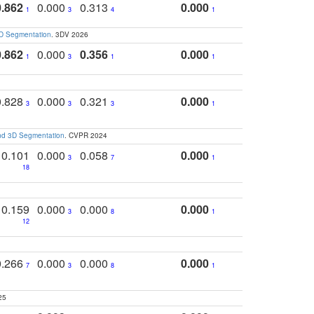
0.862
0.000
0.313
0.000
1
3
4
1
3D Segmentation
. 3DV 2026
0.862
0.000
0.356
0.000
1
3
1
1
0.828
0.000
0.321
0.000
3
3
3
1
and 3D Segmentation
. CVPR 2024
0.101
0.000
0.058
0.000
3
7
1
18
0.159
0.000
0.000
0.000
3
8
1
12
0.266
0.000
0.000
0.000
7
3
8
1
25