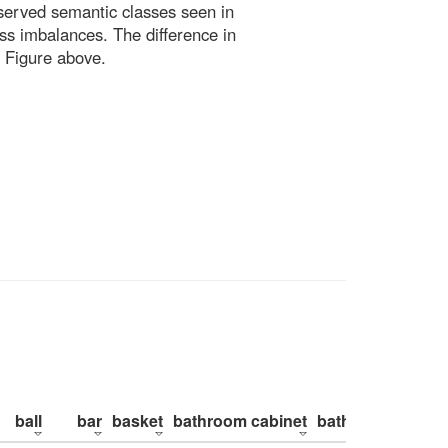
bserved semantic classes seen in
ss imbalances. The difference in
 Figure above.
ball
bar
basket
bathroom cabinet
bathroom counte