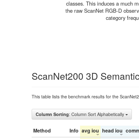
classes. This induces a much mo
the raw ScanNet RGB-D observati
category freq
ScanNet200 3D Semantic
This table lists the benchmark results for the ScanNet
Column Sorting
: Column Sort Alphabetically
Method
Info
avg iou
head iou
comm