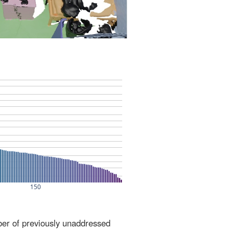
ber of previously unaddressed