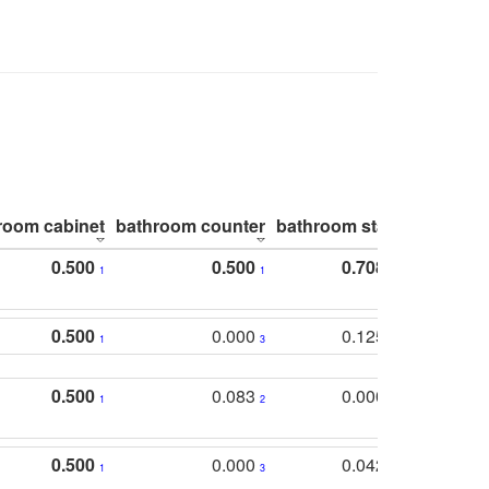
room cabinet
bathroom counter
bathroom stall
bathroom 
0.500
0.500
0.708
1
1
1
0.500
0.000
0.125
1
3
2
0.500
0.083
0.000
1
2
5
0.500
0.000
0.042
1
3
4