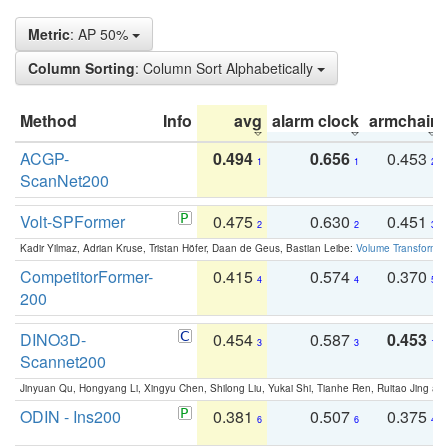
Metric
: AP 50%
Column Sorting
: Column Sort Alphabetically
Method
Info
avg
alarm clock
armchair
ACGP-
0.494
0.656
0.453
1
1
2
ScanNet200
Volt-SPFormer
0.475
0.630
0.451
2
2
3
Kadir Yilmaz, Adrian Kruse, Tristan Höfer, Daan de Geus, Bastian Leibe:
Volume Transformer:
CompetitorFormer-
0.415
0.574
0.370
4
4
5
200
DINO3D-
0.454
0.587
0.453
3
3
1
Scannet200
Jinyuan Qu, Hongyang Li, Xingyu Chen, Shilong Liu, Yukai Shi, Tianhe Ren, Ruitao Jing an
ODIN - Ins200
0.381
0.507
0.375
6
6
4