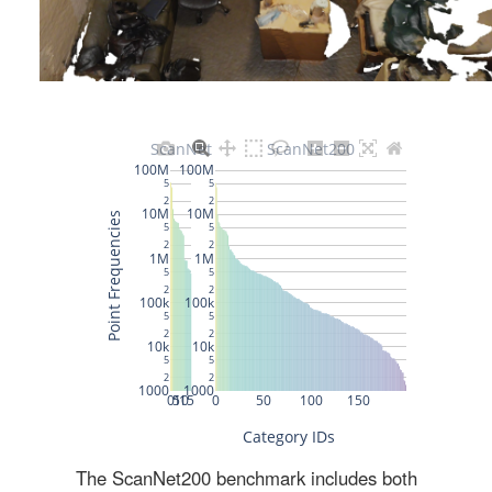
The ScanNet200 benchmark includes both