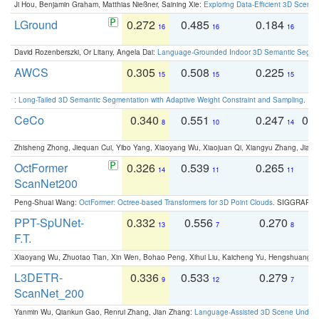
Ji Hou, Benjamin Graham, Matthias Nießner, Saining Xie:
Exploring Data-Efficient 3D Scene
LGround
0.272
0.485
0.184
0
16
16
16
David Rozenberszki, Or Litany, Angela Dai:
Language-Grounded Indoor 3D Semantic Segment
AWCS
0.305
0.508
0.225
0
15
15
15
:
Long-Tailed 3D Semantic Segmentation with Adaptive Weight Constraint and Sampling
. IC
CeCo
0.340
0.551
0.247
0.
8
10
14
Zhisheng Zhong, Jiequan Cui, Yibo Yang, Xiaoyang Wu, Xiaojuan Qi, Xiangyu Zhang, Jiaya
OctFormer
0.326
0.539
0.265
0
14
11
11
ScanNet200
Peng-Shuai Wang:
OctFormer: Octree-based Transformers for 3D Point Clouds
. SIGGRAPH 
PPT-SpUNet-
0.332
0.556
0.270
0
13
7
8
F.T.
Xiaoyang Wu, Zhuotao Tian, Xin Wen, Bohao Peng, Xihui Liu, Kaicheng Yu, Hengshuang 
L3DETR-
0.336
0.533
0.279
0
9
12
7
ScanNet_200
Yanmin Wu, Qiankun Gao, Renrui Zhang, Jian Zhang:
Language-Assisted 3D Scene Unders