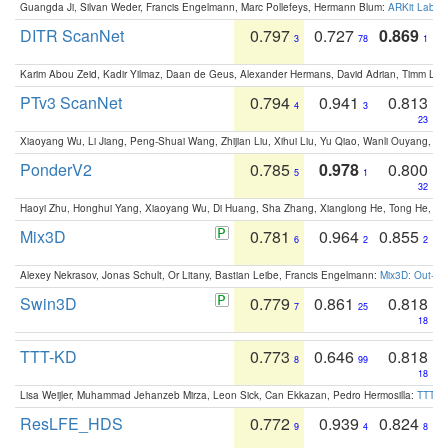
Guangda Ji, Silvan Weder, Francis Engelmann, Marc Pollefeys, Hermann Blum:
ARKit Label
DITR ScanNet
0.797
0.727
0.869
3
78
1
Karim Abou Zeid, Kadir Yilmaz, Daan de Geus, Alexander Hermans, David Adrian, Timm Lind
PTv3 ScanNet
0.794
0.941
0.813
4
3
23
Xiaoyang Wu, Li Jiang, Peng-Shuai Wang, Zhijian Liu, Xihui Liu, Yu Qiao, Wanli Ouyang,
PonderV2
0.785
0.978
0.800
5
1
32
Haoyi Zhu, Honghui Yang, Xiaoyang Wu, Di Huang, Sha Zhang, Xianglong He, Tong He, 
Mix3D
0.781
0.964
0.855
6
2
2
Alexey Nekrasov, Jonas Schult, Or Litany, Bastian Leibe, Francis Engelmann:
Mix3D: Out-of
Swin3D
0.779
0.861
0.818
7
25
18
TTT-KD
0.773
0.646
0.818
8
99
18
Lisa Weijler, Muhammad Jehanzeb Mirza, Leon Sick, Can Ekkazan, Pedro Hermosilla:
TTT-KD
ResLFE_HDS
0.772
0.939
0.824
9
4
8