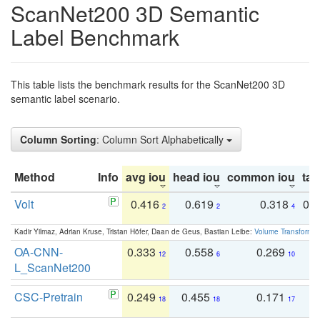
ScanNet200 3D Semantic
Label Benchmark
This table lists the benchmark results for the ScanNet200 3D
semantic label scenario.
Column Sorting
: Column Sort Alphabetically
Method
Info
avg iou
head iou
common iou
tail
Volt
0.416
0.619
0.318
0.
2
2
4
Kadir Yilmaz, Adrian Kruse, Tristan Höfer, Daan de Geus, Bastian Leibe:
Volume Transformer:
OA-CNN-
0.333
0.558
0.269
0
12
6
10
L_ScanNet200
CSC-Pretrain
0.249
0.455
0.171
0
18
18
17