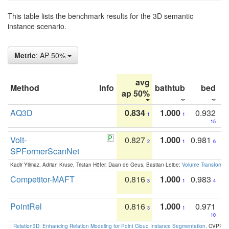
This table lists the benchmark results for the 3D semantic
instance scenario.
Metric
: AP 50%
avg
Method
Info
bathtub
bed
b
ap 50%
AQ3D
0.834
1.000
0.932
1
1
15
Volt-
0.827
1.000
0.981
2
1
6
SPFormerScanNet
Kadir Yilmaz, Adrian Kruse, Tristan Höfer, Daan de Geus, Bastian Leibe:
Volume Transformer:
Competitor-MAFT
0.816
1.000
0.983
3
1
4
PointRel
0.816
1.000
0.971
3
1
10
:
Relation3D: Enhancing Relation Modeling for Point Cloud Instance Segmentation
. CVPR 2