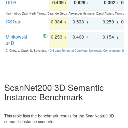
DITR
0.449
0.629
0.392
0.2
1
1
1
Karim Abou Zeid, Kadir Yilmaz, Daan de Geus, Alexander Hermans, David Adrian, Timm Lind
GSTran
0.334
0.533
0.250
0.
11
13
13
Minkowski
0.253
0.463
0.154
0
17
17
18
34D
C. Choy, J. Gwak, S. Savarese:
4D Spatio-Temporal ConvNets: Minkowski Convolutional Neur
ScanNet200 3D Semantic
Instance Benchmark
This table lists the benchmark results for the ScanNet200 3D
semantic instance scenario.