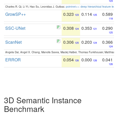
123
Charles R. Qi, Li Yi, Hao Su, Leonidas J. Guibas:
pointnet++: deep hierarchical feature learn
GrowSP++
0.323
0.114
0.589
123
125
118
SSC-UNet
0.308
0.353
0.290
124
121
125
ScanNet
0.306
0.203
0.366
125
124
124
Angela Dai, Angel X. Chang, Manolis Savva, Maciej Halber, Thomas Funkhouser, Matthias N
ERROR
0.054
0.000
0.041
126
126
126
3D Semantic Instance
Benchmark