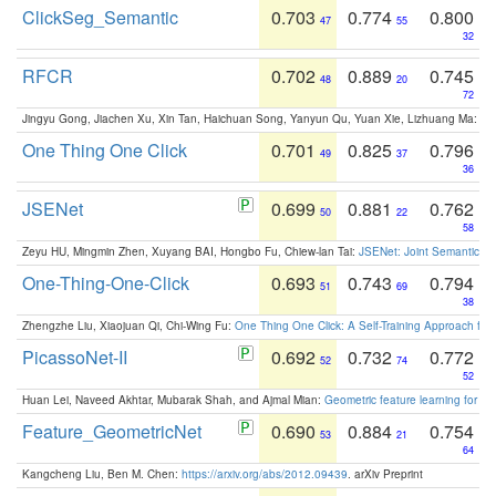
ClickSeg_Semantic
0.703
0.774
0.800
47
55
32
RFCR
0.702
0.889
0.745
48
20
72
Jingyu Gong, Jiachen Xu, Xin Tan, Haichuan Song, Yanyun Qu, Yuan Xie, Lizhuang Ma:
Om
One Thing One Click
0.701
0.825
0.796
49
37
36
JSENet
0.699
0.881
0.762
50
22
58
Zeyu HU, Mingmin Zhen, Xuyang BAI, Hongbo Fu, Chiew-lan Tai:
JSENet: Joint Semantic Se
One-Thing-One-Click
0.693
0.743
0.794
51
69
38
Zhengzhe Liu, Xiaojuan Qi, Chi-Wing Fu:
One Thing One Click: A Self-Training Approach fo
PicassoNet-II
0.692
0.732
0.772
52
74
52
Huan Lei, Naveed Akhtar, Mubarak Shah, and Ajmal Mian:
Geometric feature learning for 3
Feature_GeometricNet
0.690
0.884
0.754
53
21
64
Kangcheng Liu, Ben M. Chen:
https://arxiv.org/abs/2012.09439
. arXiv Preprint