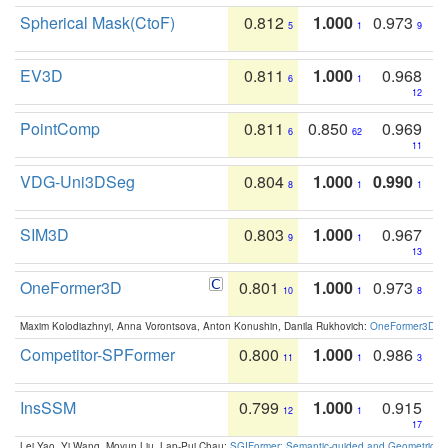
Spherical Mask(CtoF)
0.812
1.000
0.973
5
1
9
EV3D
0.811
1.000
0.968
6
1
12
PointComp
0.811
0.850
0.969
6
62
11
VDG-Uni3DSeg
0.804
1.000
0.990
8
1
1
SIM3D
0.803
1.000
0.967
9
1
13
OneFormer3D
0.801
1.000
0.973
10
1
8
Maxim Kolodiazhnyi, Anna Vorontsova, Anton Konushin, Danila Rukhovich:
OneFormer3D: On
Competitor-SPFormer
0.800
1.000
0.986
11
1
3
InsSSM
0.799
1.000
0.915
12
1
17
Lei Yao, Yi Wang, Moyun Liu, Lap-Pui Chau:
SGIFormer: Semantic-guided and Geometric-en