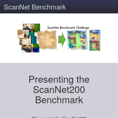
ScanNet Benchmark
Presenting the
ScanNet200
Benchmark