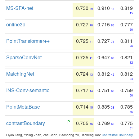
MS-SFA-net
0.730
0.910
0.819
39
13
15
online3d
0.727
0.715
0.777
40
85
50
PointTransformer++
0.725
0.727
0.811
41
78
26
SparseConvNet
0.725
0.647
0.821
41
98
12
MatchingNet
0.724
0.812
0.812
43
42
24
INS-Conv-semantic
0.717
0.751
0.759
44
66
60
PointMetaBase
0.714
0.835
0.785
45
33
45
contrastBoundary
0.705
0.769
0.775
46
60
51
Liyao Tang, Yibing Zhan, Zhe Chen, Baosheng Yu, Dacheng Tao:
Contrastive Boundary Lea