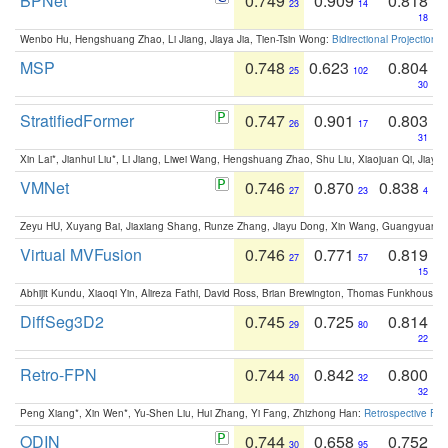
BPNet
0.749
0.909
0.818
23
14
18
Wenbo Hu, Hengshuang Zhao, Li Jiang, Jiaya Jia, Tien-Tsin Wong:
Bidirectional Projection
MSP
0.748
0.623
0.804
25
102
30
StratifiedFormer
0.747
0.901
0.803
26
17
31
Xin Lai*, Jianhui Liu*, Li Jiang, Liwei Wang, Hengshuang Zhao, Shu Liu, Xiaojuan Qi, Jiaya 
VMNet
0.746
0.870
0.838
27
23
4
Zeyu HU, Xuyang Bai, Jiaxiang Shang, Runze Zhang, Jiayu Dong, Xin Wang, Guangyuan S
Virtual MVFusion
0.746
0.771
0.819
27
57
15
Abhijit Kundu, Xiaoqi Yin, Alireza Fathi, David Ross, Brian Brewington, Thomas Funkhouser,
DiffSeg3D2
0.745
0.725
0.814
29
80
22
Retro-FPN
0.744
0.842
0.800
30
32
32
Peng Xiang*, Xin Wen*, Yu-Shen Liu, Hui Zhang, Yi Fang, Zhizhong Han:
Retrospective Fea
ODIN
0.744
0.658
0.752
30
95