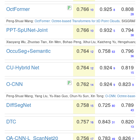
OctFormer
0.766
0.925
0.808
10
8
28
Peng-Shuai Wang:
OctFormer: Octree-based Transformers for 3D Point Clouds
. SIGGRAPH 
PPT-SpUNet-Joint
0.766
0.932
0.794
10
5
38
Xiaoyang Wu, Zhuotao Tian, Xin Wen, Bohao Peng, Xihui Liu, Kaicheng Yu, Hengshuang 
OccuSeg+Semantic
0.764
0.758
0.796
12
63
36
CU-Hybrid Net
0.764
0.924
0.819
12
9
15
O-CNN
0.762
0.924
0.823
14
9
9
Peng-Shuai Wang, Yang Liu, Yu-Xiao Guo, Chun-Yu Sun, Xin Tong:
O-CNN: Octree-based Co
DiffSegNet
0.758
0.725
0.789
15
80
43
DTC
0.757
0.843
0.820
16
31
13
OA-CNN-L_ScanNet20
0.756
0.783
0.826
17
49
7