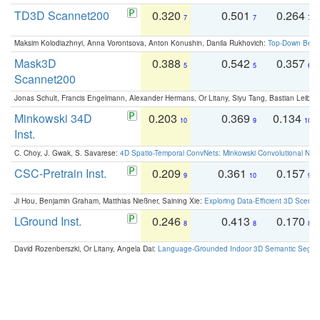
TD3D Scannet200
0.320
0.501
0.264
7
7
7
Maksim Kolodiazhnyi, Anna Vorontsova, Anton Konushin, Danila Rukhovich:
Top-Down Beats
Mask3D
0.388
0.542
0.357
5
5
6
Scannet200
Jonas Schult, Francis Engelmann, Alexander Hermans, Or Litany, Siyu Tang, Bastian Leibe:
Minkowski 34D
0.203
0.369
0.134
10
9
10
Inst.
C. Choy, J. Gwak, S. Savarese:
4D Spatio-Temporal ConvNets: Minkowski Convolutional Neur
CSC-Pretrain Inst.
0.209
0.361
0.157
9
10
9
Ji Hou, Benjamin Graham, Matthias Nießner, Saining Xie:
Exploring Data-Efficient 3D Scene
LGround Inst.
0.246
0.413
0.170
8
8
8
David Rozenberszki, Or Litany, Angela Dai:
Language-Grounded Indoor 3D Semantic Segment