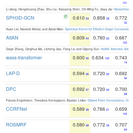
101
Li Jiang, Hengshuang Zhao, Shu Liu, Xiaoyong Shen, Chi-Wing Fu, Jiaya Jia:
Hierarchical 
SPH3D-GCN
0.610
0.858
0.772
93
28
52
Huan Lei, Naveed Akhtar, and Ajmal Mian:
Spherical Kernel for Efficient Graph Convolution
AttAN
0.609
0.760
0.667
94
62
102
Gege Zhang, Qinghua Ma, Licheng Jiao, Fang Liu and Qigong Sun:
AttAN: Attention Adver
wsss-transformer
0.600
0.634
0.743
95
100
74
LAP-D
0.594
0.720
0.692
96
82
94
DPC
0.592
0.720
0.700
97
82
88
Francis Engelmann, Theodora Kontogianni, Bastian Leibe:
Dilated Point Convolutions: On t
CCRFNet
0.589
0.766
0.659
98
61
105
ROSMRF
0.580
0.772
0.707
99
56
84