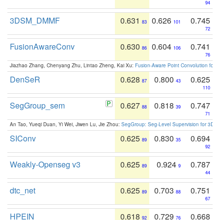
94
3DSM_DMMF
0.631
0.626
0.745
83
101
72
FusionAwareConv
0.630
0.604
0.741
86
106
76
Jiazhao Zhang, Chenyang Zhu, Lintao Zheng, Kai Xu:
Fusion-Aware Point Convolution for
DenSeR
0.628
0.800
0.625
87
43
110
SegGroup_sem
0.627
0.818
0.747
88
39
71
An Tao, Yueqi Duan, Yi Wei, Jiwen Lu, Jie Zhou:
SegGroup: Seg-Level Supervision for 3D 
SIConv
0.625
0.830
0.694
89
35
92
Weakly-Openseg v3
0.625
0.924
0.787
89
9
44
dtc_net
0.625
0.703
0.751
89
88
67
HPEIN
0.618
0.729
0.668
92
76