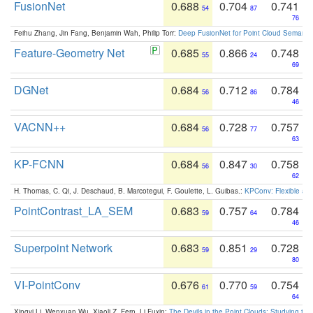
FusionNet
0.688
0.704
0.741
54
87
76
Feihu Zhang, Jin Fang, Benjamin Wah, Philip Torr:
Deep FusionNet for Point Cloud Semanti
Feature-Geometry Net
0.685
0.866
0.748
55
24
69
DGNet
0.684
0.712
0.784
56
86
46
VACNN++
0.684
0.728
0.757
56
77
63
KP-FCNN
0.684
0.847
0.758
56
30
62
H. Thomas, C. Qi, J. Deschaud, B. Marcotegui, F. Goulette, L. Guibas.:
KPConv: Flexible and
PointContrast_LA_SEM
0.683
0.757
0.784
59
64
46
Superpoint Network
0.683
0.851
0.728
59
29
80
VI-PointConv
0.676
0.770
0.754
61
59
64
Xingyi Li, Wenxuan Wu, Xiaoli Z. Fern, Li Fuxin:
The Devils in the Point Clouds: Studying th