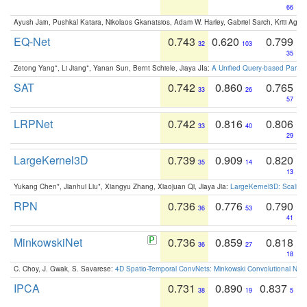
66
Ayush Jain, Pushkal Katara, Nikolaos Gkanatsios, Adam W. Harley, Gabriel Sarch, Kriti Agga
EQ-Net
0.743
0.620
0.799
32
103
35
Zetong Yang*, Li Jiang*, Yanan Sun, Bernt Schiele, Jiaya JIa:
A Unified Query-based Paradi
SAT
0.742
0.860
0.765
33
26
57
LRPNet
0.742
0.816
0.806
33
40
29
LargeKernel3D
0.739
0.909
0.820
35
14
13
Yukang Chen*, Jianhui Liu*, Xiangyu Zhang, Xiaojuan Qi, Jiaya Jia:
LargeKernel3D: Scaling
RPN
0.736
0.776
0.790
36
53
41
MinkowskiNet
0.736
0.859
0.818
36
27
18
C. Choy, J. Gwak, S. Savarese:
4D Spatio-Temporal ConvNets: Minkowski Convolutional Neur
IPCA
0.731
0.890
0.837
38
19
5