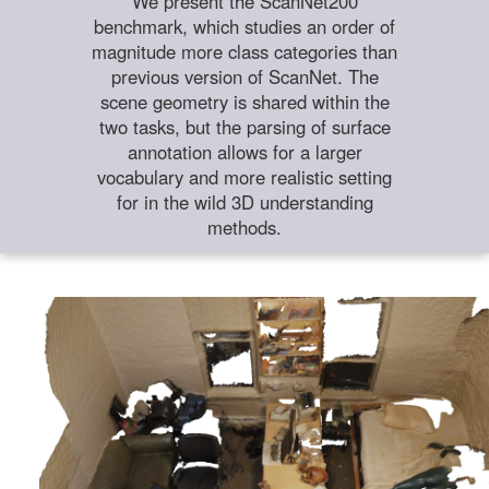
We present the ScanNet200
benchmark, which studies an order of
magnitude more class categories than
previous version of ScanNet. The
scene geometry is shared within the
two tasks, but the parsing of surface
annotation allows for a larger
vocabulary and more realistic setting
for in the wild 3D understanding
methods.