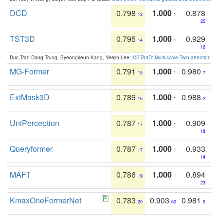
DCD
0.798
1.000
0.878
13
1
25
TST3D
0.795
1.000
0.929
14
1
16
Duc Tran Dang Trung, Byeongkeun Kang, Yeejin Lee:
MSTA3D: Multi-scale Twin-attention f
MG-Former
0.791
1.000
0.980
15
1
7
ExtMask3D
0.789
1.000
0.988
16
1
2
UniPerception
0.787
1.000
0.909
17
1
18
Queryformer
0.787
1.000
0.933
17
1
14
MAFT
0.786
1.000
0.894
19
1
23
KmaxOneFormerNet
0.783
0.903
0.981
20
60
5