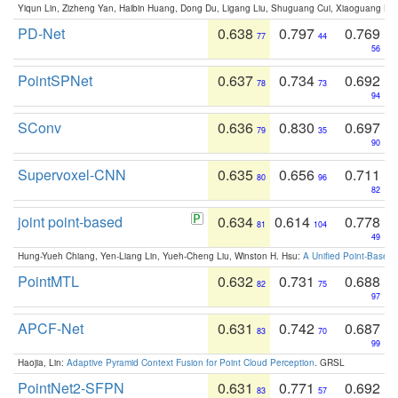
Yiqun Lin, Zizheng Yan, Haibin Huang, Dong Du, Ligang Liu, Shuguang Cui, Xiaoguang Ha
PD-Net
0.638
0.797
0.769
77
44
56
PointSPNet
0.637
0.734
0.692
78
73
94
SConv
0.636
0.830
0.697
79
35
90
Supervoxel-CNN
0.635
0.656
0.711
80
96
82
joint point-based
0.634
0.614
0.778
81
104
49
Hung-Yueh Chiang, Yen-Liang Lin, Yueh-Cheng Liu, Winston H. Hsu:
A Unified Point-Based
PointMTL
0.632
0.731
0.688
82
75
97
APCF-Net
0.631
0.742
0.687
83
70
99
Haojia, Lin:
Adaptive Pyramid Context Fusion for Point Cloud Perception
. GRSL
PointNet2-SFPN
0.631
0.771
0.692
83
57