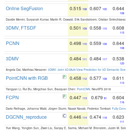
Online SegFusion
0.515
0.607
0.644
108
105
108
Davide Menini, Suryansh Kumar, Martin R. Oswald, Erik Sandstroem, Cristian Sminchisescu,
3DMV, FTSDF
0.501
0.558
0.608
109
110
115
PCNN
0.498
0.559
0.644
110
109
108
3DMV
0.484
0.484
0.538
111
117
120
Angela Dai, Matthias Niessner:
3DMV: Joint 3D-Multi-View Prediction for 3D Semantic Scen
PointCNN with RGB
0.458
0.577
0.611
112
108
113
Yangyan Li, Rui Bu, Mingchao Sun, Baoquan Chen:
PointCNN
. NeurIPS 2018
FCPN
0.447
0.679
0.604
113
91
116
Dario Rethage, Johanna Wald, Jürgen Sturm, Nassir Navab, Federico Tombari:
Fully-Convolu
DGCNN_reproduce
0.446
0.474
0.623
114
118
111
Yue Wang, Yongbin Sun, Ziwei Liu, Sanjay E. Sarma, Michael M. Bronstein, Justin M. Solo