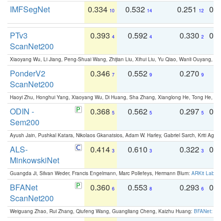
IMFSegNet
0.334
0.532
0.251
0.
10
14
12
PTv3
0.393
0.592
0.330
0.
4
4
2
ScanNet200
Xiaoyang Wu, Li Jiang, Peng-Shuai Wang, Zhijian Liu, Xihui Liu, Yu Qiao, Wanli Ouyang,
PonderV2
0.346
0.552
0.270
0
7
9
9
ScanNet200
Haoyi Zhu, Honghui Yang, Xiaoyang Wu, Di Huang, Sha Zhang, Xianglong He, Tong He, 
ODIN -
0.368
0.562
0.297
0.
5
5
5
Sem200
Ayush Jain, Pushkal Katara, Nikolaos Gkanatsios, Adam W. Harley, Gabriel Sarch, Kriti Agga
ALS-
0.414
0.610
0.322
0.
3
3
3
MinkowskiNet
Guangda Ji, Silvan Weder, Francis Engelmann, Marc Pollefeys, Hermann Blum:
ARKit Label
BFANet
0.360
0.553
0.293
0.
6
8
6
ScanNet200
Weiguang Zhao, Rui Zhang, Qiufeng Wang, Guangliang Cheng, Kaizhu Huang:
BFANet: Rev