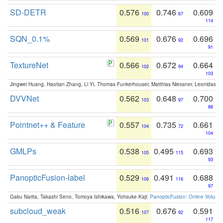
SD-DETR
0.576
0.746
0.609
100
67
114
SQN_0.1%
0.569
0.676
0.696
101
92
91
TextureNet
0.566
0.672
0.664
102
94
103
Jingwei Huang, Haotian Zhang, Li Yi, Thomas Funkerhouser, Matthias Niessner, Leonidas G
DVVNet
0.562
0.648
0.700
103
97
88
Pointnet++ & Feature
0.557
0.735
0.661
104
72
104
GMLPs
0.538
0.495
0.693
105
115
93
PanopticFusion-label
0.529
0.491
0.688
106
116
97
Gaku Narita, Takashi Seno, Tomoya Ishikawa, Yohsuke Kaji:
PanopticFusion: Online Volumet
subcloud_weak
0.516
0.676
0.591
107
92
117