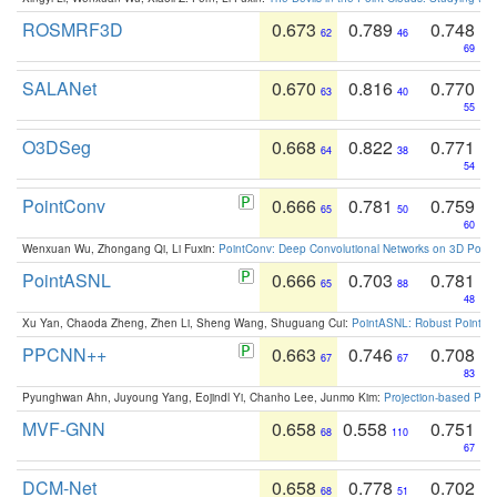
ROSMRF3D
0.673
0.789
0.748
62
46
69
SALANet
0.670
0.816
0.770
63
40
55
O3DSeg
0.668
0.822
0.771
64
38
54
PointConv
0.666
0.781
0.759
65
50
60
Wenxuan Wu, Zhongang Qi, Li Fuxin:
PointConv: Deep Convolutional Networks on 3D Point
PointASNL
0.666
0.703
0.781
65
88
48
Xu Yan, Chaoda Zheng, Zhen Li, Sheng Wang, Shuguang Cui:
PointASNL: Robust Point Cl
PPCNN++
0.663
0.746
0.708
67
67
83
Pyunghwan Ahn, Juyoung Yang, Eojindl Yi, Chanho Lee, Junmo Kim:
Projection-based Poin
MVF-GNN
0.658
0.558
0.751
68
110
67
DCM-Net
0.658
0.778
0.702
68
51