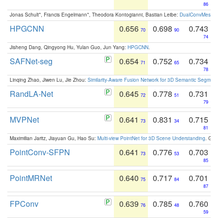
86
Jonas Schult*, Francis Engelmann*, Theodora Kontogianni, Bastian Leibe:
DualConvMesh-Ne
HPGCNN
0.656
0.698
0.743
70
90
74
Jisheng Dang, Qingyong Hu, Yulan Guo, Jun Yang:
HPGCNN
.
SAFNet-seg
0.654
0.752
0.734
71
65
78
Linqing Zhao, Jiwen Lu, Jie Zhou:
Similarity-Aware Fusion Network for 3D Semantic Segment
RandLA-Net
0.645
0.778
0.731
72
51
79
MVPNet
0.641
0.831
0.715
73
34
81
Maximilian Jaritz, Jiayuan Gu, Hao Su:
Multi-view PointNet for 3D Scene Understanding
. GM
PointConv-SFPN
0.641
0.776
0.703
73
53
85
PointMRNet
0.640
0.717
0.701
75
84
87
FPConv
0.639
0.785
0.760
76
48
59