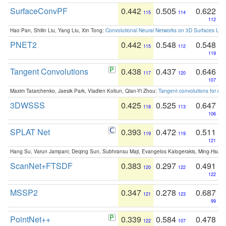
SurfaceConvPF
0.442
0.505
0.622
115
114
112
Hao Pan, Shilin Liu, Yang Liu, Xin Tong:
Convolutional Neural Networks on 3D Surfaces Usin
PNET2
0.442
0.548
0.548
115
112
119
Tangent Convolutions
0.438
0.437
0.646
117
120
107
Maxim Tatarchenko, Jaesik Park, Vladlen Koltun, Qian-Yi Zhou:
Tangent convolutions for den
3DWSSS
0.425
0.525
0.647
118
113
106
SPLAT Net
0.393
0.472
0.511
119
119
121
Hang Su, Varun Jampani, Deqing Sun, Subhransu Maji, Evangelos Kalogerakis, Ming-Hsua
ScanNet+FTSDF
0.383
0.297
0.491
120
122
122
MSSP2
0.347
0.278
0.687
121
123
99
PointNet++
0.339
0.584
0.478
122
107