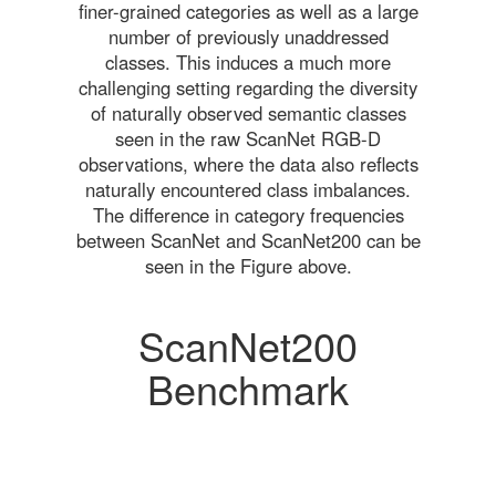
finer-grained categories as well as a large
number of previously unaddressed
classes. This induces a much more
challenging setting regarding the diversity
of naturally observed semantic classes
seen in the raw ScanNet RGB-D
observations, where the data also reflects
naturally encountered class imbalances.
The difference in category frequencies
between ScanNet and ScanNet200 can be
seen in the Figure above.
ScanNet200
Benchmark