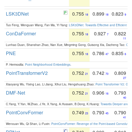
LSK3DNet
0.755
0.899
0.823
18
18
9
Tuo Feng, Wenguan Wang, Fan Ma, Yi Yang:
LSK3DNet: Towards Effective and Efficient 3D
ConDaFormer
0.755
0.927
0.822
18
7
11
Lunhao Duan, Shanshan Zhao, Nan Xue, Mingming Gong, Guisong Xia, Dacheng Tao:
ConD
PNE
0.755
0.786
0.835
18
47
6
P. Hermosilla:
Point Neighborhood Embeddings
.
PointTransformerV2
0.752
0.742
0.809
21
70
27
Xiaoyang Wu, Yixing Lao, Li Jiang, Xihui Liu, Hengshuang Zhao:
Point Transformer V2: Gro
DMF-Net
0.752
0.906
0.793
21
16
40
C.Yang, Y.Yan, W.Zhao, J.Ye, X.Yang, A.Hussain, B.Dong, K.Huang:
Towards Deeper and Be
PointConvFormer
0.749
0.793
0.790
23
45
41
Wenxuan Wu, Qi Shan, Li Fuxin:
PointConvFormer: Revenge of the Point-based Convolutio