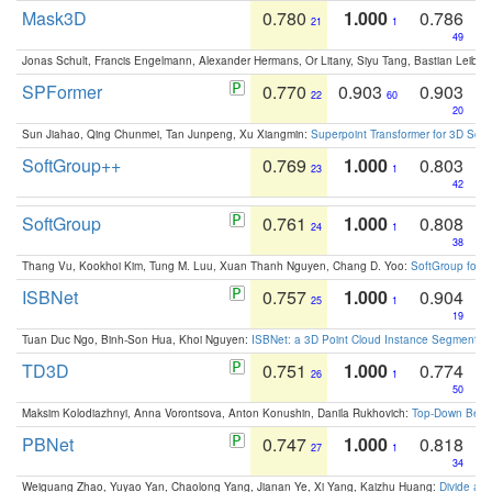
Mask3D
0.780
1.000
0.786
21
1
49
Jonas Schult, Francis Engelmann, Alexander Hermans, Or Litany, Siyu Tang, Bastian Leibe:
SPFormer
0.770
0.903
0.903
22
60
20
Sun Jiahao, Qing Chunmei, Tan Junpeng, Xu Xiangmin:
Superpoint Transformer for 3D Sce
SoftGroup++
0.769
1.000
0.803
23
1
42
SoftGroup
0.761
1.000
0.808
24
1
38
Thang Vu, Kookhoi Kim, Tung M. Luu, Xuan Thanh Nguyen, Chang D. Yoo:
SoftGroup for 
ISBNet
0.757
1.000
0.904
25
1
19
Tuan Duc Ngo, Binh-Son Hua, Khoi Nguyen:
ISBNet: a 3D Point Cloud Instance Segmentat
TD3D
0.751
1.000
0.774
26
1
50
Maksim Kolodiazhnyi, Anna Vorontsova, Anton Konushin, Danila Rukhovich:
Top-Down Beats
PBNet
0.747
1.000
0.818
27
1
34
Weiguang Zhao, Yuyao Yan, Chaolong Yang, Jianan Ye, Xi Yang, Kaizhu Huang:
Divide an