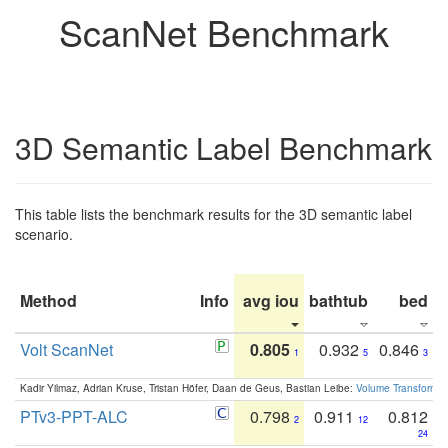
ScanNet Benchmark
3D Semantic Label Benchmark
This table lists the benchmark results for the 3D semantic label
scenario.
Method
Info
avg iou
bathtub
bed
b
Volt ScanNet
0.805
0.932
0.846
1
5
3
Kadir Yilmaz, Adrian Kruse, Tristan Höfer, Daan de Geus, Bastian Leibe:
Volume Transformer:
PTv3-PPT-ALC
0.798
0.911
0.812
2
12
24