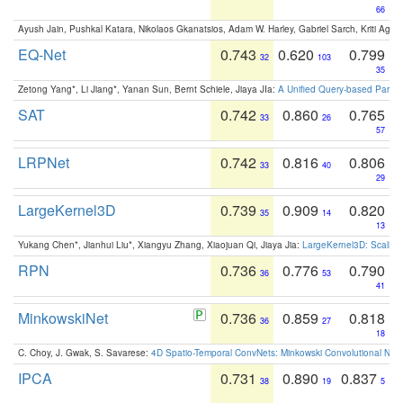
66
Ayush Jain, Pushkal Katara, Nikolaos Gkanatsios, Adam W. Harley, Gabriel Sarch, Kriti Agga
EQ-Net
0.743
0.620
0.799
32
103
35
Zetong Yang*, Li Jiang*, Yanan Sun, Bernt Schiele, Jiaya JIa:
A Unified Query-based Paradi
SAT
0.742
0.860
0.765
33
26
57
LRPNet
0.742
0.816
0.806
33
40
29
LargeKernel3D
0.739
0.909
0.820
35
14
13
Yukang Chen*, Jianhui Liu*, Xiangyu Zhang, Xiaojuan Qi, Jiaya Jia:
LargeKernel3D: Scaling
RPN
0.736
0.776
0.790
36
53
41
MinkowskiNet
0.736
0.859
0.818
36
27
18
C. Choy, J. Gwak, S. Savarese:
4D Spatio-Temporal ConvNets: Minkowski Convolutional Neur
IPCA
0.731
0.890
0.837
38
19
5