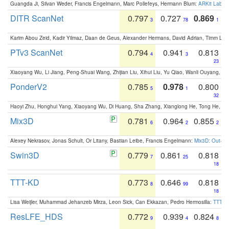
Guangda Ji, Silvan Weder, Francis Engelmann, Marc Pollefeys, Hermann Blum:
ARKit Label
DITR ScanNet
0.797
0.727
0.869
3
78
1
Karim Abou Zeid, Kadir Yilmaz, Daan de Geus, Alexander Hermans, David Adrian, Timm Lind
PTv3 ScanNet
0.794
0.941
0.813
4
3
23
Xiaoyang Wu, Li Jiang, Peng-Shuai Wang, Zhijian Liu, Xihui Liu, Yu Qiao, Wanli Ouyang,
PonderV2
0.785
0.978
0.800
5
1
32
Haoyi Zhu, Honghui Yang, Xiaoyang Wu, Di Huang, Sha Zhang, Xianglong He, Tong He, 
Mix3D
0.781
0.964
0.855
6
2
2
Alexey Nekrasov, Jonas Schult, Or Litany, Bastian Leibe, Francis Engelmann:
Mix3D: Out-of
Swin3D
0.779
0.861
0.818
7
25
18
TTT-KD
0.773
0.646
0.818
8
99
18
Lisa Weijler, Muhammad Jehanzeb Mirza, Leon Sick, Can Ekkazan, Pedro Hermosilla:
TTT-KD
ResLFE_HDS
0.772
0.939
0.824
9
4
8