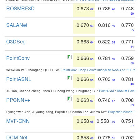
ROSMRF3D
0.673
0.789
0.748
62
46
69
SALANet
0.670
0.816
0.770
63
40
55
O3DSeg
0.668
0.822
0.771
64
38
54
PointConv
0.666
0.781
0.759
65
50
60
Wenxuan Wu, Zhongang Qi, Li Fuxin:
PointConv: Deep Convolutional Networks on 3D Point
PointASNL
0.666
0.703
0.781
65
88
48
Xu Yan, Chaoda Zheng, Zhen Li, Sheng Wang, Shuguang Cui:
PointASNL: Robust Point Cl
PPCNN++
0.663
0.746
0.708
67
67
83
Pyunghwan Ahn, Juyoung Yang, Eojindl Yi, Chanho Lee, Junmo Kim:
Projection-based Poin
MVF-GNN
0.658
0.558
0.751
68
110
67
DCM-Net
0.658
0.778
0.702
68
51