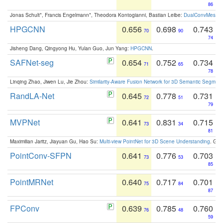
86
Jonas Schult*, Francis Engelmann*, Theodora Kontogianni, Bastian Leibe:
DualConvMesh-Ne
HPGCNN
0.656
0.698
0.743
70
90
74
Jisheng Dang, Qingyong Hu, Yulan Guo, Jun Yang:
HPGCNN
.
SAFNet-seg
0.654
0.752
0.734
71
65
78
Linqing Zhao, Jiwen Lu, Jie Zhou:
Similarity-Aware Fusion Network for 3D Semantic Segment
RandLA-Net
0.645
0.778
0.731
72
51
79
MVPNet
0.641
0.831
0.715
73
34
81
Maximilian Jaritz, Jiayuan Gu, Hao Su:
Multi-view PointNet for 3D Scene Understanding
. GM
PointConv-SFPN
0.641
0.776
0.703
73
53
85
PointMRNet
0.640
0.717
0.701
75
84
87
FPConv
0.639
0.785
0.760
76
48
59