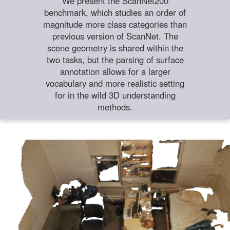
We present the ScanNet200
benchmark, which studies an order of
magnitude more class categories than
previous version of ScanNet. The
scene geometry is shared within the
two tasks, but the parsing of surface
annotation allows for a larger
vocabulary and more realistic setting
for in the wild 3D understanding
methods.