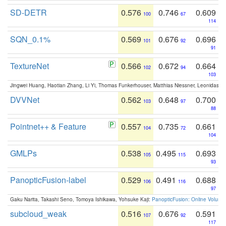
SD-DETR
0.576
0.746
0.609
100
67
114
SQN_0.1%
0.569
0.676
0.696
101
92
91
TextureNet
0.566
0.672
0.664
102
94
103
Jingwei Huang, Haotian Zhang, Li Yi, Thomas Funkerhouser, Matthias Niessner, Leonidas G
DVVNet
0.562
0.648
0.700
103
97
88
Pointnet++ & Feature
0.557
0.735
0.661
104
72
104
GMLPs
0.538
0.495
0.693
105
115
93
PanopticFusion-label
0.529
0.491
0.688
106
116
97
Gaku Narita, Takashi Seno, Tomoya Ishikawa, Yohsuke Kaji:
PanopticFusion: Online Volumet
subcloud_weak
0.516
0.676
0.591
107
92
117