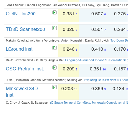
Jonas Schult, Francis Engelmann, Alexander Hermans, Or Litany, Siyu Tang, Bastian Leibe:
ODIN - Ins200
0.381
0.507
0.375
6
6
4
TD3D Scannet200
0.320
0.501
0.264
7
7
7
Maksim Kolodiazhnyi, Anna Vorontsova, Anton Konushin, Danila Rukhovich:
Top-Down Beats
LGround Inst.
0.246
0.413
0.170
8
8
8
David Rozenberszki, Or Litany, Angela Dai:
Language-Grounded Indoor 3D Semantic Segment
CSC-Pretrain Inst.
0.209
0.361
0.157
9
10
9
Ji Hou, Benjamin Graham, Matthias Nießner, Saining Xie:
Exploring Data-Efficient 3D Scene
Minkowski 34D
0.203
0.369
0.134
10
9
10
Inst.
C. Choy, J. Gwak, S. Savarese:
4D Spatio-Temporal ConvNets: Minkowski Convolutional Neur