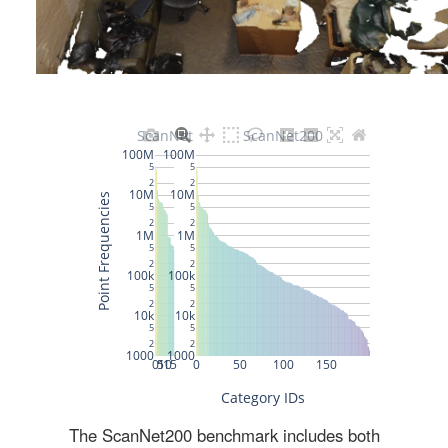
The ScanNet200 benchmark includes both