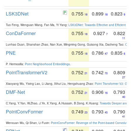
LSK3DNet
0.755
0.899
0.823
18
18
9
Tuo Feng, Wenguan Wang, Fan Ma, Yi Yang:
LSK3DNet: Towards Effective and Efficient 3D
ConDaFormer
0.755
0.927
0.822
18
7
11
Lunhao Duan, Shanshan Zhao, Nan Xue, Mingming Gong, Guisong Xia, Dacheng Tao:
ConD
PNE
0.755
0.786
0.835
18
47
6
P. Hermosilla:
Point Neighborhood Embeddings
.
PointTransformerV2
0.752
0.742
0.809
21
70
27
Xiaoyang Wu, Yixing Lao, Li Jiang, Xihui Liu, Hengshuang Zhao:
Point Transformer V2: Gro
DMF-Net
0.752
0.906
0.793
21
16
40
C.Yang, Y.Yan, W.Zhao, J.Ye, X.Yang, A.Hussain, B.Dong, K.Huang:
Towards Deeper and Be
PointConvFormer
0.749
0.793
0.790
23
45
41
Wenxuan Wu, Qi Shan, Li Fuxin:
PointConvFormer: Revenge of the Point-based Convolutio