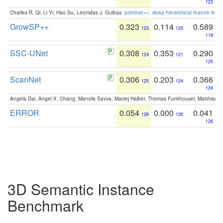
123
Charles R. Qi, Li Yi, Hao Su, Leonidas J. Guibas:
pointnet++: deep hierarchical feature learn
GrowSP++
0.323
0.114
0.589
123
125
118
SSC-UNet
0.308
0.353
0.290
124
121
125
ScanNet
0.306
0.203
0.366
125
124
124
Angela Dai, Angel X. Chang, Manolis Savva, Maciej Halber, Thomas Funkhouser, Matthias N
ERROR
0.054
0.000
0.041
126
126
126
3D Semantic Instance
Benchmark