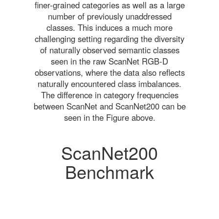
finer-grained categories as well as a large
number of previously unaddressed
classes. This induces a much more
challenging setting regarding the diversity
of naturally observed semantic classes
seen in the raw ScanNet RGB-D
observations, where the data also reflects
naturally encountered class imbalances.
The difference in category frequencies
between ScanNet and ScanNet200 can be
seen in the Figure above.
ScanNet200
Benchmark