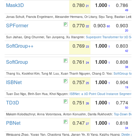
Mask3D
0.780
1.000
0.786
21
1
49
Jonas Schult, Francis Engelmann, Alexander Hermans, Or Litany, Siyu Tang, Bastian Leibe:
SPFormer
0.770
0.903
0.903
22
60
20
Sun Jiahao, Qing Chunmei, Tan Junpeng, Xu Xiangmin:
Superpoint Transformer for 3D Sce
SoftGroup++
0.769
1.000
0.803
23
1
42
SoftGroup
0.761
1.000
0.808
24
1
38
Thang Vu, Kookhoi Kim, Tung M. Luu, Xuan Thanh Nguyen, Chang D. Yoo:
SoftGroup for 
ISBNet
0.757
1.000
0.904
25
1
19
Tuan Duc Ngo, Binh-Son Hua, Khoi Nguyen:
ISBNet: a 3D Point Cloud Instance Segmentat
TD3D
0.751
1.000
0.774
26
1
50
Maksim Kolodiazhnyi, Anna Vorontsova, Anton Konushin, Danila Rukhovich:
Top-Down Beats
PBNet
0.747
1.000
0.818
27
1
34
Weiguang Zhao, Yuyao Yan, Chaolong Yang, Jianan Ye, Xi Yang, Kaizhu Huang:
Divide an