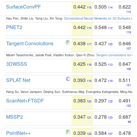
SurfaceConvPF
0.442
0.505
0.622
115
114
112
Hao Pan, Shilin Liu, Yang Liu, Xin Tong:
Convolutional Neural Networks on 3D Surfaces Usin
PNET2
0.442
0.548
0.548
115
112
119
Tangent Convolutions
0.438
0.437
0.646
117
120
107
Maxim Tatarchenko, Jaesik Park, Vladlen Koltun, Qian-Yi Zhou:
Tangent convolutions for den
3DWSSS
0.425
0.525
0.647
118
113
106
SPLAT Net
0.393
0.472
0.511
119
119
121
Hang Su, Varun Jampani, Deqing Sun, Subhransu Maji, Evangelos Kalogerakis, Ming-Hsua
ScanNet+FTSDF
0.383
0.297
0.491
120
122
122
MSSP2
0.347
0.278
0.687
121
123
99
PointNet++
0.339
0.584
0.478
122
107