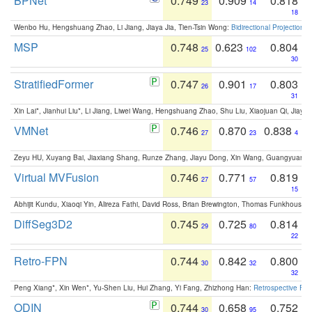
BPNet
0.749
0.909
0.818
23
14
18
Wenbo Hu, Hengshuang Zhao, Li Jiang, Jiaya Jia, Tien-Tsin Wong:
Bidirectional Projection
MSP
0.748
0.623
0.804
25
102
30
StratifiedFormer
0.747
0.901
0.803
26
17
31
Xin Lai*, Jianhui Liu*, Li Jiang, Liwei Wang, Hengshuang Zhao, Shu Liu, Xiaojuan Qi, Jiaya 
VMNet
0.746
0.870
0.838
27
23
4
Zeyu HU, Xuyang Bai, Jiaxiang Shang, Runze Zhang, Jiayu Dong, Xin Wang, Guangyuan S
Virtual MVFusion
0.746
0.771
0.819
27
57
15
Abhijit Kundu, Xiaoqi Yin, Alireza Fathi, David Ross, Brian Brewington, Thomas Funkhouser,
DiffSeg3D2
0.745
0.725
0.814
29
80
22
Retro-FPN
0.744
0.842
0.800
30
32
32
Peng Xiang*, Xin Wen*, Yu-Shen Liu, Hui Zhang, Yi Fang, Zhizhong Han:
Retrospective Fea
ODIN
0.744
0.658
0.752
30
95