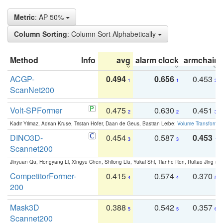
Metric
: AP 50%
Column Sorting
: Column Sort Alphabetically
Method
Info
avg
alarm clock
armchair
ACGP-
0.494
0.656
0.453
1
1
2
ScanNet200
Volt-SPFormer
0.475
0.630
0.451
2
2
3
Kadir Yilmaz, Adrian Kruse, Tristan Höfer, Daan de Geus, Bastian Leibe:
Volume Transformer:
DINO3D-
0.454
0.587
0.453
3
3
1
Scannet200
Jinyuan Qu, Hongyang Li, Xingyu Chen, Shilong Liu, Yukai Shi, Tianhe Ren, Ruitao Jing an
CompetitorFormer-
0.415
0.574
0.370
4
4
5
200
Mask3D
0.388
0.542
0.357
5
5
6
Scannet200