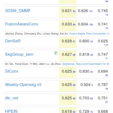
94
3DSM_DMMF
0.631
0.626
0.745
83
101
72
FusionAwareConv
0.630
0.604
0.741
86
106
76
Jiazhao Zhang, Chenyang Zhu, Lintao Zheng, Kai Xu:
Fusion-Aware Point Convolution for
DenSeR
0.628
0.800
0.625
87
43
110
SegGroup_sem
0.627
0.818
0.747
88
39
71
An Tao, Yueqi Duan, Yi Wei, Jiwen Lu, Jie Zhou:
SegGroup: Seg-Level Supervision for 3D 
SIConv
0.625
0.830
0.694
89
35
92
Weakly-Openseg v3
0.625
0.924
0.787
89
9
44
dtc_net
0.625
0.703
0.751
89
88
67
HPEIN
0.618
0.729
0.668
92
76