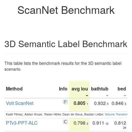
ScanNet Benchmark
3D Semantic Label Benchmark
This table lists the benchmark results for the 3D semantic label
scenario.
Method
Info
avg iou
bathtub
bed
b
Volt ScanNet
0.805
0.932
0.846
1
5
3
Kadir Yilmaz, Adrian Kruse, Tristan Höfer, Daan de Geus, Bastian Leibe:
Volume Transformer:
PTv3-PPT-ALC
0.798
0.911
0.812
2
12
24