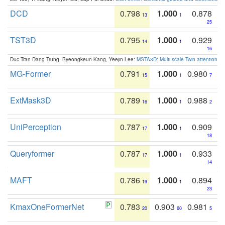
DCD
0.798
1.000
0.878
13
1
25
TST3D
0.795
1.000
0.929
14
1
16
Duc Tran Dang Trung, Byeongkeun Kang, Yeejin Lee:
MSTA3D: Multi-scale Twin-attention f
MG-Former
0.791
1.000
0.980
15
1
7
ExtMask3D
0.789
1.000
0.988
16
1
2
UniPerception
0.787
1.000
0.909
17
1
18
Queryformer
0.787
1.000
0.933
17
1
14
MAFT
0.786
1.000
0.894
19
1
23
KmaxOneFormerNet
0.783
0.903
0.981
20
60
5