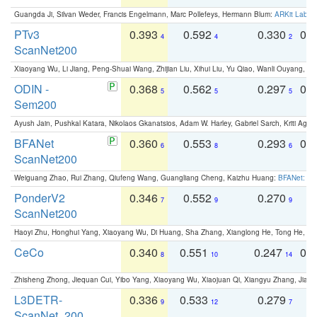
Guangda Ji, Silvan Weder, Francis Engelmann, Marc Pollefeys, Hermann Blum:
ARKit Label
PTv3
0.393
0.592
0.330
0.
4
4
2
ScanNet200
Xiaoyang Wu, Li Jiang, Peng-Shuai Wang, Zhijian Liu, Xihui Liu, Yu Qiao, Wanli Ouyang,
ODIN -
0.368
0.562
0.297
0.
5
5
5
Sem200
Ayush Jain, Pushkal Katara, Nikolaos Gkanatsios, Adam W. Harley, Gabriel Sarch, Kriti Agga
BFANet
0.360
0.553
0.293
0.
6
8
6
ScanNet200
Weiguang Zhao, Rui Zhang, Qiufeng Wang, Guangliang Cheng, Kaizhu Huang:
BFANet: Rev
PonderV2
0.346
0.552
0.270
0
7
9
9
ScanNet200
Haoyi Zhu, Honghui Yang, Xiaoyang Wu, Di Huang, Sha Zhang, Xianglong He, Tong He, 
CeCo
0.340
0.551
0.247
0.
8
10
14
Zhisheng Zhong, Jiequan Cui, Yibo Yang, Xiaoyang Wu, Xiaojuan Qi, Xiangyu Zhang, Jiaya
L3DETR-
0.336
0.533
0.279
0
9
12
7
ScanNet_200