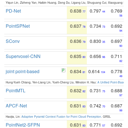
Yiqun Lin, Zizheng Yan, Haibin Huang, Dong Du, Ligang Liu, Shuguang Cui, Xiaoguang Ha
PD-Net
0.638
0.797
0.769
77
44
56
PointSPNet
0.637
0.734
0.692
78
73
94
SConv
0.636
0.830
0.697
79
35
90
Supervoxel-CNN
0.635
0.656
0.711
80
96
82
joint point-based
0.634
0.614
0.778
81
104
49
Hung-Yueh Chiang, Yen-Liang Lin, Yueh-Cheng Liu, Winston H. Hsu:
A Unified Point-Based
PointMTL
0.632
0.731
0.688
82
75
97
APCF-Net
0.631
0.742
0.687
83
70
99
Haojia, Lin:
Adaptive Pyramid Context Fusion for Point Cloud Perception
. GRSL
PointNet2-SFPN
0.631
0.771
0.692
83
57