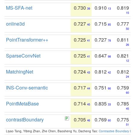
MS-SFA-net
0.730
0.910
0.819
39
13
15
online3d
0.727
0.715
0.777
40
85
50
PointTransformer++
0.725
0.727
0.811
41
78
26
SparseConvNet
0.725
0.647
0.821
41
98
12
MatchingNet
0.724
0.812
0.812
43
42
24
INS-Conv-semantic
0.717
0.751
0.759
44
66
60
PointMetaBase
0.714
0.835
0.785
45
33
45
contrastBoundary
0.705
0.769
0.775
46
60
51
Liyao Tang, Yibing Zhan, Zhe Chen, Baosheng Yu, Dacheng Tao:
Contrastive Boundary Lea