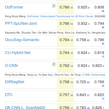
OctFormer
0.766
0.925
0.808
10
8
28
Peng-Shuai Wang:
OctFormer: Octree-based Transformers for 3D Point Clouds
. SIGGRAPH 
PPT-SpUNet-Joint
0.766
0.932
0.794
10
5
38
Xiaoyang Wu, Zhuotao Tian, Xin Wen, Bohao Peng, Xihui Liu, Kaicheng Yu, Hengshuang 
OccuSeg+Semantic
0.764
0.758
0.796
12
63
36
CU-Hybrid Net
0.764
0.924
0.819
12
9
15
O-CNN
0.762
0.924
0.823
14
9
9
Peng-Shuai Wang, Yang Liu, Yu-Xiao Guo, Chun-Yu Sun, Xin Tong:
O-CNN: Octree-based Co
DiffSegNet
0.758
0.725
0.789
15
80
43
DTC
0.757
0.843
0.820
16
31
13
OA-CNN-L_ScanNet20
0.756
0.783
0.826
17
49
7