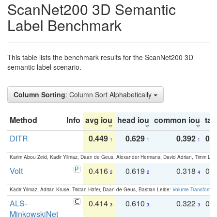
ScanNet200 3D Semantic
Label Benchmark
This table lists the benchmark results for the ScanNet200 3D
semantic label scenario.
Column Sorting
: Column Sort Alphabetically
Method
Info
avg iou
head iou
common iou
tail
DITR
0.449
0.629
0.392
0.2
1
1
1
Karim Abou Zeid, Kadir Yilmaz, Daan de Geus, Alexander Hermans, David Adrian, Timm Lind
Volt
0.416
0.619
0.318
0.
2
2
4
Kadir Yilmaz, Adrian Kruse, Tristan Höfer, Daan de Geus, Bastian Leibe:
Volume Transformer:
ALS-
0.414
0.610
0.322
0.
3
3
3
MinkowskiNet