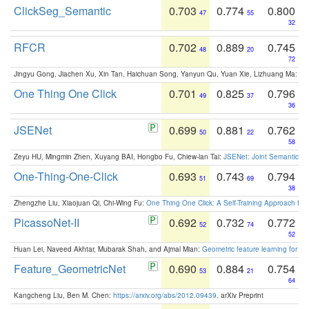
ClickSeg_Semantic
0.703
0.774
0.800
47
55
32
RFCR
0.702
0.889
0.745
48
20
72
Jingyu Gong, Jiachen Xu, Xin Tan, Haichuan Song, Yanyun Qu, Yuan Xie, Lizhuang Ma:
Om
One Thing One Click
0.701
0.825
0.796
49
37
36
JSENet
0.699
0.881
0.762
50
22
58
Zeyu HU, Mingmin Zhen, Xuyang BAI, Hongbo Fu, Chiew-lan Tai:
JSENet: Joint Semantic Se
One-Thing-One-Click
0.693
0.743
0.794
51
69
38
Zhengzhe Liu, Xiaojuan Qi, Chi-Wing Fu:
One Thing One Click: A Self-Training Approach fo
PicassoNet-II
0.692
0.732
0.772
52
74
52
Huan Lei, Naveed Akhtar, Mubarak Shah, and Ajmal Mian:
Geometric feature learning for 3
Feature_GeometricNet
0.690
0.884
0.754
53
21
64
Kangcheng Liu, Ben M. Chen:
https://arxiv.org/abs/2012.09439
. arXiv Preprint