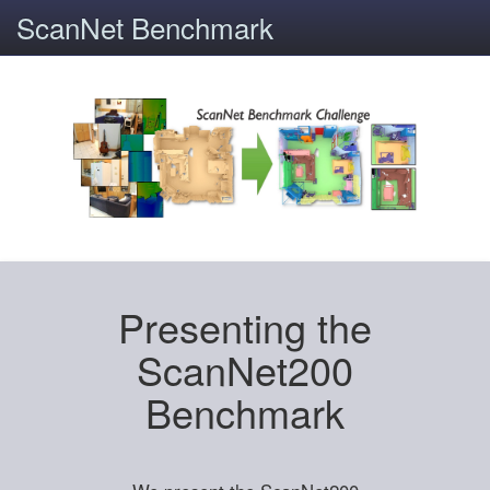
ScanNet Benchmark
Presenting the
ScanNet200
Benchmark