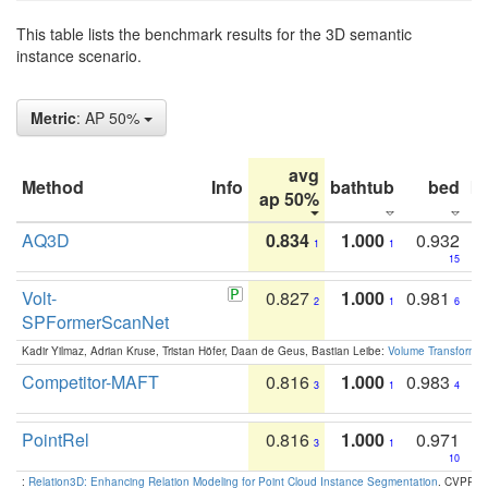
This table lists the benchmark results for the 3D semantic
instance scenario.
Metric
: AP 50%
avg
Method
Info
bathtub
bed
b
ap 50%
AQ3D
0.834
1.000
0.932
1
1
15
Volt-
0.827
1.000
0.981
2
1
6
SPFormerScanNet
Kadir Yilmaz, Adrian Kruse, Tristan Höfer, Daan de Geus, Bastian Leibe:
Volume Transformer:
Competitor-MAFT
0.816
1.000
0.983
3
1
4
PointRel
0.816
1.000
0.971
3
1
10
:
Relation3D: Enhancing Relation Modeling for Point Cloud Instance Segmentation
. CVPR 2