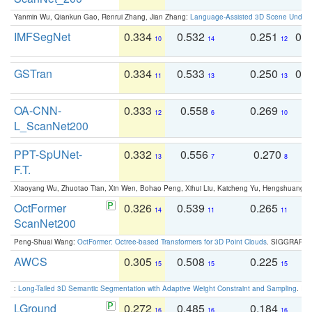
Yanmin Wu, Qiankun Gao, Renrui Zhang, Jian Zhang:
Language-Assisted 3D Scene Unders
IMFSegNet
0.334
0.532
0.251
0.
10
14
12
GSTran
0.334
0.533
0.250
0.
11
13
13
OA-CNN-
0.333
0.558
0.269
0
12
6
10
L_ScanNet200
PPT-SpUNet-
0.332
0.556
0.270
0
13
7
8
F.T.
Xiaoyang Wu, Zhuotao Tian, Xin Wen, Bohao Peng, Xihui Liu, Kaicheng Yu, Hengshuang 
OctFormer
0.326
0.539
0.265
0
14
11
11
ScanNet200
Peng-Shuai Wang:
OctFormer: Octree-based Transformers for 3D Point Clouds
. SIGGRAPH 
AWCS
0.305
0.508
0.225
0
15
15
15
:
Long-Tailed 3D Semantic Segmentation with Adaptive Weight Constraint and Sampling
. IC
LGround
0.272
0.485
0.184
0
16
16
16