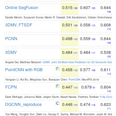
Online SegFusion
0.515
0.607
0.644
108
105
108
Davide Menini, Suryansh Kumar, Martin R. Oswald, Erik Sandstroem, Cristian Sminchisescu,
3DMV, FTSDF
0.501
0.558
0.608
109
110
115
PCNN
0.498
0.559
0.644
110
109
108
3DMV
0.484
0.484
0.538
111
117
120
Angela Dai, Matthias Niessner:
3DMV: Joint 3D-Multi-View Prediction for 3D Semantic Scen
PointCNN with RGB
0.458
0.577
0.611
112
108
113
Yangyan Li, Rui Bu, Mingchao Sun, Baoquan Chen:
PointCNN
. NeurIPS 2018
FCPN
0.447
0.679
0.604
113
91
116
Dario Rethage, Johanna Wald, Jürgen Sturm, Nassir Navab, Federico Tombari:
Fully-Convolu
DGCNN_reproduce
0.446
0.474
0.623
114
118
111
Yue Wang, Yongbin Sun, Ziwei Liu, Sanjay E. Sarma, Michael M. Bronstein, Justin M. Solo