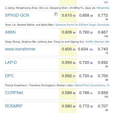
101
Li Jiang, Hengshuang Zhao, Shu Liu, Xiaoyong Shen, Chi-Wing Fu, Jiaya Jia:
Hierarchical 
SPH3D-GCN
0.610
0.858
0.772
93
28
52
Huan Lei, Naveed Akhtar, and Ajmal Mian:
Spherical Kernel for Efficient Graph Convolution
AttAN
0.609
0.760
0.667
94
62
102
Gege Zhang, Qinghua Ma, Licheng Jiao, Fang Liu and Qigong Sun:
AttAN: Attention Adver
wsss-transformer
0.600
0.634
0.743
95
100
74
LAP-D
0.594
0.720
0.692
96
82
94
DPC
0.592
0.720
0.700
97
82
88
Francis Engelmann, Theodora Kontogianni, Bastian Leibe:
Dilated Point Convolutions: On t
CCRFNet
0.589
0.766
0.659
98
61
105
ROSMRF
0.580
0.772
0.707
99
56
84