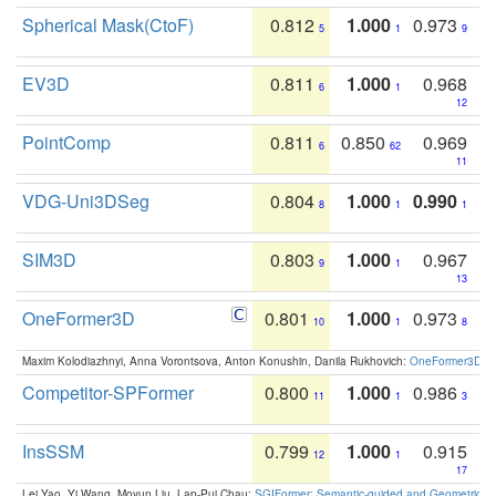
Spherical Mask(CtoF)
0.812
1.000
0.973
5
1
9
EV3D
0.811
1.000
0.968
6
1
12
PointComp
0.811
0.850
0.969
6
62
11
VDG-Uni3DSeg
0.804
1.000
0.990
8
1
1
SIM3D
0.803
1.000
0.967
9
1
13
OneFormer3D
0.801
1.000
0.973
10
1
8
Maxim Kolodiazhnyi, Anna Vorontsova, Anton Konushin, Danila Rukhovich:
OneFormer3D: On
Competitor-SPFormer
0.800
1.000
0.986
11
1
3
InsSSM
0.799
1.000
0.915
12
1
17
Lei Yao, Yi Wang, Moyun Liu, Lap-Pui Chau:
SGIFormer: Semantic-guided and Geometric-en