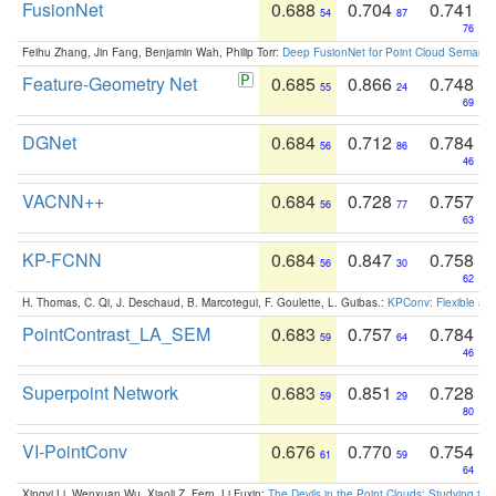
FusionNet
0.688
0.704
0.741
54
87
76
Feihu Zhang, Jin Fang, Benjamin Wah, Philip Torr:
Deep FusionNet for Point Cloud Semanti
Feature-Geometry Net
0.685
0.866
0.748
55
24
69
DGNet
0.684
0.712
0.784
56
86
46
VACNN++
0.684
0.728
0.757
56
77
63
KP-FCNN
0.684
0.847
0.758
56
30
62
H. Thomas, C. Qi, J. Deschaud, B. Marcotegui, F. Goulette, L. Guibas.:
KPConv: Flexible and
PointContrast_LA_SEM
0.683
0.757
0.784
59
64
46
Superpoint Network
0.683
0.851
0.728
59
29
80
VI-PointConv
0.676
0.770
0.754
61
59
64
Xingyi Li, Wenxuan Wu, Xiaoli Z. Fern, Li Fuxin:
The Devils in the Point Clouds: Studying th