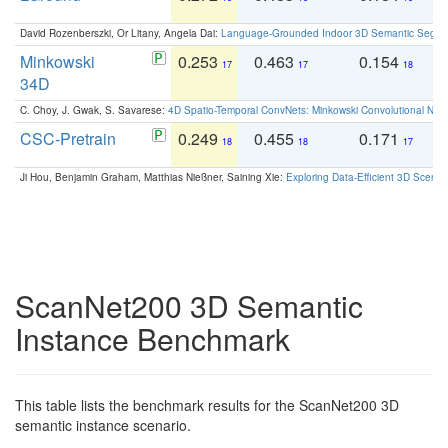
David Rozenberszki, Or Litany, Angela Dai:
Language-Grounded Indoor 3D Semantic Segment
Minkowski
0.253
0.463
0.154
0
17
17
18
34D
C. Choy, J. Gwak, S. Savarese:
4D Spatio-Temporal ConvNets: Minkowski Convolutional Neur
CSC-Pretrain
0.249
0.455
0.171
0
18
18
17
Ji Hou, Benjamin Graham, Matthias Nießner, Saining Xie:
Exploring Data-Efficient 3D Scene
ScanNet200 3D Semantic
Instance Benchmark
This table lists the benchmark results for the ScanNet200 3D
semantic instance scenario.