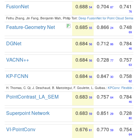
FusionNet
0.688
0.704
0.741
54
87
76
Feihu Zhang, Jin Fang, Benjamin Wah, Philip Torr:
Deep FusionNet for Point Cloud Semanti
Feature-Geometry Net
0.685
0.866
0.748
55
24
69
DGNet
0.684
0.712
0.784
56
86
46
VACNN++
0.684
0.728
0.757
56
77
63
KP-FCNN
0.684
0.847
0.758
56
30
62
H. Thomas, C. Qi, J. Deschaud, B. Marcotegui, F. Goulette, L. Guibas.:
KPConv: Flexible and
PointContrast_LA_SEM
0.683
0.757
0.784
59
64
46
Superpoint Network
0.683
0.851
0.728
59
29
80
VI-PointConv
0.676
0.770
0.754
61
59
64