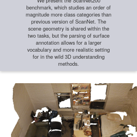
We present the ScanNet200
benchmark, which studies an order of
magnitude more class categories than
previous version of ScanNet. The
scene geometry is shared within the
two tasks, but the parsing of surface
annotation allows for a larger
vocabulary and more realistic setting
for in the wild 3D understanding
methods.