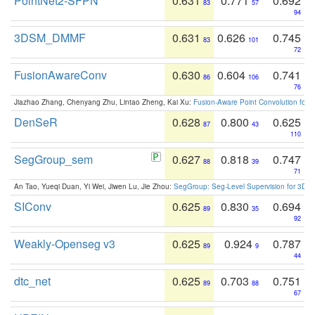
PointNet2-SFPN
0.631
0.771
0.692
83
57
94
3DSM_DMMF
0.631
0.626
0.745
83
101
72
FusionAwareConv
0.630
0.604
0.741
86
106
76
Jiazhao Zhang, Chenyang Zhu, Lintao Zheng, Kai Xu:
Fusion-Aware Point Convolution for
DenSeR
0.628
0.800
0.625
87
43
110
SegGroup_sem
0.627
0.818
0.747
88
39
71
An Tao, Yueqi Duan, Yi Wei, Jiwen Lu, Jie Zhou:
SegGroup: Seg-Level Supervision for 3D 
SIConv
0.625
0.830
0.694
89
35
92
Weakly-Openseg v3
0.625
0.924
0.787
89
9
44
dtc_net
0.625
0.703
0.751
89
88
67