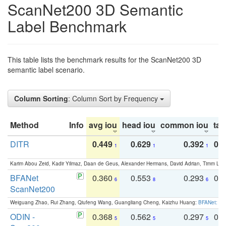
ScanNet200 3D Semantic
Label Benchmark
This table lists the benchmark results for the ScanNet200 3D
semantic label scenario.
Column Sorting
: Column Sort by Frequency
Method
Info
avg iou
head iou
common iou
tail
DITR
0.449
0.629
0.392
0.2
1
1
1
Karim Abou Zeid, Kadir Yilmaz, Daan de Geus, Alexander Hermans, David Adrian, Timm Lind
BFANet
0.360
0.553
0.293
0.
6
8
6
ScanNet200
Weiguang Zhao, Rui Zhang, Qiufeng Wang, Guangliang Cheng, Kaizhu Huang:
BFANet: Rev
ODIN -
0.368
0.562
0.297
0.
5
5
5