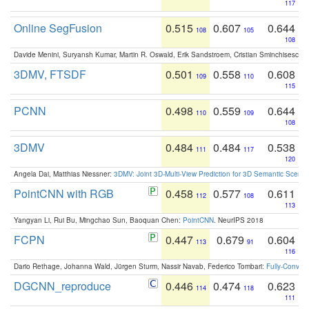
117
Online SegFusion
0.515
0.607
0.644
108
105
108
Davide Menini, Suryansh Kumar, Martin R. Oswald, Erik Sandstroem, Cristian Sminchisescu,
3DMV, FTSDF
0.501
0.558
0.608
109
110
115
PCNN
0.498
0.559
0.644
110
109
108
3DMV
0.484
0.484
0.538
111
117
120
Angela Dai, Matthias Niessner:
3DMV: Joint 3D-Multi-View Prediction for 3D Semantic Scen
PointCNN with RGB
0.458
0.577
0.611
112
108
113
Yangyan Li, Rui Bu, Mingchao Sun, Baoquan Chen:
PointCNN
. NeurIPS 2018
FCPN
0.447
0.679
0.604
113
91
116
Dario Rethage, Johanna Wald, Jürgen Sturm, Nassir Navab, Federico Tombari:
Fully-Convolu
DGCNN_reproduce
0.446
0.474
0.623
114
118
111