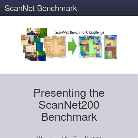
ScanNet Benchmark
Presenting the
ScanNet200
Benchmark