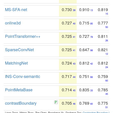
MS-SFA-net
0.730
0.910
0.819
39
13
15
online3d
0.727
0.715
0.777
40
85
50
PointTransformer++
0.725
0.727
0.811
41
78
26
SparseConvNet
0.725
0.647
0.821
41
98
12
MatchingNet
0.724
0.812
0.812
43
42
24
INS-Conv-semantic
0.717
0.751
0.759
44
66
60
PointMetaBase
0.714
0.835
0.785
45
33
45
contrastBoundary
0.705
0.769
0.775
46
60
51
Liyao Tang, Yibing Zhan, Zhe Chen, Baosheng Yu, Dacheng Tao:
Contrastive Boundary Lea