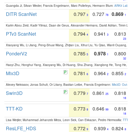
Guangda Ji, Silvan Weder, Francis Engelmann, Marc Pollefeys, Hermann Blum:
ARKit Label
DITR ScanNet
0.797
0.727
0.869
3
78
1
Karim Abou Zeid, Kadir Yilmaz, Daan de Geus, Alexander Hermans, David Adrian, Timm Lind
PTv3 ScanNet
0.794
0.941
0.813
4
3
23
Xiaoyang Wu, Li Jiang, Peng-Shuai Wang, Zhijian Liu, Xihui Liu, Yu Qiao, Wanli Ouyang,
PonderV2
0.785
0.978
0.800
5
1
32
Haoyi Zhu, Honghui Yang, Xiaoyang Wu, Di Huang, Sha Zhang, Xianglong He, Tong He, 
Mix3D
0.781
0.964
0.855
6
2
2
Alexey Nekrasov, Jonas Schult, Or Litany, Bastian Leibe, Francis Engelmann:
Mix3D: Out-of
Swin3D
0.779
0.861
0.818
7
25
18
TTT-KD
0.773
0.646
0.818
8
99
18
Lisa Weijler, Muhammad Jehanzeb Mirza, Leon Sick, Can Ekkazan, Pedro Hermosilla:
TTT-KD
ResLFE_HDS
0.772
0.939
0.824
9
4
8