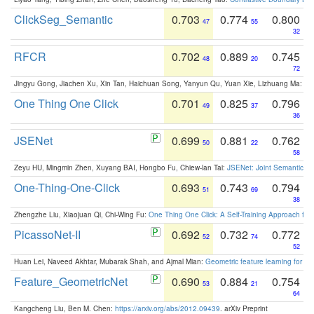
ClickSeg_Semantic
0.703
0.774
0.800
47
55
32
RFCR
0.702
0.889
0.745
48
20
72
Jingyu Gong, Jiachen Xu, Xin Tan, Haichuan Song, Yanyun Qu, Yuan Xie, Lizhuang Ma:
Om
One Thing One Click
0.701
0.825
0.796
49
37
36
JSENet
0.699
0.881
0.762
50
22
58
Zeyu HU, Mingmin Zhen, Xuyang BAI, Hongbo Fu, Chiew-lan Tai:
JSENet: Joint Semantic Se
One-Thing-One-Click
0.693
0.743
0.794
51
69
38
Zhengzhe Liu, Xiaojuan Qi, Chi-Wing Fu:
One Thing One Click: A Self-Training Approach fo
PicassoNet-II
0.692
0.732
0.772
52
74
52
Huan Lei, Naveed Akhtar, Mubarak Shah, and Ajmal Mian:
Geometric feature learning for 3
Feature_GeometricNet
0.690
0.884
0.754
53
21
64
Kangcheng Liu, Ben M. Chen:
https://arxiv.org/abs/2012.09439
. arXiv Preprint