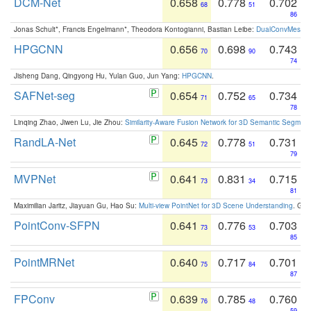
DCM-Net
0.658
0.778
0.702
68
51
86
Jonas Schult*, Francis Engelmann*, Theodora Kontogianni, Bastian Leibe:
DualConvMesh-Ne
HPGCNN
0.656
0.698
0.743
70
90
74
Jisheng Dang, Qingyong Hu, Yulan Guo, Jun Yang:
HPGCNN
.
SAFNet-seg
0.654
0.752
0.734
71
65
78
Linqing Zhao, Jiwen Lu, Jie Zhou:
Similarity-Aware Fusion Network for 3D Semantic Segment
RandLA-Net
0.645
0.778
0.731
72
51
79
MVPNet
0.641
0.831
0.715
73
34
81
Maximilian Jaritz, Jiayuan Gu, Hao Su:
Multi-view PointNet for 3D Scene Understanding
. GM
PointConv-SFPN
0.641
0.776
0.703
73
53
85
PointMRNet
0.640
0.717
0.701
75
84
87
FPConv
0.639
0.785
0.760
76
48
59