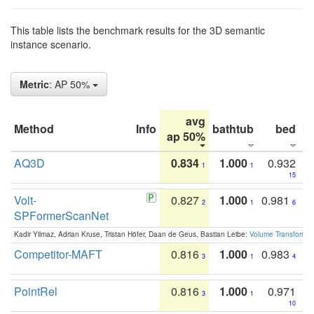
This table lists the benchmark results for the 3D semantic
instance scenario.
Metric
: AP 50%
avg
Method
Info
bathtub
bed
b
ap 50%
AQ3D
0.834
1.000
0.932
1
1
15
Volt-
0.827
1.000
0.981
2
1
6
SPFormerScanNet
Kadir Yilmaz, Adrian Kruse, Tristan Höfer, Daan de Geus, Bastian Leibe:
Volume Transformer:
Competitor-MAFT
0.816
1.000
0.983
3
1
4
PointRel
0.816
1.000
0.971
3
1
10