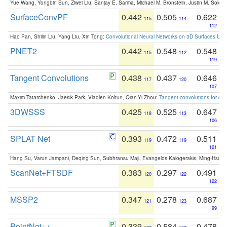
Yue Wang, Yongbin Sun, Ziwei Liu, Sanjay E. Sarma, Michael M. Bronstein, Justin M. Solo
SurfaceConvPF
0.442
0.505
0.622
115
114
112
Hao Pan, Shilin Liu, Yang Liu, Xin Tong:
Convolutional Neural Networks on 3D Surfaces Usin
PNET2
0.442
0.548
0.548
115
112
119
Tangent Convolutions
0.438
0.437
0.646
117
120
107
Maxim Tatarchenko, Jaesik Park, Vladlen Koltun, Qian-Yi Zhou:
Tangent convolutions for den
3DWSSS
0.425
0.525
0.647
118
113
106
SPLAT Net
0.393
0.472
0.511
119
119
121
Hang Su, Varun Jampani, Deqing Sun, Subhransu Maji, Evangelos Kalogerakis, Ming-Hsua
ScanNet+FTSDF
0.383
0.297
0.491
120
122
122
MSSP2
0.347
0.278
0.687
121
123
99
PointNet++
0.339
0.584
0.478