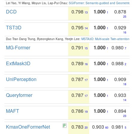
Lei Yao, Yi Wang, Moyun Liu, Lap-Pui Chau:
SGIFormer: Semantic-guided and Geometric-en
DCD
0.798
1.000
0.878
13
1
25
TST3D
0.795
1.000
0.929
14
1
16
Duc Tran Dang Trung, Byeongkeun Kang, Yeejin Lee:
MSTA3D: Multi-scale Twin-attention f
MG-Former
0.791
1.000
0.980
15
1
7
ExtMask3D
0.789
1.000
0.988
16
1
2
UniPerception
0.787
1.000
0.909
17
1
18
Queryformer
0.787
1.000
0.933
17
1
14
MAFT
0.786
1.000
0.894
19
1
23
KmaxOneFormerNet
0.783
0.903
0.981
20
60
5