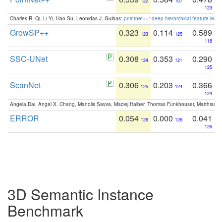
122
107
123
Charles R. Qi, Li Yi, Hao Su, Leonidas J. Guibas:
pointnet++: deep hierarchical feature learn
GrowSP++
0.323
0.114
0.589
123
125
118
SSC-UNet
0.308
0.353
0.290
124
121
125
ScanNet
0.306
0.203
0.366
125
124
124
Angela Dai, Angel X. Chang, Manolis Savva, Maciej Halber, Thomas Funkhouser, Matthias N
ERROR
0.054
0.000
0.041
126
126
126
3D Semantic Instance
Benchmark