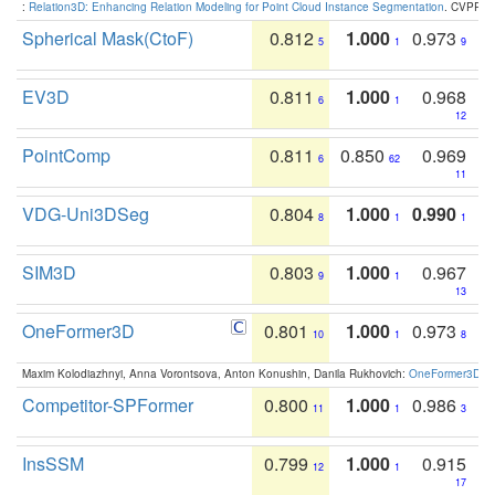
:
Relation3D: Enhancing Relation Modeling for Point Cloud Instance Segmentation
. CVPR 2
Spherical Mask(CtoF)
0.812
1.000
0.973
5
1
9
EV3D
0.811
1.000
0.968
6
1
12
PointComp
0.811
0.850
0.969
6
62
11
VDG-Uni3DSeg
0.804
1.000
0.990
8
1
1
SIM3D
0.803
1.000
0.967
9
1
13
OneFormer3D
0.801
1.000
0.973
10
1
8
Maxim Kolodiazhnyi, Anna Vorontsova, Anton Konushin, Danila Rukhovich:
OneFormer3D: On
Competitor-SPFormer
0.800
1.000
0.986
11
1
3
InsSSM
0.799
1.000
0.915
12
1
17