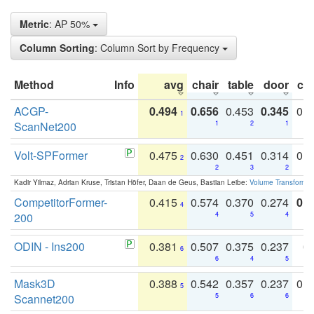
Metric
: AP 50%
Column Sorting
: Column Sort by Frequency
Method
Info
avg
chair
table
door
co
ACGP-
0.494
0.656
0.453
0.345
0.
1
ScanNet200
1
2
1
Volt-SPFormer
0.475
0.630
0.451
0.314
0.
2
2
3
2
Kadir Yilmaz, Adrian Kruse, Tristan Höfer, Daan de Geus, Bastian Leibe:
Volume Transformer:
CompetitorFormer-
0.415
0.574
0.370
0.274
0.8
4
200
4
5
4
ODIN - Ins200
0.381
0.507
0.375
0.237
0.
6
6
4
5
Mask3D
0.388
0.542
0.357
0.237
0.
5
Scannet200
5
6
6