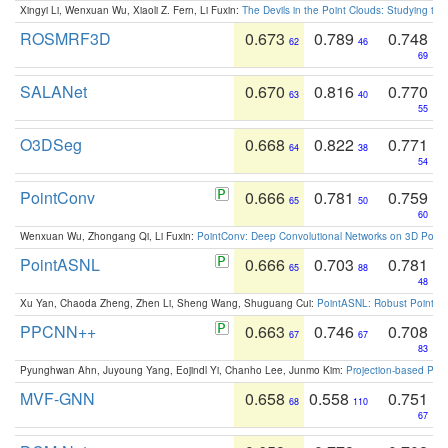
Xingyi Li, Wenxuan Wu, Xiaoli Z. Fern, Li Fuxin:
The Devils in the Point Clouds: Studying th
ROSMRF3D
0.673
0.789
0.748
62
46
69
SALANet
0.670
0.816
0.770
63
40
55
O3DSeg
0.668
0.822
0.771
64
38
54
PointConv
0.666
0.781
0.759
65
50
60
Wenxuan Wu, Zhongang Qi, Li Fuxin:
PointConv: Deep Convolutional Networks on 3D Point
PointASNL
0.666
0.703
0.781
65
88
48
Xu Yan, Chaoda Zheng, Zhen Li, Sheng Wang, Shuguang Cui:
PointASNL: Robust Point Cl
PPCNN++
0.663
0.746
0.708
67
67
83
Pyunghwan Ahn, Juyoung Yang, Eojindl Yi, Chanho Lee, Junmo Kim:
Projection-based Poin
MVF-GNN
0.658
0.558
0.751
68
110
67