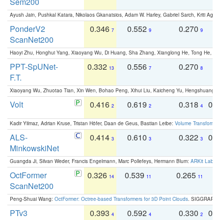
Sem200
Ayush Jain, Pushkal Katara, Nikolaos Gkanatsios, Adam W. Harley, Gabriel Sarch, Kriti Agga
PonderV2
0.346
0.552
0.270
0
7
9
9
ScanNet200
Haoyi Zhu, Honghui Yang, Xiaoyang Wu, Di Huang, Sha Zhang, Xianglong He, Tong He, 
PPT-SpUNet-
0.332
0.556
0.270
0
13
7
8
F.T.
Xiaoyang Wu, Zhuotao Tian, Xin Wen, Bohao Peng, Xihui Liu, Kaicheng Yu, Hengshuang 
Volt
0.416
0.619
0.318
0.
2
2
4
Kadir Yilmaz, Adrian Kruse, Tristan Höfer, Daan de Geus, Bastian Leibe:
Volume Transformer:
ALS-
0.414
0.610
0.322
0.
3
3
3
MinkowskiNet
Guangda Ji, Silvan Weder, Francis Engelmann, Marc Pollefeys, Hermann Blum:
ARKit Label
OctFormer
0.326
0.539
0.265
0
14
11
11
ScanNet200
Peng-Shuai Wang:
OctFormer: Octree-based Transformers for 3D Point Clouds
. SIGGRAPH 
PTv3
0.393
0.592
0.330
0.
4
4
2