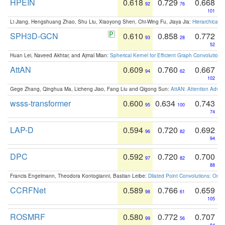
HPEIN
0.618
0.729
0.668
92
76
101
Li Jiang, Hengshuang Zhao, Shu Liu, Xiaoyong Shen, Chi-Wing Fu, Jiaya Jia:
Hierarchical 
SPH3D-GCN
0.610
0.858
0.772
93
28
52
Huan Lei, Naveed Akhtar, and Ajmal Mian:
Spherical Kernel for Efficient Graph Convolution
AttAN
0.609
0.760
0.667
94
62
102
Gege Zhang, Qinghua Ma, Licheng Jiao, Fang Liu and Qigong Sun:
AttAN: Attention Adver
wsss-transformer
0.600
0.634
0.743
95
100
74
LAP-D
0.594
0.720
0.692
96
82
94
DPC
0.592
0.720
0.700
97
82
88
Francis Engelmann, Theodora Kontogianni, Bastian Leibe:
Dilated Point Convolutions: On t
CCRFNet
0.589
0.766
0.659
98
61
105
ROSMRF
0.580
0.772
0.707
99
56