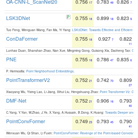
OA-CNN-L_ScanNet20
0.756
0.783
0.826
17
49
7
LSK3DNet
0.755
0.899
0.823
18
18
9
Tuo Feng, Wenguan Wang, Fan Ma, Yi Yang:
LSK3DNet: Towards Effective and Efficient 3D
ConDaFormer
0.755
0.927
0.822
18
7
11
Lunhao Duan, Shanshan Zhao, Nan Xue, Mingming Gong, Guisong Xia, Dacheng Tao:
ConD
PNE
0.755
0.786
0.835
18
47
6
P. Hermosilla:
Point Neighborhood Embeddings
.
PointTransformerV2
0.752
0.742
0.809
21
70
27
Xiaoyang Wu, Yixing Lao, Li Jiang, Xihui Liu, Hengshuang Zhao:
Point Transformer V2: Gro
DMF-Net
0.752
0.906
0.793
21
16
40
C.Yang, Y.Yan, W.Zhao, J.Ye, X.Yang, A.Hussain, B.Dong, K.Huang:
Towards Deeper and Be
PointConvFormer
0.749
0.793
0.790
23
45
41
Wenxuan Wu, Qi Shan, Li Fuxin:
PointConvFormer: Revenge of the Point-based Convolutio