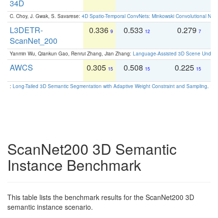
34D
C. Choy, J. Gwak, S. Savarese:
4D Spatio-Temporal ConvNets: Minkowski Convolutional Neur
L3DETR-
0.336
0.533
0.279
0
9
12
7
ScanNet_200
Yanmin Wu, Qiankun Gao, Renrui Zhang, Jian Zhang:
Language-Assisted 3D Scene Unders
AWCS
0.305
0.508
0.225
0
15
15
15
:
Long-Tailed 3D Semantic Segmentation with Adaptive Weight Constraint and Sampling
. IC
ScanNet200 3D Semantic
Instance Benchmark
This table lists the benchmark results for the ScanNet200 3D
semantic instance scenario.