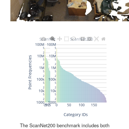
The ScanNet200 benchmark includes both