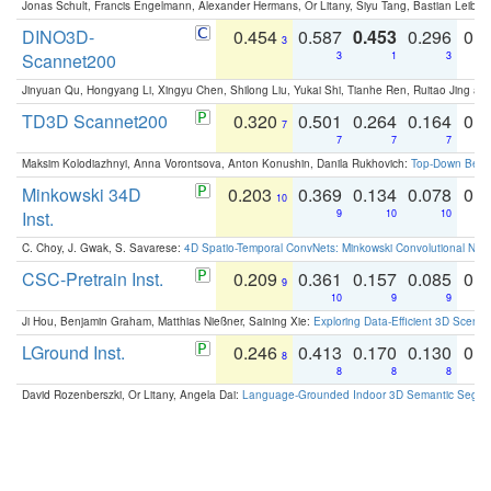
Jonas Schult, Francis Engelmann, Alexander Hermans, Or Litany, Siyu Tang, Bastian Leibe:
DINO3D-
0.454
0.587
0.453
0.296
0.
3
Scannet200
3
1
3
Jinyuan Qu, Hongyang Li, Xingyu Chen, Shilong Liu, Yukai Shi, Tianhe Ren, Ruitao Jing an
TD3D Scannet200
0.320
0.501
0.264
0.164
0.
7
7
7
7
Maksim Kolodiazhnyi, Anna Vorontsova, Anton Konushin, Danila Rukhovich:
Top-Down Beats
Minkowski 34D
0.203
0.369
0.134
0.078
0.
10
Inst.
9
10
10
C. Choy, J. Gwak, S. Savarese:
4D Spatio-Temporal ConvNets: Minkowski Convolutional Neur
CSC-Pretrain Inst.
0.209
0.361
0.157
0.085
0.
9
10
9
9
Ji Hou, Benjamin Graham, Matthias Nießner, Saining Xie:
Exploring Data-Efficient 3D Scene
LGround Inst.
0.246
0.413
0.170
0.130
0.
8
8
8
8
David Rozenberszki, Or Litany, Angela Dai:
Language-Grounded Indoor 3D Semantic Segment