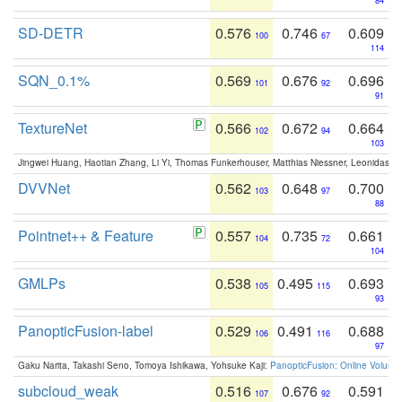
84
SD-DETR
0.576
0.746
0.609
100
67
114
SQN_0.1%
0.569
0.676
0.696
101
92
91
TextureNet
0.566
0.672
0.664
102
94
103
Jingwei Huang, Haotian Zhang, Li Yi, Thomas Funkerhouser, Matthias Niessner, Leonidas G
DVVNet
0.562
0.648
0.700
103
97
88
Pointnet++ & Feature
0.557
0.735
0.661
104
72
104
GMLPs
0.538
0.495
0.693
105
115
93
PanopticFusion-label
0.529
0.491
0.688
106
116
97
Gaku Narita, Takashi Seno, Tomoya Ishikawa, Yohsuke Kaji:
PanopticFusion: Online Volumet
subcloud_weak
0.516
0.676
0.591
107
92