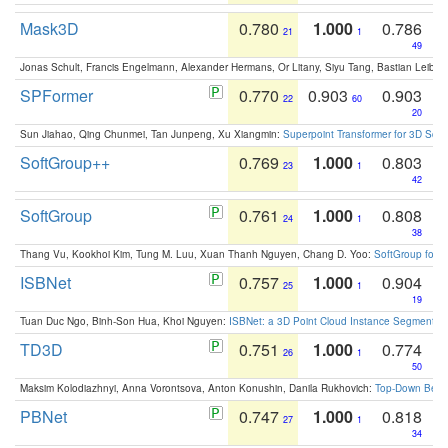
Mask3D
0.780
1.000
0.786
21
1
49
Jonas Schult, Francis Engelmann, Alexander Hermans, Or Litany, Siyu Tang, Bastian Leibe:
SPFormer
0.770
0.903
0.903
22
60
20
Sun Jiahao, Qing Chunmei, Tan Junpeng, Xu Xiangmin:
Superpoint Transformer for 3D Sce
SoftGroup++
0.769
1.000
0.803
23
1
42
SoftGroup
0.761
1.000
0.808
24
1
38
Thang Vu, Kookhoi Kim, Tung M. Luu, Xuan Thanh Nguyen, Chang D. Yoo:
SoftGroup for 
ISBNet
0.757
1.000
0.904
25
1
19
Tuan Duc Ngo, Binh-Son Hua, Khoi Nguyen:
ISBNet: a 3D Point Cloud Instance Segmentat
TD3D
0.751
1.000
0.774
26
1
50
Maksim Kolodiazhnyi, Anna Vorontsova, Anton Konushin, Danila Rukhovich:
Top-Down Beats
PBNet
0.747
1.000
0.818
27
1
34