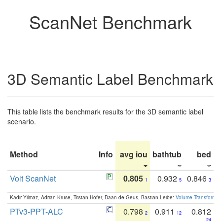
ScanNet Benchmark
3D Semantic Label Benchmark
This table lists the benchmark results for the 3D semantic label
scenario.
Method
Info
avg iou
bathtub
bed
b
Volt ScanNet
0.805
0.932
0.846
1
5
3
Kadir Yilmaz, Adrian Kruse, Tristan Höfer, Daan de Geus, Bastian Leibe:
Volume Transformer:
PTv3-PPT-ALC
0.798
0.911
0.812
2
12
24