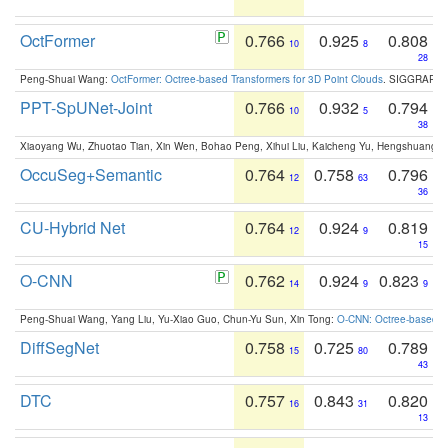
OctFormer
0.766
0.925
0.808
10
8
28
Peng-Shuai Wang:
OctFormer: Octree-based Transformers for 3D Point Clouds
. SIGGRAPH 
PPT-SpUNet-Joint
0.766
0.932
0.794
10
5
38
Xiaoyang Wu, Zhuotao Tian, Xin Wen, Bohao Peng, Xihui Liu, Kaicheng Yu, Hengshuang 
OccuSeg+Semantic
0.764
0.758
0.796
12
63
36
CU-Hybrid Net
0.764
0.924
0.819
12
9
15
O-CNN
0.762
0.924
0.823
14
9
9
Peng-Shuai Wang, Yang Liu, Yu-Xiao Guo, Chun-Yu Sun, Xin Tong:
O-CNN: Octree-based Co
DiffSegNet
0.758
0.725
0.789
15
80
43
DTC
0.757
0.843
0.820
16
31
13