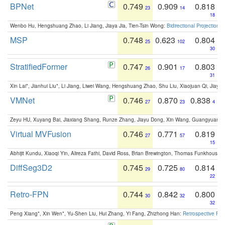
BPNet
0.749
0.909
0.818
23
14
18
Wenbo Hu, Hengshuang Zhao, Li Jiang, Jiaya Jia, Tien-Tsin Wong:
Bidirectional Projection
MSP
0.748
0.623
0.804
25
102
30
StratifiedFormer
0.747
0.901
0.803
26
17
31
Xin Lai*, Jianhui Liu*, Li Jiang, Liwei Wang, Hengshuang Zhao, Shu Liu, Xiaojuan Qi, Jiaya 
VMNet
0.746
0.870
0.838
27
23
4
Zeyu HU, Xuyang Bai, Jiaxiang Shang, Runze Zhang, Jiayu Dong, Xin Wang, Guangyuan S
Virtual MVFusion
0.746
0.771
0.819
27
57
15
Abhijit Kundu, Xiaoqi Yin, Alireza Fathi, David Ross, Brian Brewington, Thomas Funkhouser,
DiffSeg3D2
0.745
0.725
0.814
29
80
22
Retro-FPN
0.744
0.842
0.800
30
32
32
Peng Xiang*, Xin Wen*, Yu-Shen Liu, Hui Zhang, Yi Fang, Zhizhong Han:
Retrospective Fea