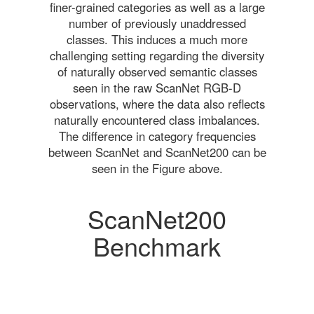
finer-grained categories as well as a large
number of previously unaddressed
classes. This induces a much more
challenging setting regarding the diversity
of naturally observed semantic classes
seen in the raw ScanNet RGB-D
observations, where the data also reflects
naturally encountered class imbalances.
The difference in category frequencies
between ScanNet and ScanNet200 can be
seen in the Figure above.
ScanNet200
Benchmark