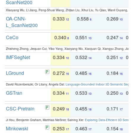
ScanNet200
Xiaoyang Wu, Li Jiang, Peng-Shuai Wang, Zhijian Liu, Xihui Liu, Yu Qiao, Wanli Ouyang,
OA-CNN-
0.333
0.558
0.269
0
12
6
10
L_ScanNet200
CeCo
0.340
0.551
0.247
0.
8
10
14
Zhisheng Zhong, Jiequan Cui, Yibo Yang, Xiaoyang Wu, Xiaojuan Qi, Xiangyu Zhang, Jiaya
IMFSegNet
0.334
0.532
0.251
0.
10
14
12
LGround
0.272
0.485
0.184
0
16
16
16
David Rozenberszki, Or Litany, Angela Dai:
Language-Grounded Indoor 3D Semantic Segment
GSTran
0.334
0.533
0.250
0.
11
13
13
CSC-Pretrain
0.249
0.455
0.171
0
18
18
17
Ji Hou, Benjamin Graham, Matthias Nießner, Saining Xie:
Exploring Data-Efficient 3D Scene
Minkowski
0.253
0.463
0.154
0
17
17
18