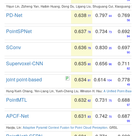
Yiqun Lin, Zizheng Yan, Haibin Huang, Dong Du, Ligang Liu, Shuguang Cui, Xiaoguang Ha
PD-Net
0.638
0.797
0.769
77
44
56
PointSPNet
0.637
0.734
0.692
78
73
94
SConv
0.636
0.830
0.697
79
35
90
Supervoxel-CNN
0.635
0.656
0.711
80
96
82
joint point-based
0.634
0.614
0.778
81
104
49
Hung-Yueh Chiang, Yen-Liang Lin, Yueh-Cheng Liu, Winston H. Hsu:
A Unified Point-Based
PointMTL
0.632
0.731
0.688
82
75
97
APCF-Net
0.631
0.742
0.687
83
70
99
Haojia, Lin:
Adaptive Pyramid Context Fusion for Point Cloud Perception
. GRSL