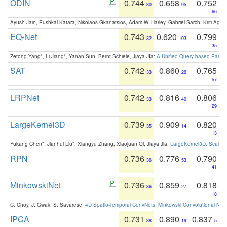
ODIN
0.744
0.658
0.752
30
95
66
Ayush Jain, Pushkal Katara, Nikolaos Gkanatsios, Adam W. Harley, Gabriel Sarch, Kriti Agga
EQ-Net
0.743
0.620
0.799
32
103
35
Zetong Yang*, Li Jiang*, Yanan Sun, Bernt Schiele, Jiaya JIa:
A Unified Query-based Paradi
SAT
0.742
0.860
0.765
33
26
57
LRPNet
0.742
0.816
0.806
33
40
29
LargeKernel3D
0.739
0.909
0.820
35
14
13
Yukang Chen*, Jianhui Liu*, Xiangyu Zhang, Xiaojuan Qi, Jiaya Jia:
LargeKernel3D: Scaling
RPN
0.736
0.776
0.790
36
53
41
MinkowskiNet
0.736
0.859
0.818
36
27
18
C. Choy, J. Gwak, S. Savarese:
4D Spatio-Temporal ConvNets: Minkowski Convolutional Neur
IPCA
0.731
0.890
0.837
38
19
5