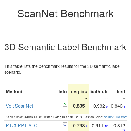
ScanNet Benchmark
3D Semantic Label Benchmark
This table lists the benchmark results for the 3D semantic label
scenario.
Method
Info
avg iou
bathtub
bed
b
Volt ScanNet
0.805
0.932
0.846
1
5
3
Kadir Yilmaz, Adrian Kruse, Tristan Höfer, Daan de Geus, Bastian Leibe:
Volume Transformer:
PTv3-PPT-ALC
0.798
0.911
0.812
2
12
24