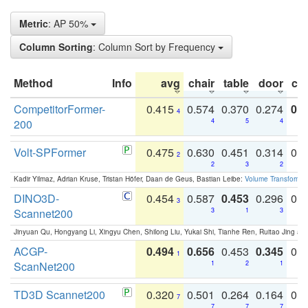
Metric
: AP 50%
Column Sorting
: Column Sort by Frequency
Method
Info
avg
chair
table
door
co
CompetitorFormer-
0.415
0.574
0.370
0.274
0.8
4
200
4
5
4
Volt-SPFormer
0.475
0.630
0.451
0.314
0.
2
2
3
2
Kadir Yilmaz, Adrian Kruse, Tristan Höfer, Daan de Geus, Bastian Leibe:
Volume Transformer:
DINO3D-
0.454
0.587
0.453
0.296
0.
3
Scannet200
3
1
3
Jinyuan Qu, Hongyang Li, Xingyu Chen, Shilong Liu, Yukai Shi, Tianhe Ren, Ruitao Jing an
ACGP-
0.494
0.656
0.453
0.345
0.
1
ScanNet200
1
2
1
TD3D Scannet200
0.320
0.501
0.264
0.164
0.
7
7
7
7