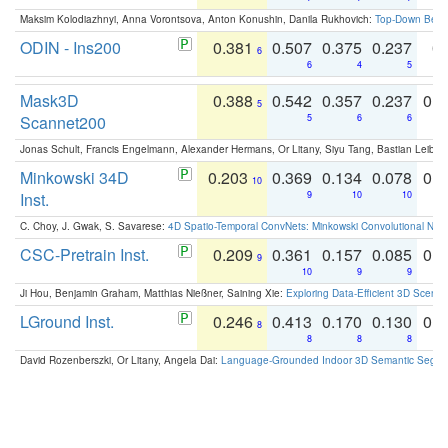
Maksim Kolodiazhnyi, Anna Vorontsova, Anton Konushin, Danila Rukhovich:
Top-Down Beats
ODIN - Ins200
0.381
0.507
0.375
0.237
0.
6
6
4
5
Mask3D
0.388
0.542
0.357
0.237
0.
5
Scannet200
5
6
6
Jonas Schult, Francis Engelmann, Alexander Hermans, Or Litany, Siyu Tang, Bastian Leibe:
Minkowski 34D
0.203
0.369
0.134
0.078
0.
10
Inst.
9
10
10
C. Choy, J. Gwak, S. Savarese:
4D Spatio-Temporal ConvNets: Minkowski Convolutional Neur
CSC-Pretrain Inst.
0.209
0.361
0.157
0.085
0.
9
10
9
9
Ji Hou, Benjamin Graham, Matthias Nießner, Saining Xie:
Exploring Data-Efficient 3D Scene
LGround Inst.
0.246
0.413
0.170
0.130
0.
8
8
8
8
David Rozenberszki, Or Litany, Angela Dai:
Language-Grounded Indoor 3D Semantic Segment