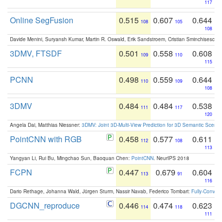
117
Online SegFusion
0.515
0.607
0.644
108
105
108
Davide Menini, Suryansh Kumar, Martin R. Oswald, Erik Sandstroem, Cristian Sminchisescu,
3DMV, FTSDF
0.501
0.558
0.608
109
110
115
PCNN
0.498
0.559
0.644
110
109
108
3DMV
0.484
0.484
0.538
111
117
120
Angela Dai, Matthias Niessner:
3DMV: Joint 3D-Multi-View Prediction for 3D Semantic Scen
PointCNN with RGB
0.458
0.577
0.611
112
108
113
Yangyan Li, Rui Bu, Mingchao Sun, Baoquan Chen:
PointCNN
. NeurIPS 2018
FCPN
0.447
0.679
0.604
113
91
116
Dario Rethage, Johanna Wald, Jürgen Sturm, Nassir Navab, Federico Tombari:
Fully-Convolu
DGCNN_reproduce
0.446
0.474
0.623
114
118
111