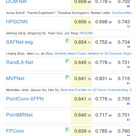
DCM-Net
0.658
0.778
0.702
68
51
86
Jonas Schult*, Francis Engelmann*, Theodora Kontogianni, Bastian Leibe:
DualConvMesh-Ne
HPGCNN
0.656
0.698
0.743
70
90
74
Jisheng Dang, Qingyong Hu, Yulan Guo, Jun Yang:
HPGCNN
.
SAFNet-seg
0.654
0.752
0.734
71
65
78
Linqing Zhao, Jiwen Lu, Jie Zhou:
Similarity-Aware Fusion Network for 3D Semantic Segment
RandLA-Net
0.645
0.778
0.731
72
51
79
MVPNet
0.641
0.831
0.715
73
34
81
Maximilian Jaritz, Jiayuan Gu, Hao Su:
Multi-view PointNet for 3D Scene Understanding
. GM
PointConv-SFPN
0.641
0.776
0.703
73
53
85
PointMRNet
0.640
0.717
0.701
75
84
87
FPConv
0.639
0.785
0.760
76
48
59