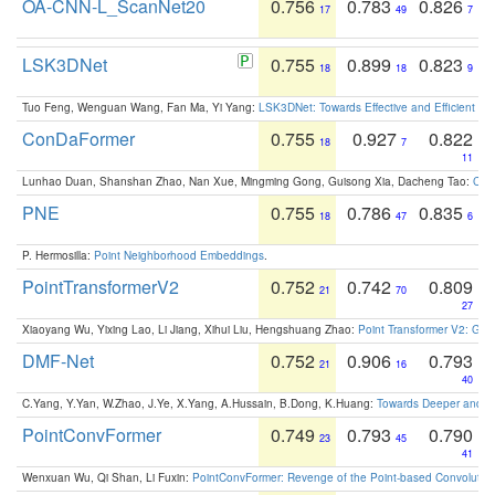
OA-CNN-L_ScanNet20
0.756
0.783
0.826
17
49
7
LSK3DNet
0.755
0.899
0.823
18
18
9
Tuo Feng, Wenguan Wang, Fan Ma, Yi Yang:
LSK3DNet: Towards Effective and Efficient 3D
ConDaFormer
0.755
0.927
0.822
18
7
11
Lunhao Duan, Shanshan Zhao, Nan Xue, Mingming Gong, Guisong Xia, Dacheng Tao:
ConD
PNE
0.755
0.786
0.835
18
47
6
P. Hermosilla:
Point Neighborhood Embeddings
.
PointTransformerV2
0.752
0.742
0.809
21
70
27
Xiaoyang Wu, Yixing Lao, Li Jiang, Xihui Liu, Hengshuang Zhao:
Point Transformer V2: Gro
DMF-Net
0.752
0.906
0.793
21
16
40
C.Yang, Y.Yan, W.Zhao, J.Ye, X.Yang, A.Hussain, B.Dong, K.Huang:
Towards Deeper and Be
PointConvFormer
0.749
0.793
0.790
23
45
41
Wenxuan Wu, Qi Shan, Li Fuxin:
PointConvFormer: Revenge of the Point-based Convolutio