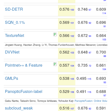
84
SD-DETR
0.576
0.746
0.609
100
67
114
SQN_0.1%
0.569
0.676
0.696
101
92
91
TextureNet
0.566
0.672
0.664
102
94
103
Jingwei Huang, Haotian Zhang, Li Yi, Thomas Funkerhouser, Matthias Niessner, Leonidas G
DVVNet
0.562
0.648
0.700
103
97
88
Pointnet++ & Feature
0.557
0.735
0.661
104
72
104
GMLPs
0.538
0.495
0.693
105
115
93
PanopticFusion-label
0.529
0.491
0.688
106
116
97
Gaku Narita, Takashi Seno, Tomoya Ishikawa, Yohsuke Kaji:
PanopticFusion: Online Volumet
subcloud_weak
0.516
0.676
0.591
107
92