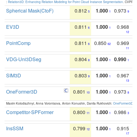
:
Relation3D: Enhancing Relation Modeling for Point Cloud Instance Segmentation
. CVPR 2
Spherical Mask(CtoF)
0.812
1.000
0.973
5
1
9
EV3D
0.811
1.000
0.968
6
1
12
PointComp
0.811
0.850
0.969
6
62
11
VDG-Uni3DSeg
0.804
1.000
0.990
8
1
1
SIM3D
0.803
1.000
0.967
9
1
13
OneFormer3D
0.801
1.000
0.973
10
1
8
Maxim Kolodiazhnyi, Anna Vorontsova, Anton Konushin, Danila Rukhovich:
OneFormer3D: On
Competitor-SPFormer
0.800
1.000
0.986
11
1
3
InsSSM
0.799
1.000
0.915
12
1
17