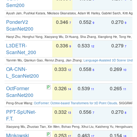
Sem200
Ayush Jain, Pushkal Katara, Nikolaos Gkanatsios, Adam W. Harley, Gabriel Sarch, Kriti Agga
PonderV2
0.346
0.552
0.270
0
7
9
9
ScanNet200
Haoyi Zhu, Honghui Yang, Xiaoyang Wu, Di Huang, Sha Zhang, Xianglong He, Tong He, 
L3DETR-
0.336
0.533
0.279
0
9
12
7
ScanNet_200
Yanmin Wu, Qiankun Gao, Renrui Zhang, Jian Zhang:
Language-Assisted 3D Scene Unders
OA-CNN-
0.333
0.558
0.269
0
12
6
10
L_ScanNet200
OctFormer
0.326
0.539
0.265
0
14
11
11
ScanNet200
Peng-Shuai Wang:
OctFormer: Octree-based Transformers for 3D Point Clouds
. SIGGRAPH 
PPT-SpUNet-
0.332
0.556
0.270
0
13
7
8
F.T.
Xiaoyang Wu, Zhuotao Tian, Xin Wen, Bohao Peng, Xihui Liu, Kaicheng Yu, Hengshuang 
Minkowski
0.253
0.463
0.154
0
17
17
18