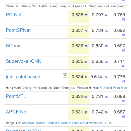
Yiqun Lin, Zizheng Yan, Haibin Huang, Dong Du, Ligang Liu, Shuguang Cui, Xiaoguang Ha
PD-Net
0.638
0.797
0.769
77
44
56
PointSPNet
0.637
0.734
0.692
78
73
94
SConv
0.636
0.830
0.697
79
35
90
Supervoxel-CNN
0.635
0.656
0.711
80
96
82
joint point-based
0.634
0.614
0.778
81
104
49
Hung-Yueh Chiang, Yen-Liang Lin, Yueh-Cheng Liu, Winston H. Hsu:
A Unified Point-Based
PointMTL
0.632
0.731
0.688
82
75
97
APCF-Net
0.631
0.742
0.687
83
70
99
Haojia, Lin:
Adaptive Pyramid Context Fusion for Point Cloud Perception
. GRSL