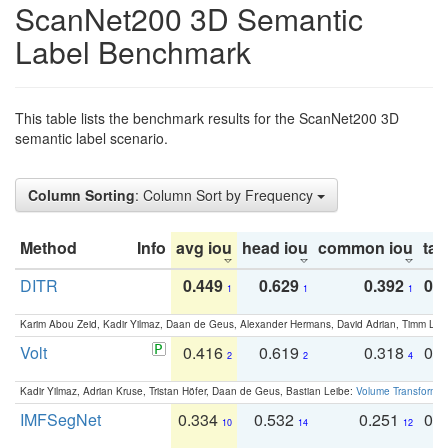
ScanNet200 3D Semantic
Label Benchmark
This table lists the benchmark results for the ScanNet200 3D
semantic label scenario.
Column Sorting
: Column Sort by Frequency
Method
Info
avg iou
head iou
common iou
tail
DITR
0.449
0.629
0.392
0.2
1
1
1
Karim Abou Zeid, Kadir Yilmaz, Daan de Geus, Alexander Hermans, David Adrian, Timm Lind
Volt
0.416
0.619
0.318
0.
2
2
4
Kadir Yilmaz, Adrian Kruse, Tristan Höfer, Daan de Geus, Bastian Leibe:
Volume Transformer:
IMFSegNet
0.334
0.532
0.251
0.
10
14
12