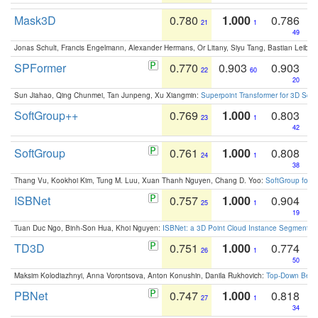
Mask3D
0.780
1.000
0.786
21
1
49
Jonas Schult, Francis Engelmann, Alexander Hermans, Or Litany, Siyu Tang, Bastian Leibe:
SPFormer
0.770
0.903
0.903
22
60
20
Sun Jiahao, Qing Chunmei, Tan Junpeng, Xu Xiangmin:
Superpoint Transformer for 3D Sce
SoftGroup++
0.769
1.000
0.803
23
1
42
SoftGroup
0.761
1.000
0.808
24
1
38
Thang Vu, Kookhoi Kim, Tung M. Luu, Xuan Thanh Nguyen, Chang D. Yoo:
SoftGroup for 
ISBNet
0.757
1.000
0.904
25
1
19
Tuan Duc Ngo, Binh-Son Hua, Khoi Nguyen:
ISBNet: a 3D Point Cloud Instance Segmentat
TD3D
0.751
1.000
0.774
26
1
50
Maksim Kolodiazhnyi, Anna Vorontsova, Anton Konushin, Danila Rukhovich:
Top-Down Beats
PBNet
0.747
1.000
0.818
27
1
34