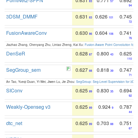
PointNet2-SFPN
0.631
0.771
0.692
83
57
94
3DSM_DMMF
0.631
0.626
0.745
83
101
72
FusionAwareConv
0.630
0.604
0.741
86
106
76
Jiazhao Zhang, Chenyang Zhu, Lintao Zheng, Kai Xu:
Fusion-Aware Point Convolution for
DenSeR
0.628
0.800
0.625
87
43
110
SegGroup_sem
0.627
0.818
0.747
88
39
71
An Tao, Yueqi Duan, Yi Wei, Jiwen Lu, Jie Zhou:
SegGroup: Seg-Level Supervision for 3D 
SIConv
0.625
0.830
0.694
89
35
92
Weakly-Openseg v3
0.625
0.924
0.787
89
9
44
dtc_net
0.625
0.703
0.751
89
88
67