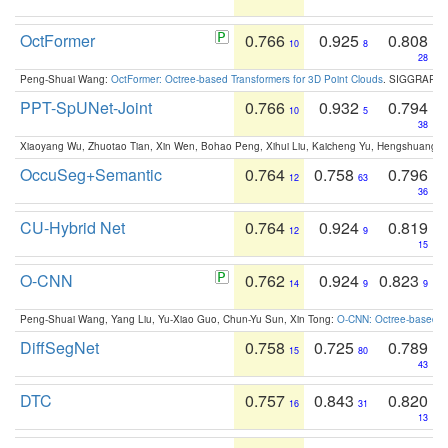
OctFormer
0.766
0.925
0.808
10
8
28
Peng-Shuai Wang:
OctFormer: Octree-based Transformers for 3D Point Clouds
. SIGGRAPH 
PPT-SpUNet-Joint
0.766
0.932
0.794
10
5
38
Xiaoyang Wu, Zhuotao Tian, Xin Wen, Bohao Peng, Xihui Liu, Kaicheng Yu, Hengshuang 
OccuSeg+Semantic
0.764
0.758
0.796
12
63
36
CU-Hybrid Net
0.764
0.924
0.819
12
9
15
O-CNN
0.762
0.924
0.823
14
9
9
Peng-Shuai Wang, Yang Liu, Yu-Xiao Guo, Chun-Yu Sun, Xin Tong:
O-CNN: Octree-based Co
DiffSegNet
0.758
0.725
0.789
15
80
43
DTC
0.757
0.843
0.820
16
31
13