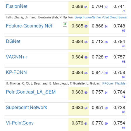
FusionNet
0.688
0.704
0.741
54
87
76
Feihu Zhang, Jin Fang, Benjamin Wah, Philip Torr:
Deep FusionNet for Point Cloud Semanti
Feature-Geometry Net
0.685
0.866
0.748
55
24
69
DGNet
0.684
0.712
0.784
56
86
46
VACNN++
0.684
0.728
0.757
56
77
63
KP-FCNN
0.684
0.847
0.758
56
30
62
H. Thomas, C. Qi, J. Deschaud, B. Marcotegui, F. Goulette, L. Guibas.:
KPConv: Flexible and
PointContrast_LA_SEM
0.683
0.757
0.784
59
64
46
Superpoint Network
0.683
0.851
0.728
59
29
80
VI-PointConv
0.676
0.770
0.754
61
59
64