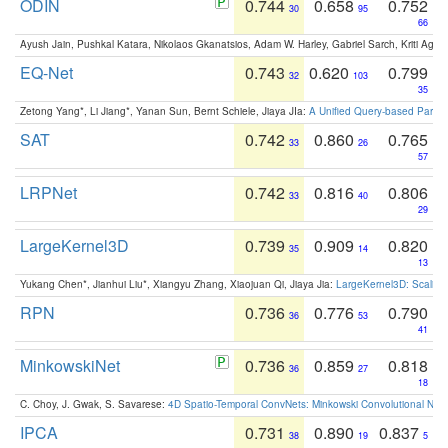
ODIN
0.744
0.658
0.752
30
95
66
Ayush Jain, Pushkal Katara, Nikolaos Gkanatsios, Adam W. Harley, Gabriel Sarch, Kriti Agga
EQ-Net
0.743
0.620
0.799
32
103
35
Zetong Yang*, Li Jiang*, Yanan Sun, Bernt Schiele, Jiaya JIa:
A Unified Query-based Paradi
SAT
0.742
0.860
0.765
33
26
57
LRPNet
0.742
0.816
0.806
33
40
29
LargeKernel3D
0.739
0.909
0.820
35
14
13
Yukang Chen*, Jianhui Liu*, Xiangyu Zhang, Xiaojuan Qi, Jiaya Jia:
LargeKernel3D: Scaling
RPN
0.736
0.776
0.790
36
53
41
MinkowskiNet
0.736
0.859
0.818
36
27
18
C. Choy, J. Gwak, S. Savarese:
4D Spatio-Temporal ConvNets: Minkowski Convolutional Neur
IPCA
0.731
0.890
0.837
38
19
5