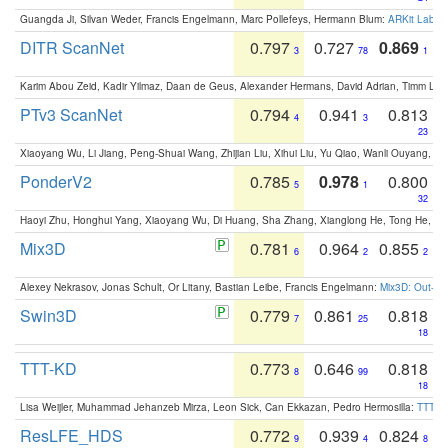
Guangda Ji, Silvan Weder, Francis Engelmann, Marc Pollefeys, Hermann Blum:
ARKit Label
DITR ScanNet
0.797
0.727
0.869
3
78
1
Karim Abou Zeid, Kadir Yilmaz, Daan de Geus, Alexander Hermans, David Adrian, Timm Lind
PTv3 ScanNet
0.794
0.941
0.813
4
3
23
Xiaoyang Wu, Li Jiang, Peng-Shuai Wang, Zhijian Liu, Xihui Liu, Yu Qiao, Wanli Ouyang,
PonderV2
0.785
0.978
0.800
5
1
32
Haoyi Zhu, Honghui Yang, Xiaoyang Wu, Di Huang, Sha Zhang, Xianglong He, Tong He, 
Mix3D
0.781
0.964
0.855
6
2
2
Alexey Nekrasov, Jonas Schult, Or Litany, Bastian Leibe, Francis Engelmann:
Mix3D: Out-of
Swin3D
0.779
0.861
0.818
7
25
18
TTT-KD
0.773
0.646
0.818
8
99
18
Lisa Weijler, Muhammad Jehanzeb Mirza, Leon Sick, Can Ekkazan, Pedro Hermosilla:
TTT-KD
ResLFE_HDS
0.772
0.939
0.824
9
4
8