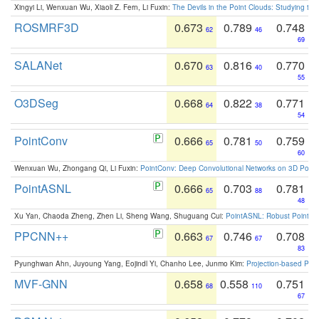
Xingyi Li, Wenxuan Wu, Xiaoli Z. Fern, Li Fuxin:
The Devils in the Point Clouds: Studying th
ROSMRF3D
0.673
0.789
0.748
62
46
69
SALANet
0.670
0.816
0.770
63
40
55
O3DSeg
0.668
0.822
0.771
64
38
54
PointConv
0.666
0.781
0.759
65
50
60
Wenxuan Wu, Zhongang Qi, Li Fuxin:
PointConv: Deep Convolutional Networks on 3D Point
PointASNL
0.666
0.703
0.781
65
88
48
Xu Yan, Chaoda Zheng, Zhen Li, Sheng Wang, Shuguang Cui:
PointASNL: Robust Point Cl
PPCNN++
0.663
0.746
0.708
67
67
83
Pyunghwan Ahn, Juyoung Yang, Eojindl Yi, Chanho Lee, Junmo Kim:
Projection-based Poin
MVF-GNN
0.658
0.558
0.751
68
110
67