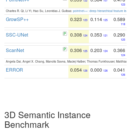
122
107
123
Charles R. Qi, Li Yi, Hao Su, Leonidas J. Guibas:
pointnet++: deep hierarchical feature learn
GrowSP++
0.323
0.114
0.589
123
125
118
SSC-UNet
0.308
0.353
0.290
124
121
125
ScanNet
0.306
0.203
0.366
125
124
124
Angela Dai, Angel X. Chang, Manolis Savva, Maciej Halber, Thomas Funkhouser, Matthias N
ERROR
0.054
0.000
0.041
126
126
126
3D Semantic Instance
Benchmark