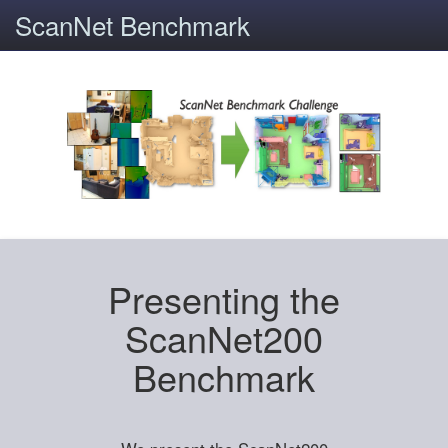
ScanNet Benchmark
Presenting the
ScanNet200
Benchmark