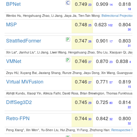
BPNet
0.749
0.909
0.818
23
14
18
Wenbo Hu, Hengshuang Zhao, Li Jiang, Jiaya Jia, Tien-Tsin Wong:
Bidirectional Projection
MSP
0.748
0.623
0.804
25
102
30
StratifiedFormer
0.747
0.901
0.803
26
17
31
Xin Lai*, Jianhui Liu*, Li Jiang, Liwei Wang, Hengshuang Zhao, Shu Liu, Xiaojuan Qi, Jiaya 
VMNet
0.746
0.870
0.838
27
23
4
Zeyu HU, Xuyang Bai, Jiaxiang Shang, Runze Zhang, Jiayu Dong, Xin Wang, Guangyuan S
Virtual MVFusion
0.746
0.771
0.819
27
57
15
Abhijit Kundu, Xiaoqi Yin, Alireza Fathi, David Ross, Brian Brewington, Thomas Funkhouser,
DiffSeg3D2
0.745
0.725
0.814
29
80
22
Retro-FPN
0.744
0.842
0.800
30
32
32
Peng Xiang*, Xin Wen*, Yu-Shen Liu, Hui Zhang, Yi Fang, Zhizhong Han:
Retrospective Fea