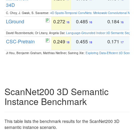
34D
C. Choy, J. Gwak, S. Savarese:
4D Spatio-Temporal ConvNets: Minkowski Convolutional Neur
LGround
0.272
0.485
0.184
0
16
16
16
David Rozenberszki, Or Litany, Angela Dai:
Language-Grounded Indoor 3D Semantic Segment
CSC-Pretrain
0.249
0.455
0.171
0
18
18
17
Ji Hou, Benjamin Graham, Matthias Nießner, Saining Xie:
Exploring Data-Efficient 3D Scene
ScanNet200 3D Semantic
Instance Benchmark
This table lists the benchmark results for the ScanNet200 3D
semantic instance scenario.