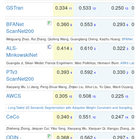
GSTran
0.334
0.533
0.250
0.
11
13
13
BFANet
0.360
0.553
0.293
0.
6
8
6
ScanNet200
Weiguang Zhao, Rui Zhang, Qiufeng Wang, Guangliang Cheng, Kaizhu Huang:
BFANet: Rev
ALS-
0.414
0.610
0.322
0.
3
3
3
MinkowskiNet
Guangda Ji, Silvan Weder, Francis Engelmann, Marc Pollefeys, Hermann Blum:
ARKit Label
PTv3
0.393
0.592
0.330
0.
4
4
2
ScanNet200
Xiaoyang Wu, Li Jiang, Peng-Shuai Wang, Zhijian Liu, Xihui Liu, Yu Qiao, Wanli Ouyang,
AWCS
0.305
0.508
0.225
0
15
15
15
:
Long-Tailed 3D Semantic Segmentation with Adaptive Weight Constraint and Sampling
. IC
CeCo
0.340
0.551
0.247
0.
8
10
14
Zhisheng Zhong, Jiequan Cui, Yibo Yang, Xiaoyang Wu, Xiaojuan Qi, Xiangyu Zhang, Jiaya
ODIN -
0.368
0.562
0.297
0.
5
5
5