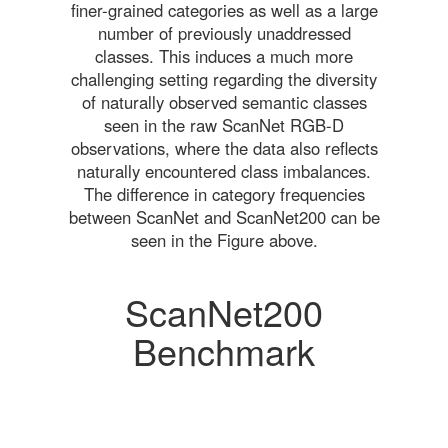
finer-grained categories as well as a large
number of previously unaddressed
classes. This induces a much more
challenging setting regarding the diversity
of naturally observed semantic classes
seen in the raw ScanNet RGB-D
observations, where the data also reflects
naturally encountered class imbalances.
The difference in category frequencies
between ScanNet and ScanNet200 can be
seen in the Figure above.
ScanNet200
Benchmark