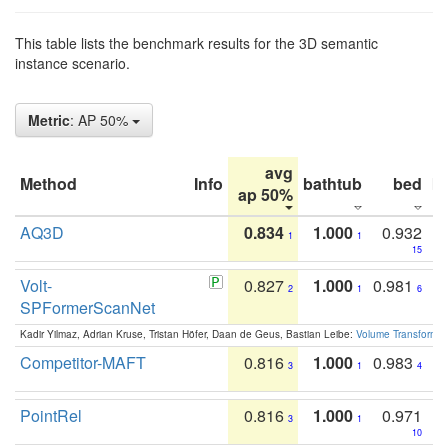
This table lists the benchmark results for the 3D semantic
instance scenario.
Metric
: AP 50%
avg
Method
Info
bathtub
bed
b
ap 50%
AQ3D
0.834
1.000
0.932
1
1
15
Volt-
0.827
1.000
0.981
2
1
6
SPFormerScanNet
Kadir Yilmaz, Adrian Kruse, Tristan Höfer, Daan de Geus, Bastian Leibe:
Volume Transformer:
Competitor-MAFT
0.816
1.000
0.983
3
1
4
PointRel
0.816
1.000
0.971
3
1
10