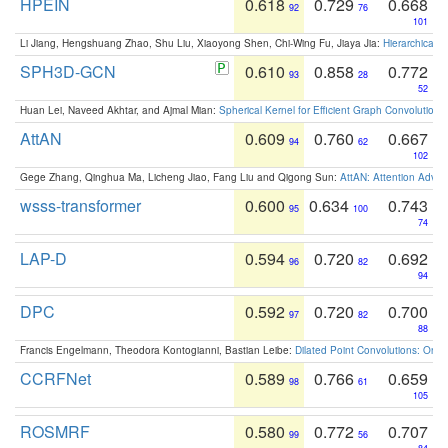
HPEIN
0.618
0.729
0.668
92
76
101
Li Jiang, Hengshuang Zhao, Shu Liu, Xiaoyong Shen, Chi-Wing Fu, Jiaya Jia:
Hierarchical 
SPH3D-GCN
0.610
0.858
0.772
93
28
52
Huan Lei, Naveed Akhtar, and Ajmal Mian:
Spherical Kernel for Efficient Graph Convolution
AttAN
0.609
0.760
0.667
94
62
102
Gege Zhang, Qinghua Ma, Licheng Jiao, Fang Liu and Qigong Sun:
AttAN: Attention Adver
wsss-transformer
0.600
0.634
0.743
95
100
74
LAP-D
0.594
0.720
0.692
96
82
94
DPC
0.592
0.720
0.700
97
82
88
Francis Engelmann, Theodora Kontogianni, Bastian Leibe:
Dilated Point Convolutions: On t
CCRFNet
0.589
0.766
0.659
98
61
105
ROSMRF
0.580
0.772
0.707
99
56