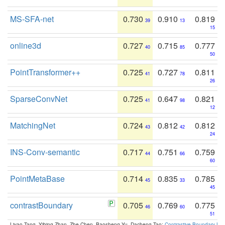
MS-SFA-net
0.730
0.910
0.819
39
13
15
online3d
0.727
0.715
0.777
40
85
50
PointTransformer++
0.725
0.727
0.811
41
78
26
SparseConvNet
0.725
0.647
0.821
41
98
12
MatchingNet
0.724
0.812
0.812
43
42
24
INS-Conv-semantic
0.717
0.751
0.759
44
66
60
PointMetaBase
0.714
0.835
0.785
45
33
45
contrastBoundary
0.705
0.769
0.775
46
60
51
Liyao Tang, Yibing Zhan, Zhe Chen, Baosheng Yu, Dacheng Tao:
Contrastive Boundary Lea