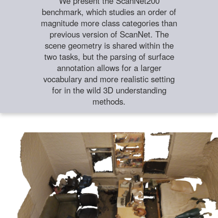
We present the ScanNet200
benchmark, which studies an order of
magnitude more class categories than
previous version of ScanNet. The
scene geometry is shared within the
two tasks, but the parsing of surface
annotation allows for a larger
vocabulary and more realistic setting
for in the wild 3D understanding
methods.