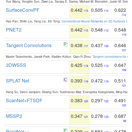
Yue Wang, Yongbin Sun, Ziwei Liu, Sanjay E. Sarma, Michael M. Bronstein, Justin M. Solo
SurfaceConvPF
0.442
0.505
0.622
115
114
112
Hao Pan, Shilin Liu, Yang Liu, Xin Tong:
Convolutional Neural Networks on 3D Surfaces Usin
PNET2
0.442
0.548
0.548
115
112
119
Tangent Convolutions
0.438
0.437
0.646
117
120
107
Maxim Tatarchenko, Jaesik Park, Vladlen Koltun, Qian-Yi Zhou:
Tangent convolutions for den
3DWSSS
0.425
0.525
0.647
118
113
106
SPLAT Net
0.393
0.472
0.511
119
119
121
Hang Su, Varun Jampani, Deqing Sun, Subhransu Maji, Evangelos Kalogerakis, Ming-Hsua
ScanNet+FTSDF
0.383
0.297
0.491
120
122
122
MSSP2
0.347
0.278
0.687
121
123
99
PointNet++
0.339
0.584
0.478