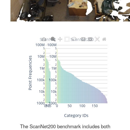
The ScanNet200 benchmark includes both