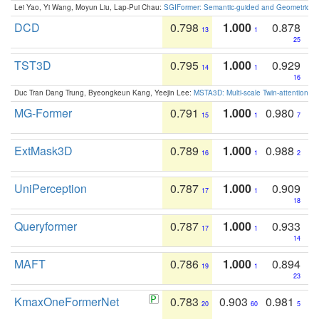
Lei Yao, Yi Wang, Moyun Liu, Lap-Pui Chau:
SGIFormer: Semantic-guided and Geometric-en
DCD
0.798
1.000
0.878
13
1
25
TST3D
0.795
1.000
0.929
14
1
16
Duc Tran Dang Trung, Byeongkeun Kang, Yeejin Lee:
MSTA3D: Multi-scale Twin-attention f
MG-Former
0.791
1.000
0.980
15
1
7
ExtMask3D
0.789
1.000
0.988
16
1
2
UniPerception
0.787
1.000
0.909
17
1
18
Queryformer
0.787
1.000
0.933
17
1
14
MAFT
0.786
1.000
0.894
19
1
23
KmaxOneFormerNet
0.783
0.903
0.981
20
60
5