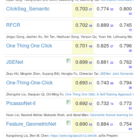
ClickSeg_Semantic
0.703
0.774
0.800
47
55
32
RFCR
0.702
0.889
0.745
48
20
72
Jingyu Gong, Jiachen Xu, Xin Tan, Haichuan Song, Yanyun Qu, Yuan Xie, Lizhuang Ma:
Om
One Thing One Click
0.701
0.825
0.796
49
37
36
JSENet
0.699
0.881
0.762
50
22
58
Zeyu HU, Mingmin Zhen, Xuyang BAI, Hongbo Fu, Chiew-lan Tai:
JSENet: Joint Semantic Se
One-Thing-One-Click
0.693
0.743
0.794
51
69
38
Zhengzhe Liu, Xiaojuan Qi, Chi-Wing Fu:
One Thing One Click: A Self-Training Approach fo
PicassoNet-II
0.692
0.732
0.772
52
74
52
Huan Lei, Naveed Akhtar, Mubarak Shah, and Ajmal Mian:
Geometric feature learning for 3
Feature_GeometricNet
0.690
0.884
0.754
53
21
64
Kangcheng Liu, Ben M. Chen:
https://arxiv.org/abs/2012.09439
. arXiv Preprint