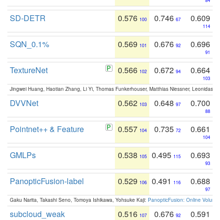
84
SD-DETR
0.576
0.746
0.609
100
67
114
SQN_0.1%
0.569
0.676
0.696
101
92
91
TextureNet
0.566
0.672
0.664
102
94
103
Jingwei Huang, Haotian Zhang, Li Yi, Thomas Funkerhouser, Matthias Niessner, Leonidas G
DVVNet
0.562
0.648
0.700
103
97
88
Pointnet++ & Feature
0.557
0.735
0.661
104
72
104
GMLPs
0.538
0.495
0.693
105
115
93
PanopticFusion-label
0.529
0.491
0.688
106
116
97
Gaku Narita, Takashi Seno, Tomoya Ishikawa, Yohsuke Kaji:
PanopticFusion: Online Volumet
subcloud_weak
0.516
0.676
0.591
107
92