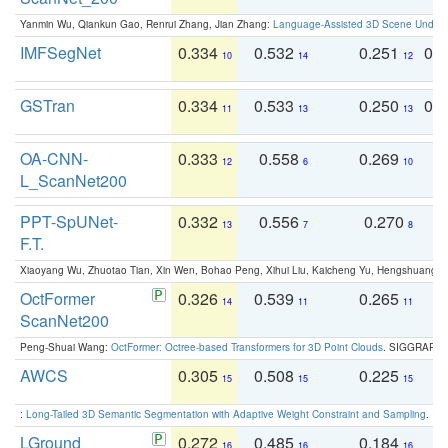
Yanmin Wu, Qiankun Gao, Renrui Zhang, Jian Zhang:
Language-Assisted 3D Scene Unders
IMFSegNet
0.334
0.532
0.251
0.
10
14
12
GSTran
0.334
0.533
0.250
0.
11
13
13
OA-CNN-
0.333
0.558
0.269
0
12
6
10
L_ScanNet200
PPT-SpUNet-
0.332
0.556
0.270
0
13
7
8
F.T.
Xiaoyang Wu, Zhuotao Tian, Xin Wen, Bohao Peng, Xihui Liu, Kaicheng Yu, Hengshuang 
OctFormer
0.326
0.539
0.265
0
14
11
11
ScanNet200
Peng-Shuai Wang:
OctFormer: Octree-based Transformers for 3D Point Clouds
. SIGGRAPH 
AWCS
0.305
0.508
0.225
0
15
15
15
:
Long-Tailed 3D Semantic Segmentation with Adaptive Weight Constraint and Sampling
. IC
LGround
0.272
0.485
0.184
0
16
16
16