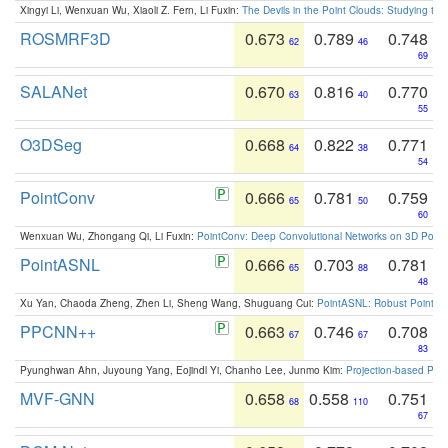
Xingyi Li, Wenxuan Wu, Xiaoli Z. Fern, Li Fuxin:
The Devils in the Point Clouds: Studying th
ROSMRF3D
0.673
0.789
0.748
62
46
69
SALANet
0.670
0.816
0.770
63
40
55
O3DSeg
0.668
0.822
0.771
64
38
54
PointConv
0.666
0.781
0.759
65
50
60
Wenxuan Wu, Zhongang Qi, Li Fuxin:
PointConv: Deep Convolutional Networks on 3D Point
PointASNL
0.666
0.703
0.781
65
88
48
Xu Yan, Chaoda Zheng, Zhen Li, Sheng Wang, Shuguang Cui:
PointASNL: Robust Point Cl
PPCNN++
0.663
0.746
0.708
67
67
83
Pyunghwan Ahn, Juyoung Yang, Eojindl Yi, Chanho Lee, Junmo Kim:
Projection-based Poin
MVF-GNN
0.658
0.558
0.751
68
110
67