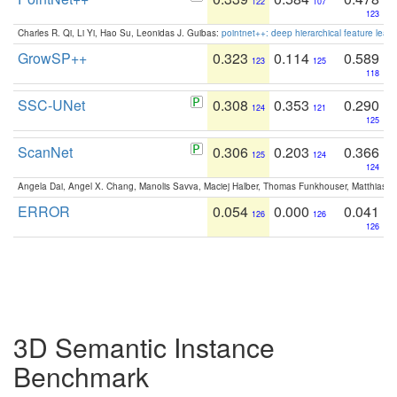
122
107
123
Charles R. Qi, Li Yi, Hao Su, Leonidas J. Guibas:
pointnet++: deep hierarchical feature learn
GrowSP++
0.323
0.114
0.589
123
125
118
SSC-UNet
0.308
0.353
0.290
124
121
125
ScanNet
0.306
0.203
0.366
125
124
124
Angela Dai, Angel X. Chang, Manolis Savva, Maciej Halber, Thomas Funkhouser, Matthias N
ERROR
0.054
0.000
0.041
126
126
126
3D Semantic Instance
Benchmark