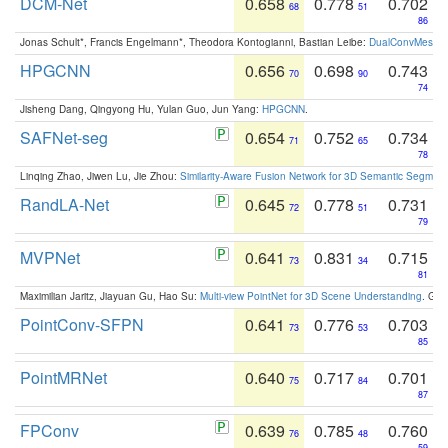
DCM-Net
0.658
0.778
0.702
68
51
86
Jonas Schult*, Francis Engelmann*, Theodora Kontogianni, Bastian Leibe:
DualConvMesh-Ne
HPGCNN
0.656
0.698
0.743
70
90
74
Jisheng Dang, Qingyong Hu, Yulan Guo, Jun Yang:
HPGCNN
.
SAFNet-seg
0.654
0.752
0.734
71
65
78
Linqing Zhao, Jiwen Lu, Jie Zhou:
Similarity-Aware Fusion Network for 3D Semantic Segment
RandLA-Net
0.645
0.778
0.731
72
51
79
MVPNet
0.641
0.831
0.715
73
34
81
Maximilian Jaritz, Jiayuan Gu, Hao Su:
Multi-view PointNet for 3D Scene Understanding
. GM
PointConv-SFPN
0.641
0.776
0.703
73
53
85
PointMRNet
0.640
0.717
0.701
75
84
87
FPConv
0.639
0.785
0.760
76
48
59