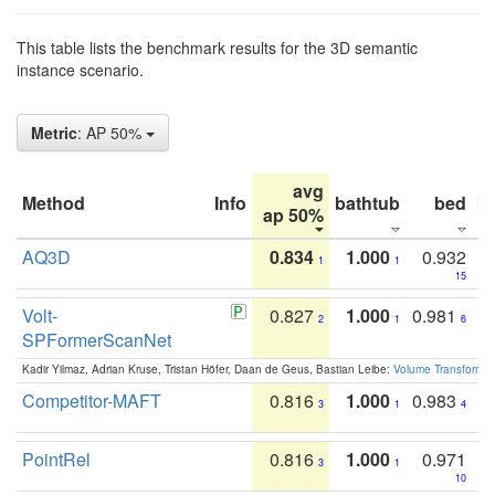
This table lists the benchmark results for the 3D semantic
instance scenario.
Metric
: AP 50%
avg
Method
Info
bathtub
bed
b
ap 50%
AQ3D
0.834
1.000
0.932
1
1
15
Volt-
0.827
1.000
0.981
2
1
6
SPFormerScanNet
Kadir Yilmaz, Adrian Kruse, Tristan Höfer, Daan de Geus, Bastian Leibe:
Volume Transformer:
Competitor-MAFT
0.816
1.000
0.983
3
1
4
PointRel
0.816
1.000
0.971
3
1
10