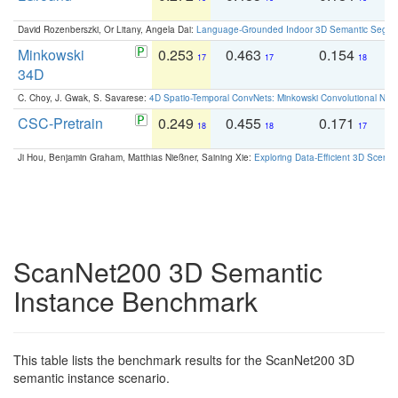
David Rozenberszki, Or Litany, Angela Dai:
Language-Grounded Indoor 3D Semantic Segment
Minkowski
0.253
0.463
0.154
0
17
17
18
34D
C. Choy, J. Gwak, S. Savarese:
4D Spatio-Temporal ConvNets: Minkowski Convolutional Neur
CSC-Pretrain
0.249
0.455
0.171
0
18
18
17
Ji Hou, Benjamin Graham, Matthias Nießner, Saining Xie:
Exploring Data-Efficient 3D Scene
ScanNet200 3D Semantic
Instance Benchmark
This table lists the benchmark results for the ScanNet200 3D
semantic instance scenario.