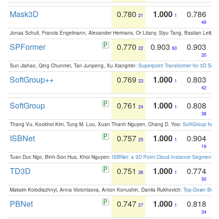
Mask3D
0.780
1.000
0.786
21
1
49
Jonas Schult, Francis Engelmann, Alexander Hermans, Or Litany, Siyu Tang, Bastian Leibe:
SPFormer
0.770
0.903
0.903
22
60
20
Sun Jiahao, Qing Chunmei, Tan Junpeng, Xu Xiangmin:
Superpoint Transformer for 3D Sce
SoftGroup++
0.769
1.000
0.803
23
1
42
SoftGroup
0.761
1.000
0.808
24
1
38
Thang Vu, Kookhoi Kim, Tung M. Luu, Xuan Thanh Nguyen, Chang D. Yoo:
SoftGroup for 
ISBNet
0.757
1.000
0.904
25
1
19
Tuan Duc Ngo, Binh-Son Hua, Khoi Nguyen:
ISBNet: a 3D Point Cloud Instance Segmentat
TD3D
0.751
1.000
0.774
26
1
50
Maksim Kolodiazhnyi, Anna Vorontsova, Anton Konushin, Danila Rukhovich:
Top-Down Beats
PBNet
0.747
1.000
0.818
27
1
34