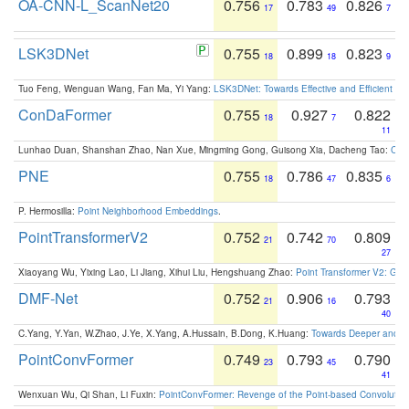
OA-CNN-L_ScanNet20
0.756
0.783
0.826
17
49
7
LSK3DNet
0.755
0.899
0.823
18
18
9
Tuo Feng, Wenguan Wang, Fan Ma, Yi Yang:
LSK3DNet: Towards Effective and Efficient 3D
ConDaFormer
0.755
0.927
0.822
18
7
11
Lunhao Duan, Shanshan Zhao, Nan Xue, Mingming Gong, Guisong Xia, Dacheng Tao:
ConD
PNE
0.755
0.786
0.835
18
47
6
P. Hermosilla:
Point Neighborhood Embeddings
.
PointTransformerV2
0.752
0.742
0.809
21
70
27
Xiaoyang Wu, Yixing Lao, Li Jiang, Xihui Liu, Hengshuang Zhao:
Point Transformer V2: Gro
DMF-Net
0.752
0.906
0.793
21
16
40
C.Yang, Y.Yan, W.Zhao, J.Ye, X.Yang, A.Hussain, B.Dong, K.Huang:
Towards Deeper and Be
PointConvFormer
0.749
0.793
0.790
23
45
41
Wenxuan Wu, Qi Shan, Li Fuxin:
PointConvFormer: Revenge of the Point-based Convolutio