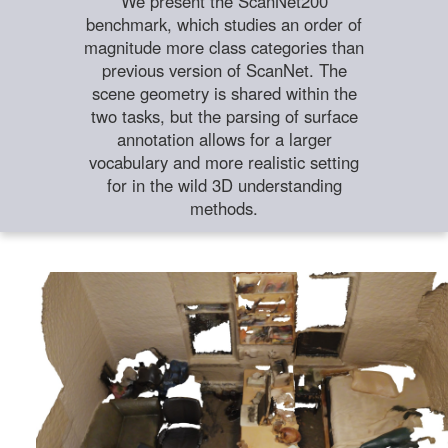
We present the ScanNet200
benchmark, which studies an order of
magnitude more class categories than
previous version of ScanNet. The
scene geometry is shared within the
two tasks, but the parsing of surface
annotation allows for a larger
vocabulary and more realistic setting
for in the wild 3D understanding
methods.