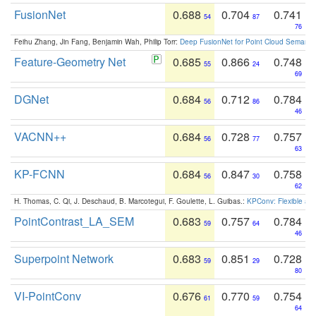
FusionNet
0.688
0.704
0.741
54
87
76
Feihu Zhang, Jin Fang, Benjamin Wah, Philip Torr:
Deep FusionNet for Point Cloud Semanti
Feature-Geometry Net
0.685
0.866
0.748
55
24
69
DGNet
0.684
0.712
0.784
56
86
46
VACNN++
0.684
0.728
0.757
56
77
63
KP-FCNN
0.684
0.847
0.758
56
30
62
H. Thomas, C. Qi, J. Deschaud, B. Marcotegui, F. Goulette, L. Guibas.:
KPConv: Flexible and
PointContrast_LA_SEM
0.683
0.757
0.784
59
64
46
Superpoint Network
0.683
0.851
0.728
59
29
80
VI-PointConv
0.676
0.770
0.754
61
59
64