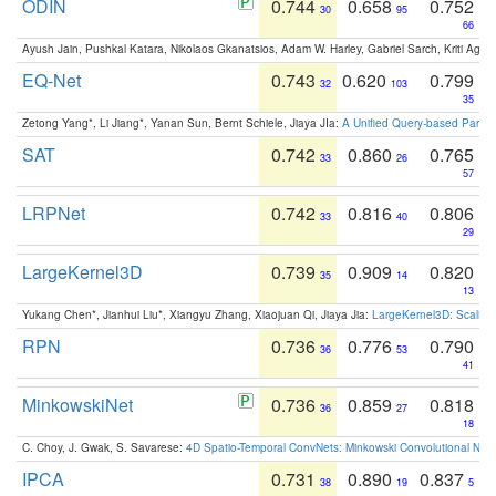
ODIN
0.744
0.658
0.752
30
95
66
Ayush Jain, Pushkal Katara, Nikolaos Gkanatsios, Adam W. Harley, Gabriel Sarch, Kriti Agga
EQ-Net
0.743
0.620
0.799
32
103
35
Zetong Yang*, Li Jiang*, Yanan Sun, Bernt Schiele, Jiaya JIa:
A Unified Query-based Paradi
SAT
0.742
0.860
0.765
33
26
57
LRPNet
0.742
0.816
0.806
33
40
29
LargeKernel3D
0.739
0.909
0.820
35
14
13
Yukang Chen*, Jianhui Liu*, Xiangyu Zhang, Xiaojuan Qi, Jiaya Jia:
LargeKernel3D: Scaling
RPN
0.736
0.776
0.790
36
53
41
MinkowskiNet
0.736
0.859
0.818
36
27
18
C. Choy, J. Gwak, S. Savarese:
4D Spatio-Temporal ConvNets: Minkowski Convolutional Neur
IPCA
0.731
0.890
0.837
38
19
5