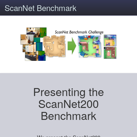
ScanNet Benchmark
Presenting the
ScanNet200
Benchmark