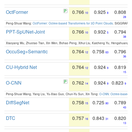
OctFormer
0.766
0.925
0.808
10
8
28
Peng-Shuai Wang:
OctFormer: Octree-based Transformers for 3D Point Clouds
. SIGGRAPH 
PPT-SpUNet-Joint
0.766
0.932
0.794
10
5
38
Xiaoyang Wu, Zhuotao Tian, Xin Wen, Bohao Peng, Xihui Liu, Kaicheng Yu, Hengshuang 
OccuSeg+Semantic
0.764
0.758
0.796
12
63
36
CU-Hybrid Net
0.764
0.924
0.819
12
9
15
O-CNN
0.762
0.924
0.823
14
9
9
Peng-Shuai Wang, Yang Liu, Yu-Xiao Guo, Chun-Yu Sun, Xin Tong:
O-CNN: Octree-based Co
DiffSegNet
0.758
0.725
0.789
15
80
43
DTC
0.757
0.843
0.820
16
31
13