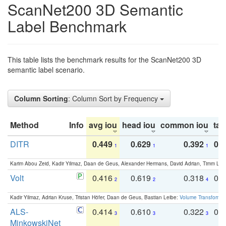
ScanNet200 3D Semantic
Label Benchmark
This table lists the benchmark results for the ScanNet200 3D
semantic label scenario.
Column Sorting
: Column Sort by Frequency
Method
Info
avg iou
head iou
common iou
tail
DITR
0.449
0.629
0.392
0.2
1
1
1
Karim Abou Zeid, Kadir Yilmaz, Daan de Geus, Alexander Hermans, David Adrian, Timm Lind
Volt
0.416
0.619
0.318
0.
2
2
4
Kadir Yilmaz, Adrian Kruse, Tristan Höfer, Daan de Geus, Bastian Leibe:
Volume Transformer:
ALS-
0.414
0.610
0.322
0.
3
3
3
MinkowskiNet