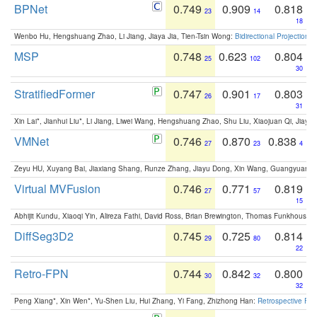
BPNet
0.749
0.909
0.818
23
14
18
Wenbo Hu, Hengshuang Zhao, Li Jiang, Jiaya Jia, Tien-Tsin Wong:
Bidirectional Projection
MSP
0.748
0.623
0.804
25
102
30
StratifiedFormer
0.747
0.901
0.803
26
17
31
Xin Lai*, Jianhui Liu*, Li Jiang, Liwei Wang, Hengshuang Zhao, Shu Liu, Xiaojuan Qi, Jiaya 
VMNet
0.746
0.870
0.838
27
23
4
Zeyu HU, Xuyang Bai, Jiaxiang Shang, Runze Zhang, Jiayu Dong, Xin Wang, Guangyuan S
Virtual MVFusion
0.746
0.771
0.819
27
57
15
Abhijit Kundu, Xiaoqi Yin, Alireza Fathi, David Ross, Brian Brewington, Thomas Funkhouser,
DiffSeg3D2
0.745
0.725
0.814
29
80
22
Retro-FPN
0.744
0.842
0.800
30
32
32
Peng Xiang*, Xin Wen*, Yu-Shen Liu, Hui Zhang, Yi Fang, Zhizhong Han:
Retrospective Fea