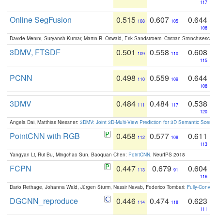
117
Online SegFusion
0.515
0.607
0.644
108
105
108
Davide Menini, Suryansh Kumar, Martin R. Oswald, Erik Sandstroem, Cristian Sminchisescu,
3DMV, FTSDF
0.501
0.558
0.608
109
110
115
PCNN
0.498
0.559
0.644
110
109
108
3DMV
0.484
0.484
0.538
111
117
120
Angela Dai, Matthias Niessner:
3DMV: Joint 3D-Multi-View Prediction for 3D Semantic Scen
PointCNN with RGB
0.458
0.577
0.611
112
108
113
Yangyan Li, Rui Bu, Mingchao Sun, Baoquan Chen:
PointCNN
. NeurIPS 2018
FCPN
0.447
0.679
0.604
113
91
116
Dario Rethage, Johanna Wald, Jürgen Sturm, Nassir Navab, Federico Tombari:
Fully-Convolu
DGCNN_reproduce
0.446
0.474
0.623
114
118
111