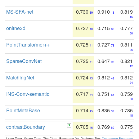
MS-SFA-net
0.730
0.910
0.819
39
13
15
online3d
0.727
0.715
0.777
40
85
50
PointTransformer++
0.725
0.727
0.811
41
78
26
SparseConvNet
0.725
0.647
0.821
41
98
12
MatchingNet
0.724
0.812
0.812
43
42
24
INS-Conv-semantic
0.717
0.751
0.759
44
66
60
PointMetaBase
0.714
0.835
0.785
45
33
45
contrastBoundary
0.705
0.769
0.775
46
60
51
Liyao Tang, Yibing Zhan, Zhe Chen, Baosheng Yu, Dacheng Tao:
Contrastive Boundary Lea