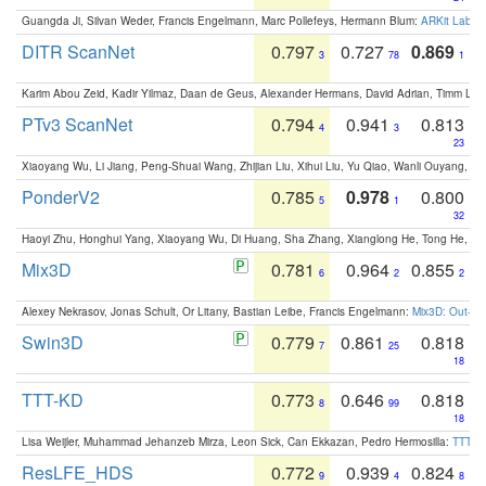
Guangda Ji, Silvan Weder, Francis Engelmann, Marc Pollefeys, Hermann Blum:
ARKit Label
DITR ScanNet
0.797
0.727
0.869
3
78
1
Karim Abou Zeid, Kadir Yilmaz, Daan de Geus, Alexander Hermans, David Adrian, Timm Lind
PTv3 ScanNet
0.794
0.941
0.813
4
3
23
Xiaoyang Wu, Li Jiang, Peng-Shuai Wang, Zhijian Liu, Xihui Liu, Yu Qiao, Wanli Ouyang,
PonderV2
0.785
0.978
0.800
5
1
32
Haoyi Zhu, Honghui Yang, Xiaoyang Wu, Di Huang, Sha Zhang, Xianglong He, Tong He, 
Mix3D
0.781
0.964
0.855
6
2
2
Alexey Nekrasov, Jonas Schult, Or Litany, Bastian Leibe, Francis Engelmann:
Mix3D: Out-of
Swin3D
0.779
0.861
0.818
7
25
18
TTT-KD
0.773
0.646
0.818
8
99
18
Lisa Weijler, Muhammad Jehanzeb Mirza, Leon Sick, Can Ekkazan, Pedro Hermosilla:
TTT-KD
ResLFE_HDS
0.772
0.939
0.824
9
4
8