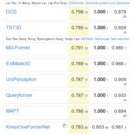
Lei Yao, Yi Wang, Moyun Liu, Lap-Pui Chau:
SGIFormer: Semantic-guided and Geometric-en
DCD
0.798
1.000
0.878
13
1
25
TST3D
0.795
1.000
0.929
14
1
16
Duc Tran Dang Trung, Byeongkeun Kang, Yeejin Lee:
MSTA3D: Multi-scale Twin-attention f
MG-Former
0.791
1.000
0.980
15
1
7
ExtMask3D
0.789
1.000
0.988
16
1
2
UniPerception
0.787
1.000
0.909
17
1
18
Queryformer
0.787
1.000
0.933
17
1
14
MAFT
0.786
1.000
0.894
19
1
23
KmaxOneFormerNet
0.783
0.903
0.981
20
60
5