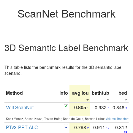
ScanNet Benchmark
3D Semantic Label Benchmark
This table lists the benchmark results for the 3D semantic label
scenario.
Method
Info
avg iou
bathtub
bed
b
Volt ScanNet
0.805
0.932
0.846
1
5
3
Kadir Yilmaz, Adrian Kruse, Tristan Höfer, Daan de Geus, Bastian Leibe:
Volume Transformer:
PTv3-PPT-ALC
0.798
0.911
0.812
2
12
24