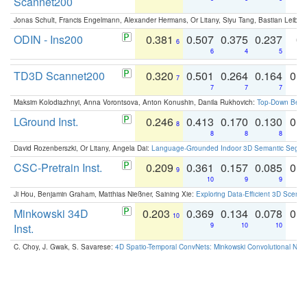
Scannet200
Jonas Schult, Francis Engelmann, Alexander Hermans, Or Litany, Siyu Tang, Bastian Leibe:
ODIN - Ins200
0.381
0.507
0.375
0.237
0.
6
6
4
5
TD3D Scannet200
0.320
0.501
0.264
0.164
0.
7
7
7
7
Maksim Kolodiazhnyi, Anna Vorontsova, Anton Konushin, Danila Rukhovich:
Top-Down Beats
LGround Inst.
0.246
0.413
0.170
0.130
0.
8
8
8
8
David Rozenberszki, Or Litany, Angela Dai:
Language-Grounded Indoor 3D Semantic Segment
CSC-Pretrain Inst.
0.209
0.361
0.157
0.085
0.
9
10
9
9
Ji Hou, Benjamin Graham, Matthias Nießner, Saining Xie:
Exploring Data-Efficient 3D Scene
Minkowski 34D
0.203
0.369
0.134
0.078
0.
10
Inst.
9
10
10
C. Choy, J. Gwak, S. Savarese:
4D Spatio-Temporal ConvNets: Minkowski Convolutional Neur