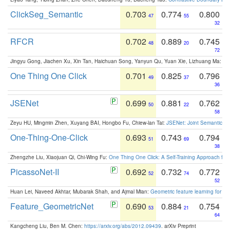
ClickSeg_Semantic
0.703
0.774
0.800
47
55
32
RFCR
0.702
0.889
0.745
48
20
72
Jingyu Gong, Jiachen Xu, Xin Tan, Haichuan Song, Yanyun Qu, Yuan Xie, Lizhuang Ma:
Om
One Thing One Click
0.701
0.825
0.796
49
37
36
JSENet
0.699
0.881
0.762
50
22
58
Zeyu HU, Mingmin Zhen, Xuyang BAI, Hongbo Fu, Chiew-lan Tai:
JSENet: Joint Semantic Se
One-Thing-One-Click
0.693
0.743
0.794
51
69
38
Zhengzhe Liu, Xiaojuan Qi, Chi-Wing Fu:
One Thing One Click: A Self-Training Approach fo
PicassoNet-II
0.692
0.732
0.772
52
74
52
Huan Lei, Naveed Akhtar, Mubarak Shah, and Ajmal Mian:
Geometric feature learning for 3
Feature_GeometricNet
0.690
0.884
0.754
53
21
64
Kangcheng Liu, Ben M. Chen:
https://arxiv.org/abs/2012.09439
. arXiv Preprint