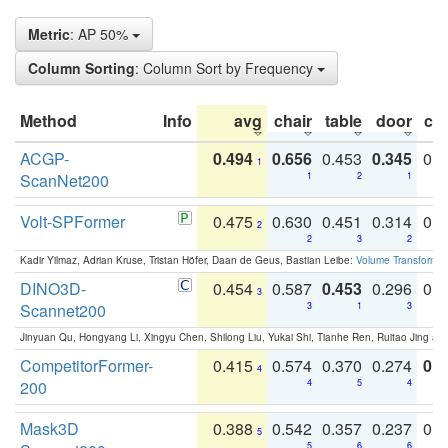
Metric
: AP 50%
Column Sorting
: Column Sort by Frequency
Method
Info
avg
chair
table
door
co
ACGP-
0.494
0.656
0.453
0.345
0.
1
ScanNet200
1
2
1
Volt-SPFormer
0.475
0.630
0.451
0.314
0.
2
2
3
2
Kadir Yilmaz, Adrian Kruse, Tristan Höfer, Daan de Geus, Bastian Leibe:
Volume Transformer:
DINO3D-
0.454
0.587
0.453
0.296
0.
3
Scannet200
3
1
3
Jinyuan Qu, Hongyang Li, Xingyu Chen, Shilong Liu, Yukai Shi, Tianhe Ren, Ruitao Jing an
CompetitorFormer-
0.415
0.574
0.370
0.274
0.8
4
200
4
5
4
Mask3D
0.388
0.542
0.357
0.237
0.
5
5
6
6