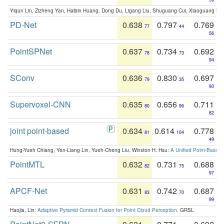
Yiqun Lin, Zizheng Yan, Haibin Huang, Dong Du, Ligang Liu, Shuguang Cui, Xiaoguang Ha
PD-Net
0.638
0.797
0.769
77
44
56
PointSPNet
0.637
0.734
0.692
78
73
94
SConv
0.636
0.830
0.697
79
35
90
Supervoxel-CNN
0.635
0.656
0.711
80
96
82
joint point-based
0.634
0.614
0.778
81
104
49
Hung-Yueh Chiang, Yen-Liang Lin, Yueh-Cheng Liu, Winston H. Hsu:
A Unified Point-Based
PointMTL
0.632
0.731
0.688
82
75
97
APCF-Net
0.631
0.742
0.687
83
70
99
Haojia, Lin:
Adaptive Pyramid Context Fusion for Point Cloud Perception
. GRSL