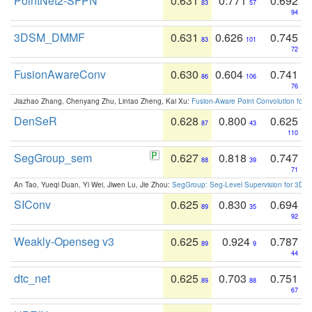
PointNet2-SFPN
0.631
0.771
0.692
83
57
94
3DSM_DMMF
0.631
0.626
0.745
83
101
72
FusionAwareConv
0.630
0.604
0.741
86
106
76
Jiazhao Zhang, Chenyang Zhu, Lintao Zheng, Kai Xu:
Fusion-Aware Point Convolution for
DenSeR
0.628
0.800
0.625
87
43
110
SegGroup_sem
0.627
0.818
0.747
88
39
71
An Tao, Yueqi Duan, Yi Wei, Jiwen Lu, Jie Zhou:
SegGroup: Seg-Level Supervision for 3D 
SIConv
0.625
0.830
0.694
89
35
92
Weakly-Openseg v3
0.625
0.924
0.787
89
9
44
dtc_net
0.625
0.703
0.751
89
88
67