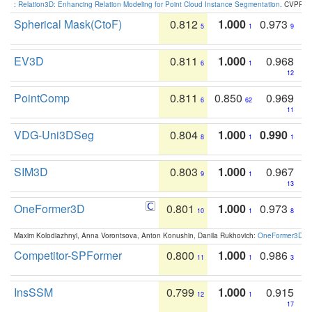
:
Relation3D: Enhancing Relation Modeling for Point Cloud Instance Segmentation
. CVPR 2
Spherical Mask(CtoF)
0.812
1.000
0.973
5
1
9
EV3D
0.811
1.000
0.968
6
1
12
PointComp
0.811
0.850
0.969
6
62
11
VDG-Uni3DSeg
0.804
1.000
0.990
8
1
1
SIM3D
0.803
1.000
0.967
9
1
13
OneFormer3D
0.801
1.000
0.973
10
1
8
Maxim Kolodiazhnyi, Anna Vorontsova, Anton Konushin, Danila Rukhovich:
OneFormer3D: On
Competitor-SPFormer
0.800
1.000
0.986
11
1
3
InsSSM
0.799
1.000
0.915
12
1
17