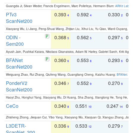
Guangda Ji, Silvan Weder, Francis Engelmann, Marc Pollefeys, Hermann Blum:
ARKit Label
PTv3
0.393
0.592
0.330
0.
4
4
2
ScanNet200
Xiaoyang Wu, Li Jiang, Peng-Shuai Wang, Zhijian Liu, Xihui Liu, Yu Qiao, Wanli Ouyang,
ODIN -
0.368
0.562
0.297
0.
5
5
5
Sem200
Ayush Jain, Pushkal Katara, Nikolaos Gkanatsios, Adam W. Harley, Gabriel Sarch, Kriti Agga
BFANet
0.360
0.553
0.293
0.
6
8
6
ScanNet200
Weiguang Zhao, Rui Zhang, Qiufeng Wang, Guangliang Cheng, Kaizhu Huang:
BFANet: Rev
PonderV2
0.346
0.552
0.270
0
7
9
9
ScanNet200
Haoyi Zhu, Honghui Yang, Xiaoyang Wu, Di Huang, Sha Zhang, Xianglong He, Tong He, 
CeCo
0.340
0.551
0.247
0.
8
10
14
Zhisheng Zhong, Jiequan Cui, Yibo Yang, Xiaoyang Wu, Xiaojuan Qi, Xiangyu Zhang, Jiaya
L3DETR-
0.336
0.533
0.279
0
9
12
7
ScanNet_200