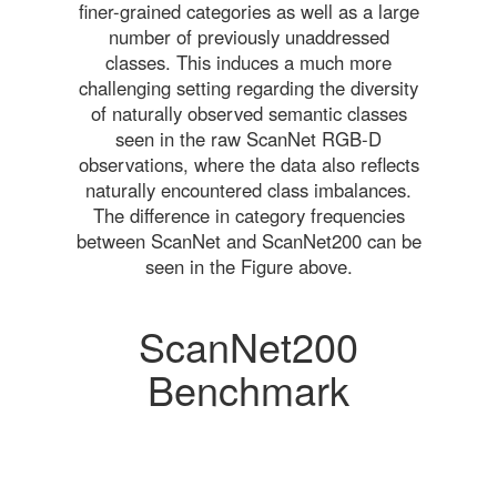
finer-grained categories as well as a large
number of previously unaddressed
classes. This induces a much more
challenging setting regarding the diversity
of naturally observed semantic classes
seen in the raw ScanNet RGB-D
observations, where the data also reflects
naturally encountered class imbalances.
The difference in category frequencies
between ScanNet and ScanNet200 can be
seen in the Figure above.
ScanNet200
Benchmark