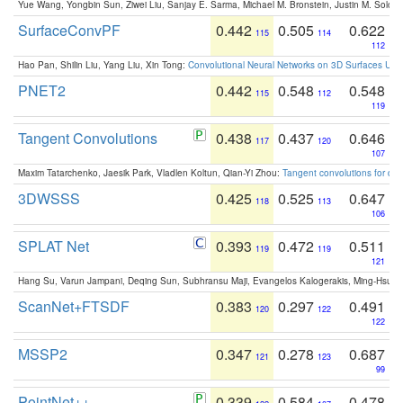
Yue Wang, Yongbin Sun, Ziwei Liu, Sanjay E. Sarma, Michael M. Bronstein, Justin M. Solo
SurfaceConvPF
0.442
0.505
0.622
115
114
112
Hao Pan, Shilin Liu, Yang Liu, Xin Tong:
Convolutional Neural Networks on 3D Surfaces Usin
PNET2
0.442
0.548
0.548
115
112
119
Tangent Convolutions
0.438
0.437
0.646
117
120
107
Maxim Tatarchenko, Jaesik Park, Vladlen Koltun, Qian-Yi Zhou:
Tangent convolutions for den
3DWSSS
0.425
0.525
0.647
118
113
106
SPLAT Net
0.393
0.472
0.511
119
119
121
Hang Su, Varun Jampani, Deqing Sun, Subhransu Maji, Evangelos Kalogerakis, Ming-Hsua
ScanNet+FTSDF
0.383
0.297
0.491
120
122
122
MSSP2
0.347
0.278
0.687
121
123
99
PointNet++
0.339
0.584
0.478