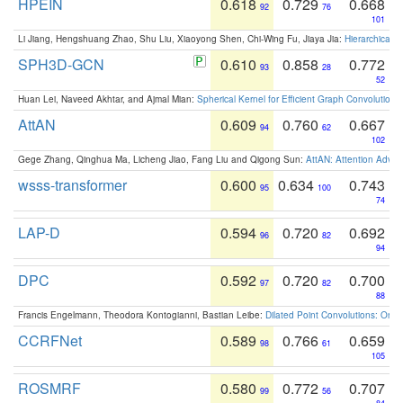
HPEIN
0.618
0.729
0.668
92
76
101
Li Jiang, Hengshuang Zhao, Shu Liu, Xiaoyong Shen, Chi-Wing Fu, Jiaya Jia:
Hierarchical 
SPH3D-GCN
0.610
0.858
0.772
93
28
52
Huan Lei, Naveed Akhtar, and Ajmal Mian:
Spherical Kernel for Efficient Graph Convolution
AttAN
0.609
0.760
0.667
94
62
102
Gege Zhang, Qinghua Ma, Licheng Jiao, Fang Liu and Qigong Sun:
AttAN: Attention Adver
wsss-transformer
0.600
0.634
0.743
95
100
74
LAP-D
0.594
0.720
0.692
96
82
94
DPC
0.592
0.720
0.700
97
82
88
Francis Engelmann, Theodora Kontogianni, Bastian Leibe:
Dilated Point Convolutions: On t
CCRFNet
0.589
0.766
0.659
98
61
105
ROSMRF
0.580
0.772
0.707
99
56