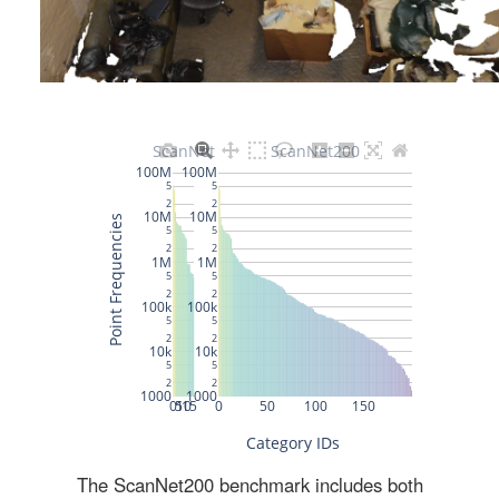
The ScanNet200 benchmark includes both