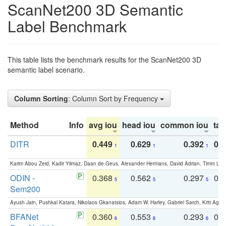
ScanNet200 3D Semantic
Label Benchmark
This table lists the benchmark results for the ScanNet200 3D
semantic label scenario.
Column Sorting
: Column Sort by Frequency
Method
Info
avg iou
head iou
common iou
tail
DITR
0.449
0.629
0.392
0.2
1
1
1
Karim Abou Zeid, Kadir Yilmaz, Daan de Geus, Alexander Hermans, David Adrian, Timm Lind
ODIN -
0.368
0.562
0.297
0.
5
5
5
Sem200
Ayush Jain, Pushkal Katara, Nikolaos Gkanatsios, Adam W. Harley, Gabriel Sarch, Kriti Agga
BFANet
0.360
0.553
0.293
0.
6
8
6