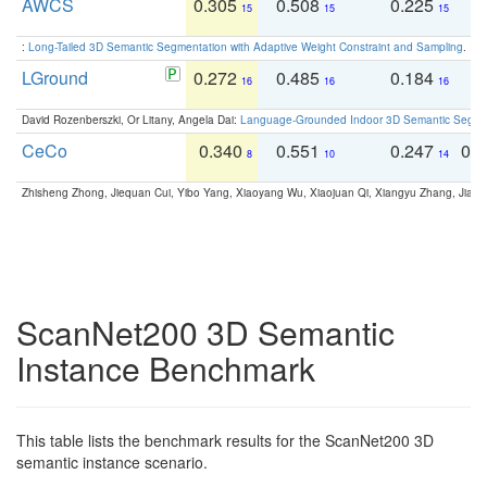
AWCS
0.305
0.508
0.225
0
15
15
15
:
Long-Tailed 3D Semantic Segmentation with Adaptive Weight Constraint and Sampling
. IC
LGround
0.272
0.485
0.184
0
16
16
16
David Rozenberszki, Or Litany, Angela Dai:
Language-Grounded Indoor 3D Semantic Segment
CeCo
0.340
0.551
0.247
0.
8
10
14
Zhisheng Zhong, Jiequan Cui, Yibo Yang, Xiaoyang Wu, Xiaojuan Qi, Xiangyu Zhang, Jiaya
ScanNet200 3D Semantic
Instance Benchmark
This table lists the benchmark results for the ScanNet200 3D
semantic instance scenario.