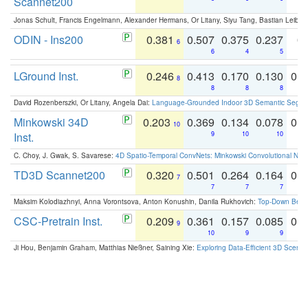
Scannet200
Jonas Schult, Francis Engelmann, Alexander Hermans, Or Litany, Siyu Tang, Bastian Leibe:
ODIN - Ins200
0.381
0.507
0.375
0.237
0.
6
6
4
5
LGround Inst.
0.246
0.413
0.170
0.130
0.
8
8
8
8
David Rozenberszki, Or Litany, Angela Dai:
Language-Grounded Indoor 3D Semantic Segment
Minkowski 34D
0.203
0.369
0.134
0.078
0.
10
Inst.
9
10
10
C. Choy, J. Gwak, S. Savarese:
4D Spatio-Temporal ConvNets: Minkowski Convolutional Neur
TD3D Scannet200
0.320
0.501
0.264
0.164
0.
7
7
7
7
Maksim Kolodiazhnyi, Anna Vorontsova, Anton Konushin, Danila Rukhovich:
Top-Down Beats
CSC-Pretrain Inst.
0.209
0.361
0.157
0.085
0.
9
10
9
9
Ji Hou, Benjamin Graham, Matthias Nießner, Saining Xie:
Exploring Data-Efficient 3D Scene