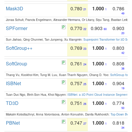
Mask3D
0.780
1.000
0.786
21
1
49
Jonas Schult, Francis Engelmann, Alexander Hermans, Or Litany, Siyu Tang, Bastian Leibe:
SPFormer
0.770
0.903
0.903
22
60
20
Sun Jiahao, Qing Chunmei, Tan Junpeng, Xu Xiangmin:
Superpoint Transformer for 3D Sce
SoftGroup++
0.769
1.000
0.803
23
1
42
SoftGroup
0.761
1.000
0.808
24
1
38
Thang Vu, Kookhoi Kim, Tung M. Luu, Xuan Thanh Nguyen, Chang D. Yoo:
SoftGroup for 
ISBNet
0.757
1.000
0.904
25
1
19
Tuan Duc Ngo, Binh-Son Hua, Khoi Nguyen:
ISBNet: a 3D Point Cloud Instance Segmentat
TD3D
0.751
1.000
0.774
26
1
50
Maksim Kolodiazhnyi, Anna Vorontsova, Anton Konushin, Danila Rukhovich:
Top-Down Beats
PBNet
0.747
1.000
0.818
27
1
34