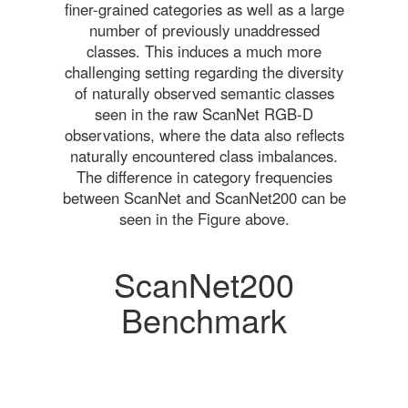
finer-grained categories as well as a large
number of previously unaddressed
classes. This induces a much more
challenging setting regarding the diversity
of naturally observed semantic classes
seen in the raw ScanNet RGB-D
observations, where the data also reflects
naturally encountered class imbalances.
The difference in category frequencies
between ScanNet and ScanNet200 can be
seen in the Figure above.
ScanNet200
Benchmark