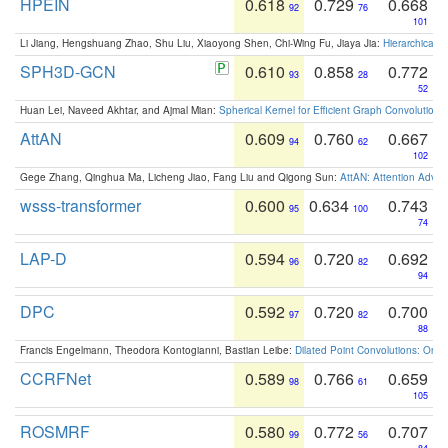
HPEIN
0.618
0.729
0.668
92
76
101
Li Jiang, Hengshuang Zhao, Shu Liu, Xiaoyong Shen, Chi-Wing Fu, Jiaya Jia:
Hierarchical 
SPH3D-GCN
0.610
0.858
0.772
93
28
52
Huan Lei, Naveed Akhtar, and Ajmal Mian:
Spherical Kernel for Efficient Graph Convolution
AttAN
0.609
0.760
0.667
94
62
102
Gege Zhang, Qinghua Ma, Licheng Jiao, Fang Liu and Qigong Sun:
AttAN: Attention Adver
wsss-transformer
0.600
0.634
0.743
95
100
74
LAP-D
0.594
0.720
0.692
96
82
94
DPC
0.592
0.720
0.700
97
82
88
Francis Engelmann, Theodora Kontogianni, Bastian Leibe:
Dilated Point Convolutions: On t
CCRFNet
0.589
0.766
0.659
98
61
105
ROSMRF
0.580
0.772
0.707
99
56