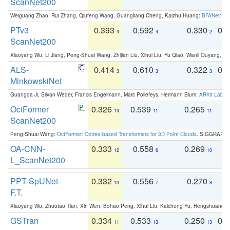
ScanNet200
Weiguang Zhao, Rui Zhang, Qiufeng Wang, Guangliang Cheng, Kaizhu Huang:
BFANet: Rev
PTv3
0.393
0.592
0.330
0.
4
4
2
ScanNet200
Xiaoyang Wu, Li Jiang, Peng-Shuai Wang, Zhijian Liu, Xihui Liu, Yu Qiao, Wanli Ouyang,
ALS-
0.414
0.610
0.322
0.
3
3
3
MinkowskiNet
Guangda Ji, Silvan Weder, Francis Engelmann, Marc Pollefeys, Hermann Blum:
ARKit Label
OctFormer
0.326
0.539
0.265
0
14
11
11
ScanNet200
Peng-Shuai Wang:
OctFormer: Octree-based Transformers for 3D Point Clouds
. SIGGRAPH 
OA-CNN-
0.333
0.558
0.269
0
12
6
10
L_ScanNet200
PPT-SpUNet-
0.332
0.556
0.270
0
13
7
8
F.T.
Xiaoyang Wu, Zhuotao Tian, Xin Wen, Bohao Peng, Xihui Liu, Kaicheng Yu, Hengshuang 
GSTran
0.334
0.533
0.250
0.
11
13
13