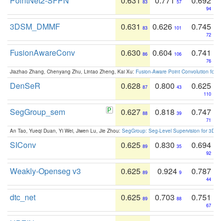
PointNet2-SFPN
0.631
0.771
0.692
83
57
94
3DSM_DMMF
0.631
0.626
0.745
83
101
72
FusionAwareConv
0.630
0.604
0.741
86
106
76
Jiazhao Zhang, Chenyang Zhu, Lintao Zheng, Kai Xu:
Fusion-Aware Point Convolution for
DenSeR
0.628
0.800
0.625
87
43
110
SegGroup_sem
0.627
0.818
0.747
88
39
71
An Tao, Yueqi Duan, Yi Wei, Jiwen Lu, Jie Zhou:
SegGroup: Seg-Level Supervision for 3D 
SIConv
0.625
0.830
0.694
89
35
92
Weakly-Openseg v3
0.625
0.924
0.787
89
9
44
dtc_net
0.625
0.703
0.751
89
88
67