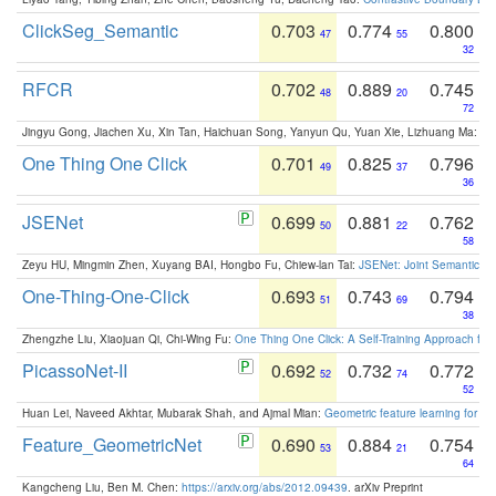
ClickSeg_Semantic
0.703
0.774
0.800
47
55
32
RFCR
0.702
0.889
0.745
48
20
72
Jingyu Gong, Jiachen Xu, Xin Tan, Haichuan Song, Yanyun Qu, Yuan Xie, Lizhuang Ma:
Om
One Thing One Click
0.701
0.825
0.796
49
37
36
JSENet
0.699
0.881
0.762
50
22
58
Zeyu HU, Mingmin Zhen, Xuyang BAI, Hongbo Fu, Chiew-lan Tai:
JSENet: Joint Semantic Se
One-Thing-One-Click
0.693
0.743
0.794
51
69
38
Zhengzhe Liu, Xiaojuan Qi, Chi-Wing Fu:
One Thing One Click: A Self-Training Approach fo
PicassoNet-II
0.692
0.732
0.772
52
74
52
Huan Lei, Naveed Akhtar, Mubarak Shah, and Ajmal Mian:
Geometric feature learning for 3
Feature_GeometricNet
0.690
0.884
0.754
53
21
64
Kangcheng Liu, Ben M. Chen:
https://arxiv.org/abs/2012.09439
. arXiv Preprint