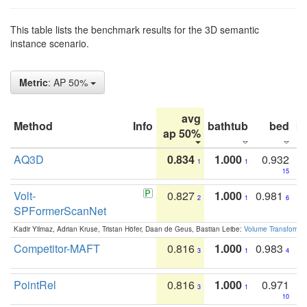
This table lists the benchmark results for the 3D semantic
instance scenario.
Metric
: AP 50%
avg
Method
Info
bathtub
bed
b
ap 50%
AQ3D
0.834
1.000
0.932
1
1
15
Volt-
0.827
1.000
0.981
2
1
6
SPFormerScanNet
Kadir Yilmaz, Adrian Kruse, Tristan Höfer, Daan de Geus, Bastian Leibe:
Volume Transformer:
Competitor-MAFT
0.816
1.000
0.983
3
1
4
PointRel
0.816
1.000
0.971
3
1
10