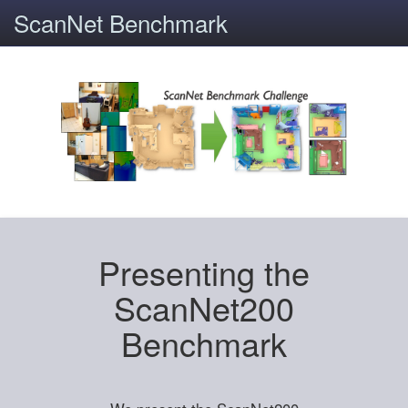
ScanNet Benchmark
Presenting the
ScanNet200
Benchmark