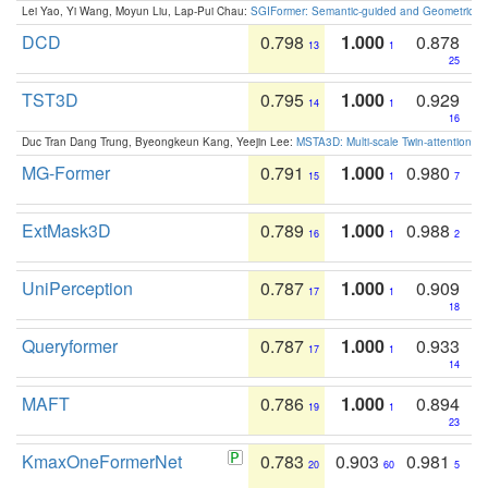
Lei Yao, Yi Wang, Moyun Liu, Lap-Pui Chau:
SGIFormer: Semantic-guided and Geometric-en
DCD
0.798
1.000
0.878
13
1
25
TST3D
0.795
1.000
0.929
14
1
16
Duc Tran Dang Trung, Byeongkeun Kang, Yeejin Lee:
MSTA3D: Multi-scale Twin-attention f
MG-Former
0.791
1.000
0.980
15
1
7
ExtMask3D
0.789
1.000
0.988
16
1
2
UniPerception
0.787
1.000
0.909
17
1
18
Queryformer
0.787
1.000
0.933
17
1
14
MAFT
0.786
1.000
0.894
19
1
23
KmaxOneFormerNet
0.783
0.903
0.981
20
60
5