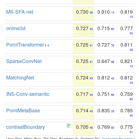
MS-SFA-net
0.730
0.910
0.819
39
13
15
online3d
0.727
0.715
0.777
40
85
50
PointTransformer++
0.725
0.727
0.811
41
78
26
SparseConvNet
0.725
0.647
0.821
41
98
12
MatchingNet
0.724
0.812
0.812
43
42
24
INS-Conv-semantic
0.717
0.751
0.759
44
66
60
PointMetaBase
0.714
0.835
0.785
45
33
45
contrastBoundary
0.705
0.769
0.775
46
60
51
Liyao Tang, Yibing Zhan, Zhe Chen, Baosheng Yu, Dacheng Tao:
Contrastive Boundary Lea