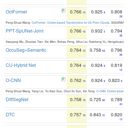
OctFormer
0.766
0.925
0.808
10
8
28
Peng-Shuai Wang:
OctFormer: Octree-based Transformers for 3D Point Clouds
. SIGGRAPH 
PPT-SpUNet-Joint
0.766
0.932
0.794
10
5
38
Xiaoyang Wu, Zhuotao Tian, Xin Wen, Bohao Peng, Xihui Liu, Kaicheng Yu, Hengshuang 
OccuSeg+Semantic
0.764
0.758
0.796
12
63
36
CU-Hybrid Net
0.764
0.924
0.819
12
9
15
O-CNN
0.762
0.924
0.823
14
9
9
Peng-Shuai Wang, Yang Liu, Yu-Xiao Guo, Chun-Yu Sun, Xin Tong:
O-CNN: Octree-based Co
DiffSegNet
0.758
0.725
0.789
15
80
43
DTC
0.757
0.843
0.820
16
31
13