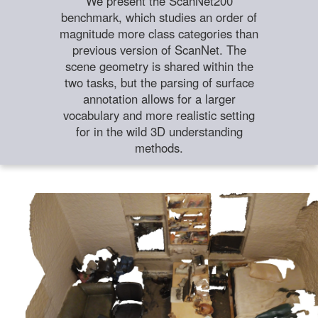
We present the ScanNet200
benchmark, which studies an order of
magnitude more class categories than
previous version of ScanNet. The
scene geometry is shared within the
two tasks, but the parsing of surface
annotation allows for a larger
vocabulary and more realistic setting
for in the wild 3D understanding
methods.