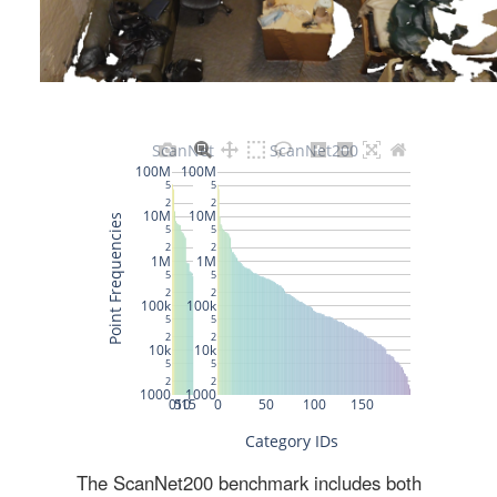
The ScanNet200 benchmark includes both