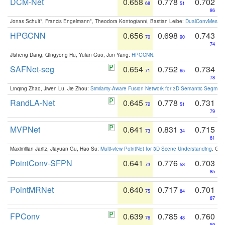
DCM-Net
0.658
0.778
0.702
68
51
86
Jonas Schult*, Francis Engelmann*, Theodora Kontogianni, Bastian Leibe:
DualConvMesh-Ne
HPGCNN
0.656
0.698
0.743
70
90
74
Jisheng Dang, Qingyong Hu, Yulan Guo, Jun Yang:
HPGCNN
.
SAFNet-seg
0.654
0.752
0.734
71
65
78
Linqing Zhao, Jiwen Lu, Jie Zhou:
Similarity-Aware Fusion Network for 3D Semantic Segment
RandLA-Net
0.645
0.778
0.731
72
51
79
MVPNet
0.641
0.831
0.715
73
34
81
Maximilian Jaritz, Jiayuan Gu, Hao Su:
Multi-view PointNet for 3D Scene Understanding
. GM
PointConv-SFPN
0.641
0.776
0.703
73
53
85
PointMRNet
0.640
0.717
0.701
75
84
87
FPConv
0.639
0.785
0.760
76
48
59