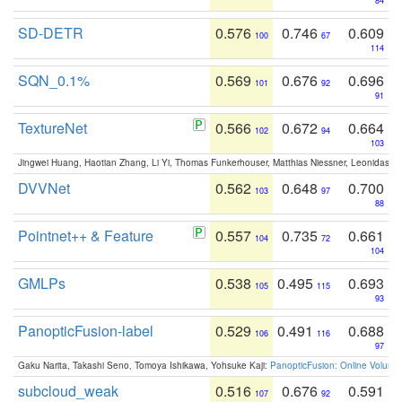
84
SD-DETR
0.576
0.746
0.609
100
67
114
SQN_0.1%
0.569
0.676
0.696
101
92
91
TextureNet
0.566
0.672
0.664
102
94
103
Jingwei Huang, Haotian Zhang, Li Yi, Thomas Funkerhouser, Matthias Niessner, Leonidas G
DVVNet
0.562
0.648
0.700
103
97
88
Pointnet++ & Feature
0.557
0.735
0.661
104
72
104
GMLPs
0.538
0.495
0.693
105
115
93
PanopticFusion-label
0.529
0.491
0.688
106
116
97
Gaku Narita, Takashi Seno, Tomoya Ishikawa, Yohsuke Kaji:
PanopticFusion: Online Volumet
subcloud_weak
0.516
0.676
0.591
107
92