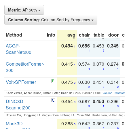
Metric
: AP 50%
Column Sorting
: Column Sort by Frequency
Method
Info
avg
chair
table
door
co
ACGP-
0.494
0.656
0.453
0.345
0.
1
ScanNet200
1
2
1
CompetitorFormer-
0.415
0.574
0.370
0.274
0.8
4
200
4
5
4
Volt-SPFormer
0.475
0.630
0.451
0.314
0.
2
2
3
2
Kadir Yilmaz, Adrian Kruse, Tristan Höfer, Daan de Geus, Bastian Leibe:
Volume Transformer:
DINO3D-
0.454
0.587
0.453
0.296
0.
3
Scannet200
3
1
3
Jinyuan Qu, Hongyang Li, Xingyu Chen, Shilong Liu, Yukai Shi, Tianhe Ren, Ruitao Jing an
Mask3D
0.388
0.542
0.357
0.237
0.
5
5
6
6