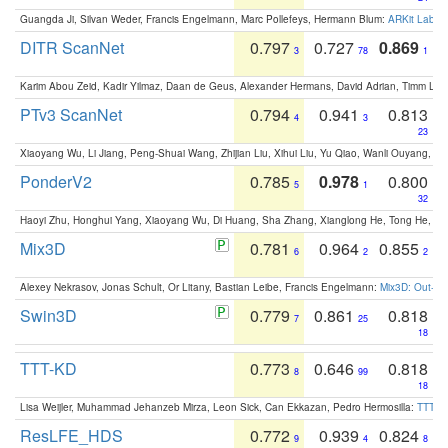
Guangda Ji, Silvan Weder, Francis Engelmann, Marc Pollefeys, Hermann Blum:
ARKit Label
DITR ScanNet
0.797
0.727
0.869
3
78
1
Karim Abou Zeid, Kadir Yilmaz, Daan de Geus, Alexander Hermans, David Adrian, Timm Lind
PTv3 ScanNet
0.794
0.941
0.813
4
3
23
Xiaoyang Wu, Li Jiang, Peng-Shuai Wang, Zhijian Liu, Xihui Liu, Yu Qiao, Wanli Ouyang,
PonderV2
0.785
0.978
0.800
5
1
32
Haoyi Zhu, Honghui Yang, Xiaoyang Wu, Di Huang, Sha Zhang, Xianglong He, Tong He, 
Mix3D
0.781
0.964
0.855
6
2
2
Alexey Nekrasov, Jonas Schult, Or Litany, Bastian Leibe, Francis Engelmann:
Mix3D: Out-of
Swin3D
0.779
0.861
0.818
7
25
18
TTT-KD
0.773
0.646
0.818
8
99
18
Lisa Weijler, Muhammad Jehanzeb Mirza, Leon Sick, Can Ekkazan, Pedro Hermosilla:
TTT-KD
ResLFE_HDS
0.772
0.939
0.824
9
4
8