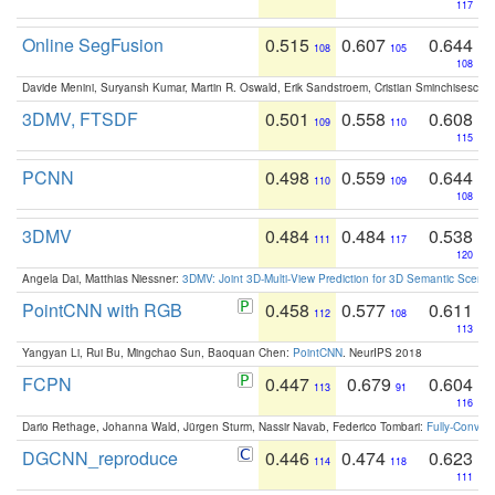
117
Online SegFusion
0.515
0.607
0.644
108
105
108
Davide Menini, Suryansh Kumar, Martin R. Oswald, Erik Sandstroem, Cristian Sminchisescu,
3DMV, FTSDF
0.501
0.558
0.608
109
110
115
PCNN
0.498
0.559
0.644
110
109
108
3DMV
0.484
0.484
0.538
111
117
120
Angela Dai, Matthias Niessner:
3DMV: Joint 3D-Multi-View Prediction for 3D Semantic Scen
PointCNN with RGB
0.458
0.577
0.611
112
108
113
Yangyan Li, Rui Bu, Mingchao Sun, Baoquan Chen:
PointCNN
. NeurIPS 2018
FCPN
0.447
0.679
0.604
113
91
116
Dario Rethage, Johanna Wald, Jürgen Sturm, Nassir Navab, Federico Tombari:
Fully-Convolu
DGCNN_reproduce
0.446
0.474
0.623
114
118
111