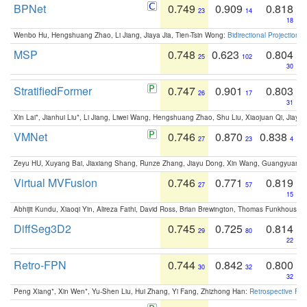
BPNet
0.749
0.909
0.818
23
14
18
Wenbo Hu, Hengshuang Zhao, Li Jiang, Jiaya Jia, Tien-Tsin Wong:
Bidirectional Projection
MSP
0.748
0.623
0.804
25
102
30
StratifiedFormer
0.747
0.901
0.803
26
17
31
Xin Lai*, Jianhui Liu*, Li Jiang, Liwei Wang, Hengshuang Zhao, Shu Liu, Xiaojuan Qi, Jiaya 
VMNet
0.746
0.870
0.838
27
23
4
Zeyu HU, Xuyang Bai, Jiaxiang Shang, Runze Zhang, Jiayu Dong, Xin Wang, Guangyuan S
Virtual MVFusion
0.746
0.771
0.819
27
57
15
Abhijit Kundu, Xiaoqi Yin, Alireza Fathi, David Ross, Brian Brewington, Thomas Funkhouser,
DiffSeg3D2
0.745
0.725
0.814
29
80
22
Retro-FPN
0.744
0.842
0.800
30
32
32
Peng Xiang*, Xin Wen*, Yu-Shen Liu, Hui Zhang, Yi Fang, Zhizhong Han:
Retrospective Fea