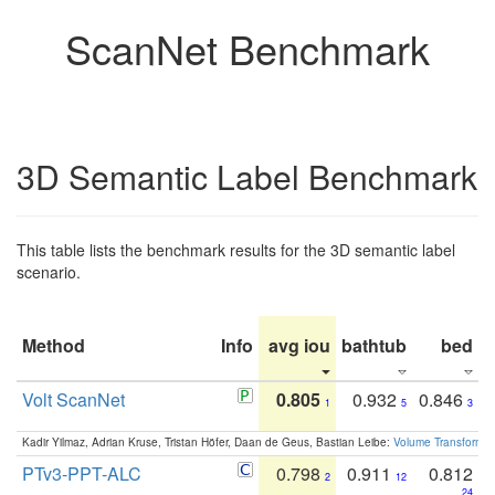
ScanNet Benchmark
3D Semantic Label Benchmark
This table lists the benchmark results for the 3D semantic label
scenario.
Method
Info
avg iou
bathtub
bed
b
Volt ScanNet
0.805
0.932
0.846
1
5
3
Kadir Yilmaz, Adrian Kruse, Tristan Höfer, Daan de Geus, Bastian Leibe:
Volume Transformer:
PTv3-PPT-ALC
0.798
0.911
0.812
2
12
24