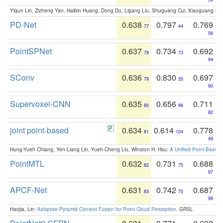
Yiqun Lin, Zizheng Yan, Haibin Huang, Dong Du, Ligang Liu, Shuguang Cui, Xiaoguang Ha
PD-Net
0.638
0.797
0.769
77
44
56
PointSPNet
0.637
0.734
0.692
78
73
94
SConv
0.636
0.830
0.697
79
35
90
Supervoxel-CNN
0.635
0.656
0.711
80
96
82
joint point-based
0.634
0.614
0.778
81
104
49
Hung-Yueh Chiang, Yen-Liang Lin, Yueh-Cheng Liu, Winston H. Hsu:
A Unified Point-Based
PointMTL
0.632
0.731
0.688
82
75
97
APCF-Net
0.631
0.742
0.687
83
70
99
Haojia, Lin:
Adaptive Pyramid Context Fusion for Point Cloud Perception
. GRSL