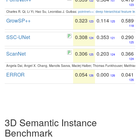
122
107
123
Charles R. Qi, Li Yi, Hao Su, Leonidas J. Guibas:
pointnet++: deep hierarchical feature learn
GrowSP++
0.323
0.114
0.589
123
125
118
SSC-UNet
0.308
0.353
0.290
124
121
125
ScanNet
0.306
0.203
0.366
125
124
124
Angela Dai, Angel X. Chang, Manolis Savva, Maciej Halber, Thomas Funkhouser, Matthias N
ERROR
0.054
0.000
0.041
126
126
126
3D Semantic Instance
Benchmark