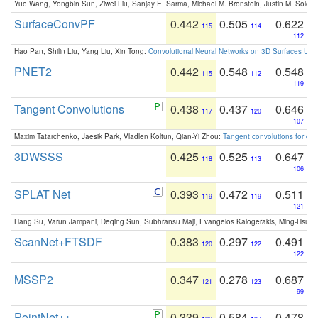
Yue Wang, Yongbin Sun, Ziwei Liu, Sanjay E. Sarma, Michael M. Bronstein, Justin M. Solo
SurfaceConvPF
0.442
0.505
0.622
115
114
112
Hao Pan, Shilin Liu, Yang Liu, Xin Tong:
Convolutional Neural Networks on 3D Surfaces Usin
PNET2
0.442
0.548
0.548
115
112
119
Tangent Convolutions
0.438
0.437
0.646
117
120
107
Maxim Tatarchenko, Jaesik Park, Vladlen Koltun, Qian-Yi Zhou:
Tangent convolutions for den
3DWSSS
0.425
0.525
0.647
118
113
106
SPLAT Net
0.393
0.472
0.511
119
119
121
Hang Su, Varun Jampani, Deqing Sun, Subhransu Maji, Evangelos Kalogerakis, Ming-Hsua
ScanNet+FTSDF
0.383
0.297
0.491
120
122
122
MSSP2
0.347
0.278
0.687
121
123
99
PointNet++
0.339
0.584
0.478