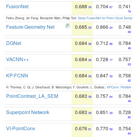
FusionNet
0.688
0.704
0.741
54
87
76
Feihu Zhang, Jin Fang, Benjamin Wah, Philip Torr:
Deep FusionNet for Point Cloud Semanti
Feature-Geometry Net
0.685
0.866
0.748
55
24
69
DGNet
0.684
0.712
0.784
56
86
46
VACNN++
0.684
0.728
0.757
56
77
63
KP-FCNN
0.684
0.847
0.758
56
30
62
H. Thomas, C. Qi, J. Deschaud, B. Marcotegui, F. Goulette, L. Guibas.:
KPConv: Flexible and
PointContrast_LA_SEM
0.683
0.757
0.784
59
64
46
Superpoint Network
0.683
0.851
0.728
59
29
80
VI-PointConv
0.676
0.770
0.754
61
59
64