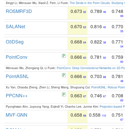
Xingyi Li, Wenxuan Wu, Xiaoli Z. Fern, Li Fuxin:
The Devils in the Point Clouds: Studying th
ROSMRF3D
0.673
0.789
0.748
62
46
69
SALANet
0.670
0.816
0.770
63
40
55
O3DSeg
0.668
0.822
0.771
64
38
54
PointConv
0.666
0.781
0.759
65
50
60
Wenxuan Wu, Zhongang Qi, Li Fuxin:
PointConv: Deep Convolutional Networks on 3D Point
PointASNL
0.666
0.703
0.781
65
88
48
Xu Yan, Chaoda Zheng, Zhen Li, Sheng Wang, Shuguang Cui:
PointASNL: Robust Point Cl
PPCNN++
0.663
0.746
0.708
67
67
83
Pyunghwan Ahn, Juyoung Yang, Eojindl Yi, Chanho Lee, Junmo Kim:
Projection-based Poin
MVF-GNN
0.658
0.558
0.751
68
110
67