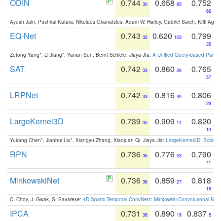
ODIN
0.744
0.658
0.752
30
95
66
Ayush Jain, Pushkal Katara, Nikolaos Gkanatsios, Adam W. Harley, Gabriel Sarch, Kriti Agga
EQ-Net
0.743
0.620
0.799
32
103
35
Zetong Yang*, Li Jiang*, Yanan Sun, Bernt Schiele, Jiaya JIa:
A Unified Query-based Paradi
SAT
0.742
0.860
0.765
33
26
57
LRPNet
0.742
0.816
0.806
33
40
29
LargeKernel3D
0.739
0.909
0.820
35
14
13
Yukang Chen*, Jianhui Liu*, Xiangyu Zhang, Xiaojuan Qi, Jiaya Jia:
LargeKernel3D: Scaling
RPN
0.736
0.776
0.790
36
53
41
MinkowskiNet
0.736
0.859
0.818
36
27
18
C. Choy, J. Gwak, S. Savarese:
4D Spatio-Temporal ConvNets: Minkowski Convolutional Neur
IPCA
0.731
0.890
0.837
38
19
5