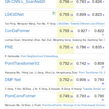
OA-CNN-L_ScanNet20
0.756
0.783
0.826
17
49
7
LSK3DNet
0.755
0.899
0.823
18
18
9
Tuo Feng, Wenguan Wang, Fan Ma, Yi Yang:
LSK3DNet: Towards Effective and Efficient 3D
ConDaFormer
0.755
0.927
0.822
18
7
11
Lunhao Duan, Shanshan Zhao, Nan Xue, Mingming Gong, Guisong Xia, Dacheng Tao:
ConD
PNE
0.755
0.786
0.835
18
47
6
P. Hermosilla:
Point Neighborhood Embeddings
.
PointTransformerV2
0.752
0.742
0.809
21
70
27
Xiaoyang Wu, Yixing Lao, Li Jiang, Xihui Liu, Hengshuang Zhao:
Point Transformer V2: Gro
DMF-Net
0.752
0.906
0.793
21
16
40
C.Yang, Y.Yan, W.Zhao, J.Ye, X.Yang, A.Hussain, B.Dong, K.Huang:
Towards Deeper and Be
PointConvFormer
0.749
0.793
0.790
23
45
41
Wenxuan Wu, Qi Shan, Li Fuxin:
PointConvFormer: Revenge of the Point-based Convolutio