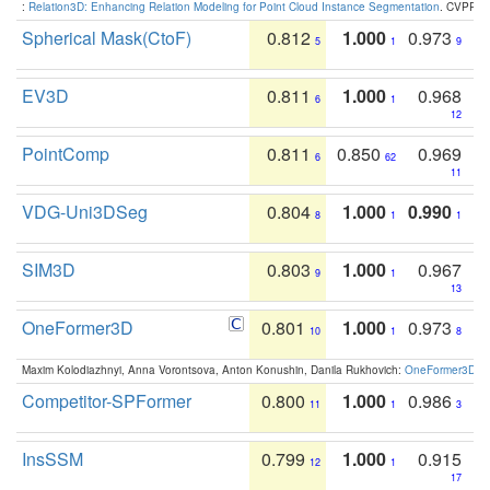
:
Relation3D: Enhancing Relation Modeling for Point Cloud Instance Segmentation
. CVPR 2
Spherical Mask(CtoF)
0.812
1.000
0.973
5
1
9
EV3D
0.811
1.000
0.968
6
1
12
PointComp
0.811
0.850
0.969
6
62
11
VDG-Uni3DSeg
0.804
1.000
0.990
8
1
1
SIM3D
0.803
1.000
0.967
9
1
13
OneFormer3D
0.801
1.000
0.973
10
1
8
Maxim Kolodiazhnyi, Anna Vorontsova, Anton Konushin, Danila Rukhovich:
OneFormer3D: On
Competitor-SPFormer
0.800
1.000
0.986
11
1
3
InsSSM
0.799
1.000
0.915
12
1
17