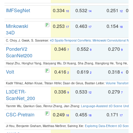
IMFSegNet
0.334
0.532
0.251
0.
10
14
12
Minkowski
0.253
0.463
0.154
0
17
17
18
34D
C. Choy, J. Gwak, S. Savarese:
4D Spatio-Temporal ConvNets: Minkowski Convolutional Neur
PonderV2
0.346
0.552
0.270
0
7
9
9
ScanNet200
Haoyi Zhu, Honghui Yang, Xiaoyang Wu, Di Huang, Sha Zhang, Xianglong He, Tong He, 
Volt
0.416
0.619
0.318
0.
2
2
4
Kadir Yilmaz, Adrian Kruse, Tristan Höfer, Daan de Geus, Bastian Leibe:
Volume Transformer:
L3DETR-
0.336
0.533
0.279
0
9
12
7
ScanNet_200
Yanmin Wu, Qiankun Gao, Renrui Zhang, Jian Zhang:
Language-Assisted 3D Scene Unders
CSC-Pretrain
0.249
0.455
0.171
0
18
18
17
Ji Hou, Benjamin Graham, Matthias Nießner, Saining Xie:
Exploring Data-Efficient 3D Scene