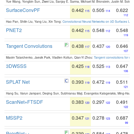
Yue Wang, Yongbin Sun, Ziwei Liu, Sanjay E. Sarma, Michael M. Bronstein, Justin M. Solo
SurfaceConvPF
0.442
0.505
0.622
115
114
112
Hao Pan, Shilin Liu, Yang Liu, Xin Tong:
Convolutional Neural Networks on 3D Surfaces Usin
PNET2
0.442
0.548
0.548
115
112
119
Tangent Convolutions
0.438
0.437
0.646
117
120
107
Maxim Tatarchenko, Jaesik Park, Vladlen Koltun, Qian-Yi Zhou:
Tangent convolutions for den
3DWSSS
0.425
0.525
0.647
118
113
106
SPLAT Net
0.393
0.472
0.511
119
119
121
Hang Su, Varun Jampani, Deqing Sun, Subhransu Maji, Evangelos Kalogerakis, Ming-Hsua
ScanNet+FTSDF
0.383
0.297
0.491
120
122
122
MSSP2
0.347
0.278
0.687
121
123
99
PointNet++
0.339
0.584
0.478