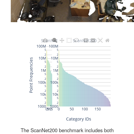
The ScanNet200 benchmark includes both