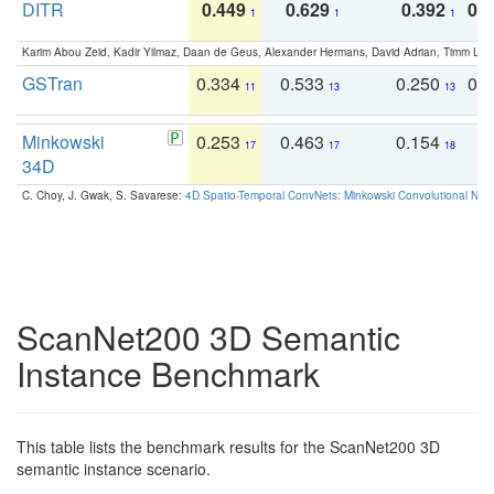
DITR
0.449
0.629
0.392
0.2
1
1
1
Karim Abou Zeid, Kadir Yilmaz, Daan de Geus, Alexander Hermans, David Adrian, Timm Lind
GSTran
0.334
0.533
0.250
0.
11
13
13
Minkowski
0.253
0.463
0.154
0
17
17
18
34D
C. Choy, J. Gwak, S. Savarese:
4D Spatio-Temporal ConvNets: Minkowski Convolutional Neur
ScanNet200 3D Semantic
Instance Benchmark
This table lists the benchmark results for the ScanNet200 3D
semantic instance scenario.