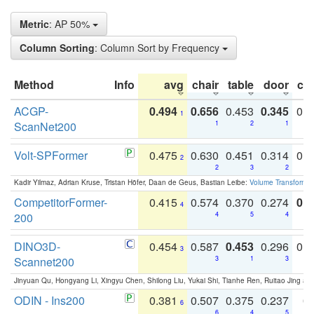
Metric
: AP 50%
Column Sorting
: Column Sort by Frequency
Method
Info
avg
chair
table
door
co
ACGP-
0.494
0.656
0.453
0.345
0.
1
ScanNet200
1
2
1
Volt-SPFormer
0.475
0.630
0.451
0.314
0.
2
2
3
2
Kadir Yilmaz, Adrian Kruse, Tristan Höfer, Daan de Geus, Bastian Leibe:
Volume Transformer:
CompetitorFormer-
0.415
0.574
0.370
0.274
0.8
4
200
4
5
4
DINO3D-
0.454
0.587
0.453
0.296
0.
3
Scannet200
3
1
3
Jinyuan Qu, Hongyang Li, Xingyu Chen, Shilong Liu, Yukai Shi, Tianhe Ren, Ruitao Jing an
ODIN - Ins200
0.381
0.507
0.375
0.237
0.
6
6
4
5