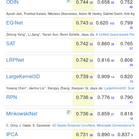
ODIN
0.744
0.658
0.752
30
95
66
Ayush Jain, Pushkal Katara, Nikolaos Gkanatsios, Adam W. Harley, Gabriel Sarch, Kriti Agga
EQ-Net
0.743
0.620
0.799
32
103
35
Zetong Yang*, Li Jiang*, Yanan Sun, Bernt Schiele, Jiaya JIa:
A Unified Query-based Paradi
SAT
0.742
0.860
0.765
33
26
57
LRPNet
0.742
0.816
0.806
33
40
29
LargeKernel3D
0.739
0.909
0.820
35
14
13
Yukang Chen*, Jianhui Liu*, Xiangyu Zhang, Xiaojuan Qi, Jiaya Jia:
LargeKernel3D: Scaling
RPN
0.736
0.776
0.790
36
53
41
MinkowskiNet
0.736
0.859
0.818
36
27
18
C. Choy, J. Gwak, S. Savarese:
4D Spatio-Temporal ConvNets: Minkowski Convolutional Neur
IPCA
0.731
0.890
0.837
38
19
5