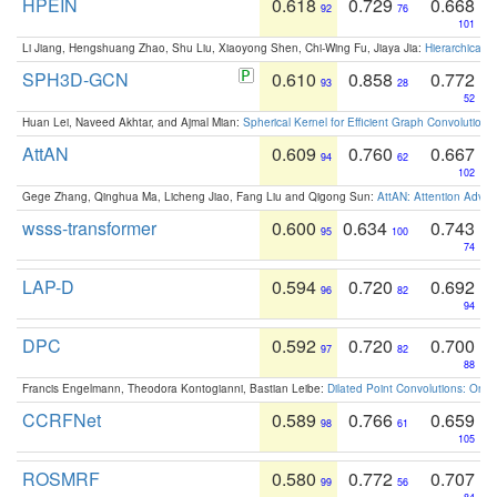
HPEIN
0.618
0.729
0.668
92
76
101
Li Jiang, Hengshuang Zhao, Shu Liu, Xiaoyong Shen, Chi-Wing Fu, Jiaya Jia:
Hierarchical 
SPH3D-GCN
0.610
0.858
0.772
93
28
52
Huan Lei, Naveed Akhtar, and Ajmal Mian:
Spherical Kernel for Efficient Graph Convolution
AttAN
0.609
0.760
0.667
94
62
102
Gege Zhang, Qinghua Ma, Licheng Jiao, Fang Liu and Qigong Sun:
AttAN: Attention Adver
wsss-transformer
0.600
0.634
0.743
95
100
74
LAP-D
0.594
0.720
0.692
96
82
94
DPC
0.592
0.720
0.700
97
82
88
Francis Engelmann, Theodora Kontogianni, Bastian Leibe:
Dilated Point Convolutions: On t
CCRFNet
0.589
0.766
0.659
98
61
105
ROSMRF
0.580
0.772
0.707
99
56