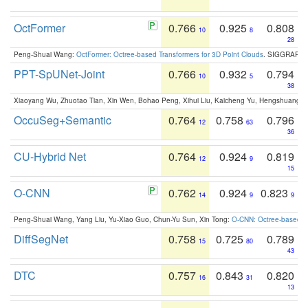
OctFormer
0.766
0.925
0.808
10
8
28
Peng-Shuai Wang:
OctFormer: Octree-based Transformers for 3D Point Clouds
. SIGGRAPH 
PPT-SpUNet-Joint
0.766
0.932
0.794
10
5
38
Xiaoyang Wu, Zhuotao Tian, Xin Wen, Bohao Peng, Xihui Liu, Kaicheng Yu, Hengshuang 
OccuSeg+Semantic
0.764
0.758
0.796
12
63
36
CU-Hybrid Net
0.764
0.924
0.819
12
9
15
O-CNN
0.762
0.924
0.823
14
9
9
Peng-Shuai Wang, Yang Liu, Yu-Xiao Guo, Chun-Yu Sun, Xin Tong:
O-CNN: Octree-based Co
DiffSegNet
0.758
0.725
0.789
15
80
43
DTC
0.757
0.843
0.820
16
31
13