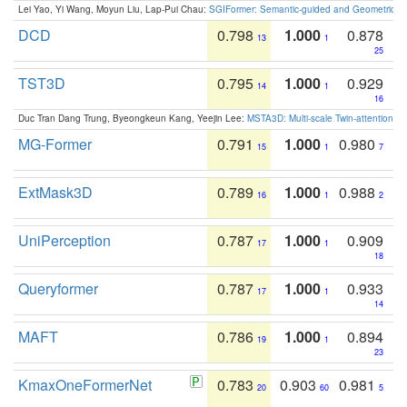
Lei Yao, Yi Wang, Moyun Liu, Lap-Pui Chau:
SGIFormer: Semantic-guided and Geometric-en
DCD
0.798
1.000
0.878
13
1
25
TST3D
0.795
1.000
0.929
14
1
16
Duc Tran Dang Trung, Byeongkeun Kang, Yeejin Lee:
MSTA3D: Multi-scale Twin-attention f
MG-Former
0.791
1.000
0.980
15
1
7
ExtMask3D
0.789
1.000
0.988
16
1
2
UniPerception
0.787
1.000
0.909
17
1
18
Queryformer
0.787
1.000
0.933
17
1
14
MAFT
0.786
1.000
0.894
19
1
23
KmaxOneFormerNet
0.783
0.903
0.981
20
60
5