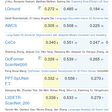
Ji Hou, Benjamin Graham, Matthias Nießner, Saining Xie:
Exploring Data-Efficient 3D Scene
LGround
0.272
0.485
0.184
0
16
16
16
David Rozenberszki, Or Litany, Angela Dai:
Language-Grounded Indoor 3D Semantic Segment
AWCS
0.305
0.508
0.225
0
15
15
15
:
Long-Tailed 3D Semantic Segmentation with Adaptive Weight Constraint and Sampling
. IC
CeCo
0.340
0.551
0.247
0.
8
10
14
Zhisheng Zhong, Jiequan Cui, Yibo Yang, Xiaoyang Wu, Xiaojuan Qi, Xiangyu Zhang, Jiaya
OctFormer
0.326
0.539
0.265
0
14
11
11
ScanNet200
Peng-Shuai Wang:
OctFormer: Octree-based Transformers for 3D Point Clouds
. SIGGRAPH 
PPT-SpUNet-
0.332
0.556
0.270
0
13
7
8
F.T.
Xiaoyang Wu, Zhuotao Tian, Xin Wen, Bohao Peng, Xihui Liu, Kaicheng Yu, Hengshuang 
L3DETR-
0.336
0.533
0.279
0
9
12
7
ScanNet_200
Yanmin Wu, Qiankun Gao, Renrui Zhang, Jian Zhang:
Language-Assisted 3D Scene Unders