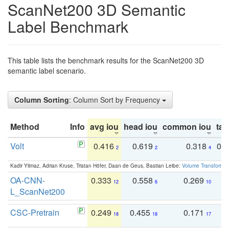
ScanNet200 3D Semantic
Label Benchmark
This table lists the benchmark results for the ScanNet200 3D
semantic label scenario.
Column Sorting
: Column Sort by Frequency
Method
Info
avg iou
head iou
common iou
tail
Volt
0.416
0.619
0.318
0.
2
2
4
Kadir Yilmaz, Adrian Kruse, Tristan Höfer, Daan de Geus, Bastian Leibe:
Volume Transformer:
OA-CNN-
0.333
0.558
0.269
0
12
6
10
L_ScanNet200
CSC-Pretrain
0.249
0.455
0.171
0
18
18
17