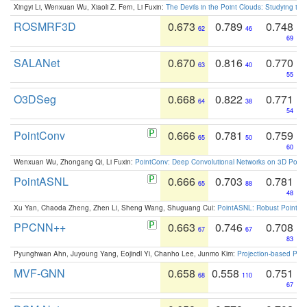
Xingyi Li, Wenxuan Wu, Xiaoli Z. Fern, Li Fuxin:
The Devils in the Point Clouds: Studying th
ROSMRF3D
0.673
0.789
0.748
62
46
69
SALANet
0.670
0.816
0.770
63
40
55
O3DSeg
0.668
0.822
0.771
64
38
54
PointConv
0.666
0.781
0.759
65
50
60
Wenxuan Wu, Zhongang Qi, Li Fuxin:
PointConv: Deep Convolutional Networks on 3D Point
PointASNL
0.666
0.703
0.781
65
88
48
Xu Yan, Chaoda Zheng, Zhen Li, Sheng Wang, Shuguang Cui:
PointASNL: Robust Point Cl
PPCNN++
0.663
0.746
0.708
67
67
83
Pyunghwan Ahn, Juyoung Yang, Eojindl Yi, Chanho Lee, Junmo Kim:
Projection-based Poin
MVF-GNN
0.658
0.558
0.751
68
110
67