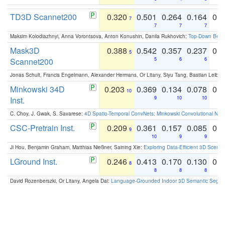
TD3D Scannet200
0.320
0.501
0.264
0.164
0.
7
7
7
7
Maksim Kolodiazhnyi, Anna Vorontsova, Anton Konushin, Danila Rukhovich:
Top-Down Beats
Mask3D
0.388
0.542
0.357
0.237
0.
5
Scannet200
5
6
6
Jonas Schult, Francis Engelmann, Alexander Hermans, Or Litany, Siyu Tang, Bastian Leibe:
Minkowski 34D
0.203
0.369
0.134
0.078
0.
10
Inst.
9
10
10
C. Choy, J. Gwak, S. Savarese:
4D Spatio-Temporal ConvNets: Minkowski Convolutional Neur
CSC-Pretrain Inst.
0.209
0.361
0.157
0.085
0.
9
10
9
9
Ji Hou, Benjamin Graham, Matthias Nießner, Saining Xie:
Exploring Data-Efficient 3D Scene
LGround Inst.
0.246
0.413
0.170
0.130
0.
8
8
8
8
David Rozenberszki, Or Litany, Angela Dai:
Language-Grounded Indoor 3D Semantic Segment