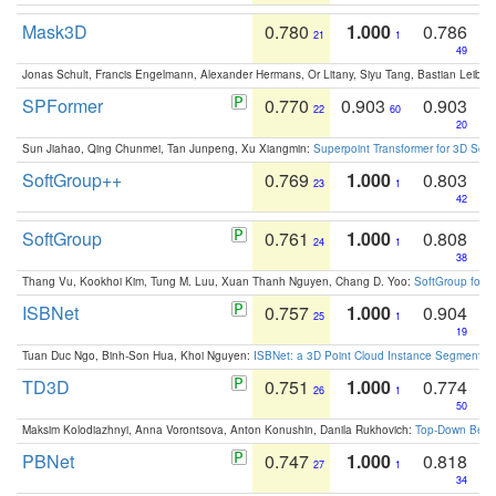
Mask3D
0.780
1.000
0.786
21
1
49
Jonas Schult, Francis Engelmann, Alexander Hermans, Or Litany, Siyu Tang, Bastian Leibe:
SPFormer
0.770
0.903
0.903
22
60
20
Sun Jiahao, Qing Chunmei, Tan Junpeng, Xu Xiangmin:
Superpoint Transformer for 3D Sce
SoftGroup++
0.769
1.000
0.803
23
1
42
SoftGroup
0.761
1.000
0.808
24
1
38
Thang Vu, Kookhoi Kim, Tung M. Luu, Xuan Thanh Nguyen, Chang D. Yoo:
SoftGroup for 
ISBNet
0.757
1.000
0.904
25
1
19
Tuan Duc Ngo, Binh-Son Hua, Khoi Nguyen:
ISBNet: a 3D Point Cloud Instance Segmentat
TD3D
0.751
1.000
0.774
26
1
50
Maksim Kolodiazhnyi, Anna Vorontsova, Anton Konushin, Danila Rukhovich:
Top-Down Beats
PBNet
0.747
1.000
0.818
27
1
34