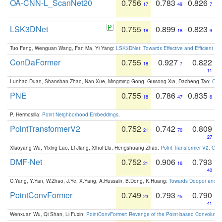
OA-CNN-L_ScanNet20
0.756
0.783
0.826
17
49
7
LSK3DNet
0.755
0.899
0.823
18
18
9
Tuo Feng, Wenguan Wang, Fan Ma, Yi Yang:
LSK3DNet: Towards Effective and Efficient 3D
ConDaFormer
0.755
0.927
0.822
18
7
11
Lunhao Duan, Shanshan Zhao, Nan Xue, Mingming Gong, Guisong Xia, Dacheng Tao:
ConD
PNE
0.755
0.786
0.835
18
47
6
P. Hermosilla:
Point Neighborhood Embeddings
.
PointTransformerV2
0.752
0.742
0.809
21
70
27
Xiaoyang Wu, Yixing Lao, Li Jiang, Xihui Liu, Hengshuang Zhao:
Point Transformer V2: Gro
DMF-Net
0.752
0.906
0.793
21
16
40
C.Yang, Y.Yan, W.Zhao, J.Ye, X.Yang, A.Hussain, B.Dong, K.Huang:
Towards Deeper and Be
PointConvFormer
0.749
0.793
0.790
23
45
41
Wenxuan Wu, Qi Shan, Li Fuxin:
PointConvFormer: Revenge of the Point-based Convolutio