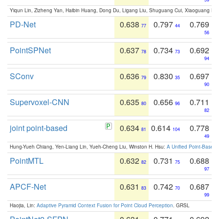
Yiqun Lin, Zizheng Yan, Haibin Huang, Dong Du, Ligang Liu, Shuguang Cui, Xiaoguang Ha
PD-Net
0.638
0.797
0.769
77
44
56
PointSPNet
0.637
0.734
0.692
78
73
94
SConv
0.636
0.830
0.697
79
35
90
Supervoxel-CNN
0.635
0.656
0.711
80
96
82
joint point-based
0.634
0.614
0.778
81
104
49
Hung-Yueh Chiang, Yen-Liang Lin, Yueh-Cheng Liu, Winston H. Hsu:
A Unified Point-Based
PointMTL
0.632
0.731
0.688
82
75
97
APCF-Net
0.631
0.742
0.687
83
70
99
Haojia, Lin:
Adaptive Pyramid Context Fusion for Point Cloud Perception
. GRSL