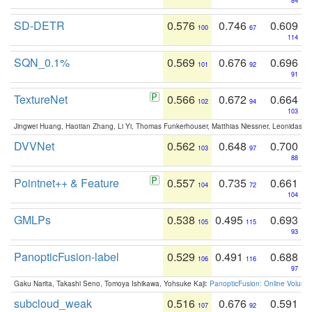
84
SD-DETR
0.576
0.746
0.609
100
67
114
SQN_0.1%
0.569
0.676
0.696
101
92
91
TextureNet
0.566
0.672
0.664
102
94
103
Jingwei Huang, Haotian Zhang, Li Yi, Thomas Funkerhouser, Matthias Niessner, Leonidas G
DVVNet
0.562
0.648
0.700
103
97
88
Pointnet++ & Feature
0.557
0.735
0.661
104
72
104
GMLPs
0.538
0.495
0.693
105
115
93
PanopticFusion-label
0.529
0.491
0.688
106
116
97
Gaku Narita, Takashi Seno, Tomoya Ishikawa, Yohsuke Kaji:
PanopticFusion: Online Volumet
subcloud_weak
0.516
0.676
0.591
107
92