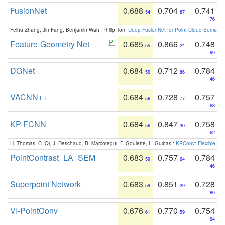
FusionNet
0.688
0.704
0.741
54
87
76
Feihu Zhang, Jin Fang, Benjamin Wah, Philip Torr:
Deep FusionNet for Point Cloud Semanti
Feature-Geometry Net
0.685
0.866
0.748
55
24
69
DGNet
0.684
0.712
0.784
56
86
46
VACNN++
0.684
0.728
0.757
56
77
63
KP-FCNN
0.684
0.847
0.758
56
30
62
H. Thomas, C. Qi, J. Deschaud, B. Marcotegui, F. Goulette, L. Guibas.:
KPConv: Flexible and
PointContrast_LA_SEM
0.683
0.757
0.784
59
64
46
Superpoint Network
0.683
0.851
0.728
59
29
80
VI-PointConv
0.676
0.770
0.754
61
59
64