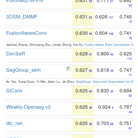
PointNet2-SFPN
0.631
0.771
0.692
83
57
94
3DSM_DMMF
0.631
0.626
0.745
83
101
72
FusionAwareConv
0.630
0.604
0.741
86
106
76
Jiazhao Zhang, Chenyang Zhu, Lintao Zheng, Kai Xu:
Fusion-Aware Point Convolution for
DenSeR
0.628
0.800
0.625
87
43
110
SegGroup_sem
0.627
0.818
0.747
88
39
71
An Tao, Yueqi Duan, Yi Wei, Jiwen Lu, Jie Zhou:
SegGroup: Seg-Level Supervision for 3D 
SIConv
0.625
0.830
0.694
89
35
92
Weakly-Openseg v3
0.625
0.924
0.787
89
9
44
dtc_net
0.625
0.703
0.751
89
88
67