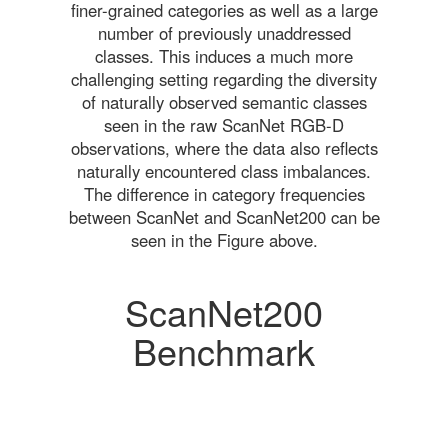
finer-grained categories as well as a large
number of previously unaddressed
classes. This induces a much more
challenging setting regarding the diversity
of naturally observed semantic classes
seen in the raw ScanNet RGB-D
observations, where the data also reflects
naturally encountered class imbalances.
The difference in category frequencies
between ScanNet and ScanNet200 can be
seen in the Figure above.
ScanNet200
Benchmark