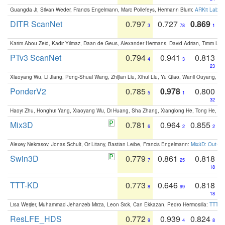
Guangda Ji, Silvan Weder, Francis Engelmann, Marc Pollefeys, Hermann Blum:
ARKit Label
DITR ScanNet
0.797
0.727
0.869
3
78
1
Karim Abou Zeid, Kadir Yilmaz, Daan de Geus, Alexander Hermans, David Adrian, Timm Lind
PTv3 ScanNet
0.794
0.941
0.813
4
3
23
Xiaoyang Wu, Li Jiang, Peng-Shuai Wang, Zhijian Liu, Xihui Liu, Yu Qiao, Wanli Ouyang,
PonderV2
0.785
0.978
0.800
5
1
32
Haoyi Zhu, Honghui Yang, Xiaoyang Wu, Di Huang, Sha Zhang, Xianglong He, Tong He, 
Mix3D
0.781
0.964
0.855
6
2
2
Alexey Nekrasov, Jonas Schult, Or Litany, Bastian Leibe, Francis Engelmann:
Mix3D: Out-of
Swin3D
0.779
0.861
0.818
7
25
18
TTT-KD
0.773
0.646
0.818
8
99
18
Lisa Weijler, Muhammad Jehanzeb Mirza, Leon Sick, Can Ekkazan, Pedro Hermosilla:
TTT-KD
ResLFE_HDS
0.772
0.939
0.824
9
4
8