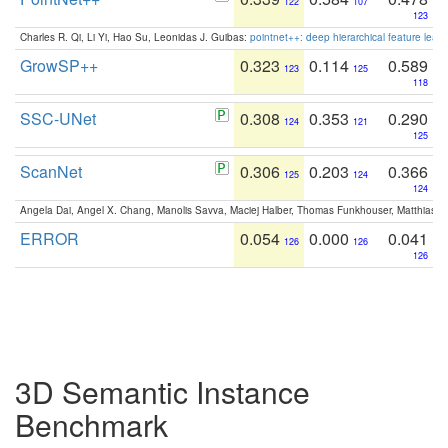
122
107
123
Charles R. Qi, Li Yi, Hao Su, Leonidas J. Guibas:
pointnet++: deep hierarchical feature learn
GrowSP++
0.323
0.114
0.589
123
125
118
SSC-UNet
0.308
0.353
0.290
124
121
125
ScanNet
0.306
0.203
0.366
125
124
124
Angela Dai, Angel X. Chang, Manolis Savva, Maciej Halber, Thomas Funkhouser, Matthias N
ERROR
0.054
0.000
0.041
126
126
126
3D Semantic Instance
Benchmark