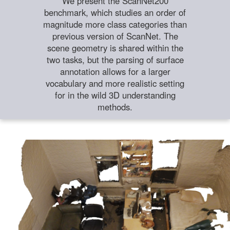
We present the ScanNet200
benchmark, which studies an order of
magnitude more class categories than
previous version of ScanNet. The
scene geometry is shared within the
two tasks, but the parsing of surface
annotation allows for a larger
vocabulary and more realistic setting
for in the wild 3D understanding
methods.