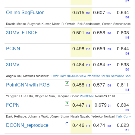
117
Online SegFusion
0.515
0.607
0.644
108
105
108
Davide Menini, Suryansh Kumar, Martin R. Oswald, Erik Sandstroem, Cristian Sminchisescu,
3DMV, FTSDF
0.501
0.558
0.608
109
110
115
PCNN
0.498
0.559
0.644
110
109
108
3DMV
0.484
0.484
0.538
111
117
120
Angela Dai, Matthias Niessner:
3DMV: Joint 3D-Multi-View Prediction for 3D Semantic Scen
PointCNN with RGB
0.458
0.577
0.611
112
108
113
Yangyan Li, Rui Bu, Mingchao Sun, Baoquan Chen:
PointCNN
. NeurIPS 2018
FCPN
0.447
0.679
0.604
113
91
116
Dario Rethage, Johanna Wald, Jürgen Sturm, Nassir Navab, Federico Tombari:
Fully-Convolu
DGCNN_reproduce
0.446
0.474
0.623
114
118
111