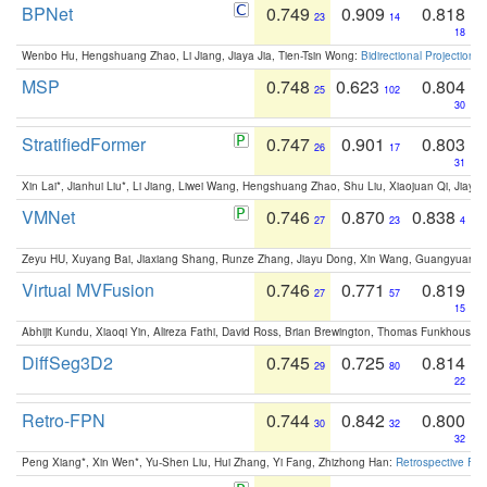
BPNet
0.749
0.909
0.818
23
14
18
Wenbo Hu, Hengshuang Zhao, Li Jiang, Jiaya Jia, Tien-Tsin Wong:
Bidirectional Projection
MSP
0.748
0.623
0.804
25
102
30
StratifiedFormer
0.747
0.901
0.803
26
17
31
Xin Lai*, Jianhui Liu*, Li Jiang, Liwei Wang, Hengshuang Zhao, Shu Liu, Xiaojuan Qi, Jiaya 
VMNet
0.746
0.870
0.838
27
23
4
Zeyu HU, Xuyang Bai, Jiaxiang Shang, Runze Zhang, Jiayu Dong, Xin Wang, Guangyuan S
Virtual MVFusion
0.746
0.771
0.819
27
57
15
Abhijit Kundu, Xiaoqi Yin, Alireza Fathi, David Ross, Brian Brewington, Thomas Funkhouser,
DiffSeg3D2
0.745
0.725
0.814
29
80
22
Retro-FPN
0.744
0.842
0.800
30
32
32
Peng Xiang*, Xin Wen*, Yu-Shen Liu, Hui Zhang, Yi Fang, Zhizhong Han:
Retrospective Fea