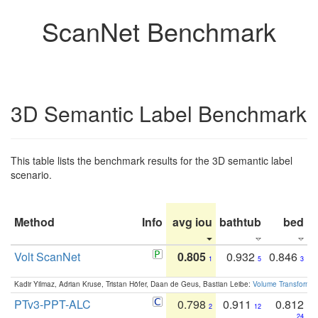
ScanNet Benchmark
3D Semantic Label Benchmark
This table lists the benchmark results for the 3D semantic label
scenario.
Method
Info
avg iou
bathtub
bed
b
Volt ScanNet
0.805
0.932
0.846
1
5
3
Kadir Yilmaz, Adrian Kruse, Tristan Höfer, Daan de Geus, Bastian Leibe:
Volume Transformer:
PTv3-PPT-ALC
0.798
0.911
0.812
2
12
24