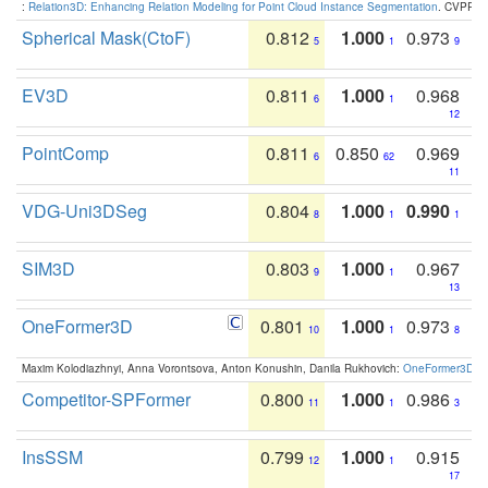
:
Relation3D: Enhancing Relation Modeling for Point Cloud Instance Segmentation
. CVPR 2
Spherical Mask(CtoF)
0.812
1.000
0.973
5
1
9
EV3D
0.811
1.000
0.968
6
1
12
PointComp
0.811
0.850
0.969
6
62
11
VDG-Uni3DSeg
0.804
1.000
0.990
8
1
1
SIM3D
0.803
1.000
0.967
9
1
13
OneFormer3D
0.801
1.000
0.973
10
1
8
Maxim Kolodiazhnyi, Anna Vorontsova, Anton Konushin, Danila Rukhovich:
OneFormer3D: On
Competitor-SPFormer
0.800
1.000
0.986
11
1
3
InsSSM
0.799
1.000
0.915
12
1
17