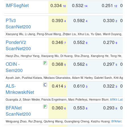
IMFSegNet
0.334
0.532
0.251
0.
10
14
12
PTv3
0.393
0.592
0.330
0.
4
4
2
ScanNet200
Xiaoyang Wu, Li Jiang, Peng-Shuai Wang, Zhijian Liu, Xihui Liu, Yu Qiao, Wanli Ouyang,
PonderV2
0.346
0.552
0.270
0
7
9
9
ScanNet200
Haoyi Zhu, Honghui Yang, Xiaoyang Wu, Di Huang, Sha Zhang, Xianglong He, Tong He, 
ODIN -
0.368
0.562
0.297
0.
5
5
5
Sem200
Ayush Jain, Pushkal Katara, Nikolaos Gkanatsios, Adam W. Harley, Gabriel Sarch, Kriti Agga
ALS-
0.414
0.610
0.322
0.
3
3
3
MinkowskiNet
Guangda Ji, Silvan Weder, Francis Engelmann, Marc Pollefeys, Hermann Blum:
ARKit Label
BFANet
0.360
0.553
0.293
0.
6
8
6
ScanNet200
Weiguang Zhao, Rui Zhang, Qiufeng Wang, Guangliang Cheng, Kaizhu Huang:
BFANet: Rev