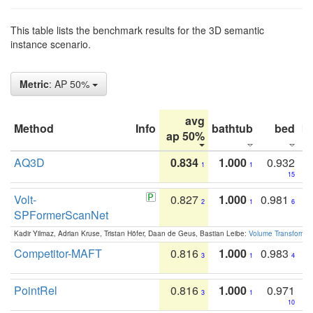
This table lists the benchmark results for the 3D semantic
instance scenario.
Metric
: AP 50%
avg
Method
Info
bathtub
bed
b
ap 50%
AQ3D
0.834
1.000
0.932
1
1
15
Volt-
0.827
1.000
0.981
2
1
6
SPFormerScanNet
Kadir Yilmaz, Adrian Kruse, Tristan Höfer, Daan de Geus, Bastian Leibe:
Volume Transformer:
Competitor-MAFT
0.816
1.000
0.983
3
1
4
PointRel
0.816
1.000
0.971
3
1
10