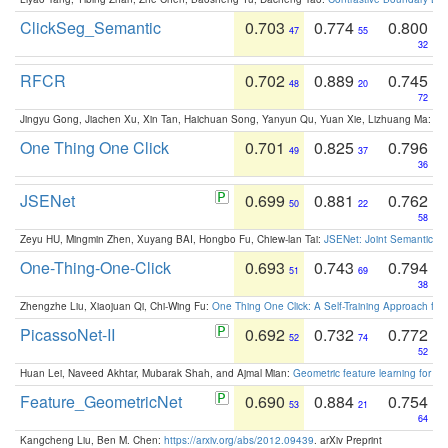
ClickSeg_Semantic
0.703
0.774
0.800
47
55
32
RFCR
0.702
0.889
0.745
48
20
72
Jingyu Gong, Jiachen Xu, Xin Tan, Haichuan Song, Yanyun Qu, Yuan Xie, Lizhuang Ma:
Om
One Thing One Click
0.701
0.825
0.796
49
37
36
JSENet
0.699
0.881
0.762
50
22
58
Zeyu HU, Mingmin Zhen, Xuyang BAI, Hongbo Fu, Chiew-lan Tai:
JSENet: Joint Semantic Se
One-Thing-One-Click
0.693
0.743
0.794
51
69
38
Zhengzhe Liu, Xiaojuan Qi, Chi-Wing Fu:
One Thing One Click: A Self-Training Approach fo
PicassoNet-II
0.692
0.732
0.772
52
74
52
Huan Lei, Naveed Akhtar, Mubarak Shah, and Ajmal Mian:
Geometric feature learning for 3
Feature_GeometricNet
0.690
0.884
0.754
53
21
64
Kangcheng Liu, Ben M. Chen:
https://arxiv.org/abs/2012.09439
. arXiv Preprint