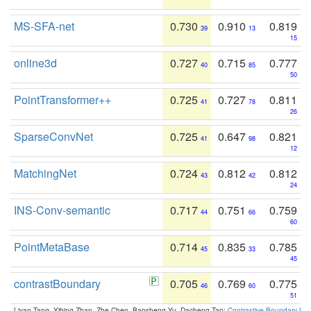
MS-SFA-net
0.730
0.910
0.819
39
13
15
online3d
0.727
0.715
0.777
40
85
50
PointTransformer++
0.725
0.727
0.811
41
78
26
SparseConvNet
0.725
0.647
0.821
41
98
12
MatchingNet
0.724
0.812
0.812
43
42
24
INS-Conv-semantic
0.717
0.751
0.759
44
66
60
PointMetaBase
0.714
0.835
0.785
45
33
45
contrastBoundary
0.705
0.769
0.775
46
60
51
Liyao Tang, Yibing Zhan, Zhe Chen, Baosheng Yu, Dacheng Tao:
Contrastive Boundary Lea