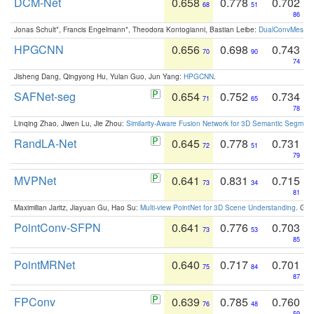
DCM-Net
0.658
0.778
0.702
68
51
86
Jonas Schult*, Francis Engelmann*, Theodora Kontogianni, Bastian Leibe:
DualConvMesh-Ne
HPGCNN
0.656
0.698
0.743
70
90
74
Jisheng Dang, Qingyong Hu, Yulan Guo, Jun Yang:
HPGCNN
.
SAFNet-seg
0.654
0.752
0.734
71
65
78
Linqing Zhao, Jiwen Lu, Jie Zhou:
Similarity-Aware Fusion Network for 3D Semantic Segment
RandLA-Net
0.645
0.778
0.731
72
51
79
MVPNet
0.641
0.831
0.715
73
34
81
Maximilian Jaritz, Jiayuan Gu, Hao Su:
Multi-view PointNet for 3D Scene Understanding
. GM
PointConv-SFPN
0.641
0.776
0.703
73
53
85
PointMRNet
0.640
0.717
0.701
75
84
87
FPConv
0.639
0.785
0.760
76
48
59