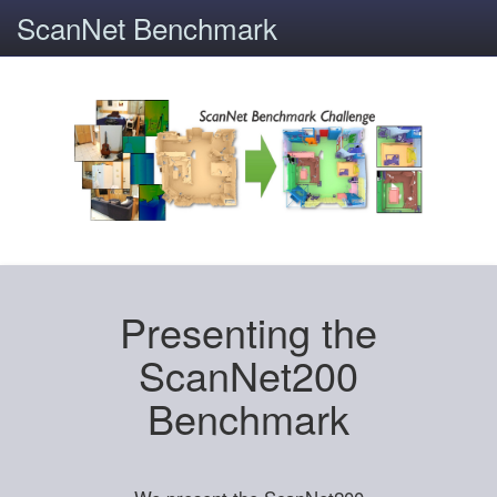
ScanNet Benchmark
Presenting the
ScanNet200
Benchmark