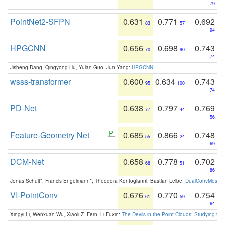
79
PointNet2-SFPN
0.631
0.771
0.692
83
57
94
HPGCNN
0.656
0.698
0.743
70
90
74
Jisheng Dang, Qingyong Hu, Yulan Guo, Jun Yang:
HPGCNN
.
wsss-transformer
0.600
0.634
0.743
95
100
74
PD-Net
0.638
0.797
0.769
77
44
56
Feature-Geometry Net
0.685
0.866
0.748
55
24
69
DCM-Net
0.658
0.778
0.702
68
51
86
Jonas Schult*, Francis Engelmann*, Theodora Kontogianni, Bastian Leibe:
DualConvMesh-Ne
VI-PointConv
0.676
0.770
0.754
61
59
64
Xingyi Li, Wenxuan Wu, Xiaoli Z. Fern, Li Fuxin:
The Devils in the Point Clouds: Studying th