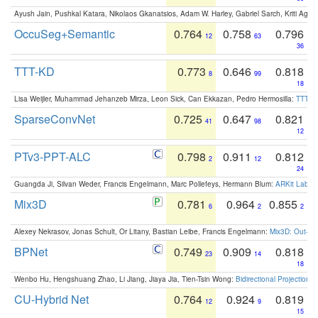
Ayush Jain, Pushkal Katara, Nikolaos Gkanatsios, Adam W. Harley, Gabriel Sarch, Kriti Agga
OccuSeg+Semantic
0.764
0.758
0.796
12
63
36
TTT-KD
0.773
0.646
0.818
8
99
18
Lisa Weijler, Muhammad Jehanzeb Mirza, Leon Sick, Can Ekkazan, Pedro Hermosilla:
TTT-KD
SparseConvNet
0.725
0.647
0.821
41
98
12
PTv3-PPT-ALC
0.798
0.911
0.812
2
12
24
Guangda Ji, Silvan Weder, Francis Engelmann, Marc Pollefeys, Hermann Blum:
ARKit Label
Mix3D
0.781
0.964
0.855
6
2
2
Alexey Nekrasov, Jonas Schult, Or Litany, Bastian Leibe, Francis Engelmann:
Mix3D: Out-of
BPNet
0.749
0.909
0.818
23
14
18
Wenbo Hu, Hengshuang Zhao, Li Jiang, Jiaya Jia, Tien-Tsin Wong:
Bidirectional Projection
CU-Hybrid Net
0.764
0.924
0.819
12
9
15