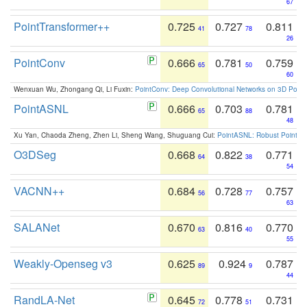
67
PointTransformer++
0.725
0.727
0.811
41
78
26
PointConv
0.666
0.781
0.759
65
50
60
Wenxuan Wu, Zhongang Qi, Li Fuxin:
PointConv: Deep Convolutional Networks on 3D Point
PointASNL
0.666
0.703
0.781
65
88
48
Xu Yan, Chaoda Zheng, Zhen Li, Sheng Wang, Shuguang Cui:
PointASNL: Robust Point Cl
O3DSeg
0.668
0.822
0.771
64
38
54
VACNN++
0.684
0.728
0.757
56
77
63
SALANet
0.670
0.816
0.770
63
40
55
Weakly-Openseg v3
0.625
0.924
0.787
89
9
44
RandLA-Net
0.645
0.778
0.731
72
51