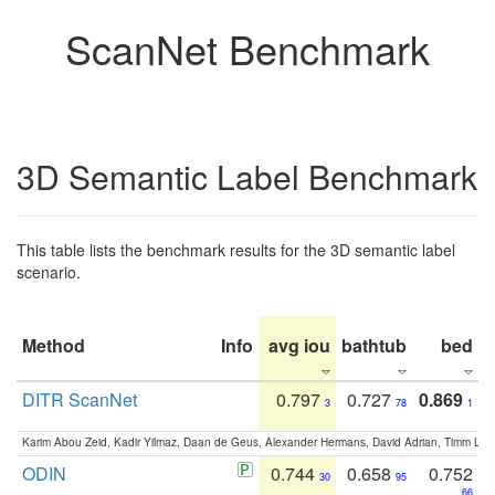
ScanNet Benchmark
3D Semantic Label Benchmark
This table lists the benchmark results for the 3D semantic label
scenario.
Method
Info
avg iou
bathtub
bed
b
DITR ScanNet
0.797
0.727
0.869
3
78
1
Karim Abou Zeid, Kadir Yilmaz, Daan de Geus, Alexander Hermans, David Adrian, Timm Lind
ODIN
0.744
0.658
0.752
30
95
66