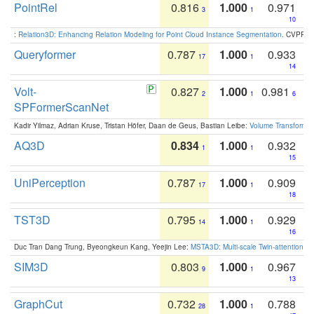
PointRel
0.816
1.000
0.971
3
1
10
:
Relation3D: Enhancing Relation Modeling for Point Cloud Instance Segmentation
. CVPR 2
Queryformer
0.787
1.000
0.933
17
1
14
Volt-
0.827
1.000
0.981
2
1
6
SPFormerScanNet
Kadir Yilmaz, Adrian Kruse, Tristan Höfer, Daan de Geus, Bastian Leibe:
Volume Transformer:
AQ3D
0.834
1.000
0.932
1
1
15
UniPerception
0.787
1.000
0.909
17
1
18
TST3D
0.795
1.000
0.929
14
1
16
Duc Tran Dang Trung, Byeongkeun Kang, Yeejin Lee:
MSTA3D: Multi-scale Twin-attention f
SIM3D
0.803
1.000
0.967
9
1
13
GraphCut
0.732
1.000
0.788
28
1