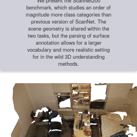
We present the ScanNet200
benchmark, which studies an order of
magnitude more class categories than
previous version of ScanNet. The
scene geometry is shared within the
two tasks, but the parsing of surface
annotation allows for a larger
vocabulary and more realistic setting
for in the wild 3D understanding
methods.