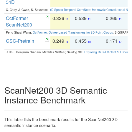
34D
C. Choy, J. Gwak, S. Savarese:
4D Spatio-Temporal ConvNets: Minkowski Convolutional Neur
OctFormer
0.326
0.539
0.265
0
14
11
11
ScanNet200
Peng-Shuai Wang:
OctFormer: Octree-based Transformers for 3D Point Clouds
. SIGGRAPH 
CSC-Pretrain
0.249
0.455
0.171
0
18
18
17
Ji Hou, Benjamin Graham, Matthias Nießner, Saining Xie:
Exploring Data-Efficient 3D Scene
ScanNet200 3D Semantic
Instance Benchmark
This table lists the benchmark results for the ScanNet200 3D
semantic instance scenario.