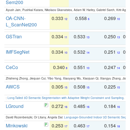
Sem200
Ayush Jain, Pushkal Katara, Nikolaos Gkanatsios, Adam W. Harley, Gabriel Sarch, Kriti Agga
OA-CNN-
0.333
0.558
0.269
0
12
6
10
L_ScanNet200
GSTran
0.334
0.533
0.250
0.
11
13
13
IMFSegNet
0.334
0.532
0.251
0.
10
14
12
CeCo
0.340
0.551
0.247
0.
8
10
14
Zhisheng Zhong, Jiequan Cui, Yibo Yang, Xiaoyang Wu, Xiaojuan Qi, Xiangyu Zhang, Jiaya
AWCS
0.305
0.508
0.225
0
15
15
15
:
Long-Tailed 3D Semantic Segmentation with Adaptive Weight Constraint and Sampling
. IC
LGround
0.272
0.485
0.184
0
16
16
16
David Rozenberszki, Or Litany, Angela Dai:
Language-Grounded Indoor 3D Semantic Segment
Minkowski
0.253
0.463
0.154
0
17
17
18