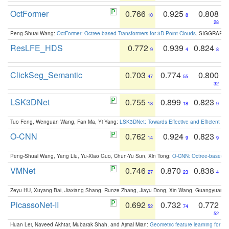
OctFormer
0.766
0.925
0.808
10
8
28
Peng-Shuai Wang:
OctFormer: Octree-based Transformers for 3D Point Clouds
. SIGGRAPH 
ResLFE_HDS
0.772
0.939
0.824
9
4
8
ClickSeg_Semantic
0.703
0.774
0.800
47
55
32
LSK3DNet
0.755
0.899
0.823
18
18
9
Tuo Feng, Wenguan Wang, Fan Ma, Yi Yang:
LSK3DNet: Towards Effective and Efficient 3D
O-CNN
0.762
0.924
0.823
14
9
9
Peng-Shuai Wang, Yang Liu, Yu-Xiao Guo, Chun-Yu Sun, Xin Tong:
O-CNN: Octree-based Co
VMNet
0.746
0.870
0.838
27
23
4
Zeyu HU, Xuyang Bai, Jiaxiang Shang, Runze Zhang, Jiayu Dong, Xin Wang, Guangyuan S
PicassoNet-II
0.692
0.732
0.772
52
74
52
Huan Lei, Naveed Akhtar, Mubarak Shah, and Ajmal Mian:
Geometric feature learning for 3