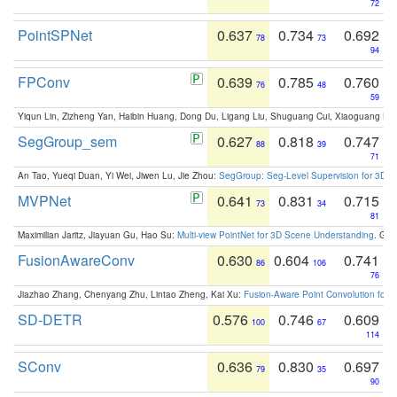
72
PointSPNet
0.637
0.734
0.692
78
73
94
FPConv
0.639
0.785
0.760
76
48
59
Yiqun Lin, Zizheng Yan, Haibin Huang, Dong Du, Ligang Liu, Shuguang Cui, Xiaoguang Ha
SegGroup_sem
0.627
0.818
0.747
88
39
71
An Tao, Yueqi Duan, Yi Wei, Jiwen Lu, Jie Zhou:
SegGroup: Seg-Level Supervision for 3D 
MVPNet
0.641
0.831
0.715
73
34
81
Maximilian Jaritz, Jiayuan Gu, Hao Su:
Multi-view PointNet for 3D Scene Understanding
. GM
FusionAwareConv
0.630
0.604
0.741
86
106
76
Jiazhao Zhang, Chenyang Zhu, Lintao Zheng, Kai Xu:
Fusion-Aware Point Convolution for
SD-DETR
0.576
0.746
0.609
100
67
114
SConv
0.636
0.830
0.697
79
35
90