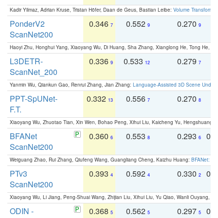
Kadir Yilmaz, Adrian Kruse, Tristan Höfer, Daan de Geus, Bastian Leibe:
Volume Transformer:
PonderV2
0.346
0.552
0.270
0
7
9
9
ScanNet200
Haoyi Zhu, Honghui Yang, Xiaoyang Wu, Di Huang, Sha Zhang, Xianglong He, Tong He, 
L3DETR-
0.336
0.533
0.279
0
9
12
7
ScanNet_200
Yanmin Wu, Qiankun Gao, Renrui Zhang, Jian Zhang:
Language-Assisted 3D Scene Unders
PPT-SpUNet-
0.332
0.556
0.270
0
13
7
8
F.T.
Xiaoyang Wu, Zhuotao Tian, Xin Wen, Bohao Peng, Xihui Liu, Kaicheng Yu, Hengshuang 
BFANet
0.360
0.553
0.293
0.
6
8
6
ScanNet200
Weiguang Zhao, Rui Zhang, Qiufeng Wang, Guangliang Cheng, Kaizhu Huang:
BFANet: Rev
PTv3
0.393
0.592
0.330
0.
4
4
2
ScanNet200
Xiaoyang Wu, Li Jiang, Peng-Shuai Wang, Zhijian Liu, Xihui Liu, Yu Qiao, Wanli Ouyang,
ODIN -
0.368
0.562
0.297
0.
5
5
5