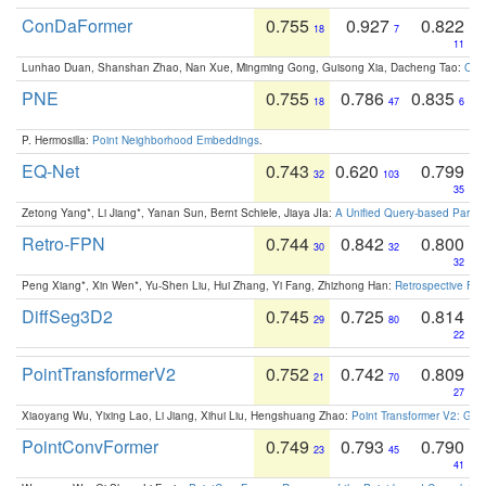
ConDaFormer
0.755
0.927
0.822
18
7
11
Lunhao Duan, Shanshan Zhao, Nan Xue, Mingming Gong, Guisong Xia, Dacheng Tao:
ConD
PNE
0.755
0.786
0.835
18
47
6
P. Hermosilla:
Point Neighborhood Embeddings
.
EQ-Net
0.743
0.620
0.799
32
103
35
Zetong Yang*, Li Jiang*, Yanan Sun, Bernt Schiele, Jiaya JIa:
A Unified Query-based Paradi
Retro-FPN
0.744
0.842
0.800
30
32
32
Peng Xiang*, Xin Wen*, Yu-Shen Liu, Hui Zhang, Yi Fang, Zhizhong Han:
Retrospective Fea
DiffSeg3D2
0.745
0.725
0.814
29
80
22
PointTransformerV2
0.752
0.742
0.809
21
70
27
Xiaoyang Wu, Yixing Lao, Li Jiang, Xihui Liu, Hengshuang Zhao:
Point Transformer V2: Gro
PointConvFormer
0.749
0.793
0.790
23
45
41