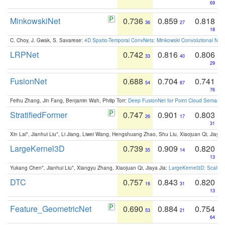
69
MinkowskiNet
0.736
0.859
0.818
36
27
18
C. Choy, J. Gwak, S. Savarese:
4D Spatio-Temporal ConvNets: Minkowski Convolutional Neur
LRPNet
0.742
0.816
0.806
33
40
29
FusionNet
0.688
0.704
0.741
54
87
76
Feihu Zhang, Jin Fang, Benjamin Wah, Philip Torr:
Deep FusionNet for Point Cloud Semanti
StratifiedFormer
0.747
0.901
0.803
26
17
31
Xin Lai*, Jianhui Liu*, Li Jiang, Liwei Wang, Hengshuang Zhao, Shu Liu, Xiaojuan Qi, Jiaya 
LargeKernel3D
0.739
0.909
0.820
35
14
13
Yukang Chen*, Jianhui Liu*, Xiangyu Zhang, Xiaojuan Qi, Jiaya Jia:
LargeKernel3D: Scaling
DTC
0.757
0.843
0.820
16
31
13
Feature_GeometricNet
0.690
0.884
0.754
53
21
64