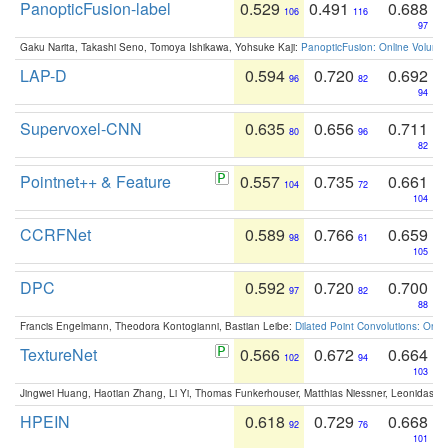
PanopticFusion-label
0.529
0.491
0.688
106
116
97
Gaku Narita, Takashi Seno, Tomoya Ishikawa, Yohsuke Kaji:
PanopticFusion: Online Volumet
LAP-D
0.594
0.720
0.692
96
82
94
Supervoxel-CNN
0.635
0.656
0.711
80
96
82
Pointnet++ & Feature
0.557
0.735
0.661
104
72
104
CCRFNet
0.589
0.766
0.659
98
61
105
DPC
0.592
0.720
0.700
97
82
88
Francis Engelmann, Theodora Kontogianni, Bastian Leibe:
Dilated Point Convolutions: On t
TextureNet
0.566
0.672
0.664
102
94
103
Jingwei Huang, Haotian Zhang, Li Yi, Thomas Funkerhouser, Matthias Niessner, Leonidas G
HPEIN
0.618
0.729
0.668
92
76
101