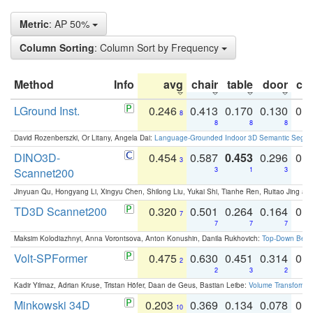
Metric
: AP 50%
Column Sorting
: Column Sort by Frequency
Method
Info
avg
chair
table
door
co
LGround Inst.
0.246
0.413
0.170
0.130
0.
8
8
8
8
David Rozenberszki, Or Litany, Angela Dai:
Language-Grounded Indoor 3D Semantic Segment
DINO3D-
0.454
0.587
0.453
0.296
0.
3
Scannet200
3
1
3
Jinyuan Qu, Hongyang Li, Xingyu Chen, Shilong Liu, Yukai Shi, Tianhe Ren, Ruitao Jing an
TD3D Scannet200
0.320
0.501
0.264
0.164
0.
7
7
7
7
Maksim Kolodiazhnyi, Anna Vorontsova, Anton Konushin, Danila Rukhovich:
Top-Down Beats
Volt-SPFormer
0.475
0.630
0.451
0.314
0.
2
2
3
2
Kadir Yilmaz, Adrian Kruse, Tristan Höfer, Daan de Geus, Bastian Leibe:
Volume Transformer:
Minkowski 34D
0.203
0.369
0.134
0.078
0.
10