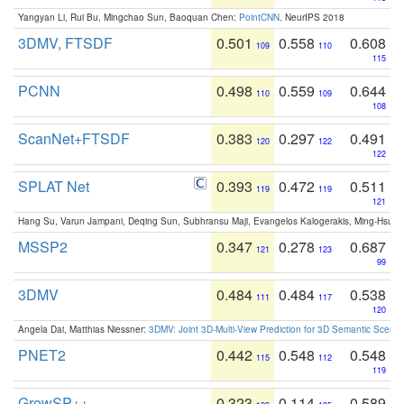
Yangyan Li, Rui Bu, Mingchao Sun, Baoquan Chen:
PointCNN
. NeurIPS 2018
3DMV, FTSDF
0.501
0.558
0.608
109
110
115
PCNN
0.498
0.559
0.644
110
109
108
ScanNet+FTSDF
0.383
0.297
0.491
120
122
122
SPLAT Net
0.393
0.472
0.511
119
119
121
Hang Su, Varun Jampani, Deqing Sun, Subhransu Maji, Evangelos Kalogerakis, Ming-Hsua
MSSP2
0.347
0.278
0.687
121
123
99
3DMV
0.484
0.484
0.538
111
117
120
Angela Dai, Matthias Niessner:
3DMV: Joint 3D-Multi-View Prediction for 3D Semantic Scen
PNET2
0.442
0.548
0.548
115
112
119
GrowSP++
0.323
0.114
0.589