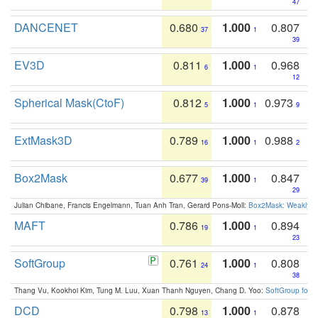
47
DANCENET
0.680
1.000
0.807
37
1
39
EV3D
0.811
1.000
0.968
6
1
12
Spherical Mask(CtoF)
0.812
1.000
0.973
5
1
9
ExtMask3D
0.789
1.000
0.988
16
1
2
Box2Mask
0.677
1.000
0.847
39
1
29
Julian Chibane, Francis Engelmann, Tuan Anh Tran, Gerard Pons-Moll:
Box2Mask: Weakly S
MAFT
0.786
1.000
0.894
19
1
23
SoftGroup
0.761
1.000
0.808
24
1
38
Thang Vu, Kookhoi Kim, Tung M. Luu, Xuan Thanh Nguyen, Chang D. Yoo:
SoftGroup for 
DCD
0.798
1.000
0.878
13
1