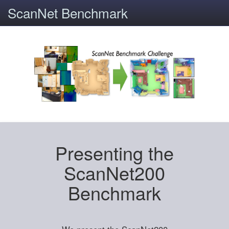
ScanNet Benchmark
Presenting the
ScanNet200
Benchmark