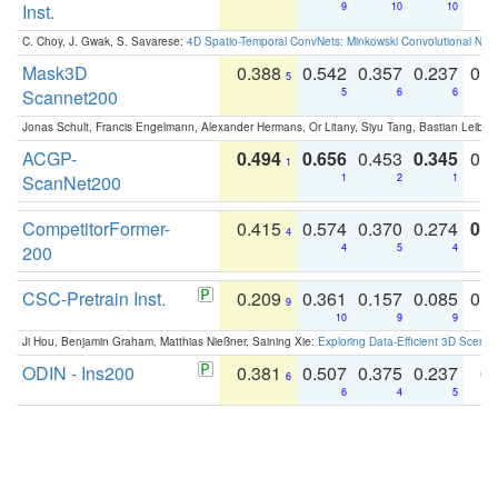
Inst.
9
10
10
C. Choy, J. Gwak, S. Savarese:
4D Spatio-Temporal ConvNets: Minkowski Convolutional Neur
Mask3D
0.388
0.542
0.357
0.237
0.
5
Scannet200
5
6
6
Jonas Schult, Francis Engelmann, Alexander Hermans, Or Litany, Siyu Tang, Bastian Leibe:
ACGP-
0.494
0.656
0.453
0.345
0.
1
ScanNet200
1
2
1
CompetitorFormer-
0.415
0.574
0.370
0.274
0.8
4
200
4
5
4
CSC-Pretrain Inst.
0.209
0.361
0.157
0.085
0.
9
10
9
9
Ji Hou, Benjamin Graham, Matthias Nießner, Saining Xie:
Exploring Data-Efficient 3D Scene
ODIN - Ins200
0.381
0.507
0.375
0.237
0.
6
6
4
5