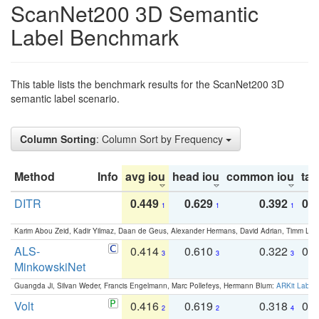
ScanNet200 3D Semantic
Label Benchmark
This table lists the benchmark results for the ScanNet200 3D
semantic label scenario.
Column Sorting
: Column Sort by Frequency
Method
Info
avg iou
head iou
common iou
tail
DITR
0.449
0.629
0.392
0.2
1
1
1
Karim Abou Zeid, Kadir Yilmaz, Daan de Geus, Alexander Hermans, David Adrian, Timm Lind
ALS-
0.414
0.610
0.322
0.
3
3
3
MinkowskiNet
Guangda Ji, Silvan Weder, Francis Engelmann, Marc Pollefeys, Hermann Blum:
ARKit Label
Volt
0.416
0.619
0.318
0.
2
2
4