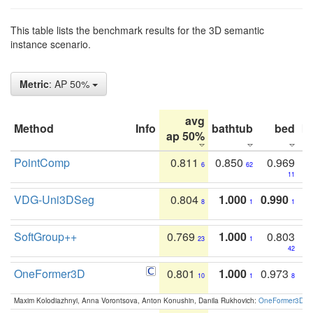
This table lists the benchmark results for the 3D semantic
instance scenario.
Metric
: AP 50%
avg
Method
Info
bathtub
bed
b
ap 50%
PointComp
0.811
0.850
0.969
6
62
11
VDG-Uni3DSeg
0.804
1.000
0.990
8
1
1
SoftGroup++
0.769
1.000
0.803
23
1
42
OneFormer3D
0.801
1.000
0.973
10
1
8
Maxim Kolodiazhnyi, Anna Vorontsova, Anton Konushin, Danila Rukhovich:
OneFormer3D: On