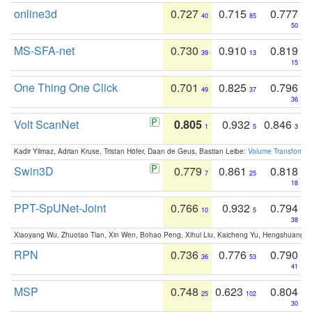
online3d
0.727
0.715
0.777
40
85
50
MS-SFA-net
0.730
0.910
0.819
39
13
15
One Thing One Click
0.701
0.825
0.796
49
37
36
Volt ScanNet
0.805
0.932
0.846
1
5
3
Kadir Yilmaz, Adrian Kruse, Tristan Höfer, Daan de Geus, Bastian Leibe:
Volume Transformer:
Swin3D
0.779
0.861
0.818
7
25
18
PPT-SpUNet-Joint
0.766
0.932
0.794
10
5
38
Xiaoyang Wu, Zhuotao Tian, Xin Wen, Bohao Peng, Xihui Liu, Kaicheng Yu, Hengshuang 
RPN
0.736
0.776
0.790
36
53
41
MSP
0.748
0.623
0.804
25
102
30