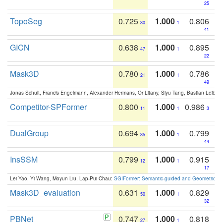
25
TopoSeg
0.725
1.000
0.806
30
1
41
GICN
0.638
1.000
0.895
47
1
22
Mask3D
0.780
1.000
0.786
21
1
49
Jonas Schult, Francis Engelmann, Alexander Hermans, Or Litany, Siyu Tang, Bastian Leibe:
Competitor-SPFormer
0.800
1.000
0.986
11
1
3
DualGroup
0.694
1.000
0.799
35
1
44
InsSSM
0.799
1.000
0.915
12
1
17
Lei Yao, Yi Wang, Moyun Liu, Lap-Pui Chau:
SGIFormer: Semantic-guided and Geometric-en
Mask3D_evaluation
0.631
1.000
0.829
50
1
32
PBNet
0.747
1.000
0.818
27
1