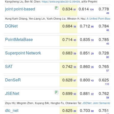
Kangcheng Liu, Ben M. Chen:
https://arxiv.org/abs/2012.09439
. arXiv Preprint
joint point-based
0.634
0.614
0.778
81
104
49
Hung-Yueh Chiang, Yen-Liang Lin, Yueh-Cheng Liu, Winston H. Hsu:
A Unified Point-Based
DGNet
0.684
0.712
0.784
56
86
46
PointMetaBase
0.714
0.835
0.785
45
33
45
Superpoint Network
0.683
0.851
0.728
59
29
80
SAT
0.742
0.860
0.765
33
26
57
DenSeR
0.628
0.800
0.625
87
43
110
JSENet
0.699
0.881
0.762
50
22
58
Zeyu HU, Mingmin Zhen, Xuyang BAI, Hongbo Fu, Chiew-lan Tai:
JSENet: Joint Semantic Se
dtc_net
0.625
0.703
0.751
89
88