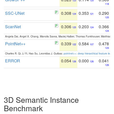
123
125
118
SSC-UNet
0.308
0.353
0.290
124
121
125
ScanNet
0.306
0.203
0.366
125
124
124
Angela Dai, Angel X. Chang, Manolis Savva, Maciej Halber, Thomas Funkhouser, Matthias N
PointNet++
0.339
0.584
0.478
122
107
123
Charles R. Qi, Li Yi, Hao Su, Leonidas J. Guibas:
pointnet++: deep hierarchical feature learn
ERROR
0.054
0.000
0.041
126
126
126
3D Semantic Instance
Benchmark