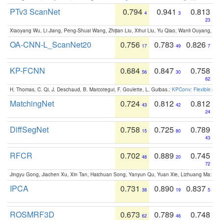
PTv3 ScanNet
0.794
0.941
0.813
4
3
23
Xiaoyang Wu, Li Jiang, Peng-Shuai Wang, Zhijian Liu, Xihui Liu, Yu Qiao, Wanli Ouyang,
OA-CNN-L_ScanNet20
0.756
0.783
0.826
17
49
7
KP-FCNN
0.684
0.847
0.758
56
30
62
H. Thomas, C. Qi, J. Deschaud, B. Marcotegui, F. Goulette, L. Guibas.:
KPConv: Flexible and
MatchingNet
0.724
0.812
0.812
43
42
24
DiffSegNet
0.758
0.725
0.789
15
80
43
RFCR
0.702
0.889
0.745
48
20
72
Jingyu Gong, Jiachen Xu, Xin Tan, Haichuan Song, Yanyun Qu, Yuan Xie, Lizhuang Ma:
Om
IPCA
0.731
0.890
0.837
38
19
5
ROSMRF3D
0.673
0.789
0.748
62
46