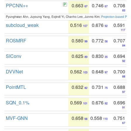
PPCNN++
0.663
0.746
0.708
67
67
83
Pyunghwan Ahn, Juyoung Yang, Eojindl Yi, Chanho Lee, Junmo Kim:
Projection-based Poin
subcloud_weak
0.516
0.676
0.591
107
92
117
ROSMRF
0.580
0.772
0.707
99
56
84
SIConv
0.625
0.830
0.694
89
35
92
DVVNet
0.562
0.648
0.700
103
97
88
PointMTL
0.632
0.731
0.688
82
75
97
SQN_0.1%
0.569
0.676
0.696
101
92
91
MVF-GNN
0.658
0.558
0.751
68
110
67