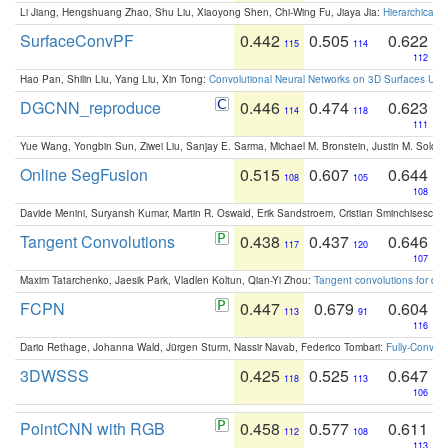
Li Jiang, Hengshuang Zhao, Shu Liu, Xiaoyong Shen, Chi-Wing Fu, Jiaya Jia:
Hierarchical 
SurfaceConvPF
0.442
0.505
0.622
115
114
112
Hao Pan, Shilin Liu, Yang Liu, Xin Tong:
Convolutional Neural Networks on 3D Surfaces Usin
DGCNN_reproduce
0.446
0.474
0.623
114
118
111
Yue Wang, Yongbin Sun, Ziwei Liu, Sanjay E. Sarma, Michael M. Bronstein, Justin M. Solo
Online SegFusion
0.515
0.607
0.644
108
105
108
Davide Menini, Suryansh Kumar, Martin R. Oswald, Erik Sandstroem, Cristian Sminchisescu,
Tangent Convolutions
0.438
0.437
0.646
117
120
107
Maxim Tatarchenko, Jaesik Park, Vladlen Koltun, Qian-Yi Zhou:
Tangent convolutions for den
FCPN
0.447
0.679
0.604
113
91
116
Dario Rethage, Johanna Wald, Jürgen Sturm, Nassir Navab, Federico Tombari:
Fully-Convolu
3DWSSS
0.425
0.525
0.647
118
113
106
PointCNN with RGB
0.458
0.577
0.611
112
108
113