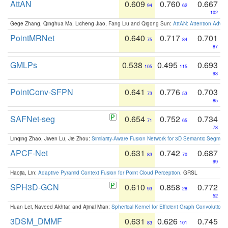
AttAN
0.609
0.760
0.667
94
62
102
Gege Zhang, Qinghua Ma, Licheng Jiao, Fang Liu and Qigong Sun:
AttAN: Attention Adver
PointMRNet
0.640
0.717
0.701
75
84
87
GMLPs
0.538
0.495
0.693
105
115
93
PointConv-SFPN
0.641
0.776
0.703
73
53
85
SAFNet-seg
0.654
0.752
0.734
71
65
78
Linqing Zhao, Jiwen Lu, Jie Zhou:
Similarity-Aware Fusion Network for 3D Semantic Segment
APCF-Net
0.631
0.742
0.687
83
70
99
Haojia, Lin:
Adaptive Pyramid Context Fusion for Point Cloud Perception
. GRSL
SPH3D-GCN
0.610
0.858
0.772
93
28
52
Huan Lei, Naveed Akhtar, and Ajmal Mian:
Spherical Kernel for Efficient Graph Convolution
3DSM_DMMF
0.631
0.626
0.745
83
101