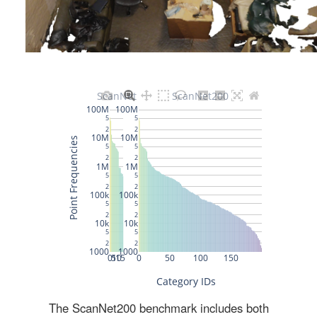
The ScanNet200 benchmark includes both