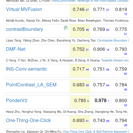
Wenxuan Wu, Qi Shan, Li Fuxin:
PointConvFormer: Revenge of the Point-based Convolutio
Virtual MVFusion
0.746
0.771
0.819
27
57
15
Abhijit Kundu, Xiaoqi Yin, Alireza Fathi, David Ross, Brian Brewington, Thomas Funkhouser,
contrastBoundary
0.705
0.769
0.775
46
60
51
Liyao Tang, Yibing Zhan, Zhe Chen, Baosheng Yu, Dacheng Tao:
Contrastive Boundary Lea
DMF-Net
0.752
0.906
0.793
21
16
40
C.Yang, Y.Yan, W.Zhao, J.Ye, X.Yang, A.Hussain, B.Dong, K.Huang:
Towards Deeper and Be
INS-Conv-semantic
0.717
0.751
0.759
44
66
60
PointContrast_LA_SEM
0.683
0.757
0.784
59
64
46
PonderV2
0.785
0.978
0.800
5
1
32
Haoyi Zhu, Honghui Yang, Xiaoyang Wu, Di Huang, Sha Zhang, Xianglong He, Tong He, 
One-Thing-One-Click
0.693
0.743
0.794
51
69
38
Zhengzhe Liu, Xiaojuan Qi, Chi-Wing Fu:
One Thing One Click: A Self-Training Approach fo