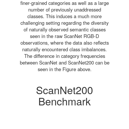
finer-grained categories as well as a large
number of previously unaddressed
classes. This induces a much more
challenging setting regarding the diversity
of naturally observed semantic classes
seen in the raw ScanNet RGB-D
observations, where the data also reflects
naturally encountered class imbalances.
The difference in category frequencies
between ScanNet and ScanNet200 can be
seen in the Figure above.
ScanNet200
Benchmark