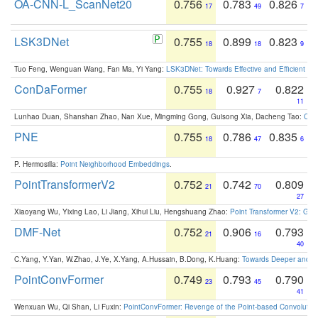
OA-CNN-L_ScanNet20
0.756
0.783
0.826
17
49
7
LSK3DNet
0.755
0.899
0.823
18
18
9
Tuo Feng, Wenguan Wang, Fan Ma, Yi Yang:
LSK3DNet: Towards Effective and Efficient 3D
ConDaFormer
0.755
0.927
0.822
18
7
11
Lunhao Duan, Shanshan Zhao, Nan Xue, Mingming Gong, Guisong Xia, Dacheng Tao:
ConD
PNE
0.755
0.786
0.835
18
47
6
P. Hermosilla:
Point Neighborhood Embeddings
.
PointTransformerV2
0.752
0.742
0.809
21
70
27
Xiaoyang Wu, Yixing Lao, Li Jiang, Xihui Liu, Hengshuang Zhao:
Point Transformer V2: Gro
DMF-Net
0.752
0.906
0.793
21
16
40
C.Yang, Y.Yan, W.Zhao, J.Ye, X.Yang, A.Hussain, B.Dong, K.Huang:
Towards Deeper and Be
PointConvFormer
0.749
0.793
0.790
23
45
41
Wenxuan Wu, Qi Shan, Li Fuxin:
PointConvFormer: Revenge of the Point-based Convolutio