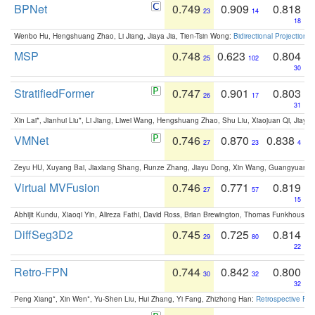
BPNet
0.749
0.909
0.818
23
14
18
Wenbo Hu, Hengshuang Zhao, Li Jiang, Jiaya Jia, Tien-Tsin Wong:
Bidirectional Projection
MSP
0.748
0.623
0.804
25
102
30
StratifiedFormer
0.747
0.901
0.803
26
17
31
Xin Lai*, Jianhui Liu*, Li Jiang, Liwei Wang, Hengshuang Zhao, Shu Liu, Xiaojuan Qi, Jiaya 
VMNet
0.746
0.870
0.838
27
23
4
Zeyu HU, Xuyang Bai, Jiaxiang Shang, Runze Zhang, Jiayu Dong, Xin Wang, Guangyuan S
Virtual MVFusion
0.746
0.771
0.819
27
57
15
Abhijit Kundu, Xiaoqi Yin, Alireza Fathi, David Ross, Brian Brewington, Thomas Funkhouser,
DiffSeg3D2
0.745
0.725
0.814
29
80
22
Retro-FPN
0.744
0.842
0.800
30
32
32
Peng Xiang*, Xin Wen*, Yu-Shen Liu, Hui Zhang, Yi Fang, Zhizhong Han:
Retrospective Fea