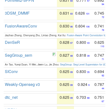
PointNet2-SFPN
0.631
0.771
0.692
83
57
94
3DSM_DMMF
0.631
0.626
0.745
83
101
72
FusionAwareConv
0.630
0.604
0.741
86
106
76
Jiazhao Zhang, Chenyang Zhu, Lintao Zheng, Kai Xu:
Fusion-Aware Point Convolution for
DenSeR
0.628
0.800
0.625
87
43
110
SegGroup_sem
0.627
0.818
0.747
88
39
71
An Tao, Yueqi Duan, Yi Wei, Jiwen Lu, Jie Zhou:
SegGroup: Seg-Level Supervision for 3D 
SIConv
0.625
0.830
0.694
89
35
92
Weakly-Openseg v3
0.625
0.924
0.787
89
9
44
dtc_net
0.625
0.703
0.751
89
88
67