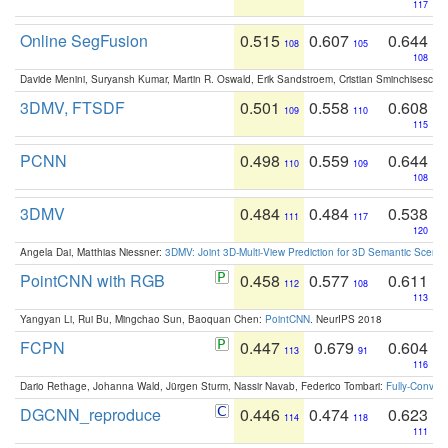
117
Online SegFusion
0.515
0.607
0.644
108
105
108
Davide Menini, Suryansh Kumar, Martin R. Oswald, Erik Sandstroem, Cristian Sminchisescu,
3DMV, FTSDF
0.501
0.558
0.608
109
110
115
PCNN
0.498
0.559
0.644
110
109
108
3DMV
0.484
0.484
0.538
111
117
120
Angela Dai, Matthias Niessner:
3DMV: Joint 3D-Multi-View Prediction for 3D Semantic Scen
PointCNN with RGB
0.458
0.577
0.611
112
108
113
Yangyan Li, Rui Bu, Mingchao Sun, Baoquan Chen:
PointCNN
. NeurIPS 2018
FCPN
0.447
0.679
0.604
113
91
116
Dario Rethage, Johanna Wald, Jürgen Sturm, Nassir Navab, Federico Tombari:
Fully-Convolu
DGCNN_reproduce
0.446
0.474
0.623
114
118
111