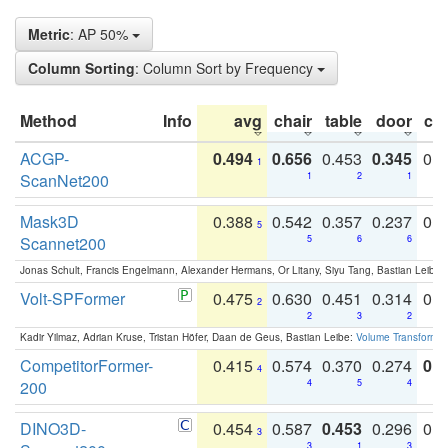
Metric
: AP 50%
Column Sorting
: Column Sort by Frequency
Method
Info
avg
chair
table
door
co
ACGP-
0.494
0.656
0.453
0.345
0.
1
ScanNet200
1
2
1
Mask3D
0.388
0.542
0.357
0.237
0.
5
Scannet200
5
6
6
Jonas Schult, Francis Engelmann, Alexander Hermans, Or Litany, Siyu Tang, Bastian Leibe:
Volt-SPFormer
0.475
0.630
0.451
0.314
0.
2
2
3
2
Kadir Yilmaz, Adrian Kruse, Tristan Höfer, Daan de Geus, Bastian Leibe:
Volume Transformer:
CompetitorFormer-
0.415
0.574
0.370
0.274
0.8
4
200
4
5
4
DINO3D-
0.454
0.587
0.453
0.296
0.
3
3
1
3