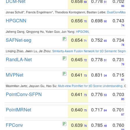
DCM-Net
0.658
0.778
0.702
68
51
86
Jonas Schult*, Francis Engelmann*, Theodora Kontogianni, Bastian Leibe:
DualConvMesh-Ne
HPGCNN
0.656
0.698
0.743
70
90
74
Jisheng Dang, Qingyong Hu, Yulan Guo, Jun Yang:
HPGCNN
.
SAFNet-seg
0.654
0.752
0.734
71
65
78
Linqing Zhao, Jiwen Lu, Jie Zhou:
Similarity-Aware Fusion Network for 3D Semantic Segment
RandLA-Net
0.645
0.778
0.731
72
51
79
MVPNet
0.641
0.831
0.715
73
34
81
Maximilian Jaritz, Jiayuan Gu, Hao Su:
Multi-view PointNet for 3D Scene Understanding
. GM
PointConv-SFPN
0.641
0.776
0.703
73
53
85
PointMRNet
0.640
0.717
0.701
75
84
87
FPConv
0.639
0.785
0.760
76
48
59