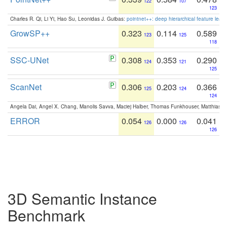
122
107
123
Charles R. Qi, Li Yi, Hao Su, Leonidas J. Guibas:
pointnet++: deep hierarchical feature learn
GrowSP++
0.323
0.114
0.589
123
125
118
SSC-UNet
0.308
0.353
0.290
124
121
125
ScanNet
0.306
0.203
0.366
125
124
124
Angela Dai, Angel X. Chang, Manolis Savva, Maciej Halber, Thomas Funkhouser, Matthias N
ERROR
0.054
0.000
0.041
126
126
126
3D Semantic Instance
Benchmark