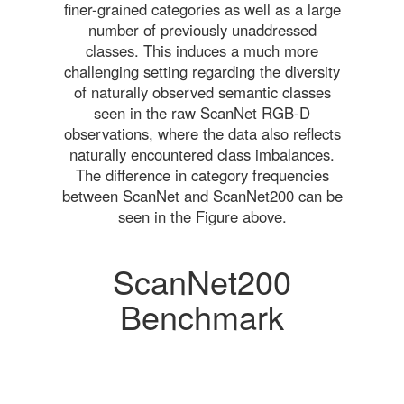
finer-grained categories as well as a large
number of previously unaddressed
classes. This induces a much more
challenging setting regarding the diversity
of naturally observed semantic classes
seen in the raw ScanNet RGB-D
observations, where the data also reflects
naturally encountered class imbalances.
The difference in category frequencies
between ScanNet and ScanNet200 can be
seen in the Figure above.
ScanNet200
Benchmark