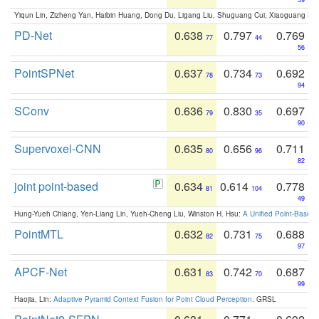
Yiqun Lin, Zizheng Yan, Haibin Huang, Dong Du, Ligang Liu, Shuguang Cui, Xiaoguang Ha
PD-Net
0.638
0.797
0.769
77
44
56
PointSPNet
0.637
0.734
0.692
78
73
94
SConv
0.636
0.830
0.697
79
35
90
Supervoxel-CNN
0.635
0.656
0.711
80
96
82
joint point-based
0.634
0.614
0.778
81
104
49
Hung-Yueh Chiang, Yen-Liang Lin, Yueh-Cheng Liu, Winston H. Hsu:
A Unified Point-Based
PointMTL
0.632
0.731
0.688
82
75
97
APCF-Net
0.631
0.742
0.687
83
70
99
Haojia, Lin:
Adaptive Pyramid Context Fusion for Point Cloud Perception
. GRSL