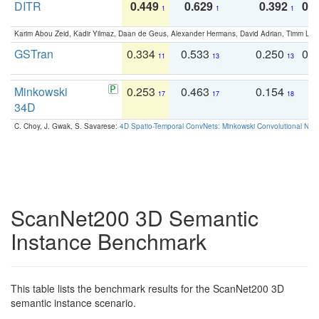
DITR
0.449
0.629
0.392
0.2
1
1
1
Karim Abou Zeid, Kadir Yilmaz, Daan de Geus, Alexander Hermans, David Adrian, Timm Lind
GSTran
0.334
0.533
0.250
0.
11
13
13
Minkowski
0.253
0.463
0.154
0
17
17
18
34D
C. Choy, J. Gwak, S. Savarese:
4D Spatio-Temporal ConvNets: Minkowski Convolutional Neur
ScanNet200 3D Semantic
Instance Benchmark
This table lists the benchmark results for the ScanNet200 3D
semantic instance scenario.