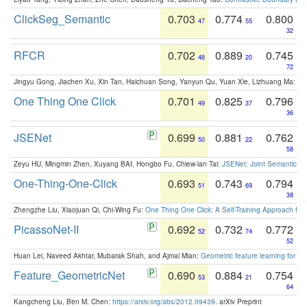
ClickSeg_Semantic
0.703
0.774
0.800
47
55
32
RFCR
0.702
0.889
0.745
48
20
72
Jingyu Gong, Jiachen Xu, Xin Tan, Haichuan Song, Yanyun Qu, Yuan Xie, Lizhuang Ma:
Om
One Thing One Click
0.701
0.825
0.796
49
37
36
JSENet
0.699
0.881
0.762
50
22
58
Zeyu HU, Mingmin Zhen, Xuyang BAI, Hongbo Fu, Chiew-lan Tai:
JSENet: Joint Semantic Se
One-Thing-One-Click
0.693
0.743
0.794
51
69
38
Zhengzhe Liu, Xiaojuan Qi, Chi-Wing Fu:
One Thing One Click: A Self-Training Approach fo
PicassoNet-II
0.692
0.732
0.772
52
74
52
Huan Lei, Naveed Akhtar, Mubarak Shah, and Ajmal Mian:
Geometric feature learning for 3
Feature_GeometricNet
0.690
0.884
0.754
53
21
64
Kangcheng Liu, Ben M. Chen:
https://arxiv.org/abs/2012.09439
. arXiv Preprint