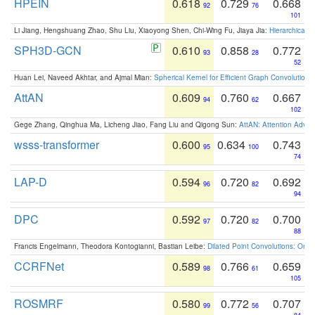
HPEIN
0.618
0.729
0.668
92
76
101
Li Jiang, Hengshuang Zhao, Shu Liu, Xiaoyong Shen, Chi-Wing Fu, Jiaya Jia:
Hierarchical 
SPH3D-GCN
0.610
0.858
0.772
93
28
52
Huan Lei, Naveed Akhtar, and Ajmal Mian:
Spherical Kernel for Efficient Graph Convolution
AttAN
0.609
0.760
0.667
94
62
102
Gege Zhang, Qinghua Ma, Licheng Jiao, Fang Liu and Qigong Sun:
AttAN: Attention Adver
wsss-transformer
0.600
0.634
0.743
95
100
74
LAP-D
0.594
0.720
0.692
96
82
94
DPC
0.592
0.720
0.700
97
82
88
Francis Engelmann, Theodora Kontogianni, Bastian Leibe:
Dilated Point Convolutions: On t
CCRFNet
0.589
0.766
0.659
98
61
105
ROSMRF
0.580
0.772
0.707
99
56