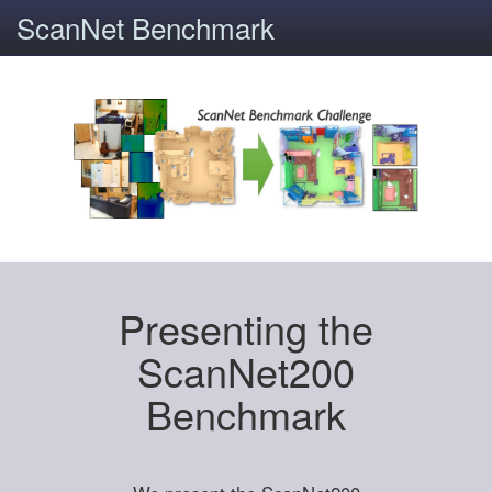
ScanNet Benchmark
Presenting the
ScanNet200
Benchmark