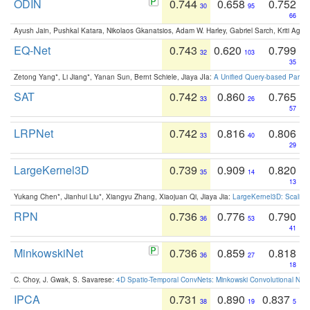
ODIN
0.744
0.658
0.752
30
95
66
Ayush Jain, Pushkal Katara, Nikolaos Gkanatsios, Adam W. Harley, Gabriel Sarch, Kriti Agga
EQ-Net
0.743
0.620
0.799
32
103
35
Zetong Yang*, Li Jiang*, Yanan Sun, Bernt Schiele, Jiaya JIa:
A Unified Query-based Paradi
SAT
0.742
0.860
0.765
33
26
57
LRPNet
0.742
0.816
0.806
33
40
29
LargeKernel3D
0.739
0.909
0.820
35
14
13
Yukang Chen*, Jianhui Liu*, Xiangyu Zhang, Xiaojuan Qi, Jiaya Jia:
LargeKernel3D: Scaling
RPN
0.736
0.776
0.790
36
53
41
MinkowskiNet
0.736
0.859
0.818
36
27
18
C. Choy, J. Gwak, S. Savarese:
4D Spatio-Temporal ConvNets: Minkowski Convolutional Neur
IPCA
0.731
0.890
0.837
38
19
5