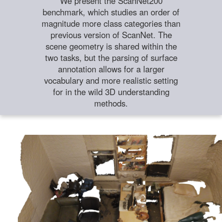
We present the ScanNet200
benchmark, which studies an order of
magnitude more class categories than
previous version of ScanNet. The
scene geometry is shared within the
two tasks, but the parsing of surface
annotation allows for a larger
vocabulary and more realistic setting
for in the wild 3D understanding
methods.