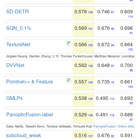
84
SD-DETR
0.576
0.746
0.609
100
67
114
SQN_0.1%
0.569
0.676
0.696
101
92
91
TextureNet
0.566
0.672
0.664
102
94
103
Jingwei Huang, Haotian Zhang, Li Yi, Thomas Funkerhouser, Matthias Niessner, Leonidas G
DVVNet
0.562
0.648
0.700
103
97
88
Pointnet++ & Feature
0.557
0.735
0.661
104
72
104
GMLPs
0.538
0.495
0.693
105
115
93
PanopticFusion-label
0.529
0.491
0.688
106
116
97
Gaku Narita, Takashi Seno, Tomoya Ishikawa, Yohsuke Kaji:
PanopticFusion: Online Volumet
subcloud_weak
0.516
0.676
0.591
107
92