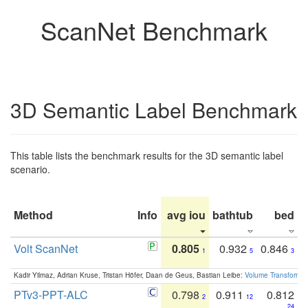
ScanNet Benchmark
3D Semantic Label Benchmark
This table lists the benchmark results for the 3D semantic label
scenario.
Method
Info
avg iou
bathtub
bed
b
Volt ScanNet
0.805
0.932
0.846
1
5
3
Kadir Yilmaz, Adrian Kruse, Tristan Höfer, Daan de Geus, Bastian Leibe:
Volume Transformer:
PTv3-PPT-ALC
0.798
0.911
0.812
2
12
24