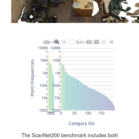
The ScanNet200 benchmark includes both