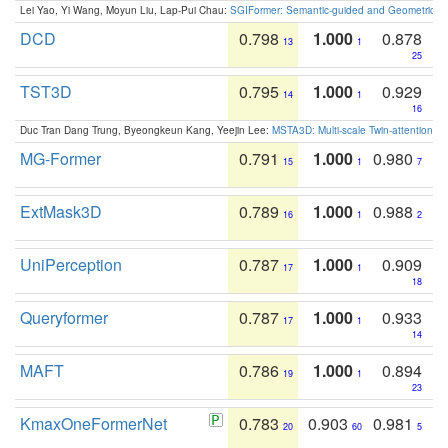
Lei Yao, Yi Wang, Moyun Liu, Lap-Pui Chau:
SGIFormer: Semantic-guided and Geometric-en
DCD
0.798
1.000
0.878
13
1
25
TST3D
0.795
1.000
0.929
14
1
16
Duc Tran Dang Trung, Byeongkeun Kang, Yeejin Lee:
MSTA3D: Multi-scale Twin-attention f
MG-Former
0.791
1.000
0.980
15
1
7
ExtMask3D
0.789
1.000
0.988
16
1
2
UniPerception
0.787
1.000
0.909
17
1
18
Queryformer
0.787
1.000
0.933
17
1
14
MAFT
0.786
1.000
0.894
19
1
23
KmaxOneFormerNet
0.783
0.903
0.981
20
60
5