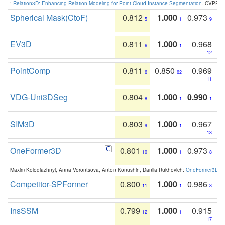
:
Relation3D: Enhancing Relation Modeling for Point Cloud Instance Segmentation
. CVPR 2
Spherical Mask(CtoF)
0.812
1.000
0.973
5
1
9
EV3D
0.811
1.000
0.968
6
1
12
PointComp
0.811
0.850
0.969
6
62
11
VDG-Uni3DSeg
0.804
1.000
0.990
8
1
1
SIM3D
0.803
1.000
0.967
9
1
13
OneFormer3D
0.801
1.000
0.973
10
1
8
Maxim Kolodiazhnyi, Anna Vorontsova, Anton Konushin, Danila Rukhovich:
OneFormer3D: On
Competitor-SPFormer
0.800
1.000
0.986
11
1
3
InsSSM
0.799
1.000
0.915
12
1
17