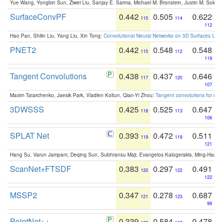
Yue Wang, Yongbin Sun, Ziwei Liu, Sanjay E. Sarma, Michael M. Bronstein, Justin M. Solo
SurfaceConvPF
0.442
0.505
0.622
115
114
112
Hao Pan, Shilin Liu, Yang Liu, Xin Tong:
Convolutional Neural Networks on 3D Surfaces Usin
PNET2
0.442
0.548
0.548
115
112
119
Tangent Convolutions
0.438
0.437
0.646
117
120
107
Maxim Tatarchenko, Jaesik Park, Vladlen Koltun, Qian-Yi Zhou:
Tangent convolutions for den
3DWSSS
0.425
0.525
0.647
118
113
106
SPLAT Net
0.393
0.472
0.511
119
119
121
Hang Su, Varun Jampani, Deqing Sun, Subhransu Maji, Evangelos Kalogerakis, Ming-Hsua
ScanNet+FTSDF
0.383
0.297
0.491
120
122
122
MSSP2
0.347
0.278
0.687
121
123
99
PointNet++
0.339
0.584
0.478