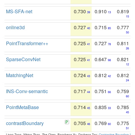
MS-SFA-net
0.730
0.910
0.819
39
13
15
online3d
0.727
0.715
0.777
40
85
50
PointTransformer++
0.725
0.727
0.811
41
78
26
SparseConvNet
0.725
0.647
0.821
41
98
12
MatchingNet
0.724
0.812
0.812
43
42
24
INS-Conv-semantic
0.717
0.751
0.759
44
66
60
PointMetaBase
0.714
0.835
0.785
45
33
45
contrastBoundary
0.705
0.769
0.775
46
60
51
Liyao Tang, Yibing Zhan, Zhe Chen, Baosheng Yu, Dacheng Tao:
Contrastive Boundary Lea