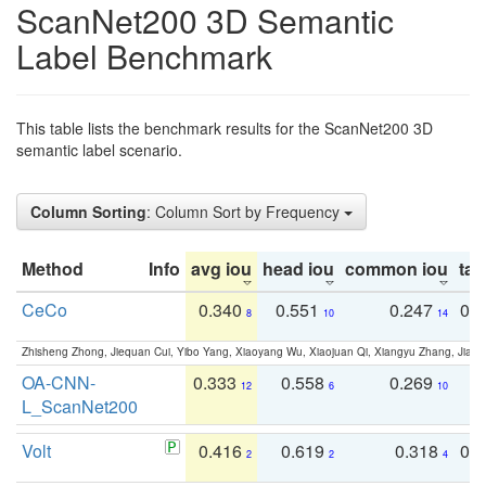
ScanNet200 3D Semantic
Label Benchmark
This table lists the benchmark results for the ScanNet200 3D
semantic label scenario.
Column Sorting
: Column Sort by Frequency
Method
Info
avg iou
head iou
common iou
tail
CeCo
0.340
0.551
0.247
0.
8
10
14
Zhisheng Zhong, Jiequan Cui, Yibo Yang, Xiaoyang Wu, Xiaojuan Qi, Xiangyu Zhang, Jiaya
OA-CNN-
0.333
0.558
0.269
0
12
6
10
L_ScanNet200
Volt
0.416
0.619
0.318
0.
2
2
4