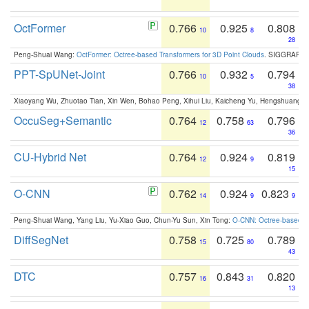
OctFormer
0.766
0.925
0.808
10
8
28
Peng-Shuai Wang:
OctFormer: Octree-based Transformers for 3D Point Clouds
. SIGGRAPH 
PPT-SpUNet-Joint
0.766
0.932
0.794
10
5
38
Xiaoyang Wu, Zhuotao Tian, Xin Wen, Bohao Peng, Xihui Liu, Kaicheng Yu, Hengshuang 
OccuSeg+Semantic
0.764
0.758
0.796
12
63
36
CU-Hybrid Net
0.764
0.924
0.819
12
9
15
O-CNN
0.762
0.924
0.823
14
9
9
Peng-Shuai Wang, Yang Liu, Yu-Xiao Guo, Chun-Yu Sun, Xin Tong:
O-CNN: Octree-based Co
DiffSegNet
0.758
0.725
0.789
15
80
43
DTC
0.757
0.843
0.820
16
31
13