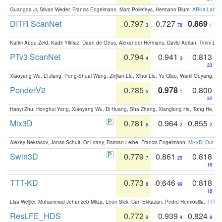
Guangda Ji, Silvan Weder, Francis Engelmann, Marc Pollefeys, Hermann Blum:
ARKit Label
DITR ScanNet
0.797
0.727
0.869
3
78
1
Karim Abou Zeid, Kadir Yilmaz, Daan de Geus, Alexander Hermans, David Adrian, Timm Lind
PTv3 ScanNet
0.794
0.941
0.813
4
3
23
Xiaoyang Wu, Li Jiang, Peng-Shuai Wang, Zhijian Liu, Xihui Liu, Yu Qiao, Wanli Ouyang,
PonderV2
0.785
0.978
0.800
5
1
32
Haoyi Zhu, Honghui Yang, Xiaoyang Wu, Di Huang, Sha Zhang, Xianglong He, Tong He, 
Mix3D
0.781
0.964
0.855
6
2
2
Alexey Nekrasov, Jonas Schult, Or Litany, Bastian Leibe, Francis Engelmann:
Mix3D: Out-of
Swin3D
0.779
0.861
0.818
7
25
18
TTT-KD
0.773
0.646
0.818
8
99
18
Lisa Weijler, Muhammad Jehanzeb Mirza, Leon Sick, Can Ekkazan, Pedro Hermosilla:
TTT-KD
ResLFE_HDS
0.772
0.939
0.824
9
4
8