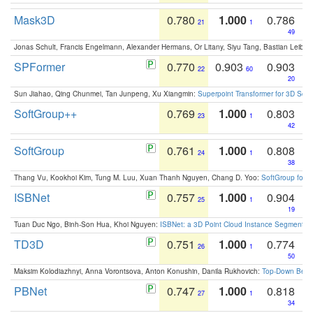
Mask3D
0.780
1.000
0.786
21
1
49
Jonas Schult, Francis Engelmann, Alexander Hermans, Or Litany, Siyu Tang, Bastian Leibe:
SPFormer
0.770
0.903
0.903
22
60
20
Sun Jiahao, Qing Chunmei, Tan Junpeng, Xu Xiangmin:
Superpoint Transformer for 3D Sce
SoftGroup++
0.769
1.000
0.803
23
1
42
SoftGroup
0.761
1.000
0.808
24
1
38
Thang Vu, Kookhoi Kim, Tung M. Luu, Xuan Thanh Nguyen, Chang D. Yoo:
SoftGroup for 
ISBNet
0.757
1.000
0.904
25
1
19
Tuan Duc Ngo, Binh-Son Hua, Khoi Nguyen:
ISBNet: a 3D Point Cloud Instance Segmentat
TD3D
0.751
1.000
0.774
26
1
50
Maksim Kolodiazhnyi, Anna Vorontsova, Anton Konushin, Danila Rukhovich:
Top-Down Beats
PBNet
0.747
1.000
0.818
27
1
34