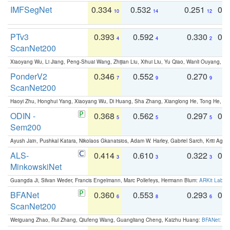
IMFSegNet
0.334
0.532
0.251
0.
10
14
12
PTv3
0.393
0.592
0.330
0.
4
4
2
ScanNet200
Xiaoyang Wu, Li Jiang, Peng-Shuai Wang, Zhijian Liu, Xihui Liu, Yu Qiao, Wanli Ouyang,
PonderV2
0.346
0.552
0.270
0
7
9
9
ScanNet200
Haoyi Zhu, Honghui Yang, Xiaoyang Wu, Di Huang, Sha Zhang, Xianglong He, Tong He, 
ODIN -
0.368
0.562
0.297
0.
5
5
5
Sem200
Ayush Jain, Pushkal Katara, Nikolaos Gkanatsios, Adam W. Harley, Gabriel Sarch, Kriti Agga
ALS-
0.414
0.610
0.322
0.
3
3
3
MinkowskiNet
Guangda Ji, Silvan Weder, Francis Engelmann, Marc Pollefeys, Hermann Blum:
ARKit Label
BFANet
0.360
0.553
0.293
0.
6
8
6
ScanNet200
Weiguang Zhao, Rui Zhang, Qiufeng Wang, Guangliang Cheng, Kaizhu Huang:
BFANet: Rev