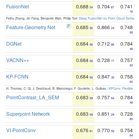
FusionNet
0.688
0.704
0.741
54
87
76
Feihu Zhang, Jin Fang, Benjamin Wah, Philip Torr:
Deep FusionNet for Point Cloud Semanti
Feature-Geometry Net
0.685
0.866
0.748
55
24
69
DGNet
0.684
0.712
0.784
56
86
46
VACNN++
0.684
0.728
0.757
56
77
63
KP-FCNN
0.684
0.847
0.758
56
30
62
H. Thomas, C. Qi, J. Deschaud, B. Marcotegui, F. Goulette, L. Guibas.:
KPConv: Flexible and
PointContrast_LA_SEM
0.683
0.757
0.784
59
64
46
Superpoint Network
0.683
0.851
0.728
59
29
80
VI-PointConv
0.676
0.770
0.754
61
59
64