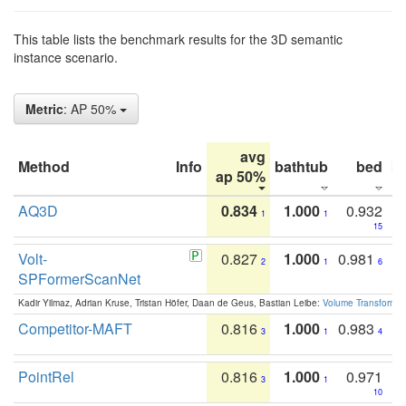
This table lists the benchmark results for the 3D semantic
instance scenario.
Metric
: AP 50%
avg
Method
Info
bathtub
bed
b
ap 50%
AQ3D
0.834
1.000
0.932
1
1
15
Volt-
0.827
1.000
0.981
2
1
6
SPFormerScanNet
Kadir Yilmaz, Adrian Kruse, Tristan Höfer, Daan de Geus, Bastian Leibe:
Volume Transformer:
Competitor-MAFT
0.816
1.000
0.983
3
1
4
PointRel
0.816
1.000
0.971
3
1
10