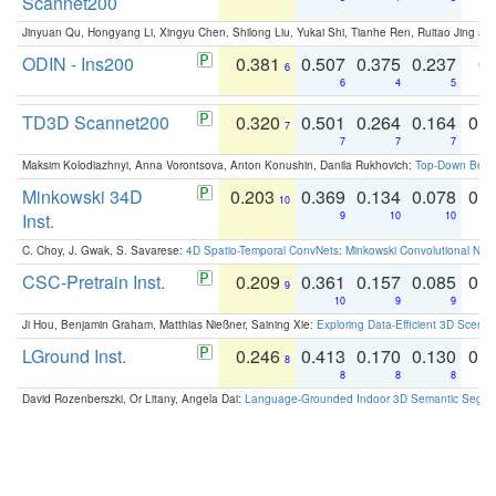
Scannet200
Jinyuan Qu, Hongyang Li, Xingyu Chen, Shilong Liu, Yukai Shi, Tianhe Ren, Ruitao Jing an
ODIN - Ins200
0.381
0.507
0.375
0.237
0.
6
6
4
5
TD3D Scannet200
0.320
0.501
0.264
0.164
0.
7
7
7
7
Maksim Kolodiazhnyi, Anna Vorontsova, Anton Konushin, Danila Rukhovich:
Top-Down Beats
Minkowski 34D
0.203
0.369
0.134
0.078
0.
10
Inst.
9
10
10
C. Choy, J. Gwak, S. Savarese:
4D Spatio-Temporal ConvNets: Minkowski Convolutional Neur
CSC-Pretrain Inst.
0.209
0.361
0.157
0.085
0.
9
10
9
9
Ji Hou, Benjamin Graham, Matthias Nießner, Saining Xie:
Exploring Data-Efficient 3D Scene
LGround Inst.
0.246
0.413
0.170
0.130
0.
8
8
8
8
David Rozenberszki, Or Litany, Angela Dai:
Language-Grounded Indoor 3D Semantic Segment