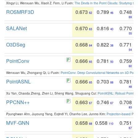
Xingyi Li, Wenxuan Wu, Xiaoli Z. Fern, Li Fuxin:
The Devils in the Point Clouds: Studying th
ROSMRF3D
0.673
0.789
0.748
62
46
69
SALANet
0.670
0.816
0.770
63
40
55
O3DSeg
0.668
0.822
0.771
64
38
54
PointConv
0.666
0.781
0.759
65
50
60
Wenxuan Wu, Zhongang Qi, Li Fuxin:
PointConv: Deep Convolutional Networks on 3D Point
PointASNL
0.666
0.703
0.781
65
88
48
Xu Yan, Chaoda Zheng, Zhen Li, Sheng Wang, Shuguang Cui:
PointASNL: Robust Point Cl
PPCNN++
0.663
0.746
0.708
67
67
83
Pyunghwan Ahn, Juyoung Yang, Eojindl Yi, Chanho Lee, Junmo Kim:
Projection-based Poin
MVF-GNN
0.658
0.558
0.751
68
110
67