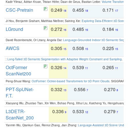
Kadir Yilmaz, Adrian Kruse, Tristan Höfer, Daan de Geus, Bastian Leibe:
Volume Transformer:
CSC-Pretrain
0.249
0.455
0.171
0
18
18
17
Ji Hou, Benjamin Graham, Matthias Nießner, Saining Xie:
Exploring Data-Efficient 3D Scene
LGround
0.272
0.485
0.184
0
16
16
16
David Rozenberszki, Or Litany, Angela Dai:
Language-Grounded Indoor 3D Semantic Segment
AWCS
0.305
0.508
0.225
0
15
15
15
:
Long-Tailed 3D Semantic Segmentation with Adaptive Weight Constraint and Sampling
. IC
OctFormer
0.326
0.539
0.265
0
14
11
11
ScanNet200
Peng-Shuai Wang:
OctFormer: Octree-based Transformers for 3D Point Clouds
. SIGGRAPH 
PPT-SpUNet-
0.332
0.556
0.270
0
13
7
8
F.T.
Xiaoyang Wu, Zhuotao Tian, Xin Wen, Bohao Peng, Xihui Liu, Kaicheng Yu, Hengshuang 
L3DETR-
0.336
0.533
0.279
0
9
12
7
ScanNet_200
Yanmin Wu, Qiankun Gao, Renrui Zhang, Jian Zhang:
Language-Assisted 3D Scene Unders