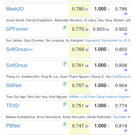
Mask3D
0.780
1.000
0.786
21
1
49
Jonas Schult, Francis Engelmann, Alexander Hermans, Or Litany, Siyu Tang, Bastian Leibe:
SPFormer
0.770
0.903
0.903
22
60
20
Sun Jiahao, Qing Chunmei, Tan Junpeng, Xu Xiangmin:
Superpoint Transformer for 3D Sce
SoftGroup++
0.769
1.000
0.803
23
1
42
SoftGroup
0.761
1.000
0.808
24
1
38
Thang Vu, Kookhoi Kim, Tung M. Luu, Xuan Thanh Nguyen, Chang D. Yoo:
SoftGroup for 
ISBNet
0.757
1.000
0.904
25
1
19
Tuan Duc Ngo, Binh-Son Hua, Khoi Nguyen:
ISBNet: a 3D Point Cloud Instance Segmentat
TD3D
0.751
1.000
0.774
26
1
50
Maksim Kolodiazhnyi, Anna Vorontsova, Anton Konushin, Danila Rukhovich:
Top-Down Beats
PBNet
0.747
1.000
0.818
27
1
34