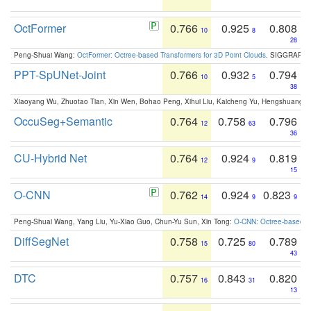
OctFormer
0.766
0.925
0.808
10
8
28
Peng-Shuai Wang:
OctFormer: Octree-based Transformers for 3D Point Clouds
. SIGGRAPH 
PPT-SpUNet-Joint
0.766
0.932
0.794
10
5
38
Xiaoyang Wu, Zhuotao Tian, Xin Wen, Bohao Peng, Xihui Liu, Kaicheng Yu, Hengshuang 
OccuSeg+Semantic
0.764
0.758
0.796
12
63
36
CU-Hybrid Net
0.764
0.924
0.819
12
9
15
O-CNN
0.762
0.924
0.823
14
9
9
Peng-Shuai Wang, Yang Liu, Yu-Xiao Guo, Chun-Yu Sun, Xin Tong:
O-CNN: Octree-based Co
DiffSegNet
0.758
0.725
0.789
15
80
43
DTC
0.757
0.843
0.820
16
31
13