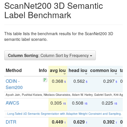
ScanNet200 3D Semantic
Label Benchmark
This table lists the benchmark results for the ScanNet200 3D
semantic label scenario.
Column Sorting
: Column Sort by Frequency
Method
Info
avg iou
head iou
common iou
tail
ODIN -
0.368
0.562
0.297
0.
5
5
5
Sem200
Ayush Jain, Pushkal Katara, Nikolaos Gkanatsios, Adam W. Harley, Gabriel Sarch, Kriti Agga
AWCS
0.305
0.508
0.225
0
15
15
15
:
Long-Tailed 3D Semantic Segmentation with Adaptive Weight Constraint and Sampling
. IC
DITR
0.449
0.629
0.392
0.2
1
1
1