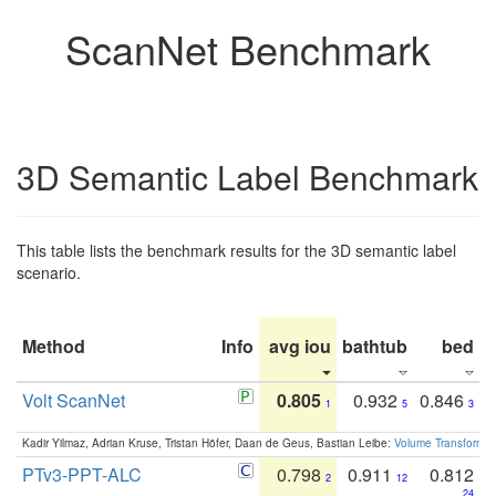
ScanNet Benchmark
3D Semantic Label Benchmark
This table lists the benchmark results for the 3D semantic label
scenario.
Method
Info
avg iou
bathtub
bed
b
Volt ScanNet
0.805
0.932
0.846
1
5
3
Kadir Yilmaz, Adrian Kruse, Tristan Höfer, Daan de Geus, Bastian Leibe:
Volume Transformer:
PTv3-PPT-ALC
0.798
0.911
0.812
2
12
24