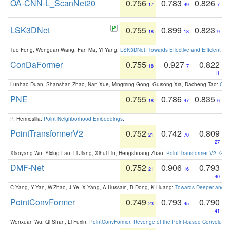
OA-CNN-L_ScanNet20
0.756
0.783
0.826
17
49
7
LSK3DNet
0.755
0.899
0.823
18
18
9
Tuo Feng, Wenguan Wang, Fan Ma, Yi Yang:
LSK3DNet: Towards Effective and Efficient 3D
ConDaFormer
0.755
0.927
0.822
18
7
11
Lunhao Duan, Shanshan Zhao, Nan Xue, Mingming Gong, Guisong Xia, Dacheng Tao:
ConD
PNE
0.755
0.786
0.835
18
47
6
P. Hermosilla:
Point Neighborhood Embeddings
.
PointTransformerV2
0.752
0.742
0.809
21
70
27
Xiaoyang Wu, Yixing Lao, Li Jiang, Xihui Liu, Hengshuang Zhao:
Point Transformer V2: Gro
DMF-Net
0.752
0.906
0.793
21
16
40
C.Yang, Y.Yan, W.Zhao, J.Ye, X.Yang, A.Hussain, B.Dong, K.Huang:
Towards Deeper and Be
PointConvFormer
0.749
0.793
0.790
23
45
41
Wenxuan Wu, Qi Shan, Li Fuxin:
PointConvFormer: Revenge of the Point-based Convolutio