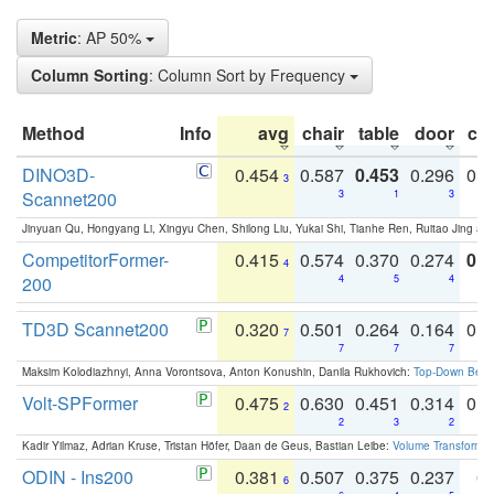
Metric
: AP 50%
Column Sorting
: Column Sort by Frequency
Method
Info
avg
chair
table
door
co
DINO3D-
0.454
0.587
0.453
0.296
0.
3
Scannet200
3
1
3
Jinyuan Qu, Hongyang Li, Xingyu Chen, Shilong Liu, Yukai Shi, Tianhe Ren, Ruitao Jing an
CompetitorFormer-
0.415
0.574
0.370
0.274
0.8
4
200
4
5
4
TD3D Scannet200
0.320
0.501
0.264
0.164
0.
7
7
7
7
Maksim Kolodiazhnyi, Anna Vorontsova, Anton Konushin, Danila Rukhovich:
Top-Down Beats
Volt-SPFormer
0.475
0.630
0.451
0.314
0.
2
2
3
2
Kadir Yilmaz, Adrian Kruse, Tristan Höfer, Daan de Geus, Bastian Leibe:
Volume Transformer:
ODIN - Ins200
0.381
0.507
0.375
0.237
0.
6