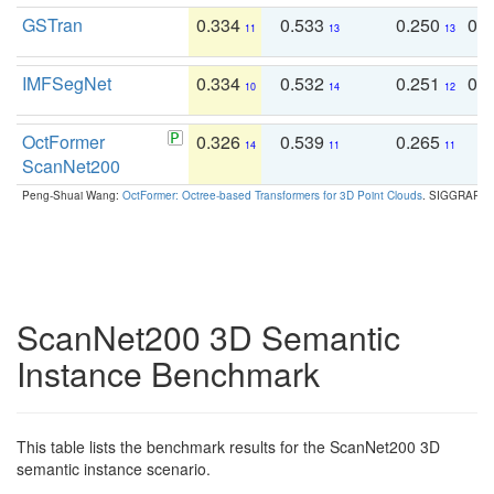
GSTran
0.334
0.533
0.250
0.
11
13
13
IMFSegNet
0.334
0.532
0.251
0.
10
14
12
OctFormer
0.326
0.539
0.265
0
14
11
11
ScanNet200
Peng-Shuai Wang:
OctFormer: Octree-based Transformers for 3D Point Clouds
. SIGGRAPH 
ScanNet200 3D Semantic
Instance Benchmark
This table lists the benchmark results for the ScanNet200 3D
semantic instance scenario.