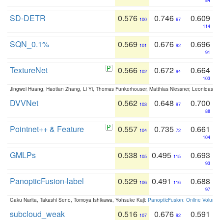
84
SD-DETR
0.576
0.746
0.609
100
67
114
SQN_0.1%
0.569
0.676
0.696
101
92
91
TextureNet
0.566
0.672
0.664
102
94
103
Jingwei Huang, Haotian Zhang, Li Yi, Thomas Funkerhouser, Matthias Niessner, Leonidas G
DVVNet
0.562
0.648
0.700
103
97
88
Pointnet++ & Feature
0.557
0.735
0.661
104
72
104
GMLPs
0.538
0.495
0.693
105
115
93
PanopticFusion-label
0.529
0.491
0.688
106
116
97
Gaku Narita, Takashi Seno, Tomoya Ishikawa, Yohsuke Kaji:
PanopticFusion: Online Volumet
subcloud_weak
0.516
0.676
0.591
107
92