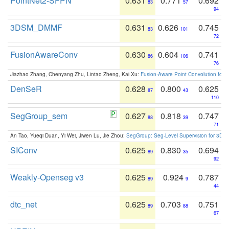
PointNet2-SFPN
0.631
0.771
0.692
83
57
94
3DSM_DMMF
0.631
0.626
0.745
83
101
72
FusionAwareConv
0.630
0.604
0.741
86
106
76
Jiazhao Zhang, Chenyang Zhu, Lintao Zheng, Kai Xu:
Fusion-Aware Point Convolution for
DenSeR
0.628
0.800
0.625
87
43
110
SegGroup_sem
0.627
0.818
0.747
88
39
71
An Tao, Yueqi Duan, Yi Wei, Jiwen Lu, Jie Zhou:
SegGroup: Seg-Level Supervision for 3D 
SIConv
0.625
0.830
0.694
89
35
92
Weakly-Openseg v3
0.625
0.924
0.787
89
9
44
dtc_net
0.625
0.703
0.751
89
88
67