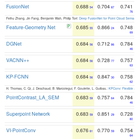
FusionNet
0.688
0.704
0.741
54
87
76
Feihu Zhang, Jin Fang, Benjamin Wah, Philip Torr:
Deep FusionNet for Point Cloud Semanti
Feature-Geometry Net
0.685
0.866
0.748
55
24
69
DGNet
0.684
0.712
0.784
56
86
46
VACNN++
0.684
0.728
0.757
56
77
63
KP-FCNN
0.684
0.847
0.758
56
30
62
H. Thomas, C. Qi, J. Deschaud, B. Marcotegui, F. Goulette, L. Guibas.:
KPConv: Flexible and
PointContrast_LA_SEM
0.683
0.757
0.784
59
64
46
Superpoint Network
0.683
0.851
0.728
59
29
80
VI-PointConv
0.676
0.770
0.754
61
59
64