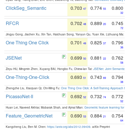
ClickSeg_Semantic
0.703
0.774
0.800
47
55
32
RFCR
0.702
0.889
0.745
48
20
72
Jingyu Gong, Jiachen Xu, Xin Tan, Haichuan Song, Yanyun Qu, Yuan Xie, Lizhuang Ma:
Om
One Thing One Click
0.701
0.825
0.796
49
37
36
JSENet
0.699
0.881
0.762
50
22
58
Zeyu HU, Mingmin Zhen, Xuyang BAI, Hongbo Fu, Chiew-lan Tai:
JSENet: Joint Semantic Se
One-Thing-One-Click
0.693
0.743
0.794
51
69
38
Zhengzhe Liu, Xiaojuan Qi, Chi-Wing Fu:
One Thing One Click: A Self-Training Approach fo
PicassoNet-II
0.692
0.732
0.772
52
74
52
Huan Lei, Naveed Akhtar, Mubarak Shah, and Ajmal Mian:
Geometric feature learning for 3
Feature_GeometricNet
0.690
0.884
0.754
53
21
64
Kangcheng Liu, Ben M. Chen:
https://arxiv.org/abs/2012.09439
. arXiv Preprint