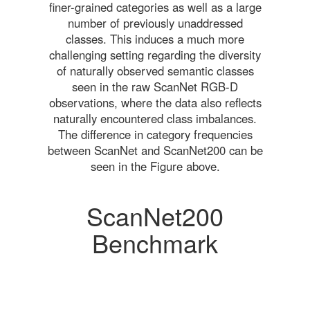
finer-grained categories as well as a large
number of previously unaddressed
classes. This induces a much more
challenging setting regarding the diversity
of naturally observed semantic classes
seen in the raw ScanNet RGB-D
observations, where the data also reflects
naturally encountered class imbalances.
The difference in category frequencies
between ScanNet and ScanNet200 can be
seen in the Figure above.
ScanNet200
Benchmark