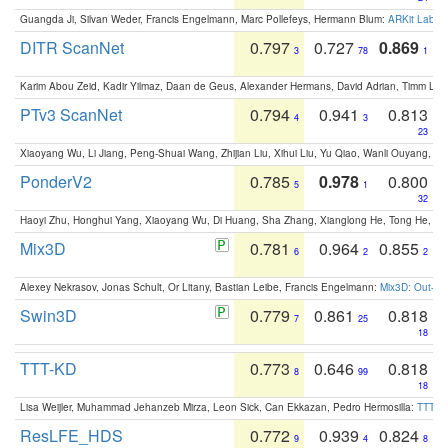
Guangda Ji, Silvan Weder, Francis Engelmann, Marc Pollefeys, Hermann Blum:
ARKit Label
DITR ScanNet
0.797
0.727
0.869
3
78
1
Karim Abou Zeid, Kadir Yilmaz, Daan de Geus, Alexander Hermans, David Adrian, Timm Lind
PTv3 ScanNet
0.794
0.941
0.813
4
3
23
Xiaoyang Wu, Li Jiang, Peng-Shuai Wang, Zhijian Liu, Xihui Liu, Yu Qiao, Wanli Ouyang,
PonderV2
0.785
0.978
0.800
5
1
32
Haoyi Zhu, Honghui Yang, Xiaoyang Wu, Di Huang, Sha Zhang, Xianglong He, Tong He, 
Mix3D
0.781
0.964
0.855
6
2
2
Alexey Nekrasov, Jonas Schult, Or Litany, Bastian Leibe, Francis Engelmann:
Mix3D: Out-of
Swin3D
0.779
0.861
0.818
7
25
18
TTT-KD
0.773
0.646
0.818
8
99
18
Lisa Weijler, Muhammad Jehanzeb Mirza, Leon Sick, Can Ekkazan, Pedro Hermosilla:
TTT-KD
ResLFE_HDS
0.772
0.939
0.824
9
4
8