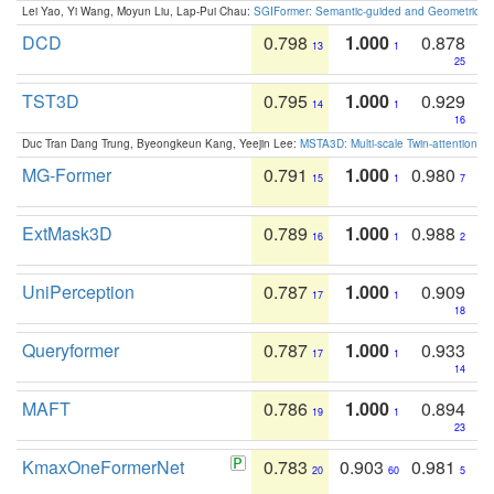
Lei Yao, Yi Wang, Moyun Liu, Lap-Pui Chau:
SGIFormer: Semantic-guided and Geometric-en
DCD
0.798
1.000
0.878
13
1
25
TST3D
0.795
1.000
0.929
14
1
16
Duc Tran Dang Trung, Byeongkeun Kang, Yeejin Lee:
MSTA3D: Multi-scale Twin-attention f
MG-Former
0.791
1.000
0.980
15
1
7
ExtMask3D
0.789
1.000
0.988
16
1
2
UniPerception
0.787
1.000
0.909
17
1
18
Queryformer
0.787
1.000
0.933
17
1
14
MAFT
0.786
1.000
0.894
19
1
23
KmaxOneFormerNet
0.783
0.903
0.981
20
60
5