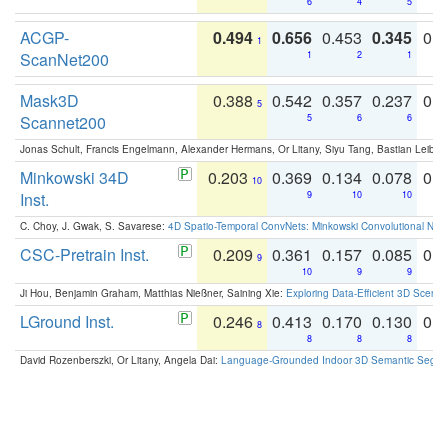
6
4
5
ACGP-
0.494
0.656
0.453
0.345
0.
1
ScanNet200
1
2
1
Mask3D
0.388
0.542
0.357
0.237
0.
5
Scannet200
5
6
6
Jonas Schult, Francis Engelmann, Alexander Hermans, Or Litany, Siyu Tang, Bastian Leibe:
Minkowski 34D
0.203
0.369
0.134
0.078
0.
10
Inst.
9
10
10
C. Choy, J. Gwak, S. Savarese:
4D Spatio-Temporal ConvNets: Minkowski Convolutional Neur
CSC-Pretrain Inst.
0.209
0.361
0.157
0.085
0.
9
10
9
9
Ji Hou, Benjamin Graham, Matthias Nießner, Saining Xie:
Exploring Data-Efficient 3D Scene
LGround Inst.
0.246
0.413
0.170
0.130
0.
8
8
8
8
David Rozenberszki, Or Litany, Angela Dai:
Language-Grounded Indoor 3D Semantic Segment