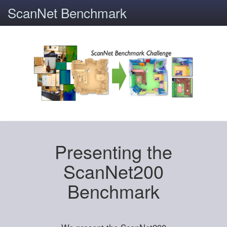
ScanNet Benchmark
Presenting the
ScanNet200
Benchmark