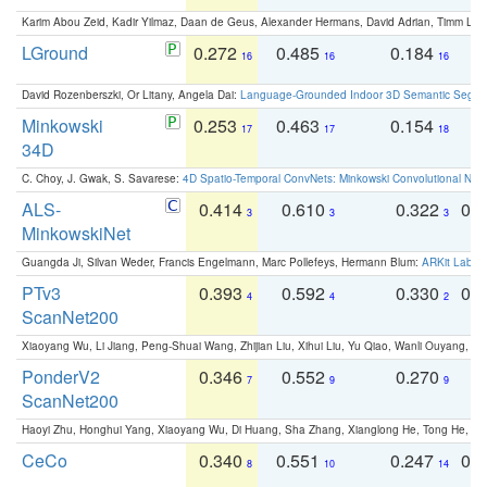
Karim Abou Zeid, Kadir Yilmaz, Daan de Geus, Alexander Hermans, David Adrian, Timm Lind
LGround
0.272
0.485
0.184
0
16
16
16
David Rozenberszki, Or Litany, Angela Dai:
Language-Grounded Indoor 3D Semantic Segment
Minkowski
0.253
0.463
0.154
0
17
17
18
34D
C. Choy, J. Gwak, S. Savarese:
4D Spatio-Temporal ConvNets: Minkowski Convolutional Neur
ALS-
0.414
0.610
0.322
0.
3
3
3
MinkowskiNet
Guangda Ji, Silvan Weder, Francis Engelmann, Marc Pollefeys, Hermann Blum:
ARKit Label
PTv3
0.393
0.592
0.330
0.
4
4
2
ScanNet200
Xiaoyang Wu, Li Jiang, Peng-Shuai Wang, Zhijian Liu, Xihui Liu, Yu Qiao, Wanli Ouyang,
PonderV2
0.346
0.552
0.270
0
7
9
9
ScanNet200
Haoyi Zhu, Honghui Yang, Xiaoyang Wu, Di Huang, Sha Zhang, Xianglong He, Tong He, 
CeCo
0.340
0.551
0.247
0.
8
10
14