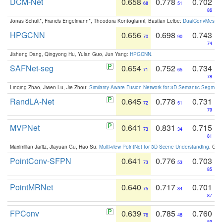
DCM-Net
0.658
0.778
0.702
68
51
86
Jonas Schult*, Francis Engelmann*, Theodora Kontogianni, Bastian Leibe:
DualConvMesh-Ne
HPGCNN
0.656
0.698
0.743
70
90
74
Jisheng Dang, Qingyong Hu, Yulan Guo, Jun Yang:
HPGCNN
.
SAFNet-seg
0.654
0.752
0.734
71
65
78
Linqing Zhao, Jiwen Lu, Jie Zhou:
Similarity-Aware Fusion Network for 3D Semantic Segment
RandLA-Net
0.645
0.778
0.731
72
51
79
MVPNet
0.641
0.831
0.715
73
34
81
Maximilian Jaritz, Jiayuan Gu, Hao Su:
Multi-view PointNet for 3D Scene Understanding
. GM
PointConv-SFPN
0.641
0.776
0.703
73
53
85
PointMRNet
0.640
0.717
0.701
75
84
87
FPConv
0.639
0.785
0.760
76
48
59