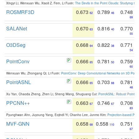
Xingyi Li, Wenxuan Wu, Xiaoli Z. Fern, Li Fuxin:
The Devils in the Point Clouds: Studying th
ROSMRF3D
0.673
0.789
0.748
62
46
69
SALANet
0.670
0.816
0.770
63
40
55
O3DSeg
0.668
0.822
0.771
64
38
54
PointConv
0.666
0.781
0.759
65
50
60
Wenxuan Wu, Zhongang Qi, Li Fuxin:
PointConv: Deep Convolutional Networks on 3D Point
PointASNL
0.666
0.703
0.781
65
88
48
Xu Yan, Chaoda Zheng, Zhen Li, Sheng Wang, Shuguang Cui:
PointASNL: Robust Point Cl
PPCNN++
0.663
0.746
0.708
67
67
83
Pyunghwan Ahn, Juyoung Yang, Eojindl Yi, Chanho Lee, Junmo Kim:
Projection-based Poin
MVF-GNN
0.658
0.558
0.751
68
110
67