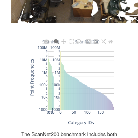
The ScanNet200 benchmark includes both