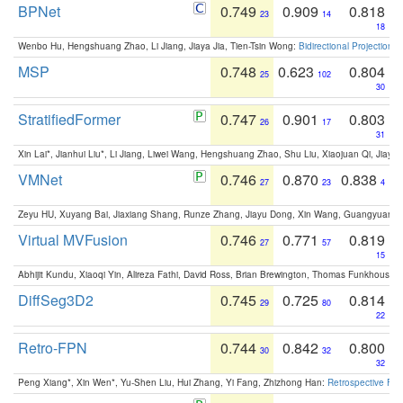
BPNet
0.749
0.909
0.818
23
14
18
Wenbo Hu, Hengshuang Zhao, Li Jiang, Jiaya Jia, Tien-Tsin Wong:
Bidirectional Projection
MSP
0.748
0.623
0.804
25
102
30
StratifiedFormer
0.747
0.901
0.803
26
17
31
Xin Lai*, Jianhui Liu*, Li Jiang, Liwei Wang, Hengshuang Zhao, Shu Liu, Xiaojuan Qi, Jiaya 
VMNet
0.746
0.870
0.838
27
23
4
Zeyu HU, Xuyang Bai, Jiaxiang Shang, Runze Zhang, Jiayu Dong, Xin Wang, Guangyuan S
Virtual MVFusion
0.746
0.771
0.819
27
57
15
Abhijit Kundu, Xiaoqi Yin, Alireza Fathi, David Ross, Brian Brewington, Thomas Funkhouser,
DiffSeg3D2
0.745
0.725
0.814
29
80
22
Retro-FPN
0.744
0.842
0.800
30
32
32
Peng Xiang*, Xin Wen*, Yu-Shen Liu, Hui Zhang, Yi Fang, Zhizhong Han:
Retrospective Fea