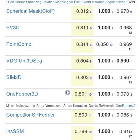
:
Relation3D: Enhancing Relation Modeling for Point Cloud Instance Segmentation
. CVPR 2
Spherical Mask(CtoF)
0.812
1.000
0.973
5
1
9
EV3D
0.811
1.000
0.968
6
1
12
PointComp
0.811
0.850
0.969
6
62
11
VDG-Uni3DSeg
0.804
1.000
0.990
8
1
1
SIM3D
0.803
1.000
0.967
9
1
13
OneFormer3D
0.801
1.000
0.973
10
1
8
Maxim Kolodiazhnyi, Anna Vorontsova, Anton Konushin, Danila Rukhovich:
OneFormer3D: On
Competitor-SPFormer
0.800
1.000
0.986
11
1
3
InsSSM
0.799
1.000
0.915
12
1
17