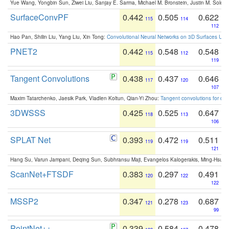
Yue Wang, Yongbin Sun, Ziwei Liu, Sanjay E. Sarma, Michael M. Bronstein, Justin M. Solo
SurfaceConvPF
0.442
0.505
0.622
115
114
112
Hao Pan, Shilin Liu, Yang Liu, Xin Tong:
Convolutional Neural Networks on 3D Surfaces Usin
PNET2
0.442
0.548
0.548
115
112
119
Tangent Convolutions
0.438
0.437
0.646
117
120
107
Maxim Tatarchenko, Jaesik Park, Vladlen Koltun, Qian-Yi Zhou:
Tangent convolutions for den
3DWSSS
0.425
0.525
0.647
118
113
106
SPLAT Net
0.393
0.472
0.511
119
119
121
Hang Su, Varun Jampani, Deqing Sun, Subhransu Maji, Evangelos Kalogerakis, Ming-Hsua
ScanNet+FTSDF
0.383
0.297
0.491
120
122
122
MSSP2
0.347
0.278
0.687
121
123
99
PointNet++
0.339
0.584
0.478