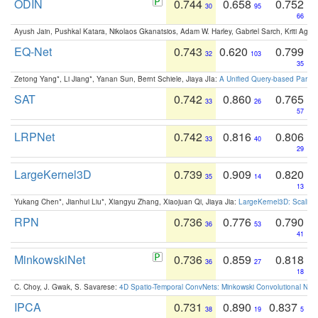
ODIN
0.744
0.658
0.752
30
95
66
Ayush Jain, Pushkal Katara, Nikolaos Gkanatsios, Adam W. Harley, Gabriel Sarch, Kriti Agga
EQ-Net
0.743
0.620
0.799
32
103
35
Zetong Yang*, Li Jiang*, Yanan Sun, Bernt Schiele, Jiaya JIa:
A Unified Query-based Paradi
SAT
0.742
0.860
0.765
33
26
57
LRPNet
0.742
0.816
0.806
33
40
29
LargeKernel3D
0.739
0.909
0.820
35
14
13
Yukang Chen*, Jianhui Liu*, Xiangyu Zhang, Xiaojuan Qi, Jiaya Jia:
LargeKernel3D: Scaling
RPN
0.736
0.776
0.790
36
53
41
MinkowskiNet
0.736
0.859
0.818
36
27
18
C. Choy, J. Gwak, S. Savarese:
4D Spatio-Temporal ConvNets: Minkowski Convolutional Neur
IPCA
0.731
0.890
0.837
38
19
5