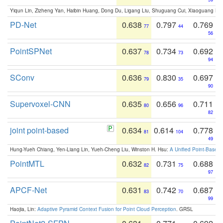
Yiqun Lin, Zizheng Yan, Haibin Huang, Dong Du, Ligang Liu, Shuguang Cui, Xiaoguang Ha
PD-Net
0.638
0.797
0.769
77
44
56
PointSPNet
0.637
0.734
0.692
78
73
94
SConv
0.636
0.830
0.697
79
35
90
Supervoxel-CNN
0.635
0.656
0.711
80
96
82
joint point-based
0.634
0.614
0.778
81
104
49
Hung-Yueh Chiang, Yen-Liang Lin, Yueh-Cheng Liu, Winston H. Hsu:
A Unified Point-Based
PointMTL
0.632
0.731
0.688
82
75
97
APCF-Net
0.631
0.742
0.687
83
70
99
Haojia, Lin:
Adaptive Pyramid Context Fusion for Point Cloud Perception
. GRSL