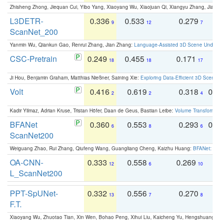
Zhisheng Zhong, Jiequan Cui, Yibo Yang, Xiaoyang Wu, Xiaojuan Qi, Xiangyu Zhang, Jiaya
L3DETR-
0.336
0.533
0.279
0
9
12
7
ScanNet_200
Yanmin Wu, Qiankun Gao, Renrui Zhang, Jian Zhang:
Language-Assisted 3D Scene Unders
CSC-Pretrain
0.249
0.455
0.171
0
18
18
17
Ji Hou, Benjamin Graham, Matthias Nießner, Saining Xie:
Exploring Data-Efficient 3D Scene
Volt
0.416
0.619
0.318
0.
2
2
4
Kadir Yilmaz, Adrian Kruse, Tristan Höfer, Daan de Geus, Bastian Leibe:
Volume Transformer:
BFANet
0.360
0.553
0.293
0.
6
8
6
ScanNet200
Weiguang Zhao, Rui Zhang, Qiufeng Wang, Guangliang Cheng, Kaizhu Huang:
BFANet: Rev
OA-CNN-
0.333
0.558
0.269
0
12
6
10
L_ScanNet200
PPT-SpUNet-
0.332
0.556
0.270
0
13
7
8
F.T.
Xiaoyang Wu, Zhuotao Tian, Xin Wen, Bohao Peng, Xihui Liu, Kaicheng Yu, Hengshuang 