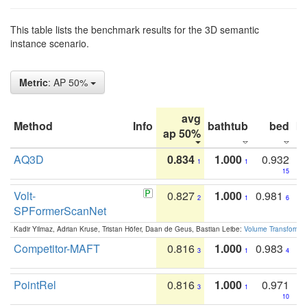
This table lists the benchmark results for the 3D semantic
instance scenario.
Metric
: AP 50%
avg
Method
Info
bathtub
bed
b
ap 50%
AQ3D
0.834
1.000
0.932
1
1
15
Volt-
0.827
1.000
0.981
2
1
6
SPFormerScanNet
Kadir Yilmaz, Adrian Kruse, Tristan Höfer, Daan de Geus, Bastian Leibe:
Volume Transformer:
Competitor-MAFT
0.816
1.000
0.983
3
1
4
PointRel
0.816
1.000
0.971
3
1
10