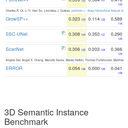
122
107
123
Charles R. Qi, Li Yi, Hao Su, Leonidas J. Guibas:
pointnet++: deep hierarchical feature learn
GrowSP++
0.323
0.114
0.589
123
125
118
SSC-UNet
0.308
0.353
0.290
124
121
125
ScanNet
0.306
0.203
0.366
125
124
124
Angela Dai, Angel X. Chang, Manolis Savva, Maciej Halber, Thomas Funkhouser, Matthias N
ERROR
0.054
0.000
0.041
126
126
126
3D Semantic Instance
Benchmark