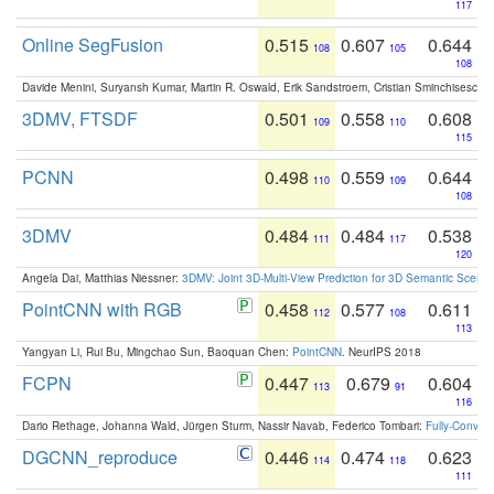
117
Online SegFusion
0.515
0.607
0.644
108
105
108
Davide Menini, Suryansh Kumar, Martin R. Oswald, Erik Sandstroem, Cristian Sminchisescu,
3DMV, FTSDF
0.501
0.558
0.608
109
110
115
PCNN
0.498
0.559
0.644
110
109
108
3DMV
0.484
0.484
0.538
111
117
120
Angela Dai, Matthias Niessner:
3DMV: Joint 3D-Multi-View Prediction for 3D Semantic Scen
PointCNN with RGB
0.458
0.577
0.611
112
108
113
Yangyan Li, Rui Bu, Mingchao Sun, Baoquan Chen:
PointCNN
. NeurIPS 2018
FCPN
0.447
0.679
0.604
113
91
116
Dario Rethage, Johanna Wald, Jürgen Sturm, Nassir Navab, Federico Tombari:
Fully-Convolu
DGCNN_reproduce
0.446
0.474
0.623
114
118
111