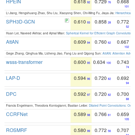
HPEIN
0.618
0.729
0.668
92
76
101
Li Jiang, Hengshuang Zhao, Shu Liu, Xiaoyong Shen, Chi-Wing Fu, Jiaya Jia:
Hierarchical 
SPH3D-GCN
0.610
0.858
0.772
93
28
52
Huan Lei, Naveed Akhtar, and Ajmal Mian:
Spherical Kernel for Efficient Graph Convolution
AttAN
0.609
0.760
0.667
94
62
102
Gege Zhang, Qinghua Ma, Licheng Jiao, Fang Liu and Qigong Sun:
AttAN: Attention Adver
wsss-transformer
0.600
0.634
0.743
95
100
74
LAP-D
0.594
0.720
0.692
96
82
94
DPC
0.592
0.720
0.700
97
82
88
Francis Engelmann, Theodora Kontogianni, Bastian Leibe:
Dilated Point Convolutions: On t
CCRFNet
0.589
0.766
0.659
98
61
105
ROSMRF
0.580
0.772
0.707
99
56