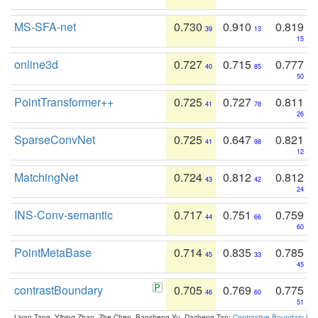
MS-SFA-net
0.730
0.910
0.819
39
13
15
online3d
0.727
0.715
0.777
40
85
50
PointTransformer++
0.725
0.727
0.811
41
78
26
SparseConvNet
0.725
0.647
0.821
41
98
12
MatchingNet
0.724
0.812
0.812
43
42
24
INS-Conv-semantic
0.717
0.751
0.759
44
66
60
PointMetaBase
0.714
0.835
0.785
45
33
45
contrastBoundary
0.705
0.769
0.775
46
60
51
Liyao Tang, Yibing Zhan, Zhe Chen, Baosheng Yu, Dacheng Tao:
Contrastive Boundary Lea