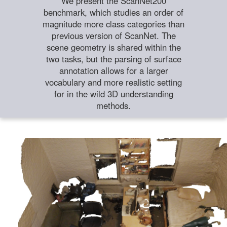
We present the ScanNet200
benchmark, which studies an order of
magnitude more class categories than
previous version of ScanNet. The
scene geometry is shared within the
two tasks, but the parsing of surface
annotation allows for a larger
vocabulary and more realistic setting
for in the wild 3D understanding
methods.