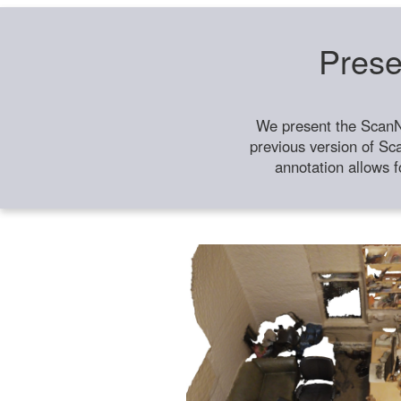
Prese
We present the ScanN
previous version of Sc
annotation allows f