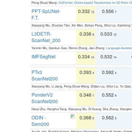
Peng-Shuai Wang:
OctFormer: Octree-based Transformers for 3D Point C
PPT-SpUNet-
0.332
0.556
13
7
F.T.
Xiaoyang Wu, Zhuotao Tian, Xin Wen, Bohao Peng, Xihui Liu, Kaichen
L3DETR-
0.336
0.533
9
12
ScanNet_200
Yanmin Wu, Qiankun Gao, Renrui Zhang, Jian Zhang:
Language-Assiste
IMFSegNet
0.334
0.532
10
14
PTv3
0.393
0.592
4
4
ScanNet200
Xiaoyang Wu, Li Jiang, Peng-Shuai Wang, Zhijian Liu, Xihui Liu, Yu Qi
PonderV2
0.346
0.552
7
9
ScanNet200
Haoyi Zhu, Honghui Yang, Xiaoyang Wu, Di Huang, Sha Zhang, Xiangl
ODIN -
0.368
0.562
5
5
Sem200
Ayush Jain, Pushkal Katara, Nikolaos Gkanatsios, Adam W. Harley, Gabriel