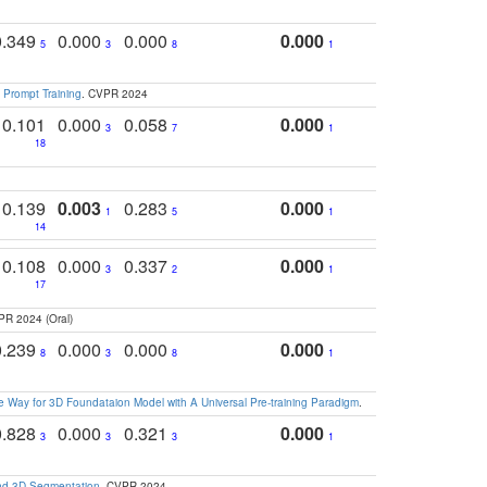
0.349
0.000
0.000
0.000
5
3
8
1
 Prompt Training
. CVPR 2024
0.101
0.000
0.058
0.000
3
7
1
18
0.139
0.003
0.283
0.000
1
5
1
14
0.108
0.000
0.337
0.000
3
2
1
17
PR 2024 (Oral)
0.239
0.000
0.000
0.000
8
3
8
1
 Way for 3D Foundataion Model with A Universal Pre-training Paradigm
.
0.828
0.000
0.321
0.000
3
3
3
1
and 3D Segmentation
. CVPR 2024