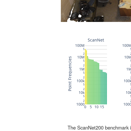
The ScanNet200 benchmark inc