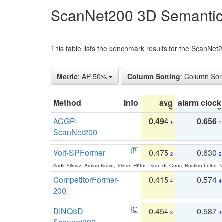
ScanNet200 3D Semantic
This table lists the benchmark results for the ScanNe
Metric
: AP 50%
Column Sorting
: Column Sor
Method
Info
avg
alarm clock
ACGP-
0.494
0.656
1
1
ScanNet200
Volt-SPFormer
0.475
0.630
2
2
Kadir Yilmaz, Adrian Kruse, Tristan Höfer, Daan de Geus, Bastian Leibe:
V
CompetitorFormer-
0.415
0.574
4
4
200
DINO3D-
0.454
0.587
3
3
Scannet200