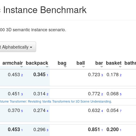
 Instance Benchmark
t200 3D semantic instance scenario.
t Alphabetically
armchair
backpack
bag
ball
bar
basket
bath
0.453
0.345
0.723
0.178
2
1
3
2
0.451
0.314
0.772
0.068
3
2
2
5
olume Transformer: Revisiting Vanilla Transformers for 3D Scene Understanding
.
0.370
0.274
0.632
0.054
5
4
4
7
0.453
0.296
0.851
0.200
1
3
1
1