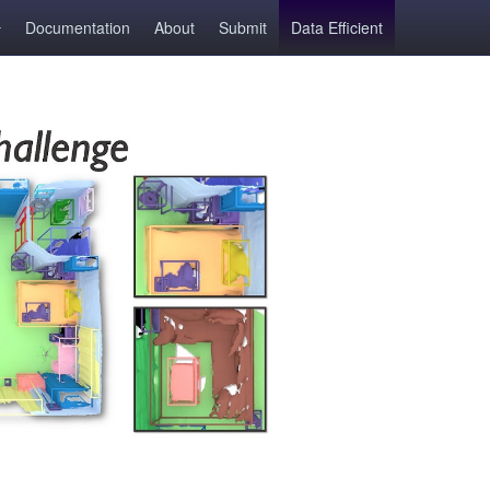
Documentation
About
Submit
Data Efficient