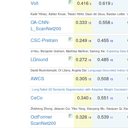
Volt
0.416
0.619
2
2
Kadir Yilmaz, Adrian Kruse, Tristan Höfer, Daan de Geus, Bastian Leibe:
V
OA-CNN-
0.333
0.558
12
6
L_ScanNet200
CSC-Pretrain
0.249
0.455
18
18
Ji Hou, Benjamin Graham, Matthias Nießner, Saining Xie:
Exploring Data-
LGround
0.272
0.485
16
16
David Rozenberszki, Or Litany, Angela Dai:
Language-Grounded Indoor 3D
AWCS
0.305
0.508
15
15
:
Long-Tailed 3D Semantic Segmentation with Adaptive Weight Constrain
CeCo
0.340
0.551
8
10
Zhisheng Zhong, Jiequan Cui, Yibo Yang, Xiaoyang Wu, Xiaojuan Qi, Xia
OctFormer
0.326
0.539
14
11
ScanNet200