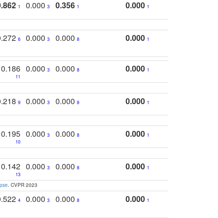
0.862
0.000
0.356
0.000
1
3
1
1
0.272
0.000
0.000
0.000
6
3
8
1
0.186
0.000
0.000
0.000
3
8
1
11
0.218
0.000
0.000
0.000
9
3
8
1
0.195
0.000
0.000
0.000
3
8
1
10
0.142
0.000
0.000
0.000
3
8
1
13
apse
. CVPR 2023
0.522
0.000
0.000
0.000
4
3
8
1