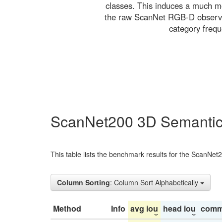
classes. This induces a much mo
the raw ScanNet RGB-D observati
category freq
ScanNet200 3D Semantic
This table lists the benchmark results for the ScanNet
Column Sorting
: Column Sort Alphabetically
Method
Info
avg iou
head iou
comm