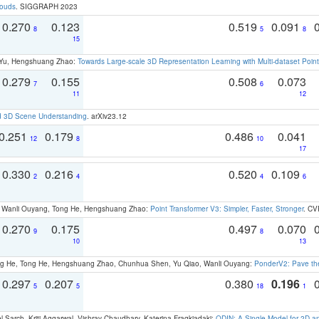
louds
. SIGGRAPH 2023
0.270
0.123
0.519
0.091
8
5
8
15
g Yu, Hengshuang Zhao:
Towards Large-scale 3D Representation Learning with Multi-dataset Point
0.279
0.155
0.508
0.073
7
6
11
12
d 3D Scene Understanding
. arXiv23.12
0.251
0.179
0.486
0.041
12
8
10
17
0.330
0.216
0.520
0.109
2
4
4
6
ao, Wanli Ouyang, Tong He, Hengshuang Zhao:
Point Transformer V3: Simpler, Faster, Stronger
. CV
0.270
0.175
0.497
0.070
9
8
10
13
ong He, Tong He, Hengshuang Zhao, Chunhua Shen, Yu Qiao, Wanli Ouyang:
PonderV2: Pave the
0.297
0.207
0.380
0.196
5
5
18
1
 Sarch, Kriti Aggarwal, Vishrav Chaudhary, Katerina Fragkiadaki:
ODIN: A Single Model for 2D 