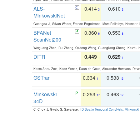
ALS-
0.414
0.610
3
3
MinkowskiNet
Guangda Ji, Silvan Weder, Francis Engelmann, Marc Pollefeys, Hermann
BFANet
0.360
0.553
6
8
ScanNet200
Weiguang Zhao, Rui Zhang, Qiufeng Wang, Guangliang Cheng, Kaizhu
DITR
0.449
0.629
1
1
Karim Abou Zeid, Kadir Yilmaz, Daan de Geus, Alexander Hermans, David
GSTran
0.334
0.533
11
13
Minkowski
0.253
0.463
17
17
34D
C. Choy, J. Gwak, S. Savarese:
4D Spatio-Temporal ConvNets: Minkowski 