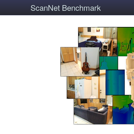
ScanNet Benchmark