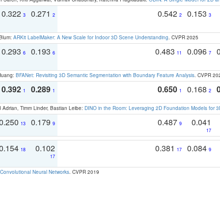
0.322
0.271
0.542
0.153
3
2
2
3
 Blum:
ARKit LabelMaker: A New Scale for Indoor 3D Scene Understanding
. CVPR 2025
0.293
0.193
0.483
0.096
6
6
11
7
 Huang:
BFANet: Revisiting 3D Semantic Segmentation with Boundary Feature Analysis
. CVPR 20
0.392
0.289
0.650
0.168
1
1
1
2
 Adrian, Timm Linder, Bastian Leibe:
DINO in the Room: Leveraging 2D Foundation Models for 
0.250
0.179
0.487
0.041
13
9
9
17
0.154
0.102
0.381
0.084
18
17
9
17
Convolutional Neural Networks
. CVPR 2019