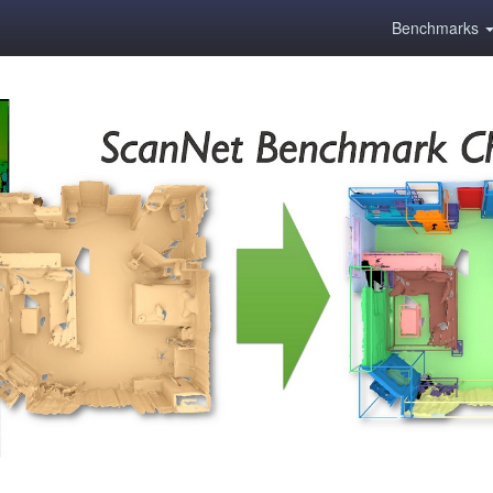
Benchmarks