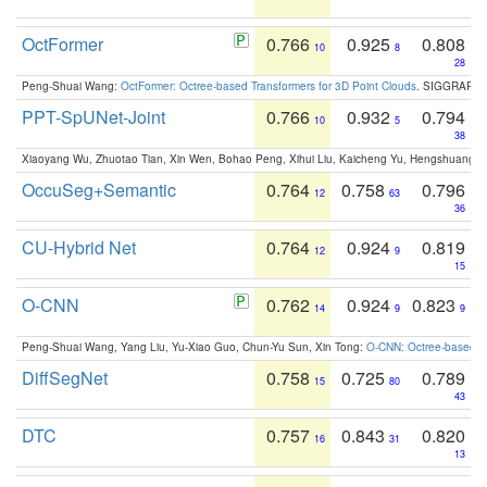
OctFormer
0.766
0.925
0.808
10
8
28
Peng-Shuai Wang:
OctFormer: Octree-based Transformers for 3D Point Clouds
. SIGGRAPH 
PPT-SpUNet-Joint
0.766
0.932
0.794
10
5
38
Xiaoyang Wu, Zhuotao Tian, Xin Wen, Bohao Peng, Xihui Liu, Kaicheng Yu, Hengshuang 
OccuSeg+Semantic
0.764
0.758
0.796
12
63
36
CU-Hybrid Net
0.764
0.924
0.819
12
9
15
O-CNN
0.762
0.924
0.823
14
9
9
Peng-Shuai Wang, Yang Liu, Yu-Xiao Guo, Chun-Yu Sun, Xin Tong:
O-CNN: Octree-based Co
DiffSegNet
0.758
0.725
0.789
15
80
43
DTC
0.757
0.843
0.820
16
31
13