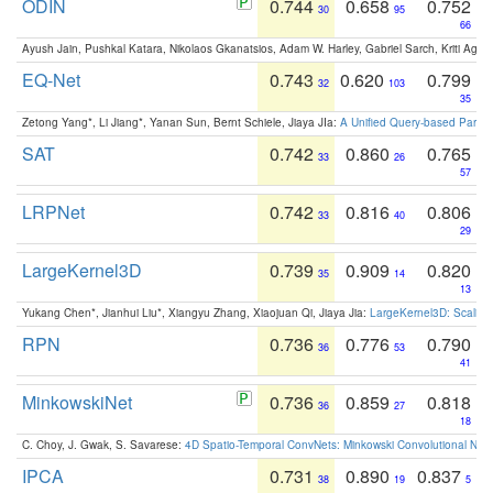
ODIN
0.744
0.658
0.752
30
95
66
Ayush Jain, Pushkal Katara, Nikolaos Gkanatsios, Adam W. Harley, Gabriel Sarch, Kriti Agga
EQ-Net
0.743
0.620
0.799
32
103
35
Zetong Yang*, Li Jiang*, Yanan Sun, Bernt Schiele, Jiaya JIa:
A Unified Query-based Paradi
SAT
0.742
0.860
0.765
33
26
57
LRPNet
0.742
0.816
0.806
33
40
29
LargeKernel3D
0.739
0.909
0.820
35
14
13
Yukang Chen*, Jianhui Liu*, Xiangyu Zhang, Xiaojuan Qi, Jiaya Jia:
LargeKernel3D: Scaling
RPN
0.736
0.776
0.790
36
53
41
MinkowskiNet
0.736
0.859
0.818
36
27
18
C. Choy, J. Gwak, S. Savarese:
4D Spatio-Temporal ConvNets: Minkowski Convolutional Neur
IPCA
0.731
0.890
0.837
38
19
5