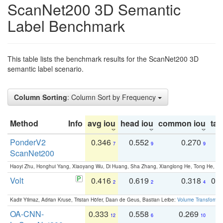
ScanNet200 3D Semantic
Label Benchmark
This table lists the benchmark results for the ScanNet200 3D
semantic label scenario.
Column Sorting
: Column Sort by Frequency
Method
Info
avg iou
head iou
common iou
tail
PonderV2
0.346
0.552
0.270
0
7
9
9
ScanNet200
Haoyi Zhu, Honghui Yang, Xiaoyang Wu, Di Huang, Sha Zhang, Xianglong He, Tong He, 
Volt
0.416
0.619
0.318
0.
2
2
4
Kadir Yilmaz, Adrian Kruse, Tristan Höfer, Daan de Geus, Bastian Leibe:
Volume Transformer:
OA-CNN-
0.333
0.558
0.269
0
12
6
10