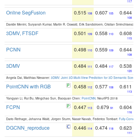
117
Online SegFusion
0.515
0.607
0.644
108
105
108
Davide Menini, Suryansh Kumar, Martin R. Oswald, Erik Sandstroem, Cristian Sminchisescu,
3DMV, FTSDF
0.501
0.558
0.608
109
110
115
PCNN
0.498
0.559
0.644
110
109
108
3DMV
0.484
0.484
0.538
111
117
120
Angela Dai, Matthias Niessner:
3DMV: Joint 3D-Multi-View Prediction for 3D Semantic Scen
PointCNN with RGB
0.458
0.577
0.611
112
108
113
Yangyan Li, Rui Bu, Mingchao Sun, Baoquan Chen:
PointCNN
. NeurIPS 2018
FCPN
0.447
0.679
0.604
113
91
116
Dario Rethage, Johanna Wald, Jürgen Sturm, Nassir Navab, Federico Tombari:
Fully-Convolu
DGCNN_reproduce
0.446
0.474
0.623
114
118
111