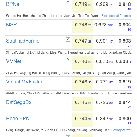
BPNet
0.749
0.909
0.818
23
14
18
Wenbo Hu, Hengshuang Zhao, Li Jiang, Jiaya Jia, Tien-Tsin Wong:
Bidirectional Projection
MSP
0.748
0.623
0.804
25
102
30
StratifiedFormer
0.747
0.901
0.803
26
17
31
Xin Lai*, Jianhui Liu*, Li Jiang, Liwei Wang, Hengshuang Zhao, Shu Liu, Xiaojuan Qi, Jiaya 
VMNet
0.746
0.870
0.838
27
23
4
Zeyu HU, Xuyang Bai, Jiaxiang Shang, Runze Zhang, Jiayu Dong, Xin Wang, Guangyuan S
Virtual MVFusion
0.746
0.771
0.819
27
57
15
Abhijit Kundu, Xiaoqi Yin, Alireza Fathi, David Ross, Brian Brewington, Thomas Funkhouser,
DiffSeg3D2
0.745
0.725
0.814
29
80
22
Retro-FPN
0.744
0.842
0.800
30
32
32
Peng Xiang*, Xin Wen*, Yu-Shen Liu, Hui Zhang, Yi Fang, Zhizhong Han:
Retrospective Fea