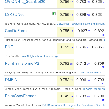
OA-CNN-L_ScanNet20
0.756
0.783
0.826
17
49
7
LSK3DNet
0.755
0.899
0.823
18
18
9
Tuo Feng, Wenguan Wang, Fan Ma, Yi Yang:
LSK3DNet: Towards Effective and Efficient 3D
ConDaFormer
0.755
0.927
0.822
18
7
11
Lunhao Duan, Shanshan Zhao, Nan Xue, Mingming Gong, Guisong Xia, Dacheng Tao:
ConD
PNE
0.755
0.786
0.835
18
47
6
P. Hermosilla:
Point Neighborhood Embeddings
.
PointTransformerV2
0.752
0.742
0.809
21
70
27
Xiaoyang Wu, Yixing Lao, Li Jiang, Xihui Liu, Hengshuang Zhao:
Point Transformer V2: Gro
DMF-Net
0.752
0.906
0.793
21
16
40
C.Yang, Y.Yan, W.Zhao, J.Ye, X.Yang, A.Hussain, B.Dong, K.Huang:
Towards Deeper and Be
PointConvFormer
0.749
0.793
0.790
23
45
41
Wenxuan Wu, Qi Shan, Li Fuxin:
PointConvFormer: Revenge of the Point-based Convolutio