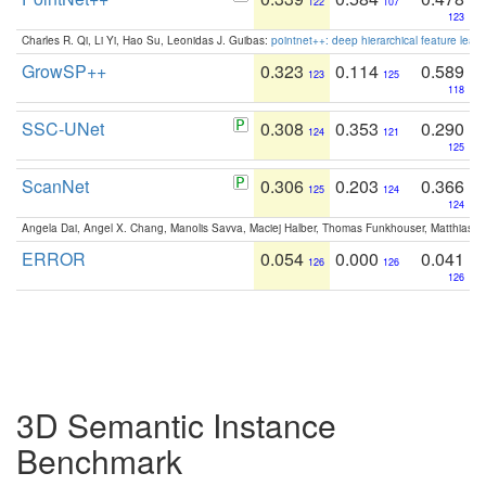
122
107
123
Charles R. Qi, Li Yi, Hao Su, Leonidas J. Guibas:
pointnet++: deep hierarchical feature learn
GrowSP++
0.323
0.114
0.589
123
125
118
SSC-UNet
0.308
0.353
0.290
124
121
125
ScanNet
0.306
0.203
0.366
125
124
124
Angela Dai, Angel X. Chang, Manolis Savva, Maciej Halber, Thomas Funkhouser, Matthias N
ERROR
0.054
0.000
0.041
126
126
126
3D Semantic Instance
Benchmark