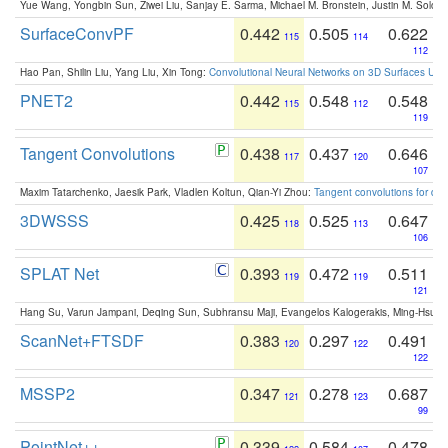
Yue Wang, Yongbin Sun, Ziwei Liu, Sanjay E. Sarma, Michael M. Bronstein, Justin M. Solo
SurfaceConvPF
0.442
0.505
0.622
115
114
112
Hao Pan, Shilin Liu, Yang Liu, Xin Tong:
Convolutional Neural Networks on 3D Surfaces Usin
PNET2
0.442
0.548
0.548
115
112
119
Tangent Convolutions
0.438
0.437
0.646
117
120
107
Maxim Tatarchenko, Jaesik Park, Vladlen Koltun, Qian-Yi Zhou:
Tangent convolutions for den
3DWSSS
0.425
0.525
0.647
118
113
106
SPLAT Net
0.393
0.472
0.511
119
119
121
Hang Su, Varun Jampani, Deqing Sun, Subhransu Maji, Evangelos Kalogerakis, Ming-Hsua
ScanNet+FTSDF
0.383
0.297
0.491
120
122
122
MSSP2
0.347
0.278
0.687
121
123
99
PointNet++
0.339
0.584
0.478