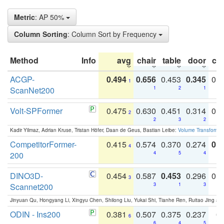
Metric
: AP 50%
Column Sorting
: Column Sort by Frequency
Method
Info
avg
chair
table
door
co
ACGP-
0.494
0.656
0.453
0.345
0.
1
ScanNet200
1
2
1
Volt-SPFormer
0.475
0.630
0.451
0.314
0.
2
2
3
2
Kadir Yilmaz, Adrian Kruse, Tristan Höfer, Daan de Geus, Bastian Leibe:
Volume Transformer:
CompetitorFormer-
0.415
0.574
0.370
0.274
0.8
4
200
4
5
4
DINO3D-
0.454
0.587
0.453
0.296
0.
3
Scannet200
3
1
3
Jinyuan Qu, Hongyang Li, Xingyu Chen, Shilong Liu, Yukai Shi, Tianhe Ren, Ruitao Jing an
ODIN - Ins200
0.381
0.507
0.375
0.237
0.
6
6
4
5