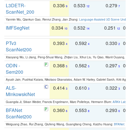
L3DETR-
0.336
0.533
0.279
0
9
12
7
ScanNet_200
Yanmin Wu, Qiankun Gao, Renrui Zhang, Jian Zhang:
Language-Assisted 3D Scene Unders
IMFSegNet
0.334
0.532
0.251
0.
10
14
12
PTv3
0.393
0.592
0.330
0.
4
4
2
ScanNet200
Xiaoyang Wu, Li Jiang, Peng-Shuai Wang, Zhijian Liu, Xihui Liu, Yu Qiao, Wanli Ouyang,
ODIN -
0.368
0.562
0.297
0.
5
5
5
Sem200
Ayush Jain, Pushkal Katara, Nikolaos Gkanatsios, Adam W. Harley, Gabriel Sarch, Kriti Agga
ALS-
0.414
0.610
0.322
0.
3
3
3
MinkowskiNet
Guangda Ji, Silvan Weder, Francis Engelmann, Marc Pollefeys, Hermann Blum:
ARKit Label
BFANet
0.360
0.553
0.293
0.
6
8
6
ScanNet200
Weiguang Zhao, Rui Zhang, Qiufeng Wang, Guangliang Cheng, Kaizhu Huang:
BFANet: Rev