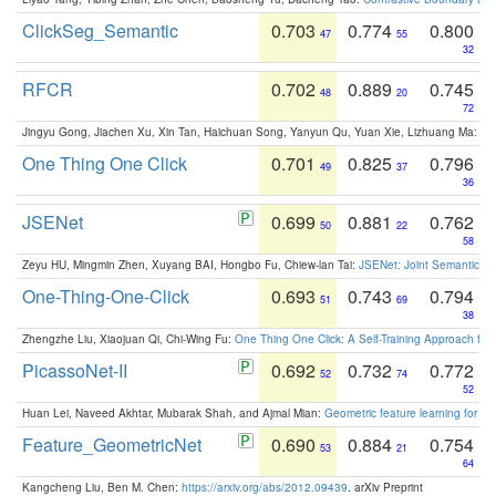
ClickSeg_Semantic
0.703
0.774
0.800
47
55
32
RFCR
0.702
0.889
0.745
48
20
72
Jingyu Gong, Jiachen Xu, Xin Tan, Haichuan Song, Yanyun Qu, Yuan Xie, Lizhuang Ma:
Om
One Thing One Click
0.701
0.825
0.796
49
37
36
JSENet
0.699
0.881
0.762
50
22
58
Zeyu HU, Mingmin Zhen, Xuyang BAI, Hongbo Fu, Chiew-lan Tai:
JSENet: Joint Semantic Se
One-Thing-One-Click
0.693
0.743
0.794
51
69
38
Zhengzhe Liu, Xiaojuan Qi, Chi-Wing Fu:
One Thing One Click: A Self-Training Approach fo
PicassoNet-II
0.692
0.732
0.772
52
74
52
Huan Lei, Naveed Akhtar, Mubarak Shah, and Ajmal Mian:
Geometric feature learning for 3
Feature_GeometricNet
0.690
0.884
0.754
53
21
64
Kangcheng Liu, Ben M. Chen:
https://arxiv.org/abs/2012.09439
. arXiv Preprint