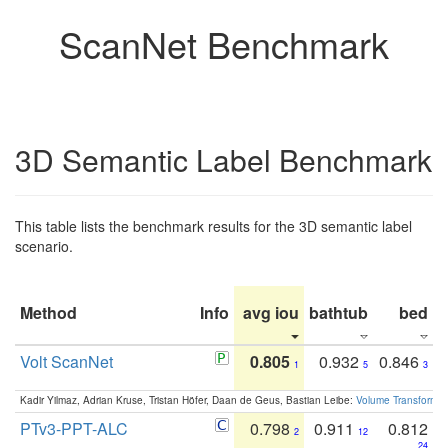
ScanNet Benchmark
3D Semantic Label Benchmark
This table lists the benchmark results for the 3D semantic label
scenario.
Method
Info
avg iou
bathtub
bed
b
Volt ScanNet
0.805
0.932
0.846
1
5
3
Kadir Yilmaz, Adrian Kruse, Tristan Höfer, Daan de Geus, Bastian Leibe:
Volume Transformer:
PTv3-PPT-ALC
0.798
0.911
0.812
2
12
24