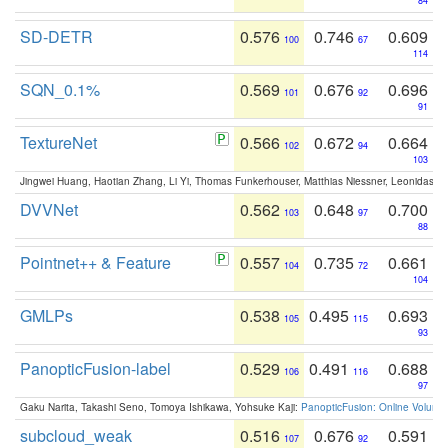
84
SD-DETR
0.576
0.746
0.609
100
67
114
SQN_0.1%
0.569
0.676
0.696
101
92
91
TextureNet
0.566
0.672
0.664
102
94
103
Jingwei Huang, Haotian Zhang, Li Yi, Thomas Funkerhouser, Matthias Niessner, Leonidas G
DVVNet
0.562
0.648
0.700
103
97
88
Pointnet++ & Feature
0.557
0.735
0.661
104
72
104
GMLPs
0.538
0.495
0.693
105
115
93
PanopticFusion-label
0.529
0.491
0.688
106
116
97
Gaku Narita, Takashi Seno, Tomoya Ishikawa, Yohsuke Kaji:
PanopticFusion: Online Volumet
subcloud_weak
0.516
0.676
0.591
107
92