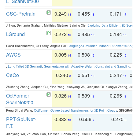
L_ScanNet200
CSC-Pretrain
0.249
0.455
0.171
0
18
18
17
Ji Hou, Benjamin Graham, Matthias Nießner, Saining Xie:
Exploring Data-Efficient 3D Scene
LGround
0.272
0.485
0.184
0
16
16
16
David Rozenberszki, Or Litany, Angela Dai:
Language-Grounded Indoor 3D Semantic Segment
AWCS
0.305
0.508
0.225
0
15
15
15
:
Long-Tailed 3D Semantic Segmentation with Adaptive Weight Constraint and Sampling
. IC
CeCo
0.340
0.551
0.247
0.
8
10
14
Zhisheng Zhong, Jiequan Cui, Yibo Yang, Xiaoyang Wu, Xiaojuan Qi, Xiangyu Zhang, Jiaya
OctFormer
0.326
0.539
0.265
0
14
11
11
ScanNet200
Peng-Shuai Wang:
OctFormer: Octree-based Transformers for 3D Point Clouds
. SIGGRAPH 
PPT-SpUNet-
0.332
0.556
0.270
0
13
7
8
F.T.
Xiaoyang Wu, Zhuotao Tian, Xin Wen, Bohao Peng, Xihui Liu, Kaicheng Yu, Hengshuang 