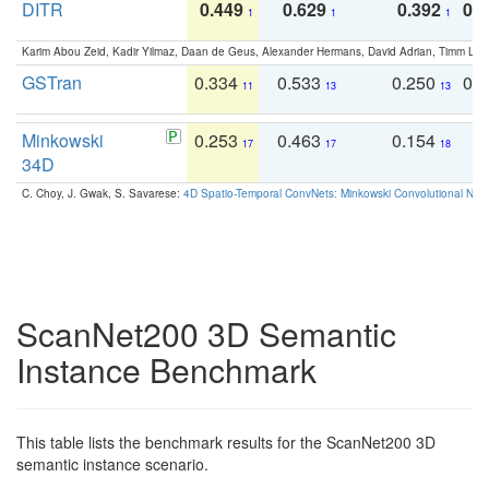
DITR
0.449
0.629
0.392
0.2
1
1
1
Karim Abou Zeid, Kadir Yilmaz, Daan de Geus, Alexander Hermans, David Adrian, Timm Lind
GSTran
0.334
0.533
0.250
0.
11
13
13
Minkowski
0.253
0.463
0.154
0
17
17
18
34D
C. Choy, J. Gwak, S. Savarese:
4D Spatio-Temporal ConvNets: Minkowski Convolutional Neur
ScanNet200 3D Semantic
Instance Benchmark
This table lists the benchmark results for the ScanNet200 3D
semantic instance scenario.