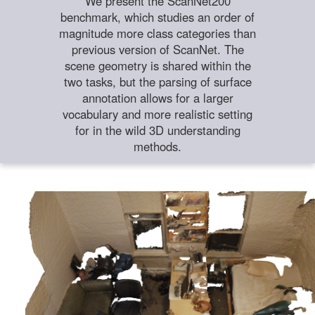
We present the ScanNet200
benchmark, which studies an order of
magnitude more class categories than
previous version of ScanNet. The
scene geometry is shared within the
two tasks, but the parsing of surface
annotation allows for a larger
vocabulary and more realistic setting
for in the wild 3D understanding
methods.