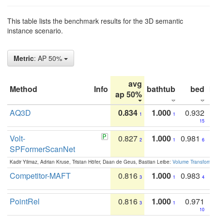
This table lists the benchmark results for the 3D semantic
instance scenario.
Metric
: AP 50%
avg
Method
Info
bathtub
bed
b
ap 50%
AQ3D
0.834
1.000
0.932
1
1
15
Volt-
0.827
1.000
0.981
2
1
6
SPFormerScanNet
Kadir Yilmaz, Adrian Kruse, Tristan Höfer, Daan de Geus, Bastian Leibe:
Volume Transformer:
Competitor-MAFT
0.816
1.000
0.983
3
1
4
PointRel
0.816
1.000
0.971
3
1
10