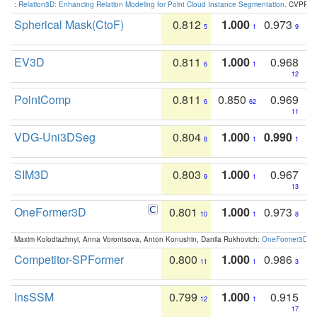
:
Relation3D: Enhancing Relation Modeling for Point Cloud Instance Segmentation
. CVPR 2
Spherical Mask(CtoF)
0.812
1.000
0.973
5
1
9
EV3D
0.811
1.000
0.968
6
1
12
PointComp
0.811
0.850
0.969
6
62
11
VDG-Uni3DSeg
0.804
1.000
0.990
8
1
1
SIM3D
0.803
1.000
0.967
9
1
13
OneFormer3D
0.801
1.000
0.973
10
1
8
Maxim Kolodiazhnyi, Anna Vorontsova, Anton Konushin, Danila Rukhovich:
OneFormer3D: On
Competitor-SPFormer
0.800
1.000
0.986
11
1
3
InsSSM
0.799
1.000
0.915
12
1
17