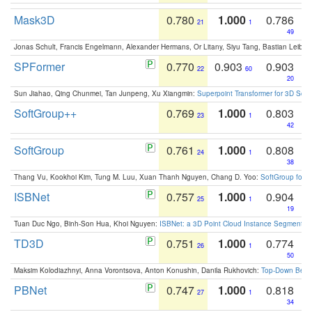
Mask3D
0.780
1.000
0.786
21
1
49
Jonas Schult, Francis Engelmann, Alexander Hermans, Or Litany, Siyu Tang, Bastian Leibe:
SPFormer
0.770
0.903
0.903
22
60
20
Sun Jiahao, Qing Chunmei, Tan Junpeng, Xu Xiangmin:
Superpoint Transformer for 3D Sce
SoftGroup++
0.769
1.000
0.803
23
1
42
SoftGroup
0.761
1.000
0.808
24
1
38
Thang Vu, Kookhoi Kim, Tung M. Luu, Xuan Thanh Nguyen, Chang D. Yoo:
SoftGroup for 
ISBNet
0.757
1.000
0.904
25
1
19
Tuan Duc Ngo, Binh-Son Hua, Khoi Nguyen:
ISBNet: a 3D Point Cloud Instance Segmentat
TD3D
0.751
1.000
0.774
26
1
50
Maksim Kolodiazhnyi, Anna Vorontsova, Anton Konushin, Danila Rukhovich:
Top-Down Beats
PBNet
0.747
1.000
0.818
27
1
34