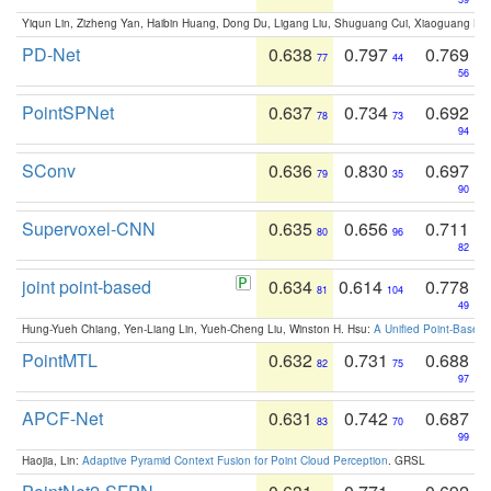
Yiqun Lin, Zizheng Yan, Haibin Huang, Dong Du, Ligang Liu, Shuguang Cui, Xiaoguang Ha
PD-Net
0.638
0.797
0.769
77
44
56
PointSPNet
0.637
0.734
0.692
78
73
94
SConv
0.636
0.830
0.697
79
35
90
Supervoxel-CNN
0.635
0.656
0.711
80
96
82
joint point-based
0.634
0.614
0.778
81
104
49
Hung-Yueh Chiang, Yen-Liang Lin, Yueh-Cheng Liu, Winston H. Hsu:
A Unified Point-Based
PointMTL
0.632
0.731
0.688
82
75
97
APCF-Net
0.631
0.742
0.687
83
70
99
Haojia, Lin:
Adaptive Pyramid Context Fusion for Point Cloud Perception
. GRSL