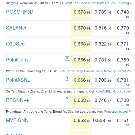
Xingyi Li, Wenxuan Wu, Xiaoli Z. Fern, Li Fuxin:
The Devils in the Point Clouds: Studying th
ROSMRF3D
0.673
0.789
0.748
62
46
69
SALANet
0.670
0.816
0.770
63
40
55
O3DSeg
0.668
0.822
0.771
64
38
54
PointConv
0.666
0.781
0.759
65
50
60
Wenxuan Wu, Zhongang Qi, Li Fuxin:
PointConv: Deep Convolutional Networks on 3D Point
PointASNL
0.666
0.703
0.781
65
88
48
Xu Yan, Chaoda Zheng, Zhen Li, Sheng Wang, Shuguang Cui:
PointASNL: Robust Point Cl
PPCNN++
0.663
0.746
0.708
67
67
83
Pyunghwan Ahn, Juyoung Yang, Eojindl Yi, Chanho Lee, Junmo Kim:
Projection-based Poin
MVF-GNN
0.658
0.558
0.751
68
110
67