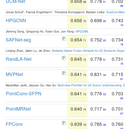
DCM-Net
0.658
0.778
0.702
68
51
86
Jonas Schult*, Francis Engelmann*, Theodora Kontogianni, Bastian Leibe:
DualConvMesh-Ne
HPGCNN
0.656
0.698
0.743
70
90
74
Jisheng Dang, Qingyong Hu, Yulan Guo, Jun Yang:
HPGCNN
.
SAFNet-seg
0.654
0.752
0.734
71
65
78
Linqing Zhao, Jiwen Lu, Jie Zhou:
Similarity-Aware Fusion Network for 3D Semantic Segment
RandLA-Net
0.645
0.778
0.731
72
51
79
MVPNet
0.641
0.831
0.715
73
34
81
Maximilian Jaritz, Jiayuan Gu, Hao Su:
Multi-view PointNet for 3D Scene Understanding
. GM
PointConv-SFPN
0.641
0.776
0.703
73
53
85
PointMRNet
0.640
0.717
0.701
75
84
87
FPConv
0.639
0.785
0.760
76
48
59