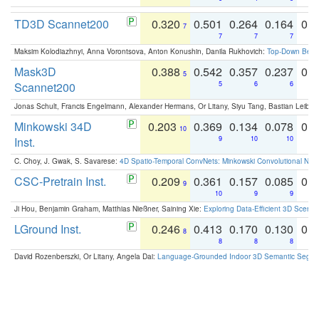
TD3D Scannet200
0.320
0.501
0.264
0.164
0.
7
7
7
7
Maksim Kolodiazhnyi, Anna Vorontsova, Anton Konushin, Danila Rukhovich:
Top-Down Beats
Mask3D
0.388
0.542
0.357
0.237
0.
5
Scannet200
5
6
6
Jonas Schult, Francis Engelmann, Alexander Hermans, Or Litany, Siyu Tang, Bastian Leibe:
Minkowski 34D
0.203
0.369
0.134
0.078
0.
10
Inst.
9
10
10
C. Choy, J. Gwak, S. Savarese:
4D Spatio-Temporal ConvNets: Minkowski Convolutional Neur
CSC-Pretrain Inst.
0.209
0.361
0.157
0.085
0.
9
10
9
9
Ji Hou, Benjamin Graham, Matthias Nießner, Saining Xie:
Exploring Data-Efficient 3D Scene
LGround Inst.
0.246
0.413
0.170
0.130
0.
8
8
8
8
David Rozenberszki, Or Litany, Angela Dai:
Language-Grounded Indoor 3D Semantic Segment