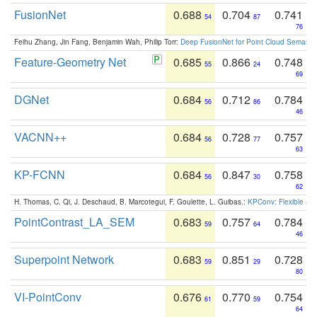
FusionNet
0.688
0.704
0.741
54
87
76
Feihu Zhang, Jin Fang, Benjamin Wah, Philip Torr:
Deep FusionNet for Point Cloud Semanti
Feature-Geometry Net
0.685
0.866
0.748
55
24
69
DGNet
0.684
0.712
0.784
56
86
46
VACNN++
0.684
0.728
0.757
56
77
63
KP-FCNN
0.684
0.847
0.758
56
30
62
H. Thomas, C. Qi, J. Deschaud, B. Marcotegui, F. Goulette, L. Guibas.:
KPConv: Flexible and
PointContrast_LA_SEM
0.683
0.757
0.784
59
64
46
Superpoint Network
0.683
0.851
0.728
59
29
80
VI-PointConv
0.676
0.770
0.754
61
59
64