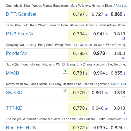
Guangda Ji, Silvan Weder, Francis Engelmann, Marc Pollefeys, Hermann Blum:
ARKit Label
DITR ScanNet
0.797
0.727
0.869
3
78
1
Karim Abou Zeid, Kadir Yilmaz, Daan de Geus, Alexander Hermans, David Adrian, Timm Lind
PTv3 ScanNet
0.794
0.941
0.813
4
3
23
Xiaoyang Wu, Li Jiang, Peng-Shuai Wang, Zhijian Liu, Xihui Liu, Yu Qiao, Wanli Ouyang,
PonderV2
0.785
0.978
0.800
5
1
32
Haoyi Zhu, Honghui Yang, Xiaoyang Wu, Di Huang, Sha Zhang, Xianglong He, Tong He, 
Mix3D
0.781
0.964
0.855
6
2
2
Alexey Nekrasov, Jonas Schult, Or Litany, Bastian Leibe, Francis Engelmann:
Mix3D: Out-of
Swin3D
0.779
0.861
0.818
7
25
18
TTT-KD
0.773
0.646
0.818
8
99
18
Lisa Weijler, Muhammad Jehanzeb Mirza, Leon Sick, Can Ekkazan, Pedro Hermosilla:
TTT-KD
ResLFE_HDS
0.772
0.939
0.824
9
4
8