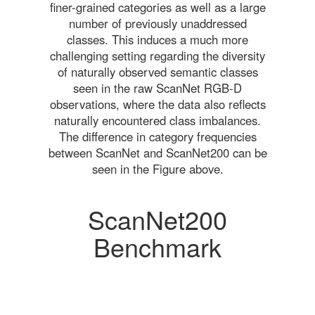
finer-grained categories as well as a large
number of previously unaddressed
classes. This induces a much more
challenging setting regarding the diversity
of naturally observed semantic classes
seen in the raw ScanNet RGB-D
observations, where the data also reflects
naturally encountered class imbalances.
The difference in category frequencies
between ScanNet and ScanNet200 can be
seen in the Figure above.
ScanNet200
Benchmark