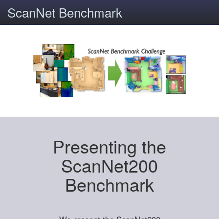
ScanNet Benchmark
Presenting the
ScanNet200
Benchmark