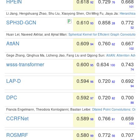
HPEIN
0.618
0.729
0.668
92
76
101
Li Jiang, Hengshuang Zhao, Shu Liu, Xiaoyong Shen, Chi-Wing Fu, Jiaya Jia:
Hierarchical 
SPH3D-GCN
0.610
0.858
0.772
93
28
52
Huan Lei, Naveed Akhtar, and Ajmal Mian:
Spherical Kernel for Efficient Graph Convolution
AttAN
0.609
0.760
0.667
94
62
102
Gege Zhang, Qinghua Ma, Licheng Jiao, Fang Liu and Qigong Sun:
AttAN: Attention Adver
wsss-transformer
0.600
0.634
0.743
95
100
74
LAP-D
0.594
0.720
0.692
96
82
94
DPC
0.592
0.720
0.700
97
82
88
Francis Engelmann, Theodora Kontogianni, Bastian Leibe:
Dilated Point Convolutions: On t
CCRFNet
0.589
0.766
0.659
98
61
105
ROSMRF
0.580
0.772
0.707
99
56