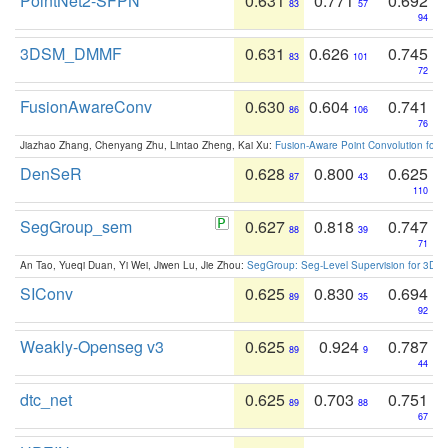
PointNet2-SFPN
0.631
0.771
0.692
83
57
94
3DSM_DMMF
0.631
0.626
0.745
83
101
72
FusionAwareConv
0.630
0.604
0.741
86
106
76
Jiazhao Zhang, Chenyang Zhu, Lintao Zheng, Kai Xu:
Fusion-Aware Point Convolution for
DenSeR
0.628
0.800
0.625
87
43
110
SegGroup_sem
0.627
0.818
0.747
88
39
71
An Tao, Yueqi Duan, Yi Wei, Jiwen Lu, Jie Zhou:
SegGroup: Seg-Level Supervision for 3D 
SIConv
0.625
0.830
0.694
89
35
92
Weakly-Openseg v3
0.625
0.924
0.787
89
9
44
dtc_net
0.625
0.703
0.751
89
88
67