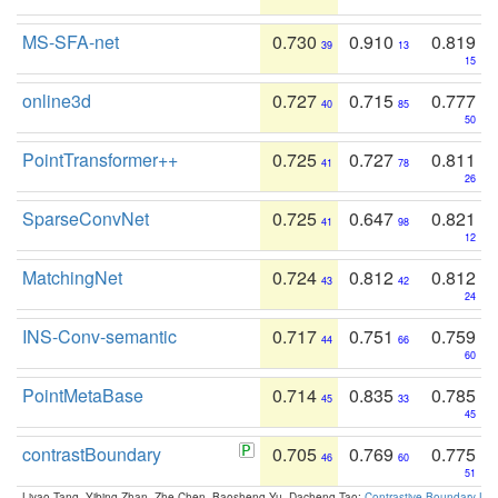
MS-SFA-net
0.730
0.910
0.819
39
13
15
online3d
0.727
0.715
0.777
40
85
50
PointTransformer++
0.725
0.727
0.811
41
78
26
SparseConvNet
0.725
0.647
0.821
41
98
12
MatchingNet
0.724
0.812
0.812
43
42
24
INS-Conv-semantic
0.717
0.751
0.759
44
66
60
PointMetaBase
0.714
0.835
0.785
45
33
45
contrastBoundary
0.705
0.769
0.775
46
60
51
Liyao Tang, Yibing Zhan, Zhe Chen, Baosheng Yu, Dacheng Tao:
Contrastive Boundary Lea