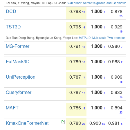
Lei Yao, Yi Wang, Moyun Liu, Lap-Pui Chau:
SGIFormer: Semantic-guided and Geometric-en
DCD
0.798
1.000
0.878
13
1
25
TST3D
0.795
1.000
0.929
14
1
16
Duc Tran Dang Trung, Byeongkeun Kang, Yeejin Lee:
MSTA3D: Multi-scale Twin-attention f
MG-Former
0.791
1.000
0.980
15
1
7
ExtMask3D
0.789
1.000
0.988
16
1
2
UniPerception
0.787
1.000
0.909
17
1
18
Queryformer
0.787
1.000
0.933
17
1
14
MAFT
0.786
1.000
0.894
19
1
23
KmaxOneFormerNet
0.783
0.903
0.981
20
60
5