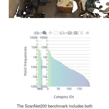
The ScanNet200 benchmark includes both