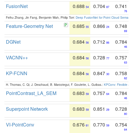
FusionNet
0.688
0.704
0.741
54
87
76
Feihu Zhang, Jin Fang, Benjamin Wah, Philip Torr:
Deep FusionNet for Point Cloud Semanti
Feature-Geometry Net
0.685
0.866
0.748
55
24
69
DGNet
0.684
0.712
0.784
56
86
46
VACNN++
0.684
0.728
0.757
56
77
63
KP-FCNN
0.684
0.847
0.758
56
30
62
H. Thomas, C. Qi, J. Deschaud, B. Marcotegui, F. Goulette, L. Guibas.:
KPConv: Flexible and
PointContrast_LA_SEM
0.683
0.757
0.784
59
64
46
Superpoint Network
0.683
0.851
0.728
59
29
80
VI-PointConv
0.676
0.770
0.754
61
59
64