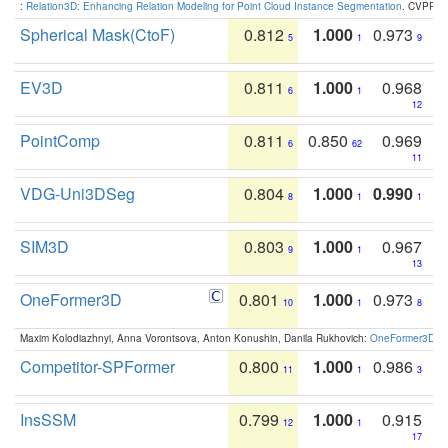
:
Relation3D: Enhancing Relation Modeling for Point Cloud Instance Segmentation
. CVPR 2
Spherical Mask(CtoF)
0.812
1.000
0.973
5
1
9
EV3D
0.811
1.000
0.968
6
1
12
PointComp
0.811
0.850
0.969
6
62
11
VDG-Uni3DSeg
0.804
1.000
0.990
8
1
1
SIM3D
0.803
1.000
0.967
9
1
13
OneFormer3D
0.801
1.000
0.973
10
1
8
Maxim Kolodiazhnyi, Anna Vorontsova, Anton Konushin, Danila Rukhovich:
OneFormer3D: On
Competitor-SPFormer
0.800
1.000
0.986
11
1
3
InsSSM
0.799
1.000
0.915
12
1
17