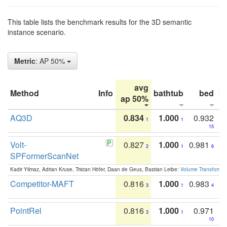
This table lists the benchmark results for the 3D semantic
instance scenario.
Metric
: AP 50%
avg
Method
Info
bathtub
bed
b
ap 50%
AQ3D
0.834
1.000
0.932
1
1
15
Volt-
0.827
1.000
0.981
2
1
6
SPFormerScanNet
Kadir Yilmaz, Adrian Kruse, Tristan Höfer, Daan de Geus, Bastian Leibe:
Volume Transformer:
Competitor-MAFT
0.816
1.000
0.983
3
1
4
PointRel
0.816
1.000
0.971
3
1
10