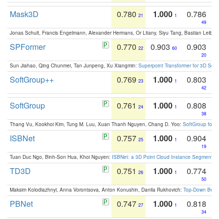
Mask3D
0.780
1.000
0.786
21
1
49
Jonas Schult, Francis Engelmann, Alexander Hermans, Or Litany, Siyu Tang, Bastian Leibe:
SPFormer
0.770
0.903
0.903
22
60
20
Sun Jiahao, Qing Chunmei, Tan Junpeng, Xu Xiangmin:
Superpoint Transformer for 3D Sce
SoftGroup++
0.769
1.000
0.803
23
1
42
SoftGroup
0.761
1.000
0.808
24
1
38
Thang Vu, Kookhoi Kim, Tung M. Luu, Xuan Thanh Nguyen, Chang D. Yoo:
SoftGroup for 
ISBNet
0.757
1.000
0.904
25
1
19
Tuan Duc Ngo, Binh-Son Hua, Khoi Nguyen:
ISBNet: a 3D Point Cloud Instance Segmentat
TD3D
0.751
1.000
0.774
26
1
50
Maksim Kolodiazhnyi, Anna Vorontsova, Anton Konushin, Danila Rukhovich:
Top-Down Beats
PBNet
0.747
1.000
0.818
27
1
34