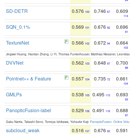
84
SD-DETR
0.576
0.746
0.609
100
67
114
SQN_0.1%
0.569
0.676
0.696
101
92
91
TextureNet
0.566
0.672
0.664
102
94
103
Jingwei Huang, Haotian Zhang, Li Yi, Thomas Funkerhouser, Matthias Niessner, Leonidas G
DVVNet
0.562
0.648
0.700
103
97
88
Pointnet++ & Feature
0.557
0.735
0.661
104
72
104
GMLPs
0.538
0.495
0.693
105
115
93
PanopticFusion-label
0.529
0.491
0.688
106
116
97
Gaku Narita, Takashi Seno, Tomoya Ishikawa, Yohsuke Kaji:
PanopticFusion: Online Volumet
subcloud_weak
0.516
0.676
0.591
107
92