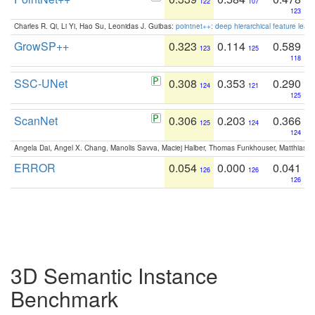
122
107
123
Charles R. Qi, Li Yi, Hao Su, Leonidas J. Guibas:
pointnet++: deep hierarchical feature learn
GrowSP++
0.323
0.114
0.589
123
125
118
SSC-UNet
0.308
0.353
0.290
124
121
125
ScanNet
0.306
0.203
0.366
125
124
124
Angela Dai, Angel X. Chang, Manolis Savva, Maciej Halber, Thomas Funkhouser, Matthias N
ERROR
0.054
0.000
0.041
126
126
126
3D Semantic Instance
Benchmark