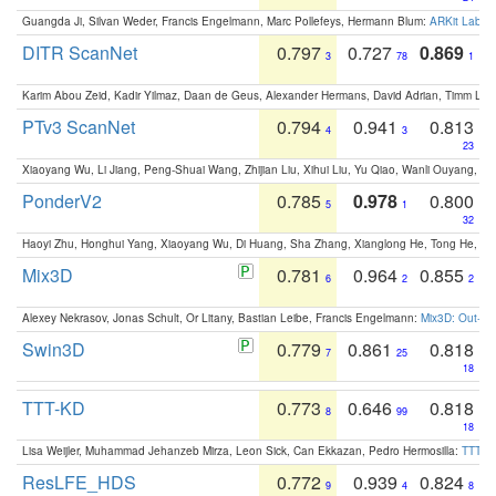
Guangda Ji, Silvan Weder, Francis Engelmann, Marc Pollefeys, Hermann Blum:
ARKit Label
DITR ScanNet
0.797
0.727
0.869
3
78
1
Karim Abou Zeid, Kadir Yilmaz, Daan de Geus, Alexander Hermans, David Adrian, Timm Lind
PTv3 ScanNet
0.794
0.941
0.813
4
3
23
Xiaoyang Wu, Li Jiang, Peng-Shuai Wang, Zhijian Liu, Xihui Liu, Yu Qiao, Wanli Ouyang,
PonderV2
0.785
0.978
0.800
5
1
32
Haoyi Zhu, Honghui Yang, Xiaoyang Wu, Di Huang, Sha Zhang, Xianglong He, Tong He, 
Mix3D
0.781
0.964
0.855
6
2
2
Alexey Nekrasov, Jonas Schult, Or Litany, Bastian Leibe, Francis Engelmann:
Mix3D: Out-of
Swin3D
0.779
0.861
0.818
7
25
18
TTT-KD
0.773
0.646
0.818
8
99
18
Lisa Weijler, Muhammad Jehanzeb Mirza, Leon Sick, Can Ekkazan, Pedro Hermosilla:
TTT-KD
ResLFE_HDS
0.772
0.939
0.824
9
4
8