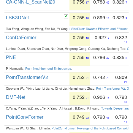
OA-CNN-L_ScanNet20
0.756
0.783
0.826
17
49
7
LSK3DNet
0.755
0.899
0.823
18
18
9
Tuo Feng, Wenguan Wang, Fan Ma, Yi Yang:
LSK3DNet: Towards Effective and Efficient 3D
ConDaFormer
0.755
0.927
0.822
18
7
11
Lunhao Duan, Shanshan Zhao, Nan Xue, Mingming Gong, Guisong Xia, Dacheng Tao:
ConD
PNE
0.755
0.786
0.835
18
47
6
P. Hermosilla:
Point Neighborhood Embeddings
.
PointTransformerV2
0.752
0.742
0.809
21
70
27
Xiaoyang Wu, Yixing Lao, Li Jiang, Xihui Liu, Hengshuang Zhao:
Point Transformer V2: Gro
DMF-Net
0.752
0.906
0.793
21
16
40
C.Yang, Y.Yan, W.Zhao, J.Ye, X.Yang, A.Hussain, B.Dong, K.Huang:
Towards Deeper and Be
PointConvFormer
0.749
0.793
0.790
23
45
41
Wenxuan Wu, Qi Shan, Li Fuxin:
PointConvFormer: Revenge of the Point-based Convolutio