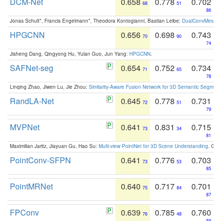
DCM-Net
0.658
0.778
0.702
68
51
86
Jonas Schult*, Francis Engelmann*, Theodora Kontogianni, Bastian Leibe:
DualConvMesh-Ne
HPGCNN
0.656
0.698
0.743
70
90
74
Jisheng Dang, Qingyong Hu, Yulan Guo, Jun Yang:
HPGCNN
.
SAFNet-seg
0.654
0.752
0.734
71
65
78
Linqing Zhao, Jiwen Lu, Jie Zhou:
Similarity-Aware Fusion Network for 3D Semantic Segment
RandLA-Net
0.645
0.778
0.731
72
51
79
MVPNet
0.641
0.831
0.715
73
34
81
Maximilian Jaritz, Jiayuan Gu, Hao Su:
Multi-view PointNet for 3D Scene Understanding
. GM
PointConv-SFPN
0.641
0.776
0.703
73
53
85
PointMRNet
0.640
0.717
0.701
75
84
87
FPConv
0.639
0.785
0.760
76
48
59