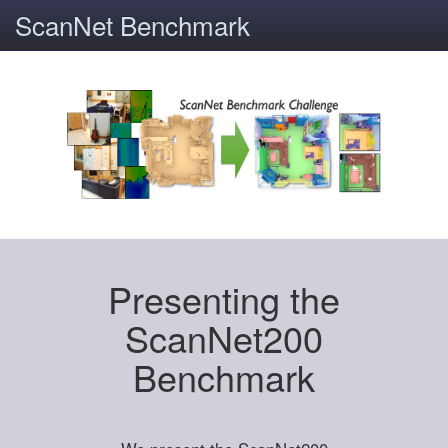
ScanNet Benchmark
Presenting the
ScanNet200
Benchmark