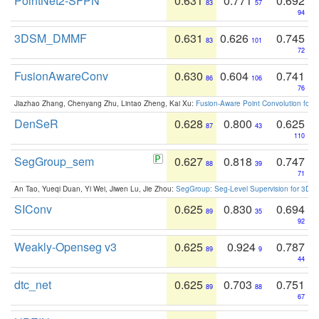
PointNet2-SFPN
0.631
0.771
0.692
83
57
94
3DSM_DMMF
0.631
0.626
0.745
83
101
72
FusionAwareConv
0.630
0.604
0.741
86
106
76
Jiazhao Zhang, Chenyang Zhu, Lintao Zheng, Kai Xu:
Fusion-Aware Point Convolution for
DenSeR
0.628
0.800
0.625
87
43
110
SegGroup_sem
0.627
0.818
0.747
88
39
71
An Tao, Yueqi Duan, Yi Wei, Jiwen Lu, Jie Zhou:
SegGroup: Seg-Level Supervision for 3D 
SIConv
0.625
0.830
0.694
89
35
92
Weakly-Openseg v3
0.625
0.924
0.787
89
9
44
dtc_net
0.625
0.703
0.751
89
88
67