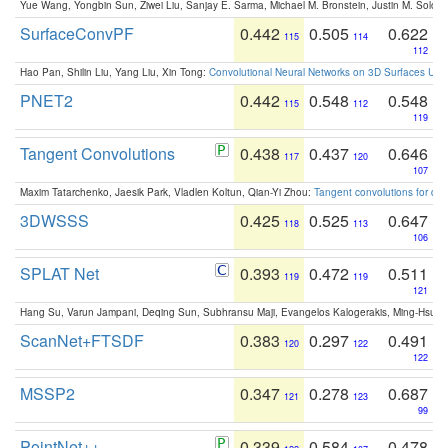
Yue Wang, Yongbin Sun, Ziwei Liu, Sanjay E. Sarma, Michael M. Bronstein, Justin M. Solo
SurfaceConvPF
0.442
0.505
0.622
115
114
112
Hao Pan, Shilin Liu, Yang Liu, Xin Tong:
Convolutional Neural Networks on 3D Surfaces Usin
PNET2
0.442
0.548
0.548
115
112
119
Tangent Convolutions
0.438
0.437
0.646
117
120
107
Maxim Tatarchenko, Jaesik Park, Vladlen Koltun, Qian-Yi Zhou:
Tangent convolutions for den
3DWSSS
0.425
0.525
0.647
118
113
106
SPLAT Net
0.393
0.472
0.511
119
119
121
Hang Su, Varun Jampani, Deqing Sun, Subhransu Maji, Evangelos Kalogerakis, Ming-Hsua
ScanNet+FTSDF
0.383
0.297
0.491
120
122
122
MSSP2
0.347
0.278
0.687
121
123
99
PointNet++
0.339
0.584
0.478