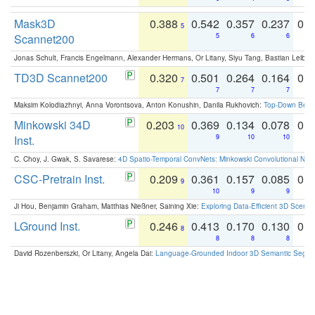
Mask3D
0.388
0.542
0.357
0.237
0.
5
Scannet200
5
6
6
Jonas Schult, Francis Engelmann, Alexander Hermans, Or Litany, Siyu Tang, Bastian Leibe:
TD3D Scannet200
0.320
0.501
0.264
0.164
0.
7
7
7
7
Maksim Kolodiazhnyi, Anna Vorontsova, Anton Konushin, Danila Rukhovich:
Top-Down Beats
Minkowski 34D
0.203
0.369
0.134
0.078
0.
10
Inst.
9
10
10
C. Choy, J. Gwak, S. Savarese:
4D Spatio-Temporal ConvNets: Minkowski Convolutional Neur
CSC-Pretrain Inst.
0.209
0.361
0.157
0.085
0.
9
10
9
9
Ji Hou, Benjamin Graham, Matthias Nießner, Saining Xie:
Exploring Data-Efficient 3D Scene
LGround Inst.
0.246
0.413
0.170
0.130
0.
8
8
8
8
David Rozenberszki, Or Litany, Angela Dai:
Language-Grounded Indoor 3D Semantic Segment