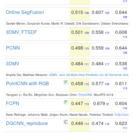
117
Online SegFusion
0.515
0.607
0.644
108
105
108
Davide Menini, Suryansh Kumar, Martin R. Oswald, Erik Sandstroem, Cristian Sminchisescu,
3DMV, FTSDF
0.501
0.558
0.608
109
110
115
PCNN
0.498
0.559
0.644
110
109
108
3DMV
0.484
0.484
0.538
111
117
120
Angela Dai, Matthias Niessner:
3DMV: Joint 3D-Multi-View Prediction for 3D Semantic Scen
PointCNN with RGB
0.458
0.577
0.611
112
108
113
Yangyan Li, Rui Bu, Mingchao Sun, Baoquan Chen:
PointCNN
. NeurIPS 2018
FCPN
0.447
0.679
0.604
113
91
116
Dario Rethage, Johanna Wald, Jürgen Sturm, Nassir Navab, Federico Tombari:
Fully-Convolu
DGCNN_reproduce
0.446
0.474
0.623
114
118
111