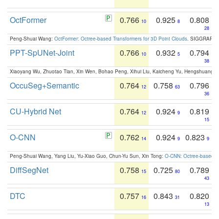
OctFormer
0.766
0.925
0.808
10
8
28
Peng-Shuai Wang:
OctFormer: Octree-based Transformers for 3D Point Clouds
. SIGGRAPH 
PPT-SpUNet-Joint
0.766
0.932
0.794
10
5
38
Xiaoyang Wu, Zhuotao Tian, Xin Wen, Bohao Peng, Xihui Liu, Kaicheng Yu, Hengshuang 
OccuSeg+Semantic
0.764
0.758
0.796
12
63
36
CU-Hybrid Net
0.764
0.924
0.819
12
9
15
O-CNN
0.762
0.924
0.823
14
9
9
Peng-Shuai Wang, Yang Liu, Yu-Xiao Guo, Chun-Yu Sun, Xin Tong:
O-CNN: Octree-based Co
DiffSegNet
0.758
0.725
0.789
15
80
43
DTC
0.757
0.843
0.820
16
31
13