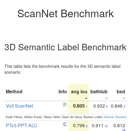
ScanNet Benchmark
3D Semantic Label Benchmark
This table lists the benchmark results for the 3D semantic label
scenario.
Method
Info
avg iou
bathtub
bed
b
Volt ScanNet
0.805
0.932
0.846
1
5
3
Kadir Yilmaz, Adrian Kruse, Tristan Höfer, Daan de Geus, Bastian Leibe:
Volume Transformer:
PTv3-PPT-ALC
0.798
0.911
0.812
2
12
24