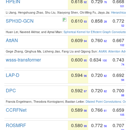
HPEIN
0.618
0.729
0.668
92
76
101
Li Jiang, Hengshuang Zhao, Shu Liu, Xiaoyong Shen, Chi-Wing Fu, Jiaya Jia:
Hierarchical 
SPH3D-GCN
0.610
0.858
0.772
93
28
52
Huan Lei, Naveed Akhtar, and Ajmal Mian:
Spherical Kernel for Efficient Graph Convolution
AttAN
0.609
0.760
0.667
94
62
102
Gege Zhang, Qinghua Ma, Licheng Jiao, Fang Liu and Qigong Sun:
AttAN: Attention Adver
wsss-transformer
0.600
0.634
0.743
95
100
74
LAP-D
0.594
0.720
0.692
96
82
94
DPC
0.592
0.720
0.700
97
82
88
Francis Engelmann, Theodora Kontogianni, Bastian Leibe:
Dilated Point Convolutions: On t
CCRFNet
0.589
0.766
0.659
98
61
105
ROSMRF
0.580
0.772
0.707
99
56