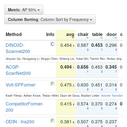
Metric
: AP 50%
Column Sorting
: Column Sort by Frequency
Method
Info
avg
chair
table
door
co
DINO3D-
0.454
0.587
0.453
0.296
0.
3
Scannet200
3
1
3
Jinyuan Qu, Hongyang Li, Xingyu Chen, Shilong Liu, Yukai Shi, Tianhe Ren, Ruitao Jing an
ACGP-
0.494
0.656
0.453
0.345
0.
1
ScanNet200
1
2
1
Volt-SPFormer
0.475
0.630
0.451
0.314
0.
2
2
3
2
Kadir Yilmaz, Adrian Kruse, Tristan Höfer, Daan de Geus, Bastian Leibe:
Volume Transformer:
CompetitorFormer-
0.415
0.574
0.370
0.274
0.8
4
200
4
5
4
ODIN - Ins200
0.381
0.507
0.375
0.237
0.
6
6
4
5