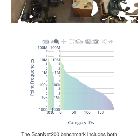
The ScanNet200 benchmark includes both