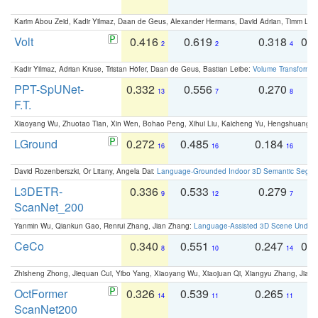
Karim Abou Zeid, Kadir Yilmaz, Daan de Geus, Alexander Hermans, David Adrian, Timm Lind
Volt
0.416
0.619
0.318
0.
2
2
4
Kadir Yilmaz, Adrian Kruse, Tristan Höfer, Daan de Geus, Bastian Leibe:
Volume Transformer:
PPT-SpUNet-
0.332
0.556
0.270
0
13
7
8
F.T.
Xiaoyang Wu, Zhuotao Tian, Xin Wen, Bohao Peng, Xihui Liu, Kaicheng Yu, Hengshuang 
LGround
0.272
0.485
0.184
0
16
16
16
David Rozenberszki, Or Litany, Angela Dai:
Language-Grounded Indoor 3D Semantic Segment
L3DETR-
0.336
0.533
0.279
0
9
12
7
ScanNet_200
Yanmin Wu, Qiankun Gao, Renrui Zhang, Jian Zhang:
Language-Assisted 3D Scene Unders
CeCo
0.340
0.551
0.247
0.
8
10
14
Zhisheng Zhong, Jiequan Cui, Yibo Yang, Xiaoyang Wu, Xiaojuan Qi, Xiangyu Zhang, Jiaya
OctFormer
0.326
0.539
0.265
0
14
11
11
ScanNet200