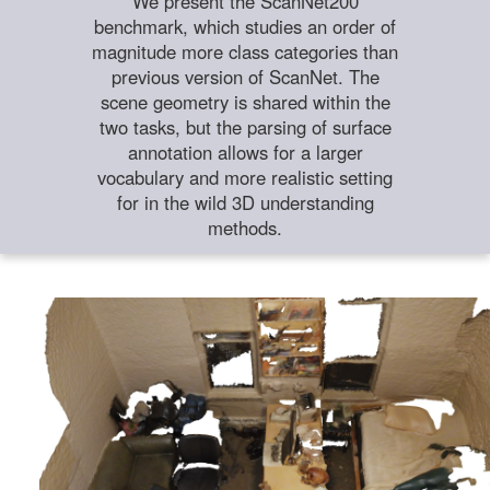
We present the ScanNet200
benchmark, which studies an order of
magnitude more class categories than
previous version of ScanNet. The
scene geometry is shared within the
two tasks, but the parsing of surface
annotation allows for a larger
vocabulary and more realistic setting
for in the wild 3D understanding
methods.