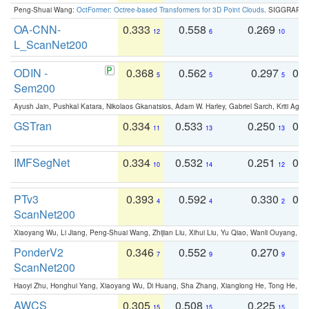
Peng-Shuai Wang:
OctFormer: Octree-based Transformers for 3D Point Clouds
. SIGGRAPH 
OA-CNN-
0.333
0.558
0.269
0
12
6
10
L_ScanNet200
ODIN -
0.368
0.562
0.297
0.
5
5
5
Sem200
Ayush Jain, Pushkal Katara, Nikolaos Gkanatsios, Adam W. Harley, Gabriel Sarch, Kriti Agga
GSTran
0.334
0.533
0.250
0.
11
13
13
IMFSegNet
0.334
0.532
0.251
0.
10
14
12
PTv3
0.393
0.592
0.330
0.
4
4
2
ScanNet200
Xiaoyang Wu, Li Jiang, Peng-Shuai Wang, Zhijian Liu, Xihui Liu, Yu Qiao, Wanli Ouyang,
PonderV2
0.346
0.552
0.270
0
7
9
9
ScanNet200
Haoyi Zhu, Honghui Yang, Xiaoyang Wu, Di Huang, Sha Zhang, Xianglong He, Tong He, 
AWCS
0.305
0.508
0.225
0
15
15
15