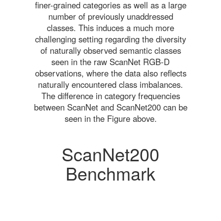
finer-grained categories as well as a large
number of previously unaddressed
classes. This induces a much more
challenging setting regarding the diversity
of naturally observed semantic classes
seen in the raw ScanNet RGB-D
observations, where the data also reflects
naturally encountered class imbalances.
The difference in category frequencies
between ScanNet and ScanNet200 can be
seen in the Figure above.
ScanNet200
Benchmark