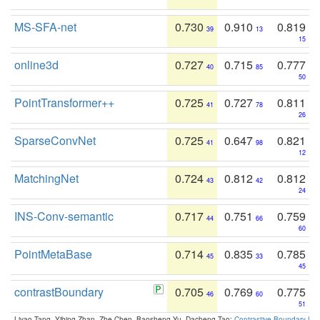
MS-SFA-net
0.730
0.910
0.819
39
13
15
online3d
0.727
0.715
0.777
40
85
50
PointTransformer++
0.725
0.727
0.811
41
78
26
SparseConvNet
0.725
0.647
0.821
41
98
12
MatchingNet
0.724
0.812
0.812
43
42
24
INS-Conv-semantic
0.717
0.751
0.759
44
66
60
PointMetaBase
0.714
0.835
0.785
45
33
45
contrastBoundary
0.705
0.769
0.775
46
60
51
Liyao Tang, Yibing Zhan, Zhe Chen, Baosheng Yu, Dacheng Tao:
Contrastive Boundary Lea