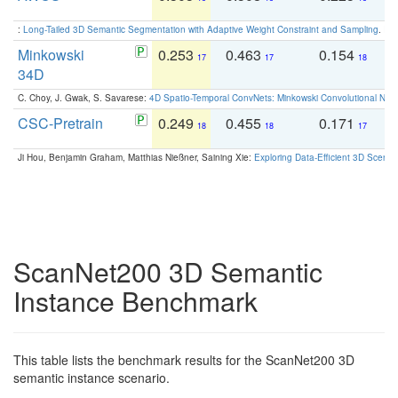
:
Long-Tailed 3D Semantic Segmentation with Adaptive Weight Constraint and Sampling
. IC
Minkowski
0.253
0.463
0.154
0
17
17
18
34D
C. Choy, J. Gwak, S. Savarese:
4D Spatio-Temporal ConvNets: Minkowski Convolutional Neur
CSC-Pretrain
0.249
0.455
0.171
0
18
18
17
Ji Hou, Benjamin Graham, Matthias Nießner, Saining Xie:
Exploring Data-Efficient 3D Scene
ScanNet200 3D Semantic
Instance Benchmark
This table lists the benchmark results for the ScanNet200 3D
semantic instance scenario.