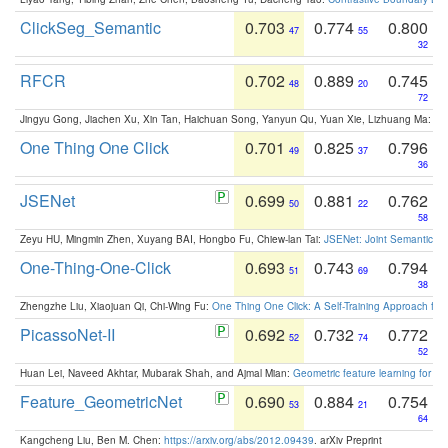
ClickSeg_Semantic
0.703
0.774
0.800
47
55
32
RFCR
0.702
0.889
0.745
48
20
72
Jingyu Gong, Jiachen Xu, Xin Tan, Haichuan Song, Yanyun Qu, Yuan Xie, Lizhuang Ma:
Om
One Thing One Click
0.701
0.825
0.796
49
37
36
JSENet
0.699
0.881
0.762
50
22
58
Zeyu HU, Mingmin Zhen, Xuyang BAI, Hongbo Fu, Chiew-lan Tai:
JSENet: Joint Semantic Se
One-Thing-One-Click
0.693
0.743
0.794
51
69
38
Zhengzhe Liu, Xiaojuan Qi, Chi-Wing Fu:
One Thing One Click: A Self-Training Approach fo
PicassoNet-II
0.692
0.732
0.772
52
74
52
Huan Lei, Naveed Akhtar, Mubarak Shah, and Ajmal Mian:
Geometric feature learning for 3
Feature_GeometricNet
0.690
0.884
0.754
53
21
64
Kangcheng Liu, Ben M. Chen:
https://arxiv.org/abs/2012.09439
. arXiv Preprint