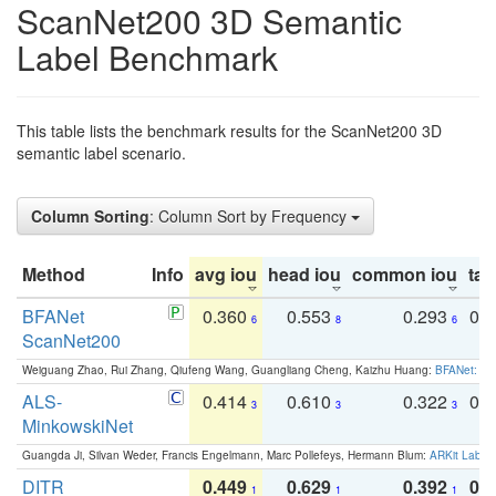
ScanNet200 3D Semantic
Label Benchmark
This table lists the benchmark results for the ScanNet200 3D
semantic label scenario.
Column Sorting
: Column Sort by Frequency
Method
Info
avg iou
head iou
common iou
tail
BFANet
0.360
0.553
0.293
0.
6
8
6
ScanNet200
Weiguang Zhao, Rui Zhang, Qiufeng Wang, Guangliang Cheng, Kaizhu Huang:
BFANet: Rev
ALS-
0.414
0.610
0.322
0.
3
3
3
MinkowskiNet
Guangda Ji, Silvan Weder, Francis Engelmann, Marc Pollefeys, Hermann Blum:
ARKit Label
DITR
0.449
0.629
0.392
0.2
1
1
1