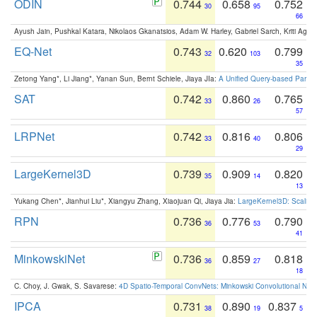
ODIN
0.744
0.658
0.752
30
95
66
Ayush Jain, Pushkal Katara, Nikolaos Gkanatsios, Adam W. Harley, Gabriel Sarch, Kriti Agga
EQ-Net
0.743
0.620
0.799
32
103
35
Zetong Yang*, Li Jiang*, Yanan Sun, Bernt Schiele, Jiaya JIa:
A Unified Query-based Paradi
SAT
0.742
0.860
0.765
33
26
57
LRPNet
0.742
0.816
0.806
33
40
29
LargeKernel3D
0.739
0.909
0.820
35
14
13
Yukang Chen*, Jianhui Liu*, Xiangyu Zhang, Xiaojuan Qi, Jiaya Jia:
LargeKernel3D: Scaling
RPN
0.736
0.776
0.790
36
53
41
MinkowskiNet
0.736
0.859
0.818
36
27
18
C. Choy, J. Gwak, S. Savarese:
4D Spatio-Temporal ConvNets: Minkowski Convolutional Neur
IPCA
0.731
0.890
0.837
38
19
5