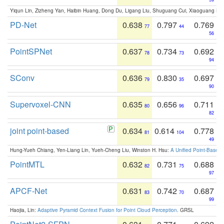
Yiqun Lin, Zizheng Yan, Haibin Huang, Dong Du, Ligang Liu, Shuguang Cui, Xiaoguang Ha
PD-Net
0.638
0.797
0.769
77
44
56
PointSPNet
0.637
0.734
0.692
78
73
94
SConv
0.636
0.830
0.697
79
35
90
Supervoxel-CNN
0.635
0.656
0.711
80
96
82
joint point-based
0.634
0.614
0.778
81
104
49
Hung-Yueh Chiang, Yen-Liang Lin, Yueh-Cheng Liu, Winston H. Hsu:
A Unified Point-Based
PointMTL
0.632
0.731
0.688
82
75
97
APCF-Net
0.631
0.742
0.687
83
70
99
Haojia, Lin:
Adaptive Pyramid Context Fusion for Point Cloud Perception
. GRSL