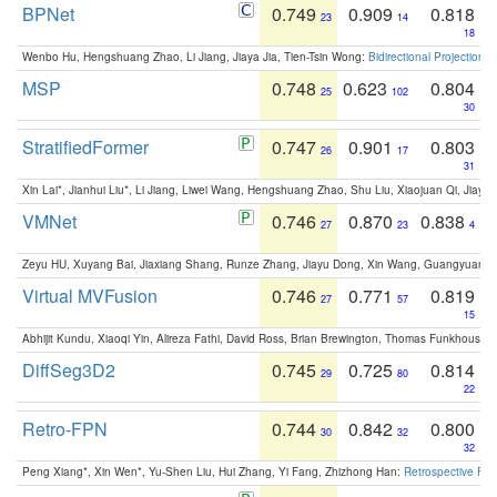
BPNet
0.749
0.909
0.818
23
14
18
Wenbo Hu, Hengshuang Zhao, Li Jiang, Jiaya Jia, Tien-Tsin Wong:
Bidirectional Projection
MSP
0.748
0.623
0.804
25
102
30
StratifiedFormer
0.747
0.901
0.803
26
17
31
Xin Lai*, Jianhui Liu*, Li Jiang, Liwei Wang, Hengshuang Zhao, Shu Liu, Xiaojuan Qi, Jiaya 
VMNet
0.746
0.870
0.838
27
23
4
Zeyu HU, Xuyang Bai, Jiaxiang Shang, Runze Zhang, Jiayu Dong, Xin Wang, Guangyuan S
Virtual MVFusion
0.746
0.771
0.819
27
57
15
Abhijit Kundu, Xiaoqi Yin, Alireza Fathi, David Ross, Brian Brewington, Thomas Funkhouser,
DiffSeg3D2
0.745
0.725
0.814
29
80
22
Retro-FPN
0.744
0.842
0.800
30
32
32
Peng Xiang*, Xin Wen*, Yu-Shen Liu, Hui Zhang, Yi Fang, Zhizhong Han:
Retrospective Fea