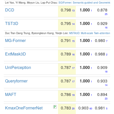
Lei Yao, Yi Wang, Moyun Liu, Lap-Pui Chau:
SGIFormer: Semantic-guided and Geometric-en
DCD
0.798
1.000
0.878
13
1
25
TST3D
0.795
1.000
0.929
14
1
16
Duc Tran Dang Trung, Byeongkeun Kang, Yeejin Lee:
MSTA3D: Multi-scale Twin-attention f
MG-Former
0.791
1.000
0.980
15
1
7
ExtMask3D
0.789
1.000
0.988
16
1
2
UniPerception
0.787
1.000
0.909
17
1
18
Queryformer
0.787
1.000
0.933
17
1
14
MAFT
0.786
1.000
0.894
19
1
23
KmaxOneFormerNet
0.783
0.903
0.981
20
60
5