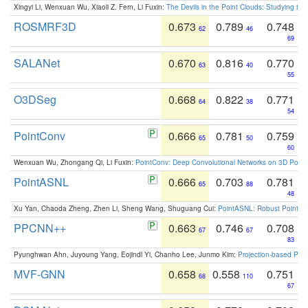
Xingyi Li, Wenxuan Wu, Xiaoli Z. Fern, Li Fuxin:
The Devils in the Point Clouds: Studying th
ROSMRF3D
0.673
0.789
0.748
62
46
69
SALANet
0.670
0.816
0.770
63
40
55
O3DSeg
0.668
0.822
0.771
64
38
54
PointConv
0.666
0.781
0.759
65
50
60
Wenxuan Wu, Zhongang Qi, Li Fuxin:
PointConv: Deep Convolutional Networks on 3D Point
PointASNL
0.666
0.703
0.781
65
88
48
Xu Yan, Chaoda Zheng, Zhen Li, Sheng Wang, Shuguang Cui:
PointASNL: Robust Point Cl
PPCNN++
0.663
0.746
0.708
67
67
83
Pyunghwan Ahn, Juyoung Yang, Eojindl Yi, Chanho Lee, Junmo Kim:
Projection-based Poin
MVF-GNN
0.658
0.558
0.751
68
110
67