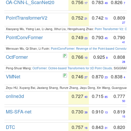
OA-CNN-L_ScanNet20
0.756
0.783
0.826
17
49
7
PointTransformerV2
0.752
0.742
0.809
21
70
27
Xiaoyang Wu, Yixing Lao, Li Jiang, Xihui Liu, Hengshuang Zhao:
Point Transformer V2: Gro
PointConvFormer
0.749
0.793
0.790
23
45
41
Wenxuan Wu, Qi Shan, Li Fuxin:
PointConvFormer: Revenge of the Point-based Convolutio
OctFormer
0.766
0.925
0.808
10
8
28
Peng-Shuai Wang:
OctFormer: Octree-based Transformers for 3D Point Clouds
. SIGGRAPH 
VMNet
0.746
0.870
0.838
27
23
4
Zeyu HU, Xuyang Bai, Jiaxiang Shang, Runze Zhang, Jiayu Dong, Xin Wang, Guangyuan S
online3d
0.727
0.715
0.777
40
85
50
MS-SFA-net
0.730
0.910
0.819
39
13
15
DTC
0.757
0.843
0.820
16
31