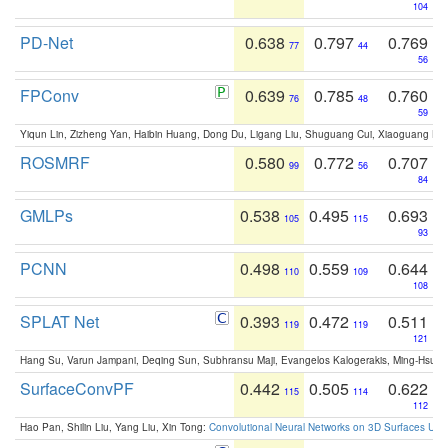
104
PD-Net
0.638
0.797
0.769
77
44
56
FPConv
0.639
0.785
0.760
76
48
59
Yiqun Lin, Zizheng Yan, Haibin Huang, Dong Du, Ligang Liu, Shuguang Cui, Xiaoguang Ha
ROSMRF
0.580
0.772
0.707
99
56
84
GMLPs
0.538
0.495
0.693
105
115
93
PCNN
0.498
0.559
0.644
110
109
108
SPLAT Net
0.393
0.472
0.511
119
119
121
Hang Su, Varun Jampani, Deqing Sun, Subhransu Maji, Evangelos Kalogerakis, Ming-Hsua
SurfaceConvPF
0.442
0.505
0.622
115
114
112
Hao Pan, Shilin Liu, Yang Liu, Xin Tong:
Convolutional Neural Networks on 3D Surfaces Usin