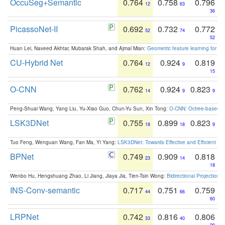
OccuSeg+Semantic
0.764
0.758
0.796
12
63
36
PicassoNet-II
0.692
0.732
0.772
52
74
52
Huan Lei, Naveed Akhtar, Mubarak Shah, and Ajmal Mian:
Geometric feature learning for 3
CU-Hybrid Net
0.764
0.924
0.819
12
9
15
O-CNN
0.762
0.924
0.823
14
9
9
Peng-Shuai Wang, Yang Liu, Yu-Xiao Guo, Chun-Yu Sun, Xin Tong:
O-CNN: Octree-based Co
LSK3DNet
0.755
0.899
0.823
18
18
9
Tuo Feng, Wenguan Wang, Fan Ma, Yi Yang:
LSK3DNet: Towards Effective and Efficient 3D
BPNet
0.749
0.909
0.818
23
14
18
Wenbo Hu, Hengshuang Zhao, Li Jiang, Jiaya Jia, Tien-Tsin Wong:
Bidirectional Projection
INS-Conv-semantic
0.717
0.751
0.759
44
66
60
LRPNet
0.742
0.816
0.806
33
40