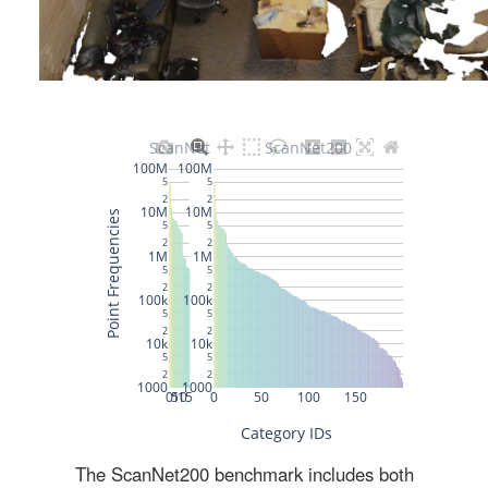
The ScanNet200 benchmark includes both