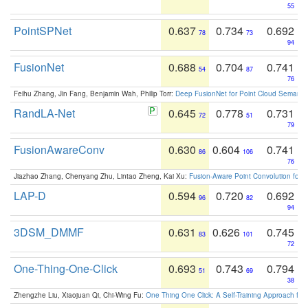
55
PointSPNet
0.637
0.734
0.692
78
73
94
FusionNet
0.688
0.704
0.741
54
87
76
Feihu Zhang, Jin Fang, Benjamin Wah, Philip Torr:
Deep FusionNet for Point Cloud Semanti
RandLA-Net
0.645
0.778
0.731
72
51
79
FusionAwareConv
0.630
0.604
0.741
86
106
76
Jiazhao Zhang, Chenyang Zhu, Lintao Zheng, Kai Xu:
Fusion-Aware Point Convolution for
LAP-D
0.594
0.720
0.692
96
82
94
3DSM_DMMF
0.631
0.626
0.745
83
101
72
One-Thing-One-Click
0.693
0.743
0.794
51
69
38
Zhengzhe Liu, Xiaojuan Qi, Chi-Wing Fu:
One Thing One Click: A Self-Training Approach fo