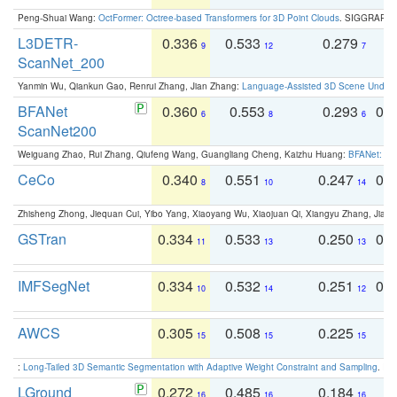
Peng-Shuai Wang:
OctFormer: Octree-based Transformers for 3D Point Clouds
. SIGGRAPH 
L3DETR-
0.336
0.533
0.279
0
9
12
7
ScanNet_200
Yanmin Wu, Qiankun Gao, Renrui Zhang, Jian Zhang:
Language-Assisted 3D Scene Unders
BFANet
0.360
0.553
0.293
0.
6
8
6
ScanNet200
Weiguang Zhao, Rui Zhang, Qiufeng Wang, Guangliang Cheng, Kaizhu Huang:
BFANet: Rev
CeCo
0.340
0.551
0.247
0.
8
10
14
Zhisheng Zhong, Jiequan Cui, Yibo Yang, Xiaoyang Wu, Xiaojuan Qi, Xiangyu Zhang, Jiaya
GSTran
0.334
0.533
0.250
0.
11
13
13
IMFSegNet
0.334
0.532
0.251
0.
10
14
12
AWCS
0.305
0.508
0.225
0
15
15
15
:
Long-Tailed 3D Semantic Segmentation with Adaptive Weight Constraint and Sampling
. IC
LGround
0.272
0.485
0.184
0
16
16
16