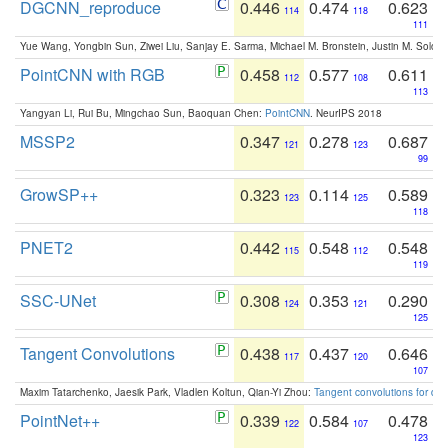
DGCNN_reproduce
0.446
0.474
0.623
114
118
111
Yue Wang, Yongbin Sun, Ziwei Liu, Sanjay E. Sarma, Michael M. Bronstein, Justin M. Solo
PointCNN with RGB
0.458
0.577
0.611
112
108
113
Yangyan Li, Rui Bu, Mingchao Sun, Baoquan Chen:
PointCNN
. NeurIPS 2018
MSSP2
0.347
0.278
0.687
121
123
99
GrowSP++
0.323
0.114
0.589
123
125
118
PNET2
0.442
0.548
0.548
115
112
119
SSC-UNet
0.308
0.353
0.290
124
121
125
Tangent Convolutions
0.438
0.437
0.646
117
120
107
Maxim Tatarchenko, Jaesik Park, Vladlen Koltun, Qian-Yi Zhou:
Tangent convolutions for den
PointNet++
0.339
0.584
0.478
122
107
123