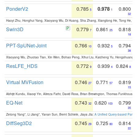
PonderV2
0.785
0.978
0.800
5
1
32
Haoyi Zhu, Honghui Yang, Xiaoyang Wu, Di Huang, Sha Zhang, Xianglong He, Tong He, 
Swin3D
0.779
0.861
0.818
7
25
18
PPT-SpUNet-Joint
0.766
0.932
0.794
10
5
38
Xiaoyang Wu, Zhuotao Tian, Xin Wen, Bohao Peng, Xihui Liu, Kaicheng Yu, Hengshuang 
ResLFE_HDS
0.772
0.939
0.824
9
4
8
Virtual MVFusion
0.746
0.771
0.819
27
57
15
Abhijit Kundu, Xiaoqi Yin, Alireza Fathi, David Ross, Brian Brewington, Thomas Funkhouser,
EQ-Net
0.743
0.620
0.799
32
103
35
Zetong Yang*, Li Jiang*, Yanan Sun, Bernt Schiele, Jiaya JIa:
A Unified Query-based Paradi
DiffSeg3D2
0.745
0.725
0.814
29
80
22