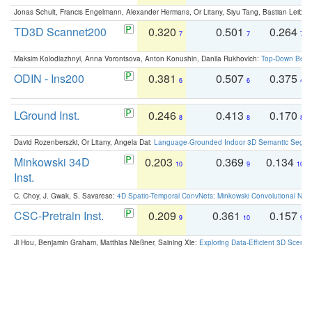
Jonas Schult, Francis Engelmann, Alexander Hermans, Or Litany, Siyu Tang, Bastian Leibe:
TD3D Scannet200
0.320
0.501
0.264
7
7
7
Maksim Kolodiazhnyi, Anna Vorontsova, Anton Konushin, Danila Rukhovich:
Top-Down Beats
ODIN - Ins200
0.381
0.507
0.375
6
6
4
LGround Inst.
0.246
0.413
0.170
8
8
8
David Rozenberszki, Or Litany, Angela Dai:
Language-Grounded Indoor 3D Semantic Segment
Minkowski 34D
0.203
0.369
0.134
10
9
10
Inst.
C. Choy, J. Gwak, S. Savarese:
4D Spatio-Temporal ConvNets: Minkowski Convolutional Neur
CSC-Pretrain Inst.
0.209
0.361
0.157
9
10
9
Ji Hou, Benjamin Graham, Matthias Nießner, Saining Xie:
Exploring Data-Efficient 3D Scene