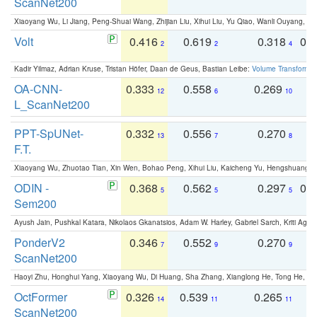
ScanNet200
Xiaoyang Wu, Li Jiang, Peng-Shuai Wang, Zhijian Liu, Xihui Liu, Yu Qiao, Wanli Ouyang,
Volt
0.416
0.619
0.318
0.
2
2
4
Kadir Yilmaz, Adrian Kruse, Tristan Höfer, Daan de Geus, Bastian Leibe:
Volume Transformer:
OA-CNN-
0.333
0.558
0.269
0
12
6
10
L_ScanNet200
PPT-SpUNet-
0.332
0.556
0.270
0
13
7
8
F.T.
Xiaoyang Wu, Zhuotao Tian, Xin Wen, Bohao Peng, Xihui Liu, Kaicheng Yu, Hengshuang 
ODIN -
0.368
0.562
0.297
0.
5
5
5
Sem200
Ayush Jain, Pushkal Katara, Nikolaos Gkanatsios, Adam W. Harley, Gabriel Sarch, Kriti Agga
PonderV2
0.346
0.552
0.270
0
7
9
9
ScanNet200
Haoyi Zhu, Honghui Yang, Xiaoyang Wu, Di Huang, Sha Zhang, Xianglong He, Tong He, 
OctFormer
0.326
0.539
0.265
0
14
11
11
ScanNet200