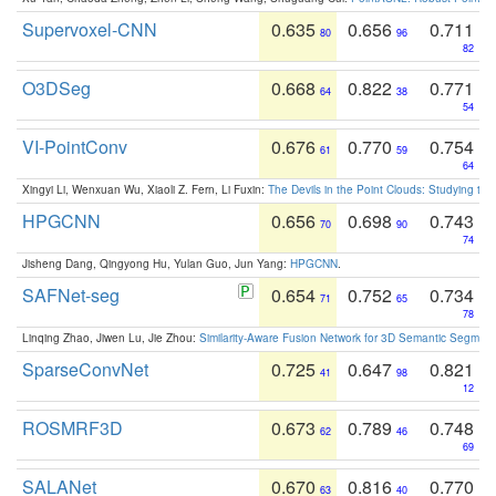
Supervoxel-CNN
0.635
0.656
0.711
80
96
82
O3DSeg
0.668
0.822
0.771
64
38
54
VI-PointConv
0.676
0.770
0.754
61
59
64
Xingyi Li, Wenxuan Wu, Xiaoli Z. Fern, Li Fuxin:
The Devils in the Point Clouds: Studying th
HPGCNN
0.656
0.698
0.743
70
90
74
Jisheng Dang, Qingyong Hu, Yulan Guo, Jun Yang:
HPGCNN
.
SAFNet-seg
0.654
0.752
0.734
71
65
78
Linqing Zhao, Jiwen Lu, Jie Zhou:
Similarity-Aware Fusion Network for 3D Semantic Segment
SparseConvNet
0.725
0.647
0.821
41
98
12
ROSMRF3D
0.673
0.789
0.748
62
46
69
SALANet
0.670
0.816
0.770
63
40