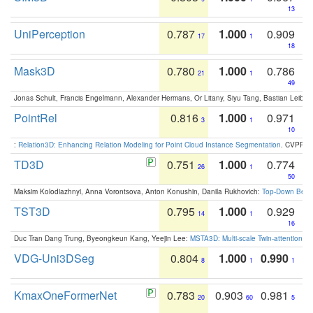
13
UniPerception
0.787
1.000
0.909
17
1
18
Mask3D
0.780
1.000
0.786
21
1
49
Jonas Schult, Francis Engelmann, Alexander Hermans, Or Litany, Siyu Tang, Bastian Leibe:
PointRel
0.816
1.000
0.971
3
1
10
:
Relation3D: Enhancing Relation Modeling for Point Cloud Instance Segmentation
. CVPR 2
TD3D
0.751
1.000
0.774
26
1
50
Maksim Kolodiazhnyi, Anna Vorontsova, Anton Konushin, Danila Rukhovich:
Top-Down Beats
TST3D
0.795
1.000
0.929
14
1
16
Duc Tran Dang Trung, Byeongkeun Kang, Yeejin Lee:
MSTA3D: Multi-scale Twin-attention f
VDG-Uni3DSeg
0.804
1.000
0.990
8
1
1
KmaxOneFormerNet
0.783
0.903
0.981
20
60
5