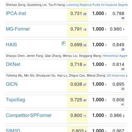
Shichao Dong, Guosheng Lin, Tzu-Yi Hung:
Learning Regional Purity for Instance Segmenta
IPCA-Inst
0.731
1.000
0.788
29
1
48
MG-Former
0.791
1.000
0.980
15
1
7
HAIS
0.699
1.000
0.849
33
1
28
Shaoyu Chen, Jiemin Fang, Qian Zhang, Wenyu Liu, Xinggang Wang:
Hierarchical Aggrega
DKNet
0.718
1.000
0.814
31
1
35
Yizheng Wu, Min Shi, Shuaiyuan Du, Hao Lu, Zhiguo Cao, Weicai Zhong:
3D Instances as 1
GICN
0.638
1.000
0.895
47
1
22
TopoSeg
0.725
1.000
0.806
30
1
41
Competitor-SPFormer
0.800
1.000
0.986
11
1
3
SIM3D
0.803
1.000
0.967
9
1