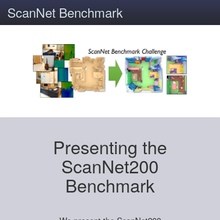
ScanNet Benchmark
Presenting the
ScanNet200
Benchmark