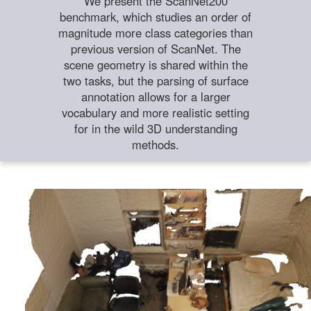
We present the ScanNet200
benchmark, which studies an order of
magnitude more class categories than
previous version of ScanNet. The
scene geometry is shared within the
two tasks, but the parsing of surface
annotation allows for a larger
vocabulary and more realistic setting
for in the wild 3D understanding
methods.