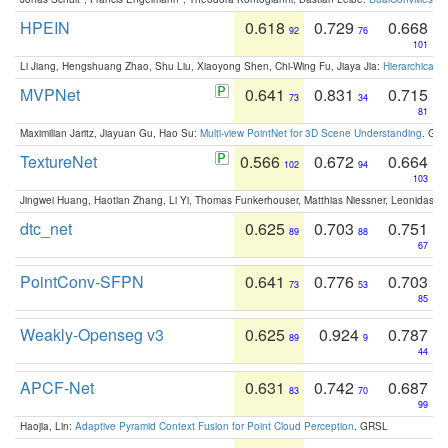
HPEIN
0.618
0.729
0.668
92
76
101
Li Jiang, Hengshuang Zhao, Shu Liu, Xiaoyong Shen, Chi-Wing Fu, Jiaya Jia:
Hierarchical 
MVPNet
0.641
0.831
0.715
73
34
81
Maximilian Jaritz, Jiayuan Gu, Hao Su:
Multi-view PointNet for 3D Scene Understanding
. GM
TextureNet
0.566
0.672
0.664
102
94
103
Jingwei Huang, Haotian Zhang, Li Yi, Thomas Funkerhouser, Matthias Niessner, Leonidas G
dtc_net
0.625
0.703
0.751
89
88
67
PointConv-SFPN
0.641
0.776
0.703
73
53
85
Weakly-Openseg v3
0.625
0.924
0.787
89
9
44
APCF-Net
0.631
0.742
0.687
83
70
99
Haojia, Lin:
Adaptive Pyramid Context Fusion for Point Cloud Perception
. GRSL