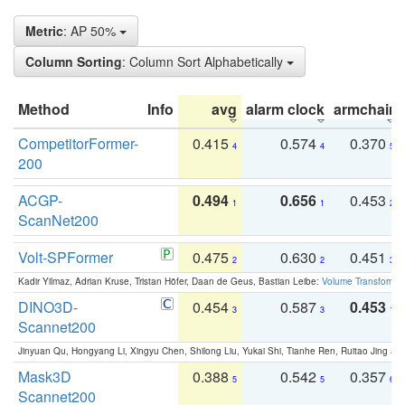
Metric
: AP 50%
Column Sorting
: Column Sort Alphabetically
Method
Info
avg
alarm clock
armchair
CompetitorFormer-
0.415
0.574
0.370
4
4
5
200
ACGP-
0.494
0.656
0.453
1
1
2
ScanNet200
Volt-SPFormer
0.475
0.630
0.451
2
2
3
Kadir Yilmaz, Adrian Kruse, Tristan Höfer, Daan de Geus, Bastian Leibe:
Volume Transformer:
DINO3D-
0.454
0.587
0.453
3
3
1
Scannet200
Jinyuan Qu, Hongyang Li, Xingyu Chen, Shilong Liu, Yukai Shi, Tianhe Ren, Ruitao Jing an
Mask3D
0.388
0.542
0.357
5
5
6
Scannet200