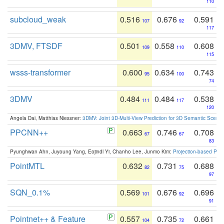
110
subcloud_weak
0.516
0.676
0.591
107
92
117
3DMV, FTSDF
0.501
0.558
0.608
109
110
115
wsss-transformer
0.600
0.634
0.743
95
100
74
3DMV
0.484
0.484
0.538
111
117
120
Angela Dai, Matthias Niessner:
3DMV: Joint 3D-Multi-View Prediction for 3D Semantic Scen
PPCNN++
0.663
0.746
0.708
67
67
83
Pyunghwan Ahn, Juyoung Yang, Eojindl Yi, Chanho Lee, Junmo Kim:
Projection-based Poin
PointMTL
0.632
0.731
0.688
82
75
97
SQN_0.1%
0.569
0.676
0.696
101
92
91
Pointnet++ & Feature
0.557
0.735
0.661
104
72