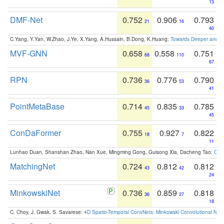
13
DMF-Net
0.752
0.906
0.793
21
16
40
C.Yang, Y.Yan, W.Zhao, J.Ye, X.Yang, A.Hussain, B.Dong, K.Huang:
Towards Deeper and Be
MVF-GNN
0.658
0.558
0.751
68
110
67
RPN
0.736
0.776
0.790
36
53
41
PointMetaBase
0.714
0.835
0.785
45
33
45
ConDaFormer
0.755
0.927
0.822
18
7
11
Lunhao Duan, Shanshan Zhao, Nan Xue, Mingming Gong, Guisong Xia, Dacheng Tao:
ConD
MatchingNet
0.724
0.812
0.812
43
42
24
MinkowskiNet
0.736
0.859
0.818
36
27
18
C. Choy, J. Gwak, S. Savarese:
4D Spatio-Temporal ConvNets: Minkowski Convolutional Neur