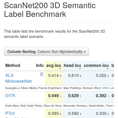
ScanNet200 3D Semantic
Label Benchmark
This table lists the benchmark results for the ScanNet200 3D
semantic label scenario.
Column Sorting
: Column Sort Alphabetically
Method
Info
avg iou
head iou
common iou
tail
ALS-
0.414
0.610
0.322
0.
3
3
3
MinkowskiNet
Guangda Ji, Silvan Weder, Francis Engelmann, Marc Pollefeys, Hermann Blum:
ARKit Label
DITR
0.449
0.629
0.392
0.2
1
1
1
Karim Abou Zeid, Kadir Yilmaz, Daan de Geus, Alexander Hermans, David Adrian, Timm Lind
PTv3
0.393
0.592
0.330
0.
4
4
2