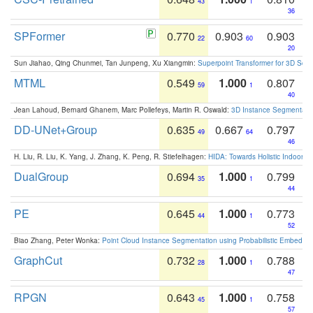
43
1
36
SPFormer
0.770
0.903
0.903
22
60
20
Sun Jiahao, Qing Chunmei, Tan Junpeng, Xu Xiangmin:
Superpoint Transformer for 3D Sce
MTML
0.549
1.000
0.807
59
1
40
Jean Lahoud, Bernard Ghanem, Marc Pollefeys, Martin R. Oswald:
3D Instance Segmentation
DD-UNet+Group
0.635
0.667
0.797
49
64
46
H. Liu, R. Liu, K. Yang, J. Zhang, K. Peng, R. Stiefelhagen:
HIDA: Towards Holistic Indoor U
DualGroup
0.694
1.000
0.799
35
1
44
PE
0.645
1.000
0.773
44
1
52
Biao Zhang, Peter Wonka:
Point Cloud Instance Segmentation using Probabilistic Embeddi
GraphCut
0.732
1.000
0.788
28
1
47
RPGN
0.643
1.000
0.758
45
1
57