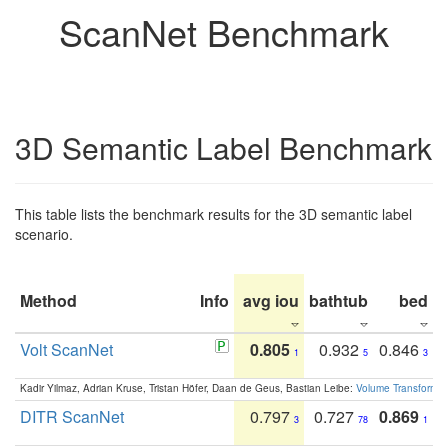
ScanNet Benchmark
3D Semantic Label Benchmark
This table lists the benchmark results for the 3D semantic label
scenario.
Method
Info
avg iou
bathtub
bed
b
Volt ScanNet
0.805
0.932
0.846
1
5
3
Kadir Yilmaz, Adrian Kruse, Tristan Höfer, Daan de Geus, Bastian Leibe:
Volume Transformer:
DITR ScanNet
0.797
0.727
0.869
3
78
1