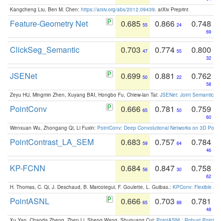
Kangcheng Liu, Ben M. Chen:
https://arxiv.org/abs/2012.09439
. arXiv Preprint
Feature-Geometry Net
0.685
0.866
0.748
55
24
69
ClickSeg_Semantic
0.703
0.774
0.800
47
55
32
JSENet
0.699
0.881
0.762
50
22
58
Zeyu HU, Mingmin Zhen, Xuyang BAI, Hongbo Fu, Chiew-lan Tai:
JSENet: Joint Semantic Se
PointConv
0.666
0.781
0.759
65
50
60
Wenxuan Wu, Zhongang Qi, Li Fuxin:
PointConv: Deep Convolutional Networks on 3D Point
PointContrast_LA_SEM
0.683
0.757
0.784
59
64
46
KP-FCNN
0.684
0.847
0.758
56
30
62
H. Thomas, C. Qi, J. Deschaud, B. Marcotegui, F. Goulette, L. Guibas.:
KPConv: Flexible and
PointASNL
0.666
0.703
0.781
65
88
48
Xu Yan, Chaoda Zheng, Zhen Li, Sheng Wang, Shuguang Cui:
PointASNL: Robust Point Cl