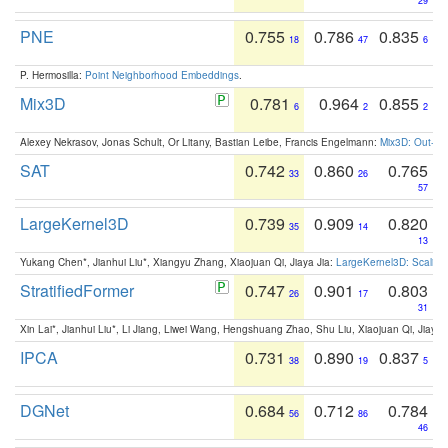
29
PNE
0.755
0.786
0.835
18
47
6
P. Hermosilla:
Point Neighborhood Embeddings
.
Mix3D
0.781
0.964
0.855
6
2
2
Alexey Nekrasov, Jonas Schult, Or Litany, Bastian Leibe, Francis Engelmann:
Mix3D: Out-of
SAT
0.742
0.860
0.765
33
26
57
LargeKernel3D
0.739
0.909
0.820
35
14
13
Yukang Chen*, Jianhui Liu*, Xiangyu Zhang, Xiaojuan Qi, Jiaya Jia:
LargeKernel3D: Scaling
StratifiedFormer
0.747
0.901
0.803
26
17
31
Xin Lai*, Jianhui Liu*, Li Jiang, Liwei Wang, Hengshuang Zhao, Shu Liu, Xiaojuan Qi, Jiaya 
IPCA
0.731
0.890
0.837
38
19
5
DGNet
0.684
0.712
0.784
56
86
46