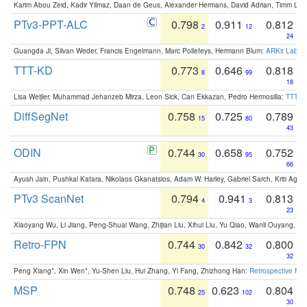
Karim Abou Zeid, Kadir Yilmaz, Daan de Geus, Alexander Hermans, David Adrian, Timm Lind
PTv3-PPT-ALC
0.798
0.911
0.812
2
12
24
Guangda Ji, Silvan Weder, Francis Engelmann, Marc Pollefeys, Hermann Blum:
ARKit Label
TTT-KD
0.773
0.646
0.818
8
99
18
Lisa Weijler, Muhammad Jehanzeb Mirza, Leon Sick, Can Ekkazan, Pedro Hermosilla:
TTT-KD
DiffSegNet
0.758
0.725
0.789
15
80
43
ODIN
0.744
0.658
0.752
30
95
66
Ayush Jain, Pushkal Katara, Nikolaos Gkanatsios, Adam W. Harley, Gabriel Sarch, Kriti Agga
PTv3 ScanNet
0.794
0.941
0.813
4
3
23
Xiaoyang Wu, Li Jiang, Peng-Shuai Wang, Zhijian Liu, Xihui Liu, Yu Qiao, Wanli Ouyang,
Retro-FPN
0.744
0.842
0.800
30
32
32
Peng Xiang*, Xin Wen*, Yu-Shen Liu, Hui Zhang, Yi Fang, Zhizhong Han:
Retrospective Fea
MSP
0.748
0.623
0.804
25
102
30