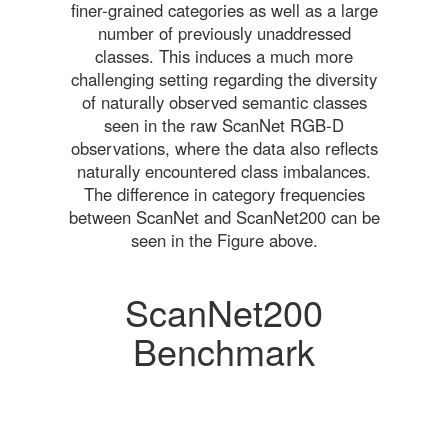
finer-grained categories as well as a large
number of previously unaddressed
classes. This induces a much more
challenging setting regarding the diversity
of naturally observed semantic classes
seen in the raw ScanNet RGB-D
observations, where the data also reflects
naturally encountered class imbalances.
The difference in category frequencies
between ScanNet and ScanNet200 can be
seen in the Figure above.
ScanNet200
Benchmark