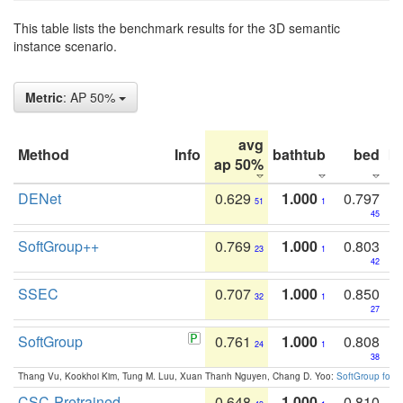
This table lists the benchmark results for the 3D semantic
instance scenario.
Metric
: AP 50%
avg
Method
Info
bathtub
bed
b
ap 50%
DENet
0.629
1.000
0.797
51
1
45
SoftGroup++
0.769
1.000
0.803
23
1
42
SSEC
0.707
1.000
0.850
32
1
27
SoftGroup
0.761
1.000
0.808
24
1
38
Thang Vu, Kookhoi Kim, Tung M. Luu, Xuan Thanh Nguyen, Chang D. Yoo:
SoftGroup for 
CSC-Pretrained
0.648
1.000
0.810