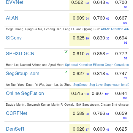
DVVNet
0.562
0.648
0.700
103
97
88
AttAN
0.609
0.760
0.667
94
62
102
Gege Zhang, Qinghua Ma, Licheng Jiao, Fang Liu and Qigong Sun:
AttAN: Attention Adver
SIConv
0.625
0.830
0.694
89
35
92
SPH3D-GCN
0.610
0.858
0.772
93
28
52
Huan Lei, Naveed Akhtar, and Ajmal Mian:
Spherical Kernel for Efficient Graph Convolution
SegGroup_sem
0.627
0.818
0.747
88
39
71
An Tao, Yueqi Duan, Yi Wei, Jiwen Lu, Jie Zhou:
SegGroup: Seg-Level Supervision for 3D 
Online SegFusion
0.515
0.607
0.644
108
105
108
Davide Menini, Suryansh Kumar, Martin R. Oswald, Erik Sandstroem, Cristian Sminchisescu,
CCRFNet
0.589
0.766
0.659
98
61
105
DenSeR
0.628
0.800
0.625
87
43