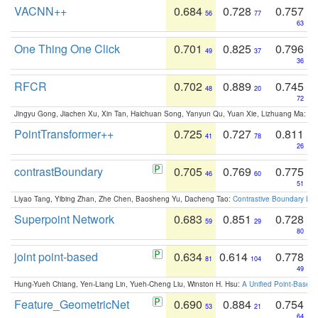
VACNN++
0.684
0.728
0.757
56
77
63
One Thing One Click
0.701
0.825
0.796
49
37
36
RFCR
0.702
0.889
0.745
48
20
72
Jingyu Gong, Jiachen Xu, Xin Tan, Haichuan Song, Yanyun Qu, Yuan Xie, Lizhuang Ma:
Om
PointTransformer++
0.725
0.727
0.811
41
78
26
contrastBoundary
0.705
0.769
0.775
46
60
51
Liyao Tang, Yibing Zhan, Zhe Chen, Baosheng Yu, Dacheng Tao:
Contrastive Boundary Lea
Superpoint Network
0.683
0.851
0.728
59
29
80
joint point-based
0.634
0.614
0.778
81
104
49
Hung-Yueh Chiang, Yen-Liang Lin, Yueh-Cheng Liu, Winston H. Hsu:
A Unified Point-Based
Feature_GeometricNet
0.690
0.884
0.754
53
21
64