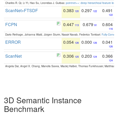
Charles R. Qi, Li Yi, Hao Su, Leonidas J. Guibas:
pointnet++: deep hierarchical feature learn
ScanNet+FTSDF
0.383
0.297
0.491
120
122
122
FCPN
0.447
0.679
0.604
113
91
116
Dario Rethage, Johanna Wald, Jürgen Sturm, Nassir Navab, Federico Tombari:
Fully-Convolu
ERROR
0.054
0.000
0.041
126
126
126
ScanNet
0.306
0.203
0.366
125
124
124
Angela Dai, Angel X. Chang, Manolis Savva, Maciej Halber, Thomas Funkhouser, Matthias N
3D Semantic Instance
Benchmark