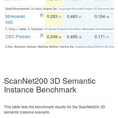
David Rozenberszki, Or Litany, Angela Dai:
Language-Grounded Indoor 3D Semantic Segment
Minkowski
0.253
0.463
0.154
0
17
17
18
34D
C. Choy, J. Gwak, S. Savarese:
4D Spatio-Temporal ConvNets: Minkowski Convolutional Neur
CSC-Pretrain
0.249
0.455
0.171
0
18
18
17
Ji Hou, Benjamin Graham, Matthias Nießner, Saining Xie:
Exploring Data-Efficient 3D Scene
ScanNet200 3D Semantic
Instance Benchmark
This table lists the benchmark results for the ScanNet200 3D
semantic instance scenario.