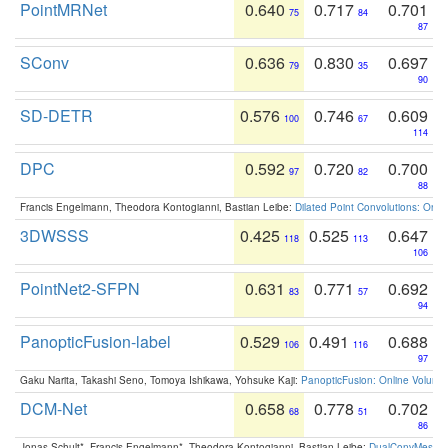
PointMRNet
0.640
0.717
0.701
75
84
87
SConv
0.636
0.830
0.697
79
35
90
SD-DETR
0.576
0.746
0.609
100
67
114
DPC
0.592
0.720
0.700
97
82
88
Francis Engelmann, Theodora Kontogianni, Bastian Leibe:
Dilated Point Convolutions: On t
3DWSSS
0.425
0.525
0.647
118
113
106
PointNet2-SFPN
0.631
0.771
0.692
83
57
94
PanopticFusion-label
0.529
0.491
0.688
106
116
97
Gaku Narita, Takashi Seno, Tomoya Ishikawa, Yohsuke Kaji:
PanopticFusion: Online Volumet
DCM-Net
0.658
0.778
0.702
68
51
86
Jonas Schult*, Francis Engelmann*, Theodora Kontogianni, Bastian Leibe:
DualConvMesh-Ne