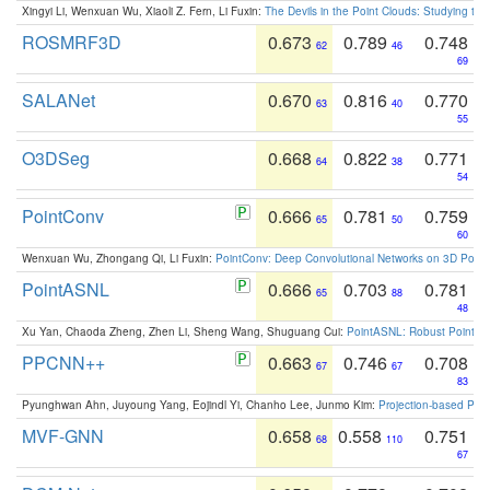
Xingyi Li, Wenxuan Wu, Xiaoli Z. Fern, Li Fuxin:
The Devils in the Point Clouds: Studying th
ROSMRF3D
0.673
0.789
0.748
62
46
69
SALANet
0.670
0.816
0.770
63
40
55
O3DSeg
0.668
0.822
0.771
64
38
54
PointConv
0.666
0.781
0.759
65
50
60
Wenxuan Wu, Zhongang Qi, Li Fuxin:
PointConv: Deep Convolutional Networks on 3D Point
PointASNL
0.666
0.703
0.781
65
88
48
Xu Yan, Chaoda Zheng, Zhen Li, Sheng Wang, Shuguang Cui:
PointASNL: Robust Point Cl
PPCNN++
0.663
0.746
0.708
67
67
83
Pyunghwan Ahn, Juyoung Yang, Eojindl Yi, Chanho Lee, Junmo Kim:
Projection-based Poin
MVF-GNN
0.658
0.558
0.751
68
110
67