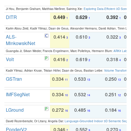
Ji Hou, Benjamin Graham, Matthias Nießner, Saining Xie:
Exploring Data-Efficient 3D Scene
DITR
0.449
0.629
0.392
0.2
1
1
1
Karim Abou Zeid, Kadir Yilmaz, Daan de Geus, Alexander Hermans, David Adrian, Timm Lind
ALS-
0.414
0.610
0.322
0.
3
3
3
MinkowskiNet
Guangda Ji, Silvan Weder, Francis Engelmann, Marc Pollefeys, Hermann Blum:
ARKit Label
Volt
0.416
0.619
0.318
0.
2
2
4
Kadir Yilmaz, Adrian Kruse, Tristan Höfer, Daan de Geus, Bastian Leibe:
Volume Transformer:
GSTran
0.334
0.533
0.250
0.
11
13
13
IMFSegNet
0.334
0.532
0.251
0.
10
14
12
LGround
0.272
0.485
0.184
0
16
16
16
David Rozenberszki, Or Litany, Angela Dai:
Language-Grounded Indoor 3D Semantic Segment
PonderV2
0.346
0.552
0.270
0
7
9
9