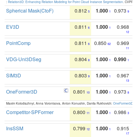
:
Relation3D: Enhancing Relation Modeling for Point Cloud Instance Segmentation
. CVPR 2
Spherical Mask(CtoF)
0.812
1.000
0.973
5
1
9
EV3D
0.811
1.000
0.968
6
1
12
PointComp
0.811
0.850
0.969
6
62
11
VDG-Uni3DSeg
0.804
1.000
0.990
8
1
1
SIM3D
0.803
1.000
0.967
9
1
13
OneFormer3D
0.801
1.000
0.973
10
1
8
Maxim Kolodiazhnyi, Anna Vorontsova, Anton Konushin, Danila Rukhovich:
OneFormer3D: On
Competitor-SPFormer
0.800
1.000
0.986
11
1
3
InsSSM
0.799
1.000
0.915
12
1
17