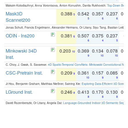
Maksim Kolodiazhnyi, Anna Vorontsova, Anton Konushin, Danila Rukhovich:
Top-Down Beats
Mask3D
0.388
0.542
0.357
0.237
0.
5
Scannet200
5
6
6
Jonas Schult, Francis Engelmann, Alexander Hermans, Or Litany, Siyu Tang, Bastian Leibe:
ODIN - Ins200
0.381
0.507
0.375
0.237
0.
6
6
4
5
Minkowski 34D
0.203
0.369
0.134
0.078
0.
10
Inst.
9
10
10
C. Choy, J. Gwak, S. Savarese:
4D Spatio-Temporal ConvNets: Minkowski Convolutional Neur
CSC-Pretrain Inst.
0.209
0.361
0.157
0.085
0.
9
10
9
9
Ji Hou, Benjamin Graham, Matthias Nießner, Saining Xie:
Exploring Data-Efficient 3D Scene
LGround Inst.
0.246
0.413
0.170
0.130
0.
8
8
8
8
David Rozenberszki, Or Litany, Angela Dai:
Language-Grounded Indoor 3D Semantic Segment