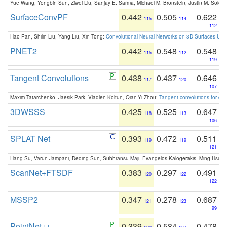
Yue Wang, Yongbin Sun, Ziwei Liu, Sanjay E. Sarma, Michael M. Bronstein, Justin M. Solo
SurfaceConvPF
0.442
0.505
0.622
115
114
112
Hao Pan, Shilin Liu, Yang Liu, Xin Tong:
Convolutional Neural Networks on 3D Surfaces Usin
PNET2
0.442
0.548
0.548
115
112
119
Tangent Convolutions
0.438
0.437
0.646
117
120
107
Maxim Tatarchenko, Jaesik Park, Vladlen Koltun, Qian-Yi Zhou:
Tangent convolutions for den
3DWSSS
0.425
0.525
0.647
118
113
106
SPLAT Net
0.393
0.472
0.511
119
119
121
Hang Su, Varun Jampani, Deqing Sun, Subhransu Maji, Evangelos Kalogerakis, Ming-Hsua
ScanNet+FTSDF
0.383
0.297
0.491
120
122
122
MSSP2
0.347
0.278
0.687
121
123
99
PointNet++
0.339
0.584
0.478