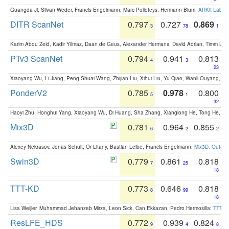
Guangda Ji, Silvan Weder, Francis Engelmann, Marc Pollefeys, Hermann Blum:
ARKit Label
DITR ScanNet
0.797
0.727
0.869
3
78
1
Karim Abou Zeid, Kadir Yilmaz, Daan de Geus, Alexander Hermans, David Adrian, Timm Lind
PTv3 ScanNet
0.794
0.941
0.813
4
3
23
Xiaoyang Wu, Li Jiang, Peng-Shuai Wang, Zhijian Liu, Xihui Liu, Yu Qiao, Wanli Ouyang,
PonderV2
0.785
0.978
0.800
5
1
32
Haoyi Zhu, Honghui Yang, Xiaoyang Wu, Di Huang, Sha Zhang, Xianglong He, Tong He, 
Mix3D
0.781
0.964
0.855
6
2
2
Alexey Nekrasov, Jonas Schult, Or Litany, Bastian Leibe, Francis Engelmann:
Mix3D: Out-of
Swin3D
0.779
0.861
0.818
7
25
18
TTT-KD
0.773
0.646
0.818
8
99
18
Lisa Weijler, Muhammad Jehanzeb Mirza, Leon Sick, Can Ekkazan, Pedro Hermosilla:
TTT-KD
ResLFE_HDS
0.772
0.939
0.824
9
4
8