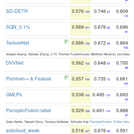
84
SD-DETR
0.576
0.746
0.609
100
67
114
SQN_0.1%
0.569
0.676
0.696
101
92
91
TextureNet
0.566
0.672
0.664
102
94
103
Jingwei Huang, Haotian Zhang, Li Yi, Thomas Funkerhouser, Matthias Niessner, Leonidas G
DVVNet
0.562
0.648
0.700
103
97
88
Pointnet++ & Feature
0.557
0.735
0.661
104
72
104
GMLPs
0.538
0.495
0.693
105
115
93
PanopticFusion-label
0.529
0.491
0.688
106
116
97
Gaku Narita, Takashi Seno, Tomoya Ishikawa, Yohsuke Kaji:
PanopticFusion: Online Volumet
subcloud_weak
0.516
0.676
0.591
107
92