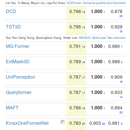
Lei Yao, Yi Wang, Moyun Liu, Lap-Pui Chau:
SGIFormer: Semantic-guided and Geometric-en
DCD
0.798
1.000
0.878
13
1
25
TST3D
0.795
1.000
0.929
14
1
16
Duc Tran Dang Trung, Byeongkeun Kang, Yeejin Lee:
MSTA3D: Multi-scale Twin-attention f
MG-Former
0.791
1.000
0.980
15
1
7
ExtMask3D
0.789
1.000
0.988
16
1
2
UniPerception
0.787
1.000
0.909
17
1
18
Queryformer
0.787
1.000
0.933
17
1
14
MAFT
0.786
1.000
0.894
19
1
23
KmaxOneFormerNet
0.783
0.903
0.981
20
60
5