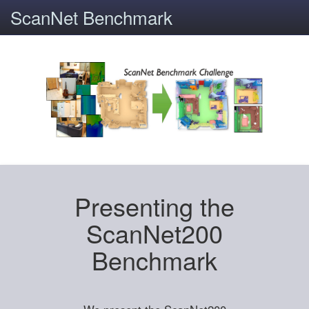
ScanNet Benchmark
Presenting the
ScanNet200
Benchmark