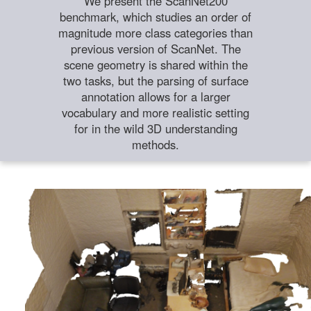
We present the ScanNet200
benchmark, which studies an order of
magnitude more class categories than
previous version of ScanNet. The
scene geometry is shared within the
two tasks, but the parsing of surface
annotation allows for a larger
vocabulary and more realistic setting
for in the wild 3D understanding
methods.