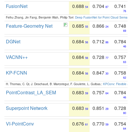
FusionNet
0.688
0.704
0.741
54
87
76
Feihu Zhang, Jin Fang, Benjamin Wah, Philip Torr:
Deep FusionNet for Point Cloud Semanti
Feature-Geometry Net
0.685
0.866
0.748
55
24
69
DGNet
0.684
0.712
0.784
56
86
46
VACNN++
0.684
0.728
0.757
56
77
63
KP-FCNN
0.684
0.847
0.758
56
30
62
H. Thomas, C. Qi, J. Deschaud, B. Marcotegui, F. Goulette, L. Guibas.:
KPConv: Flexible and
PointContrast_LA_SEM
0.683
0.757
0.784
59
64
46
Superpoint Network
0.683
0.851
0.728
59
29
80
VI-PointConv
0.676
0.770
0.754
61
59
64