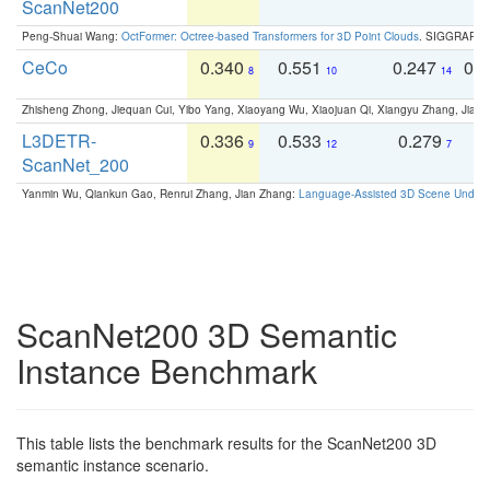
ScanNet200
Peng-Shuai Wang:
OctFormer: Octree-based Transformers for 3D Point Clouds
. SIGGRAPH 
CeCo
0.340
0.551
0.247
0.
8
10
14
Zhisheng Zhong, Jiequan Cui, Yibo Yang, Xiaoyang Wu, Xiaojuan Qi, Xiangyu Zhang, Jiaya
L3DETR-
0.336
0.533
0.279
0
9
12
7
ScanNet_200
Yanmin Wu, Qiankun Gao, Renrui Zhang, Jian Zhang:
Language-Assisted 3D Scene Unders
ScanNet200 3D Semantic
Instance Benchmark
This table lists the benchmark results for the ScanNet200 3D
semantic instance scenario.