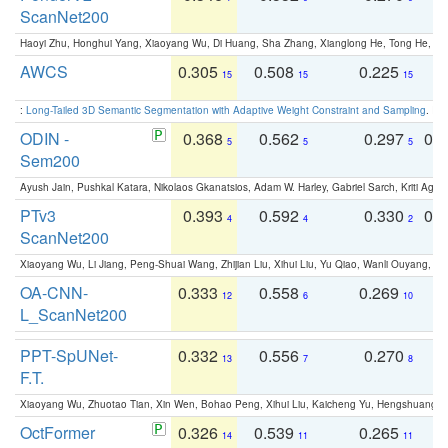
ScanNet200
Haoyi Zhu, Honghui Yang, Xiaoyang Wu, Di Huang, Sha Zhang, Xianglong He, Tong He, 
AWCS
0.305
0.508
0.225
0
15
15
15
:
Long-Tailed 3D Semantic Segmentation with Adaptive Weight Constraint and Sampling
. IC
ODIN -
0.368
0.562
0.297
0.
5
5
5
Sem200
Ayush Jain, Pushkal Katara, Nikolaos Gkanatsios, Adam W. Harley, Gabriel Sarch, Kriti Agga
PTv3
0.393
0.592
0.330
0.
4
4
2
ScanNet200
Xiaoyang Wu, Li Jiang, Peng-Shuai Wang, Zhijian Liu, Xihui Liu, Yu Qiao, Wanli Ouyang,
OA-CNN-
0.333
0.558
0.269
0
12
6
10
L_ScanNet200
PPT-SpUNet-
0.332
0.556
0.270
0
13
7
8
F.T.
Xiaoyang Wu, Zhuotao Tian, Xin Wen, Bohao Peng, Xihui Liu, Kaicheng Yu, Hengshuang 
OctFormer
0.326
0.539
0.265
0
14
11
11