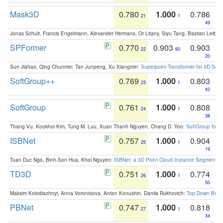
Mask3D
0.780
1.000
0.786
21
1
49
Jonas Schult, Francis Engelmann, Alexander Hermans, Or Litany, Siyu Tang, Bastian Leibe:
SPFormer
0.770
0.903
0.903
22
60
20
Sun Jiahao, Qing Chunmei, Tan Junpeng, Xu Xiangmin:
Superpoint Transformer for 3D Sce
SoftGroup++
0.769
1.000
0.803
23
1
42
SoftGroup
0.761
1.000
0.808
24
1
38
Thang Vu, Kookhoi Kim, Tung M. Luu, Xuan Thanh Nguyen, Chang D. Yoo:
SoftGroup for 
ISBNet
0.757
1.000
0.904
25
1
19
Tuan Duc Ngo, Binh-Son Hua, Khoi Nguyen:
ISBNet: a 3D Point Cloud Instance Segmentat
TD3D
0.751
1.000
0.774
26
1
50
Maksim Kolodiazhnyi, Anna Vorontsova, Anton Konushin, Danila Rukhovich:
Top-Down Beats
PBNet
0.747
1.000
0.818
27
1
34