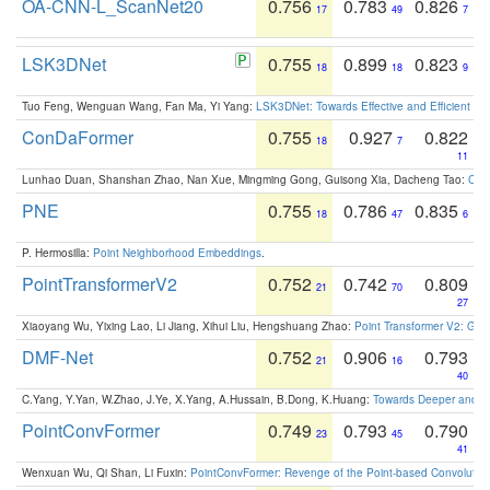
OA-CNN-L_ScanNet20
0.756
0.783
0.826
17
49
7
LSK3DNet
0.755
0.899
0.823
18
18
9
Tuo Feng, Wenguan Wang, Fan Ma, Yi Yang:
LSK3DNet: Towards Effective and Efficient 3D
ConDaFormer
0.755
0.927
0.822
18
7
11
Lunhao Duan, Shanshan Zhao, Nan Xue, Mingming Gong, Guisong Xia, Dacheng Tao:
ConD
PNE
0.755
0.786
0.835
18
47
6
P. Hermosilla:
Point Neighborhood Embeddings
.
PointTransformerV2
0.752
0.742
0.809
21
70
27
Xiaoyang Wu, Yixing Lao, Li Jiang, Xihui Liu, Hengshuang Zhao:
Point Transformer V2: Gro
DMF-Net
0.752
0.906
0.793
21
16
40
C.Yang, Y.Yan, W.Zhao, J.Ye, X.Yang, A.Hussain, B.Dong, K.Huang:
Towards Deeper and Be
PointConvFormer
0.749
0.793
0.790
23
45
41
Wenxuan Wu, Qi Shan, Li Fuxin:
PointConvFormer: Revenge of the Point-based Convolutio