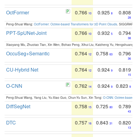
OctFormer
0.766
0.925
0.808
10
8
28
Peng-Shuai Wang:
OctFormer: Octree-based Transformers for 3D Point Clouds
. SIGGRAPH 
PPT-SpUNet-Joint
0.766
0.932
0.794
10
5
38
Xiaoyang Wu, Zhuotao Tian, Xin Wen, Bohao Peng, Xihui Liu, Kaicheng Yu, Hengshuang 
OccuSeg+Semantic
0.764
0.758
0.796
12
63
36
CU-Hybrid Net
0.764
0.924
0.819
12
9
15
O-CNN
0.762
0.924
0.823
14
9
9
Peng-Shuai Wang, Yang Liu, Yu-Xiao Guo, Chun-Yu Sun, Xin Tong:
O-CNN: Octree-based Co
DiffSegNet
0.758
0.725
0.789
15
80
43
DTC
0.757
0.843
0.820
16
31
13