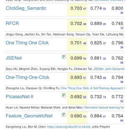
ClickSeg_Semantic
0.703
0.774
0.800
47
55
32
RFCR
0.702
0.889
0.745
48
20
72
Jingyu Gong, Jiachen Xu, Xin Tan, Haichuan Song, Yanyun Qu, Yuan Xie, Lizhuang Ma:
Om
One Thing One Click
0.701
0.825
0.796
49
37
36
JSENet
0.699
0.881
0.762
50
22
58
Zeyu HU, Mingmin Zhen, Xuyang BAI, Hongbo Fu, Chiew-lan Tai:
JSENet: Joint Semantic Se
One-Thing-One-Click
0.693
0.743
0.794
51
69
38
Zhengzhe Liu, Xiaojuan Qi, Chi-Wing Fu:
One Thing One Click: A Self-Training Approach fo
PicassoNet-II
0.692
0.732
0.772
52
74
52
Huan Lei, Naveed Akhtar, Mubarak Shah, and Ajmal Mian:
Geometric feature learning for 3
Feature_GeometricNet
0.690
0.884
0.754
53
21
64
Kangcheng Liu, Ben M. Chen:
https://arxiv.org/abs/2012.09439
. arXiv Preprint