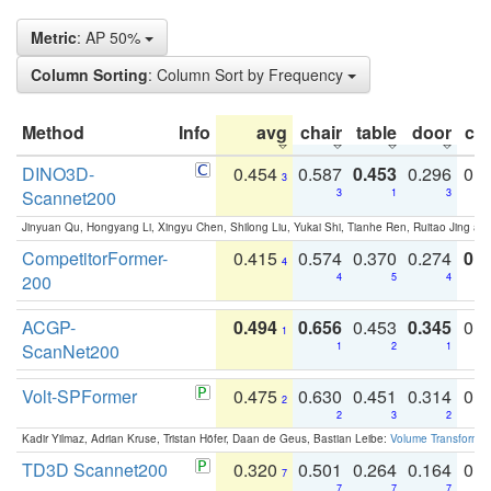
Metric
: AP 50%
Column Sorting
: Column Sort by Frequency
Method
Info
avg
chair
table
door
co
DINO3D-
0.454
0.587
0.453
0.296
0.
3
Scannet200
3
1
3
Jinyuan Qu, Hongyang Li, Xingyu Chen, Shilong Liu, Yukai Shi, Tianhe Ren, Ruitao Jing an
CompetitorFormer-
0.415
0.574
0.370
0.274
0.8
4
200
4
5
4
ACGP-
0.494
0.656
0.453
0.345
0.
1
ScanNet200
1
2
1
Volt-SPFormer
0.475
0.630
0.451
0.314
0.
2
2
3
2
Kadir Yilmaz, Adrian Kruse, Tristan Höfer, Daan de Geus, Bastian Leibe:
Volume Transformer:
TD3D Scannet200
0.320
0.501
0.264
0.164
0.
7
7
7
7