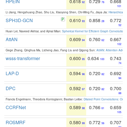
HPEIN
0.618
0.729
0.668
92
76
101
Li Jiang, Hengshuang Zhao, Shu Liu, Xiaoyong Shen, Chi-Wing Fu, Jiaya Jia:
Hierarchical 
SPH3D-GCN
0.610
0.858
0.772
93
28
52
Huan Lei, Naveed Akhtar, and Ajmal Mian:
Spherical Kernel for Efficient Graph Convolution
AttAN
0.609
0.760
0.667
94
62
102
Gege Zhang, Qinghua Ma, Licheng Jiao, Fang Liu and Qigong Sun:
AttAN: Attention Adver
wsss-transformer
0.600
0.634
0.743
95
100
74
LAP-D
0.594
0.720
0.692
96
82
94
DPC
0.592
0.720
0.700
97
82
88
Francis Engelmann, Theodora Kontogianni, Bastian Leibe:
Dilated Point Convolutions: On t
CCRFNet
0.589
0.766
0.659
98
61
105
ROSMRF
0.580
0.772
0.707
99
56