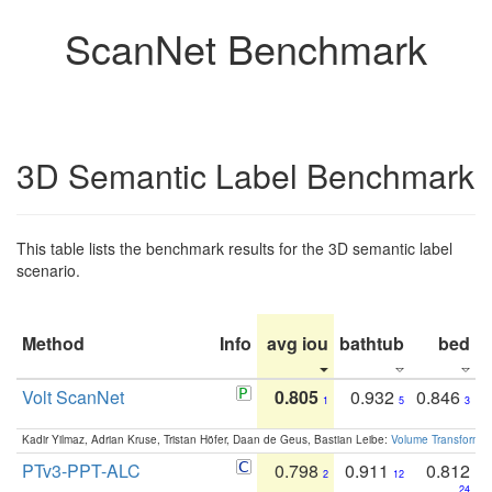
ScanNet Benchmark
3D Semantic Label Benchmark
This table lists the benchmark results for the 3D semantic label
scenario.
Method
Info
avg iou
bathtub
bed
b
Volt ScanNet
0.805
0.932
0.846
1
5
3
Kadir Yilmaz, Adrian Kruse, Tristan Höfer, Daan de Geus, Bastian Leibe:
Volume Transformer:
PTv3-PPT-ALC
0.798
0.911
0.812
2
12
24