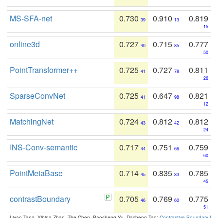
MS-SFA-net
0.730
0.910
0.819
39
13
15
online3d
0.727
0.715
0.777
40
85
50
PointTransformer++
0.725
0.727
0.811
41
78
26
SparseConvNet
0.725
0.647
0.821
41
98
12
MatchingNet
0.724
0.812
0.812
43
42
24
INS-Conv-semantic
0.717
0.751
0.759
44
66
60
PointMetaBase
0.714
0.835
0.785
45
33
45
contrastBoundary
0.705
0.769
0.775
46
60
51
Liyao Tang, Yibing Zhan, Zhe Chen, Baosheng Yu, Dacheng Tao:
Contrastive Boundary Lea