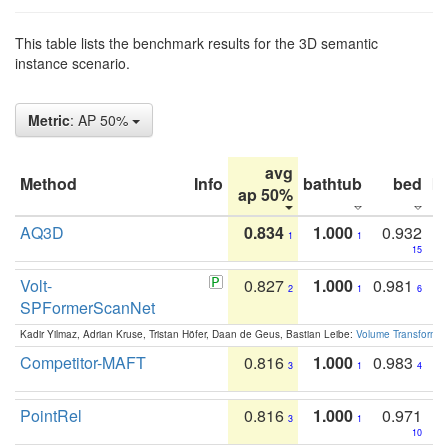
This table lists the benchmark results for the 3D semantic
instance scenario.
Metric
: AP 50%
avg
Method
Info
bathtub
bed
b
ap 50%
AQ3D
0.834
1.000
0.932
1
1
15
Volt-
0.827
1.000
0.981
2
1
6
SPFormerScanNet
Kadir Yilmaz, Adrian Kruse, Tristan Höfer, Daan de Geus, Bastian Leibe:
Volume Transformer:
Competitor-MAFT
0.816
1.000
0.983
3
1
4
PointRel
0.816
1.000
0.971
3
1
10