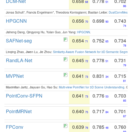
DCM-Net
0.658
0.778
0.702
68
51
86
Jonas Schult*, Francis Engelmann*, Theodora Kontogianni, Bastian Leibe:
DualConvMesh-Ne
HPGCNN
0.656
0.698
0.743
70
90
74
Jisheng Dang, Qingyong Hu, Yulan Guo, Jun Yang:
HPGCNN
.
SAFNet-seg
0.654
0.752
0.734
71
65
78
Linqing Zhao, Jiwen Lu, Jie Zhou:
Similarity-Aware Fusion Network for 3D Semantic Segment
RandLA-Net
0.645
0.778
0.731
72
51
79
MVPNet
0.641
0.831
0.715
73
34
81
Maximilian Jaritz, Jiayuan Gu, Hao Su:
Multi-view PointNet for 3D Scene Understanding
. GM
PointConv-SFPN
0.641
0.776
0.703
73
53
85
PointMRNet
0.640
0.717
0.701
75
84
87
FPConv
0.639
0.785
0.760
76
48
59