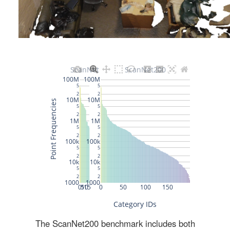
The ScanNet200 benchmark includes both