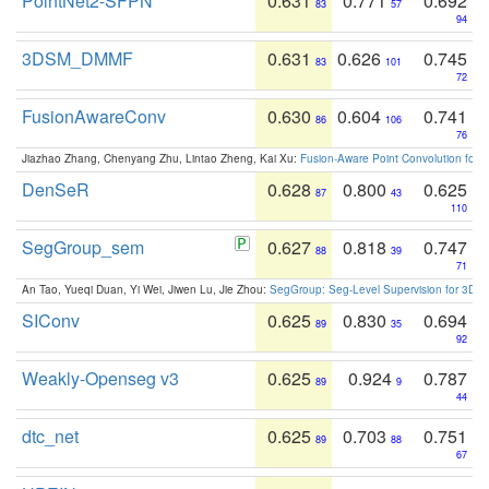
PointNet2-SFPN
0.631
0.771
0.692
83
57
94
3DSM_DMMF
0.631
0.626
0.745
83
101
72
FusionAwareConv
0.630
0.604
0.741
86
106
76
Jiazhao Zhang, Chenyang Zhu, Lintao Zheng, Kai Xu:
Fusion-Aware Point Convolution for
DenSeR
0.628
0.800
0.625
87
43
110
SegGroup_sem
0.627
0.818
0.747
88
39
71
An Tao, Yueqi Duan, Yi Wei, Jiwen Lu, Jie Zhou:
SegGroup: Seg-Level Supervision for 3D 
SIConv
0.625
0.830
0.694
89
35
92
Weakly-Openseg v3
0.625
0.924
0.787
89
9
44
dtc_net
0.625
0.703
0.751
89
88
67