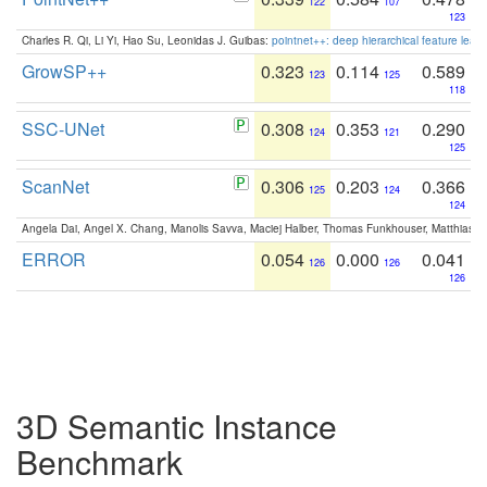
122
107
123
Charles R. Qi, Li Yi, Hao Su, Leonidas J. Guibas:
pointnet++: deep hierarchical feature learn
GrowSP++
0.323
0.114
0.589
123
125
118
SSC-UNet
0.308
0.353
0.290
124
121
125
ScanNet
0.306
0.203
0.366
125
124
124
Angela Dai, Angel X. Chang, Manolis Savva, Maciej Halber, Thomas Funkhouser, Matthias N
ERROR
0.054
0.000
0.041
126
126
126
3D Semantic Instance
Benchmark