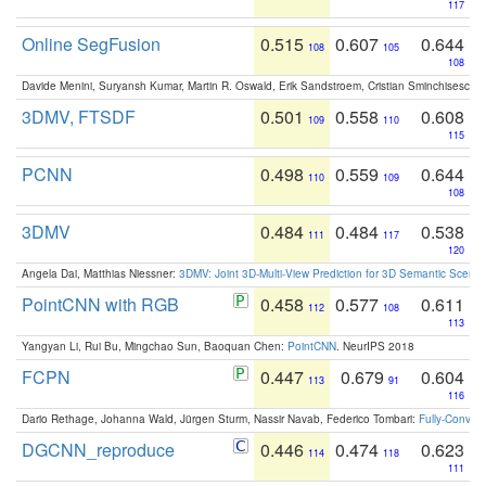
117
Online SegFusion
0.515
0.607
0.644
108
105
108
Davide Menini, Suryansh Kumar, Martin R. Oswald, Erik Sandstroem, Cristian Sminchisescu,
3DMV, FTSDF
0.501
0.558
0.608
109
110
115
PCNN
0.498
0.559
0.644
110
109
108
3DMV
0.484
0.484
0.538
111
117
120
Angela Dai, Matthias Niessner:
3DMV: Joint 3D-Multi-View Prediction for 3D Semantic Scen
PointCNN with RGB
0.458
0.577
0.611
112
108
113
Yangyan Li, Rui Bu, Mingchao Sun, Baoquan Chen:
PointCNN
. NeurIPS 2018
FCPN
0.447
0.679
0.604
113
91
116
Dario Rethage, Johanna Wald, Jürgen Sturm, Nassir Navab, Federico Tombari:
Fully-Convolu
DGCNN_reproduce
0.446
0.474
0.623
114
118
111