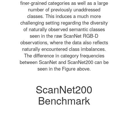
finer-grained categories as well as a large
number of previously unaddressed
classes. This induces a much more
challenging setting regarding the diversity
of naturally observed semantic classes
seen in the raw ScanNet RGB-D
observations, where the data also reflects
naturally encountered class imbalances.
The difference in category frequencies
between ScanNet and ScanNet200 can be
seen in the Figure above.
ScanNet200
Benchmark