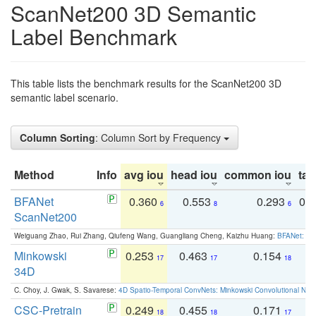
ScanNet200 3D Semantic
Label Benchmark
This table lists the benchmark results for the ScanNet200 3D
semantic label scenario.
Column Sorting
: Column Sort by Frequency
Method
Info
avg iou
head iou
common iou
tail
BFANet
0.360
0.553
0.293
0.
6
8
6
ScanNet200
Weiguang Zhao, Rui Zhang, Qiufeng Wang, Guangliang Cheng, Kaizhu Huang:
BFANet: Rev
Minkowski
0.253
0.463
0.154
0
17
17
18
34D
C. Choy, J. Gwak, S. Savarese:
4D Spatio-Temporal ConvNets: Minkowski Convolutional Neur
CSC-Pretrain
0.249
0.455
0.171
0
18
18
17