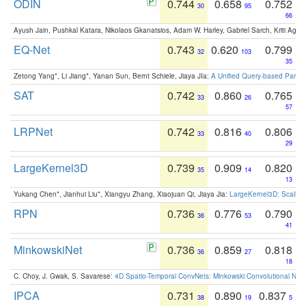
ODIN
0.744
0.658
0.752
30
95
66
Ayush Jain, Pushkal Katara, Nikolaos Gkanatsios, Adam W. Harley, Gabriel Sarch, Kriti Agga
EQ-Net
0.743
0.620
0.799
32
103
35
Zetong Yang*, Li Jiang*, Yanan Sun, Bernt Schiele, Jiaya JIa:
A Unified Query-based Paradi
SAT
0.742
0.860
0.765
33
26
57
LRPNet
0.742
0.816
0.806
33
40
29
LargeKernel3D
0.739
0.909
0.820
35
14
13
Yukang Chen*, Jianhui Liu*, Xiangyu Zhang, Xiaojuan Qi, Jiaya Jia:
LargeKernel3D: Scaling
RPN
0.736
0.776
0.790
36
53
41
MinkowskiNet
0.736
0.859
0.818
36
27
18
C. Choy, J. Gwak, S. Savarese:
4D Spatio-Temporal ConvNets: Minkowski Convolutional Neur
IPCA
0.731
0.890
0.837
38
19
5