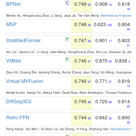
BPNet
0.749
0.909
0.818
23
14
18
Wenbo Hu, Hengshuang Zhao, Li Jiang, Jiaya Jia, Tien-Tsin Wong:
Bidirectional Projection
MSP
0.748
0.623
0.804
25
102
30
StratifiedFormer
0.747
0.901
0.803
26
17
31
Xin Lai*, Jianhui Liu*, Li Jiang, Liwei Wang, Hengshuang Zhao, Shu Liu, Xiaojuan Qi, Jiaya 
VMNet
0.746
0.870
0.838
27
23
4
Zeyu HU, Xuyang Bai, Jiaxiang Shang, Runze Zhang, Jiayu Dong, Xin Wang, Guangyuan S
Virtual MVFusion
0.746
0.771
0.819
27
57
15
Abhijit Kundu, Xiaoqi Yin, Alireza Fathi, David Ross, Brian Brewington, Thomas Funkhouser,
DiffSeg3D2
0.745
0.725
0.814
29
80
22
Retro-FPN
0.744
0.842
0.800
30
32
32
Peng Xiang*, Xin Wen*, Yu-Shen Liu, Hui Zhang, Yi Fang, Zhizhong Han:
Retrospective Fea