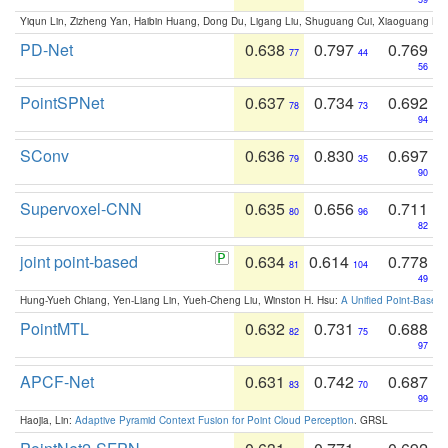
Yiqun Lin, Zizheng Yan, Haibin Huang, Dong Du, Ligang Liu, Shuguang Cui, Xiaoguang Ha
PD-Net
0.638
0.797
0.769
77
44
56
PointSPNet
0.637
0.734
0.692
78
73
94
SConv
0.636
0.830
0.697
79
35
90
Supervoxel-CNN
0.635
0.656
0.711
80
96
82
joint point-based
0.634
0.614
0.778
81
104
49
Hung-Yueh Chiang, Yen-Liang Lin, Yueh-Cheng Liu, Winston H. Hsu:
A Unified Point-Based
PointMTL
0.632
0.731
0.688
82
75
97
APCF-Net
0.631
0.742
0.687
83
70
99
Haojia, Lin:
Adaptive Pyramid Context Fusion for Point Cloud Perception
. GRSL