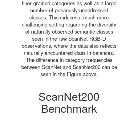
finer-grained categories as well as a large
number of previously unaddressed
classes. This induces a much more
challenging setting regarding the diversity
of naturally observed semantic classes
seen in the raw ScanNet RGB-D
observations, where the data also reflects
naturally encountered class imbalances.
The difference in category frequencies
between ScanNet and ScanNet200 can be
seen in the Figure above.
ScanNet200
Benchmark