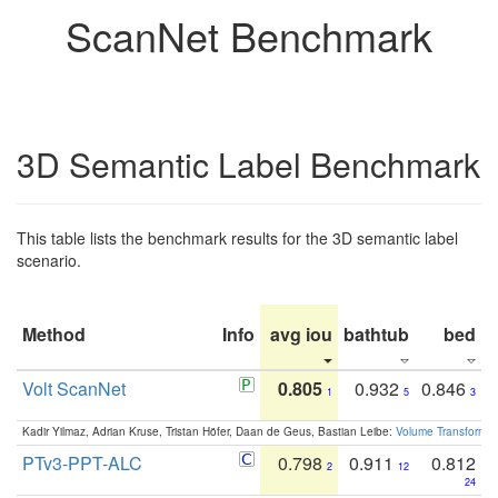
ScanNet Benchmark
3D Semantic Label Benchmark
This table lists the benchmark results for the 3D semantic label
scenario.
Method
Info
avg iou
bathtub
bed
b
Volt ScanNet
0.805
0.932
0.846
1
5
3
Kadir Yilmaz, Adrian Kruse, Tristan Höfer, Daan de Geus, Bastian Leibe:
Volume Transformer:
PTv3-PPT-ALC
0.798
0.911
0.812
2
12
24