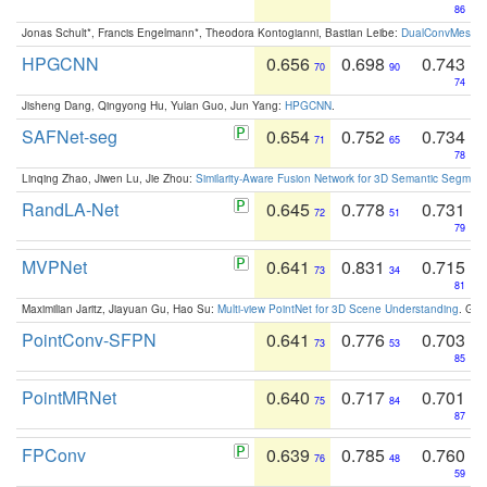
86
Jonas Schult*, Francis Engelmann*, Theodora Kontogianni, Bastian Leibe:
DualConvMesh-Ne
HPGCNN
0.656
0.698
0.743
70
90
74
Jisheng Dang, Qingyong Hu, Yulan Guo, Jun Yang:
HPGCNN
.
SAFNet-seg
0.654
0.752
0.734
71
65
78
Linqing Zhao, Jiwen Lu, Jie Zhou:
Similarity-Aware Fusion Network for 3D Semantic Segment
RandLA-Net
0.645
0.778
0.731
72
51
79
MVPNet
0.641
0.831
0.715
73
34
81
Maximilian Jaritz, Jiayuan Gu, Hao Su:
Multi-view PointNet for 3D Scene Understanding
. GM
PointConv-SFPN
0.641
0.776
0.703
73
53
85
PointMRNet
0.640
0.717
0.701
75
84
87
FPConv
0.639
0.785
0.760
76
48
59