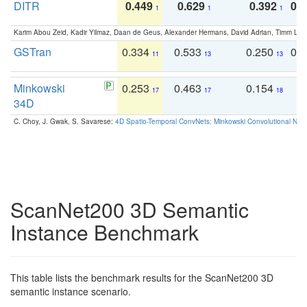
DITR
0.449
0.629
0.392
0.2
1
1
1
Karim Abou Zeid, Kadir Yilmaz, Daan de Geus, Alexander Hermans, David Adrian, Timm Lind
GSTran
0.334
0.533
0.250
0.
11
13
13
Minkowski
0.253
0.463
0.154
0
17
17
18
34D
C. Choy, J. Gwak, S. Savarese:
4D Spatio-Temporal ConvNets: Minkowski Convolutional Neur
ScanNet200 3D Semantic
Instance Benchmark
This table lists the benchmark results for the ScanNet200 3D
semantic instance scenario.