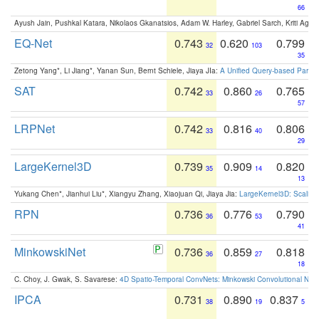
66
Ayush Jain, Pushkal Katara, Nikolaos Gkanatsios, Adam W. Harley, Gabriel Sarch, Kriti Agga
EQ-Net
0.743
0.620
0.799
32
103
35
Zetong Yang*, Li Jiang*, Yanan Sun, Bernt Schiele, Jiaya JIa:
A Unified Query-based Paradi
SAT
0.742
0.860
0.765
33
26
57
LRPNet
0.742
0.816
0.806
33
40
29
LargeKernel3D
0.739
0.909
0.820
35
14
13
Yukang Chen*, Jianhui Liu*, Xiangyu Zhang, Xiaojuan Qi, Jiaya Jia:
LargeKernel3D: Scaling
RPN
0.736
0.776
0.790
36
53
41
MinkowskiNet
0.736
0.859
0.818
36
27
18
C. Choy, J. Gwak, S. Savarese:
4D Spatio-Temporal ConvNets: Minkowski Convolutional Neur
IPCA
0.731
0.890
0.837
38
19
5