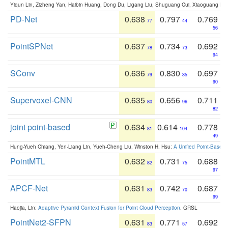
Yiqun Lin, Zizheng Yan, Haibin Huang, Dong Du, Ligang Liu, Shuguang Cui, Xiaoguang Ha
PD-Net
0.638
0.797
0.769
77
44
56
PointSPNet
0.637
0.734
0.692
78
73
94
SConv
0.636
0.830
0.697
79
35
90
Supervoxel-CNN
0.635
0.656
0.711
80
96
82
joint point-based
0.634
0.614
0.778
81
104
49
Hung-Yueh Chiang, Yen-Liang Lin, Yueh-Cheng Liu, Winston H. Hsu:
A Unified Point-Based
PointMTL
0.632
0.731
0.688
82
75
97
APCF-Net
0.631
0.742
0.687
83
70
99
Haojia, Lin:
Adaptive Pyramid Context Fusion for Point Cloud Perception
. GRSL
PointNet2-SFPN
0.631
0.771
0.692
83
57