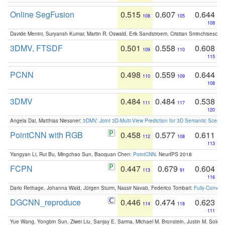
Online SegFusion
0.515
0.607
0.644
108
105
108
Davide Menini, Suryansh Kumar, Martin R. Oswald, Erik Sandstroem, Cristian Sminchisescu,
3DMV, FTSDF
0.501
0.558
0.608
109
110
115
PCNN
0.498
0.559
0.644
110
109
108
3DMV
0.484
0.484
0.538
111
117
120
Angela Dai, Matthias Niessner:
3DMV: Joint 3D-Multi-View Prediction for 3D Semantic Scen
PointCNN with RGB
0.458
0.577
0.611
112
108
113
Yangyan Li, Rui Bu, Mingchao Sun, Baoquan Chen:
PointCNN
. NeurIPS 2018
FCPN
0.447
0.679
0.604
113
91
116
Dario Rethage, Johanna Wald, Jürgen Sturm, Nassir Navab, Federico Tombari:
Fully-Convolu
DGCNN_reproduce
0.446
0.474
0.623
114
118
111
Yue Wang, Yongbin Sun, Ziwei Liu, Sanjay E. Sarma, Michael M. Bronstein, Justin M. Solo