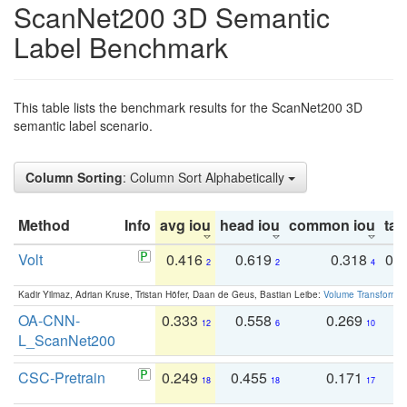
ScanNet200 3D Semantic
Label Benchmark
This table lists the benchmark results for the ScanNet200 3D
semantic label scenario.
Column Sorting
: Column Sort Alphabetically
Method
Info
avg iou
head iou
common iou
tail
Volt
0.416
0.619
0.318
0.
2
2
4
Kadir Yilmaz, Adrian Kruse, Tristan Höfer, Daan de Geus, Bastian Leibe:
Volume Transformer:
OA-CNN-
0.333
0.558
0.269
0
12
6
10
L_ScanNet200
CSC-Pretrain
0.249
0.455
0.171
0
18
18
17