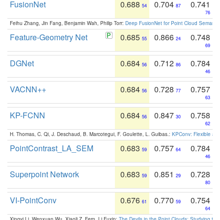
FusionNet
0.688
0.704
0.741
54
87
76
Feihu Zhang, Jin Fang, Benjamin Wah, Philip Torr:
Deep FusionNet for Point Cloud Semanti
Feature-Geometry Net
0.685
0.866
0.748
55
24
69
DGNet
0.684
0.712
0.784
56
86
46
VACNN++
0.684
0.728
0.757
56
77
63
KP-FCNN
0.684
0.847
0.758
56
30
62
H. Thomas, C. Qi, J. Deschaud, B. Marcotegui, F. Goulette, L. Guibas.:
KPConv: Flexible and
PointContrast_LA_SEM
0.683
0.757
0.784
59
64
46
Superpoint Network
0.683
0.851
0.728
59
29
80
VI-PointConv
0.676
0.770
0.754
61
59
64
Xingyi Li, Wenxuan Wu, Xiaoli Z. Fern, Li Fuxin:
The Devils in the Point Clouds: Studying th