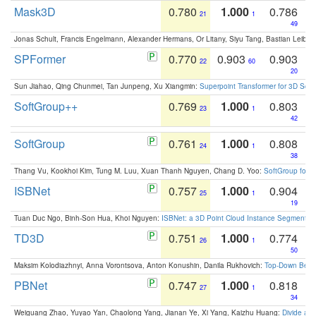
Mask3D
0.780
1.000
0.786
21
1
49
Jonas Schult, Francis Engelmann, Alexander Hermans, Or Litany, Siyu Tang, Bastian Leibe:
SPFormer
0.770
0.903
0.903
22
60
20
Sun Jiahao, Qing Chunmei, Tan Junpeng, Xu Xiangmin:
Superpoint Transformer for 3D Sce
SoftGroup++
0.769
1.000
0.803
23
1
42
SoftGroup
0.761
1.000
0.808
24
1
38
Thang Vu, Kookhoi Kim, Tung M. Luu, Xuan Thanh Nguyen, Chang D. Yoo:
SoftGroup for 
ISBNet
0.757
1.000
0.904
25
1
19
Tuan Duc Ngo, Binh-Son Hua, Khoi Nguyen:
ISBNet: a 3D Point Cloud Instance Segmentat
TD3D
0.751
1.000
0.774
26
1
50
Maksim Kolodiazhnyi, Anna Vorontsova, Anton Konushin, Danila Rukhovich:
Top-Down Beats
PBNet
0.747
1.000
0.818
27
1
34
Weiguang Zhao, Yuyao Yan, Chaolong Yang, Jianan Ye, Xi Yang, Kaizhu Huang:
Divide an