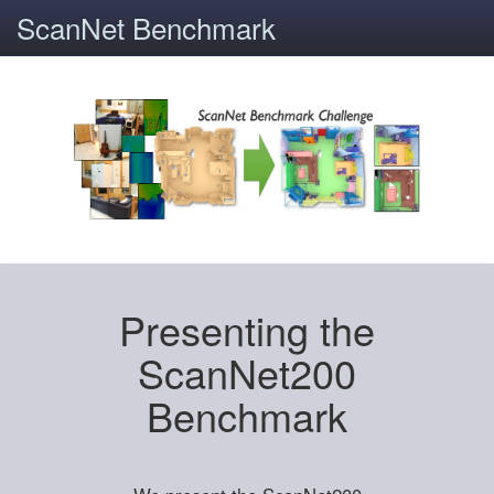
ScanNet Benchmark
Presenting the
ScanNet200
Benchmark