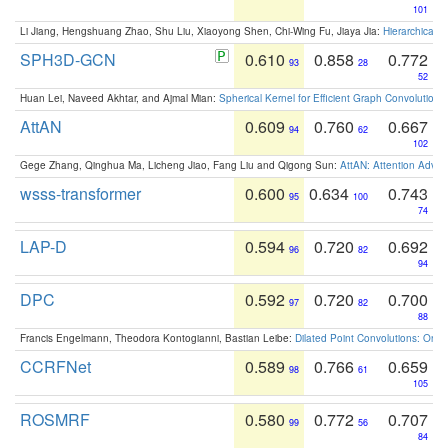
101
Li Jiang, Hengshuang Zhao, Shu Liu, Xiaoyong Shen, Chi-Wing Fu, Jiaya Jia:
Hierarchical 
SPH3D-GCN
0.610
0.858
0.772
93
28
52
Huan Lei, Naveed Akhtar, and Ajmal Mian:
Spherical Kernel for Efficient Graph Convolution
AttAN
0.609
0.760
0.667
94
62
102
Gege Zhang, Qinghua Ma, Licheng Jiao, Fang Liu and Qigong Sun:
AttAN: Attention Adver
wsss-transformer
0.600
0.634
0.743
95
100
74
LAP-D
0.594
0.720
0.692
96
82
94
DPC
0.592
0.720
0.700
97
82
88
Francis Engelmann, Theodora Kontogianni, Bastian Leibe:
Dilated Point Convolutions: On t
CCRFNet
0.589
0.766
0.659
98
61
105
ROSMRF
0.580
0.772
0.707
99
56
84