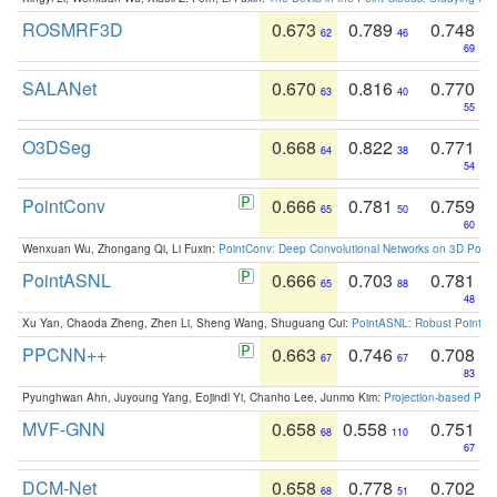
ROSMRF3D
0.673
0.789
0.748
62
46
69
SALANet
0.670
0.816
0.770
63
40
55
O3DSeg
0.668
0.822
0.771
64
38
54
PointConv
0.666
0.781
0.759
65
50
60
Wenxuan Wu, Zhongang Qi, Li Fuxin:
PointConv: Deep Convolutional Networks on 3D Point
PointASNL
0.666
0.703
0.781
65
88
48
Xu Yan, Chaoda Zheng, Zhen Li, Sheng Wang, Shuguang Cui:
PointASNL: Robust Point Cl
PPCNN++
0.663
0.746
0.708
67
67
83
Pyunghwan Ahn, Juyoung Yang, Eojindl Yi, Chanho Lee, Junmo Kim:
Projection-based Poin
MVF-GNN
0.658
0.558
0.751
68
110
67
DCM-Net
0.658
0.778
0.702
68
51