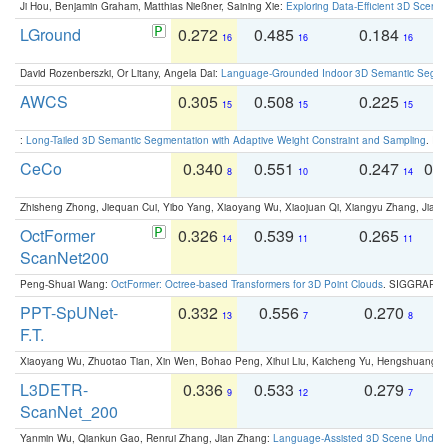
Ji Hou, Benjamin Graham, Matthias Nießner, Saining Xie:
Exploring Data-Efficient 3D Scene
LGround
0.272
0.485
0.184
0
16
16
16
David Rozenberszki, Or Litany, Angela Dai:
Language-Grounded Indoor 3D Semantic Segment
AWCS
0.305
0.508
0.225
0
15
15
15
:
Long-Tailed 3D Semantic Segmentation with Adaptive Weight Constraint and Sampling
. IC
CeCo
0.340
0.551
0.247
0.
8
10
14
Zhisheng Zhong, Jiequan Cui, Yibo Yang, Xiaoyang Wu, Xiaojuan Qi, Xiangyu Zhang, Jiaya
OctFormer
0.326
0.539
0.265
0
14
11
11
ScanNet200
Peng-Shuai Wang:
OctFormer: Octree-based Transformers for 3D Point Clouds
. SIGGRAPH 
PPT-SpUNet-
0.332
0.556
0.270
0
13
7
8
F.T.
Xiaoyang Wu, Zhuotao Tian, Xin Wen, Bohao Peng, Xihui Liu, Kaicheng Yu, Hengshuang 
L3DETR-
0.336
0.533
0.279
0
9
12
7
ScanNet_200
Yanmin Wu, Qiankun Gao, Renrui Zhang, Jian Zhang:
Language-Assisted 3D Scene Unders