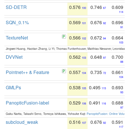
SD-DETR
0.576
0.746
0.609
100
67
114
SQN_0.1%
0.569
0.676
0.696
101
92
91
TextureNet
0.566
0.672
0.664
102
94
103
Jingwei Huang, Haotian Zhang, Li Yi, Thomas Funkerhouser, Matthias Niessner, Leonidas G
DVVNet
0.562
0.648
0.700
103
97
88
Pointnet++ & Feature
0.557
0.735
0.661
104
72
104
GMLPs
0.538
0.495
0.693
105
115
93
PanopticFusion-label
0.529
0.491
0.688
106
116
97
Gaku Narita, Takashi Seno, Tomoya Ishikawa, Yohsuke Kaji:
PanopticFusion: Online Volumet
subcloud_weak
0.516
0.676
0.591
107
92
117