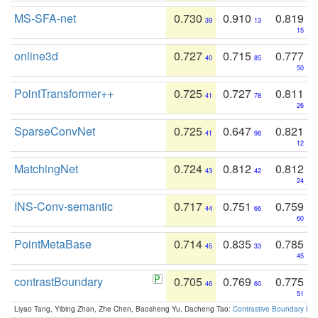
MS-SFA-net
0.730
0.910
0.819
39
13
15
online3d
0.727
0.715
0.777
40
85
50
PointTransformer++
0.725
0.727
0.811
41
78
26
SparseConvNet
0.725
0.647
0.821
41
98
12
MatchingNet
0.724
0.812
0.812
43
42
24
INS-Conv-semantic
0.717
0.751
0.759
44
66
60
PointMetaBase
0.714
0.835
0.785
45
33
45
contrastBoundary
0.705
0.769
0.775
46
60
51
Liyao Tang, Yibing Zhan, Zhe Chen, Baosheng Yu, Dacheng Tao:
Contrastive Boundary Lea