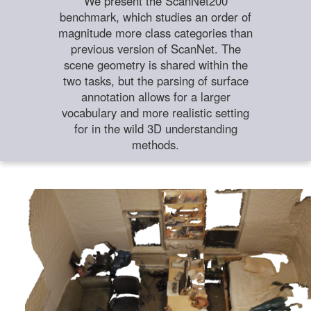
We present the ScanNet200
benchmark, which studies an order of
magnitude more class categories than
previous version of ScanNet. The
scene geometry is shared within the
two tasks, but the parsing of surface
annotation allows for a larger
vocabulary and more realistic setting
for in the wild 3D understanding
methods.