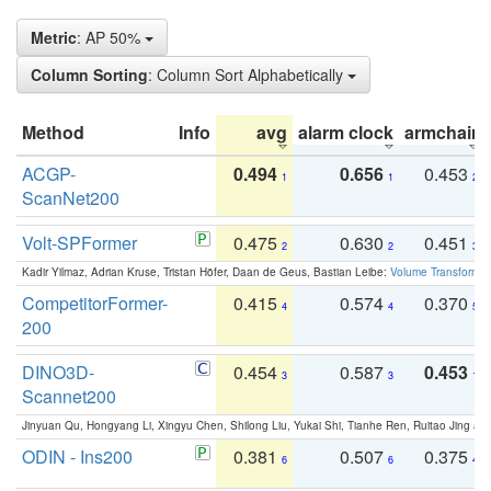
Metric
: AP 50%
Column Sorting
: Column Sort Alphabetically
Method
Info
avg
alarm clock
armchair
ACGP-
0.494
0.656
0.453
1
1
2
ScanNet200
Volt-SPFormer
0.475
0.630
0.451
2
2
3
Kadir Yilmaz, Adrian Kruse, Tristan Höfer, Daan de Geus, Bastian Leibe:
Volume Transformer:
CompetitorFormer-
0.415
0.574
0.370
4
4
5
200
DINO3D-
0.454
0.587
0.453
3
3
1
Scannet200
Jinyuan Qu, Hongyang Li, Xingyu Chen, Shilong Liu, Yukai Shi, Tianhe Ren, Ruitao Jing an
ODIN - Ins200
0.381
0.507
0.375
6
6
4