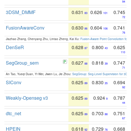
94
3DSM_DMMF
0.631
0.626
0.745
83
101
72
FusionAwareConv
0.630
0.604
0.741
86
106
76
Jiazhao Zhang, Chenyang Zhu, Lintao Zheng, Kai Xu:
Fusion-Aware Point Convolution for
DenSeR
0.628
0.800
0.625
87
43
110
SegGroup_sem
0.627
0.818
0.747
88
39
71
An Tao, Yueqi Duan, Yi Wei, Jiwen Lu, Jie Zhou:
SegGroup: Seg-Level Supervision for 3D 
SIConv
0.625
0.830
0.694
89
35
92
Weakly-Openseg v3
0.625
0.924
0.787
89
9
44
dtc_net
0.625
0.703
0.751
89
88
67
HPEIN
0.618
0.729
0.668
92
76