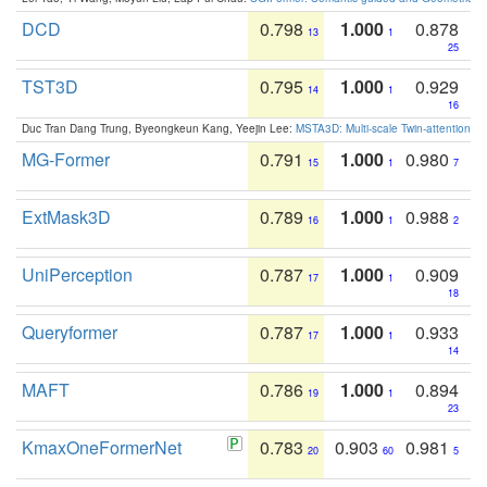
DCD
0.798
1.000
0.878
13
1
25
TST3D
0.795
1.000
0.929
14
1
16
Duc Tran Dang Trung, Byeongkeun Kang, Yeejin Lee:
MSTA3D: Multi-scale Twin-attention f
MG-Former
0.791
1.000
0.980
15
1
7
ExtMask3D
0.789
1.000
0.988
16
1
2
UniPerception
0.787
1.000
0.909
17
1
18
Queryformer
0.787
1.000
0.933
17
1
14
MAFT
0.786
1.000
0.894
19
1
23
KmaxOneFormerNet
0.783
0.903
0.981
20
60
5