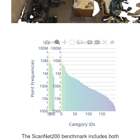
The ScanNet200 benchmark includes both