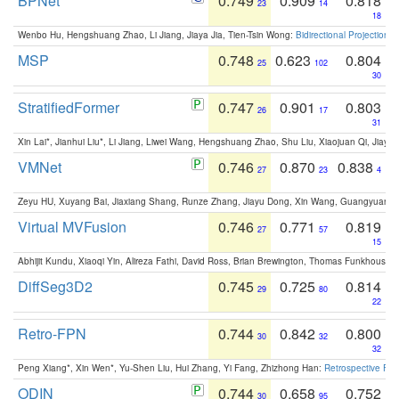
BPNet
0.749
0.909
0.818
23
14
18
Wenbo Hu, Hengshuang Zhao, Li Jiang, Jiaya Jia, Tien-Tsin Wong:
Bidirectional Projection
MSP
0.748
0.623
0.804
25
102
30
StratifiedFormer
0.747
0.901
0.803
26
17
31
Xin Lai*, Jianhui Liu*, Li Jiang, Liwei Wang, Hengshuang Zhao, Shu Liu, Xiaojuan Qi, Jiaya 
VMNet
0.746
0.870
0.838
27
23
4
Zeyu HU, Xuyang Bai, Jiaxiang Shang, Runze Zhang, Jiayu Dong, Xin Wang, Guangyuan S
Virtual MVFusion
0.746
0.771
0.819
27
57
15
Abhijit Kundu, Xiaoqi Yin, Alireza Fathi, David Ross, Brian Brewington, Thomas Funkhouser,
DiffSeg3D2
0.745
0.725
0.814
29
80
22
Retro-FPN
0.744
0.842
0.800
30
32
32
Peng Xiang*, Xin Wen*, Yu-Shen Liu, Hui Zhang, Yi Fang, Zhizhong Han:
Retrospective Fea
ODIN
0.744
0.658
0.752
30
95