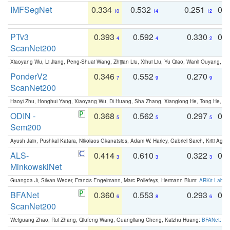
IMFSegNet
0.334
0.532
0.251
0.
10
14
12
PTv3
0.393
0.592
0.330
0.
4
4
2
ScanNet200
Xiaoyang Wu, Li Jiang, Peng-Shuai Wang, Zhijian Liu, Xihui Liu, Yu Qiao, Wanli Ouyang,
PonderV2
0.346
0.552
0.270
0
7
9
9
ScanNet200
Haoyi Zhu, Honghui Yang, Xiaoyang Wu, Di Huang, Sha Zhang, Xianglong He, Tong He, 
ODIN -
0.368
0.562
0.297
0.
5
5
5
Sem200
Ayush Jain, Pushkal Katara, Nikolaos Gkanatsios, Adam W. Harley, Gabriel Sarch, Kriti Agga
ALS-
0.414
0.610
0.322
0.
3
3
3
MinkowskiNet
Guangda Ji, Silvan Weder, Francis Engelmann, Marc Pollefeys, Hermann Blum:
ARKit Label
BFANet
0.360
0.553
0.293
0.
6
8
6
ScanNet200
Weiguang Zhao, Rui Zhang, Qiufeng Wang, Guangliang Cheng, Kaizhu Huang:
BFANet: Rev