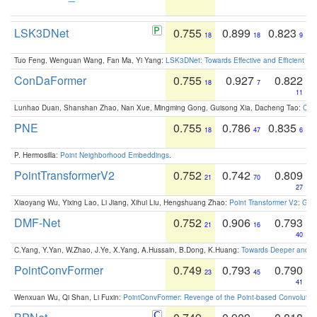
LSK3DNet
0.755
0.899
0.823
18
18
9
Tuo Feng, Wenguan Wang, Fan Ma, Yi Yang:
LSK3DNet: Towards Effective and Efficient 3D
ConDaFormer
0.755
0.927
0.822
18
7
11
Lunhao Duan, Shanshan Zhao, Nan Xue, Mingming Gong, Guisong Xia, Dacheng Tao:
ConD
PNE
0.755
0.786
0.835
18
47
6
P. Hermosilla:
Point Neighborhood Embeddings
.
PointTransformerV2
0.752
0.742
0.809
21
70
27
Xiaoyang Wu, Yixing Lao, Li Jiang, Xihui Liu, Hengshuang Zhao:
Point Transformer V2: Gro
DMF-Net
0.752
0.906
0.793
21
16
40
C.Yang, Y.Yan, W.Zhao, J.Ye, X.Yang, A.Hussain, B.Dong, K.Huang:
Towards Deeper and Be
PointConvFormer
0.749
0.793
0.790
23
45
41
Wenxuan Wu, Qi Shan, Li Fuxin:
PointConvFormer: Revenge of the Point-based Convolutio