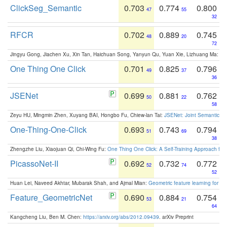
ClickSeg_Semantic
0.703
0.774
0.800
47
55
32
RFCR
0.702
0.889
0.745
48
20
72
Jingyu Gong, Jiachen Xu, Xin Tan, Haichuan Song, Yanyun Qu, Yuan Xie, Lizhuang Ma:
Om
One Thing One Click
0.701
0.825
0.796
49
37
36
JSENet
0.699
0.881
0.762
50
22
58
Zeyu HU, Mingmin Zhen, Xuyang BAI, Hongbo Fu, Chiew-lan Tai:
JSENet: Joint Semantic Se
One-Thing-One-Click
0.693
0.743
0.794
51
69
38
Zhengzhe Liu, Xiaojuan Qi, Chi-Wing Fu:
One Thing One Click: A Self-Training Approach fo
PicassoNet-II
0.692
0.732
0.772
52
74
52
Huan Lei, Naveed Akhtar, Mubarak Shah, and Ajmal Mian:
Geometric feature learning for 3
Feature_GeometricNet
0.690
0.884
0.754
53
21
64
Kangcheng Liu, Ben M. Chen:
https://arxiv.org/abs/2012.09439
. arXiv Preprint