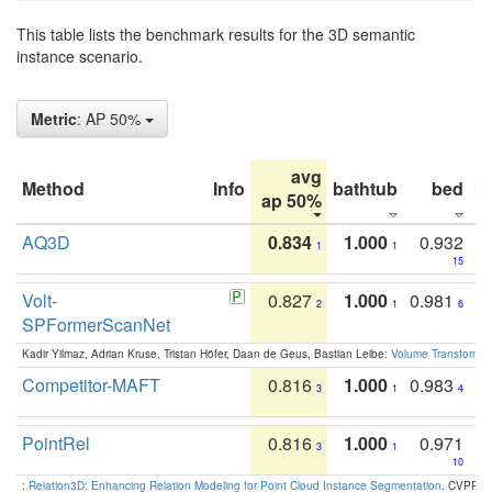
This table lists the benchmark results for the 3D semantic
instance scenario.
Metric
: AP 50%
avg
Method
Info
bathtub
bed
b
ap 50%
AQ3D
0.834
1.000
0.932
1
1
15
Volt-
0.827
1.000
0.981
2
1
6
SPFormerScanNet
Kadir Yilmaz, Adrian Kruse, Tristan Höfer, Daan de Geus, Bastian Leibe:
Volume Transformer:
Competitor-MAFT
0.816
1.000
0.983
3
1
4
PointRel
0.816
1.000
0.971
3
1
10
:
Relation3D: Enhancing Relation Modeling for Point Cloud Instance Segmentation
. CVPR 2