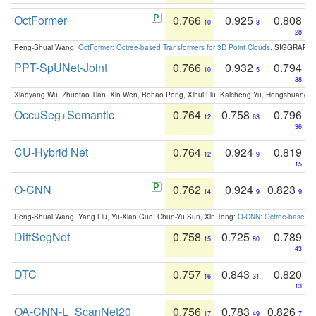
OctFormer
0.766
0.925
0.808
10
8
28
Peng-Shuai Wang:
OctFormer: Octree-based Transformers for 3D Point Clouds
. SIGGRAPH 
PPT-SpUNet-Joint
0.766
0.932
0.794
10
5
38
Xiaoyang Wu, Zhuotao Tian, Xin Wen, Bohao Peng, Xihui Liu, Kaicheng Yu, Hengshuang 
OccuSeg+Semantic
0.764
0.758
0.796
12
63
36
CU-Hybrid Net
0.764
0.924
0.819
12
9
15
O-CNN
0.762
0.924
0.823
14
9
9
Peng-Shuai Wang, Yang Liu, Yu-Xiao Guo, Chun-Yu Sun, Xin Tong:
O-CNN: Octree-based Co
DiffSegNet
0.758
0.725
0.789
15
80
43
DTC
0.757
0.843
0.820
16
31
13
OA-CNN-L_ScanNet20
0.756
0.783
0.826
17
49
7