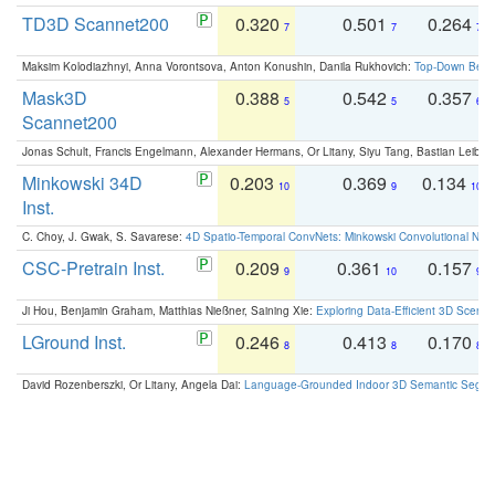
TD3D Scannet200
0.320
0.501
0.264
7
7
7
Maksim Kolodiazhnyi, Anna Vorontsova, Anton Konushin, Danila Rukhovich:
Top-Down Beats
Mask3D
0.388
0.542
0.357
5
5
6
Scannet200
Jonas Schult, Francis Engelmann, Alexander Hermans, Or Litany, Siyu Tang, Bastian Leibe:
Minkowski 34D
0.203
0.369
0.134
10
9
10
Inst.
C. Choy, J. Gwak, S. Savarese:
4D Spatio-Temporal ConvNets: Minkowski Convolutional Neur
CSC-Pretrain Inst.
0.209
0.361
0.157
9
10
9
Ji Hou, Benjamin Graham, Matthias Nießner, Saining Xie:
Exploring Data-Efficient 3D Scene
LGround Inst.
0.246
0.413
0.170
8
8
8
David Rozenberszki, Or Litany, Angela Dai:
Language-Grounded Indoor 3D Semantic Segment