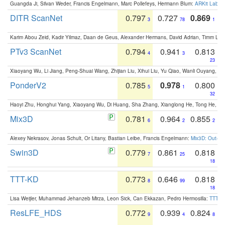
Guangda Ji, Silvan Weder, Francis Engelmann, Marc Pollefeys, Hermann Blum:
ARKit Label
DITR ScanNet
0.797
0.727
0.869
3
78
1
Karim Abou Zeid, Kadir Yilmaz, Daan de Geus, Alexander Hermans, David Adrian, Timm Lind
PTv3 ScanNet
0.794
0.941
0.813
4
3
23
Xiaoyang Wu, Li Jiang, Peng-Shuai Wang, Zhijian Liu, Xihui Liu, Yu Qiao, Wanli Ouyang,
PonderV2
0.785
0.978
0.800
5
1
32
Haoyi Zhu, Honghui Yang, Xiaoyang Wu, Di Huang, Sha Zhang, Xianglong He, Tong He, 
Mix3D
0.781
0.964
0.855
6
2
2
Alexey Nekrasov, Jonas Schult, Or Litany, Bastian Leibe, Francis Engelmann:
Mix3D: Out-of
Swin3D
0.779
0.861
0.818
7
25
18
TTT-KD
0.773
0.646
0.818
8
99
18
Lisa Weijler, Muhammad Jehanzeb Mirza, Leon Sick, Can Ekkazan, Pedro Hermosilla:
TTT-KD
ResLFE_HDS
0.772
0.939
0.824
9
4
8