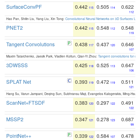
SurfaceConvPF
0.442
0.505
0.622
115
114
112
Hao Pan, Shilin Liu, Yang Liu, Xin Tong:
Convolutional Neural Networks on 3D Surfaces Usin
PNET2
0.442
0.548
0.548
115
112
119
Tangent Convolutions
0.438
0.437
0.646
117
120
107
Maxim Tatarchenko, Jaesik Park, Vladlen Koltun, Qian-Yi Zhou:
Tangent convolutions for den
3DWSSS
0.425
0.525
0.647
118
113
106
SPLAT Net
0.393
0.472
0.511
119
119
121
Hang Su, Varun Jampani, Deqing Sun, Subhransu Maji, Evangelos Kalogerakis, Ming-Hsua
ScanNet+FTSDF
0.383
0.297
0.491
120
122
122
MSSP2
0.347
0.278
0.687
121
123
99
PointNet++
0.339
0.584
0.478
122
107