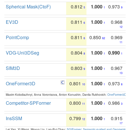
Spherical Mask(CtoF)
0.812
1.000
0.973
5
1
9
EV3D
0.811
1.000
0.968
6
1
12
PointComp
0.811
0.850
0.969
6
62
11
VDG-Uni3DSeg
0.804
1.000
0.990
8
1
1
SIM3D
0.803
1.000
0.967
9
1
13
OneFormer3D
0.801
1.000
0.973
10
1
8
Maxim Kolodiazhnyi, Anna Vorontsova, Anton Konushin, Danila Rukhovich:
OneFormer3D: On
Competitor-SPFormer
0.800
1.000
0.986
11
1
3
InsSSM
0.799
1.000
0.915
12
1
17
Lei Yao, Yi Wang, Moyun Liu, Lap-Pui Chau:
SGIFormer: Semantic-guided and Geometric-en