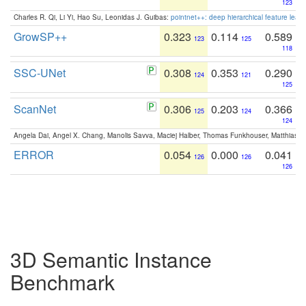
123
Charles R. Qi, Li Yi, Hao Su, Leonidas J. Guibas:
pointnet++: deep hierarchical feature learn
GrowSP++
0.323
0.114
0.589
123
125
118
SSC-UNet
0.308
0.353
0.290
124
121
125
ScanNet
0.306
0.203
0.366
125
124
124
Angela Dai, Angel X. Chang, Manolis Savva, Maciej Halber, Thomas Funkhouser, Matthias N
ERROR
0.054
0.000
0.041
126
126
126
3D Semantic Instance
Benchmark