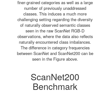
finer-grained categories as well as a large
number of previously unaddressed
classes. This induces a much more
challenging setting regarding the diversity
of naturally observed semantic classes
seen in the raw ScanNet RGB-D
observations, where the data also reflects
naturally encountered class imbalances.
The difference in category frequencies
between ScanNet and ScanNet200 can be
seen in the Figure above.
ScanNet200
Benchmark