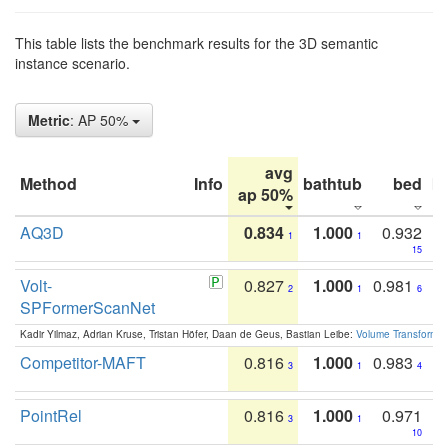
This table lists the benchmark results for the 3D semantic
instance scenario.
Metric
: AP 50%
avg
Method
Info
bathtub
bed
b
ap 50%
AQ3D
0.834
1.000
0.932
1
1
15
Volt-
0.827
1.000
0.981
2
1
6
SPFormerScanNet
Kadir Yilmaz, Adrian Kruse, Tristan Höfer, Daan de Geus, Bastian Leibe:
Volume Transformer:
Competitor-MAFT
0.816
1.000
0.983
3
1
4
PointRel
0.816
1.000
0.971
3
1
10