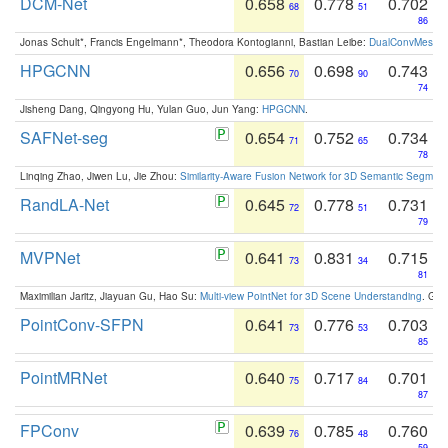
DCM-Net
0.658
0.778
0.702
68
51
86
Jonas Schult*, Francis Engelmann*, Theodora Kontogianni, Bastian Leibe:
DualConvMesh-Ne
HPGCNN
0.656
0.698
0.743
70
90
74
Jisheng Dang, Qingyong Hu, Yulan Guo, Jun Yang:
HPGCNN
.
SAFNet-seg
0.654
0.752
0.734
71
65
78
Linqing Zhao, Jiwen Lu, Jie Zhou:
Similarity-Aware Fusion Network for 3D Semantic Segment
RandLA-Net
0.645
0.778
0.731
72
51
79
MVPNet
0.641
0.831
0.715
73
34
81
Maximilian Jaritz, Jiayuan Gu, Hao Su:
Multi-view PointNet for 3D Scene Understanding
. GM
PointConv-SFPN
0.641
0.776
0.703
73
53
85
PointMRNet
0.640
0.717
0.701
75
84
87
FPConv
0.639
0.785
0.760
76
48
59