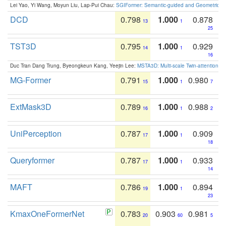
Lei Yao, Yi Wang, Moyun Liu, Lap-Pui Chau:
SGIFormer: Semantic-guided and Geometric-en
DCD
0.798
1.000
0.878
13
1
25
TST3D
0.795
1.000
0.929
14
1
16
Duc Tran Dang Trung, Byeongkeun Kang, Yeejin Lee:
MSTA3D: Multi-scale Twin-attention f
MG-Former
0.791
1.000
0.980
15
1
7
ExtMask3D
0.789
1.000
0.988
16
1
2
UniPerception
0.787
1.000
0.909
17
1
18
Queryformer
0.787
1.000
0.933
17
1
14
MAFT
0.786
1.000
0.894
19
1
23
KmaxOneFormerNet
0.783
0.903
0.981
20
60
5