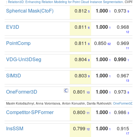
:
Relation3D: Enhancing Relation Modeling for Point Cloud Instance Segmentation
. CVPR 2
Spherical Mask(CtoF)
0.812
1.000
0.973
5
1
9
EV3D
0.811
1.000
0.968
6
1
12
PointComp
0.811
0.850
0.969
6
62
11
VDG-Uni3DSeg
0.804
1.000
0.990
8
1
1
SIM3D
0.803
1.000
0.967
9
1
13
OneFormer3D
0.801
1.000
0.973
10
1
8
Maxim Kolodiazhnyi, Anna Vorontsova, Anton Konushin, Danila Rukhovich:
OneFormer3D: On
Competitor-SPFormer
0.800
1.000
0.986
11
1
3
InsSSM
0.799
1.000
0.915
12
1
17