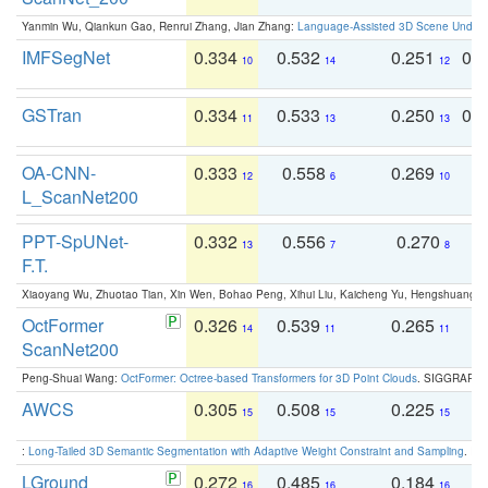
Yanmin Wu, Qiankun Gao, Renrui Zhang, Jian Zhang:
Language-Assisted 3D Scene Unders
IMFSegNet
0.334
0.532
0.251
0.
10
14
12
GSTran
0.334
0.533
0.250
0.
11
13
13
OA-CNN-
0.333
0.558
0.269
0
12
6
10
L_ScanNet200
PPT-SpUNet-
0.332
0.556
0.270
0
13
7
8
F.T.
Xiaoyang Wu, Zhuotao Tian, Xin Wen, Bohao Peng, Xihui Liu, Kaicheng Yu, Hengshuang 
OctFormer
0.326
0.539
0.265
0
14
11
11
ScanNet200
Peng-Shuai Wang:
OctFormer: Octree-based Transformers for 3D Point Clouds
. SIGGRAPH 
AWCS
0.305
0.508
0.225
0
15
15
15
:
Long-Tailed 3D Semantic Segmentation with Adaptive Weight Constraint and Sampling
. IC
LGround
0.272
0.485
0.184
0
16
16
16