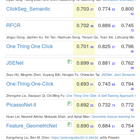
ClickSeg_Semantic
0.703
0.774
0.800
47
55
32
RFCR
0.702
0.889
0.745
48
20
72
Jingyu Gong, Jiachen Xu, Xin Tan, Haichuan Song, Yanyun Qu, Yuan Xie, Lizhuang Ma:
Om
One Thing One Click
0.701
0.825
0.796
49
37
36
JSENet
0.699
0.881
0.762
50
22
58
Zeyu HU, Mingmin Zhen, Xuyang BAI, Hongbo Fu, Chiew-lan Tai:
JSENet: Joint Semantic Se
One-Thing-One-Click
0.693
0.743
0.794
51
69
38
Zhengzhe Liu, Xiaojuan Qi, Chi-Wing Fu:
One Thing One Click: A Self-Training Approach fo
PicassoNet-II
0.692
0.732
0.772
52
74
52
Huan Lei, Naveed Akhtar, Mubarak Shah, and Ajmal Mian:
Geometric feature learning for 3
Feature_GeometricNet
0.690
0.884
0.754
53
21
64
Kangcheng Liu, Ben M. Chen:
https://arxiv.org/abs/2012.09439
. arXiv Preprint