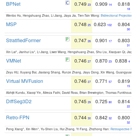
BPNet
0.749
0.909
0.818
23
14
18
Wenbo Hu, Hengshuang Zhao, Li Jiang, Jiaya Jia, Tien-Tsin Wong:
Bidirectional Projection
MSP
0.748
0.623
0.804
25
102
30
StratifiedFormer
0.747
0.901
0.803
26
17
31
Xin Lai*, Jianhui Liu*, Li Jiang, Liwei Wang, Hengshuang Zhao, Shu Liu, Xiaojuan Qi, Jiaya 
VMNet
0.746
0.870
0.838
27
23
4
Zeyu HU, Xuyang Bai, Jiaxiang Shang, Runze Zhang, Jiayu Dong, Xin Wang, Guangyuan S
Virtual MVFusion
0.746
0.771
0.819
27
57
15
Abhijit Kundu, Xiaoqi Yin, Alireza Fathi, David Ross, Brian Brewington, Thomas Funkhouser,
DiffSeg3D2
0.745
0.725
0.814
29
80
22
Retro-FPN
0.744
0.842
0.800
30
32
32
Peng Xiang*, Xin Wen*, Yu-Shen Liu, Hui Zhang, Yi Fang, Zhizhong Han:
Retrospective Fea