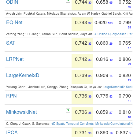
ODIN
0.744
0.658
0.752
30
95
66
Ayush Jain, Pushkal Katara, Nikolaos Gkanatsios, Adam W. Harley, Gabriel Sarch, Kriti Agga
EQ-Net
0.743
0.620
0.799
32
103
35
Zetong Yang*, Li Jiang*, Yanan Sun, Bernt Schiele, Jiaya JIa:
A Unified Query-based Paradi
SAT
0.742
0.860
0.765
33
26
57
LRPNet
0.742
0.816
0.806
33
40
29
LargeKernel3D
0.739
0.909
0.820
35
14
13
Yukang Chen*, Jianhui Liu*, Xiangyu Zhang, Xiaojuan Qi, Jiaya Jia:
LargeKernel3D: Scaling
RPN
0.736
0.776
0.790
36
53
41
MinkowskiNet
0.736
0.859
0.818
36
27
18
C. Choy, J. Gwak, S. Savarese:
4D Spatio-Temporal ConvNets: Minkowski Convolutional Neur
IPCA
0.731
0.890
0.837
38
19
5