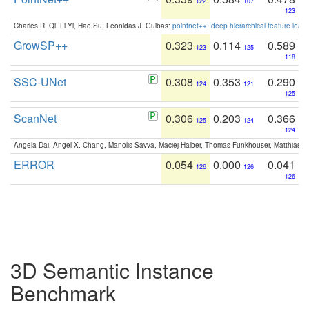
122
107
123
Charles R. Qi, Li Yi, Hao Su, Leonidas J. Guibas:
pointnet++: deep hierarchical feature learn
GrowSP++
0.323
0.114
0.589
123
125
118
SSC-UNet
0.308
0.353
0.290
124
121
125
ScanNet
0.306
0.203
0.366
125
124
124
Angela Dai, Angel X. Chang, Manolis Savva, Maciej Halber, Thomas Funkhouser, Matthias N
ERROR
0.054
0.000
0.041
126
126
126
3D Semantic Instance
Benchmark