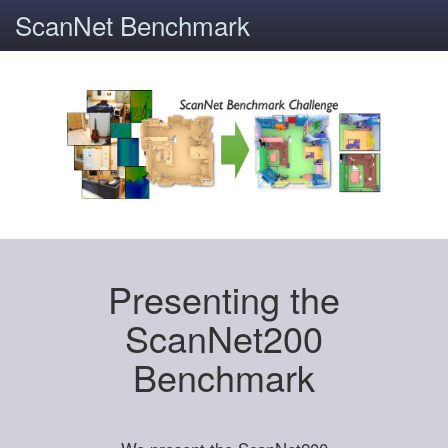
ScanNet Benchmark
Presenting the
ScanNet200
Benchmark