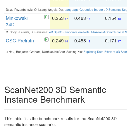
David Rozenberszki, Or Litany, Angela Dai:
Language-Grounded Indoor 3D Semantic Segment
Minkowski
0.253
0.463
0.154
0
17
17
18
34D
C. Choy, J. Gwak, S. Savarese:
4D Spatio-Temporal ConvNets: Minkowski Convolutional Neur
CSC-Pretrain
0.249
0.455
0.171
0
18
18
17
Ji Hou, Benjamin Graham, Matthias Nießner, Saining Xie:
Exploring Data-Efficient 3D Scene
ScanNet200 3D Semantic
Instance Benchmark
This table lists the benchmark results for the ScanNet200 3D
semantic instance scenario.