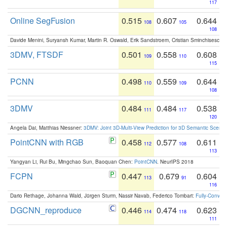
117
Online SegFusion
0.515
0.607
0.644
108
105
108
Davide Menini, Suryansh Kumar, Martin R. Oswald, Erik Sandstroem, Cristian Sminchisescu,
3DMV, FTSDF
0.501
0.558
0.608
109
110
115
PCNN
0.498
0.559
0.644
110
109
108
3DMV
0.484
0.484
0.538
111
117
120
Angela Dai, Matthias Niessner:
3DMV: Joint 3D-Multi-View Prediction for 3D Semantic Scen
PointCNN with RGB
0.458
0.577
0.611
112
108
113
Yangyan Li, Rui Bu, Mingchao Sun, Baoquan Chen:
PointCNN
. NeurIPS 2018
FCPN
0.447
0.679
0.604
113
91
116
Dario Rethage, Johanna Wald, Jürgen Sturm, Nassir Navab, Federico Tombari:
Fully-Convolu
DGCNN_reproduce
0.446
0.474
0.623
114
118
111