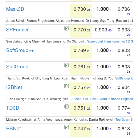
Mask3D
0.780
1.000
0.786
21
1
49
Jonas Schult, Francis Engelmann, Alexander Hermans, Or Litany, Siyu Tang, Bastian Leibe:
SPFormer
0.770
0.903
0.903
22
60
20
Sun Jiahao, Qing Chunmei, Tan Junpeng, Xu Xiangmin:
Superpoint Transformer for 3D Sce
SoftGroup++
0.769
1.000
0.803
23
1
42
SoftGroup
0.761
1.000
0.808
24
1
38
Thang Vu, Kookhoi Kim, Tung M. Luu, Xuan Thanh Nguyen, Chang D. Yoo:
SoftGroup for 
ISBNet
0.757
1.000
0.904
25
1
19
Tuan Duc Ngo, Binh-Son Hua, Khoi Nguyen:
ISBNet: a 3D Point Cloud Instance Segmentat
TD3D
0.751
1.000
0.774
26
1
50
Maksim Kolodiazhnyi, Anna Vorontsova, Anton Konushin, Danila Rukhovich:
Top-Down Beats
PBNet
0.747
1.000
0.818
27
1
34