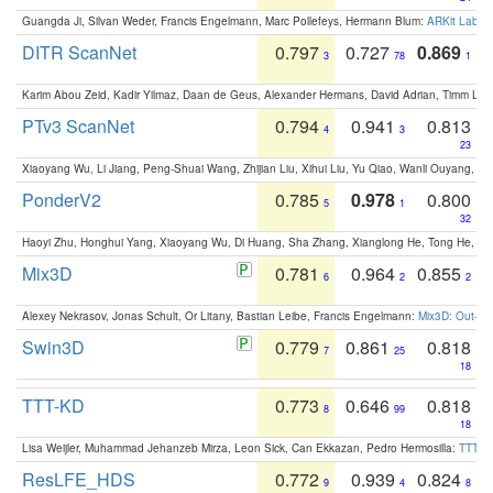
Guangda Ji, Silvan Weder, Francis Engelmann, Marc Pollefeys, Hermann Blum:
ARKit Label
DITR ScanNet
0.797
0.727
0.869
3
78
1
Karim Abou Zeid, Kadir Yilmaz, Daan de Geus, Alexander Hermans, David Adrian, Timm Lind
PTv3 ScanNet
0.794
0.941
0.813
4
3
23
Xiaoyang Wu, Li Jiang, Peng-Shuai Wang, Zhijian Liu, Xihui Liu, Yu Qiao, Wanli Ouyang,
PonderV2
0.785
0.978
0.800
5
1
32
Haoyi Zhu, Honghui Yang, Xiaoyang Wu, Di Huang, Sha Zhang, Xianglong He, Tong He, 
Mix3D
0.781
0.964
0.855
6
2
2
Alexey Nekrasov, Jonas Schult, Or Litany, Bastian Leibe, Francis Engelmann:
Mix3D: Out-of
Swin3D
0.779
0.861
0.818
7
25
18
TTT-KD
0.773
0.646
0.818
8
99
18
Lisa Weijler, Muhammad Jehanzeb Mirza, Leon Sick, Can Ekkazan, Pedro Hermosilla:
TTT-KD
ResLFE_HDS
0.772
0.939
0.824
9
4
8