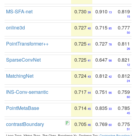
MS-SFA-net
0.730
0.910
0.819
39
13
15
online3d
0.727
0.715
0.777
40
85
50
PointTransformer++
0.725
0.727
0.811
41
78
26
SparseConvNet
0.725
0.647
0.821
41
98
12
MatchingNet
0.724
0.812
0.812
43
42
24
INS-Conv-semantic
0.717
0.751
0.759
44
66
60
PointMetaBase
0.714
0.835
0.785
45
33
45
contrastBoundary
0.705
0.769
0.775
46
60
51
Liyao Tang, Yibing Zhan, Zhe Chen, Baosheng Yu, Dacheng Tao:
Contrastive Boundary Lea