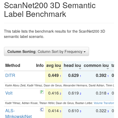
ScanNet200 3D Semantic
Label Benchmark
This table lists the benchmark results for the ScanNet200 3D
semantic label scenario.
Column Sorting
: Column Sort by Frequency
Method
Info
avg iou
head iou
common iou
tail
DITR
0.449
0.629
0.392
0.2
1
1
1
Karim Abou Zeid, Kadir Yilmaz, Daan de Geus, Alexander Hermans, David Adrian, Timm Lind
Volt
0.416
0.619
0.318
0.
2
2
4
Kadir Yilmaz, Adrian Kruse, Tristan Höfer, Daan de Geus, Bastian Leibe:
Volume Transformer:
ALS-
0.414
0.610
0.322
0.
3
3
3
MinkowskiNet