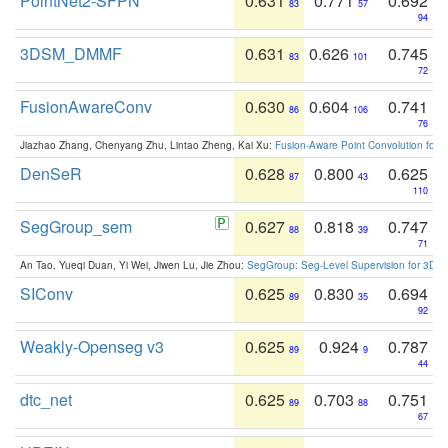
PointNet2-SFPN
0.631
0.771
0.692
83
57
94
3DSM_DMMF
0.631
0.626
0.745
83
101
72
FusionAwareConv
0.630
0.604
0.741
86
106
76
Jiazhao Zhang, Chenyang Zhu, Lintao Zheng, Kai Xu:
Fusion-Aware Point Convolution for
DenSeR
0.628
0.800
0.625
87
43
110
SegGroup_sem
0.627
0.818
0.747
88
39
71
An Tao, Yueqi Duan, Yi Wei, Jiwen Lu, Jie Zhou:
SegGroup: Seg-Level Supervision for 3D 
SIConv
0.625
0.830
0.694
89
35
92
Weakly-Openseg v3
0.625
0.924
0.787
89
9
44
dtc_net
0.625
0.703
0.751
89
88
67