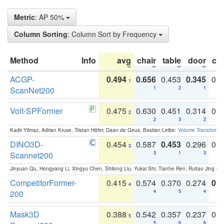
Metric
: AP 50%
Column Sorting
: Column Sort by Frequency
Method
Info
avg
chair
table
door
co
ACGP-
0.494
0.656
0.453
0.345
0.
1
ScanNet200
1
2
1
Volt-SPFormer
0.475
0.630
0.451
0.314
0.
2
2
3
2
Kadir Yilmaz, Adrian Kruse, Tristan Höfer, Daan de Geus, Bastian Leibe:
Volume Transformer:
DINO3D-
0.454
0.587
0.453
0.296
0.
3
Scannet200
3
1
3
Jinyuan Qu, Hongyang Li, Xingyu Chen, Shilong Liu, Yukai Shi, Tianhe Ren, Ruitao Jing an
CompetitorFormer-
0.415
0.574
0.370
0.274
0.8
4
200
4
5
4
Mask3D
0.388
0.542
0.357
0.237
0.
5
5
6
6