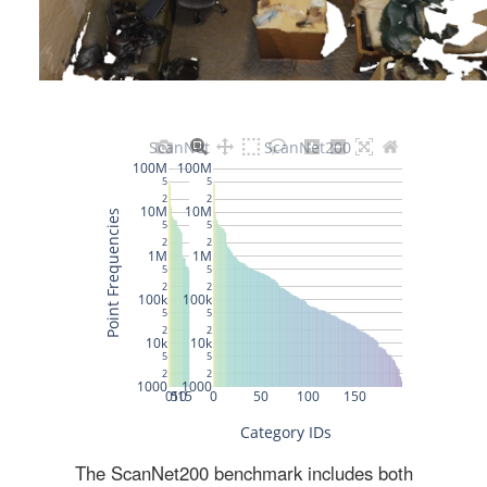
The ScanNet200 benchmark includes both