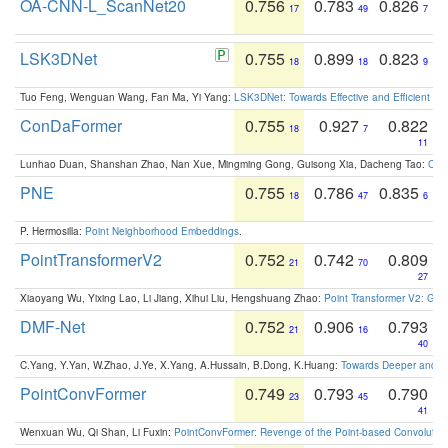
OA-CNN-L_ScanNet20
0.756
0.783
0.826
17
49
7
LSK3DNet
0.755
0.899
0.823
18
18
9
Tuo Feng, Wenguan Wang, Fan Ma, Yi Yang:
LSK3DNet: Towards Effective and Efficient 3D
ConDaFormer
0.755
0.927
0.822
18
7
11
Lunhao Duan, Shanshan Zhao, Nan Xue, Mingming Gong, Guisong Xia, Dacheng Tao:
ConD
PNE
0.755
0.786
0.835
18
47
6
P. Hermosilla:
Point Neighborhood Embeddings
.
PointTransformerV2
0.752
0.742
0.809
21
70
27
Xiaoyang Wu, Yixing Lao, Li Jiang, Xihui Liu, Hengshuang Zhao:
Point Transformer V2: Gro
DMF-Net
0.752
0.906
0.793
21
16
40
C.Yang, Y.Yan, W.Zhao, J.Ye, X.Yang, A.Hussain, B.Dong, K.Huang:
Towards Deeper and Be
PointConvFormer
0.749
0.793
0.790
23
45
41
Wenxuan Wu, Qi Shan, Li Fuxin:
PointConvFormer: Revenge of the Point-based Convolutio