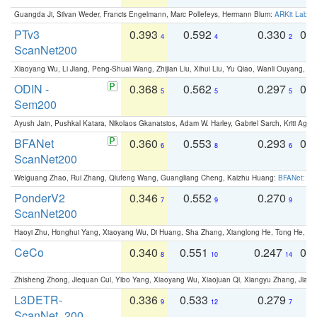
Guangda Ji, Silvan Weder, Francis Engelmann, Marc Pollefeys, Hermann Blum:
ARKit Label
PTv3
0.393
0.592
0.330
0.
4
4
2
ScanNet200
Xiaoyang Wu, Li Jiang, Peng-Shuai Wang, Zhijian Liu, Xihui Liu, Yu Qiao, Wanli Ouyang,
ODIN -
0.368
0.562
0.297
0.
5
5
5
Sem200
Ayush Jain, Pushkal Katara, Nikolaos Gkanatsios, Adam W. Harley, Gabriel Sarch, Kriti Agga
BFANet
0.360
0.553
0.293
0.
6
8
6
ScanNet200
Weiguang Zhao, Rui Zhang, Qiufeng Wang, Guangliang Cheng, Kaizhu Huang:
BFANet: Rev
PonderV2
0.346
0.552
0.270
0
7
9
9
ScanNet200
Haoyi Zhu, Honghui Yang, Xiaoyang Wu, Di Huang, Sha Zhang, Xianglong He, Tong He, 
CeCo
0.340
0.551
0.247
0.
8
10
14
Zhisheng Zhong, Jiequan Cui, Yibo Yang, Xiaoyang Wu, Xiaojuan Qi, Xiangyu Zhang, Jiaya
L3DETR-
0.336
0.533
0.279
0
9
12
7
ScanNet_200