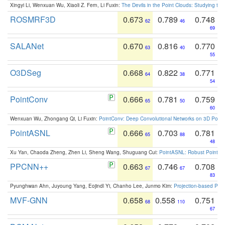
Xingyi Li, Wenxuan Wu, Xiaoli Z. Fern, Li Fuxin:
The Devils in the Point Clouds: Studying th
ROSMRF3D
0.673
0.789
0.748
62
46
69
SALANet
0.670
0.816
0.770
63
40
55
O3DSeg
0.668
0.822
0.771
64
38
54
PointConv
0.666
0.781
0.759
65
50
60
Wenxuan Wu, Zhongang Qi, Li Fuxin:
PointConv: Deep Convolutional Networks on 3D Point
PointASNL
0.666
0.703
0.781
65
88
48
Xu Yan, Chaoda Zheng, Zhen Li, Sheng Wang, Shuguang Cui:
PointASNL: Robust Point Cl
PPCNN++
0.663
0.746
0.708
67
67
83
Pyunghwan Ahn, Juyoung Yang, Eojindl Yi, Chanho Lee, Junmo Kim:
Projection-based Poin
MVF-GNN
0.658
0.558
0.751
68
110
67