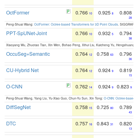
OctFormer
0.766
0.925
0.808
10
8
28
Peng-Shuai Wang:
OctFormer: Octree-based Transformers for 3D Point Clouds
. SIGGRAPH 
PPT-SpUNet-Joint
0.766
0.932
0.794
10
5
38
Xiaoyang Wu, Zhuotao Tian, Xin Wen, Bohao Peng, Xihui Liu, Kaicheng Yu, Hengshuang 
OccuSeg+Semantic
0.764
0.758
0.796
12
63
36
CU-Hybrid Net
0.764
0.924
0.819
12
9
15
O-CNN
0.762
0.924
0.823
14
9
9
Peng-Shuai Wang, Yang Liu, Yu-Xiao Guo, Chun-Yu Sun, Xin Tong:
O-CNN: Octree-based Co
DiffSegNet
0.758
0.725
0.789
15
80
43
DTC
0.757
0.843
0.820
16
31
13