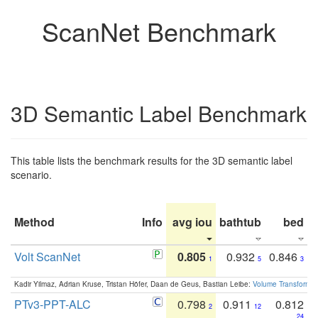
ScanNet Benchmark
3D Semantic Label Benchmark
This table lists the benchmark results for the 3D semantic label
scenario.
Method
Info
avg iou
bathtub
bed
b
Volt ScanNet
0.805
0.932
0.846
1
5
3
Kadir Yilmaz, Adrian Kruse, Tristan Höfer, Daan de Geus, Bastian Leibe:
Volume Transformer:
PTv3-PPT-ALC
0.798
0.911
0.812
2
12
24