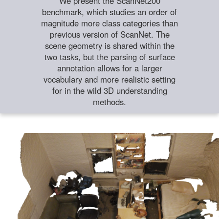
We present the ScanNet200
benchmark, which studies an order of
magnitude more class categories than
previous version of ScanNet. The
scene geometry is shared within the
two tasks, but the parsing of surface
annotation allows for a larger
vocabulary and more realistic setting
for in the wild 3D understanding
methods.