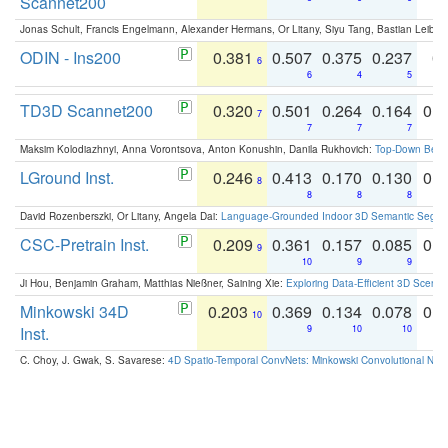
Scannet200
Jonas Schult, Francis Engelmann, Alexander Hermans, Or Litany, Siyu Tang, Bastian Leibe:
ODIN - Ins200
0.381
0.507
0.375
0.237
0.
6
6
4
5
TD3D Scannet200
0.320
0.501
0.264
0.164
0.
7
7
7
7
Maksim Kolodiazhnyi, Anna Vorontsova, Anton Konushin, Danila Rukhovich:
Top-Down Beats
LGround Inst.
0.246
0.413
0.170
0.130
0.
8
8
8
8
David Rozenberszki, Or Litany, Angela Dai:
Language-Grounded Indoor 3D Semantic Segment
CSC-Pretrain Inst.
0.209
0.361
0.157
0.085
0.
9
10
9
9
Ji Hou, Benjamin Graham, Matthias Nießner, Saining Xie:
Exploring Data-Efficient 3D Scene
Minkowski 34D
0.203
0.369
0.134
0.078
0.
10
Inst.
9
10
10
C. Choy, J. Gwak, S. Savarese:
4D Spatio-Temporal ConvNets: Minkowski Convolutional Neur