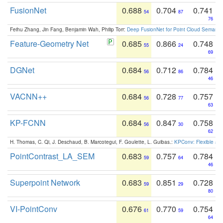
FusionNet
0.688
0.704
0.741
54
87
76
Feihu Zhang, Jin Fang, Benjamin Wah, Philip Torr:
Deep FusionNet for Point Cloud Semanti
Feature-Geometry Net
0.685
0.866
0.748
55
24
69
DGNet
0.684
0.712
0.784
56
86
46
VACNN++
0.684
0.728
0.757
56
77
63
KP-FCNN
0.684
0.847
0.758
56
30
62
H. Thomas, C. Qi, J. Deschaud, B. Marcotegui, F. Goulette, L. Guibas.:
KPConv: Flexible and
PointContrast_LA_SEM
0.683
0.757
0.784
59
64
46
Superpoint Network
0.683
0.851
0.728
59
29
80
VI-PointConv
0.676
0.770
0.754
61
59
64