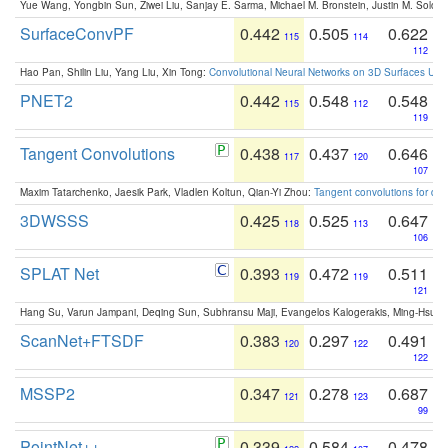
Yue Wang, Yongbin Sun, Ziwei Liu, Sanjay E. Sarma, Michael M. Bronstein, Justin M. Solo
SurfaceConvPF
0.442
0.505
0.622
115
114
112
Hao Pan, Shilin Liu, Yang Liu, Xin Tong:
Convolutional Neural Networks on 3D Surfaces Usin
PNET2
0.442
0.548
0.548
115
112
119
Tangent Convolutions
0.438
0.437
0.646
117
120
107
Maxim Tatarchenko, Jaesik Park, Vladlen Koltun, Qian-Yi Zhou:
Tangent convolutions for den
3DWSSS
0.425
0.525
0.647
118
113
106
SPLAT Net
0.393
0.472
0.511
119
119
121
Hang Su, Varun Jampani, Deqing Sun, Subhransu Maji, Evangelos Kalogerakis, Ming-Hsua
ScanNet+FTSDF
0.383
0.297
0.491
120
122
122
MSSP2
0.347
0.278
0.687
121
123
99
PointNet++
0.339
0.584
0.478