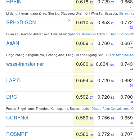
HPEIN
0.618
0.729
0.668
92
76
101
Li Jiang, Hengshuang Zhao, Shu Liu, Xiaoyong Shen, Chi-Wing Fu, Jiaya Jia:
Hierarchical 
SPH3D-GCN
0.610
0.858
0.772
93
28
52
Huan Lei, Naveed Akhtar, and Ajmal Mian:
Spherical Kernel for Efficient Graph Convolution
AttAN
0.609
0.760
0.667
94
62
102
Gege Zhang, Qinghua Ma, Licheng Jiao, Fang Liu and Qigong Sun:
AttAN: Attention Adver
wsss-transformer
0.600
0.634
0.743
95
100
74
LAP-D
0.594
0.720
0.692
96
82
94
DPC
0.592
0.720
0.700
97
82
88
Francis Engelmann, Theodora Kontogianni, Bastian Leibe:
Dilated Point Convolutions: On t
CCRFNet
0.589
0.766
0.659
98
61
105
ROSMRF
0.580
0.772
0.707
99
56