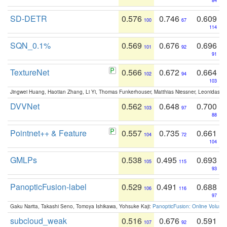
84
SD-DETR
0.576
0.746
0.609
100
67
114
SQN_0.1%
0.569
0.676
0.696
101
92
91
TextureNet
0.566
0.672
0.664
102
94
103
Jingwei Huang, Haotian Zhang, Li Yi, Thomas Funkerhouser, Matthias Niessner, Leonidas G
DVVNet
0.562
0.648
0.700
103
97
88
Pointnet++ & Feature
0.557
0.735
0.661
104
72
104
GMLPs
0.538
0.495
0.693
105
115
93
PanopticFusion-label
0.529
0.491
0.688
106
116
97
Gaku Narita, Takashi Seno, Tomoya Ishikawa, Yohsuke Kaji:
PanopticFusion: Online Volumet
subcloud_weak
0.516
0.676
0.591
107
92