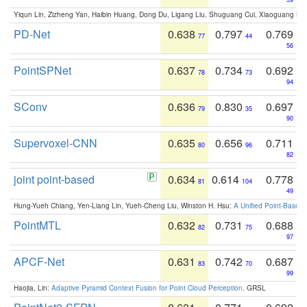
Yiqun Lin, Zizheng Yan, Haibin Huang, Dong Du, Ligang Liu, Shuguang Cui, Xiaoguang Ha
PD-Net
0.638
0.797
0.769
77
44
56
PointSPNet
0.637
0.734
0.692
78
73
94
SConv
0.636
0.830
0.697
79
35
90
Supervoxel-CNN
0.635
0.656
0.711
80
96
82
joint point-based
0.634
0.614
0.778
81
104
49
Hung-Yueh Chiang, Yen-Liang Lin, Yueh-Cheng Liu, Winston H. Hsu:
A Unified Point-Based
PointMTL
0.632
0.731
0.688
82
75
97
APCF-Net
0.631
0.742
0.687
83
70
99
Haojia, Lin:
Adaptive Pyramid Context Fusion for Point Cloud Perception
. GRSL