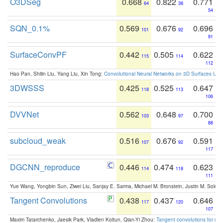
O3DSeg
0.668
0.822
0.771
64
38
54
SQN_0.1%
0.569
0.676
0.696
101
92
91
SurfaceConvPF
0.442
0.505
0.622
115
114
112
Hao Pan, Shilin Liu, Yang Liu, Xin Tong:
Convolutional Neural Networks on 3D Surfaces Usin
3DWSSS
0.425
0.525
0.647
118
113
106
DVVNet
0.562
0.648
0.700
103
97
88
subcloud_weak
0.516
0.676
0.591
107
92
117
DGCNN_reproduce
0.446
0.474
0.623
114
118
111
Yue Wang, Yongbin Sun, Ziwei Liu, Sanjay E. Sarma, Michael M. Bronstein, Justin M. Solo
Tangent Convolutions
0.438
0.437
0.646
117
120
107
Maxim Tatarchenko, Jaesik Park, Vladlen Koltun, Qian-Yi Zhou:
Tangent convolutions for den