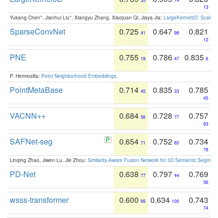
35
14
13
Yukang Chen*, Jianhui Liu*, Xiangyu Zhang, Xiaojuan Qi, Jiaya Jia:
LargeKernel3D: Scaling
SparseConvNet
0.725
0.647
0.821
41
98
12
PNE
0.755
0.786
0.835
18
47
6
P. Hermosilla:
Point Neighborhood Embeddings
.
PointMetaBase
0.714
0.835
0.785
45
33
45
VACNN++
0.684
0.728
0.757
56
77
63
SAFNet-seg
0.654
0.752
0.734
71
65
78
Linqing Zhao, Jiwen Lu, Jie Zhou:
Similarity-Aware Fusion Network for 3D Semantic Segment
PD-Net
0.638
0.797
0.769
77
44
56
wsss-transformer
0.600
0.634
0.743
95
100
74