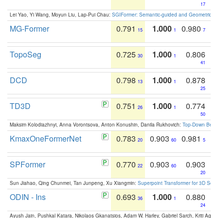
17
Lei Yao, Yi Wang, Moyun Liu, Lap-Pui Chau:
SGIFormer: Semantic-guided and Geometric-en
MG-Former
0.791
1.000
0.980
15
1
7
TopoSeg
0.725
1.000
0.806
30
1
41
DCD
0.798
1.000
0.878
13
1
25
TD3D
0.751
1.000
0.774
26
1
50
Maksim Kolodiazhnyi, Anna Vorontsova, Anton Konushin, Danila Rukhovich:
Top-Down Beats
KmaxOneFormerNet
0.783
0.903
0.981
20
60
5
SPFormer
0.770
0.903
0.903
22
60
20
Sun Jiahao, Qing Chunmei, Tan Junpeng, Xu Xiangmin:
Superpoint Transformer for 3D Sce
ODIN - Ins
0.693
1.000
0.880
36
1
24
Ayush Jain, Pushkal Katara, Nikolaos Gkanatsios, Adam W. Harley, Gabriel Sarch, Kriti Agga