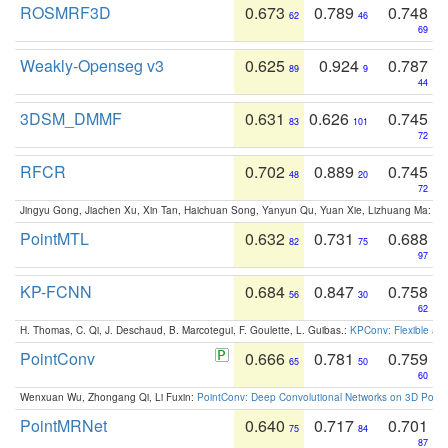
ROSMRF3D
0.673
0.789
0.748
62
46
69
Weakly-Openseg v3
0.625
0.924
0.787
89
9
44
3DSM_DMMF
0.631
0.626
0.745
83
101
72
RFCR
0.702
0.889
0.745
48
20
72
Jingyu Gong, Jiachen Xu, Xin Tan, Haichuan Song, Yanyun Qu, Yuan Xie, Lizhuang Ma:
Om
PointMTL
0.632
0.731
0.688
82
75
97
KP-FCNN
0.684
0.847
0.758
56
30
62
H. Thomas, C. Qi, J. Deschaud, B. Marcotegui, F. Goulette, L. Guibas.:
KPConv: Flexible and
PointConv
0.666
0.781
0.759
65
50
60
Wenxuan Wu, Zhongang Qi, Li Fuxin:
PointConv: Deep Convolutional Networks on 3D Point
PointMRNet
0.640
0.717
0.701
75
84
87