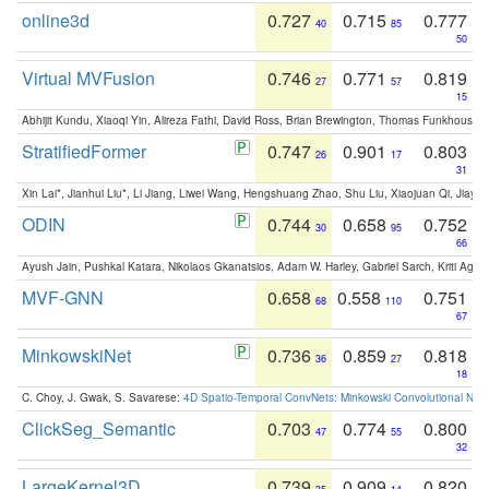
online3d
0.727
0.715
0.777
40
85
50
Virtual MVFusion
0.746
0.771
0.819
27
57
15
Abhijit Kundu, Xiaoqi Yin, Alireza Fathi, David Ross, Brian Brewington, Thomas Funkhouser,
StratifiedFormer
0.747
0.901
0.803
26
17
31
Xin Lai*, Jianhui Liu*, Li Jiang, Liwei Wang, Hengshuang Zhao, Shu Liu, Xiaojuan Qi, Jiaya 
ODIN
0.744
0.658
0.752
30
95
66
Ayush Jain, Pushkal Katara, Nikolaos Gkanatsios, Adam W. Harley, Gabriel Sarch, Kriti Agga
MVF-GNN
0.658
0.558
0.751
68
110
67
MinkowskiNet
0.736
0.859
0.818
36
27
18
C. Choy, J. Gwak, S. Savarese:
4D Spatio-Temporal ConvNets: Minkowski Convolutional Neur
ClickSeg_Semantic
0.703
0.774
0.800
47
55
32
LargeKernel3D
0.739
0.909
0.820