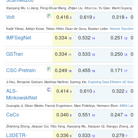
Xiaoyang Wu, Li Jiang, Peng-Shuai Wang, Zhijian Liu, Xihui Liu, Yu Qiao, Wanli Ouyang,
Volt
0.416
0.619
0.318
0.
2
2
4
Kadir Yilmaz, Adrian Kruse, Tristan Höfer, Daan de Geus, Bastian Leibe:
Volume Transformer:
IMFSegNet
0.334
0.532
0.251
0.
10
14
12
GSTran
0.334
0.533
0.250
0.
11
13
13
CSC-Pretrain
0.249
0.455
0.171
0
18
18
17
Ji Hou, Benjamin Graham, Matthias Nießner, Saining Xie:
Exploring Data-Efficient 3D Scene
ALS-
0.414
0.610
0.322
0.
3
3
3
MinkowskiNet
Guangda Ji, Silvan Weder, Francis Engelmann, Marc Pollefeys, Hermann Blum:
ARKit Label
CeCo
0.340
0.551
0.247
0.
8
10
14
Zhisheng Zhong, Jiequan Cui, Yibo Yang, Xiaoyang Wu, Xiaojuan Qi, Xiangyu Zhang, Jiaya
L3DETR-
0.336
0.533
0.279
0
9
12
7