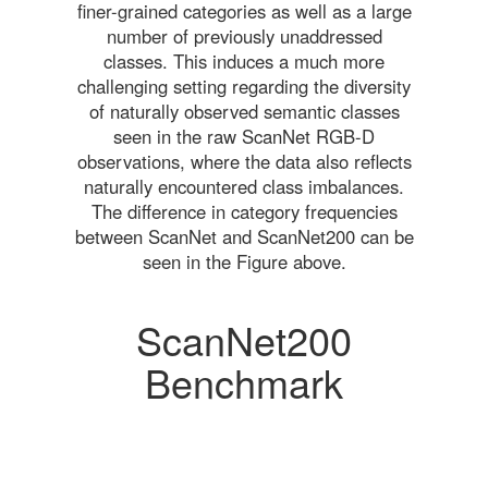
finer-grained categories as well as a large
number of previously unaddressed
classes. This induces a much more
challenging setting regarding the diversity
of naturally observed semantic classes
seen in the raw ScanNet RGB-D
observations, where the data also reflects
naturally encountered class imbalances.
The difference in category frequencies
between ScanNet and ScanNet200 can be
seen in the Figure above.
ScanNet200
Benchmark