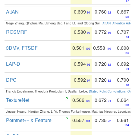
67
AttAN
0.609
0.760
0.667
94
62
102
Gege Zhang, Qinghua Ma, Licheng Jiao, Fang Liu and Qigong Sun:
AttAN: Attention Adver
ROSMRF
0.580
0.772
0.707
99
56
84
3DMV, FTSDF
0.501
0.558
0.608
109
110
115
LAP-D
0.594
0.720
0.692
96
82
94
DPC
0.592
0.720
0.700
97
82
88
Francis Engelmann, Theodora Kontogianni, Bastian Leibe:
Dilated Point Convolutions: On t
TextureNet
0.566
0.672
0.664
102
94
103
Jingwei Huang, Haotian Zhang, Li Yi, Thomas Funkerhouser, Matthias Niessner, Leonidas G
Pointnet++ & Feature
0.557
0.735
0.661
104
72
104