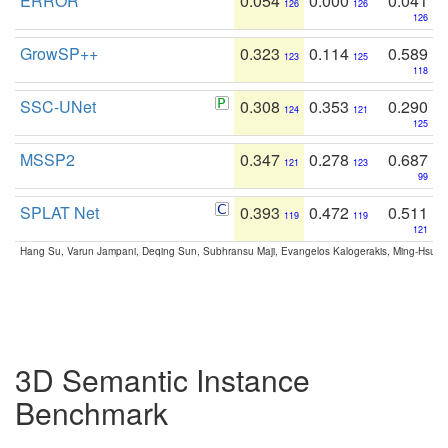
ERROR
0.054
0.000
0.041
126
126
126
GrowSP++
0.323
0.114
0.589
123
125
118
SSC-UNet
0.308
0.353
0.290
124
121
125
MSSP2
0.347
0.278
0.687
121
123
99
SPLAT Net
0.393
0.472
0.511
119
119
121
Hang Su, Varun Jampani, Deqing Sun, Subhransu Maji, Evangelos Kalogerakis, Ming-Hsua
3D Semantic Instance
Benchmark