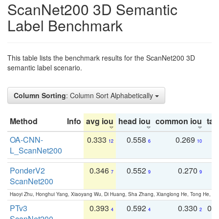
ScanNet200 3D Semantic
Label Benchmark
This table lists the benchmark results for the ScanNet200 3D
semantic label scenario.
Column Sorting
: Column Sort Alphabetically
Method
Info
avg iou
head iou
common iou
tail
OA-CNN-
0.333
0.558
0.269
0
12
6
10
L_ScanNet200
PonderV2
0.346
0.552
0.270
0
7
9
9
ScanNet200
Haoyi Zhu, Honghui Yang, Xiaoyang Wu, Di Huang, Sha Zhang, Xianglong He, Tong He, 
PTv3
0.393
0.592
0.330
0.
4
4
2
ScanNet200