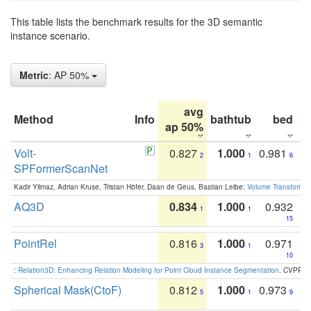
This table lists the benchmark results for the 3D semantic
instance scenario.
Metric
: AP 50%
avg
Method
Info
bathtub
bed
b
ap 50%
Volt-
0.827
1.000
0.981
2
1
6
SPFormerScanNet
Kadir Yilmaz, Adrian Kruse, Tristan Höfer, Daan de Geus, Bastian Leibe:
Volume Transformer:
AQ3D
0.834
1.000
0.932
1
1
15
PointRel
0.816
1.000
0.971
3
1
10
:
Relation3D: Enhancing Relation Modeling for Point Cloud Instance Segmentation
. CVPR 2
Spherical Mask(CtoF)
0.812
1.000
0.973
5
1
9