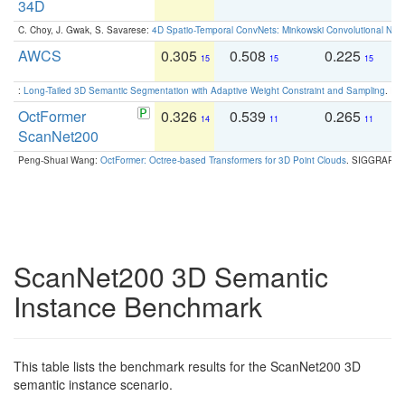
34D
C. Choy, J. Gwak, S. Savarese:
4D Spatio-Temporal ConvNets: Minkowski Convolutional Neur
AWCS
0.305
0.508
0.225
0
15
15
15
:
Long-Tailed 3D Semantic Segmentation with Adaptive Weight Constraint and Sampling
. IC
OctFormer
0.326
0.539
0.265
0
14
11
11
ScanNet200
Peng-Shuai Wang:
OctFormer: Octree-based Transformers for 3D Point Clouds
. SIGGRAPH 
ScanNet200 3D Semantic
Instance Benchmark
This table lists the benchmark results for the ScanNet200 3D
semantic instance scenario.