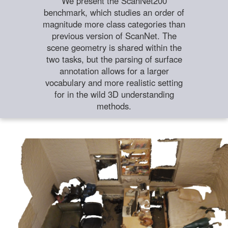
We present the ScanNet200
benchmark, which studies an order of
magnitude more class categories than
previous version of ScanNet. The
scene geometry is shared within the
two tasks, but the parsing of surface
annotation allows for a larger
vocabulary and more realistic setting
for in the wild 3D understanding
methods.