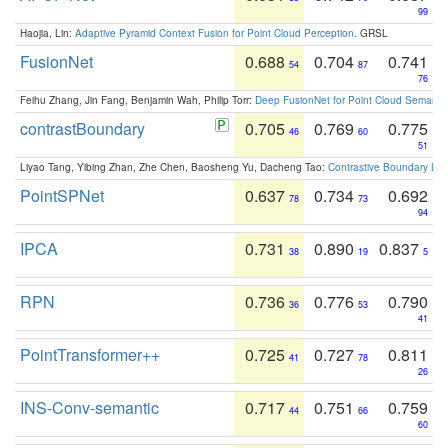
99
Haojia, Lin:
Adaptive Pyramid Context Fusion for Point Cloud Perception
. GRSL
FusionNet
0.688
0.704
0.741
54
87
76
Feihu Zhang, Jin Fang, Benjamin Wah, Philip Torr:
Deep FusionNet for Point Cloud Semanti
contrastBoundary
0.705
0.769
0.775
46
60
51
Liyao Tang, Yibing Zhan, Zhe Chen, Baosheng Yu, Dacheng Tao:
Contrastive Boundary Lea
PointSPNet
0.637
0.734
0.692
78
73
94
IPCA
0.731
0.890
0.837
38
19
5
RPN
0.736
0.776
0.790
36
53
41
PointTransformer++
0.725
0.727
0.811
41
78
26
INS-Conv-semantic
0.717
0.751
0.759
44
66
60