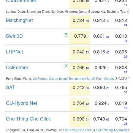
ConDaFormer
0.755
0.927
0.822
18
7
11
Lunhao Duan, Shanshan Zhao, Nan Xue, Mingming Gong, Guisong Xia, Dacheng Tao:
ConD
MatchingNet
0.724
0.812
0.812
43
42
24
Swin3D
0.779
0.861
0.818
7
25
18
LRPNet
0.742
0.816
0.806
33
40
29
OctFormer
0.766
0.925
0.808
10
8
28
Peng-Shuai Wang:
OctFormer: Octree-based Transformers for 3D Point Clouds
. SIGGRAPH 
SAT
0.742
0.860
0.765
33
26
57
CU-Hybrid Net
0.764
0.924
0.819
12
9
15
One-Thing-One-Click
0.693
0.743
0.794
51
69
38
Zhengzhe Liu, Xiaojuan Qi, Chi-Wing Fu:
One Thing One Click: A Self-Training Approach fo