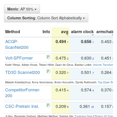
Metric
: AP 50%
Column Sorting
: Column Sort Alphabetically
Method
Info
avg
alarm clock
armchair
ACGP-
0.494
0.656
0.453
1
1
2
ScanNet200
Volt-SPFormer
0.475
0.630
0.451
2
2
3
Kadir Yilmaz, Adrian Kruse, Tristan Höfer, Daan de Geus, Bastian Leibe:
Volume Transformer:
TD3D Scannet200
0.320
0.501
0.264
7
7
7
Maksim Kolodiazhnyi, Anna Vorontsova, Anton Konushin, Danila Rukhovich:
Top-Down Beats
CompetitorFormer-
0.415
0.574
0.370
4
4
5
200
CSC-Pretrain Inst.
0.209
0.361
0.157
9
10
9
Ji Hou, Benjamin Graham, Matthias Nießner, Saining Xie:
Exploring Data-Efficient 3D Scene