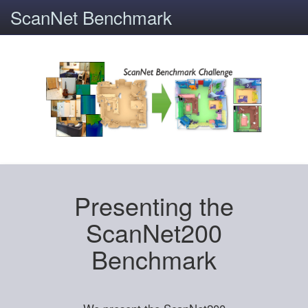
ScanNet Benchmark
Presenting the
ScanNet200
Benchmark