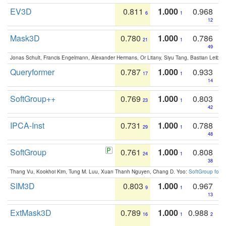
EV3D
0.811
1.000
0.968
6
1
12
Mask3D
0.780
1.000
0.786
21
1
49
Jonas Schult, Francis Engelmann, Alexander Hermans, Or Litany, Siyu Tang, Bastian Leibe:
Queryformer
0.787
1.000
0.933
17
1
14
SoftGroup++
0.769
1.000
0.803
23
1
42
IPCA-Inst
0.731
1.000
0.788
29
1
48
SoftGroup
0.761
1.000
0.808
24
1
38
Thang Vu, Kookhoi Kim, Tung M. Luu, Xuan Thanh Nguyen, Chang D. Yoo:
SoftGroup for 
SIM3D
0.803
1.000
0.967
9
1
13
ExtMask3D
0.789
1.000
0.988
16
1
2