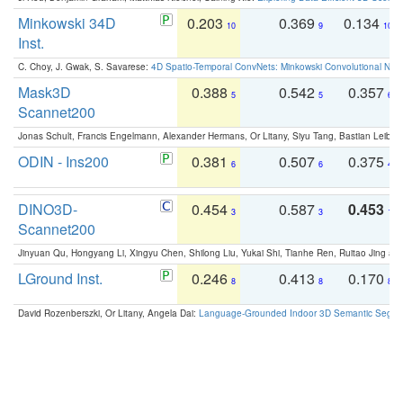
Minkowski 34D
0.203
0.369
0.134
10
9
10
Inst.
C. Choy, J. Gwak, S. Savarese:
4D Spatio-Temporal ConvNets: Minkowski Convolutional Neur
Mask3D
0.388
0.542
0.357
5
5
6
Scannet200
Jonas Schult, Francis Engelmann, Alexander Hermans, Or Litany, Siyu Tang, Bastian Leibe:
ODIN - Ins200
0.381
0.507
0.375
6
6
4
DINO3D-
0.454
0.587
0.453
3
3
1
Scannet200
Jinyuan Qu, Hongyang Li, Xingyu Chen, Shilong Liu, Yukai Shi, Tianhe Ren, Ruitao Jing an
LGround Inst.
0.246
0.413
0.170
8
8
8
David Rozenberszki, Or Litany, Angela Dai:
Language-Grounded Indoor 3D Semantic Segment