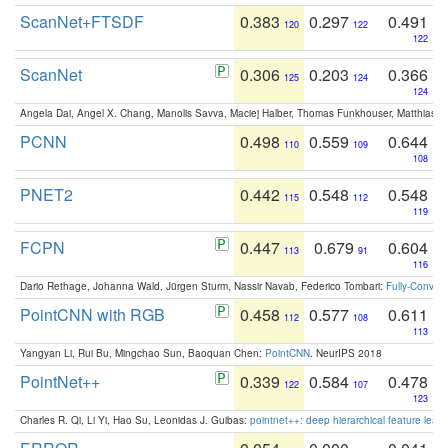
ScanNet+FTSDF
0.383
0.297
0.491
120
122
122
ScanNet
0.306
0.203
0.366
125
124
124
Angela Dai, Angel X. Chang, Manolis Savva, Maciej Halber, Thomas Funkhouser, Matthias N
PCNN
0.498
0.559
0.644
110
109
108
PNET2
0.442
0.548
0.548
115
112
119
FCPN
0.447
0.679
0.604
113
91
116
Dario Rethage, Johanna Wald, Jürgen Sturm, Nassir Navab, Federico Tombari:
Fully-Convolu
PointCNN with RGB
0.458
0.577
0.611
112
108
113
Yangyan Li, Rui Bu, Mingchao Sun, Baoquan Chen:
PointCNN
. NeurIPS 2018
PointNet++
0.339
0.584
0.478
122
107
123
Charles R. Qi, Li Yi, Hao Su, Leonidas J. Guibas:
pointnet++: deep hierarchical feature learn