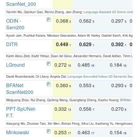
ScanNet_200
Yanmin Wu, Qiankun Gao, Renrui Zhang, Jian Zhang:
Language-Assisted 3D Scene Unders
ODIN -
0.368
0.562
0.297
0.
5
5
5
Sem200
Ayush Jain, Pushkal Katara, Nikolaos Gkanatsios, Adam W. Harley, Gabriel Sarch, Kriti Agga
DITR
0.449
0.629
0.392
0.2
1
1
1
Karim Abou Zeid, Kadir Yilmaz, Daan de Geus, Alexander Hermans, David Adrian, Timm Lind
LGround
0.272
0.485
0.184
0
16
16
16
David Rozenberszki, Or Litany, Angela Dai:
Language-Grounded Indoor 3D Semantic Segment
BFANet
0.360
0.553
0.293
0.
6
8
6
ScanNet200
Weiguang Zhao, Rui Zhang, Qiufeng Wang, Guangliang Cheng, Kaizhu Huang:
BFANet: Rev
PPT-SpUNet-
0.332
0.556
0.270
0
13
7
8
F.T.
Xiaoyang Wu, Zhuotao Tian, Xin Wen, Bohao Peng, Xihui Liu, Kaicheng Yu, Hengshuang 
Minkowski
0.253
0.463
0.154
0
17
17
18