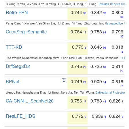
C.Yang, Y.Yan, W.Zhao, J.Ye, X.Yang, A.Hussain, B.Dong, K.Huang:
Towards Deeper and Be
Retro-FPN
0.744
0.842
0.800
30
32
32
Peng Xiang*, Xin Wen*, Yu-Shen Liu, Hui Zhang, Yi Fang, Zhizhong Han:
Retrospective Fea
OccuSeg+Semantic
0.764
0.758
0.796
12
63
36
TTT-KD
0.773
0.646
0.818
8
99
18
Lisa Weijler, Muhammad Jehanzeb Mirza, Leon Sick, Can Ekkazan, Pedro Hermosilla:
TTT-KD
DiffSeg3D2
0.745
0.725
0.814
29
80
22
BPNet
0.749
0.909
0.818
23
14
18
Wenbo Hu, Hengshuang Zhao, Li Jiang, Jiaya Jia, Tien-Tsin Wong:
Bidirectional Projection
OA-CNN-L_ScanNet20
0.756
0.783
0.826
17
49
7
ResLFE_HDS
0.772
0.939
0.824
9
4
8