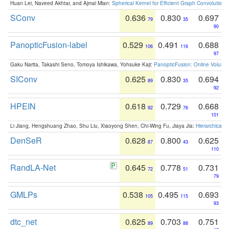
Huan Lei, Naveed Akhtar, and Ajmal Mian:
Spherical Kernel for Efficient Graph Convolution
SConv
0.636
0.830
0.697
79
35
90
PanopticFusion-label
0.529
0.491
0.688
106
116
97
Gaku Narita, Takashi Seno, Tomoya Ishikawa, Yohsuke Kaji:
PanopticFusion: Online Volumet
SIConv
0.625
0.830
0.694
89
35
92
HPEIN
0.618
0.729
0.668
92
76
101
Li Jiang, Hengshuang Zhao, Shu Liu, Xiaoyong Shen, Chi-Wing Fu, Jiaya Jia:
Hierarchical 
DenSeR
0.628
0.800
0.625
87
43
110
RandLA-Net
0.645
0.778
0.731
72
51
79
GMLPs
0.538
0.495
0.693
105
115
93
dtc_net
0.625
0.703
0.751
89
88