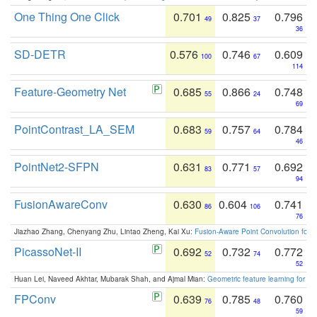
One Thing One Click
0.701
0.825
0.796
49
37
36
SD-DETR
0.576
0.746
0.609
100
67
114
Feature-Geometry Net
0.685
0.866
0.748
55
24
69
PointContrast_LA_SEM
0.683
0.757
0.784
59
64
46
PointNet2-SFPN
0.631
0.771
0.692
83
57
94
FusionAwareConv
0.630
0.604
0.741
86
106
76
Jiazhao Zhang, Chenyang Zhu, Lintao Zheng, Kai Xu:
Fusion-Aware Point Convolution for
PicassoNet-II
0.692
0.732
0.772
52
74
52
Huan Lei, Naveed Akhtar, Mubarak Shah, and Ajmal Mian:
Geometric feature learning for 3
FPConv
0.639
0.785
0.760
76
48
59