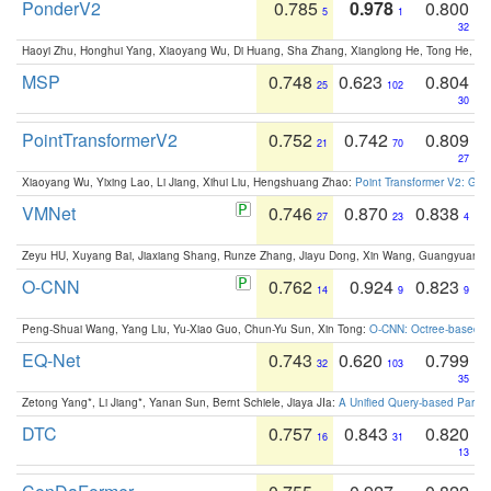
PonderV2
0.785
0.978
0.800
5
1
32
Haoyi Zhu, Honghui Yang, Xiaoyang Wu, Di Huang, Sha Zhang, Xianglong He, Tong He, 
MSP
0.748
0.623
0.804
25
102
30
PointTransformerV2
0.752
0.742
0.809
21
70
27
Xiaoyang Wu, Yixing Lao, Li Jiang, Xihui Liu, Hengshuang Zhao:
Point Transformer V2: Gro
VMNet
0.746
0.870
0.838
27
23
4
Zeyu HU, Xuyang Bai, Jiaxiang Shang, Runze Zhang, Jiayu Dong, Xin Wang, Guangyuan S
O-CNN
0.762
0.924
0.823
14
9
9
Peng-Shuai Wang, Yang Liu, Yu-Xiao Guo, Chun-Yu Sun, Xin Tong:
O-CNN: Octree-based Co
EQ-Net
0.743
0.620
0.799
32
103
35
Zetong Yang*, Li Jiang*, Yanan Sun, Bernt Schiele, Jiaya JIa:
A Unified Query-based Paradi
DTC
0.757
0.843
0.820
16
31
13