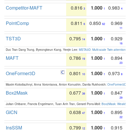
Competitor-MAFT
0.816
1.000
0.983
3
1
4
PointComp
0.811
0.850
0.969
6
62
11
TST3D
0.795
1.000
0.929
14
1
16
Duc Tran Dang Trung, Byeongkeun Kang, Yeejin Lee:
MSTA3D: Multi-scale Twin-attention f
MAFT
0.786
1.000
0.894
19
1
23
OneFormer3D
0.801
1.000
0.973
10
1
8
Maxim Kolodiazhnyi, Anna Vorontsova, Anton Konushin, Danila Rukhovich:
OneFormer3D: On
Box2Mask
0.677
1.000
0.847
39
1
29
Julian Chibane, Francis Engelmann, Tuan Anh Tran, Gerard Pons-Moll:
Box2Mask: Weakly S
GICN
0.638
1.000
0.895
47
1
22
InsSSM
0.799
1.000
0.915
12
1