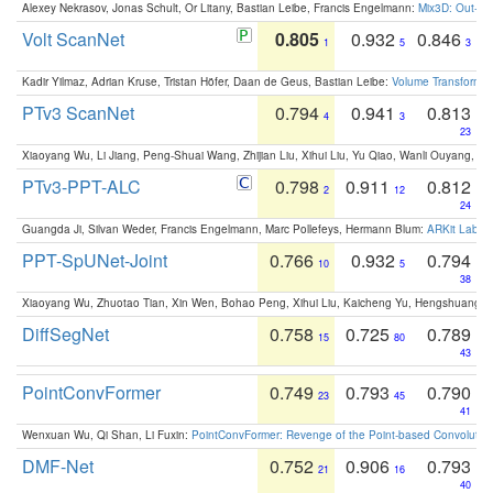
Alexey Nekrasov, Jonas Schult, Or Litany, Bastian Leibe, Francis Engelmann:
Mix3D: Out-of
Volt ScanNet
0.805
0.932
0.846
1
5
3
Kadir Yilmaz, Adrian Kruse, Tristan Höfer, Daan de Geus, Bastian Leibe:
Volume Transformer:
PTv3 ScanNet
0.794
0.941
0.813
4
3
23
Xiaoyang Wu, Li Jiang, Peng-Shuai Wang, Zhijian Liu, Xihui Liu, Yu Qiao, Wanli Ouyang,
PTv3-PPT-ALC
0.798
0.911
0.812
2
12
24
Guangda Ji, Silvan Weder, Francis Engelmann, Marc Pollefeys, Hermann Blum:
ARKit Label
PPT-SpUNet-Joint
0.766
0.932
0.794
10
5
38
Xiaoyang Wu, Zhuotao Tian, Xin Wen, Bohao Peng, Xihui Liu, Kaicheng Yu, Hengshuang 
DiffSegNet
0.758
0.725
0.789
15
80
43
PointConvFormer
0.749
0.793
0.790
23
45
41
Wenxuan Wu, Qi Shan, Li Fuxin:
PointConvFormer: Revenge of the Point-based Convolutio
DMF-Net
0.752
0.906
0.793
21
16
40