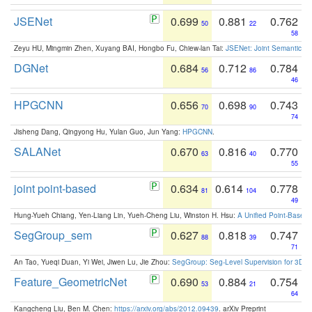
JSENet
0.699
0.881
0.762
50
22
58
Zeyu HU, Mingmin Zhen, Xuyang BAI, Hongbo Fu, Chiew-lan Tai:
JSENet: Joint Semantic Se
DGNet
0.684
0.712
0.784
56
86
46
HPGCNN
0.656
0.698
0.743
70
90
74
Jisheng Dang, Qingyong Hu, Yulan Guo, Jun Yang:
HPGCNN
.
SALANet
0.670
0.816
0.770
63
40
55
joint point-based
0.634
0.614
0.778
81
104
49
Hung-Yueh Chiang, Yen-Liang Lin, Yueh-Cheng Liu, Winston H. Hsu:
A Unified Point-Based
SegGroup_sem
0.627
0.818
0.747
88
39
71
An Tao, Yueqi Duan, Yi Wei, Jiwen Lu, Jie Zhou:
SegGroup: Seg-Level Supervision for 3D 
Feature_GeometricNet
0.690
0.884
0.754
53
21
64
Kangcheng Liu, Ben M. Chen:
https://arxiv.org/abs/2012.09439
. arXiv Preprint