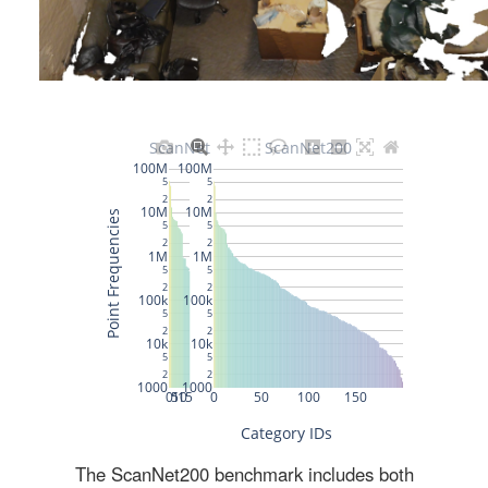
The ScanNet200 benchmark includes both