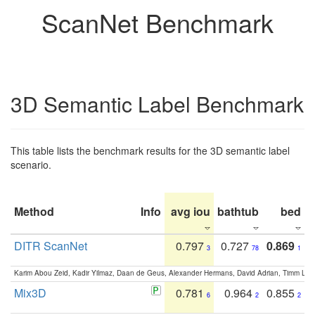
ScanNet Benchmark
3D Semantic Label Benchmark
This table lists the benchmark results for the 3D semantic label
scenario.
Method
Info
avg iou
bathtub
bed
b
DITR ScanNet
0.797
0.727
0.869
3
78
1
Karim Abou Zeid, Kadir Yilmaz, Daan de Geus, Alexander Hermans, David Adrian, Timm Lind
Mix3D
0.781
0.964
0.855
6
2
2