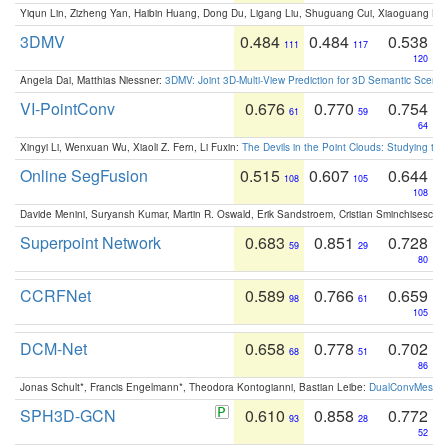
Yiqun Lin, Zizheng Yan, Haibin Huang, Dong Du, Ligang Liu, Shuguang Cui, Xiaoguang Ha
3DMV
0.484
0.484
0.538
111
117
120
Angela Dai, Matthias Niessner:
3DMV: Joint 3D-Multi-View Prediction for 3D Semantic Scen
VI-PointConv
0.676
0.770
0.754
61
59
64
Xingyi Li, Wenxuan Wu, Xiaoli Z. Fern, Li Fuxin:
The Devils in the Point Clouds: Studying th
Online SegFusion
0.515
0.607
0.644
108
105
108
Davide Menini, Suryansh Kumar, Martin R. Oswald, Erik Sandstroem, Cristian Sminchisescu,
Superpoint Network
0.683
0.851
0.728
59
29
80
CCRFNet
0.589
0.766
0.659
98
61
105
DCM-Net
0.658
0.778
0.702
68
51
86
Jonas Schult*, Francis Engelmann*, Theodora Kontogianni, Bastian Leibe:
DualConvMesh-Ne
SPH3D-GCN
0.610
0.858
0.772
93
28
52