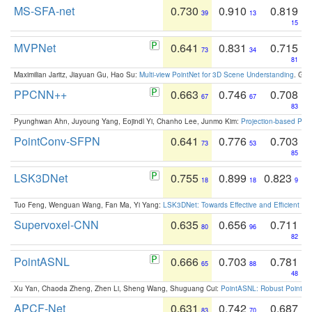
MS-SFA-net
0.730
0.910
0.819
39
13
15
MVPNet
0.641
0.831
0.715
73
34
81
Maximilian Jaritz, Jiayuan Gu, Hao Su:
Multi-view PointNet for 3D Scene Understanding
. GM
PPCNN++
0.663
0.746
0.708
67
67
83
Pyunghwan Ahn, Juyoung Yang, Eojindl Yi, Chanho Lee, Junmo Kim:
Projection-based Poin
PointConv-SFPN
0.641
0.776
0.703
73
53
85
LSK3DNet
0.755
0.899
0.823
18
18
9
Tuo Feng, Wenguan Wang, Fan Ma, Yi Yang:
LSK3DNet: Towards Effective and Efficient 3D
Supervoxel-CNN
0.635
0.656
0.711
80
96
82
PointASNL
0.666
0.703
0.781
65
88
48
Xu Yan, Chaoda Zheng, Zhen Li, Sheng Wang, Shuguang Cui:
PointASNL: Robust Point Cl
APCF-Net
0.631
0.742
0.687
83
70