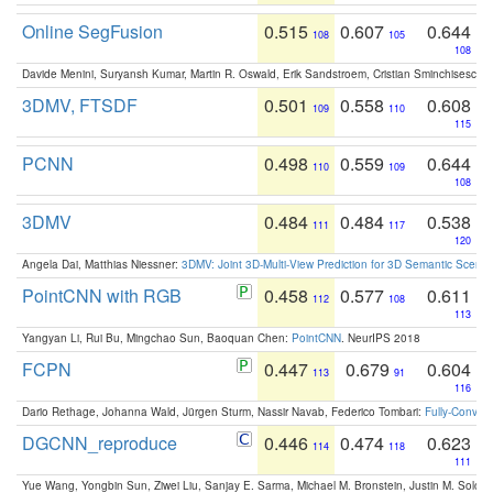
Online SegFusion
0.515
0.607
0.644
108
105
108
Davide Menini, Suryansh Kumar, Martin R. Oswald, Erik Sandstroem, Cristian Sminchisescu,
3DMV, FTSDF
0.501
0.558
0.608
109
110
115
PCNN
0.498
0.559
0.644
110
109
108
3DMV
0.484
0.484
0.538
111
117
120
Angela Dai, Matthias Niessner:
3DMV: Joint 3D-Multi-View Prediction for 3D Semantic Scen
PointCNN with RGB
0.458
0.577
0.611
112
108
113
Yangyan Li, Rui Bu, Mingchao Sun, Baoquan Chen:
PointCNN
. NeurIPS 2018
FCPN
0.447
0.679
0.604
113
91
116
Dario Rethage, Johanna Wald, Jürgen Sturm, Nassir Navab, Federico Tombari:
Fully-Convolu
DGCNN_reproduce
0.446
0.474
0.623
114
118
111
Yue Wang, Yongbin Sun, Ziwei Liu, Sanjay E. Sarma, Michael M. Bronstein, Justin M. Solo