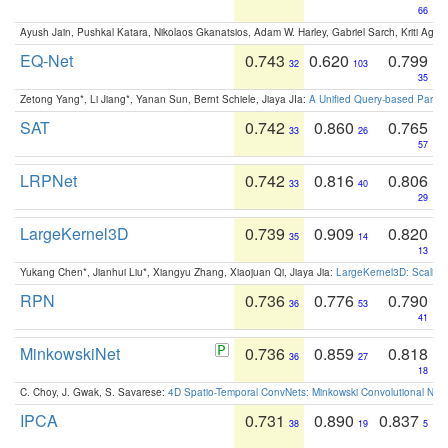
66
Ayush Jain, Pushkal Katara, Nikolaos Gkanatsios, Adam W. Harley, Gabriel Sarch, Kriti Agga
EQ-Net
0.743
0.620
0.799
32
103
35
Zetong Yang*, Li Jiang*, Yanan Sun, Bernt Schiele, Jiaya JIa:
A Unified Query-based Paradi
SAT
0.742
0.860
0.765
33
26
57
LRPNet
0.742
0.816
0.806
33
40
29
LargeKernel3D
0.739
0.909
0.820
35
14
13
Yukang Chen*, Jianhui Liu*, Xiangyu Zhang, Xiaojuan Qi, Jiaya Jia:
LargeKernel3D: Scaling
RPN
0.736
0.776
0.790
36
53
41
MinkowskiNet
0.736
0.859
0.818
36
27
18
C. Choy, J. Gwak, S. Savarese:
4D Spatio-Temporal ConvNets: Minkowski Convolutional Neur
IPCA
0.731
0.890
0.837
38
19
5