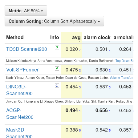
Metric
: AP 50%
Column Sorting
: Column Sort Alphabetically
Method
Info
avg
alarm clock
armchair
TD3D Scannet200
0.320
0.501
0.264
7
7
7
Maksim Kolodiazhnyi, Anna Vorontsova, Anton Konushin, Danila Rukhovich:
Top-Down Beats
Volt-SPFormer
0.475
0.630
0.451
2
2
3
Kadir Yilmaz, Adrian Kruse, Tristan Höfer, Daan de Geus, Bastian Leibe:
Volume Transformer:
DINO3D-
0.454
0.587
0.453
3
3
1
Scannet200
Jinyuan Qu, Hongyang Li, Xingyu Chen, Shilong Liu, Yukai Shi, Tianhe Ren, Ruitao Jing an
ACGP-
0.494
0.656
0.453
1
1
2
ScanNet200
Mask3D
0.388
0.542
0.357
5
5
6
Scannet200