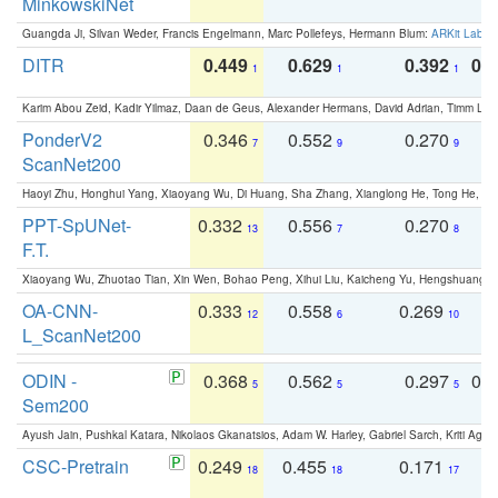
MinkowskiNet
Guangda Ji, Silvan Weder, Francis Engelmann, Marc Pollefeys, Hermann Blum:
ARKit Label
DITR
0.449
0.629
0.392
0.2
1
1
1
Karim Abou Zeid, Kadir Yilmaz, Daan de Geus, Alexander Hermans, David Adrian, Timm Lind
PonderV2
0.346
0.552
0.270
0
7
9
9
ScanNet200
Haoyi Zhu, Honghui Yang, Xiaoyang Wu, Di Huang, Sha Zhang, Xianglong He, Tong He, 
PPT-SpUNet-
0.332
0.556
0.270
0
13
7
8
F.T.
Xiaoyang Wu, Zhuotao Tian, Xin Wen, Bohao Peng, Xihui Liu, Kaicheng Yu, Hengshuang 
OA-CNN-
0.333
0.558
0.269
0
12
6
10
L_ScanNet200
ODIN -
0.368
0.562
0.297
0.
5
5
5
Sem200
Ayush Jain, Pushkal Katara, Nikolaos Gkanatsios, Adam W. Harley, Gabriel Sarch, Kriti Agga
CSC-Pretrain
0.249
0.455
0.171
0
18
18
17