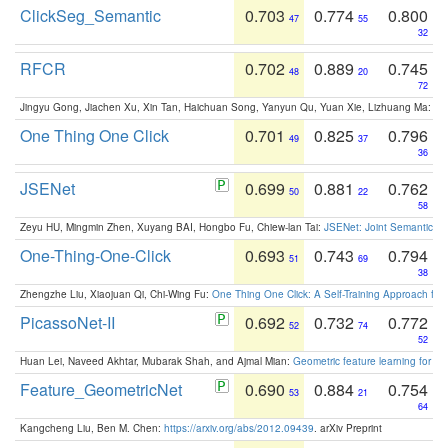
ClickSeg_Semantic
0.703
0.774
0.800
47
55
32
RFCR
0.702
0.889
0.745
48
20
72
Jingyu Gong, Jiachen Xu, Xin Tan, Haichuan Song, Yanyun Qu, Yuan Xie, Lizhuang Ma:
Om
One Thing One Click
0.701
0.825
0.796
49
37
36
JSENet
0.699
0.881
0.762
50
22
58
Zeyu HU, Mingmin Zhen, Xuyang BAI, Hongbo Fu, Chiew-lan Tai:
JSENet: Joint Semantic Se
One-Thing-One-Click
0.693
0.743
0.794
51
69
38
Zhengzhe Liu, Xiaojuan Qi, Chi-Wing Fu:
One Thing One Click: A Self-Training Approach fo
PicassoNet-II
0.692
0.732
0.772
52
74
52
Huan Lei, Naveed Akhtar, Mubarak Shah, and Ajmal Mian:
Geometric feature learning for 3
Feature_GeometricNet
0.690
0.884
0.754
53
21
64
Kangcheng Liu, Ben M. Chen:
https://arxiv.org/abs/2012.09439
. arXiv Preprint