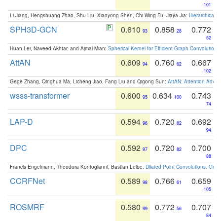
101
Li Jiang, Hengshuang Zhao, Shu Liu, Xiaoyong Shen, Chi-Wing Fu, Jiaya Jia:
Hierarchical 
SPH3D-GCN
0.610
0.858
0.772
93
28
52
Huan Lei, Naveed Akhtar, and Ajmal Mian:
Spherical Kernel for Efficient Graph Convolution
AttAN
0.609
0.760
0.667
94
62
102
Gege Zhang, Qinghua Ma, Licheng Jiao, Fang Liu and Qigong Sun:
AttAN: Attention Adver
wsss-transformer
0.600
0.634
0.743
95
100
74
LAP-D
0.594
0.720
0.692
96
82
94
DPC
0.592
0.720
0.700
97
82
88
Francis Engelmann, Theodora Kontogianni, Bastian Leibe:
Dilated Point Convolutions: On t
CCRFNet
0.589
0.766
0.659
98
61
105
ROSMRF
0.580
0.772
0.707
99
56
84