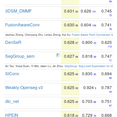
94
3DSM_DMMF
0.631
0.626
0.745
83
101
72
FusionAwareConv
0.630
0.604
0.741
86
106
76
Jiazhao Zhang, Chenyang Zhu, Lintao Zheng, Kai Xu:
Fusion-Aware Point Convolution for
DenSeR
0.628
0.800
0.625
87
43
110
SegGroup_sem
0.627
0.818
0.747
88
39
71
An Tao, Yueqi Duan, Yi Wei, Jiwen Lu, Jie Zhou:
SegGroup: Seg-Level Supervision for 3D 
SIConv
0.625
0.830
0.694
89
35
92
Weakly-Openseg v3
0.625
0.924
0.787
89
9
44
dtc_net
0.625
0.703
0.751
89
88
67
HPEIN
0.618
0.729
0.668
92
76