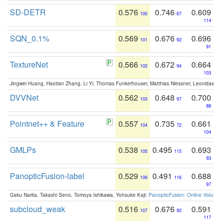
SD-DETR
0.576
0.746
0.609
100
67
114
SQN_0.1%
0.569
0.676
0.696
101
92
91
TextureNet
0.566
0.672
0.664
102
94
103
Jingwei Huang, Haotian Zhang, Li Yi, Thomas Funkerhouser, Matthias Niessner, Leonidas G
DVVNet
0.562
0.648
0.700
103
97
88
Pointnet++ & Feature
0.557
0.735
0.661
104
72
104
GMLPs
0.538
0.495
0.693
105
115
93
PanopticFusion-label
0.529
0.491
0.688
106
116
97
Gaku Narita, Takashi Seno, Tomoya Ishikawa, Yohsuke Kaji:
PanopticFusion: Online Volumet
subcloud_weak
0.516
0.676
0.591
107
92
117