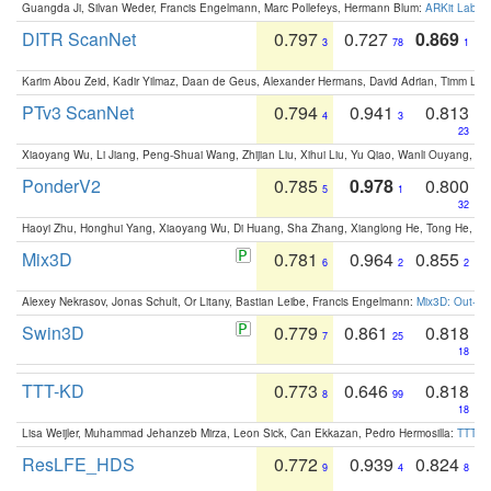
Guangda Ji, Silvan Weder, Francis Engelmann, Marc Pollefeys, Hermann Blum:
ARKit Label
DITR ScanNet
0.797
0.727
0.869
3
78
1
Karim Abou Zeid, Kadir Yilmaz, Daan de Geus, Alexander Hermans, David Adrian, Timm Lind
PTv3 ScanNet
0.794
0.941
0.813
4
3
23
Xiaoyang Wu, Li Jiang, Peng-Shuai Wang, Zhijian Liu, Xihui Liu, Yu Qiao, Wanli Ouyang,
PonderV2
0.785
0.978
0.800
5
1
32
Haoyi Zhu, Honghui Yang, Xiaoyang Wu, Di Huang, Sha Zhang, Xianglong He, Tong He, 
Mix3D
0.781
0.964
0.855
6
2
2
Alexey Nekrasov, Jonas Schult, Or Litany, Bastian Leibe, Francis Engelmann:
Mix3D: Out-of
Swin3D
0.779
0.861
0.818
7
25
18
TTT-KD
0.773
0.646
0.818
8
99
18
Lisa Weijler, Muhammad Jehanzeb Mirza, Leon Sick, Can Ekkazan, Pedro Hermosilla:
TTT-KD
ResLFE_HDS
0.772
0.939
0.824
9
4
8