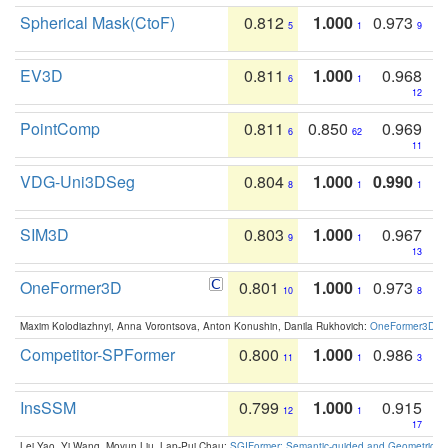
Spherical Mask(CtoF)
0.812
1.000
0.973
5
1
9
EV3D
0.811
1.000
0.968
6
1
12
PointComp
0.811
0.850
0.969
6
62
11
VDG-Uni3DSeg
0.804
1.000
0.990
8
1
1
SIM3D
0.803
1.000
0.967
9
1
13
OneFormer3D
0.801
1.000
0.973
10
1
8
Maxim Kolodiazhnyi, Anna Vorontsova, Anton Konushin, Danila Rukhovich:
OneFormer3D: On
Competitor-SPFormer
0.800
1.000
0.986
11
1
3
InsSSM
0.799
1.000
0.915
12
1
17
Lei Yao, Yi Wang, Moyun Liu, Lap-Pui Chau:
SGIFormer: Semantic-guided and Geometric-en