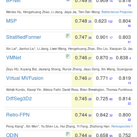
BPNet
0.749
0.909
0.818
23
14
18
Wenbo Hu, Hengshuang Zhao, Li Jiang, Jiaya Jia, Tien-Tsin Wong:
Bidirectional Projection
MSP
0.748
0.623
0.804
25
102
30
StratifiedFormer
0.747
0.901
0.803
26
17
31
Xin Lai*, Jianhui Liu*, Li Jiang, Liwei Wang, Hengshuang Zhao, Shu Liu, Xiaojuan Qi, Jiaya 
VMNet
0.746
0.870
0.838
27
23
4
Zeyu HU, Xuyang Bai, Jiaxiang Shang, Runze Zhang, Jiayu Dong, Xin Wang, Guangyuan S
Virtual MVFusion
0.746
0.771
0.819
27
57
15
Abhijit Kundu, Xiaoqi Yin, Alireza Fathi, David Ross, Brian Brewington, Thomas Funkhouser,
DiffSeg3D2
0.745
0.725
0.814
29
80
22
Retro-FPN
0.744
0.842
0.800
30
32
32
Peng Xiang*, Xin Wen*, Yu-Shen Liu, Hui Zhang, Yi Fang, Zhizhong Han:
Retrospective Fea
ODIN
0.744
0.658
0.752
30
95