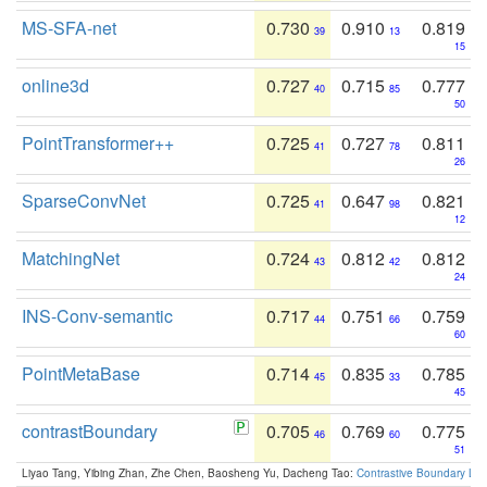
MS-SFA-net
0.730
0.910
0.819
39
13
15
online3d
0.727
0.715
0.777
40
85
50
PointTransformer++
0.725
0.727
0.811
41
78
26
SparseConvNet
0.725
0.647
0.821
41
98
12
MatchingNet
0.724
0.812
0.812
43
42
24
INS-Conv-semantic
0.717
0.751
0.759
44
66
60
PointMetaBase
0.714
0.835
0.785
45
33
45
contrastBoundary
0.705
0.769
0.775
46
60
51
Liyao Tang, Yibing Zhan, Zhe Chen, Baosheng Yu, Dacheng Tao:
Contrastive Boundary Lea