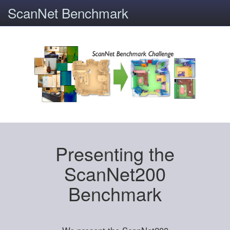
ScanNet Benchmark
Presenting the
ScanNet200
Benchmark