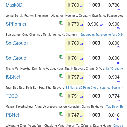
Mask3D
0.780
1.000
0.786
21
1
49
Jonas Schult, Francis Engelmann, Alexander Hermans, Or Litany, Siyu Tang, Bastian Leibe:
SPFormer
0.770
0.903
0.903
22
60
20
Sun Jiahao, Qing Chunmei, Tan Junpeng, Xu Xiangmin:
Superpoint Transformer for 3D Sce
SoftGroup++
0.769
1.000
0.803
23
1
42
SoftGroup
0.761
1.000
0.808
24
1
38
Thang Vu, Kookhoi Kim, Tung M. Luu, Xuan Thanh Nguyen, Chang D. Yoo:
SoftGroup for 
ISBNet
0.757
1.000
0.904
25
1
19
Tuan Duc Ngo, Binh-Son Hua, Khoi Nguyen:
ISBNet: a 3D Point Cloud Instance Segmentat
TD3D
0.751
1.000
0.774
26
1
50
Maksim Kolodiazhnyi, Anna Vorontsova, Anton Konushin, Danila Rukhovich:
Top-Down Beats
PBNet
0.747
1.000
0.818
27
1
34
Weiguang Zhao, Yuyao Yan, Chaolong Yang, Jianan Ye, Xi Yang, Kaizhu Huang:
Divide an