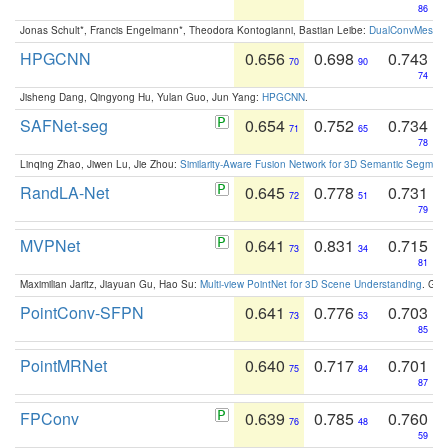
86
Jonas Schult*, Francis Engelmann*, Theodora Kontogianni, Bastian Leibe:
DualConvMesh-Ne
HPGCNN
0.656
0.698
0.743
70
90
74
Jisheng Dang, Qingyong Hu, Yulan Guo, Jun Yang:
HPGCNN
.
SAFNet-seg
0.654
0.752
0.734
71
65
78
Linqing Zhao, Jiwen Lu, Jie Zhou:
Similarity-Aware Fusion Network for 3D Semantic Segment
RandLA-Net
0.645
0.778
0.731
72
51
79
MVPNet
0.641
0.831
0.715
73
34
81
Maximilian Jaritz, Jiayuan Gu, Hao Su:
Multi-view PointNet for 3D Scene Understanding
. GM
PointConv-SFPN
0.641
0.776
0.703
73
53
85
PointMRNet
0.640
0.717
0.701
75
84
87
FPConv
0.639
0.785
0.760
76
48
59