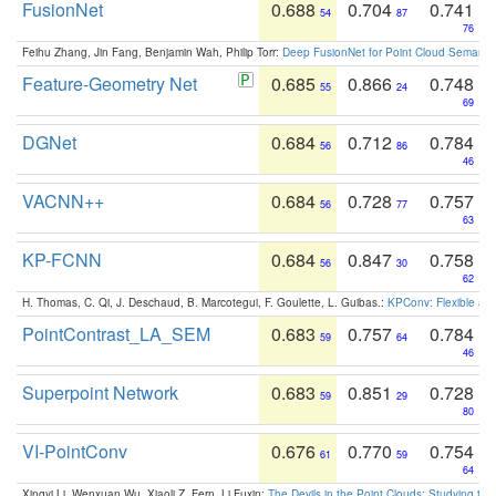
FusionNet
0.688
0.704
0.741
54
87
76
Feihu Zhang, Jin Fang, Benjamin Wah, Philip Torr:
Deep FusionNet for Point Cloud Semanti
Feature-Geometry Net
0.685
0.866
0.748
55
24
69
DGNet
0.684
0.712
0.784
56
86
46
VACNN++
0.684
0.728
0.757
56
77
63
KP-FCNN
0.684
0.847
0.758
56
30
62
H. Thomas, C. Qi, J. Deschaud, B. Marcotegui, F. Goulette, L. Guibas.:
KPConv: Flexible and
PointContrast_LA_SEM
0.683
0.757
0.784
59
64
46
Superpoint Network
0.683
0.851
0.728
59
29
80
VI-PointConv
0.676
0.770
0.754
61
59
64
Xingyi Li, Wenxuan Wu, Xiaoli Z. Fern, Li Fuxin:
The Devils in the Point Clouds: Studying th