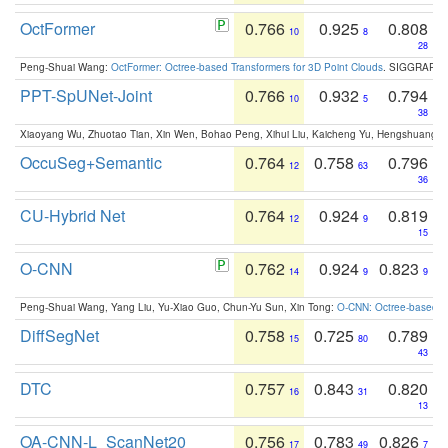
OctFormer
0.766
0.925
0.808
10
8
28
Peng-Shuai Wang:
OctFormer: Octree-based Transformers for 3D Point Clouds
. SIGGRAPH 
PPT-SpUNet-Joint
0.766
0.932
0.794
10
5
38
Xiaoyang Wu, Zhuotao Tian, Xin Wen, Bohao Peng, Xihui Liu, Kaicheng Yu, Hengshuang 
OccuSeg+Semantic
0.764
0.758
0.796
12
63
36
CU-Hybrid Net
0.764
0.924
0.819
12
9
15
O-CNN
0.762
0.924
0.823
14
9
9
Peng-Shuai Wang, Yang Liu, Yu-Xiao Guo, Chun-Yu Sun, Xin Tong:
O-CNN: Octree-based Co
DiffSegNet
0.758
0.725
0.789
15
80
43
DTC
0.757
0.843
0.820
16
31
13
OA-CNN-L_ScanNet20
0.756
0.783
0.826
17
49
7