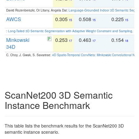
David Rozenberszki, Or Litany, Angela Dai:
Language-Grounded Indoor 3D Semantic Segment
AWCS
0.305
0.508
0.225
0
15
15
15
:
Long-Tailed 3D Semantic Segmentation with Adaptive Weight Constraint and Sampling
. IC
Minkowski
0.253
0.463
0.154
0
17
17
18
34D
C. Choy, J. Gwak, S. Savarese:
4D Spatio-Temporal ConvNets: Minkowski Convolutional Neur
ScanNet200 3D Semantic
Instance Benchmark
This table lists the benchmark results for the ScanNet200 3D
semantic instance scenario.