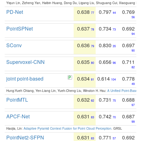
Yiqun Lin, Zizheng Yan, Haibin Huang, Dong Du, Ligang Liu, Shuguang Cui, Xiaoguang Ha
PD-Net
0.638
0.797
0.769
77
44
56
PointSPNet
0.637
0.734
0.692
78
73
94
SConv
0.636
0.830
0.697
79
35
90
Supervoxel-CNN
0.635
0.656
0.711
80
96
82
joint point-based
0.634
0.614
0.778
81
104
49
Hung-Yueh Chiang, Yen-Liang Lin, Yueh-Cheng Liu, Winston H. Hsu:
A Unified Point-Based
PointMTL
0.632
0.731
0.688
82
75
97
APCF-Net
0.631
0.742
0.687
83
70
99
Haojia, Lin:
Adaptive Pyramid Context Fusion for Point Cloud Perception
. GRSL
PointNet2-SFPN
0.631
0.771
0.692
83
57