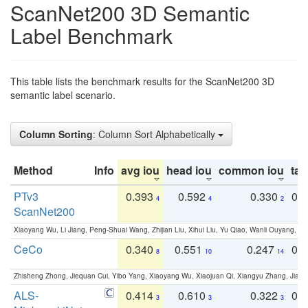
ScanNet200 3D Semantic
Label Benchmark
This table lists the benchmark results for the ScanNet200 3D
semantic label scenario.
Column Sorting
: Column Sort Alphabetically
Method
Info
avg iou
head iou
common iou
tail
PTv3
0.393
0.592
0.330
0.
4
4
2
ScanNet200
Xiaoyang Wu, Li Jiang, Peng-Shuai Wang, Zhijian Liu, Xihui Liu, Yu Qiao, Wanli Ouyang,
CeCo
0.340
0.551
0.247
0.
8
10
14
Zhisheng Zhong, Jiequan Cui, Yibo Yang, Xiaoyang Wu, Xiaojuan Qi, Xiangyu Zhang, Jiaya
ALS-
0.414
0.610
0.322
0.
3
3
3