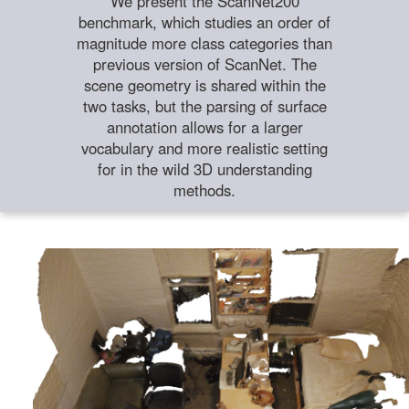
We present the ScanNet200
benchmark, which studies an order of
magnitude more class categories than
previous version of ScanNet. The
scene geometry is shared within the
two tasks, but the parsing of surface
annotation allows for a larger
vocabulary and more realistic setting
for in the wild 3D understanding
methods.