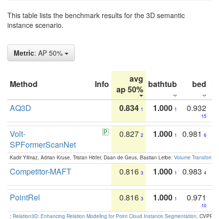
This table lists the benchmark results for the 3D semantic
instance scenario.
Metric
: AP 50%
avg
Method
Info
bathtub
bed
b
ap 50%
AQ3D
0.834
1.000
0.932
1
1
15
Volt-
0.827
1.000
0.981
2
1
6
SPFormerScanNet
Kadir Yilmaz, Adrian Kruse, Tristan Höfer, Daan de Geus, Bastian Leibe:
Volume Transformer:
Competitor-MAFT
0.816
1.000
0.983
3
1
4
PointRel
0.816
1.000
0.971
3
1
10
:
Relation3D: Enhancing Relation Modeling for Point Cloud Instance Segmentation
. CVPR 2