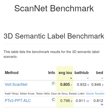
ScanNet Benchmark
3D Semantic Label Benchmark
This table lists the benchmark results for the 3D semantic label
scenario.
Method
Info
avg iou
bathtub
bed
b
Volt ScanNet
0.805
0.932
0.846
1
5
3
Kadir Yilmaz, Adrian Kruse, Tristan Höfer, Daan de Geus, Bastian Leibe:
Volume Transformer:
PTv3-PPT-ALC
0.798
0.911
0.812
2
12
24