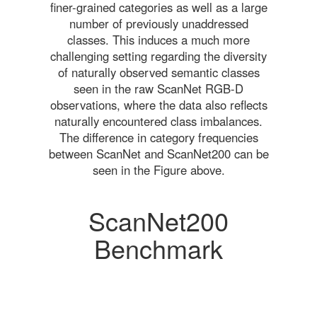
finer-grained categories as well as a large
number of previously unaddressed
classes. This induces a much more
challenging setting regarding the diversity
of naturally observed semantic classes
seen in the raw ScanNet RGB-D
observations, where the data also reflects
naturally encountered class imbalances.
The difference in category frequencies
between ScanNet and ScanNet200 can be
seen in the Figure above.
ScanNet200
Benchmark