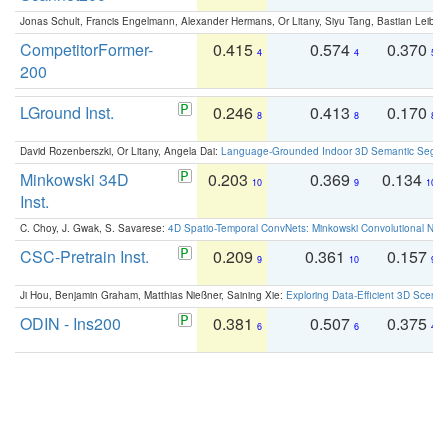
Jonas Schult, Francis Engelmann, Alexander Hermans, Or Litany, Siyu Tang, Bastian Leibe:
CompetitorFormer-
0.415
0.574
0.370
4
4
5
200
LGround Inst.
0.246
0.413
0.170
8
8
8
David Rozenberszki, Or Litany, Angela Dai:
Language-Grounded Indoor 3D Semantic Segment
Minkowski 34D
0.203
0.369
0.134
10
9
10
Inst.
C. Choy, J. Gwak, S. Savarese:
4D Spatio-Temporal ConvNets: Minkowski Convolutional Neur
CSC-Pretrain Inst.
0.209
0.361
0.157
9
10
9
Ji Hou, Benjamin Graham, Matthias Nießner, Saining Xie:
Exploring Data-Efficient 3D Scene
ODIN - Ins200
0.381
0.507
0.375
6
6
4