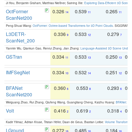
Ji Hou, Benjamin Graham, Matthias Nießner, Saining Xie:
Exploring Data-Efficient 3D Scene
OctFormer
0.326
0.539
0.265
0
14
11
11
ScanNet200
Peng-Shuai Wang:
OctFormer: Octree-based Transformers for 3D Point Clouds
. SIGGRAPH 
L3DETR-
0.336
0.533
0.279
0
9
12
7
ScanNet_200
Yanmin Wu, Qiankun Gao, Renrui Zhang, Jian Zhang:
Language-Assisted 3D Scene Unders
GSTran
0.334
0.533
0.250
0.
11
13
13
IMFSegNet
0.334
0.532
0.251
0.
10
14
12
BFANet
0.360
0.553
0.293
0.
6
8
6
ScanNet200
Weiguang Zhao, Rui Zhang, Qiufeng Wang, Guangliang Cheng, Kaizhu Huang:
BFANet: Rev
Volt
0.416
0.619
0.318
0.
2
2
4
Kadir Yilmaz, Adrian Kruse, Tristan Höfer, Daan de Geus, Bastian Leibe:
Volume Transformer:
LGround
0.272
0.485
0.184
0
16
16
16