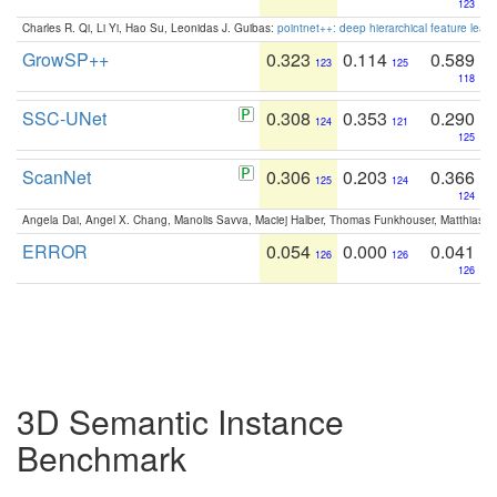
123
Charles R. Qi, Li Yi, Hao Su, Leonidas J. Guibas:
pointnet++: deep hierarchical feature learn
GrowSP++
0.323
0.114
0.589
123
125
118
SSC-UNet
0.308
0.353
0.290
124
121
125
ScanNet
0.306
0.203
0.366
125
124
124
Angela Dai, Angel X. Chang, Manolis Savva, Maciej Halber, Thomas Funkhouser, Matthias N
ERROR
0.054
0.000
0.041
126
126
126
3D Semantic Instance
Benchmark