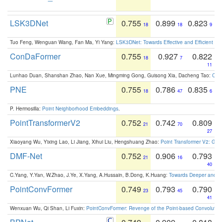
LSK3DNet
0.755
0.899
0.823
18
18
9
Tuo Feng, Wenguan Wang, Fan Ma, Yi Yang:
LSK3DNet: Towards Effective and Efficient 3D
ConDaFormer
0.755
0.927
0.822
18
7
11
Lunhao Duan, Shanshan Zhao, Nan Xue, Mingming Gong, Guisong Xia, Dacheng Tao:
ConD
PNE
0.755
0.786
0.835
18
47
6
P. Hermosilla:
Point Neighborhood Embeddings
.
PointTransformerV2
0.752
0.742
0.809
21
70
27
Xiaoyang Wu, Yixing Lao, Li Jiang, Xihui Liu, Hengshuang Zhao:
Point Transformer V2: Gro
DMF-Net
0.752
0.906
0.793
21
16
40
C.Yang, Y.Yan, W.Zhao, J.Ye, X.Yang, A.Hussain, B.Dong, K.Huang:
Towards Deeper and Be
PointConvFormer
0.749
0.793
0.790
23
45
41
Wenxuan Wu, Qi Shan, Li Fuxin:
PointConvFormer: Revenge of the Point-based Convolutio