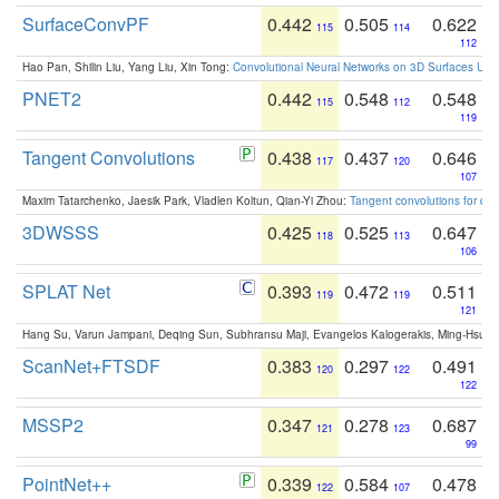
SurfaceConvPF
0.442
0.505
0.622
115
114
112
Hao Pan, Shilin Liu, Yang Liu, Xin Tong:
Convolutional Neural Networks on 3D Surfaces Usin
PNET2
0.442
0.548
0.548
115
112
119
Tangent Convolutions
0.438
0.437
0.646
117
120
107
Maxim Tatarchenko, Jaesik Park, Vladlen Koltun, Qian-Yi Zhou:
Tangent convolutions for den
3DWSSS
0.425
0.525
0.647
118
113
106
SPLAT Net
0.393
0.472
0.511
119
119
121
Hang Su, Varun Jampani, Deqing Sun, Subhransu Maji, Evangelos Kalogerakis, Ming-Hsua
ScanNet+FTSDF
0.383
0.297
0.491
120
122
122
MSSP2
0.347
0.278
0.687
121
123
99
PointNet++
0.339
0.584
0.478
122
107