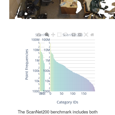
The ScanNet200 benchmark includes both