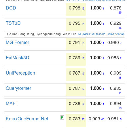
DCD
0.798
1.000
0.878
13
1
25
TST3D
0.795
1.000
0.929
14
1
16
Duc Tran Dang Trung, Byeongkeun Kang, Yeejin Lee:
MSTA3D: Multi-scale Twin-attention f
MG-Former
0.791
1.000
0.980
15
1
7
ExtMask3D
0.789
1.000
0.988
16
1
2
UniPerception
0.787
1.000
0.909
17
1
18
Queryformer
0.787
1.000
0.933
17
1
14
MAFT
0.786
1.000
0.894
19
1
23
KmaxOneFormerNet
0.783
0.903
0.981
20
60
5