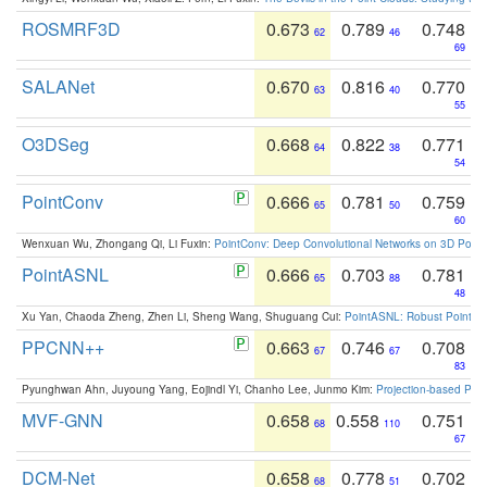
ROSMRF3D
0.673
0.789
0.748
62
46
69
SALANet
0.670
0.816
0.770
63
40
55
O3DSeg
0.668
0.822
0.771
64
38
54
PointConv
0.666
0.781
0.759
65
50
60
Wenxuan Wu, Zhongang Qi, Li Fuxin:
PointConv: Deep Convolutional Networks on 3D Point
PointASNL
0.666
0.703
0.781
65
88
48
Xu Yan, Chaoda Zheng, Zhen Li, Sheng Wang, Shuguang Cui:
PointASNL: Robust Point Cl
PPCNN++
0.663
0.746
0.708
67
67
83
Pyunghwan Ahn, Juyoung Yang, Eojindl Yi, Chanho Lee, Junmo Kim:
Projection-based Poin
MVF-GNN
0.658
0.558
0.751
68
110
67
DCM-Net
0.658
0.778
0.702
68
51