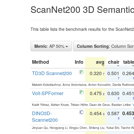
ScanNet200 3D Semantic
This table lists the benchmark results for the ScanNe
Metric
: AP 50%
Column Sorting
: Column Sor
Method
Info
avg
chair
tabl
TD3D Scannet200
0.320
0.501
0.26
7
7
Maksim Kolodiazhnyi, Anna Vorontsova, Anton Konushin, Danila Rukhovi
Volt-SPFormer
0.475
0.630
0.45
2
2
Kadir Yilmaz, Adrian Kruse, Tristan Höfer, Daan de Geus, Bastian Leibe:
V
DINO3D-
0.454
0.587
0.45
3
Scannet200
3
Jinyuan Qu, Hongyang Li, Xingyu Chen, Shilong Liu, Yukai Shi, Tianhe R