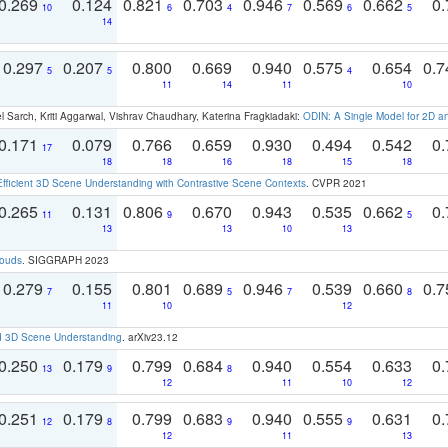
0.269
0.124
0.821
0.703
0.946
0.569
0.662
0.
10
6
4
7
6
5
14
0.297
0.207
0.800
0.669
0.940
0.575
0.654
0.
5
5
4
11
14
11
10
 Sarch, Kriti Aggarwal, Vishrav Chaudhary, Katerina Fragkiadaki:
ODIN: A Single Model for 2D 
0.171
0.079
0.766
0.659
0.930
0.494
0.542
0.
17
18
18
16
18
15
18
Efficient 3D Scene Understanding with Contrastive Scene Contexts
. CVPR 2021
0.265
0.131
0.806
0.670
0.943
0.535
0.662
0.
11
9
5
13
13
10
13
louds
. SIGGRAPH 2023
0.279
0.155
0.801
0.689
0.946
0.539
0.660
0.
7
5
7
8
11
10
12
d 3D Scene Understanding
. arXiv23.12
0.250
0.179
0.799
0.684
0.940
0.554
0.633
0.
13
9
8
12
11
10
12
0.251
0.179
0.799
0.683
0.940
0.555
0.631
0.
12
8
9
9
12
11
13