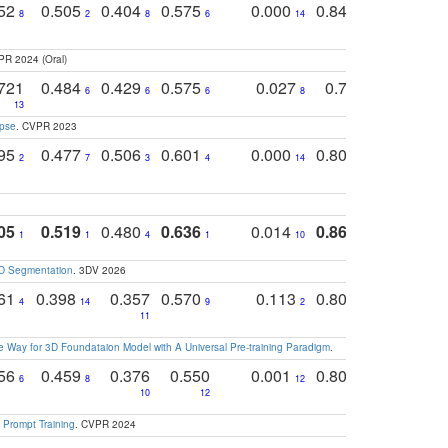
752
0.505
0.404
0.575
0.000
0.848
0.616
0
8
2
8
6
14
2
5
PR 2024 (Oral)
721
0.484
0.429
0.575
0.027
0.774
0.503
0
6
6
6
8
13
12
15
apse
. CVPR 2023
795
0.477
0.506
0.601
0.000
0.804
0.646
0
2
7
3
4
14
5
4
05
0.519
0.480
0.636
0.014
0.867
0.680
0
1
1
4
1
10
1
2
3D Segmentation
. 3DV 2026
761
0.398
0.357
0.570
0.113
0.804
0.603
0
4
14
9
2
5
7
11
 Way for 3D Foundataion Model with A Universal Pre-training Paradigm
.
756
0.459
0.376
0.550
0.001
0.807
0.616
6
8
12
4
5
10
12
 Prompt Training
. CVPR 2024