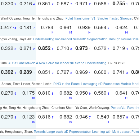
0.330
0.216
0.851
0.687
0.971
0.586
0.755
0.
2
4
2
7
2
3
1
ao, Wanli Ouyang, Tong He, Hengshuang Zhao:
Point Transformer V3: Simpler, Faster, Stronger
. CV
0.247
0.181
0.784
0.661
0.939
0.564
0.624
0.
14
7
7
14
15
14
14
ngyu Zhang, Jiaya Jia:
Understanding Imbalanced Semantic Segmentation Through Neural Coll
0.322
0.271
0.852
0.710
0.973
0.572
0.719
0.
3
2
1
3
1
5
4
 Blum:
ARKit LabelMaker: A New Scale for Indoor 3D Scene Understanding
. CVPR 2025
0.392
0.289
0.851
0.727
0.969
0.600
0.741
0.8
1
1
2
2
4
2
3
 Adrian, Timm Linder, Bastian Leibe:
DINO in the Room: Leveraging 2D Foundation Models for 
0.270
0.175
0.810
0.682
0.950
0.560
0.641
0.
9
8
6
8
10
10
11
ong He, Tong He, Hengshuang Zhao, Chunhua Shen, Yu Qiao, Wanli Ouyang:
PonderV2: Pave the
0.270
0.123
0.816
0.682
0.946
0.549
0.657
0.
8
7
7
9
15
10
11
g Yu, Hengshuang Zhao:
Towards Large-scale 3D Representation Learning with Multi-dataset Point