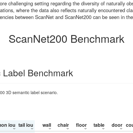
re challenging setting regarding the diversity of naturally o
ons, where the data also reflects naturally encountered cla
uencies between ScanNet and ScanNet200 can be seen in the
ScanNet200 Benchmark
 Label Benchmark
200 3D semantic label scenario.
on iou
tail iou
wall
chair
floor
table
door
co