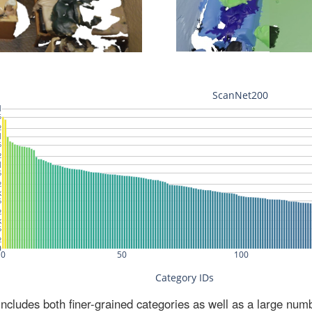
ludes both finer-grained categories as well as a large num