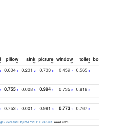
d
pillow
sink
picture
window
toilet
bookshelf
moni
0.634
0.231
0.733
0.459
0.565
0.498
0.5
6
5
2
8
7
8
9
0.755
0.008
0.994
0.735
0.818
0.869
0.6
4
1
5
1
2
2
2
0.753
0.001
0.981
0.773
0.767
0.771
0.6
3
2
7
3
1
3
4
e-Level and Object-Level 2D Features
. AAAI 2026