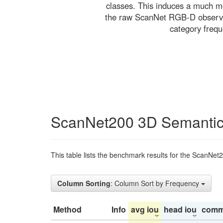
classes. This induces a much mo
the raw ScanNet RGB-D observati
category freq
ScanNet200 3D Semantic
This table lists the benchmark results for the ScanNet
Column Sorting
: Column Sort by Frequency
Method
Info
avg iou
head iou
comm