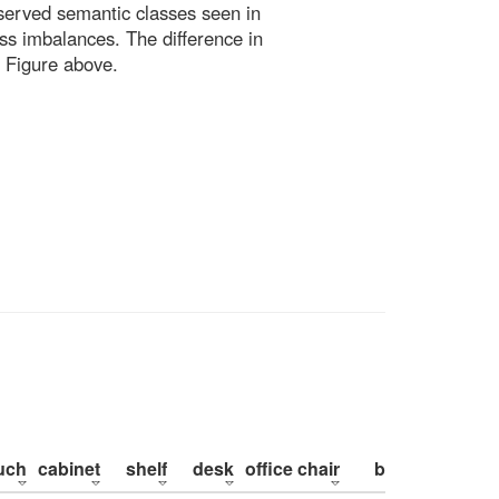
bserved semantic classes seen in
ss imbalances. The difference in
 Figure above.
uch
cabinet
shelf
desk
office chair
bed
pillow