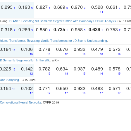
0.293
0.193
0.827
0.689
0.970
0.528
0.661
0.
6
6
5
5
3
7
14
 Huang:
BFANet: Revisiting 3D Semantic Segmentation with Boundary Feature Analysis
. CVPR 20
0.318
0.269
0.850
0.735
0.958
0.639
0.753
0.
4
3
4
1
5
1
2
olume Transformer: Revisiting Vanilla Transformers for 3D Scene Understanding
.
0.184
0.106
0.778
0.676
0.932
0.479
0.572
0.
16
16
16
12
16
18
16
 Semantic Segmentation in the Wild
. arXiv
0.225
0.142
0.782
0.634
0.937
0.489
0.578
0.
15
12
15
18
15
16
15
t and Sampling
. ICRA 2024
0.154
0.102
0.771
0.650
0.932
0.483
0.571
0.
18
17
17
17
16
17
17
Convolutional Neural Networks
. CVPR 2019