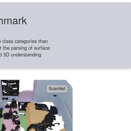
chmark
class categories than
 the parsing of surface
ild 3D understanding