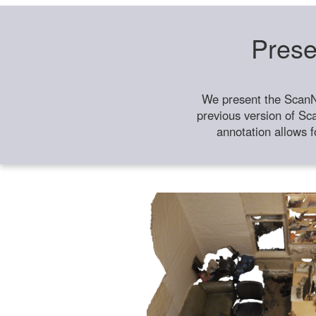
Prese
We present the ScanN
previous version of Sc
annotation allows f