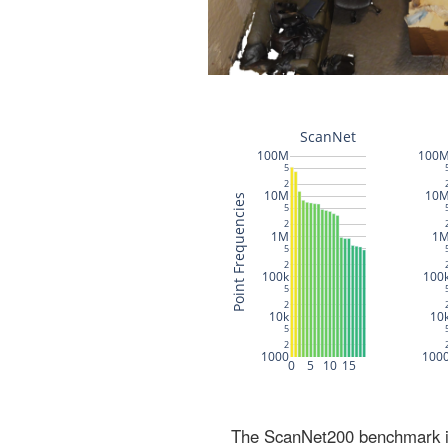
The ScanNet200 benchmark inc