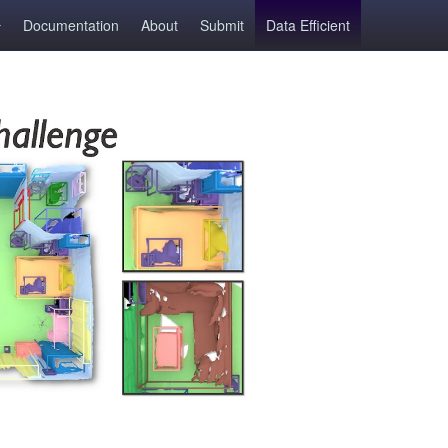
Documentation
About
Submit
Data Efficient