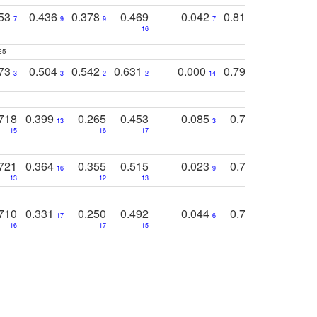
753
0.436
0.378
0.469
0.042
0.810
0.654
0
7
9
9
7
3
3
16
25
773
0.504
0.542
0.631
0.000
0.795
0.686
0
3
3
2
2
14
7
1
718
0.399
0.265
0.453
0.085
0.745
0.446
13
3
15
16
17
16
16
721
0.364
0.355
0.515
0.023
0.764
0.523
16
9
13
12
13
15
12
710
0.331
0.250
0.492
0.044
0.703
0.419
17
6
16
17
15
17
18