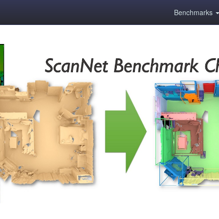
Benchmarks