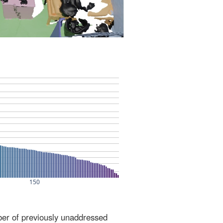
ber of previously unaddressed