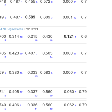
748
0.487
0.455
0.572
0.000
0.789
0.534
4
5
8
14
10
10
10
749
0.487
0.589
0.609
0.001
0.769
0.561
0
9
4
1
3
12
9
13
and 3D Segmentation
. CVPR 2024
700
0.314
0.215
0.430
0.121
0.697
0.441
18
1
18
18
18
18
17
705
0.423
0.407
0.505
0.003
0.765
0.582
10
7
11
8
17
14
14
759
0.380
0.333
0.583
0.000
0.788
0.529
0
5
15
5
14
15
11
11
741
0.405
0.337
0.560
0.060
0.794
0.517
12
5
9
11
13
10
14
740
0.406
0.336
0.560
0.062
0.795
0.518
11
4
7
12
14
10
13