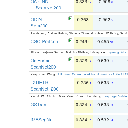
OA-CNN-
0.333
0.558
12
6
L_ScanNet200
ODIN -
0.368
0.562
5
5
Sem200
Ayush Jain, Pushkal Katara, Nikolaos Gkanatsios, Adam W. Harley, Gabriel
CSC-Pretrain
0.249
0.455
18
18
Ji Hou, Benjamin Graham, Matthias Nießner, Saining Xie:
Exploring Data-
OctFormer
0.326
0.539
14
11
ScanNet200
Peng-Shuai Wang:
OctFormer: Octree-based Transformers for 3D Point C
L3DETR-
0.336
0.533
9
12
ScanNet_200
Yanmin Wu, Qiankun Gao, Renrui Zhang, Jian Zhang:
Language-Assiste
GSTran
0.334
0.533
11
13
IMFSegNet
0.334
0.532
10
14