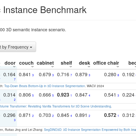
 Instance Benchmark
t200 3D semantic instance scenario.
t by Frequency
e
door
couch
cabinet
shelf
desk
office chair
be
4
0.164
0.841
0.679
0.716
0.879
0.280
0.192
3
3
7
3
8
7
7
ch:
Top-Down Beats Bottom-Up in 3D Instance Segmentation
. WACV 2024
1
0.314
0.806
0.666
0.923
0.847
0.541
0.224
5
5
1
4
3
3
2
olume Transformer: Revisiting Vanilla Transformers for 3D Scene Understanding
.
3
0.296
0.871
0.703
0.845
0.891
0.572
0.312
2
2
4
2
1
1
3
en, Ruitao Jing and Lei Zhang:
SegDINO3D: 3D Instance Segmentation Empowered by Both Imag