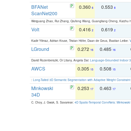
BFANet
0.360
0.553
6
8
ScanNet200
Weiguang Zhao, Rui Zhang, Qiufeng Wang, Guangliang Cheng, Kaizhu
Volt
0.416
0.619
2
2
Kadir Yilmaz, Adrian Kruse, Tristan Höfer, Daan de Geus, Bastian Leibe:
V
LGround
0.272
0.485
16
16
David Rozenberszki, Or Litany, Angela Dai:
Language-Grounded Indoor 3D
AWCS
0.305
0.508
15
15
:
Long-Tailed 3D Semantic Segmentation with Adaptive Weight Constrain
Minkowski
0.253
0.463
17
17
34D
C. Choy, J. Gwak, S. Savarese:
4D Spatio-Temporal ConvNets: Minkowski 