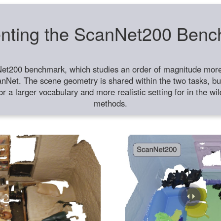
nting the ScanNet200 Ben
et200 benchmark, which studies an order of magnitude more 
anNet. The scene geometry is shared within the two tasks, but
or a larger vocabulary and more realistic setting for in the w
methods.