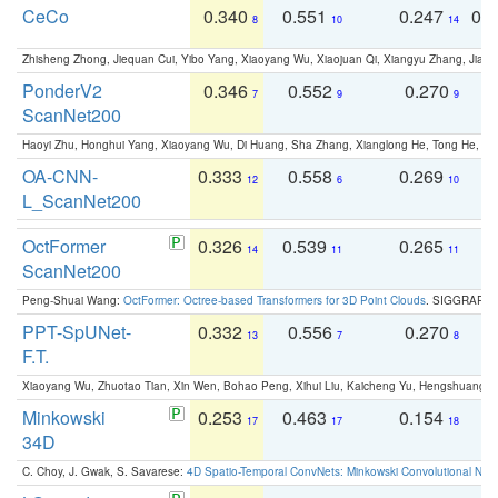
CeCo
0.340
0.551
0.247
0.
8
10
14
Zhisheng Zhong, Jiequan Cui, Yibo Yang, Xiaoyang Wu, Xiaojuan Qi, Xiangyu Zhang, Jiaya
PonderV2
0.346
0.552
0.270
0
7
9
9
ScanNet200
Haoyi Zhu, Honghui Yang, Xiaoyang Wu, Di Huang, Sha Zhang, Xianglong He, Tong He, 
OA-CNN-
0.333
0.558
0.269
0
12
6
10
L_ScanNet200
OctFormer
0.326
0.539
0.265
0
14
11
11
ScanNet200
Peng-Shuai Wang:
OctFormer: Octree-based Transformers for 3D Point Clouds
. SIGGRAPH 
PPT-SpUNet-
0.332
0.556
0.270
0
13
7
8
F.T.
Xiaoyang Wu, Zhuotao Tian, Xin Wen, Bohao Peng, Xihui Liu, Kaicheng Yu, Hengshuang 
Minkowski
0.253
0.463
0.154
0
17
17
18
34D
C. Choy, J. Gwak, S. Savarese:
4D Spatio-Temporal ConvNets: Minkowski Convolutional Neur