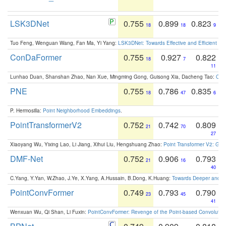
LSK3DNet
0.755
0.899
0.823
18
18
9
Tuo Feng, Wenguan Wang, Fan Ma, Yi Yang:
LSK3DNet: Towards Effective and Efficient 3D
ConDaFormer
0.755
0.927
0.822
18
7
11
Lunhao Duan, Shanshan Zhao, Nan Xue, Mingming Gong, Guisong Xia, Dacheng Tao:
ConD
PNE
0.755
0.786
0.835
18
47
6
P. Hermosilla:
Point Neighborhood Embeddings
.
PointTransformerV2
0.752
0.742
0.809
21
70
27
Xiaoyang Wu, Yixing Lao, Li Jiang, Xihui Liu, Hengshuang Zhao:
Point Transformer V2: Gro
DMF-Net
0.752
0.906
0.793
21
16
40
C.Yang, Y.Yan, W.Zhao, J.Ye, X.Yang, A.Hussain, B.Dong, K.Huang:
Towards Deeper and Be
PointConvFormer
0.749
0.793
0.790
23
45
41
Wenxuan Wu, Qi Shan, Li Fuxin:
PointConvFormer: Revenge of the Point-based Convolutio