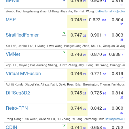
BPNet
0.749
0.909
0.818
23
14
18
Wenbo Hu, Hengshuang Zhao, Li Jiang, Jiaya Jia, Tien-Tsin Wong:
Bidirectional Projection
MSP
0.748
0.623
0.804
25
102
30
StratifiedFormer
0.747
0.901
0.803
26
17
31
Xin Lai*, Jianhui Liu*, Li Jiang, Liwei Wang, Hengshuang Zhao, Shu Liu, Xiaojuan Qi, Jiaya 
VMNet
0.746
0.870
0.838
27
23
4
Zeyu HU, Xuyang Bai, Jiaxiang Shang, Runze Zhang, Jiayu Dong, Xin Wang, Guangyuan S
Virtual MVFusion
0.746
0.771
0.819
27
57
15
Abhijit Kundu, Xiaoqi Yin, Alireza Fathi, David Ross, Brian Brewington, Thomas Funkhouser,
DiffSeg3D2
0.745
0.725
0.814
29
80
22
Retro-FPN
0.744
0.842
0.800
30
32
32
Peng Xiang*, Xin Wen*, Yu-Shen Liu, Hui Zhang, Yi Fang, Zhizhong Han:
Retrospective Fea
ODIN
0.744
0.658
0.752
30
95