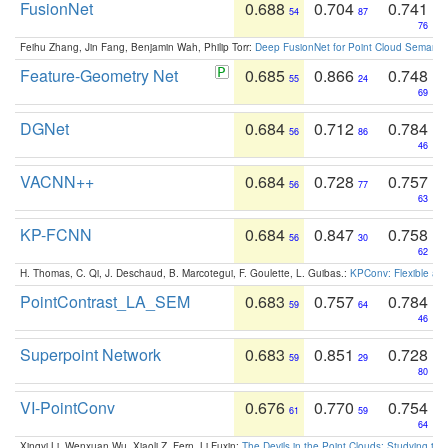
FusionNet
0.688
0.704
0.741
54
87
76
Feihu Zhang, Jin Fang, Benjamin Wah, Philip Torr:
Deep FusionNet for Point Cloud Semanti
Feature-Geometry Net
0.685
0.866
0.748
55
24
69
DGNet
0.684
0.712
0.784
56
86
46
VACNN++
0.684
0.728
0.757
56
77
63
KP-FCNN
0.684
0.847
0.758
56
30
62
H. Thomas, C. Qi, J. Deschaud, B. Marcotegui, F. Goulette, L. Guibas.:
KPConv: Flexible and
PointContrast_LA_SEM
0.683
0.757
0.784
59
64
46
Superpoint Network
0.683
0.851
0.728
59
29
80
VI-PointConv
0.676
0.770
0.754
61
59
64
Xingyi Li, Wenxuan Wu, Xiaoli Z. Fern, Li Fuxin:
The Devils in the Point Clouds: Studying th