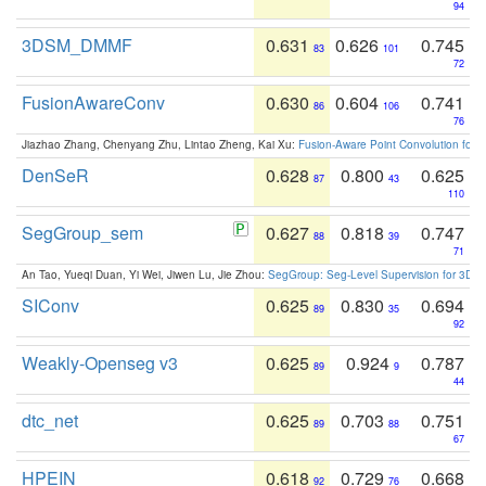
94
3DSM_DMMF
0.631
0.626
0.745
83
101
72
FusionAwareConv
0.630
0.604
0.741
86
106
76
Jiazhao Zhang, Chenyang Zhu, Lintao Zheng, Kai Xu:
Fusion-Aware Point Convolution for
DenSeR
0.628
0.800
0.625
87
43
110
SegGroup_sem
0.627
0.818
0.747
88
39
71
An Tao, Yueqi Duan, Yi Wei, Jiwen Lu, Jie Zhou:
SegGroup: Seg-Level Supervision for 3D 
SIConv
0.625
0.830
0.694
89
35
92
Weakly-Openseg v3
0.625
0.924
0.787
89
9
44
dtc_net
0.625
0.703
0.751
89
88
67
HPEIN
0.618
0.729
0.668
92
76