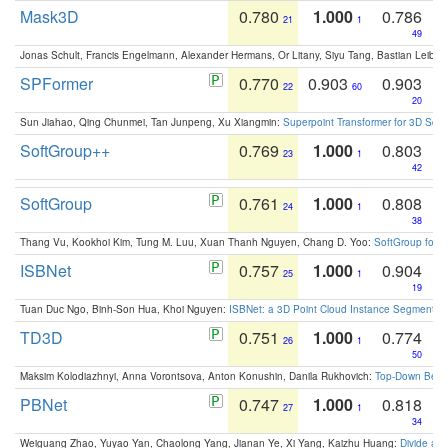
Mask3D
0.780
1.000
0.786
21
1
49
Jonas Schult, Francis Engelmann, Alexander Hermans, Or Litany, Siyu Tang, Bastian Leibe:
SPFormer
0.770
0.903
0.903
22
60
20
Sun Jiahao, Qing Chunmei, Tan Junpeng, Xu Xiangmin:
Superpoint Transformer for 3D Sce
SoftGroup++
0.769
1.000
0.803
23
1
42
SoftGroup
0.761
1.000
0.808
24
1
38
Thang Vu, Kookhoi Kim, Tung M. Luu, Xuan Thanh Nguyen, Chang D. Yoo:
SoftGroup for 
ISBNet
0.757
1.000
0.904
25
1
19
Tuan Duc Ngo, Binh-Son Hua, Khoi Nguyen:
ISBNet: a 3D Point Cloud Instance Segmentat
TD3D
0.751
1.000
0.774
26
1
50
Maksim Kolodiazhnyi, Anna Vorontsova, Anton Konushin, Danila Rukhovich:
Top-Down Beats
PBNet
0.747
1.000
0.818
27
1
34
Weiguang Zhao, Yuyao Yan, Chaolong Yang, Jianan Ye, Xi Yang, Kaizhu Huang:
Divide an