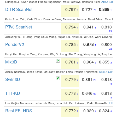
Guangda Ji, Silvan Weder, Francis Engelmann, Marc Pollefeys, Hermann Blum:
ARKit Label
DITR ScanNet
0.797
0.727
0.869
3
78
1
Karim Abou Zeid, Kadir Yilmaz, Daan de Geus, Alexander Hermans, David Adrian, Timm Lind
PTv3 ScanNet
0.794
0.941
0.813
4
3
23
Xiaoyang Wu, Li Jiang, Peng-Shuai Wang, Zhijian Liu, Xihui Liu, Yu Qiao, Wanli Ouyang,
PonderV2
0.785
0.978
0.800
5
1
32
Haoyi Zhu, Honghui Yang, Xiaoyang Wu, Di Huang, Sha Zhang, Xianglong He, Tong He, 
Mix3D
0.781
0.964
0.855
6
2
2
Alexey Nekrasov, Jonas Schult, Or Litany, Bastian Leibe, Francis Engelmann:
Mix3D: Out-of
Swin3D
0.779
0.861
0.818
7
25
18
TTT-KD
0.773
0.646
0.818
8
99
18
Lisa Weijler, Muhammad Jehanzeb Mirza, Leon Sick, Can Ekkazan, Pedro Hermosilla:
TTT-KD
ResLFE_HDS
0.772
0.939
0.824
9
4
8