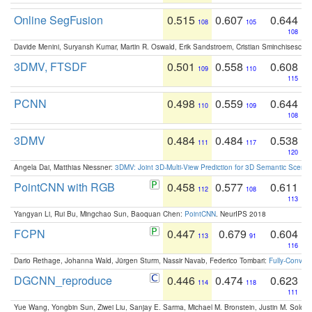
Online SegFusion
0.515
0.607
0.644
108
105
108
Davide Menini, Suryansh Kumar, Martin R. Oswald, Erik Sandstroem, Cristian Sminchisescu,
3DMV, FTSDF
0.501
0.558
0.608
109
110
115
PCNN
0.498
0.559
0.644
110
109
108
3DMV
0.484
0.484
0.538
111
117
120
Angela Dai, Matthias Niessner:
3DMV: Joint 3D-Multi-View Prediction for 3D Semantic Scen
PointCNN with RGB
0.458
0.577
0.611
112
108
113
Yangyan Li, Rui Bu, Mingchao Sun, Baoquan Chen:
PointCNN
. NeurIPS 2018
FCPN
0.447
0.679
0.604
113
91
116
Dario Rethage, Johanna Wald, Jürgen Sturm, Nassir Navab, Federico Tombari:
Fully-Convolu
DGCNN_reproduce
0.446
0.474
0.623
114
118
111
Yue Wang, Yongbin Sun, Ziwei Liu, Sanjay E. Sarma, Michael M. Bronstein, Justin M. Solo