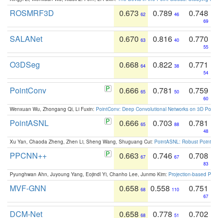
ROSMRF3D
0.673
0.789
0.748
62
46
69
SALANet
0.670
0.816
0.770
63
40
55
O3DSeg
0.668
0.822
0.771
64
38
54
PointConv
0.666
0.781
0.759
65
50
60
Wenxuan Wu, Zhongang Qi, Li Fuxin:
PointConv: Deep Convolutional Networks on 3D Point
PointASNL
0.666
0.703
0.781
65
88
48
Xu Yan, Chaoda Zheng, Zhen Li, Sheng Wang, Shuguang Cui:
PointASNL: Robust Point Cl
PPCNN++
0.663
0.746
0.708
67
67
83
Pyunghwan Ahn, Juyoung Yang, Eojindl Yi, Chanho Lee, Junmo Kim:
Projection-based Poin
MVF-GNN
0.658
0.558
0.751
68
110
67
DCM-Net
0.658
0.778
0.702
68
51