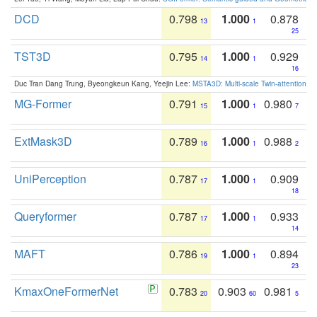
DCD
0.798
1.000
0.878
13
1
25
TST3D
0.795
1.000
0.929
14
1
16
Duc Tran Dang Trung, Byeongkeun Kang, Yeejin Lee:
MSTA3D: Multi-scale Twin-attention f
MG-Former
0.791
1.000
0.980
15
1
7
ExtMask3D
0.789
1.000
0.988
16
1
2
UniPerception
0.787
1.000
0.909
17
1
18
Queryformer
0.787
1.000
0.933
17
1
14
MAFT
0.786
1.000
0.894
19
1
23
KmaxOneFormerNet
0.783
0.903
0.981
20
60
5