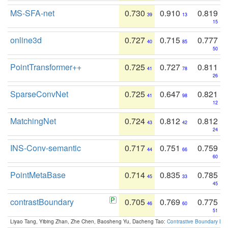
MS-SFA-net
0.730
0.910
0.819
39
13
15
online3d
0.727
0.715
0.777
40
85
50
PointTransformer++
0.725
0.727
0.811
41
78
26
SparseConvNet
0.725
0.647
0.821
41
98
12
MatchingNet
0.724
0.812
0.812
43
42
24
INS-Conv-semantic
0.717
0.751
0.759
44
66
60
PointMetaBase
0.714
0.835
0.785
45
33
45
contrastBoundary
0.705
0.769
0.775
46
60
51
Liyao Tang, Yibing Zhan, Zhe Chen, Baosheng Yu, Dacheng Tao:
Contrastive Boundary Lea