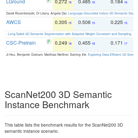
LGround
0.272
0.485
0.184
0
16
16
16
David Rozenberszki, Or Litany, Angela Dai:
Language-Grounded Indoor 3D Semantic Segment
AWCS
0.305
0.508
0.225
0
15
15
15
:
Long-Tailed 3D Semantic Segmentation with Adaptive Weight Constraint and Sampling
. IC
CSC-Pretrain
0.249
0.455
0.171
0
18
18
17
Ji Hou, Benjamin Graham, Matthias Nießner, Saining Xie:
Exploring Data-Efficient 3D Scene
ScanNet200 3D Semantic
Instance Benchmark
This table lists the benchmark results for the ScanNet200 3D
semantic instance scenario.