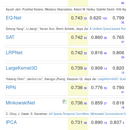
66
Ayush Jain, Pushkal Katara, Nikolaos Gkanatsios, Adam W. Harley, Gabriel Sarch, Kriti Agga
EQ-Net
0.743
0.620
0.799
32
103
35
Zetong Yang*, Li Jiang*, Yanan Sun, Bernt Schiele, Jiaya JIa:
A Unified Query-based Paradi
SAT
0.742
0.860
0.765
33
26
57
LRPNet
0.742
0.816
0.806
33
40
29
LargeKernel3D
0.739
0.909
0.820
35
14
13
Yukang Chen*, Jianhui Liu*, Xiangyu Zhang, Xiaojuan Qi, Jiaya Jia:
LargeKernel3D: Scaling
RPN
0.736
0.776
0.790
36
53
41
MinkowskiNet
0.736
0.859
0.818
36
27
18
C. Choy, J. Gwak, S. Savarese:
4D Spatio-Temporal ConvNets: Minkowski Convolutional Neur
IPCA
0.731
0.890
0.837
38
19
5