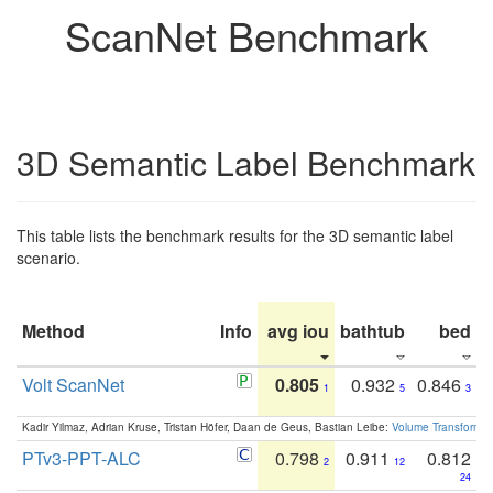
ScanNet Benchmark
3D Semantic Label Benchmark
This table lists the benchmark results for the 3D semantic label
scenario.
Method
Info
avg iou
bathtub
bed
b
Volt ScanNet
0.805
0.932
0.846
1
5
3
Kadir Yilmaz, Adrian Kruse, Tristan Höfer, Daan de Geus, Bastian Leibe:
Volume Transformer:
PTv3-PPT-ALC
0.798
0.911
0.812
2
12
24