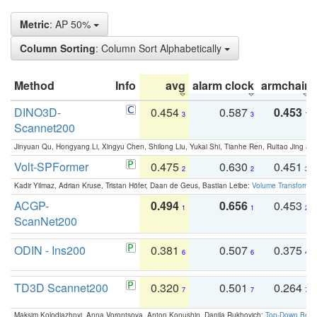
Metric
: AP 50%
Column Sorting
: Column Sort Alphabetically
Method
Info
avg
alarm clock
armchair
DINO3D-
0.454
0.587
0.453
3
3
1
Scannet200
Jinyuan Qu, Hongyang Li, Xingyu Chen, Shilong Liu, Yukai Shi, Tianhe Ren, Ruitao Jing an
Volt-SPFormer
0.475
0.630
0.451
2
2
3
Kadir Yilmaz, Adrian Kruse, Tristan Höfer, Daan de Geus, Bastian Leibe:
Volume Transformer:
ACGP-
0.494
0.656
0.453
1
1
2
ScanNet200
ODIN - Ins200
0.381
0.507
0.375
6
6
4
TD3D Scannet200
0.320
0.501
0.264
7
7
7
Maksim Kolodiazhnyi, Anna Vorontsova, Anton Konushin, Danila Rukhovich:
Top-Down Beats