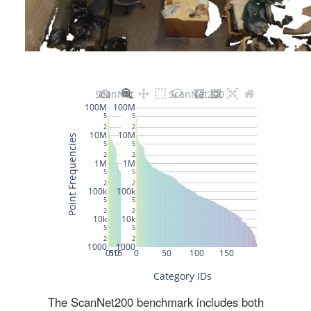
The ScanNet200 benchmark includes both