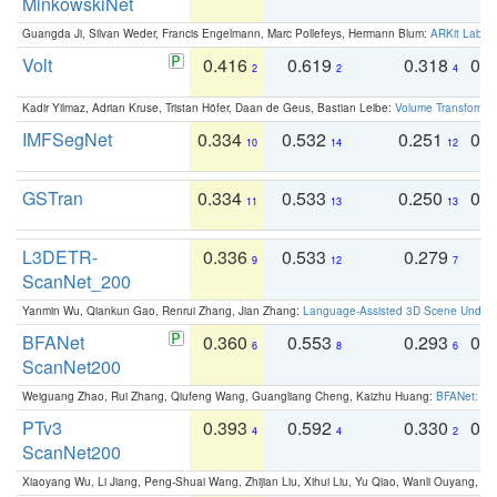
MinkowskiNet
Guangda Ji, Silvan Weder, Francis Engelmann, Marc Pollefeys, Hermann Blum:
ARKit Label
Volt
0.416
0.619
0.318
0.
2
2
4
Kadir Yilmaz, Adrian Kruse, Tristan Höfer, Daan de Geus, Bastian Leibe:
Volume Transformer:
IMFSegNet
0.334
0.532
0.251
0.
10
14
12
GSTran
0.334
0.533
0.250
0.
11
13
13
L3DETR-
0.336
0.533
0.279
0
9
12
7
ScanNet_200
Yanmin Wu, Qiankun Gao, Renrui Zhang, Jian Zhang:
Language-Assisted 3D Scene Unders
BFANet
0.360
0.553
0.293
0.
6
8
6
ScanNet200
Weiguang Zhao, Rui Zhang, Qiufeng Wang, Guangliang Cheng, Kaizhu Huang:
BFANet: Rev
PTv3
0.393
0.592
0.330
0.
4
4
2
ScanNet200
Xiaoyang Wu, Li Jiang, Peng-Shuai Wang, Zhijian Liu, Xihui Liu, Yu Qiao, Wanli Ouyang,