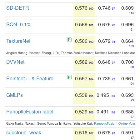
SD-DETR
0.576
0.746
0.609
100
67
114
SQN_0.1%
0.569
0.676
0.696
101
92
91
TextureNet
0.566
0.672
0.664
102
94
103
Jingwei Huang, Haotian Zhang, Li Yi, Thomas Funkerhouser, Matthias Niessner, Leonidas G
DVVNet
0.562
0.648
0.700
103
97
88
Pointnet++ & Feature
0.557
0.735
0.661
104
72
104
GMLPs
0.538
0.495
0.693
105
115
93
PanopticFusion-label
0.529
0.491
0.688
106
116
97
Gaku Narita, Takashi Seno, Tomoya Ishikawa, Yohsuke Kaji:
PanopticFusion: Online Volumet
subcloud_weak
0.516
0.676
0.591
107
92
117