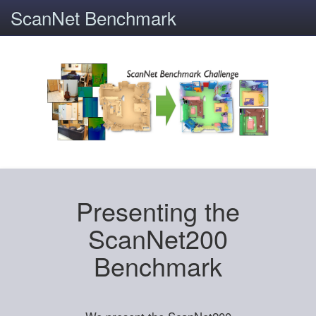
ScanNet Benchmark
Presenting the
ScanNet200
Benchmark