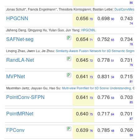
86
Jonas Schult*, Francis Engelmann*, Theodora Kontogianni, Bastian Leibe:
DualConvMesh-Ne
HPGCNN
0.656
0.698
0.743
70
90
74
Jisheng Dang, Qingyong Hu, Yulan Guo, Jun Yang:
HPGCNN
.
SAFNet-seg
0.654
0.752
0.734
71
65
78
Linqing Zhao, Jiwen Lu, Jie Zhou:
Similarity-Aware Fusion Network for 3D Semantic Segment
RandLA-Net
0.645
0.778
0.731
72
51
79
MVPNet
0.641
0.831
0.715
73
34
81
Maximilian Jaritz, Jiayuan Gu, Hao Su:
Multi-view PointNet for 3D Scene Understanding
. GM
PointConv-SFPN
0.641
0.776
0.703
73
53
85
PointMRNet
0.640
0.717
0.701
75
84
87
FPConv
0.639
0.785
0.760
76
48
59