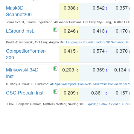
Mask3D
0.388
0.542
0.357
5
5
6
Scannet200
Jonas Schult, Francis Engelmann, Alexander Hermans, Or Litany, Siyu Tang, Bastian Leibe:
LGround Inst.
0.246
0.413
0.170
8
8
8
David Rozenberszki, Or Litany, Angela Dai:
Language-Grounded Indoor 3D Semantic Segment
CompetitorFormer-
0.415
0.574
0.370
4
4
5
200
Minkowski 34D
0.203
0.369
0.134
10
9
10
Inst.
C. Choy, J. Gwak, S. Savarese:
4D Spatio-Temporal ConvNets: Minkowski Convolutional Neur
CSC-Pretrain Inst.
0.209
0.361
0.157
9
10
9
Ji Hou, Benjamin Graham, Matthias Nießner, Saining Xie:
Exploring Data-Efficient 3D Scene