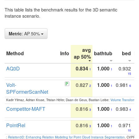
This table lists the benchmark results for the 3D semantic
instance scenario.
Metric
: AP 50%
avg
Method
Info
bathtub
bed
b
ap 50%
AQ3D
0.834
1.000
0.932
1
1
15
Volt-
0.827
1.000
0.981
2
1
6
SPFormerScanNet
Kadir Yilmaz, Adrian Kruse, Tristan Höfer, Daan de Geus, Bastian Leibe:
Volume Transformer:
Competitor-MAFT
0.816
1.000
0.983
3
1
4
PointRel
0.816
1.000
0.971
3
1
10
:
Relation3D: Enhancing Relation Modeling for Point Cloud Instance Segmentation
. CVPR 2