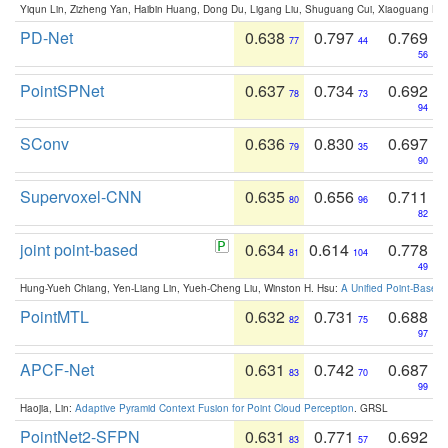
Yiqun Lin, Zizheng Yan, Haibin Huang, Dong Du, Ligang Liu, Shuguang Cui, Xiaoguang Ha
PD-Net
0.638
0.797
0.769
77
44
56
PointSPNet
0.637
0.734
0.692
78
73
94
SConv
0.636
0.830
0.697
79
35
90
Supervoxel-CNN
0.635
0.656
0.711
80
96
82
joint point-based
0.634
0.614
0.778
81
104
49
Hung-Yueh Chiang, Yen-Liang Lin, Yueh-Cheng Liu, Winston H. Hsu:
A Unified Point-Based
PointMTL
0.632
0.731
0.688
82
75
97
APCF-Net
0.631
0.742
0.687
83
70
99
Haojia, Lin:
Adaptive Pyramid Context Fusion for Point Cloud Perception
. GRSL
PointNet2-SFPN
0.631
0.771
0.692
83
57