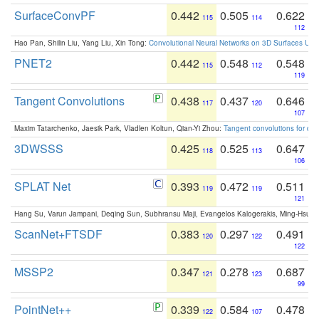
SurfaceConvPF
0.442
0.505
0.622
115
114
112
Hao Pan, Shilin Liu, Yang Liu, Xin Tong:
Convolutional Neural Networks on 3D Surfaces Usin
PNET2
0.442
0.548
0.548
115
112
119
Tangent Convolutions
0.438
0.437
0.646
117
120
107
Maxim Tatarchenko, Jaesik Park, Vladlen Koltun, Qian-Yi Zhou:
Tangent convolutions for den
3DWSSS
0.425
0.525
0.647
118
113
106
SPLAT Net
0.393
0.472
0.511
119
119
121
Hang Su, Varun Jampani, Deqing Sun, Subhransu Maji, Evangelos Kalogerakis, Ming-Hsua
ScanNet+FTSDF
0.383
0.297
0.491
120
122
122
MSSP2
0.347
0.278
0.687
121
123
99
PointNet++
0.339
0.584
0.478
122
107