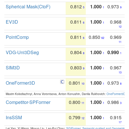
Spherical Mask(CtoF)
0.812
1.000
0.973
5
1
9
EV3D
0.811
1.000
0.968
6
1
12
PointComp
0.811
0.850
0.969
6
62
11
VDG-Uni3DSeg
0.804
1.000
0.990
8
1
1
SIM3D
0.803
1.000
0.967
9
1
13
OneFormer3D
0.801
1.000
0.973
10
1
8
Maxim Kolodiazhnyi, Anna Vorontsova, Anton Konushin, Danila Rukhovich:
OneFormer3D: On
Competitor-SPFormer
0.800
1.000
0.986
11
1
3
InsSSM
0.799
1.000
0.915
12
1
17
Lei Yao, Yi Wang, Moyun Liu, Lap-Pui Chau:
SGIFormer: Semantic-guided and Geometric-en