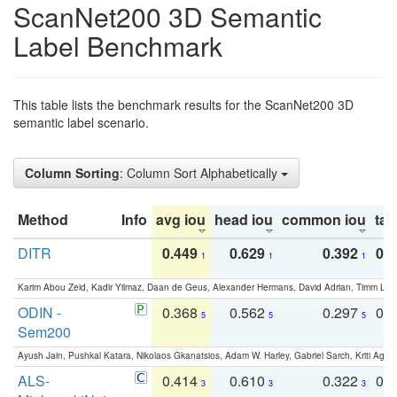
ScanNet200 3D Semantic
Label Benchmark
This table lists the benchmark results for the ScanNet200 3D
semantic label scenario.
Column Sorting
: Column Sort Alphabetically
Method
Info
avg iou
head iou
common iou
tail
DITR
0.449
0.629
0.392
0.2
1
1
1
Karim Abou Zeid, Kadir Yilmaz, Daan de Geus, Alexander Hermans, David Adrian, Timm Lind
ODIN -
0.368
0.562
0.297
0.
5
5
5
Sem200
Ayush Jain, Pushkal Katara, Nikolaos Gkanatsios, Adam W. Harley, Gabriel Sarch, Kriti Agga
ALS-
0.414
0.610
0.322
0.
3
3
3