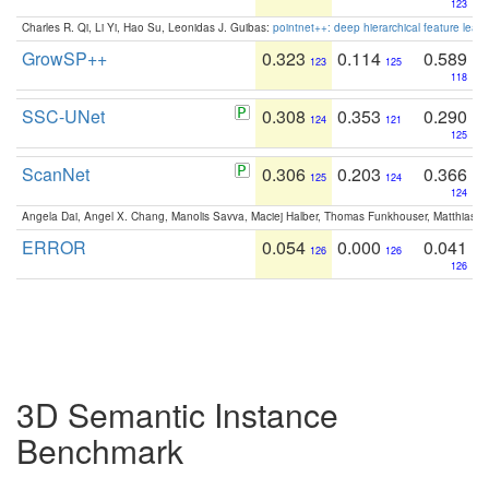
123
Charles R. Qi, Li Yi, Hao Su, Leonidas J. Guibas:
pointnet++: deep hierarchical feature learn
GrowSP++
0.323
0.114
0.589
123
125
118
SSC-UNet
0.308
0.353
0.290
124
121
125
ScanNet
0.306
0.203
0.366
125
124
124
Angela Dai, Angel X. Chang, Manolis Savva, Maciej Halber, Thomas Funkhouser, Matthias N
ERROR
0.054
0.000
0.041
126
126
126
3D Semantic Instance
Benchmark