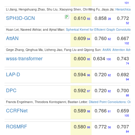
101
Li Jiang, Hengshuang Zhao, Shu Liu, Xiaoyong Shen, Chi-Wing Fu, Jiaya Jia:
Hierarchical 
SPH3D-GCN
0.610
0.858
0.772
93
28
52
Huan Lei, Naveed Akhtar, and Ajmal Mian:
Spherical Kernel for Efficient Graph Convolution
AttAN
0.609
0.760
0.667
94
62
102
Gege Zhang, Qinghua Ma, Licheng Jiao, Fang Liu and Qigong Sun:
AttAN: Attention Adver
wsss-transformer
0.600
0.634
0.743
95
100
74
LAP-D
0.594
0.720
0.692
96
82
94
DPC
0.592
0.720
0.700
97
82
88
Francis Engelmann, Theodora Kontogianni, Bastian Leibe:
Dilated Point Convolutions: On t
CCRFNet
0.589
0.766
0.659
98
61
105
ROSMRF
0.580
0.772
0.707
99
56
84