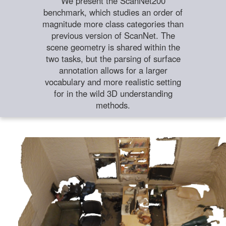
We present the ScanNet200
benchmark, which studies an order of
magnitude more class categories than
previous version of ScanNet. The
scene geometry is shared within the
two tasks, but the parsing of surface
annotation allows for a larger
vocabulary and more realistic setting
for in the wild 3D understanding
methods.