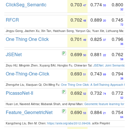
ClickSeg_Semantic
0.703
0.774
0.800
47
55
32
RFCR
0.702
0.889
0.745
48
20
72
Jingyu Gong, Jiachen Xu, Xin Tan, Haichuan Song, Yanyun Qu, Yuan Xie, Lizhuang Ma:
Om
One Thing One Click
0.701
0.825
0.796
49
37
36
JSENet
0.699
0.881
0.762
50
22
58
Zeyu HU, Mingmin Zhen, Xuyang BAI, Hongbo Fu, Chiew-lan Tai:
JSENet: Joint Semantic Se
One-Thing-One-Click
0.693
0.743
0.794
51
69
38
Zhengzhe Liu, Xiaojuan Qi, Chi-Wing Fu:
One Thing One Click: A Self-Training Approach fo
PicassoNet-II
0.692
0.732
0.772
52
74
52
Huan Lei, Naveed Akhtar, Mubarak Shah, and Ajmal Mian:
Geometric feature learning for 3
Feature_GeometricNet
0.690
0.884
0.754
53
21
64
Kangcheng Liu, Ben M. Chen:
https://arxiv.org/abs/2012.09439
. arXiv Preprint