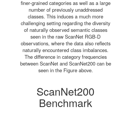
finer-grained categories as well as a large
number of previously unaddressed
classes. This induces a much more
challenging setting regarding the diversity
of naturally observed semantic classes
seen in the raw ScanNet RGB-D
observations, where the data also reflects
naturally encountered class imbalances.
The difference in category frequencies
between ScanNet and ScanNet200 can be
seen in the Figure above.
ScanNet200
Benchmark