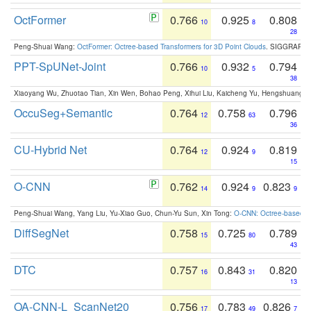
OctFormer
0.766
0.925
0.808
10
8
28
Peng-Shuai Wang:
OctFormer: Octree-based Transformers for 3D Point Clouds
. SIGGRAPH 
PPT-SpUNet-Joint
0.766
0.932
0.794
10
5
38
Xiaoyang Wu, Zhuotao Tian, Xin Wen, Bohao Peng, Xihui Liu, Kaicheng Yu, Hengshuang 
OccuSeg+Semantic
0.764
0.758
0.796
12
63
36
CU-Hybrid Net
0.764
0.924
0.819
12
9
15
O-CNN
0.762
0.924
0.823
14
9
9
Peng-Shuai Wang, Yang Liu, Yu-Xiao Guo, Chun-Yu Sun, Xin Tong:
O-CNN: Octree-based Co
DiffSegNet
0.758
0.725
0.789
15
80
43
DTC
0.757
0.843
0.820
16
31
13
OA-CNN-L_ScanNet20
0.756
0.783
0.826
17
49
7