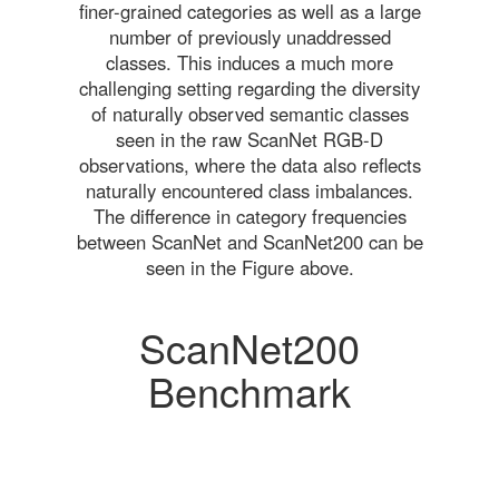
finer-grained categories as well as a large
number of previously unaddressed
classes. This induces a much more
challenging setting regarding the diversity
of naturally observed semantic classes
seen in the raw ScanNet RGB-D
observations, where the data also reflects
naturally encountered class imbalances.
The difference in category frequencies
between ScanNet and ScanNet200 can be
seen in the Figure above.
ScanNet200
Benchmark