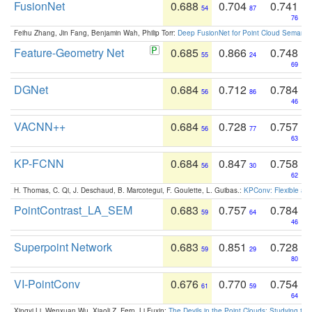
FusionNet
0.688
0.704
0.741
54
87
76
Feihu Zhang, Jin Fang, Benjamin Wah, Philip Torr:
Deep FusionNet for Point Cloud Semanti
Feature-Geometry Net
0.685
0.866
0.748
55
24
69
DGNet
0.684
0.712
0.784
56
86
46
VACNN++
0.684
0.728
0.757
56
77
63
KP-FCNN
0.684
0.847
0.758
56
30
62
H. Thomas, C. Qi, J. Deschaud, B. Marcotegui, F. Goulette, L. Guibas.:
KPConv: Flexible and
PointContrast_LA_SEM
0.683
0.757
0.784
59
64
46
Superpoint Network
0.683
0.851
0.728
59
29
80
VI-PointConv
0.676
0.770
0.754
61
59
64
Xingyi Li, Wenxuan Wu, Xiaoli Z. Fern, Li Fuxin:
The Devils in the Point Clouds: Studying th