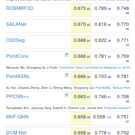
ROSMRF3D
0.673
0.789
0.748
62
46
69
SALANet
0.670
0.816
0.770
63
40
55
O3DSeg
0.668
0.822
0.771
64
38
54
PointConv
0.666
0.781
0.759
65
50
60
Wenxuan Wu, Zhongang Qi, Li Fuxin:
PointConv: Deep Convolutional Networks on 3D Point
PointASNL
0.666
0.703
0.781
65
88
48
Xu Yan, Chaoda Zheng, Zhen Li, Sheng Wang, Shuguang Cui:
PointASNL: Robust Point Cl
PPCNN++
0.663
0.746
0.708
67
67
83
Pyunghwan Ahn, Juyoung Yang, Eojindl Yi, Chanho Lee, Junmo Kim:
Projection-based Poin
MVF-GNN
0.658
0.558
0.751
68
110
67
DCM-Net
0.658
0.778
0.702
68
51