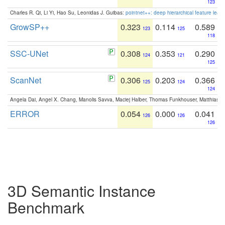
123
Charles R. Qi, Li Yi, Hao Su, Leonidas J. Guibas:
pointnet++: deep hierarchical feature learn
GrowSP++
0.323
0.114
0.589
123
125
118
SSC-UNet
0.308
0.353
0.290
124
121
125
ScanNet
0.306
0.203
0.366
125
124
124
Angela Dai, Angel X. Chang, Manolis Savva, Maciej Halber, Thomas Funkhouser, Matthias N
ERROR
0.054
0.000
0.041
126
126
126
3D Semantic Instance
Benchmark