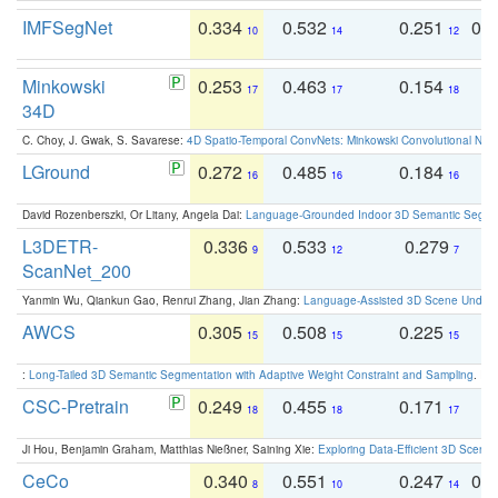
IMFSegNet
0.334
0.532
0.251
0.
10
14
12
Minkowski
0.253
0.463
0.154
0
17
17
18
34D
C. Choy, J. Gwak, S. Savarese:
4D Spatio-Temporal ConvNets: Minkowski Convolutional Neur
LGround
0.272
0.485
0.184
0
16
16
16
David Rozenberszki, Or Litany, Angela Dai:
Language-Grounded Indoor 3D Semantic Segment
L3DETR-
0.336
0.533
0.279
0
9
12
7
ScanNet_200
Yanmin Wu, Qiankun Gao, Renrui Zhang, Jian Zhang:
Language-Assisted 3D Scene Unders
AWCS
0.305
0.508
0.225
0
15
15
15
:
Long-Tailed 3D Semantic Segmentation with Adaptive Weight Constraint and Sampling
. IC
CSC-Pretrain
0.249
0.455
0.171
0
18
18
17
Ji Hou, Benjamin Graham, Matthias Nießner, Saining Xie:
Exploring Data-Efficient 3D Scene
CeCo
0.340
0.551
0.247
0.
8
10
14