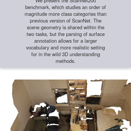
We present the ScanNet200
benchmark, which studies an order of
magnitude more class categories than
previous version of ScanNet. The
scene geometry is shared within the
two tasks, but the parsing of surface
annotation allows for a larger
vocabulary and more realistic setting
for in the wild 3D understanding
methods.