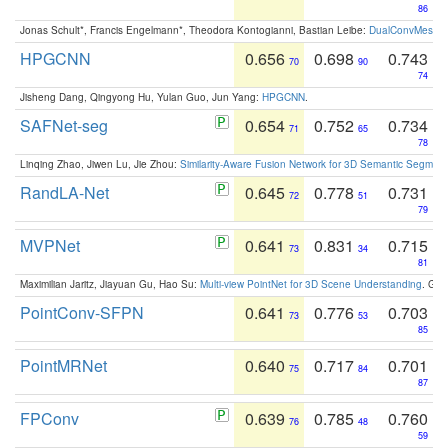
86
Jonas Schult*, Francis Engelmann*, Theodora Kontogianni, Bastian Leibe:
DualConvMesh-Ne
HPGCNN
0.656
0.698
0.743
70
90
74
Jisheng Dang, Qingyong Hu, Yulan Guo, Jun Yang:
HPGCNN
.
SAFNet-seg
0.654
0.752
0.734
71
65
78
Linqing Zhao, Jiwen Lu, Jie Zhou:
Similarity-Aware Fusion Network for 3D Semantic Segment
RandLA-Net
0.645
0.778
0.731
72
51
79
MVPNet
0.641
0.831
0.715
73
34
81
Maximilian Jaritz, Jiayuan Gu, Hao Su:
Multi-view PointNet for 3D Scene Understanding
. GM
PointConv-SFPN
0.641
0.776
0.703
73
53
85
PointMRNet
0.640
0.717
0.701
75
84
87
FPConv
0.639
0.785
0.760
76
48
59