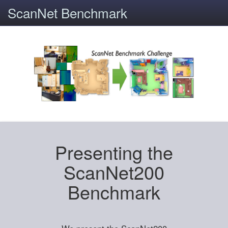
ScanNet Benchmark
Presenting the
ScanNet200
Benchmark