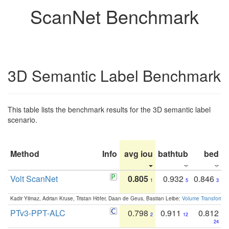
ScanNet Benchmark
3D Semantic Label Benchmark
This table lists the benchmark results for the 3D semantic label
scenario.
Method
Info
avg iou
bathtub
bed
b
Volt ScanNet
0.805
0.932
0.846
1
5
3
Kadir Yilmaz, Adrian Kruse, Tristan Höfer, Daan de Geus, Bastian Leibe:
Volume Transformer:
PTv3-PPT-ALC
0.798
0.911
0.812
2
12
24