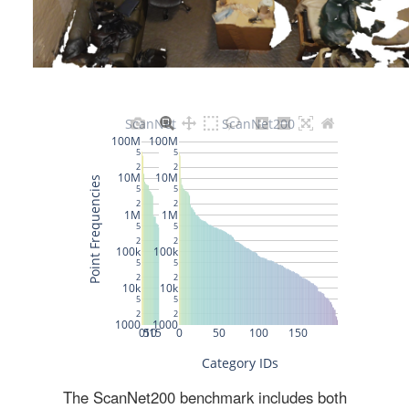
The ScanNet200 benchmark includes both