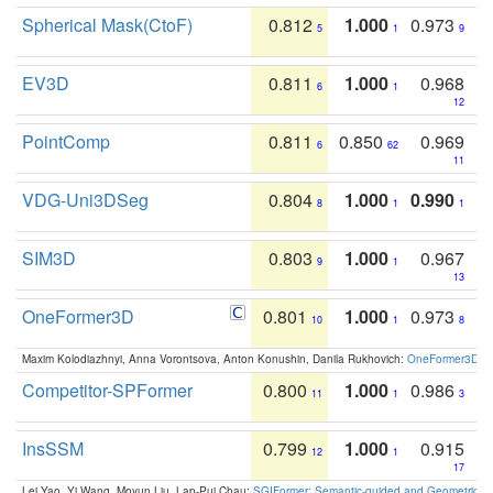
Spherical Mask(CtoF)
0.812
1.000
0.973
5
1
9
EV3D
0.811
1.000
0.968
6
1
12
PointComp
0.811
0.850
0.969
6
62
11
VDG-Uni3DSeg
0.804
1.000
0.990
8
1
1
SIM3D
0.803
1.000
0.967
9
1
13
OneFormer3D
0.801
1.000
0.973
10
1
8
Maxim Kolodiazhnyi, Anna Vorontsova, Anton Konushin, Danila Rukhovich:
OneFormer3D: On
Competitor-SPFormer
0.800
1.000
0.986
11
1
3
InsSSM
0.799
1.000
0.915
12
1
17
Lei Yao, Yi Wang, Moyun Liu, Lap-Pui Chau:
SGIFormer: Semantic-guided and Geometric-en