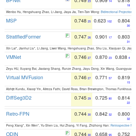
BPNet
0.749
0.909
0.818
23
14
18
Wenbo Hu, Hengshuang Zhao, Li Jiang, Jiaya Jia, Tien-Tsin Wong:
Bidirectional Projection
MSP
0.748
0.623
0.804
25
102
30
StratifiedFormer
0.747
0.901
0.803
26
17
31
Xin Lai*, Jianhui Liu*, Li Jiang, Liwei Wang, Hengshuang Zhao, Shu Liu, Xiaojuan Qi, Jiaya 
VMNet
0.746
0.870
0.838
27
23
4
Zeyu HU, Xuyang Bai, Jiaxiang Shang, Runze Zhang, Jiayu Dong, Xin Wang, Guangyuan S
Virtual MVFusion
0.746
0.771
0.819
27
57
15
Abhijit Kundu, Xiaoqi Yin, Alireza Fathi, David Ross, Brian Brewington, Thomas Funkhouser,
DiffSeg3D2
0.745
0.725
0.814
29
80
22
Retro-FPN
0.744
0.842
0.800
30
32
32
Peng Xiang*, Xin Wen*, Yu-Shen Liu, Hui Zhang, Yi Fang, Zhizhong Han:
Retrospective Fea
ODIN
0.744
0.658
0.752
30
95