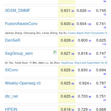
94
3DSM_DMMF
0.631
0.626
0.745
83
101
72
FusionAwareConv
0.630
0.604
0.741
86
106
76
Jiazhao Zhang, Chenyang Zhu, Lintao Zheng, Kai Xu:
Fusion-Aware Point Convolution for
DenSeR
0.628
0.800
0.625
87
43
110
SegGroup_sem
0.627
0.818
0.747
88
39
71
An Tao, Yueqi Duan, Yi Wei, Jiwen Lu, Jie Zhou:
SegGroup: Seg-Level Supervision for 3D 
SIConv
0.625
0.830
0.694
89
35
92
Weakly-Openseg v3
0.625
0.924
0.787
89
9
44
dtc_net
0.625
0.703
0.751
89
88
67
HPEIN
0.618
0.729
0.668
92
76