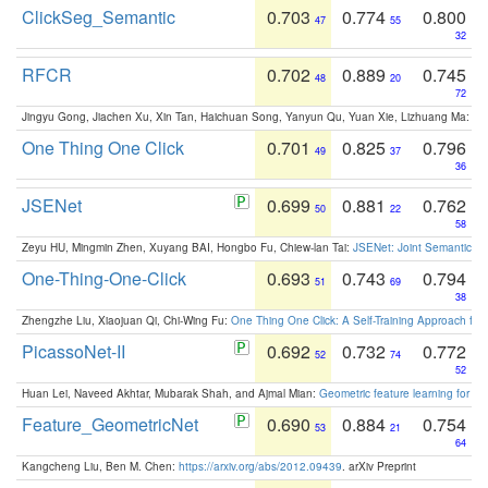
ClickSeg_Semantic
0.703
0.774
0.800
47
55
32
RFCR
0.702
0.889
0.745
48
20
72
Jingyu Gong, Jiachen Xu, Xin Tan, Haichuan Song, Yanyun Qu, Yuan Xie, Lizhuang Ma:
Om
One Thing One Click
0.701
0.825
0.796
49
37
36
JSENet
0.699
0.881
0.762
50
22
58
Zeyu HU, Mingmin Zhen, Xuyang BAI, Hongbo Fu, Chiew-lan Tai:
JSENet: Joint Semantic Se
One-Thing-One-Click
0.693
0.743
0.794
51
69
38
Zhengzhe Liu, Xiaojuan Qi, Chi-Wing Fu:
One Thing One Click: A Self-Training Approach fo
PicassoNet-II
0.692
0.732
0.772
52
74
52
Huan Lei, Naveed Akhtar, Mubarak Shah, and Ajmal Mian:
Geometric feature learning for 3
Feature_GeometricNet
0.690
0.884
0.754
53
21
64
Kangcheng Liu, Ben M. Chen:
https://arxiv.org/abs/2012.09439
. arXiv Preprint