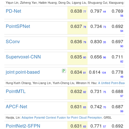
Yiqun Lin, Zizheng Yan, Haibin Huang, Dong Du, Ligang Liu, Shuguang Cui, Xiaoguang Ha
PD-Net
0.638
0.797
0.769
77
44
56
PointSPNet
0.637
0.734
0.692
78
73
94
SConv
0.636
0.830
0.697
79
35
90
Supervoxel-CNN
0.635
0.656
0.711
80
96
82
joint point-based
0.634
0.614
0.778
81
104
49
Hung-Yueh Chiang, Yen-Liang Lin, Yueh-Cheng Liu, Winston H. Hsu:
A Unified Point-Based
PointMTL
0.632
0.731
0.688
82
75
97
APCF-Net
0.631
0.742
0.687
83
70
99
Haojia, Lin:
Adaptive Pyramid Context Fusion for Point Cloud Perception
. GRSL
PointNet2-SFPN
0.631
0.771
0.692
83
57