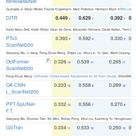
MinkowskiNet
Guangda Ji, Silvan Weder, Francis Engelmann, Marc Pollefeys, Hermann Blum:
ARKit Label
DITR
0.449
0.629
0.392
0.2
1
1
1
Karim Abou Zeid, Kadir Yilmaz, Daan de Geus, Alexander Hermans, David Adrian, Timm Lind
PTv3
0.393
0.592
0.330
0.
4
4
2
ScanNet200
Xiaoyang Wu, Li Jiang, Peng-Shuai Wang, Zhijian Liu, Xihui Liu, Yu Qiao, Wanli Ouyang,
OctFormer
0.326
0.539
0.265
0
14
11
11
ScanNet200
Peng-Shuai Wang:
OctFormer: Octree-based Transformers for 3D Point Clouds
. SIGGRAPH 
OA-CNN-
0.333
0.558
0.269
0
12
6
10
L_ScanNet200
PPT-SpUNet-
0.332
0.556
0.270
0
13
7
8
F.T.
Xiaoyang Wu, Zhuotao Tian, Xin Wen, Bohao Peng, Xihui Liu, Kaicheng Yu, Hengshuang 
GSTran
0.334
0.533
0.250
0.
11
13
13