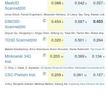
Mask3D
0.388
0.542
0.357
5
5
6
Scannet200
Jonas Schult, Francis Engelmann, Alexander Hermans, Or Litany, Siyu Tang, Bastian Leibe:
DINO3D-
0.454
0.587
0.453
3
3
1
Scannet200
Jinyuan Qu, Hongyang Li, Xingyu Chen, Shilong Liu, Yukai Shi, Tianhe Ren, Ruitao Jing an
TD3D Scannet200
0.320
0.501
0.264
7
7
7
Maksim Kolodiazhnyi, Anna Vorontsova, Anton Konushin, Danila Rukhovich:
Top-Down Beats
Minkowski 34D
0.203
0.369
0.134
10
9
10
Inst.
C. Choy, J. Gwak, S. Savarese:
4D Spatio-Temporal ConvNets: Minkowski Convolutional Neur
CSC-Pretrain Inst.
0.209
0.361
0.157
9
10
9
Ji Hou, Benjamin Graham, Matthias Nießner, Saining Xie:
Exploring Data-Efficient 3D Scene