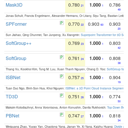
Mask3D
0.780
1.000
0.786
21
1
49
Jonas Schult, Francis Engelmann, Alexander Hermans, Or Litany, Siyu Tang, Bastian Leibe:
SPFormer
0.770
0.903
0.903
22
60
20
Sun Jiahao, Qing Chunmei, Tan Junpeng, Xu Xiangmin:
Superpoint Transformer for 3D Sce
SoftGroup++
0.769
1.000
0.803
23
1
42
SoftGroup
0.761
1.000
0.808
24
1
38
Thang Vu, Kookhoi Kim, Tung M. Luu, Xuan Thanh Nguyen, Chang D. Yoo:
SoftGroup for 
ISBNet
0.757
1.000
0.904
25
1
19
Tuan Duc Ngo, Binh-Son Hua, Khoi Nguyen:
ISBNet: a 3D Point Cloud Instance Segmentat
TD3D
0.751
1.000
0.774
26
1
50
Maksim Kolodiazhnyi, Anna Vorontsova, Anton Konushin, Danila Rukhovich:
Top-Down Beats
PBNet
0.747
1.000
0.818
27
1
34
Weiguang Zhao, Yuyao Yan, Chaolong Yang, Jianan Ye, Xi Yang, Kaizhu Huang:
Divide an