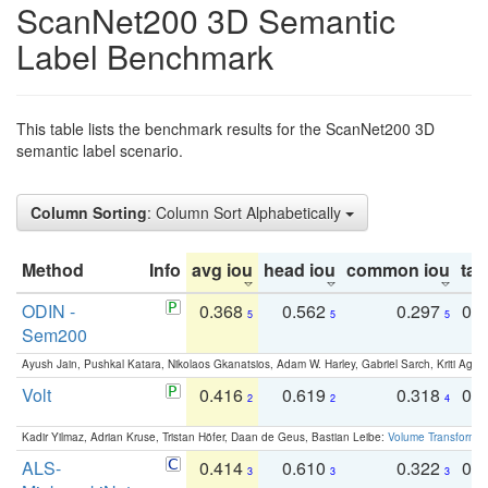
ScanNet200 3D Semantic
Label Benchmark
This table lists the benchmark results for the ScanNet200 3D
semantic label scenario.
Column Sorting
: Column Sort Alphabetically
Method
Info
avg iou
head iou
common iou
tail
ODIN -
0.368
0.562
0.297
0.
5
5
5
Sem200
Ayush Jain, Pushkal Katara, Nikolaos Gkanatsios, Adam W. Harley, Gabriel Sarch, Kriti Agga
Volt
0.416
0.619
0.318
0.
2
2
4
Kadir Yilmaz, Adrian Kruse, Tristan Höfer, Daan de Geus, Bastian Leibe:
Volume Transformer:
ALS-
0.414
0.610
0.322
0.
3
3
3