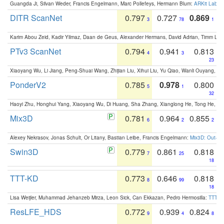
Guangda Ji, Silvan Weder, Francis Engelmann, Marc Pollefeys, Hermann Blum:
ARKit Label
DITR ScanNet
0.797
0.727
0.869
3
78
1
Karim Abou Zeid, Kadir Yilmaz, Daan de Geus, Alexander Hermans, David Adrian, Timm Lind
PTv3 ScanNet
0.794
0.941
0.813
4
3
23
Xiaoyang Wu, Li Jiang, Peng-Shuai Wang, Zhijian Liu, Xihui Liu, Yu Qiao, Wanli Ouyang,
PonderV2
0.785
0.978
0.800
5
1
32
Haoyi Zhu, Honghui Yang, Xiaoyang Wu, Di Huang, Sha Zhang, Xianglong He, Tong He, 
Mix3D
0.781
0.964
0.855
6
2
2
Alexey Nekrasov, Jonas Schult, Or Litany, Bastian Leibe, Francis Engelmann:
Mix3D: Out-of
Swin3D
0.779
0.861
0.818
7
25
18
TTT-KD
0.773
0.646
0.818
8
99
18
Lisa Weijler, Muhammad Jehanzeb Mirza, Leon Sick, Can Ekkazan, Pedro Hermosilla:
TTT-KD
ResLFE_HDS
0.772
0.939
0.824
9
4
8