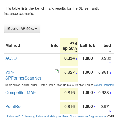
This table lists the benchmark results for the 3D semantic
instance scenario.
Metric
: AP 50%
avg
Method
Info
bathtub
bed
b
ap 50%
AQ3D
0.834
1.000
0.932
1
1
15
Volt-
0.827
1.000
0.981
2
1
6
SPFormerScanNet
Kadir Yilmaz, Adrian Kruse, Tristan Höfer, Daan de Geus, Bastian Leibe:
Volume Transformer:
Competitor-MAFT
0.816
1.000
0.983
3
1
4
PointRel
0.816
1.000
0.971
3
1
10
:
Relation3D: Enhancing Relation Modeling for Point Cloud Instance Segmentation
. CVPR 2