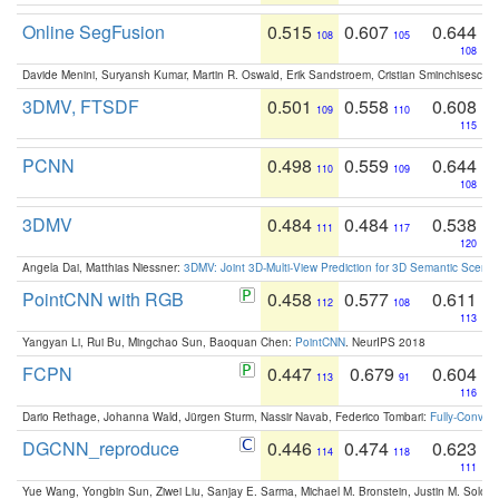
Online SegFusion
0.515
0.607
0.644
108
105
108
Davide Menini, Suryansh Kumar, Martin R. Oswald, Erik Sandstroem, Cristian Sminchisescu,
3DMV, FTSDF
0.501
0.558
0.608
109
110
115
PCNN
0.498
0.559
0.644
110
109
108
3DMV
0.484
0.484
0.538
111
117
120
Angela Dai, Matthias Niessner:
3DMV: Joint 3D-Multi-View Prediction for 3D Semantic Scen
PointCNN with RGB
0.458
0.577
0.611
112
108
113
Yangyan Li, Rui Bu, Mingchao Sun, Baoquan Chen:
PointCNN
. NeurIPS 2018
FCPN
0.447
0.679
0.604
113
91
116
Dario Rethage, Johanna Wald, Jürgen Sturm, Nassir Navab, Federico Tombari:
Fully-Convolu
DGCNN_reproduce
0.446
0.474
0.623
114
118
111
Yue Wang, Yongbin Sun, Ziwei Liu, Sanjay E. Sarma, Michael M. Bronstein, Justin M. Solo