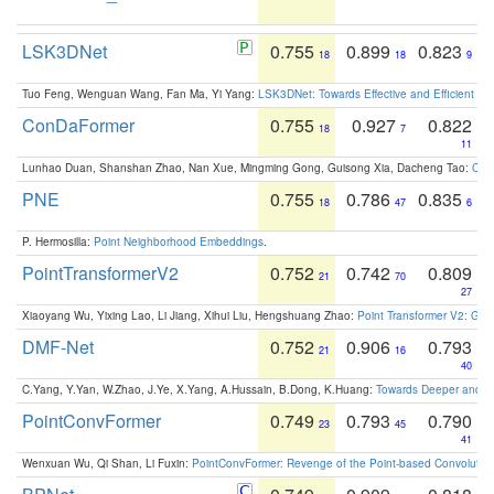
LSK3DNet
0.755
0.899
0.823
18
18
9
Tuo Feng, Wenguan Wang, Fan Ma, Yi Yang:
LSK3DNet: Towards Effective and Efficient 3D
ConDaFormer
0.755
0.927
0.822
18
7
11
Lunhao Duan, Shanshan Zhao, Nan Xue, Mingming Gong, Guisong Xia, Dacheng Tao:
ConD
PNE
0.755
0.786
0.835
18
47
6
P. Hermosilla:
Point Neighborhood Embeddings
.
PointTransformerV2
0.752
0.742
0.809
21
70
27
Xiaoyang Wu, Yixing Lao, Li Jiang, Xihui Liu, Hengshuang Zhao:
Point Transformer V2: Gro
DMF-Net
0.752
0.906
0.793
21
16
40
C.Yang, Y.Yan, W.Zhao, J.Ye, X.Yang, A.Hussain, B.Dong, K.Huang:
Towards Deeper and Be
PointConvFormer
0.749
0.793
0.790
23
45
41
Wenxuan Wu, Qi Shan, Li Fuxin:
PointConvFormer: Revenge of the Point-based Convolutio