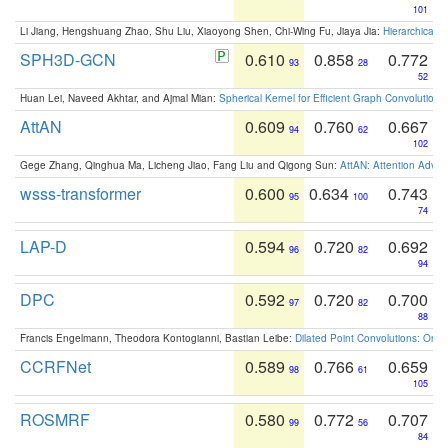
101
Li Jiang, Hengshuang Zhao, Shu Liu, Xiaoyong Shen, Chi-Wing Fu, Jiaya Jia:
Hierarchical 
SPH3D-GCN
0.610
0.858
0.772
93
28
52
Huan Lei, Naveed Akhtar, and Ajmal Mian:
Spherical Kernel for Efficient Graph Convolution
AttAN
0.609
0.760
0.667
94
62
102
Gege Zhang, Qinghua Ma, Licheng Jiao, Fang Liu and Qigong Sun:
AttAN: Attention Adver
wsss-transformer
0.600
0.634
0.743
95
100
74
LAP-D
0.594
0.720
0.692
96
82
94
DPC
0.592
0.720
0.700
97
82
88
Francis Engelmann, Theodora Kontogianni, Bastian Leibe:
Dilated Point Convolutions: On t
CCRFNet
0.589
0.766
0.659
98
61
105
ROSMRF
0.580
0.772
0.707
99
56
84