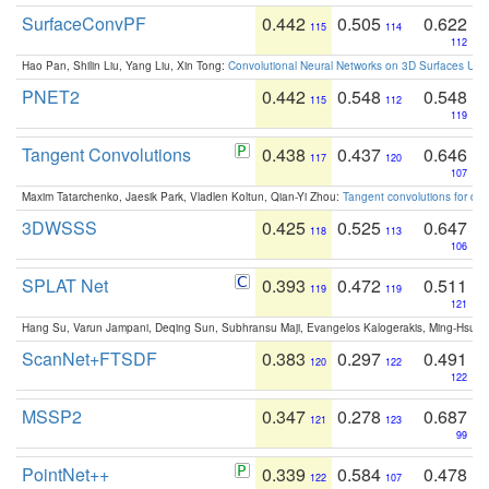
SurfaceConvPF
0.442
0.505
0.622
115
114
112
Hao Pan, Shilin Liu, Yang Liu, Xin Tong:
Convolutional Neural Networks on 3D Surfaces Usin
PNET2
0.442
0.548
0.548
115
112
119
Tangent Convolutions
0.438
0.437
0.646
117
120
107
Maxim Tatarchenko, Jaesik Park, Vladlen Koltun, Qian-Yi Zhou:
Tangent convolutions for den
3DWSSS
0.425
0.525
0.647
118
113
106
SPLAT Net
0.393
0.472
0.511
119
119
121
Hang Su, Varun Jampani, Deqing Sun, Subhransu Maji, Evangelos Kalogerakis, Ming-Hsua
ScanNet+FTSDF
0.383
0.297
0.491
120
122
122
MSSP2
0.347
0.278
0.687
121
123
99
PointNet++
0.339
0.584
0.478
122
107