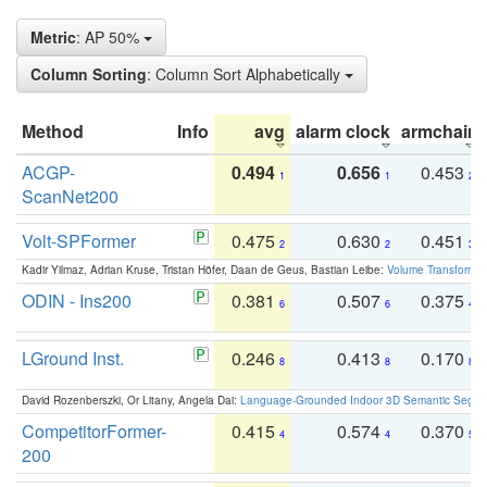
Metric
: AP 50%
Column Sorting
: Column Sort Alphabetically
Method
Info
avg
alarm clock
armchair
ACGP-
0.494
0.656
0.453
1
1
2
ScanNet200
Volt-SPFormer
0.475
0.630
0.451
2
2
3
Kadir Yilmaz, Adrian Kruse, Tristan Höfer, Daan de Geus, Bastian Leibe:
Volume Transformer:
ODIN - Ins200
0.381
0.507
0.375
6
6
4
LGround Inst.
0.246
0.413
0.170
8
8
8
David Rozenberszki, Or Litany, Angela Dai:
Language-Grounded Indoor 3D Semantic Segment
CompetitorFormer-
0.415
0.574
0.370
4
4
5
200