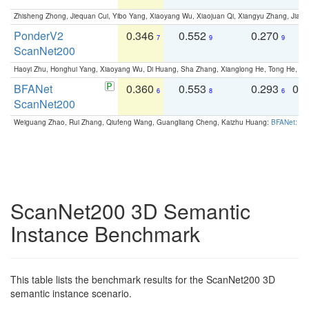
Zhisheng Zhong, Jiequan Cui, Yibo Yang, Xiaoyang Wu, Xiaojuan Qi, Xiangyu Zhang, Jiaya
PonderV2
0.346
0.552
0.270
0
7
9
9
ScanNet200
Haoyi Zhu, Honghui Yang, Xiaoyang Wu, Di Huang, Sha Zhang, Xianglong He, Tong He, 
BFANet
0.360
0.553
0.293
0.
6
8
6
ScanNet200
Weiguang Zhao, Rui Zhang, Qiufeng Wang, Guangliang Cheng, Kaizhu Huang:
BFANet: Rev
ScanNet200 3D Semantic
Instance Benchmark
This table lists the benchmark results for the ScanNet200 3D
semantic instance scenario.