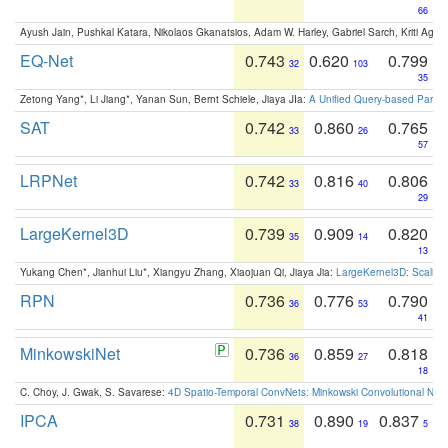
66
Ayush Jain, Pushkal Katara, Nikolaos Gkanatsios, Adam W. Harley, Gabriel Sarch, Kriti Agga
EQ-Net
0.743
0.620
0.799
32
103
35
Zetong Yang*, Li Jiang*, Yanan Sun, Bernt Schiele, Jiaya JIa:
A Unified Query-based Paradi
SAT
0.742
0.860
0.765
33
26
57
LRPNet
0.742
0.816
0.806
33
40
29
LargeKernel3D
0.739
0.909
0.820
35
14
13
Yukang Chen*, Jianhui Liu*, Xiangyu Zhang, Xiaojuan Qi, Jiaya Jia:
LargeKernel3D: Scaling
RPN
0.736
0.776
0.790
36
53
41
MinkowskiNet
0.736
0.859
0.818
36
27
18
C. Choy, J. Gwak, S. Savarese:
4D Spatio-Temporal ConvNets: Minkowski Convolutional Neur
IPCA
0.731
0.890
0.837
38
19
5