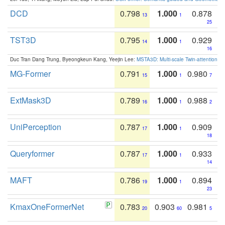
DCD
0.798
1.000
0.878
13
1
25
TST3D
0.795
1.000
0.929
14
1
16
Duc Tran Dang Trung, Byeongkeun Kang, Yeejin Lee:
MSTA3D: Multi-scale Twin-attention f
MG-Former
0.791
1.000
0.980
15
1
7
ExtMask3D
0.789
1.000
0.988
16
1
2
UniPerception
0.787
1.000
0.909
17
1
18
Queryformer
0.787
1.000
0.933
17
1
14
MAFT
0.786
1.000
0.894
19
1
23
KmaxOneFormerNet
0.783
0.903
0.981
20
60
5