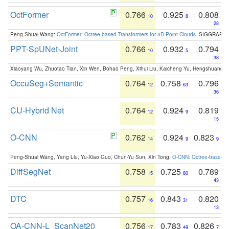
OctFormer
0.766
0.925
0.808
10
8
28
Peng-Shuai Wang:
OctFormer: Octree-based Transformers for 3D Point Clouds
. SIGGRAPH 
PPT-SpUNet-Joint
0.766
0.932
0.794
10
5
38
Xiaoyang Wu, Zhuotao Tian, Xin Wen, Bohao Peng, Xihui Liu, Kaicheng Yu, Hengshuang 
OccuSeg+Semantic
0.764
0.758
0.796
12
63
36
CU-Hybrid Net
0.764
0.924
0.819
12
9
15
O-CNN
0.762
0.924
0.823
14
9
9
Peng-Shuai Wang, Yang Liu, Yu-Xiao Guo, Chun-Yu Sun, Xin Tong:
O-CNN: Octree-based Co
DiffSegNet
0.758
0.725
0.789
15
80
43
DTC
0.757
0.843
0.820
16
31
13
OA-CNN-L_ScanNet20
0.756
0.783
0.826
17
49
7