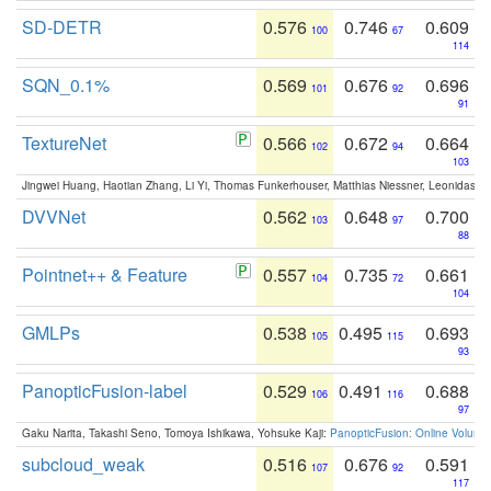
SD-DETR
0.576
0.746
0.609
100
67
114
SQN_0.1%
0.569
0.676
0.696
101
92
91
TextureNet
0.566
0.672
0.664
102
94
103
Jingwei Huang, Haotian Zhang, Li Yi, Thomas Funkerhouser, Matthias Niessner, Leonidas G
DVVNet
0.562
0.648
0.700
103
97
88
Pointnet++ & Feature
0.557
0.735
0.661
104
72
104
GMLPs
0.538
0.495
0.693
105
115
93
PanopticFusion-label
0.529
0.491
0.688
106
116
97
Gaku Narita, Takashi Seno, Tomoya Ishikawa, Yohsuke Kaji:
PanopticFusion: Online Volumet
subcloud_weak
0.516
0.676
0.591
107
92
117