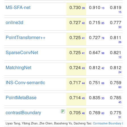
MS-SFA-net
0.730
0.910
0.819
39
13
15
online3d
0.727
0.715
0.777
40
85
50
PointTransformer++
0.725
0.727
0.811
41
78
26
SparseConvNet
0.725
0.647
0.821
41
98
12
MatchingNet
0.724
0.812
0.812
43
42
24
INS-Conv-semantic
0.717
0.751
0.759
44
66
60
PointMetaBase
0.714
0.835
0.785
45
33
45
contrastBoundary
0.705
0.769
0.775
46
60
51
Liyao Tang, Yibing Zhan, Zhe Chen, Baosheng Yu, Dacheng Tao:
Contrastive Boundary Lea