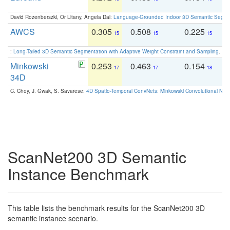
David Rozenberszki, Or Litany, Angela Dai:
Language-Grounded Indoor 3D Semantic Segment
AWCS
0.305
0.508
0.225
0
15
15
15
:
Long-Tailed 3D Semantic Segmentation with Adaptive Weight Constraint and Sampling
. IC
Minkowski
0.253
0.463
0.154
0
17
17
18
34D
C. Choy, J. Gwak, S. Savarese:
4D Spatio-Temporal ConvNets: Minkowski Convolutional Neur
ScanNet200 3D Semantic
Instance Benchmark
This table lists the benchmark results for the ScanNet200 3D
semantic instance scenario.