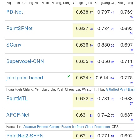
Yiqun Lin, Zizheng Yan, Haibin Huang, Dong Du, Ligang Liu, Shuguang Cui, Xiaoguang Ha
PD-Net
0.638
0.797
0.769
77
44
56
PointSPNet
0.637
0.734
0.692
78
73
94
SConv
0.636
0.830
0.697
79
35
90
Supervoxel-CNN
0.635
0.656
0.711
80
96
82
joint point-based
0.634
0.614
0.778
81
104
49
Hung-Yueh Chiang, Yen-Liang Lin, Yueh-Cheng Liu, Winston H. Hsu:
A Unified Point-Based
PointMTL
0.632
0.731
0.688
82
75
97
APCF-Net
0.631
0.742
0.687
83
70
99
Haojia, Lin:
Adaptive Pyramid Context Fusion for Point Cloud Perception
. GRSL
PointNet2-SFPN
0.631
0.771
0.692
83
57