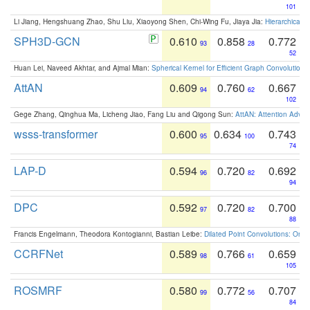
101
Li Jiang, Hengshuang Zhao, Shu Liu, Xiaoyong Shen, Chi-Wing Fu, Jiaya Jia:
Hierarchical 
SPH3D-GCN
0.610
0.858
0.772
93
28
52
Huan Lei, Naveed Akhtar, and Ajmal Mian:
Spherical Kernel for Efficient Graph Convolution
AttAN
0.609
0.760
0.667
94
62
102
Gege Zhang, Qinghua Ma, Licheng Jiao, Fang Liu and Qigong Sun:
AttAN: Attention Adver
wsss-transformer
0.600
0.634
0.743
95
100
74
LAP-D
0.594
0.720
0.692
96
82
94
DPC
0.592
0.720
0.700
97
82
88
Francis Engelmann, Theodora Kontogianni, Bastian Leibe:
Dilated Point Convolutions: On t
CCRFNet
0.589
0.766
0.659
98
61
105
ROSMRF
0.580
0.772
0.707
99
56
84