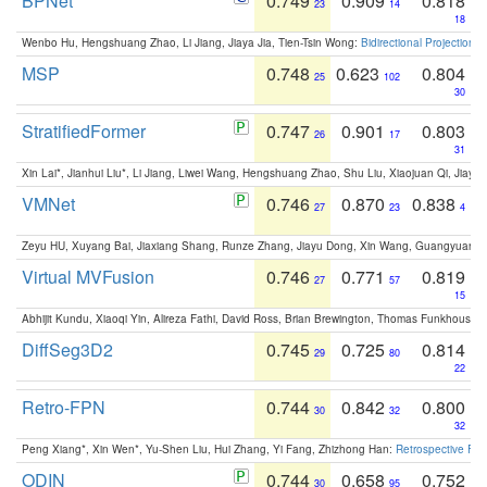
BPNet
0.749
0.909
0.818
23
14
18
Wenbo Hu, Hengshuang Zhao, Li Jiang, Jiaya Jia, Tien-Tsin Wong:
Bidirectional Projection
MSP
0.748
0.623
0.804
25
102
30
StratifiedFormer
0.747
0.901
0.803
26
17
31
Xin Lai*, Jianhui Liu*, Li Jiang, Liwei Wang, Hengshuang Zhao, Shu Liu, Xiaojuan Qi, Jiaya 
VMNet
0.746
0.870
0.838
27
23
4
Zeyu HU, Xuyang Bai, Jiaxiang Shang, Runze Zhang, Jiayu Dong, Xin Wang, Guangyuan S
Virtual MVFusion
0.746
0.771
0.819
27
57
15
Abhijit Kundu, Xiaoqi Yin, Alireza Fathi, David Ross, Brian Brewington, Thomas Funkhouser,
DiffSeg3D2
0.745
0.725
0.814
29
80
22
Retro-FPN
0.744
0.842
0.800
30
32
32
Peng Xiang*, Xin Wen*, Yu-Shen Liu, Hui Zhang, Yi Fang, Zhizhong Han:
Retrospective Fea
ODIN
0.744
0.658
0.752
30
95