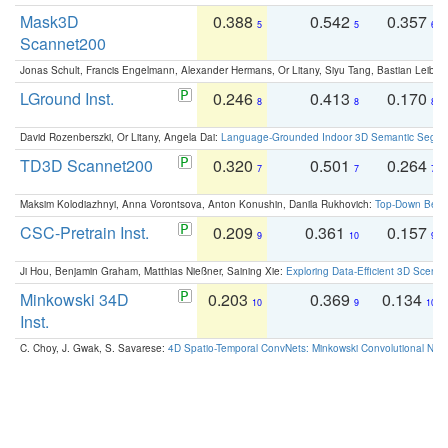
Mask3D
0.388
0.542
0.357
5
5
6
Scannet200
Jonas Schult, Francis Engelmann, Alexander Hermans, Or Litany, Siyu Tang, Bastian Leibe:
LGround Inst.
0.246
0.413
0.170
8
8
8
David Rozenberszki, Or Litany, Angela Dai:
Language-Grounded Indoor 3D Semantic Segment
TD3D Scannet200
0.320
0.501
0.264
7
7
7
Maksim Kolodiazhnyi, Anna Vorontsova, Anton Konushin, Danila Rukhovich:
Top-Down Beats
CSC-Pretrain Inst.
0.209
0.361
0.157
9
10
9
Ji Hou, Benjamin Graham, Matthias Nießner, Saining Xie:
Exploring Data-Efficient 3D Scene
Minkowski 34D
0.203
0.369
0.134
10
9
10
Inst.
C. Choy, J. Gwak, S. Savarese:
4D Spatio-Temporal ConvNets: Minkowski Convolutional Neur