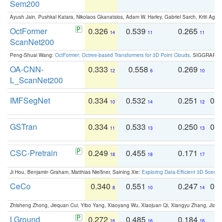
Sem200
Ayush Jain, Pushkal Katara, Nikolaos Gkanatsios, Adam W. Harley, Gabriel Sarch, Kriti Agga
OctFormer
0.326
0.539
0.265
0
14
11
11
ScanNet200
Peng-Shuai Wang:
OctFormer: Octree-based Transformers for 3D Point Clouds
. SIGGRAPH 
OA-CNN-
0.333
0.558
0.269
0
12
6
10
L_ScanNet200
IMFSegNet
0.334
0.532
0.251
0.
10
14
12
GSTran
0.334
0.533
0.250
0.
11
13
13
CSC-Pretrain
0.249
0.455
0.171
0
18
18
17
Ji Hou, Benjamin Graham, Matthias Nießner, Saining Xie:
Exploring Data-Efficient 3D Scene
CeCo
0.340
0.551
0.247
0.
8
10
14
Zhisheng Zhong, Jiequan Cui, Yibo Yang, Xiaoyang Wu, Xiaojuan Qi, Xiangyu Zhang, Jiaya
LGround
0.272
0.485
0.184
0
16
16
16