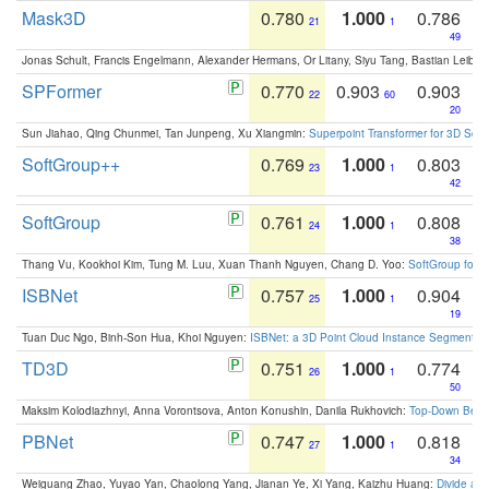
Mask3D
0.780
1.000
0.786
21
1
49
Jonas Schult, Francis Engelmann, Alexander Hermans, Or Litany, Siyu Tang, Bastian Leibe:
SPFormer
0.770
0.903
0.903
22
60
20
Sun Jiahao, Qing Chunmei, Tan Junpeng, Xu Xiangmin:
Superpoint Transformer for 3D Sce
SoftGroup++
0.769
1.000
0.803
23
1
42
SoftGroup
0.761
1.000
0.808
24
1
38
Thang Vu, Kookhoi Kim, Tung M. Luu, Xuan Thanh Nguyen, Chang D. Yoo:
SoftGroup for 
ISBNet
0.757
1.000
0.904
25
1
19
Tuan Duc Ngo, Binh-Son Hua, Khoi Nguyen:
ISBNet: a 3D Point Cloud Instance Segmentat
TD3D
0.751
1.000
0.774
26
1
50
Maksim Kolodiazhnyi, Anna Vorontsova, Anton Konushin, Danila Rukhovich:
Top-Down Beats
PBNet
0.747
1.000
0.818
27
1
34
Weiguang Zhao, Yuyao Yan, Chaolong Yang, Jianan Ye, Xi Yang, Kaizhu Huang:
Divide an