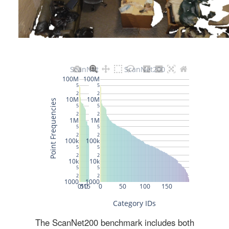
The ScanNet200 benchmark includes both