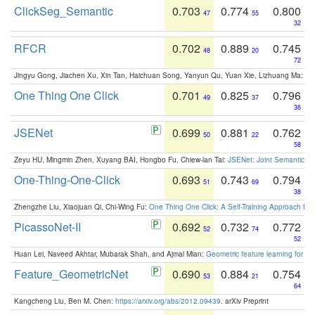
ClickSeg_Semantic
0.703
0.774
0.800
47
55
32
RFCR
0.702
0.889
0.745
48
20
72
Jingyu Gong, Jiachen Xu, Xin Tan, Haichuan Song, Yanyun Qu, Yuan Xie, Lizhuang Ma:
Om
One Thing One Click
0.701
0.825
0.796
49
37
36
JSENet
0.699
0.881
0.762
50
22
58
Zeyu HU, Mingmin Zhen, Xuyang BAI, Hongbo Fu, Chiew-lan Tai:
JSENet: Joint Semantic Se
One-Thing-One-Click
0.693
0.743
0.794
51
69
38
Zhengzhe Liu, Xiaojuan Qi, Chi-Wing Fu:
One Thing One Click: A Self-Training Approach fo
PicassoNet-II
0.692
0.732
0.772
52
74
52
Huan Lei, Naveed Akhtar, Mubarak Shah, and Ajmal Mian:
Geometric feature learning for 3
Feature_GeometricNet
0.690
0.884
0.754
53
21
64
Kangcheng Liu, Ben M. Chen:
https://arxiv.org/abs/2012.09439
. arXiv Preprint