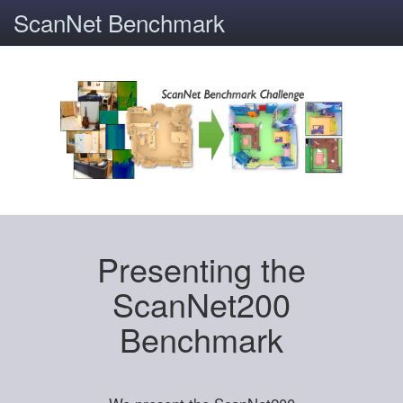
ScanNet Benchmark
Presenting the
ScanNet200
Benchmark