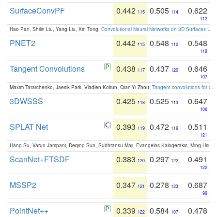
SurfaceConvPF
0.442
0.505
0.622
115
114
112
Hao Pan, Shilin Liu, Yang Liu, Xin Tong:
Convolutional Neural Networks on 3D Surfaces Usin
PNET2
0.442
0.548
0.548
115
112
119
Tangent Convolutions
0.438
0.437
0.646
117
120
107
Maxim Tatarchenko, Jaesik Park, Vladlen Koltun, Qian-Yi Zhou:
Tangent convolutions for den
3DWSSS
0.425
0.525
0.647
118
113
106
SPLAT Net
0.393
0.472
0.511
119
119
121
Hang Su, Varun Jampani, Deqing Sun, Subhransu Maji, Evangelos Kalogerakis, Ming-Hsua
ScanNet+FTSDF
0.383
0.297
0.491
120
122
122
MSSP2
0.347
0.278
0.687
121
123
99
PointNet++
0.339
0.584
0.478
122
107