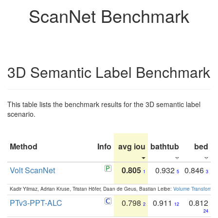
ScanNet Benchmark
3D Semantic Label Benchmark
This table lists the benchmark results for the 3D semantic label
scenario.
Method
Info
avg iou
bathtub
bed
b
Volt ScanNet
0.805
0.932
0.846
1
5
3
Kadir Yilmaz, Adrian Kruse, Tristan Höfer, Daan de Geus, Bastian Leibe:
Volume Transformer:
PTv3-PPT-ALC
0.798
0.911
0.812
2
12
24