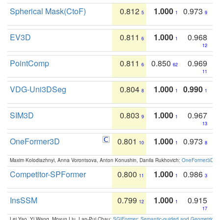
Spherical Mask(CtoF)
0.812
1.000
0.973
5
1
9
EV3D
0.811
1.000
0.968
6
1
12
PointComp
0.811
0.850
0.969
6
62
11
VDG-Uni3DSeg
0.804
1.000
0.990
8
1
1
SIM3D
0.803
1.000
0.967
9
1
13
OneFormer3D
0.801
1.000
0.973
10
1
8
Maxim Kolodiazhnyi, Anna Vorontsova, Anton Konushin, Danila Rukhovich:
OneFormer3D: On
Competitor-SPFormer
0.800
1.000
0.986
11
1
3
InsSSM
0.799
1.000
0.915
12
1
17
Lei Yao, Yi Wang, Moyun Liu, Lap-Pui Chau:
SGIFormer: Semantic-guided and Geometric-en