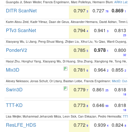
Guangda Ji, Silvan Weder, Francis Engelmann, Marc Pollefeys, Hermann Blum:
ARKit Label
DITR ScanNet
0.797
0.727
0.869
3
78
1
Karim Abou Zeid, Kadir Yilmaz, Daan de Geus, Alexander Hermans, David Adrian, Timm Lind
PTv3 ScanNet
0.794
0.941
0.813
4
3
23
Xiaoyang Wu, Li Jiang, Peng-Shuai Wang, Zhijian Liu, Xihui Liu, Yu Qiao, Wanli Ouyang,
PonderV2
0.785
0.978
0.800
5
1
32
Haoyi Zhu, Honghui Yang, Xiaoyang Wu, Di Huang, Sha Zhang, Xianglong He, Tong He, 
Mix3D
0.781
0.964
0.855
6
2
2
Alexey Nekrasov, Jonas Schult, Or Litany, Bastian Leibe, Francis Engelmann:
Mix3D: Out-of
Swin3D
0.779
0.861
0.818
7
25
18
TTT-KD
0.773
0.646
0.818
8
99
18
Lisa Weijler, Muhammad Jehanzeb Mirza, Leon Sick, Can Ekkazan, Pedro Hermosilla:
TTT-KD
ResLFE_HDS
0.772
0.939
0.824
9
4
8