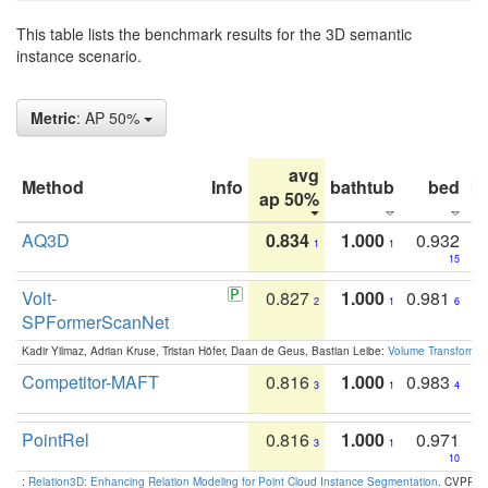
This table lists the benchmark results for the 3D semantic
instance scenario.
Metric
: AP 50%
avg
Method
Info
bathtub
bed
b
ap 50%
AQ3D
0.834
1.000
0.932
1
1
15
Volt-
0.827
1.000
0.981
2
1
6
SPFormerScanNet
Kadir Yilmaz, Adrian Kruse, Tristan Höfer, Daan de Geus, Bastian Leibe:
Volume Transformer:
Competitor-MAFT
0.816
1.000
0.983
3
1
4
PointRel
0.816
1.000
0.971
3
1
10
:
Relation3D: Enhancing Relation Modeling for Point Cloud Instance Segmentation
. CVPR 2