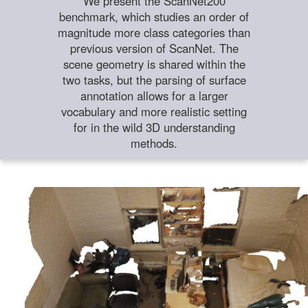
We present the ScanNet200
benchmark, which studies an order of
magnitude more class categories than
previous version of ScanNet. The
scene geometry is shared within the
two tasks, but the parsing of surface
annotation allows for a larger
vocabulary and more realistic setting
for in the wild 3D understanding
methods.