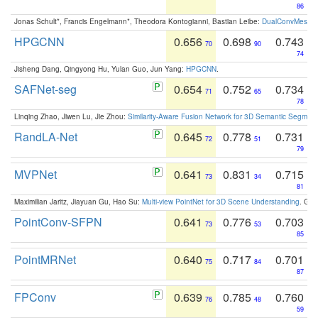
86
Jonas Schult*, Francis Engelmann*, Theodora Kontogianni, Bastian Leibe:
DualConvMesh-Ne
HPGCNN
0.656
0.698
0.743
70
90
74
Jisheng Dang, Qingyong Hu, Yulan Guo, Jun Yang:
HPGCNN
.
SAFNet-seg
0.654
0.752
0.734
71
65
78
Linqing Zhao, Jiwen Lu, Jie Zhou:
Similarity-Aware Fusion Network for 3D Semantic Segment
RandLA-Net
0.645
0.778
0.731
72
51
79
MVPNet
0.641
0.831
0.715
73
34
81
Maximilian Jaritz, Jiayuan Gu, Hao Su:
Multi-view PointNet for 3D Scene Understanding
. GM
PointConv-SFPN
0.641
0.776
0.703
73
53
85
PointMRNet
0.640
0.717
0.701
75
84
87
FPConv
0.639
0.785
0.760
76
48
59