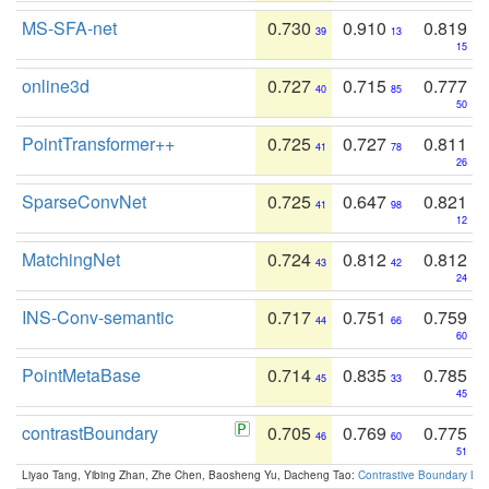
MS-SFA-net
0.730
0.910
0.819
39
13
15
online3d
0.727
0.715
0.777
40
85
50
PointTransformer++
0.725
0.727
0.811
41
78
26
SparseConvNet
0.725
0.647
0.821
41
98
12
MatchingNet
0.724
0.812
0.812
43
42
24
INS-Conv-semantic
0.717
0.751
0.759
44
66
60
PointMetaBase
0.714
0.835
0.785
45
33
45
contrastBoundary
0.705
0.769
0.775
46
60
51
Liyao Tang, Yibing Zhan, Zhe Chen, Baosheng Yu, Dacheng Tao:
Contrastive Boundary Lea