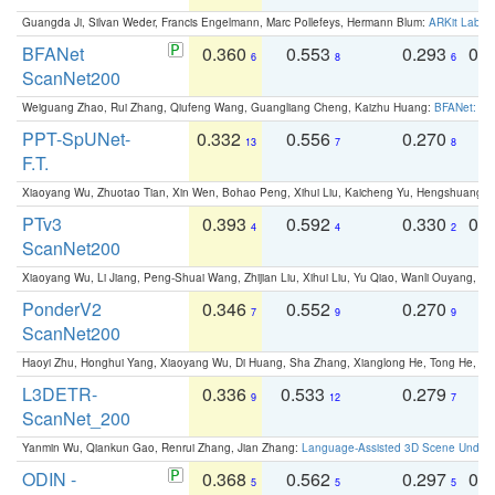
Guangda Ji, Silvan Weder, Francis Engelmann, Marc Pollefeys, Hermann Blum:
ARKit Label
BFANet
0.360
0.553
0.293
0.
6
8
6
ScanNet200
Weiguang Zhao, Rui Zhang, Qiufeng Wang, Guangliang Cheng, Kaizhu Huang:
BFANet: Rev
PPT-SpUNet-
0.332
0.556
0.270
0
13
7
8
F.T.
Xiaoyang Wu, Zhuotao Tian, Xin Wen, Bohao Peng, Xihui Liu, Kaicheng Yu, Hengshuang 
PTv3
0.393
0.592
0.330
0.
4
4
2
ScanNet200
Xiaoyang Wu, Li Jiang, Peng-Shuai Wang, Zhijian Liu, Xihui Liu, Yu Qiao, Wanli Ouyang,
PonderV2
0.346
0.552
0.270
0
7
9
9
ScanNet200
Haoyi Zhu, Honghui Yang, Xiaoyang Wu, Di Huang, Sha Zhang, Xianglong He, Tong He, 
L3DETR-
0.336
0.533
0.279
0
9
12
7
ScanNet_200
Yanmin Wu, Qiankun Gao, Renrui Zhang, Jian Zhang:
Language-Assisted 3D Scene Unders
ODIN -
0.368
0.562
0.297
0.
5
5
5