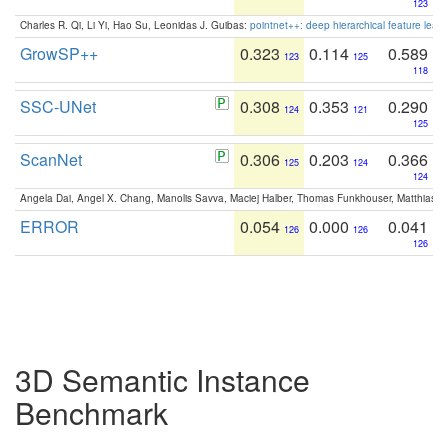
123
Charles R. Qi, Li Yi, Hao Su, Leonidas J. Guibas:
pointnet++: deep hierarchical feature learn
GrowSP++
0.323
0.114
0.589
123
125
118
SSC-UNet
0.308
0.353
0.290
124
121
125
ScanNet
0.306
0.203
0.366
125
124
124
Angela Dai, Angel X. Chang, Manolis Savva, Maciej Halber, Thomas Funkhouser, Matthias N
ERROR
0.054
0.000
0.041
126
126
126
3D Semantic Instance
Benchmark