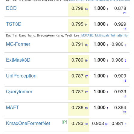
DCD
0.798
1.000
0.878
13
1
25
TST3D
0.795
1.000
0.929
14
1
16
Duc Tran Dang Trung, Byeongkeun Kang, Yeejin Lee:
MSTA3D: Multi-scale Twin-attention f
MG-Former
0.791
1.000
0.980
15
1
7
ExtMask3D
0.789
1.000
0.988
16
1
2
UniPerception
0.787
1.000
0.909
17
1
18
Queryformer
0.787
1.000
0.933
17
1
14
MAFT
0.786
1.000
0.894
19
1
23
KmaxOneFormerNet
0.783
0.903
0.981
20
60
5