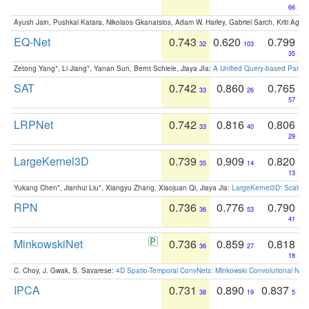
66
Ayush Jain, Pushkal Katara, Nikolaos Gkanatsios, Adam W. Harley, Gabriel Sarch, Kriti Agga
EQ-Net
0.743
0.620
0.799
32
103
35
Zetong Yang*, Li Jiang*, Yanan Sun, Bernt Schiele, Jiaya JIa:
A Unified Query-based Paradi
SAT
0.742
0.860
0.765
33
26
57
LRPNet
0.742
0.816
0.806
33
40
29
LargeKernel3D
0.739
0.909
0.820
35
14
13
Yukang Chen*, Jianhui Liu*, Xiangyu Zhang, Xiaojuan Qi, Jiaya Jia:
LargeKernel3D: Scaling
RPN
0.736
0.776
0.790
36
53
41
MinkowskiNet
0.736
0.859
0.818
36
27
18
C. Choy, J. Gwak, S. Savarese:
4D Spatio-Temporal ConvNets: Minkowski Convolutional Neur
IPCA
0.731
0.890
0.837
38
19
5