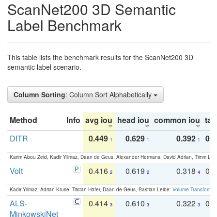
ScanNet200 3D Semantic
Label Benchmark
This table lists the benchmark results for the ScanNet200 3D
semantic label scenario.
Column Sorting
: Column Sort Alphabetically
Method
Info
avg iou
head iou
common iou
tail
DITR
0.449
0.629
0.392
0.2
1
1
1
Karim Abou Zeid, Kadir Yilmaz, Daan de Geus, Alexander Hermans, David Adrian, Timm Lind
Volt
0.416
0.619
0.318
0.
2
2
4
Kadir Yilmaz, Adrian Kruse, Tristan Höfer, Daan de Geus, Bastian Leibe:
Volume Transformer:
ALS-
0.414
0.610
0.322
0.
3
3
3
MinkowskiNet