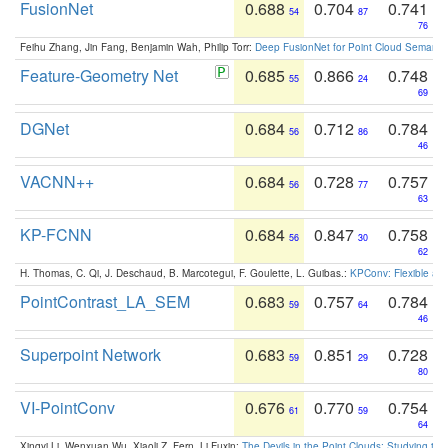
FusionNet
0.688
0.704
0.741
54
87
76
Feihu Zhang, Jin Fang, Benjamin Wah, Philip Torr:
Deep FusionNet for Point Cloud Semanti
Feature-Geometry Net
0.685
0.866
0.748
55
24
69
DGNet
0.684
0.712
0.784
56
86
46
VACNN++
0.684
0.728
0.757
56
77
63
KP-FCNN
0.684
0.847
0.758
56
30
62
H. Thomas, C. Qi, J. Deschaud, B. Marcotegui, F. Goulette, L. Guibas.:
KPConv: Flexible and
PointContrast_LA_SEM
0.683
0.757
0.784
59
64
46
Superpoint Network
0.683
0.851
0.728
59
29
80
VI-PointConv
0.676
0.770
0.754
61
59
64
Xingyi Li, Wenxuan Wu, Xiaoli Z. Fern, Li Fuxin:
The Devils in the Point Clouds: Studying th