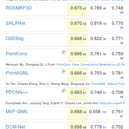
ROSMRF3D
0.673
0.789
0.748
62
46
69
SALANet
0.670
0.816
0.770
63
40
55
O3DSeg
0.668
0.822
0.771
64
38
54
PointConv
0.666
0.781
0.759
65
50
60
Wenxuan Wu, Zhongang Qi, Li Fuxin:
PointConv: Deep Convolutional Networks on 3D Point
PointASNL
0.666
0.703
0.781
65
88
48
Xu Yan, Chaoda Zheng, Zhen Li, Sheng Wang, Shuguang Cui:
PointASNL: Robust Point Cl
PPCNN++
0.663
0.746
0.708
67
67
83
Pyunghwan Ahn, Juyoung Yang, Eojindl Yi, Chanho Lee, Junmo Kim:
Projection-based Poin
MVF-GNN
0.658
0.558
0.751
68
110
67
DCM-Net
0.658
0.778
0.702
68
51