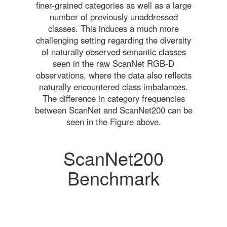
finer-grained categories as well as a large
number of previously unaddressed
classes. This induces a much more
challenging setting regarding the diversity
of naturally observed semantic classes
seen in the raw ScanNet RGB-D
observations, where the data also reflects
naturally encountered class imbalances.
The difference in category frequencies
between ScanNet and ScanNet200 can be
seen in the Figure above.
ScanNet200
Benchmark