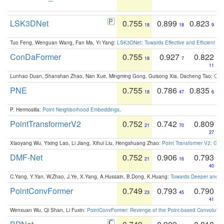
LSK3DNet
0.755
0.899
0.823
18
18
9
Tuo Feng, Wenguan Wang, Fan Ma, Yi Yang:
LSK3DNet: Towards Effective and Efficient 3D
ConDaFormer
0.755
0.927
0.822
18
7
11
Lunhao Duan, Shanshan Zhao, Nan Xue, Mingming Gong, Guisong Xia, Dacheng Tao:
ConD
PNE
0.755
0.786
0.835
18
47
6
P. Hermosilla:
Point Neighborhood Embeddings
.
PointTransformerV2
0.752
0.742
0.809
21
70
27
Xiaoyang Wu, Yixing Lao, Li Jiang, Xihui Liu, Hengshuang Zhao:
Point Transformer V2: Gro
DMF-Net
0.752
0.906
0.793
21
16
40
C.Yang, Y.Yan, W.Zhao, J.Ye, X.Yang, A.Hussain, B.Dong, K.Huang:
Towards Deeper and Be
PointConvFormer
0.749
0.793
0.790
23
45
41
Wenxuan Wu, Qi Shan, Li Fuxin:
PointConvFormer: Revenge of the Point-based Convolutio