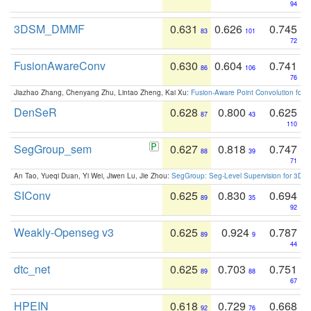
94
3DSM_DMMF
0.631
0.626
0.745
83
101
72
FusionAwareConv
0.630
0.604
0.741
86
106
76
Jiazhao Zhang, Chenyang Zhu, Lintao Zheng, Kai Xu:
Fusion-Aware Point Convolution for
DenSeR
0.628
0.800
0.625
87
43
110
SegGroup_sem
0.627
0.818
0.747
88
39
71
An Tao, Yueqi Duan, Yi Wei, Jiwen Lu, Jie Zhou:
SegGroup: Seg-Level Supervision for 3D 
SIConv
0.625
0.830
0.694
89
35
92
Weakly-Openseg v3
0.625
0.924
0.787
89
9
44
dtc_net
0.625
0.703
0.751
89
88
67
HPEIN
0.618
0.729
0.668
92
76