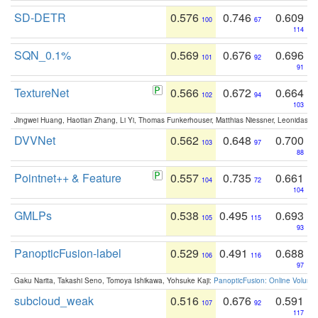
SD-DETR
0.576
0.746
0.609
100
67
114
SQN_0.1%
0.569
0.676
0.696
101
92
91
TextureNet
0.566
0.672
0.664
102
94
103
Jingwei Huang, Haotian Zhang, Li Yi, Thomas Funkerhouser, Matthias Niessner, Leonidas G
DVVNet
0.562
0.648
0.700
103
97
88
Pointnet++ & Feature
0.557
0.735
0.661
104
72
104
GMLPs
0.538
0.495
0.693
105
115
93
PanopticFusion-label
0.529
0.491
0.688
106
116
97
Gaku Narita, Takashi Seno, Tomoya Ishikawa, Yohsuke Kaji:
PanopticFusion: Online Volumet
subcloud_weak
0.516
0.676
0.591
107
92
117