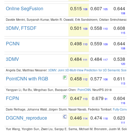
Online SegFusion
0.515
0.607
0.644
108
105
108
Davide Menini, Suryansh Kumar, Martin R. Oswald, Erik Sandstroem, Cristian Sminchisescu,
3DMV, FTSDF
0.501
0.558
0.608
109
110
115
PCNN
0.498
0.559
0.644
110
109
108
3DMV
0.484
0.484
0.538
111
117
120
Angela Dai, Matthias Niessner:
3DMV: Joint 3D-Multi-View Prediction for 3D Semantic Scen
PointCNN with RGB
0.458
0.577
0.611
112
108
113
Yangyan Li, Rui Bu, Mingchao Sun, Baoquan Chen:
PointCNN
. NeurIPS 2018
FCPN
0.447
0.679
0.604
113
91
116
Dario Rethage, Johanna Wald, Jürgen Sturm, Nassir Navab, Federico Tombari:
Fully-Convolu
DGCNN_reproduce
0.446
0.474
0.623
114
118
111
Yue Wang, Yongbin Sun, Ziwei Liu, Sanjay E. Sarma, Michael M. Bronstein, Justin M. Solo