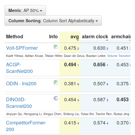
Metric
: AP 50%
Column Sorting
: Column Sort Alphabetically
Method
Info
avg
alarm clock
armchair
Volt-SPFormer
0.475
0.630
0.451
2
2
3
Kadir Yilmaz, Adrian Kruse, Tristan Höfer, Daan de Geus, Bastian Leibe:
Volume Transformer:
ACGP-
0.494
0.656
0.453
1
1
2
ScanNet200
ODIN - Ins200
0.381
0.507
0.375
6
6
4
DINO3D-
0.454
0.587
0.453
3
3
1
Scannet200
Jinyuan Qu, Hongyang Li, Xingyu Chen, Shilong Liu, Yukai Shi, Tianhe Ren, Ruitao Jing an
CompetitorFormer-
0.415
0.574
0.370
4
4
5
200