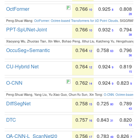
OctFormer
0.766
0.925
0.808
10
8
28
Peng-Shuai Wang:
OctFormer: Octree-based Transformers for 3D Point Clouds
. SIGGRAPH 
PPT-SpUNet-Joint
0.766
0.932
0.794
10
5
38
Xiaoyang Wu, Zhuotao Tian, Xin Wen, Bohao Peng, Xihui Liu, Kaicheng Yu, Hengshuang 
OccuSeg+Semantic
0.764
0.758
0.796
12
63
36
CU-Hybrid Net
0.764
0.924
0.819
12
9
15
O-CNN
0.762
0.924
0.823
14
9
9
Peng-Shuai Wang, Yang Liu, Yu-Xiao Guo, Chun-Yu Sun, Xin Tong:
O-CNN: Octree-based Co
DiffSegNet
0.758
0.725
0.789
15
80
43
DTC
0.757
0.843
0.820
16
31
13
OA-CNN-L_ScanNet20
0.756
0.783
0.826
17
49
7