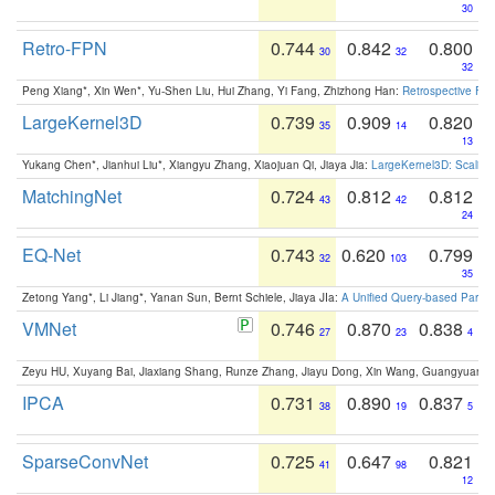
30
Retro-FPN
0.744
0.842
0.800
30
32
32
Peng Xiang*, Xin Wen*, Yu-Shen Liu, Hui Zhang, Yi Fang, Zhizhong Han:
Retrospective Fea
LargeKernel3D
0.739
0.909
0.820
35
14
13
Yukang Chen*, Jianhui Liu*, Xiangyu Zhang, Xiaojuan Qi, Jiaya Jia:
LargeKernel3D: Scaling
MatchingNet
0.724
0.812
0.812
43
42
24
EQ-Net
0.743
0.620
0.799
32
103
35
Zetong Yang*, Li Jiang*, Yanan Sun, Bernt Schiele, Jiaya JIa:
A Unified Query-based Paradi
VMNet
0.746
0.870
0.838
27
23
4
Zeyu HU, Xuyang Bai, Jiaxiang Shang, Runze Zhang, Jiayu Dong, Xin Wang, Guangyuan S
IPCA
0.731
0.890
0.837
38
19
5
SparseConvNet
0.725
0.647
0.821
41
98
12