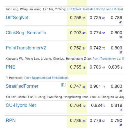
Tuo Feng, Wenguan Wang, Fan Ma, Yi Yang:
LSK3DNet: Towards Effective and Efficient 3D
DiffSegNet
0.758
0.725
0.789
15
80
43
ClickSeg_Semantic
0.703
0.774
0.800
47
55
32
PointTransformerV2
0.752
0.742
0.809
21
70
27
Xiaoyang Wu, Yixing Lao, Li Jiang, Xihui Liu, Hengshuang Zhao:
Point Transformer V2: Gro
PNE
0.755
0.786
0.835
18
47
6
P. Hermosilla:
Point Neighborhood Embeddings
.
StratifiedFormer
0.747
0.901
0.803
26
17
31
Xin Lai*, Jianhui Liu*, Li Jiang, Liwei Wang, Hengshuang Zhao, Shu Liu, Xiaojuan Qi, Jiaya 
CU-Hybrid Net
0.764
0.924
0.819
12
9
15
RPN
0.736
0.776
0.790
36
53
41