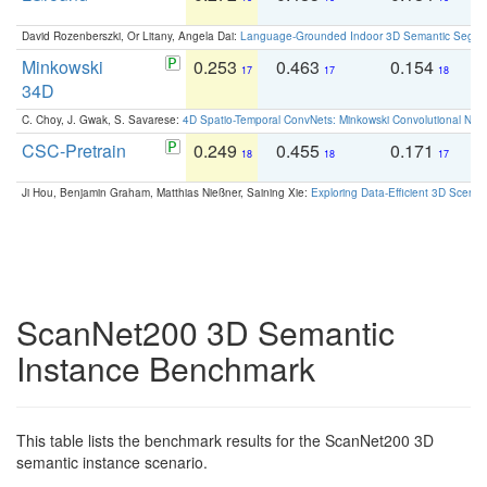
David Rozenberszki, Or Litany, Angela Dai:
Language-Grounded Indoor 3D Semantic Segment
Minkowski
0.253
0.463
0.154
0
17
17
18
34D
C. Choy, J. Gwak, S. Savarese:
4D Spatio-Temporal ConvNets: Minkowski Convolutional Neur
CSC-Pretrain
0.249
0.455
0.171
0
18
18
17
Ji Hou, Benjamin Graham, Matthias Nießner, Saining Xie:
Exploring Data-Efficient 3D Scene
ScanNet200 3D Semantic
Instance Benchmark
This table lists the benchmark results for the ScanNet200 3D
semantic instance scenario.