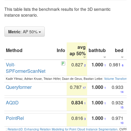
This table lists the benchmark results for the 3D semantic
instance scenario.
Metric
: AP 50%
avg
Method
Info
bathtub
bed
b
ap 50%
Volt-
0.827
1.000
0.981
2
1
6
SPFormerScanNet
Kadir Yilmaz, Adrian Kruse, Tristan Höfer, Daan de Geus, Bastian Leibe:
Volume Transformer:
Queryformer
0.787
1.000
0.933
17
1
14
AQ3D
0.834
1.000
0.932
1
1
15
PointRel
0.816
1.000
0.971
3
1
10
:
Relation3D: Enhancing Relation Modeling for Point Cloud Instance Segmentation
. CVPR 2