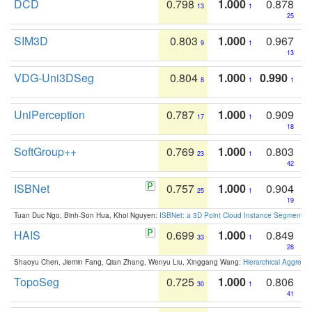
DCD
0.798
1.000
0.878
13
1
25
SIM3D
0.803
1.000
0.967
9
1
13
VDG-Uni3DSeg
0.804
1.000
0.990
8
1
1
UniPerception
0.787
1.000
0.909
17
1
18
SoftGroup++
0.769
1.000
0.803
23
1
42
ISBNet
0.757
1.000
0.904
25
1
19
Tuan Duc Ngo, Binh-Son Hua, Khoi Nguyen:
ISBNet: a 3D Point Cloud Instance Segmentat
HAIS
0.699
1.000
0.849
33
1
28
Shaoyu Chen, Jiemin Fang, Qian Zhang, Wenyu Liu, Xinggang Wang:
Hierarchical Aggrega
TopoSeg
0.725
1.000
0.806
30
1
41