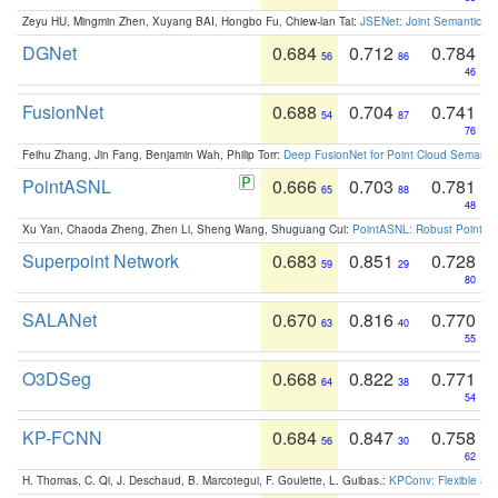
Zeyu HU, Mingmin Zhen, Xuyang BAI, Hongbo Fu, Chiew-lan Tai:
JSENet: Joint Semantic Se
DGNet
0.684
0.712
0.784
56
86
46
FusionNet
0.688
0.704
0.741
54
87
76
Feihu Zhang, Jin Fang, Benjamin Wah, Philip Torr:
Deep FusionNet for Point Cloud Semanti
PointASNL
0.666
0.703
0.781
65
88
48
Xu Yan, Chaoda Zheng, Zhen Li, Sheng Wang, Shuguang Cui:
PointASNL: Robust Point Cl
Superpoint Network
0.683
0.851
0.728
59
29
80
SALANet
0.670
0.816
0.770
63
40
55
O3DSeg
0.668
0.822
0.771
64
38
54
KP-FCNN
0.684
0.847
0.758
56
30
62
H. Thomas, C. Qi, J. Deschaud, B. Marcotegui, F. Goulette, L. Guibas.:
KPConv: Flexible and