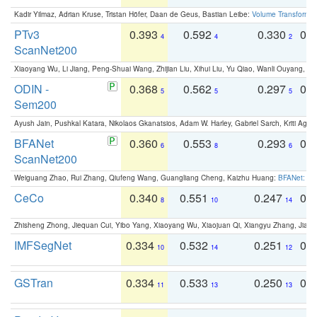
Kadir Yilmaz, Adrian Kruse, Tristan Höfer, Daan de Geus, Bastian Leibe:
Volume Transformer:
PTv3
0.393
0.592
0.330
0.
4
4
2
ScanNet200
Xiaoyang Wu, Li Jiang, Peng-Shuai Wang, Zhijian Liu, Xihui Liu, Yu Qiao, Wanli Ouyang,
ODIN -
0.368
0.562
0.297
0.
5
5
5
Sem200
Ayush Jain, Pushkal Katara, Nikolaos Gkanatsios, Adam W. Harley, Gabriel Sarch, Kriti Agga
BFANet
0.360
0.553
0.293
0.
6
8
6
ScanNet200
Weiguang Zhao, Rui Zhang, Qiufeng Wang, Guangliang Cheng, Kaizhu Huang:
BFANet: Rev
CeCo
0.340
0.551
0.247
0.
8
10
14
Zhisheng Zhong, Jiequan Cui, Yibo Yang, Xiaoyang Wu, Xiaojuan Qi, Xiangyu Zhang, Jiaya
IMFSegNet
0.334
0.532
0.251
0.
10
14
12
GSTran
0.334
0.533
0.250
0.
11
13
13