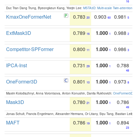
16
Duc Tran Dang Trung, Byeongkeun Kang, Yeejin Lee:
MSTA3D: Multi-scale Twin-attention f
KmaxOneFormerNet
0.783
0.903
0.981
20
60
5
ExtMask3D
0.789
1.000
0.988
16
1
2
Competitor-SPFormer
0.800
1.000
0.986
11
1
3
IPCA-Inst
0.731
1.000
0.788
29
1
48
OneFormer3D
0.801
1.000
0.973
10
1
8
Maxim Kolodiazhnyi, Anna Vorontsova, Anton Konushin, Danila Rukhovich:
OneFormer3D: On
Mask3D
0.780
1.000
0.786
21
1
49
Jonas Schult, Francis Engelmann, Alexander Hermans, Or Litany, Siyu Tang, Bastian Leibe:
MAFT
0.786
1.000
0.894
19
1
23