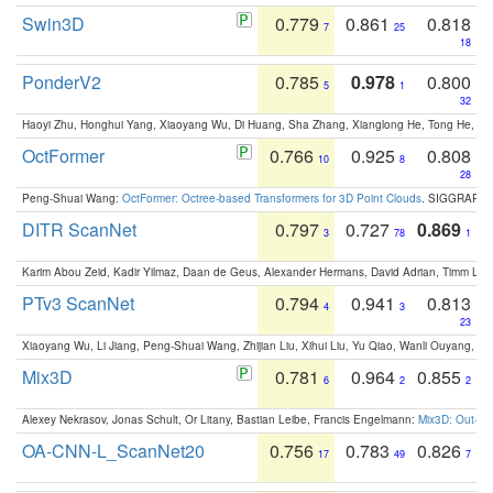
Swin3D
0.779
0.861
0.818
7
25
18
PonderV2
0.785
0.978
0.800
5
1
32
Haoyi Zhu, Honghui Yang, Xiaoyang Wu, Di Huang, Sha Zhang, Xianglong He, Tong He, 
OctFormer
0.766
0.925
0.808
10
8
28
Peng-Shuai Wang:
OctFormer: Octree-based Transformers for 3D Point Clouds
. SIGGRAPH 
DITR ScanNet
0.797
0.727
0.869
3
78
1
Karim Abou Zeid, Kadir Yilmaz, Daan de Geus, Alexander Hermans, David Adrian, Timm Lind
PTv3 ScanNet
0.794
0.941
0.813
4
3
23
Xiaoyang Wu, Li Jiang, Peng-Shuai Wang, Zhijian Liu, Xihui Liu, Yu Qiao, Wanli Ouyang,
Mix3D
0.781
0.964
0.855
6
2
2
Alexey Nekrasov, Jonas Schult, Or Litany, Bastian Leibe, Francis Engelmann:
Mix3D: Out-of
OA-CNN-L_ScanNet20
0.756
0.783
0.826
17
49
7