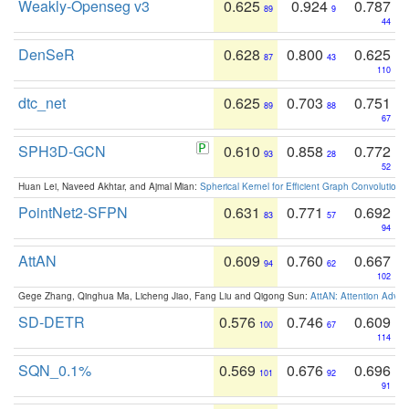
Weakly-Openseg v3
0.625
0.924
0.787
89
9
44
DenSeR
0.628
0.800
0.625
87
43
110
dtc_net
0.625
0.703
0.751
89
88
67
SPH3D-GCN
0.610
0.858
0.772
93
28
52
Huan Lei, Naveed Akhtar, and Ajmal Mian:
Spherical Kernel for Efficient Graph Convolution
PointNet2-SFPN
0.631
0.771
0.692
83
57
94
AttAN
0.609
0.760
0.667
94
62
102
Gege Zhang, Qinghua Ma, Licheng Jiao, Fang Liu and Qigong Sun:
AttAN: Attention Adver
SD-DETR
0.576
0.746
0.609
100
67
114
SQN_0.1%
0.569
0.676
0.696
101
92
91