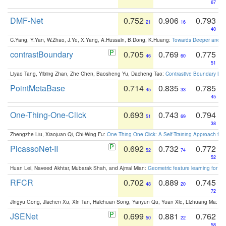
67
DMF-Net
0.752
0.906
0.793
21
16
40
C.Yang, Y.Yan, W.Zhao, J.Ye, X.Yang, A.Hussain, B.Dong, K.Huang:
Towards Deeper and Be
contrastBoundary
0.705
0.769
0.775
46
60
51
Liyao Tang, Yibing Zhan, Zhe Chen, Baosheng Yu, Dacheng Tao:
Contrastive Boundary Lea
PointMetaBase
0.714
0.835
0.785
45
33
45
One-Thing-One-Click
0.693
0.743
0.794
51
69
38
Zhengzhe Liu, Xiaojuan Qi, Chi-Wing Fu:
One Thing One Click: A Self-Training Approach fo
PicassoNet-II
0.692
0.732
0.772
52
74
52
Huan Lei, Naveed Akhtar, Mubarak Shah, and Ajmal Mian:
Geometric feature learning for 3
RFCR
0.702
0.889
0.745
48
20
72
Jingyu Gong, Jiachen Xu, Xin Tan, Haichuan Song, Yanyun Qu, Yuan Xie, Lizhuang Ma:
Om
JSENet
0.699
0.881
0.762
50
22
58