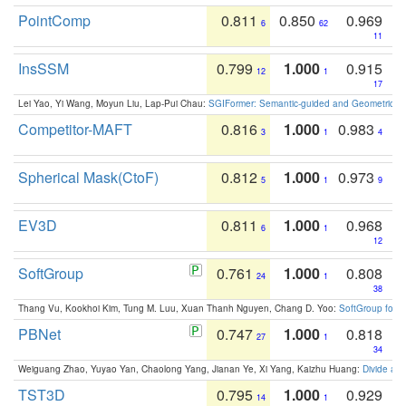
PointComp
0.811
0.850
0.969
6
62
11
InsSSM
0.799
1.000
0.915
12
1
17
Lei Yao, Yi Wang, Moyun Liu, Lap-Pui Chau:
SGIFormer: Semantic-guided and Geometric-en
Competitor-MAFT
0.816
1.000
0.983
3
1
4
Spherical Mask(CtoF)
0.812
1.000
0.973
5
1
9
EV3D
0.811
1.000
0.968
6
1
12
SoftGroup
0.761
1.000
0.808
24
1
38
Thang Vu, Kookhoi Kim, Tung M. Luu, Xuan Thanh Nguyen, Chang D. Yoo:
SoftGroup for 
PBNet
0.747
1.000
0.818
27
1
34
Weiguang Zhao, Yuyao Yan, Chaolong Yang, Jianan Ye, Xi Yang, Kaizhu Huang:
Divide an
TST3D
0.795
1.000
0.929
14
1