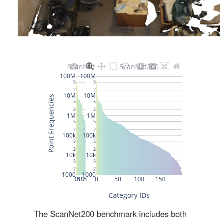
The ScanNet200 benchmark includes both