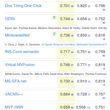
One Thing One Click
0.701
0.825
0.796
49
37
36
ODIN
0.744
0.658
0.752
30
95
66
Ayush Jain, Pushkal Katara, Nikolaos Gkanatsios, Adam W. Harley, Gabriel Sarch, Kriti Agga
MinkowskiNet
0.736
0.859
0.818
36
27
18
C. Choy, J. Gwak, S. Savarese:
4D Spatio-Temporal ConvNets: Minkowski Convolutional Neur
INS-Conv-semantic
0.717
0.751
0.759
44
66
60
Virtual MVFusion
0.746
0.771
0.819
27
57
15
Abhijit Kundu, Xiaoqi Yin, Alireza Fathi, David Ross, Brian Brewington, Thomas Funkhouser,
MS-SFA-net
0.730
0.910
0.819
39
13
15
VACNN++
0.684
0.728
0.757
56
77
63
MVF-GNN
0.658
0.558
0.751
68
110