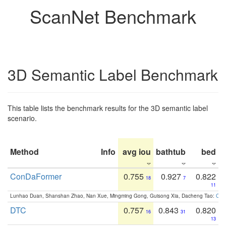
ScanNet Benchmark
3D Semantic Label Benchmark
This table lists the benchmark results for the 3D semantic label
scenario.
Method
Info
avg iou
bathtub
bed
b
ConDaFormer
0.755
0.927
0.822
18
7
11
Lunhao Duan, Shanshan Zhao, Nan Xue, Mingming Gong, Guisong Xia, Dacheng Tao:
ConD
DTC
0.757
0.843
0.820
16
31
13