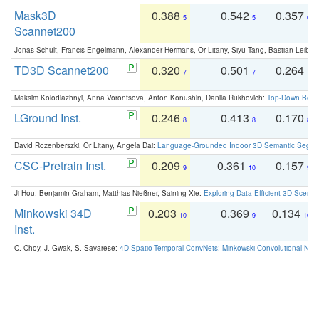
Mask3D
0.388
0.542
0.357
5
5
6
Scannet200
Jonas Schult, Francis Engelmann, Alexander Hermans, Or Litany, Siyu Tang, Bastian Leibe:
TD3D Scannet200
0.320
0.501
0.264
7
7
7
Maksim Kolodiazhnyi, Anna Vorontsova, Anton Konushin, Danila Rukhovich:
Top-Down Beats
LGround Inst.
0.246
0.413
0.170
8
8
8
David Rozenberszki, Or Litany, Angela Dai:
Language-Grounded Indoor 3D Semantic Segment
CSC-Pretrain Inst.
0.209
0.361
0.157
9
10
9
Ji Hou, Benjamin Graham, Matthias Nießner, Saining Xie:
Exploring Data-Efficient 3D Scene
Minkowski 34D
0.203
0.369
0.134
10
9
10
Inst.
C. Choy, J. Gwak, S. Savarese:
4D Spatio-Temporal ConvNets: Minkowski Convolutional Neur