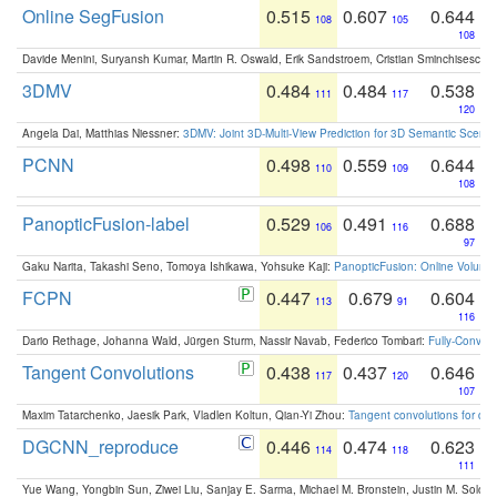
Online SegFusion
0.515
0.607
0.644
108
105
108
Davide Menini, Suryansh Kumar, Martin R. Oswald, Erik Sandstroem, Cristian Sminchisescu,
3DMV
0.484
0.484
0.538
111
117
120
Angela Dai, Matthias Niessner:
3DMV: Joint 3D-Multi-View Prediction for 3D Semantic Scen
PCNN
0.498
0.559
0.644
110
109
108
PanopticFusion-label
0.529
0.491
0.688
106
116
97
Gaku Narita, Takashi Seno, Tomoya Ishikawa, Yohsuke Kaji:
PanopticFusion: Online Volumet
FCPN
0.447
0.679
0.604
113
91
116
Dario Rethage, Johanna Wald, Jürgen Sturm, Nassir Navab, Federico Tombari:
Fully-Convolu
Tangent Convolutions
0.438
0.437
0.646
117
120
107
Maxim Tatarchenko, Jaesik Park, Vladlen Koltun, Qian-Yi Zhou:
Tangent convolutions for den
DGCNN_reproduce
0.446
0.474
0.623
114
118
111
Yue Wang, Yongbin Sun, Ziwei Liu, Sanjay E. Sarma, Michael M. Bronstein, Justin M. Solo