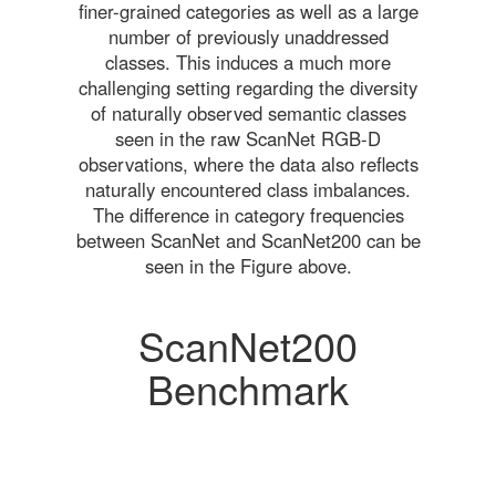
finer-grained categories as well as a large
number of previously unaddressed
classes. This induces a much more
challenging setting regarding the diversity
of naturally observed semantic classes
seen in the raw ScanNet RGB-D
observations, where the data also reflects
naturally encountered class imbalances.
The difference in category frequencies
between ScanNet and ScanNet200 can be
seen in the Figure above.
ScanNet200
Benchmark