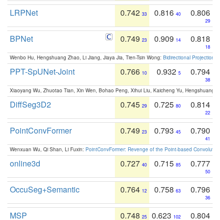
LRPNet
0.742
0.816
0.806
33
40
29
BPNet
0.749
0.909
0.818
23
14
18
Wenbo Hu, Hengshuang Zhao, Li Jiang, Jiaya Jia, Tien-Tsin Wong:
Bidirectional Projection
PPT-SpUNet-Joint
0.766
0.932
0.794
10
5
38
Xiaoyang Wu, Zhuotao Tian, Xin Wen, Bohao Peng, Xihui Liu, Kaicheng Yu, Hengshuang 
DiffSeg3D2
0.745
0.725
0.814
29
80
22
PointConvFormer
0.749
0.793
0.790
23
45
41
Wenxuan Wu, Qi Shan, Li Fuxin:
PointConvFormer: Revenge of the Point-based Convolutio
online3d
0.727
0.715
0.777
40
85
50
OccuSeg+Semantic
0.764
0.758
0.796
12
63
36
MSP
0.748
0.623
0.804
25
102