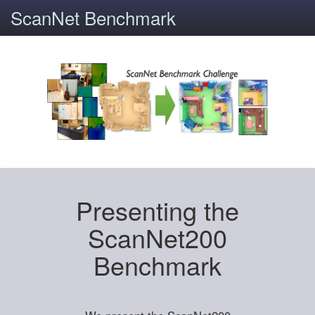
ScanNet Benchmark
Presenting the
ScanNet200
Benchmark