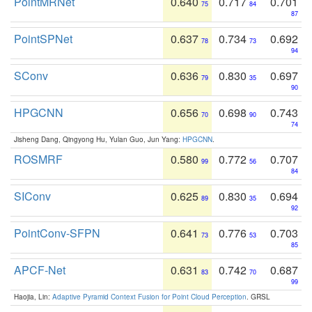
PointMRNet
0.640
0.717
0.701
75
84
87
PointSPNet
0.637
0.734
0.692
78
73
94
SConv
0.636
0.830
0.697
79
35
90
HPGCNN
0.656
0.698
0.743
70
90
74
Jisheng Dang, Qingyong Hu, Yulan Guo, Jun Yang:
HPGCNN
.
ROSMRF
0.580
0.772
0.707
99
56
84
SIConv
0.625
0.830
0.694
89
35
92
PointConv-SFPN
0.641
0.776
0.703
73
53
85
APCF-Net
0.631
0.742
0.687
83
70
99
Haojia, Lin:
Adaptive Pyramid Context Fusion for Point Cloud Perception
. GRSL