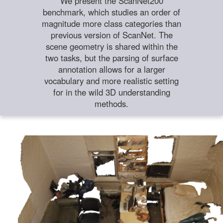
We present the ScanNet200
benchmark, which studies an order of
magnitude more class categories than
previous version of ScanNet. The
scene geometry is shared within the
two tasks, but the parsing of surface
annotation allows for a larger
vocabulary and more realistic setting
for in the wild 3D understanding
methods.