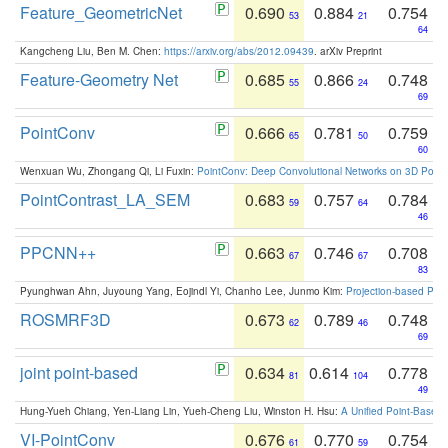
Feature_GeometricNet
0.690
0.884
0.754
53
21
64
Kangcheng Liu, Ben M. Chen:
https://arxiv.org/abs/2012.09439
. arXiv Preprint
Feature-Geometry Net
0.685
0.866
0.748
55
24
69
PointConv
0.666
0.781
0.759
65
50
60
Wenxuan Wu, Zhongang Qi, Li Fuxin:
PointConv: Deep Convolutional Networks on 3D Point
PointContrast_LA_SEM
0.683
0.757
0.784
59
64
46
PPCNN++
0.663
0.746
0.708
67
67
83
Pyunghwan Ahn, Juyoung Yang, Eojindl Yi, Chanho Lee, Junmo Kim:
Projection-based Poin
ROSMRF3D
0.673
0.789
0.748
62
46
69
joint point-based
0.634
0.614
0.778
81
104
49
Hung-Yueh Chiang, Yen-Liang Lin, Yueh-Cheng Liu, Winston H. Hsu:
A Unified Point-Based
VI-PointConv
0.676
0.770
0.754
61
59