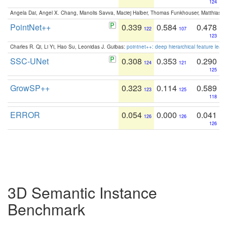
124
Angela Dai, Angel X. Chang, Manolis Savva, Maciej Halber, Thomas Funkhouser, Matthias N
PointNet++
0.339
0.584
0.478
122
107
123
Charles R. Qi, Li Yi, Hao Su, Leonidas J. Guibas:
pointnet++: deep hierarchical feature learn
SSC-UNet
0.308
0.353
0.290
124
121
125
GrowSP++
0.323
0.114
0.589
123
125
118
ERROR
0.054
0.000
0.041
126
126
126
3D Semantic Instance
Benchmark