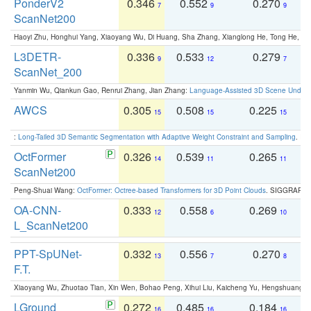
PonderV2
0.346
0.552
0.270
0
7
9
9
ScanNet200
Haoyi Zhu, Honghui Yang, Xiaoyang Wu, Di Huang, Sha Zhang, Xianglong He, Tong He, 
L3DETR-
0.336
0.533
0.279
0
9
12
7
ScanNet_200
Yanmin Wu, Qiankun Gao, Renrui Zhang, Jian Zhang:
Language-Assisted 3D Scene Unders
AWCS
0.305
0.508
0.225
0
15
15
15
:
Long-Tailed 3D Semantic Segmentation with Adaptive Weight Constraint and Sampling
. IC
OctFormer
0.326
0.539
0.265
0
14
11
11
ScanNet200
Peng-Shuai Wang:
OctFormer: Octree-based Transformers for 3D Point Clouds
. SIGGRAPH 
OA-CNN-
0.333
0.558
0.269
0
12
6
10
L_ScanNet200
PPT-SpUNet-
0.332
0.556
0.270
0
13
7
8
F.T.
Xiaoyang Wu, Zhuotao Tian, Xin Wen, Bohao Peng, Xihui Liu, Kaicheng Yu, Hengshuang 
LGround
0.272
0.485
0.184
0
16
16
16