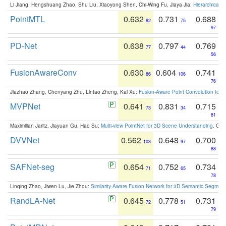
Li Jiang, Hengshuang Zhao, Shu Liu, Xiaoyong Shen, Chi-Wing Fu, Jiaya Jia:
Hierarchical 
PointMTL
0.632
0.731
0.688
82
75
97
PD-Net
0.638
0.797
0.769
77
44
56
FusionAwareConv
0.630
0.604
0.741
86
106
76
Jiazhao Zhang, Chenyang Zhu, Lintao Zheng, Kai Xu:
Fusion-Aware Point Convolution for
MVPNet
0.641
0.831
0.715
73
34
81
Maximilian Jaritz, Jiayuan Gu, Hao Su:
Multi-view PointNet for 3D Scene Understanding
. GM
DVVNet
0.562
0.648
0.700
103
97
88
SAFNet-seg
0.654
0.752
0.734
71
65
78
Linqing Zhao, Jiwen Lu, Jie Zhou:
Similarity-Aware Fusion Network for 3D Semantic Segment
RandLA-Net
0.645
0.778
0.731
72
51
79