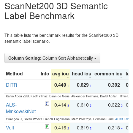
ScanNet200 3D Semantic
Label Benchmark
This table lists the benchmark results for the ScanNet200 3D
semantic label scenario.
Column Sorting
: Column Sort Alphabetically
Method
Info
avg iou
head iou
common iou
tail
DITR
0.449
0.629
0.392
0.2
1
1
1
Karim Abou Zeid, Kadir Yilmaz, Daan de Geus, Alexander Hermans, David Adrian, Timm Lind
ALS-
0.414
0.610
0.322
0.
3
3
3
MinkowskiNet
Guangda Ji, Silvan Weder, Francis Engelmann, Marc Pollefeys, Hermann Blum:
ARKit Label
Volt
0.416
0.619
0.318
0.
2
2
4