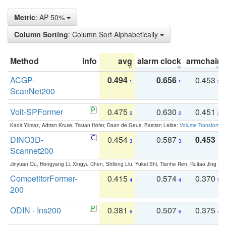
Metric
: AP 50%
Column Sorting
: Column Sort Alphabetically
Method
Info
avg
alarm clock
armchair
ACGP-
0.494
0.656
0.453
1
1
2
ScanNet200
Volt-SPFormer
0.475
0.630
0.451
2
2
3
Kadir Yilmaz, Adrian Kruse, Tristan Höfer, Daan de Geus, Bastian Leibe:
Volume Transformer:
DINO3D-
0.454
0.587
0.453
3
3
1
Scannet200
Jinyuan Qu, Hongyang Li, Xingyu Chen, Shilong Liu, Yukai Shi, Tianhe Ren, Ruitao Jing an
CompetitorFormer-
0.415
0.574
0.370
4
4
5
200
ODIN - Ins200
0.381
0.507
0.375
6
6
4