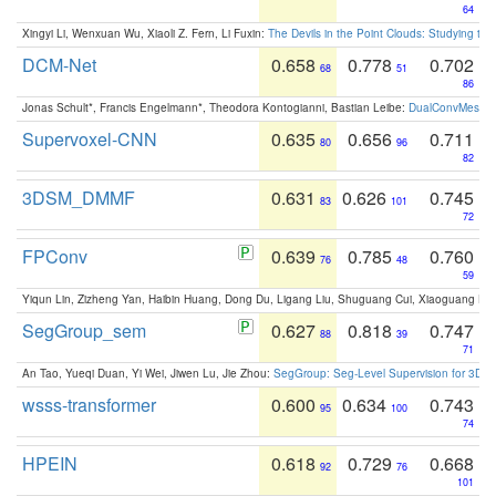
64
Xingyi Li, Wenxuan Wu, Xiaoli Z. Fern, Li Fuxin:
The Devils in the Point Clouds: Studying th
DCM-Net
0.658
0.778
0.702
68
51
86
Jonas Schult*, Francis Engelmann*, Theodora Kontogianni, Bastian Leibe:
DualConvMesh-Ne
Supervoxel-CNN
0.635
0.656
0.711
80
96
82
3DSM_DMMF
0.631
0.626
0.745
83
101
72
FPConv
0.639
0.785
0.760
76
48
59
Yiqun Lin, Zizheng Yan, Haibin Huang, Dong Du, Ligang Liu, Shuguang Cui, Xiaoguang Ha
SegGroup_sem
0.627
0.818
0.747
88
39
71
An Tao, Yueqi Duan, Yi Wei, Jiwen Lu, Jie Zhou:
SegGroup: Seg-Level Supervision for 3D 
wsss-transformer
0.600
0.634
0.743
95
100
74
HPEIN
0.618
0.729
0.668
92
76
101