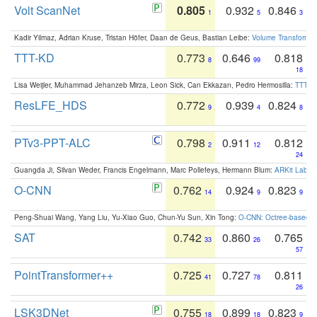
Volt ScanNet
0.805
0.932
0.846
1
5
3
Kadir Yilmaz, Adrian Kruse, Tristan Höfer, Daan de Geus, Bastian Leibe:
Volume Transformer:
TTT-KD
0.773
0.646
0.818
8
99
18
Lisa Weijler, Muhammad Jehanzeb Mirza, Leon Sick, Can Ekkazan, Pedro Hermosilla:
TTT-KD
ResLFE_HDS
0.772
0.939
0.824
9
4
8
PTv3-PPT-ALC
0.798
0.911
0.812
2
12
24
Guangda Ji, Silvan Weder, Francis Engelmann, Marc Pollefeys, Hermann Blum:
ARKit Label
O-CNN
0.762
0.924
0.823
14
9
9
Peng-Shuai Wang, Yang Liu, Yu-Xiao Guo, Chun-Yu Sun, Xin Tong:
O-CNN: Octree-based Co
SAT
0.742
0.860
0.765
33
26
57
PointTransformer++
0.725
0.727
0.811
41
78
26
LSK3DNet
0.755
0.899
0.823
18
18
9