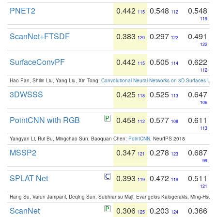
PNET2
0.442
0.548
0.548
115
112
119
ScanNet+FTSDF
0.383
0.297
0.491
120
122
122
SurfaceConvPF
0.442
0.505
0.622
115
114
112
Hao Pan, Shilin Liu, Yang Liu, Xin Tong:
Convolutional Neural Networks on 3D Surfaces Usin
3DWSSS
0.425
0.525
0.647
118
113
106
PointCNN with RGB
0.458
0.577
0.611
112
108
113
Yangyan Li, Rui Bu, Mingchao Sun, Baoquan Chen:
PointCNN
. NeurIPS 2018
MSSP2
0.347
0.278
0.687
121
123
99
SPLAT Net
0.393
0.472
0.511
119
119
121
Hang Su, Varun Jampani, Deqing Sun, Subhransu Maji, Evangelos Kalogerakis, Ming-Hsua
ScanNet
0.306
0.203
0.366
125
124