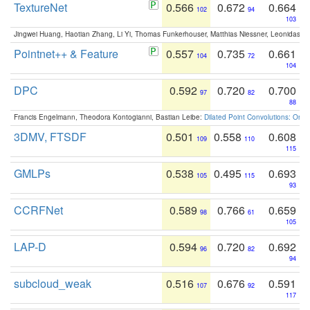
TextureNet
0.566
0.672
0.664
102
94
103
Jingwei Huang, Haotian Zhang, Li Yi, Thomas Funkerhouser, Matthias Niessner, Leonidas G
Pointnet++ & Feature
0.557
0.735
0.661
104
72
104
DPC
0.592
0.720
0.700
97
82
88
Francis Engelmann, Theodora Kontogianni, Bastian Leibe:
Dilated Point Convolutions: On t
3DMV, FTSDF
0.501
0.558
0.608
109
110
115
GMLPs
0.538
0.495
0.693
105
115
93
CCRFNet
0.589
0.766
0.659
98
61
105
LAP-D
0.594
0.720
0.692
96
82
94
subcloud_weak
0.516
0.676
0.591
107
92
117