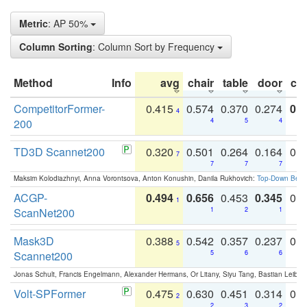
Metric
: AP 50%
Column Sorting
: Column Sort by Frequency
Method
Info
avg
chair
table
door
co
CompetitorFormer-
0.415
0.574
0.370
0.274
0.8
4
200
4
5
4
TD3D Scannet200
0.320
0.501
0.264
0.164
0.
7
7
7
7
Maksim Kolodiazhnyi, Anna Vorontsova, Anton Konushin, Danila Rukhovich:
Top-Down Beats
ACGP-
0.494
0.656
0.453
0.345
0.
1
ScanNet200
1
2
1
Mask3D
0.388
0.542
0.357
0.237
0.
5
Scannet200
5
6
6
Jonas Schult, Francis Engelmann, Alexander Hermans, Or Litany, Siyu Tang, Bastian Leibe:
Volt-SPFormer
0.475
0.630
0.451
0.314
0.
2
2
3
2