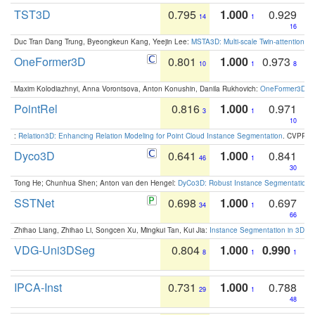
TST3D
0.795
1.000
0.929
14
1
16
Duc Tran Dang Trung, Byeongkeun Kang, Yeejin Lee:
MSTA3D: Multi-scale Twin-attention f
OneFormer3D
0.801
1.000
0.973
10
1
8
Maxim Kolodiazhnyi, Anna Vorontsova, Anton Konushin, Danila Rukhovich:
OneFormer3D: On
PointRel
0.816
1.000
0.971
3
1
10
:
Relation3D: Enhancing Relation Modeling for Point Cloud Instance Segmentation
. CVPR 2
Dyco3D
0.641
1.000
0.841
46
1
30
Tong He; Chunhua Shen; Anton van den Hengel:
DyCo3D: Robust Instance Segmentation o
SSTNet
0.698
1.000
0.697
34
1
66
Zhihao Liang, Zhihao Li, Songcen Xu, Mingkui Tan, Kui Jia:
Instance Segmentation in 3D Sc
VDG-Uni3DSeg
0.804
1.000
0.990
8
1
1
IPCA-Inst
0.731
1.000
0.788
29
1
48