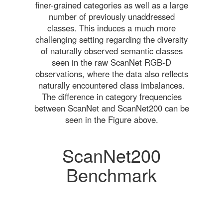
finer-grained categories as well as a large
number of previously unaddressed
classes. This induces a much more
challenging setting regarding the diversity
of naturally observed semantic classes
seen in the raw ScanNet RGB-D
observations, where the data also reflects
naturally encountered class imbalances.
The difference in category frequencies
between ScanNet and ScanNet200 can be
seen in the Figure above.
ScanNet200
Benchmark