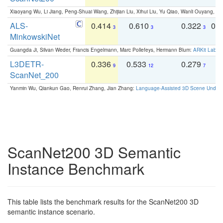
Xiaoyang Wu, Li Jiang, Peng-Shuai Wang, Zhijian Liu, Xihui Liu, Yu Qiao, Wanli Ouyang,
ALS-
0.414
0.610
0.322
0.
3
3
3
MinkowskiNet
Guangda Ji, Silvan Weder, Francis Engelmann, Marc Pollefeys, Hermann Blum:
ARKit Label
L3DETR-
0.336
0.533
0.279
0
9
12
7
ScanNet_200
Yanmin Wu, Qiankun Gao, Renrui Zhang, Jian Zhang:
Language-Assisted 3D Scene Unders
ScanNet200 3D Semantic
Instance Benchmark
This table lists the benchmark results for the ScanNet200 3D
semantic instance scenario.