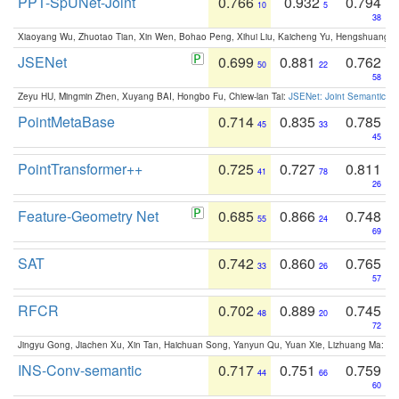
PPT-SpUNet-Joint
0.766
0.932
0.794
10
5
38
Xiaoyang Wu, Zhuotao Tian, Xin Wen, Bohao Peng, Xihui Liu, Kaicheng Yu, Hengshuang 
JSENet
0.699
0.881
0.762
50
22
58
Zeyu HU, Mingmin Zhen, Xuyang BAI, Hongbo Fu, Chiew-lan Tai:
JSENet: Joint Semantic Se
PointMetaBase
0.714
0.835
0.785
45
33
45
PointTransformer++
0.725
0.727
0.811
41
78
26
Feature-Geometry Net
0.685
0.866
0.748
55
24
69
SAT
0.742
0.860
0.765
33
26
57
RFCR
0.702
0.889
0.745
48
20
72
Jingyu Gong, Jiachen Xu, Xin Tan, Haichuan Song, Yanyun Qu, Yuan Xie, Lizhuang Ma:
Om
INS-Conv-semantic
0.717
0.751
0.759
44
66
60