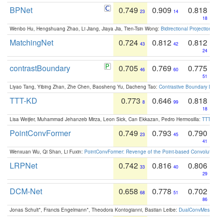
BPNet
0.749
0.909
0.818
23
14
18
Wenbo Hu, Hengshuang Zhao, Li Jiang, Jiaya Jia, Tien-Tsin Wong:
Bidirectional Projection
MatchingNet
0.724
0.812
0.812
43
42
24
contrastBoundary
0.705
0.769
0.775
46
60
51
Liyao Tang, Yibing Zhan, Zhe Chen, Baosheng Yu, Dacheng Tao:
Contrastive Boundary Lea
TTT-KD
0.773
0.646
0.818
8
99
18
Lisa Weijler, Muhammad Jehanzeb Mirza, Leon Sick, Can Ekkazan, Pedro Hermosilla:
TTT-KD
PointConvFormer
0.749
0.793
0.790
23
45
41
Wenxuan Wu, Qi Shan, Li Fuxin:
PointConvFormer: Revenge of the Point-based Convolutio
LRPNet
0.742
0.816
0.806
33
40
29
DCM-Net
0.658
0.778
0.702
68
51
86
Jonas Schult*, Francis Engelmann*, Theodora Kontogianni, Bastian Leibe:
DualConvMesh-Ne