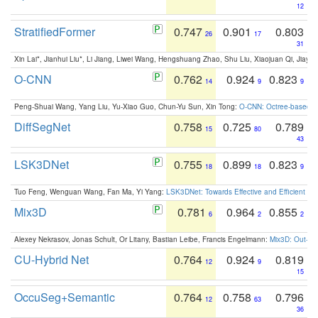
12
StratifiedFormer
0.747
0.901
0.803
26
17
31
Xin Lai*, Jianhui Liu*, Li Jiang, Liwei Wang, Hengshuang Zhao, Shu Liu, Xiaojuan Qi, Jiaya 
O-CNN
0.762
0.924
0.823
14
9
9
Peng-Shuai Wang, Yang Liu, Yu-Xiao Guo, Chun-Yu Sun, Xin Tong:
O-CNN: Octree-based Co
DiffSegNet
0.758
0.725
0.789
15
80
43
LSK3DNet
0.755
0.899
0.823
18
18
9
Tuo Feng, Wenguan Wang, Fan Ma, Yi Yang:
LSK3DNet: Towards Effective and Efficient 3D
Mix3D
0.781
0.964
0.855
6
2
2
Alexey Nekrasov, Jonas Schult, Or Litany, Bastian Leibe, Francis Engelmann:
Mix3D: Out-of
CU-Hybrid Net
0.764
0.924
0.819
12
9
15
OccuSeg+Semantic
0.764
0.758
0.796
12
63
36