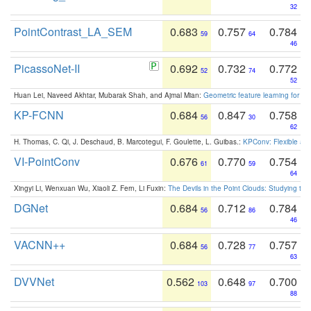
32
PointContrast_LA_SEM
0.683
0.757
0.784
59
64
46
PicassoNet-II
0.692
0.732
0.772
52
74
52
Huan Lei, Naveed Akhtar, Mubarak Shah, and Ajmal Mian:
Geometric feature learning for 3
KP-FCNN
0.684
0.847
0.758
56
30
62
H. Thomas, C. Qi, J. Deschaud, B. Marcotegui, F. Goulette, L. Guibas.:
KPConv: Flexible and
VI-PointConv
0.676
0.770
0.754
61
59
64
Xingyi Li, Wenxuan Wu, Xiaoli Z. Fern, Li Fuxin:
The Devils in the Point Clouds: Studying th
DGNet
0.684
0.712
0.784
56
86
46
VACNN++
0.684
0.728
0.757
56
77
63
DVVNet
0.562
0.648
0.700
103
97
88