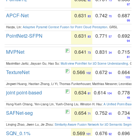
82
75
97
APCF-Net
0.631
0.742
0.687
83
70
99
Haojia, Lin:
Adaptive Pyramid Context Fusion for Point Cloud Perception
. GRSL
PointNet2-SFPN
0.631
0.771
0.692
83
57
94
MVPNet
0.641
0.831
0.715
73
34
81
Maximilian Jaritz, Jiayuan Gu, Hao Su:
Multi-view PointNet for 3D Scene Understanding
. GM
TextureNet
0.566
0.672
0.664
102
94
103
Jingwei Huang, Haotian Zhang, Li Yi, Thomas Funkerhouser, Matthias Niessner, Leonidas G
joint point-based
0.634
0.614
0.778
81
104
49
Hung-Yueh Chiang, Yen-Liang Lin, Yueh-Cheng Liu, Winston H. Hsu:
A Unified Point-Based
SAFNet-seg
0.654
0.752
0.734
71
65
78
Linqing Zhao, Jiwen Lu, Jie Zhou:
Similarity-Aware Fusion Network for 3D Semantic Segment
SQN_0.1%
0.569
0.676
0.696
101
92