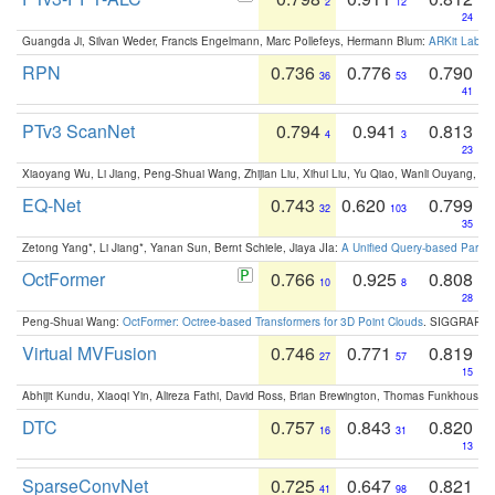
2
12
24
Guangda Ji, Silvan Weder, Francis Engelmann, Marc Pollefeys, Hermann Blum:
ARKit Label
RPN
0.736
0.776
0.790
36
53
41
PTv3 ScanNet
0.794
0.941
0.813
4
3
23
Xiaoyang Wu, Li Jiang, Peng-Shuai Wang, Zhijian Liu, Xihui Liu, Yu Qiao, Wanli Ouyang,
EQ-Net
0.743
0.620
0.799
32
103
35
Zetong Yang*, Li Jiang*, Yanan Sun, Bernt Schiele, Jiaya JIa:
A Unified Query-based Paradi
OctFormer
0.766
0.925
0.808
10
8
28
Peng-Shuai Wang:
OctFormer: Octree-based Transformers for 3D Point Clouds
. SIGGRAPH 
Virtual MVFusion
0.746
0.771
0.819
27
57
15
Abhijit Kundu, Xiaoqi Yin, Alireza Fathi, David Ross, Brian Brewington, Thomas Funkhouser,
DTC
0.757
0.843
0.820
16
31
13
SparseConvNet
0.725
0.647
0.821
41
98