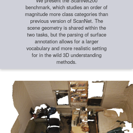
We present the ScanNet200
benchmark, which studies an order of
magnitude more class categories than
previous version of ScanNet. The
scene geometry is shared within the
two tasks, but the parsing of surface
annotation allows for a larger
vocabulary and more realistic setting
for in the wild 3D understanding
methods.