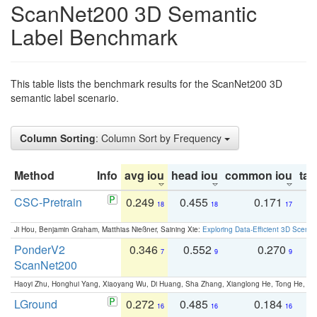
ScanNet200 3D Semantic
Label Benchmark
This table lists the benchmark results for the ScanNet200 3D
semantic label scenario.
Column Sorting
: Column Sort by Frequency
Method
Info
avg iou
head iou
common iou
tail
CSC-Pretrain
0.249
0.455
0.171
0
18
18
17
Ji Hou, Benjamin Graham, Matthias Nießner, Saining Xie:
Exploring Data-Efficient 3D Scene
PonderV2
0.346
0.552
0.270
0
7
9
9
ScanNet200
Haoyi Zhu, Honghui Yang, Xiaoyang Wu, Di Huang, Sha Zhang, Xianglong He, Tong He, 
LGround
0.272
0.485
0.184
0
16
16
16