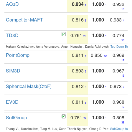
AQ3D
0.834
1.000
0.932
1
1
15
Competitor-MAFT
0.816
1.000
0.983
3
1
4
TD3D
0.751
1.000
0.774
26
1
50
Maksim Kolodiazhnyi, Anna Vorontsova, Anton Konushin, Danila Rukhovich:
Top-Down Beats
PointComp
0.811
0.850
0.969
6
62
11
SIM3D
0.803
1.000
0.967
9
1
13
Spherical Mask(CtoF)
0.812
1.000
0.973
5
1
9
EV3D
0.811
1.000
0.968
6
1
12
SoftGroup
0.761
1.000
0.808
24
1
38
Thang Vu, Kookhoi Kim, Tung M. Luu, Xuan Thanh Nguyen, Chang D. Yoo:
SoftGroup for 