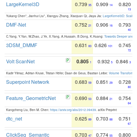
LargeKernel3D
0.739
0.909
0.820
35
14
13
Yukang Chen*, Jianhui Liu*, Xiangyu Zhang, Xiaojuan Qi, Jiaya Jia:
LargeKernel3D: Scaling
DMF-Net
0.752
0.906
0.793
21
16
40
C.Yang, Y.Yan, W.Zhao, J.Ye, X.Yang, A.Hussain, B.Dong, K.Huang:
Towards Deeper and Be
3DSM_DMMF
0.631
0.626
0.745
83
101
72
Volt ScanNet
0.805
0.932
0.846
1
5
3
Kadir Yilmaz, Adrian Kruse, Tristan Höfer, Daan de Geus, Bastian Leibe:
Volume Transformer:
Superpoint Network
0.683
0.851
0.728
59
29
80
Feature_GeometricNet
0.690
0.884
0.754
53
21
64
Kangcheng Liu, Ben M. Chen:
https://arxiv.org/abs/2012.09439
. arXiv Preprint
dtc_net
0.625
0.703
0.751
89
88
67
ClickSeg_Semantic
0.703
0.774
0.800
47
55