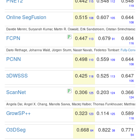
PNET2
0.442
0.548
0.548
115
112
119
Online SegFusion
0.515
0.607
0.644
108
105
108
Davide Menini, Suryansh Kumar, Martin R. Oswald, Erik Sandstroem, Cristian Sminchisescu,
FCPN
0.447
0.679
0.604
113
91
116
Dario Rethage, Johanna Wald, Jürgen Sturm, Nassir Navab, Federico Tombari:
Fully-Convolu
PCNN
0.498
0.559
0.644
110
109
108
3DWSSS
0.425
0.525
0.647
118
113
106
ScanNet
0.306
0.203
0.366
125
124
124
Angela Dai, Angel X. Chang, Manolis Savva, Maciej Halber, Thomas Funkhouser, Matthias N
GrowSP++
0.323
0.114
0.589
123
125
118
O3DSeg
0.668
0.822
0.771
64
38
54