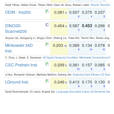
Kadir Yilmaz, Adrian Kruse, Tristan Höfer, Daan de Geus, Bastian Leibe:
Volume Transformer:
ODIN - Ins200
0.381
0.507
0.375
0.237
0.
6
6
4
5
DINO3D-
0.454
0.587
0.453
0.296
0.
3
Scannet200
3
1
3
Jinyuan Qu, Hongyang Li, Xingyu Chen, Shilong Liu, Yukai Shi, Tianhe Ren, Ruitao Jing an
Minkowski 34D
0.203
0.369
0.134
0.078
0.
10
Inst.
9
10
10
C. Choy, J. Gwak, S. Savarese:
4D Spatio-Temporal ConvNets: Minkowski Convolutional Neur
CSC-Pretrain Inst.
0.209
0.361
0.157
0.085
0.
9
10
9
9
Ji Hou, Benjamin Graham, Matthias Nießner, Saining Xie:
Exploring Data-Efficient 3D Scene
LGround Inst.
0.246
0.413
0.170
0.130
0.
8
8
8
8
David Rozenberszki, Or Litany, Angela Dai:
Language-Grounded Indoor 3D Semantic Segment