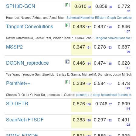
SPH3D-GCN
0.610
0.858
0.772
93
28
52
Huan Lei, Naveed Akhtar, and Ajmal Mian:
Spherical Kernel for Efficient Graph Convolution
Tangent Convolutions
0.438
0.437
0.646
117
120
107
Maxim Tatarchenko, Jaesik Park, Vladlen Koltun, Qian-Yi Zhou:
Tangent convolutions for den
MSSP2
0.347
0.278
0.687
121
123
99
DGCNN_reproduce
0.446
0.474
0.623
114
118
111
Yue Wang, Yongbin Sun, Ziwei Liu, Sanjay E. Sarma, Michael M. Bronstein, Justin M. Solo
PointNet++
0.339
0.584
0.478
122
107
123
Charles R. Qi, Li Yi, Hao Su, Leonidas J. Guibas:
pointnet++: deep hierarchical feature learn
SD-DETR
0.576
0.746
0.609
100
67
114
ScanNet+FTSDF
0.383
0.297
0.491
120
122
122
3DMV, FTSDF
0.501
0.558
0.608