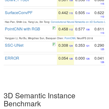
109
110
115
SurfaceConvPF
0.442
0.505
0.622
115
114
112
Hao Pan, Shilin Liu, Yang Liu, Xin Tong:
Convolutional Neural Networks on 3D Surfaces Usin
PointCNN with RGB
0.458
0.577
0.611
112
108
113
Yangyan Li, Rui Bu, Mingchao Sun, Baoquan Chen:
PointCNN
. NeurIPS 2018
SSC-UNet
0.308
0.353
0.290
124
121
125
ERROR
0.054
0.000
0.041
126
126
126
3D Semantic Instance
Benchmark