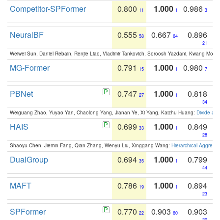
Competitor-SPFormer
0.800
1.000
0.986
11
1
3
NeuralBF
0.555
0.667
0.896
58
64
21
Weiwei Sun, Daniel Rebain, Renjie Liao, Vladimir Tankovich, Soroosh Yazdani, Kwang Moo Y
MG-Former
0.791
1.000
0.980
15
1
7
PBNet
0.747
1.000
0.818
27
1
34
Weiguang Zhao, Yuyao Yan, Chaolong Yang, Jianan Ye, Xi Yang, Kaizhu Huang:
Divide an
HAIS
0.699
1.000
0.849
33
1
28
Shaoyu Chen, Jiemin Fang, Qian Zhang, Wenyu Liu, Xinggang Wang:
Hierarchical Aggrega
DualGroup
0.694
1.000
0.799
35
1
44
MAFT
0.786
1.000
0.894
19
1
23
SPFormer
0.770
0.903
0.903
22
60
20