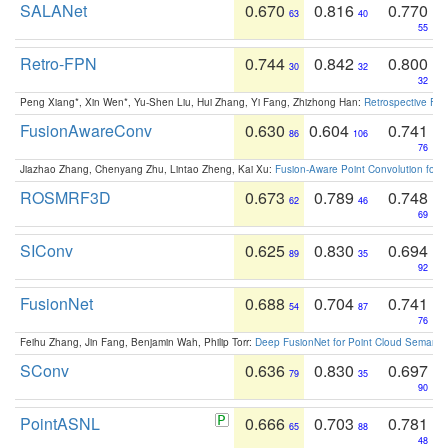
SALANet
0.670
0.816
0.770
63
40
55
Retro-FPN
0.744
0.842
0.800
30
32
32
Peng Xiang*, Xin Wen*, Yu-Shen Liu, Hui Zhang, Yi Fang, Zhizhong Han:
Retrospective Fea
FusionAwareConv
0.630
0.604
0.741
86
106
76
Jiazhao Zhang, Chenyang Zhu, Lintao Zheng, Kai Xu:
Fusion-Aware Point Convolution for
ROSMRF3D
0.673
0.789
0.748
62
46
69
SIConv
0.625
0.830
0.694
89
35
92
FusionNet
0.688
0.704
0.741
54
87
76
Feihu Zhang, Jin Fang, Benjamin Wah, Philip Torr:
Deep FusionNet for Point Cloud Semanti
SConv
0.636
0.830
0.697
79
35
90
PointASNL
0.666
0.703
0.781
65
88
48