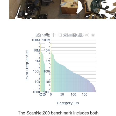
The ScanNet200 benchmark includes both