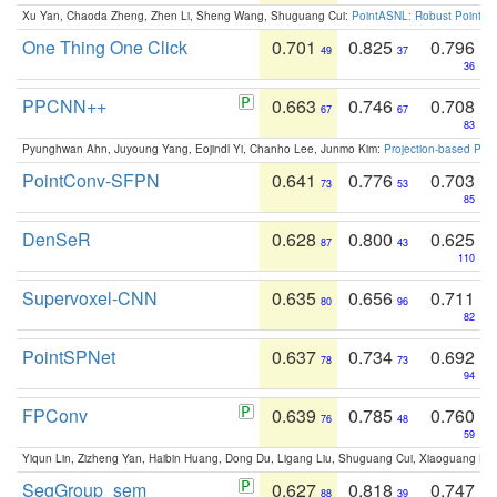
Xu Yan, Chaoda Zheng, Zhen Li, Sheng Wang, Shuguang Cui:
PointASNL: Robust Point Cl
One Thing One Click
0.701
0.825
0.796
49
37
36
PPCNN++
0.663
0.746
0.708
67
67
83
Pyunghwan Ahn, Juyoung Yang, Eojindl Yi, Chanho Lee, Junmo Kim:
Projection-based Poin
PointConv-SFPN
0.641
0.776
0.703
73
53
85
DenSeR
0.628
0.800
0.625
87
43
110
Supervoxel-CNN
0.635
0.656
0.711
80
96
82
PointSPNet
0.637
0.734
0.692
78
73
94
FPConv
0.639
0.785
0.760
76
48
59
Yiqun Lin, Zizheng Yan, Haibin Huang, Dong Du, Ligang Liu, Shuguang Cui, Xiaoguang Ha
SegGroup_sem
0.627
0.818
0.747
88
39