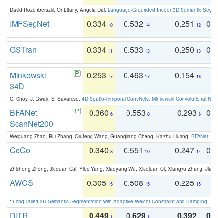
David Rozenberszki, Or Litany, Angela Dai:
Language-Grounded Indoor 3D Semantic Segment
IMFSegNet
0.334
0.532
0.251
0.
10
14
12
GSTran
0.334
0.533
0.250
0.
11
13
13
Minkowski
0.253
0.463
0.154
0
17
17
18
34D
C. Choy, J. Gwak, S. Savarese:
4D Spatio-Temporal ConvNets: Minkowski Convolutional Neur
BFANet
0.360
0.553
0.293
0.
6
8
6
ScanNet200
Weiguang Zhao, Rui Zhang, Qiufeng Wang, Guangliang Cheng, Kaizhu Huang:
BFANet: Rev
CeCo
0.340
0.551
0.247
0.
8
10
14
Zhisheng Zhong, Jiequan Cui, Yibo Yang, Xiaoyang Wu, Xiaojuan Qi, Xiangyu Zhang, Jiaya
AWCS
0.305
0.508
0.225
0
15
15
15
:
Long-Tailed 3D Semantic Segmentation with Adaptive Weight Constraint and Sampling
. IC
DITR
0.449
0.629
0.392
0.2
1
1
1