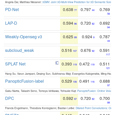
Angela Dai, Matthias Niessner:
3DMV: Joint 3D-Multi-View Prediction for 3D Semantic Scen
PD-Net
0.638
0.797
0.769
77
44
56
LAP-D
0.594
0.720
0.692
96
82
94
Weakly-Openseg v3
0.625
0.924
0.787
89
9
44
subcloud_weak
0.516
0.676
0.591
107
92
117
SPLAT Net
0.393
0.472
0.511
119
119
121
Hang Su, Varun Jampani, Deqing Sun, Subhransu Maji, Evangelos Kalogerakis, Ming-Hsua
PanopticFusion-label
0.529
0.491
0.688
106
116
97
Gaku Narita, Takashi Seno, Tomoya Ishikawa, Yohsuke Kaji:
PanopticFusion: Online Volumet
DPC
0.592
0.720
0.700
97
82
88
Francis Engelmann, Theodora Kontogianni, Bastian Leibe:
Dilated Point Convolutions: On t