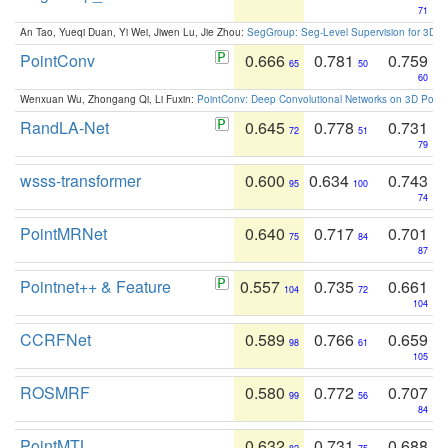
71
An Tao, Yueqi Duan, Yi Wei, Jiwen Lu, Jie Zhou:
SegGroup: Seg-Level Supervision for 3D 
PointConv
0.666
0.781
0.759
65
50
60
Wenxuan Wu, Zhongang Qi, Li Fuxin:
PointConv: Deep Convolutional Networks on 3D Point
RandLA-Net
0.645
0.778
0.731
72
51
79
wsss-transformer
0.600
0.634
0.743
95
100
74
PointMRNet
0.640
0.717
0.701
75
84
87
Pointnet++ & Feature
0.557
0.735
0.661
104
72
104
CCRFNet
0.589
0.766
0.659
98
61
105
ROSMRF
0.580
0.772
0.707
99
56
84
PointMTL
0.632
0.731
0.688