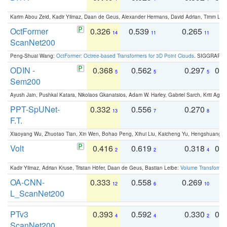
Karim Abou Zeid, Kadir Yilmaz, Daan de Geus, Alexander Hermans, David Adrian, Timm Lind
OctFormer
0.326
0.539
0.265
0
14
11
11
ScanNet200
Peng-Shuai Wang:
OctFormer: Octree-based Transformers for 3D Point Clouds
. SIGGRAPH 
ODIN -
0.368
0.562
0.297
0.
5
5
5
Sem200
Ayush Jain, Pushkal Katara, Nikolaos Gkanatsios, Adam W. Harley, Gabriel Sarch, Kriti Agga
PPT-SpUNet-
0.332
0.556
0.270
0
13
7
8
F.T.
Xiaoyang Wu, Zhuotao Tian, Xin Wen, Bohao Peng, Xihui Liu, Kaicheng Yu, Hengshuang 
Volt
0.416
0.619
0.318
0.
2
2
4
Kadir Yilmaz, Adrian Kruse, Tristan Höfer, Daan de Geus, Bastian Leibe:
Volume Transformer:
OA-CNN-
0.333
0.558
0.269
0
12
6
10
L_ScanNet200
PTv3
0.393
0.592
0.330
0.
4
4
2
ScanNet200