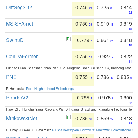
DiffSeg3D2
0.745
0.725
0.814
29
80
22
MS-SFA-net
0.730
0.910
0.819
39
13
15
Swin3D
0.779
0.861
0.818
7
25
18
ConDaFormer
0.755
0.927
0.822
18
7
11
Lunhao Duan, Shanshan Zhao, Nan Xue, Mingming Gong, Guisong Xia, Dacheng Tao:
ConD
PNE
0.755
0.786
0.835
18
47
6
P. Hermosilla:
Point Neighborhood Embeddings
.
PonderV2
0.785
0.978
0.800
5
1
32
Haoyi Zhu, Honghui Yang, Xiaoyang Wu, Di Huang, Sha Zhang, Xianglong He, Tong He, 
MinkowskiNet
0.736
0.859
0.818
36
27
18
C. Choy, J. Gwak, S. Savarese:
4D Spatio-Temporal ConvNets: Minkowski Convolutional Neur