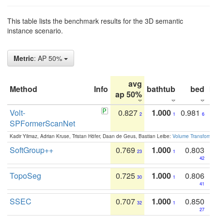
This table lists the benchmark results for the 3D semantic
instance scenario.
Metric
: AP 50%
avg
Method
Info
bathtub
bed
b
ap 50%
Volt-
0.827
1.000
0.981
2
1
6
SPFormerScanNet
Kadir Yilmaz, Adrian Kruse, Tristan Höfer, Daan de Geus, Bastian Leibe:
Volume Transformer:
SoftGroup++
0.769
1.000
0.803
23
1
42
TopoSeg
0.725
1.000
0.806
30
1
41
SSEC
0.707
1.000
0.850
32
1
27