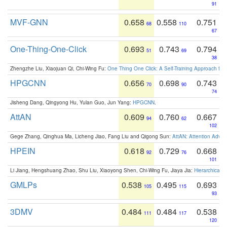
91
MVF-GNN
0.658
0.558
0.751
68
110
67
One-Thing-One-Click
0.693
0.743
0.794
51
69
38
Zhengzhe Liu, Xiaojuan Qi, Chi-Wing Fu:
One Thing One Click: A Self-Training Approach fo
HPGCNN
0.656
0.698
0.743
70
90
74
Jisheng Dang, Qingyong Hu, Yulan Guo, Jun Yang:
HPGCNN
.
AttAN
0.609
0.760
0.667
94
62
102
Gege Zhang, Qinghua Ma, Licheng Jiao, Fang Liu and Qigong Sun:
AttAN: Attention Adver
HPEIN
0.618
0.729
0.668
92
76
101
Li Jiang, Hengshuang Zhao, Shu Liu, Xiaoyong Shen, Chi-Wing Fu, Jiaya Jia:
Hierarchical 
GMLPs
0.538
0.495
0.693
105
115
93
3DMV
0.484
0.484
0.538
111
117
120