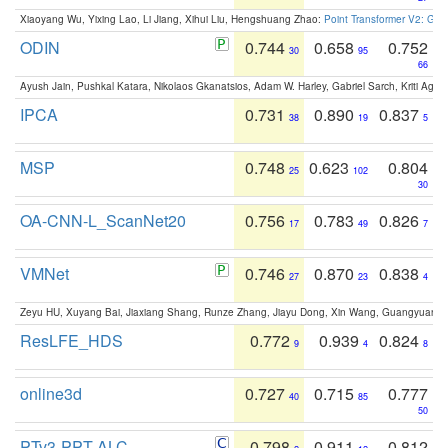
Xiaoyang Wu, Yixing Lao, Li Jiang, Xihui Liu, Hengshuang Zhao:
Point Transformer V2: Gro
ODIN
0.744
0.658
0.752
30
95
66
Ayush Jain, Pushkal Katara, Nikolaos Gkanatsios, Adam W. Harley, Gabriel Sarch, Kriti Agga
IPCA
0.731
0.890
0.837
38
19
5
MSP
0.748
0.623
0.804
25
102
30
OA-CNN-L_ScanNet20
0.756
0.783
0.826
17
49
7
VMNet
0.746
0.870
0.838
27
23
4
Zeyu HU, Xuyang Bai, Jiaxiang Shang, Runze Zhang, Jiayu Dong, Xin Wang, Guangyuan S
ResLFE_HDS
0.772
0.939
0.824
9
4
8
online3d
0.727
0.715
0.777
40
85
50
PTv3-PPT-ALC
0.798
0.911
0.812