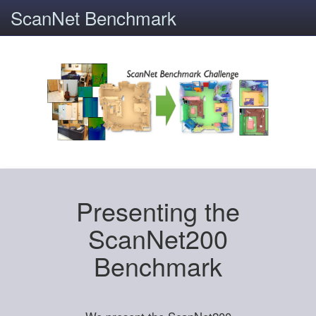
ScanNet Benchmark
Presenting the
ScanNet200
Benchmark