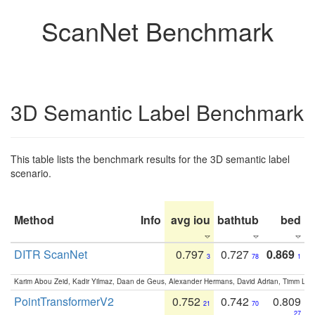
ScanNet Benchmark
3D Semantic Label Benchmark
This table lists the benchmark results for the 3D semantic label
scenario.
Method
Info
avg iou
bathtub
bed
b
DITR ScanNet
0.797
0.727
0.869
3
78
1
Karim Abou Zeid, Kadir Yilmaz, Daan de Geus, Alexander Hermans, David Adrian, Timm Lind
PointTransformerV2
0.752
0.742
0.809
21
70
27