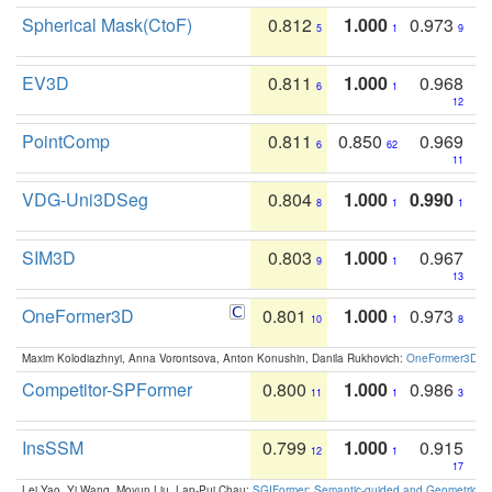
Spherical Mask(CtoF)
0.812
1.000
0.973
5
1
9
EV3D
0.811
1.000
0.968
6
1
12
PointComp
0.811
0.850
0.969
6
62
11
VDG-Uni3DSeg
0.804
1.000
0.990
8
1
1
SIM3D
0.803
1.000
0.967
9
1
13
OneFormer3D
0.801
1.000
0.973
10
1
8
Maxim Kolodiazhnyi, Anna Vorontsova, Anton Konushin, Danila Rukhovich:
OneFormer3D: On
Competitor-SPFormer
0.800
1.000
0.986
11
1
3
InsSSM
0.799
1.000
0.915
12
1
17
Lei Yao, Yi Wang, Moyun Liu, Lap-Pui Chau:
SGIFormer: Semantic-guided and Geometric-en