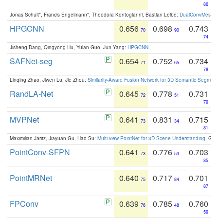
86
Jonas Schult*, Francis Engelmann*, Theodora Kontogianni, Bastian Leibe:
DualConvMesh-Ne
HPGCNN
0.656
0.698
0.743
70
90
74
Jisheng Dang, Qingyong Hu, Yulan Guo, Jun Yang:
HPGCNN
.
SAFNet-seg
0.654
0.752
0.734
71
65
78
Linqing Zhao, Jiwen Lu, Jie Zhou:
Similarity-Aware Fusion Network for 3D Semantic Segment
RandLA-Net
0.645
0.778
0.731
72
51
79
MVPNet
0.641
0.831
0.715
73
34
81
Maximilian Jaritz, Jiayuan Gu, Hao Su:
Multi-view PointNet for 3D Scene Understanding
. GM
PointConv-SFPN
0.641
0.776
0.703
73
53
85
PointMRNet
0.640
0.717
0.701
75
84
87
FPConv
0.639
0.785
0.760
76
48
59