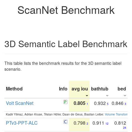
ScanNet Benchmark
3D Semantic Label Benchmark
This table lists the benchmark results for the 3D semantic label
scenario.
Method
Info
avg iou
bathtub
bed
b
Volt ScanNet
0.805
0.932
0.846
1
5
3
Kadir Yilmaz, Adrian Kruse, Tristan Höfer, Daan de Geus, Bastian Leibe:
Volume Transformer:
PTv3-PPT-ALC
0.798
0.911
0.812
2
12
24