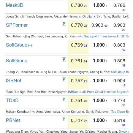
Mask3D
0.780
1.000
0.786
21
1
49
Jonas Schult, Francis Engelmann, Alexander Hermans, Or Litany, Siyu Tang, Bastian Leibe:
SPFormer
0.770
0.903
0.903
22
60
20
Sun Jiahao, Qing Chunmei, Tan Junpeng, Xu Xiangmin:
Superpoint Transformer for 3D Sce
SoftGroup++
0.769
1.000
0.803
23
1
42
SoftGroup
0.761
1.000
0.808
24
1
38
Thang Vu, Kookhoi Kim, Tung M. Luu, Xuan Thanh Nguyen, Chang D. Yoo:
SoftGroup for 
ISBNet
0.757
1.000
0.904
25
1
19
Tuan Duc Ngo, Binh-Son Hua, Khoi Nguyen:
ISBNet: a 3D Point Cloud Instance Segmentat
TD3D
0.751
1.000
0.774
26
1
50
Maksim Kolodiazhnyi, Anna Vorontsova, Anton Konushin, Danila Rukhovich:
Top-Down Beats
PBNet
0.747
1.000
0.818
27
1
34
Weiguang Zhao, Yuyao Yan, Chaolong Yang, Jianan Ye, Xi Yang, Kaizhu Huang:
Divide an