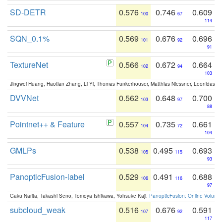
SD-DETR
0.576
0.746
0.609
100
67
114
SQN_0.1%
0.569
0.676
0.696
101
92
91
TextureNet
0.566
0.672
0.664
102
94
103
Jingwei Huang, Haotian Zhang, Li Yi, Thomas Funkerhouser, Matthias Niessner, Leonidas G
DVVNet
0.562
0.648
0.700
103
97
88
Pointnet++ & Feature
0.557
0.735
0.661
104
72
104
GMLPs
0.538
0.495
0.693
105
115
93
PanopticFusion-label
0.529
0.491
0.688
106
116
97
Gaku Narita, Takashi Seno, Tomoya Ishikawa, Yohsuke Kaji:
PanopticFusion: Online Volumet
subcloud_weak
0.516
0.676
0.591
107
92
117