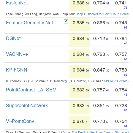
FusionNet
0.688
0.704
0.741
54
87
76
Feihu Zhang, Jin Fang, Benjamin Wah, Philip Torr:
Deep FusionNet for Point Cloud Semanti
Feature-Geometry Net
0.685
0.866
0.748
55
24
69
DGNet
0.684
0.712
0.784
56
86
46
VACNN++
0.684
0.728
0.757
56
77
63
KP-FCNN
0.684
0.847
0.758
56
30
62
H. Thomas, C. Qi, J. Deschaud, B. Marcotegui, F. Goulette, L. Guibas.:
KPConv: Flexible and
PointContrast_LA_SEM
0.683
0.757
0.784
59
64
46
Superpoint Network
0.683
0.851
0.728
59
29
80
VI-PointConv
0.676
0.770
0.754
61
59
64
Xingyi Li, Wenxuan Wu, Xiaoli Z. Fern, Li Fuxin:
The Devils in the Point Clouds: Studying th