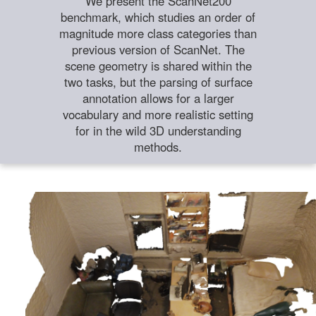
We present the ScanNet200
benchmark, which studies an order of
magnitude more class categories than
previous version of ScanNet. The
scene geometry is shared within the
two tasks, but the parsing of surface
annotation allows for a larger
vocabulary and more realistic setting
for in the wild 3D understanding
methods.