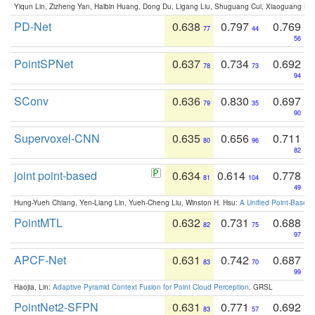
Yiqun Lin, Zizheng Yan, Haibin Huang, Dong Du, Ligang Liu, Shuguang Cui, Xiaoguang Ha
PD-Net
0.638
0.797
0.769
77
44
56
PointSPNet
0.637
0.734
0.692
78
73
94
SConv
0.636
0.830
0.697
79
35
90
Supervoxel-CNN
0.635
0.656
0.711
80
96
82
joint point-based
0.634
0.614
0.778
81
104
49
Hung-Yueh Chiang, Yen-Liang Lin, Yueh-Cheng Liu, Winston H. Hsu:
A Unified Point-Based
PointMTL
0.632
0.731
0.688
82
75
97
APCF-Net
0.631
0.742
0.687
83
70
99
Haojia, Lin:
Adaptive Pyramid Context Fusion for Point Cloud Perception
. GRSL
PointNet2-SFPN
0.631
0.771
0.692
83
57