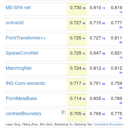
MS-SFA-net
0.730
0.910
0.819
39
13
15
online3d
0.727
0.715
0.777
40
85
50
PointTransformer++
0.725
0.727
0.811
41
78
26
SparseConvNet
0.725
0.647
0.821
41
98
12
MatchingNet
0.724
0.812
0.812
43
42
24
INS-Conv-semantic
0.717
0.751
0.759
44
66
60
PointMetaBase
0.714
0.835
0.785
45
33
45
contrastBoundary
0.705
0.769
0.775
46
60
51
Liyao Tang, Yibing Zhan, Zhe Chen, Baosheng Yu, Dacheng Tao:
Contrastive Boundary Lea