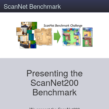
ScanNet Benchmark
Presenting the
ScanNet200
Benchmark