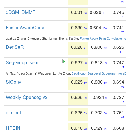
94
3DSM_DMMF
0.631
0.626
0.745
83
101
72
FusionAwareConv
0.630
0.604
0.741
86
106
76
Jiazhao Zhang, Chenyang Zhu, Lintao Zheng, Kai Xu:
Fusion-Aware Point Convolution for
DenSeR
0.628
0.800
0.625
87
43
110
SegGroup_sem
0.627
0.818
0.747
88
39
71
An Tao, Yueqi Duan, Yi Wei, Jiwen Lu, Jie Zhou:
SegGroup: Seg-Level Supervision for 3D 
SIConv
0.625
0.830
0.694
89
35
92
Weakly-Openseg v3
0.625
0.924
0.787
89
9
44
dtc_net
0.625
0.703
0.751
89
88
67
HPEIN
0.618
0.729
0.668
92
76