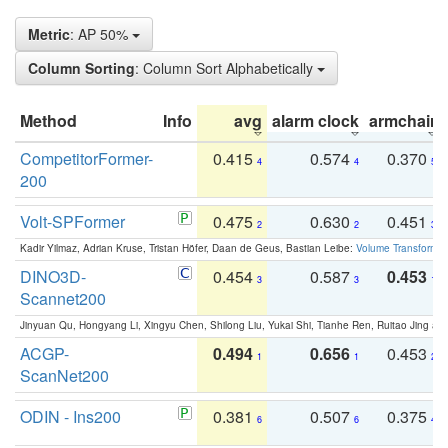
Metric
: AP 50%
Column Sorting
: Column Sort Alphabetically
Method
Info
avg
alarm clock
armchair
CompetitorFormer-
0.415
0.574
0.370
4
4
5
200
Volt-SPFormer
0.475
0.630
0.451
2
2
3
Kadir Yilmaz, Adrian Kruse, Tristan Höfer, Daan de Geus, Bastian Leibe:
Volume Transformer:
DINO3D-
0.454
0.587
0.453
3
3
1
Scannet200
Jinyuan Qu, Hongyang Li, Xingyu Chen, Shilong Liu, Yukai Shi, Tianhe Ren, Ruitao Jing an
ACGP-
0.494
0.656
0.453
1
1
2
ScanNet200
ODIN - Ins200
0.381
0.507
0.375
6
6
4