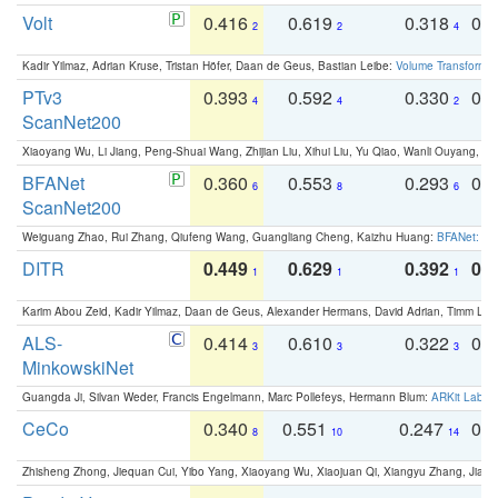
Volt
0.416
0.619
0.318
0.
2
2
4
Kadir Yilmaz, Adrian Kruse, Tristan Höfer, Daan de Geus, Bastian Leibe:
Volume Transformer:
PTv3
0.393
0.592
0.330
0.
4
4
2
ScanNet200
Xiaoyang Wu, Li Jiang, Peng-Shuai Wang, Zhijian Liu, Xihui Liu, Yu Qiao, Wanli Ouyang,
BFANet
0.360
0.553
0.293
0.
6
8
6
ScanNet200
Weiguang Zhao, Rui Zhang, Qiufeng Wang, Guangliang Cheng, Kaizhu Huang:
BFANet: Rev
DITR
0.449
0.629
0.392
0.2
1
1
1
Karim Abou Zeid, Kadir Yilmaz, Daan de Geus, Alexander Hermans, David Adrian, Timm Lind
ALS-
0.414
0.610
0.322
0.
3
3
3
MinkowskiNet
Guangda Ji, Silvan Weder, Francis Engelmann, Marc Pollefeys, Hermann Blum:
ARKit Label
CeCo
0.340
0.551
0.247
0.
8
10
14
Zhisheng Zhong, Jiequan Cui, Yibo Yang, Xiaoyang Wu, Xiaojuan Qi, Xiangyu Zhang, Jiaya