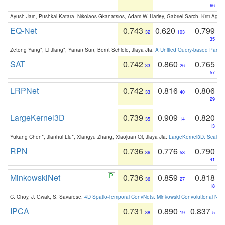
66
Ayush Jain, Pushkal Katara, Nikolaos Gkanatsios, Adam W. Harley, Gabriel Sarch, Kriti Agga
EQ-Net
0.743
0.620
0.799
32
103
35
Zetong Yang*, Li Jiang*, Yanan Sun, Bernt Schiele, Jiaya JIa:
A Unified Query-based Paradi
SAT
0.742
0.860
0.765
33
26
57
LRPNet
0.742
0.816
0.806
33
40
29
LargeKernel3D
0.739
0.909
0.820
35
14
13
Yukang Chen*, Jianhui Liu*, Xiangyu Zhang, Xiaojuan Qi, Jiaya Jia:
LargeKernel3D: Scaling
RPN
0.736
0.776
0.790
36
53
41
MinkowskiNet
0.736
0.859
0.818
36
27
18
C. Choy, J. Gwak, S. Savarese:
4D Spatio-Temporal ConvNets: Minkowski Convolutional Neur
IPCA
0.731
0.890
0.837
38
19
5