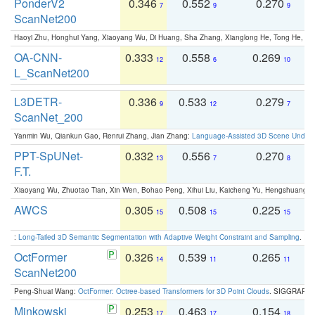
PonderV2
0.346
0.552
0.270
0
7
9
9
ScanNet200
Haoyi Zhu, Honghui Yang, Xiaoyang Wu, Di Huang, Sha Zhang, Xianglong He, Tong He, 
OA-CNN-
0.333
0.558
0.269
0
12
6
10
L_ScanNet200
L3DETR-
0.336
0.533
0.279
0
9
12
7
ScanNet_200
Yanmin Wu, Qiankun Gao, Renrui Zhang, Jian Zhang:
Language-Assisted 3D Scene Unders
PPT-SpUNet-
0.332
0.556
0.270
0
13
7
8
F.T.
Xiaoyang Wu, Zhuotao Tian, Xin Wen, Bohao Peng, Xihui Liu, Kaicheng Yu, Hengshuang 
AWCS
0.305
0.508
0.225
0
15
15
15
:
Long-Tailed 3D Semantic Segmentation with Adaptive Weight Constraint and Sampling
. IC
OctFormer
0.326
0.539
0.265
0
14
11
11
ScanNet200
Peng-Shuai Wang:
OctFormer: Octree-based Transformers for 3D Point Clouds
. SIGGRAPH 
Minkowski
0.253
0.463
0.154
0
17
17
18