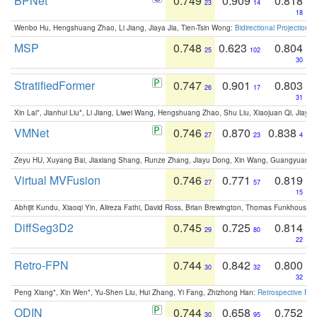
BPNet
0.749
0.909
0.818
23
14
18
Wenbo Hu, Hengshuang Zhao, Li Jiang, Jiaya Jia, Tien-Tsin Wong:
Bidirectional Projection
MSP
0.748
0.623
0.804
25
102
30
StratifiedFormer
0.747
0.901
0.803
26
17
31
Xin Lai*, Jianhui Liu*, Li Jiang, Liwei Wang, Hengshuang Zhao, Shu Liu, Xiaojuan Qi, Jiaya 
VMNet
0.746
0.870
0.838
27
23
4
Zeyu HU, Xuyang Bai, Jiaxiang Shang, Runze Zhang, Jiayu Dong, Xin Wang, Guangyuan S
Virtual MVFusion
0.746
0.771
0.819
27
57
15
Abhijit Kundu, Xiaoqi Yin, Alireza Fathi, David Ross, Brian Brewington, Thomas Funkhouser,
DiffSeg3D2
0.745
0.725
0.814
29
80
22
Retro-FPN
0.744
0.842
0.800
30
32
32
Peng Xiang*, Xin Wen*, Yu-Shen Liu, Hui Zhang, Yi Fang, Zhizhong Han:
Retrospective Fea
ODIN
0.744
0.658
0.752
30
95