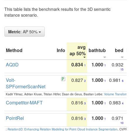
This table lists the benchmark results for the 3D semantic
instance scenario.
Metric
: AP 50%
avg
Method
Info
bathtub
bed
b
ap 50%
AQ3D
0.834
1.000
0.932
1
1
15
Volt-
0.827
1.000
0.981
2
1
6
SPFormerScanNet
Kadir Yilmaz, Adrian Kruse, Tristan Höfer, Daan de Geus, Bastian Leibe:
Volume Transformer:
Competitor-MAFT
0.816
1.000
0.983
3
1
4
PointRel
0.816
1.000
0.971
3
1
10
:
Relation3D: Enhancing Relation Modeling for Point Cloud Instance Segmentation
. CVPR 2