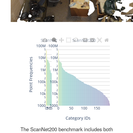
The ScanNet200 benchmark includes both