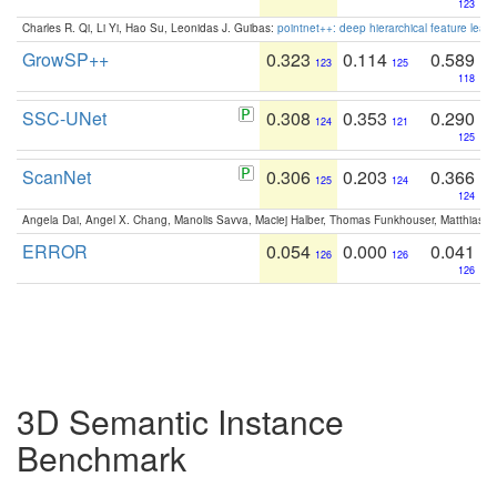
123
Charles R. Qi, Li Yi, Hao Su, Leonidas J. Guibas:
pointnet++: deep hierarchical feature learn
GrowSP++
0.323
0.114
0.589
123
125
118
SSC-UNet
0.308
0.353
0.290
124
121
125
ScanNet
0.306
0.203
0.366
125
124
124
Angela Dai, Angel X. Chang, Manolis Savva, Maciej Halber, Thomas Funkhouser, Matthias N
ERROR
0.054
0.000
0.041
126
126
126
3D Semantic Instance
Benchmark