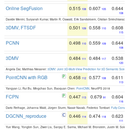
Online SegFusion
0.515
0.607
0.644
108
105
108
Davide Menini, Suryansh Kumar, Martin R. Oswald, Erik Sandstroem, Cristian Sminchisescu,
3DMV, FTSDF
0.501
0.558
0.608
109
110
115
PCNN
0.498
0.559
0.644
110
109
108
3DMV
0.484
0.484
0.538
111
117
120
Angela Dai, Matthias Niessner:
3DMV: Joint 3D-Multi-View Prediction for 3D Semantic Scen
PointCNN with RGB
0.458
0.577
0.611
112
108
113
Yangyan Li, Rui Bu, Mingchao Sun, Baoquan Chen:
PointCNN
. NeurIPS 2018
FCPN
0.447
0.679
0.604
113
91
116
Dario Rethage, Johanna Wald, Jürgen Sturm, Nassir Navab, Federico Tombari:
Fully-Convolu
DGCNN_reproduce
0.446
0.474
0.623
114
118
111
Yue Wang, Yongbin Sun, Ziwei Liu, Sanjay E. Sarma, Michael M. Bronstein, Justin M. Solo