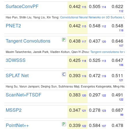
SurfaceConvPF
0.442
0.505
0.622
115
114
112
Hao Pan, Shilin Liu, Yang Liu, Xin Tong:
Convolutional Neural Networks on 3D Surfaces Usin
PNET2
0.442
0.548
0.548
115
112
119
Tangent Convolutions
0.438
0.437
0.646
117
120
107
Maxim Tatarchenko, Jaesik Park, Vladlen Koltun, Qian-Yi Zhou:
Tangent convolutions for den
3DWSSS
0.425
0.525
0.647
118
113
106
SPLAT Net
0.393
0.472
0.511
119
119
121
Hang Su, Varun Jampani, Deqing Sun, Subhransu Maji, Evangelos Kalogerakis, Ming-Hsua
ScanNet+FTSDF
0.383
0.297
0.491
120
122
122
MSSP2
0.347
0.278
0.687
121
123
99
PointNet++
0.339
0.584
0.478
122
107