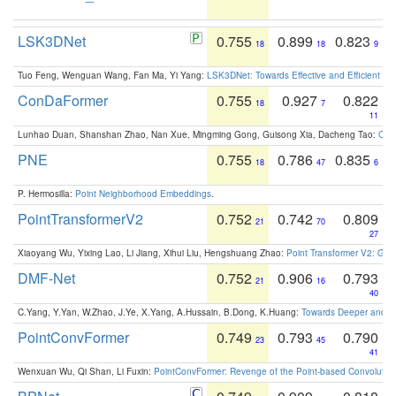
LSK3DNet
0.755
0.899
0.823
18
18
9
Tuo Feng, Wenguan Wang, Fan Ma, Yi Yang:
LSK3DNet: Towards Effective and Efficient 3D
ConDaFormer
0.755
0.927
0.822
18
7
11
Lunhao Duan, Shanshan Zhao, Nan Xue, Mingming Gong, Guisong Xia, Dacheng Tao:
ConD
PNE
0.755
0.786
0.835
18
47
6
P. Hermosilla:
Point Neighborhood Embeddings
.
PointTransformerV2
0.752
0.742
0.809
21
70
27
Xiaoyang Wu, Yixing Lao, Li Jiang, Xihui Liu, Hengshuang Zhao:
Point Transformer V2: Gro
DMF-Net
0.752
0.906
0.793
21
16
40
C.Yang, Y.Yan, W.Zhao, J.Ye, X.Yang, A.Hussain, B.Dong, K.Huang:
Towards Deeper and Be
PointConvFormer
0.749
0.793
0.790
23
45
41
Wenxuan Wu, Qi Shan, Li Fuxin:
PointConvFormer: Revenge of the Point-based Convolutio