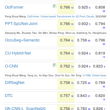
OctFormer
0.766
0.925
0.808
10
8
28
Peng-Shuai Wang:
OctFormer: Octree-based Transformers for 3D Point Clouds
. SIGGRAPH 
PPT-SpUNet-Joint
0.766
0.932
0.794
10
5
38
Xiaoyang Wu, Zhuotao Tian, Xin Wen, Bohao Peng, Xihui Liu, Kaicheng Yu, Hengshuang 
OccuSeg+Semantic
0.764
0.758
0.796
12
63
36
CU-Hybrid Net
0.764
0.924
0.819
12
9
15
O-CNN
0.762
0.924
0.823
14
9
9
Peng-Shuai Wang, Yang Liu, Yu-Xiao Guo, Chun-Yu Sun, Xin Tong:
O-CNN: Octree-based Co
DiffSegNet
0.758
0.725
0.789
15
80
43
DTC
0.757
0.843
0.820
16
31
13
OA-CNN-L_ScanNet20
0.756
0.783
0.826
17
49
7