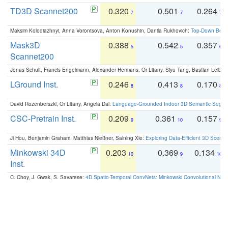
TD3D Scannet200
0.320
0.501
0.264
7
7
7
Maksim Kolodiazhnyi, Anna Vorontsova, Anton Konushin, Danila Rukhovich:
Top-Down Beats
Mask3D
0.388
0.542
0.357
5
5
6
Scannet200
Jonas Schult, Francis Engelmann, Alexander Hermans, Or Litany, Siyu Tang, Bastian Leibe:
LGround Inst.
0.246
0.413
0.170
8
8
8
David Rozenberszki, Or Litany, Angela Dai:
Language-Grounded Indoor 3D Semantic Segment
CSC-Pretrain Inst.
0.209
0.361
0.157
9
10
9
Ji Hou, Benjamin Graham, Matthias Nießner, Saining Xie:
Exploring Data-Efficient 3D Scene
Minkowski 34D
0.203
0.369
0.134
10
9
10
Inst.
C. Choy, J. Gwak, S. Savarese:
4D Spatio-Temporal ConvNets: Minkowski Convolutional Neur