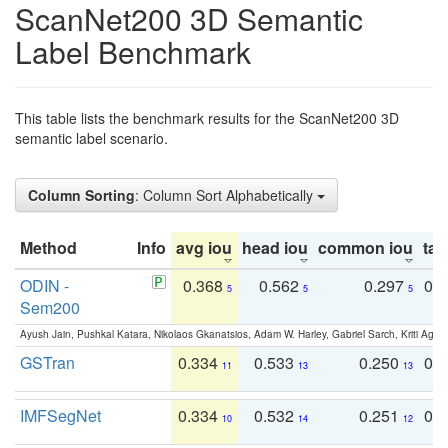
ScanNet200 3D Semantic
Label Benchmark
This table lists the benchmark results for the ScanNet200 3D
semantic label scenario.
Column Sorting
: Column Sort Alphabetically
Method
Info
avg iou
head iou
common iou
tail
ODIN -
0.368
0.562
0.297
0.
5
5
5
Sem200
Ayush Jain, Pushkal Katara, Nikolaos Gkanatsios, Adam W. Harley, Gabriel Sarch, Kriti Agga
GSTran
0.334
0.533
0.250
0.
11
13
13
IMFSegNet
0.334
0.532
0.251
0.
10
14
12