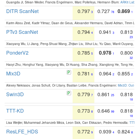
Guangda Ji, Silvan Weder, Francis Engelmann, Marc Pollefeys, Hermann Blum:
ARKit Label
DITR ScanNet
0.797
0.727
0.869
3
78
1
Karim Abou Zeid, Kadir Yilmaz, Daan de Geus, Alexander Hermans, David Adrian, Timm Lind
PTv3 ScanNet
0.794
0.941
0.813
4
3
23
Xiaoyang Wu, Li Jiang, Peng-Shuai Wang, Zhijian Liu, Xihui Liu, Yu Qiao, Wanli Ouyang,
PonderV2
0.785
0.978
0.800
5
1
32
Haoyi Zhu, Honghui Yang, Xiaoyang Wu, Di Huang, Sha Zhang, Xianglong He, Tong He, 
Mix3D
0.781
0.964
0.855
6
2
2
Alexey Nekrasov, Jonas Schult, Or Litany, Bastian Leibe, Francis Engelmann:
Mix3D: Out-of
Swin3D
0.779
0.861
0.818
7
25
18
TTT-KD
0.773
0.646
0.818
8
99
18
Lisa Weijler, Muhammad Jehanzeb Mirza, Leon Sick, Can Ekkazan, Pedro Hermosilla:
TTT-KD
ResLFE_HDS
0.772
0.939
0.824
9
4
8