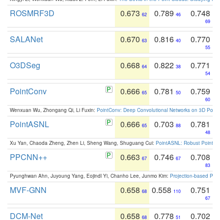
ROSMRF3D
0.673
0.789
0.748
62
46
69
SALANet
0.670
0.816
0.770
63
40
55
O3DSeg
0.668
0.822
0.771
64
38
54
PointConv
0.666
0.781
0.759
65
50
60
Wenxuan Wu, Zhongang Qi, Li Fuxin:
PointConv: Deep Convolutional Networks on 3D Point
PointASNL
0.666
0.703
0.781
65
88
48
Xu Yan, Chaoda Zheng, Zhen Li, Sheng Wang, Shuguang Cui:
PointASNL: Robust Point Cl
PPCNN++
0.663
0.746
0.708
67
67
83
Pyunghwan Ahn, Juyoung Yang, Eojindl Yi, Chanho Lee, Junmo Kim:
Projection-based Poin
MVF-GNN
0.658
0.558
0.751
68
110
67
DCM-Net
0.658
0.778
0.702
68
51