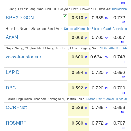
101
Li Jiang, Hengshuang Zhao, Shu Liu, Xiaoyong Shen, Chi-Wing Fu, Jiaya Jia:
Hierarchical 
SPH3D-GCN
0.610
0.858
0.772
93
28
52
Huan Lei, Naveed Akhtar, and Ajmal Mian:
Spherical Kernel for Efficient Graph Convolution
AttAN
0.609
0.760
0.667
94
62
102
Gege Zhang, Qinghua Ma, Licheng Jiao, Fang Liu and Qigong Sun:
AttAN: Attention Adver
wsss-transformer
0.600
0.634
0.743
95
100
74
LAP-D
0.594
0.720
0.692
96
82
94
DPC
0.592
0.720
0.700
97
82
88
Francis Engelmann, Theodora Kontogianni, Bastian Leibe:
Dilated Point Convolutions: On t
CCRFNet
0.589
0.766
0.659
98
61
105
ROSMRF
0.580
0.772
0.707
99
56
84