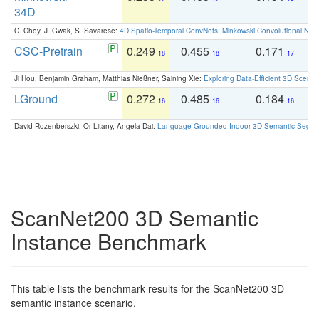
34D
C. Choy, J. Gwak, S. Savarese:
4D Spatio-Temporal ConvNets: Minkowski Convolutional Neur
CSC-Pretrain
0.249
0.455
0.171
0
18
18
17
Ji Hou, Benjamin Graham, Matthias Nießner, Saining Xie:
Exploring Data-Efficient 3D Scene
LGround
0.272
0.485
0.184
0
16
16
16
David Rozenberszki, Or Litany, Angela Dai:
Language-Grounded Indoor 3D Semantic Segment
ScanNet200 3D Semantic
Instance Benchmark
This table lists the benchmark results for the ScanNet200 3D
semantic instance scenario.