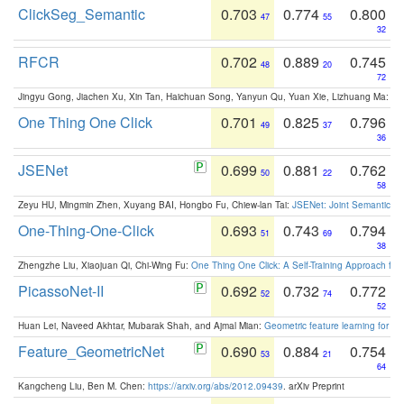
ClickSeg_Semantic
0.703
0.774
0.800
47
55
32
RFCR
0.702
0.889
0.745
48
20
72
Jingyu Gong, Jiachen Xu, Xin Tan, Haichuan Song, Yanyun Qu, Yuan Xie, Lizhuang Ma:
Om
One Thing One Click
0.701
0.825
0.796
49
37
36
JSENet
0.699
0.881
0.762
50
22
58
Zeyu HU, Mingmin Zhen, Xuyang BAI, Hongbo Fu, Chiew-lan Tai:
JSENet: Joint Semantic Se
One-Thing-One-Click
0.693
0.743
0.794
51
69
38
Zhengzhe Liu, Xiaojuan Qi, Chi-Wing Fu:
One Thing One Click: A Self-Training Approach fo
PicassoNet-II
0.692
0.732
0.772
52
74
52
Huan Lei, Naveed Akhtar, Mubarak Shah, and Ajmal Mian:
Geometric feature learning for 3
Feature_GeometricNet
0.690
0.884
0.754
53
21
64
Kangcheng Liu, Ben M. Chen:
https://arxiv.org/abs/2012.09439
. arXiv Preprint