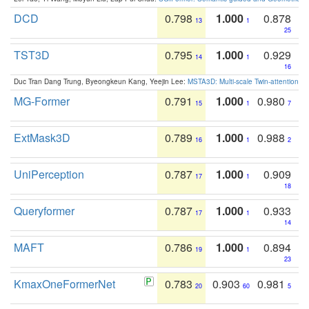
DCD
0.798
1.000
0.878
13
1
25
TST3D
0.795
1.000
0.929
14
1
16
Duc Tran Dang Trung, Byeongkeun Kang, Yeejin Lee:
MSTA3D: Multi-scale Twin-attention f
MG-Former
0.791
1.000
0.980
15
1
7
ExtMask3D
0.789
1.000
0.988
16
1
2
UniPerception
0.787
1.000
0.909
17
1
18
Queryformer
0.787
1.000
0.933
17
1
14
MAFT
0.786
1.000
0.894
19
1
23
KmaxOneFormerNet
0.783
0.903
0.981
20
60
5