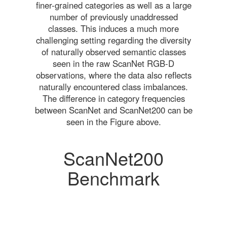
finer-grained categories as well as a large
number of previously unaddressed
classes. This induces a much more
challenging setting regarding the diversity
of naturally observed semantic classes
seen in the raw ScanNet RGB-D
observations, where the data also reflects
naturally encountered class imbalances.
The difference in category frequencies
between ScanNet and ScanNet200 can be
seen in the Figure above.
ScanNet200
Benchmark