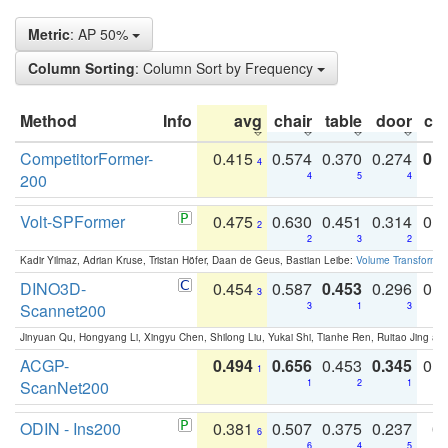
Metric
: AP 50%
Column Sorting
: Column Sort by Frequency
Method
Info
avg
chair
table
door
co
CompetitorFormer-
0.415
0.574
0.370
0.274
0.8
4
200
4
5
4
Volt-SPFormer
0.475
0.630
0.451
0.314
0.
2
2
3
2
Kadir Yilmaz, Adrian Kruse, Tristan Höfer, Daan de Geus, Bastian Leibe:
Volume Transformer:
DINO3D-
0.454
0.587
0.453
0.296
0.
3
Scannet200
3
1
3
Jinyuan Qu, Hongyang Li, Xingyu Chen, Shilong Liu, Yukai Shi, Tianhe Ren, Ruitao Jing an
ACGP-
0.494
0.656
0.453
0.345
0.
1
ScanNet200
1
2
1
ODIN - Ins200
0.381
0.507
0.375
0.237
0.
6
6
4
5