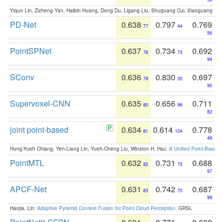
Yiqun Lin, Zizheng Yan, Haibin Huang, Dong Du, Ligang Liu, Shuguang Cui, Xiaoguang Ha
PD-Net
0.638
0.797
0.769
77
44
56
PointSPNet
0.637
0.734
0.692
78
73
94
SConv
0.636
0.830
0.697
79
35
90
Supervoxel-CNN
0.635
0.656
0.711
80
96
82
joint point-based
0.634
0.614
0.778
81
104
49
Hung-Yueh Chiang, Yen-Liang Lin, Yueh-Cheng Liu, Winston H. Hsu:
A Unified Point-Based
PointMTL
0.632
0.731
0.688
82
75
97
APCF-Net
0.631
0.742
0.687
83
70
99
Haojia, Lin:
Adaptive Pyramid Context Fusion for Point Cloud Perception
. GRSL