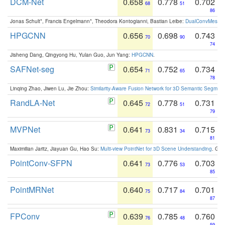
DCM-Net
0.658
0.778
0.702
68
51
86
Jonas Schult*, Francis Engelmann*, Theodora Kontogianni, Bastian Leibe:
DualConvMesh-Ne
HPGCNN
0.656
0.698
0.743
70
90
74
Jisheng Dang, Qingyong Hu, Yulan Guo, Jun Yang:
HPGCNN
.
SAFNet-seg
0.654
0.752
0.734
71
65
78
Linqing Zhao, Jiwen Lu, Jie Zhou:
Similarity-Aware Fusion Network for 3D Semantic Segment
RandLA-Net
0.645
0.778
0.731
72
51
79
MVPNet
0.641
0.831
0.715
73
34
81
Maximilian Jaritz, Jiayuan Gu, Hao Su:
Multi-view PointNet for 3D Scene Understanding
. GM
PointConv-SFPN
0.641
0.776
0.703
73
53
85
PointMRNet
0.640
0.717
0.701
75
84
87
FPConv
0.639
0.785
0.760
76
48
59