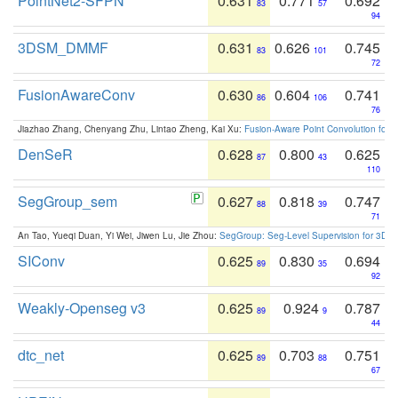
PointNet2-SFPN
0.631
0.771
0.692
83
57
94
3DSM_DMMF
0.631
0.626
0.745
83
101
72
FusionAwareConv
0.630
0.604
0.741
86
106
76
Jiazhao Zhang, Chenyang Zhu, Lintao Zheng, Kai Xu:
Fusion-Aware Point Convolution for
DenSeR
0.628
0.800
0.625
87
43
110
SegGroup_sem
0.627
0.818
0.747
88
39
71
An Tao, Yueqi Duan, Yi Wei, Jiwen Lu, Jie Zhou:
SegGroup: Seg-Level Supervision for 3D 
SIConv
0.625
0.830
0.694
89
35
92
Weakly-Openseg v3
0.625
0.924
0.787
89
9
44
dtc_net
0.625
0.703
0.751
89
88
67