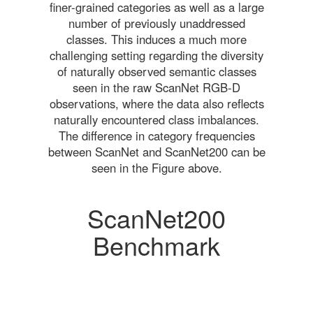
finer-grained categories as well as a large
number of previously unaddressed
classes. This induces a much more
challenging setting regarding the diversity
of naturally observed semantic classes
seen in the raw ScanNet RGB-D
observations, where the data also reflects
naturally encountered class imbalances.
The difference in category frequencies
between ScanNet and ScanNet200 can be
seen in the Figure above.
ScanNet200
Benchmark