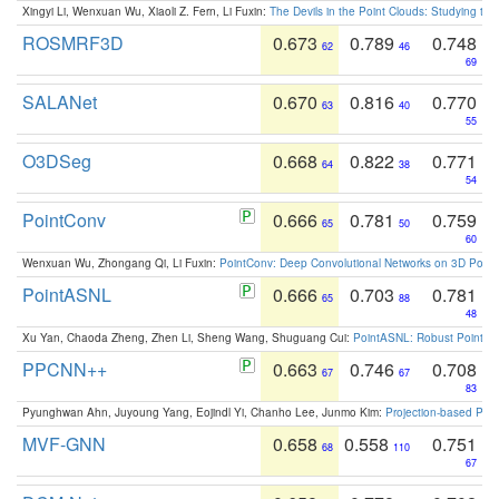
Xingyi Li, Wenxuan Wu, Xiaoli Z. Fern, Li Fuxin:
The Devils in the Point Clouds: Studying th
ROSMRF3D
0.673
0.789
0.748
62
46
69
SALANet
0.670
0.816
0.770
63
40
55
O3DSeg
0.668
0.822
0.771
64
38
54
PointConv
0.666
0.781
0.759
65
50
60
Wenxuan Wu, Zhongang Qi, Li Fuxin:
PointConv: Deep Convolutional Networks on 3D Point
PointASNL
0.666
0.703
0.781
65
88
48
Xu Yan, Chaoda Zheng, Zhen Li, Sheng Wang, Shuguang Cui:
PointASNL: Robust Point Cl
PPCNN++
0.663
0.746
0.708
67
67
83
Pyunghwan Ahn, Juyoung Yang, Eojindl Yi, Chanho Lee, Junmo Kim:
Projection-based Poin
MVF-GNN
0.658
0.558
0.751
68
110
67