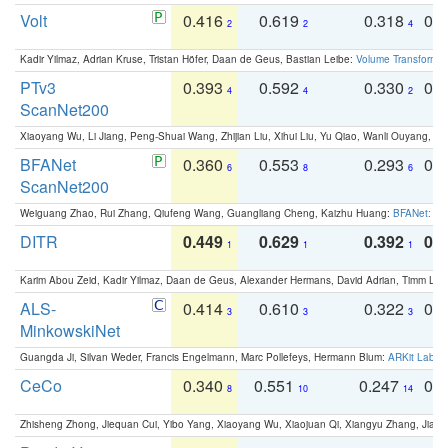
Volt
0.416
0.619
0.318
0.
2
2
4
Kadir Yilmaz, Adrian Kruse, Tristan Höfer, Daan de Geus, Bastian Leibe:
Volume Transformer:
PTv3
0.393
0.592
0.330
0.
4
4
2
ScanNet200
Xiaoyang Wu, Li Jiang, Peng-Shuai Wang, Zhijian Liu, Xihui Liu, Yu Qiao, Wanli Ouyang,
BFANet
0.360
0.553
0.293
0.
6
8
6
ScanNet200
Weiguang Zhao, Rui Zhang, Qiufeng Wang, Guangliang Cheng, Kaizhu Huang:
BFANet: Rev
DITR
0.449
0.629
0.392
0.2
1
1
1
Karim Abou Zeid, Kadir Yilmaz, Daan de Geus, Alexander Hermans, David Adrian, Timm Lind
ALS-
0.414
0.610
0.322
0.
3
3
3
MinkowskiNet
Guangda Ji, Silvan Weder, Francis Engelmann, Marc Pollefeys, Hermann Blum:
ARKit Label
CeCo
0.340
0.551
0.247
0.
8
10
14
Zhisheng Zhong, Jiequan Cui, Yibo Yang, Xiaoyang Wu, Xiaojuan Qi, Xiangyu Zhang, Jiaya