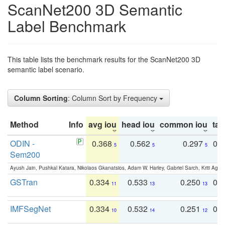
ScanNet200 3D Semantic
Label Benchmark
This table lists the benchmark results for the ScanNet200 3D
semantic label scenario.
Column Sorting
: Column Sort by Frequency
Method
Info
avg iou
head iou
common iou
tail
ODIN -
0.368
0.562
0.297
0.
5
5
5
Sem200
Ayush Jain, Pushkal Katara, Nikolaos Gkanatsios, Adam W. Harley, Gabriel Sarch, Kriti Agga
GSTran
0.334
0.533
0.250
0.
11
13
13
IMFSegNet
0.334
0.532
0.251
0.
10
14
12