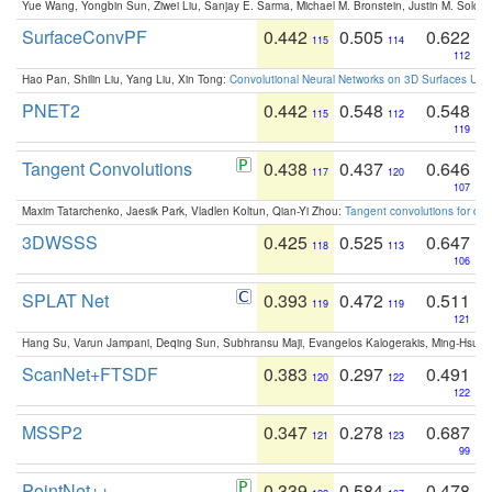
Yue Wang, Yongbin Sun, Ziwei Liu, Sanjay E. Sarma, Michael M. Bronstein, Justin M. Solo
SurfaceConvPF
0.442
0.505
0.622
115
114
112
Hao Pan, Shilin Liu, Yang Liu, Xin Tong:
Convolutional Neural Networks on 3D Surfaces Usin
PNET2
0.442
0.548
0.548
115
112
119
Tangent Convolutions
0.438
0.437
0.646
117
120
107
Maxim Tatarchenko, Jaesik Park, Vladlen Koltun, Qian-Yi Zhou:
Tangent convolutions for den
3DWSSS
0.425
0.525
0.647
118
113
106
SPLAT Net
0.393
0.472
0.511
119
119
121
Hang Su, Varun Jampani, Deqing Sun, Subhransu Maji, Evangelos Kalogerakis, Ming-Hsua
ScanNet+FTSDF
0.383
0.297
0.491
120
122
122
MSSP2
0.347
0.278
0.687
121
123
99
PointNet++
0.339
0.584
0.478