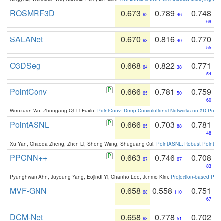
ROSMRF3D
0.673
0.789
0.748
62
46
69
SALANet
0.670
0.816
0.770
63
40
55
O3DSeg
0.668
0.822
0.771
64
38
54
PointConv
0.666
0.781
0.759
65
50
60
Wenxuan Wu, Zhongang Qi, Li Fuxin:
PointConv: Deep Convolutional Networks on 3D Point
PointASNL
0.666
0.703
0.781
65
88
48
Xu Yan, Chaoda Zheng, Zhen Li, Sheng Wang, Shuguang Cui:
PointASNL: Robust Point Cl
PPCNN++
0.663
0.746
0.708
67
67
83
Pyunghwan Ahn, Juyoung Yang, Eojindl Yi, Chanho Lee, Junmo Kim:
Projection-based Poin
MVF-GNN
0.658
0.558
0.751
68
110
67
DCM-Net
0.658
0.778
0.702
68
51