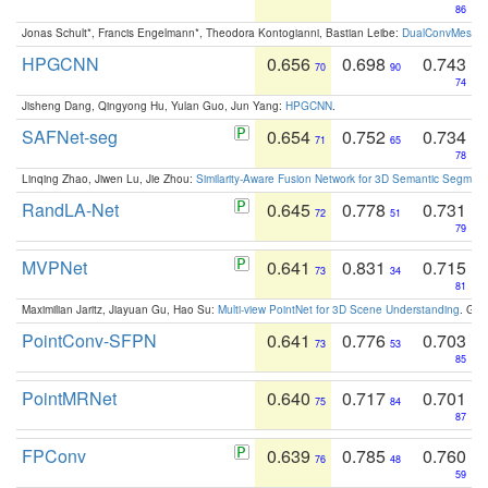
86
Jonas Schult*, Francis Engelmann*, Theodora Kontogianni, Bastian Leibe:
DualConvMesh-Ne
HPGCNN
0.656
0.698
0.743
70
90
74
Jisheng Dang, Qingyong Hu, Yulan Guo, Jun Yang:
HPGCNN
.
SAFNet-seg
0.654
0.752
0.734
71
65
78
Linqing Zhao, Jiwen Lu, Jie Zhou:
Similarity-Aware Fusion Network for 3D Semantic Segment
RandLA-Net
0.645
0.778
0.731
72
51
79
MVPNet
0.641
0.831
0.715
73
34
81
Maximilian Jaritz, Jiayuan Gu, Hao Su:
Multi-view PointNet for 3D Scene Understanding
. GM
PointConv-SFPN
0.641
0.776
0.703
73
53
85
PointMRNet
0.640
0.717
0.701
75
84
87
FPConv
0.639
0.785
0.760
76
48
59