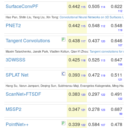
SurfaceConvPF
0.442
0.505
0.622
115
114
112
Hao Pan, Shilin Liu, Yang Liu, Xin Tong:
Convolutional Neural Networks on 3D Surfaces Usin
PNET2
0.442
0.548
0.548
115
112
119
Tangent Convolutions
0.438
0.437
0.646
117
120
107
Maxim Tatarchenko, Jaesik Park, Vladlen Koltun, Qian-Yi Zhou:
Tangent convolutions for den
3DWSSS
0.425
0.525
0.647
118
113
106
SPLAT Net
0.393
0.472
0.511
119
119
121
Hang Su, Varun Jampani, Deqing Sun, Subhransu Maji, Evangelos Kalogerakis, Ming-Hsua
ScanNet+FTSDF
0.383
0.297
0.491
120
122
122
MSSP2
0.347
0.278
0.687
121
123
99
PointNet++
0.339
0.584
0.478
122
107