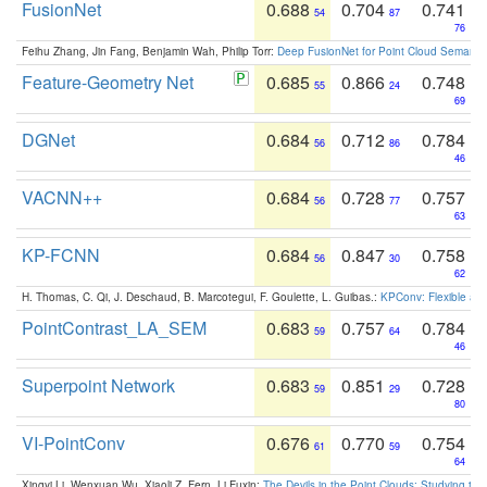
FusionNet
0.688
0.704
0.741
54
87
76
Feihu Zhang, Jin Fang, Benjamin Wah, Philip Torr:
Deep FusionNet for Point Cloud Semanti
Feature-Geometry Net
0.685
0.866
0.748
55
24
69
DGNet
0.684
0.712
0.784
56
86
46
VACNN++
0.684
0.728
0.757
56
77
63
KP-FCNN
0.684
0.847
0.758
56
30
62
H. Thomas, C. Qi, J. Deschaud, B. Marcotegui, F. Goulette, L. Guibas.:
KPConv: Flexible and
PointContrast_LA_SEM
0.683
0.757
0.784
59
64
46
Superpoint Network
0.683
0.851
0.728
59
29
80
VI-PointConv
0.676
0.770
0.754
61
59
64
Xingyi Li, Wenxuan Wu, Xiaoli Z. Fern, Li Fuxin:
The Devils in the Point Clouds: Studying th