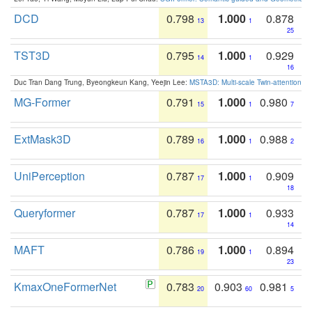
DCD
0.798
1.000
0.878
13
1
25
TST3D
0.795
1.000
0.929
14
1
16
Duc Tran Dang Trung, Byeongkeun Kang, Yeejin Lee:
MSTA3D: Multi-scale Twin-attention f
MG-Former
0.791
1.000
0.980
15
1
7
ExtMask3D
0.789
1.000
0.988
16
1
2
UniPerception
0.787
1.000
0.909
17
1
18
Queryformer
0.787
1.000
0.933
17
1
14
MAFT
0.786
1.000
0.894
19
1
23
KmaxOneFormerNet
0.783
0.903
0.981
20
60
5