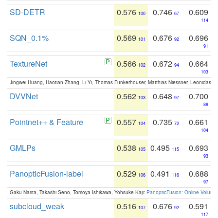
SD-DETR
0.576
0.746
0.609
100
67
114
SQN_0.1%
0.569
0.676
0.696
101
92
91
TextureNet
0.566
0.672
0.664
102
94
103
Jingwei Huang, Haotian Zhang, Li Yi, Thomas Funkerhouser, Matthias Niessner, Leonidas G
DVVNet
0.562
0.648
0.700
103
97
88
Pointnet++ & Feature
0.557
0.735
0.661
104
72
104
GMLPs
0.538
0.495
0.693
105
115
93
PanopticFusion-label
0.529
0.491
0.688
106
116
97
Gaku Narita, Takashi Seno, Tomoya Ishikawa, Yohsuke Kaji:
PanopticFusion: Online Volumet
subcloud_weak
0.516
0.676
0.591
107
92
117