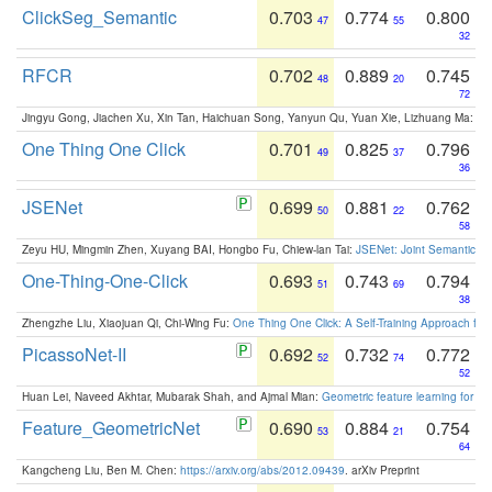
ClickSeg_Semantic
0.703
0.774
0.800
47
55
32
RFCR
0.702
0.889
0.745
48
20
72
Jingyu Gong, Jiachen Xu, Xin Tan, Haichuan Song, Yanyun Qu, Yuan Xie, Lizhuang Ma:
Om
One Thing One Click
0.701
0.825
0.796
49
37
36
JSENet
0.699
0.881
0.762
50
22
58
Zeyu HU, Mingmin Zhen, Xuyang BAI, Hongbo Fu, Chiew-lan Tai:
JSENet: Joint Semantic Se
One-Thing-One-Click
0.693
0.743
0.794
51
69
38
Zhengzhe Liu, Xiaojuan Qi, Chi-Wing Fu:
One Thing One Click: A Self-Training Approach fo
PicassoNet-II
0.692
0.732
0.772
52
74
52
Huan Lei, Naveed Akhtar, Mubarak Shah, and Ajmal Mian:
Geometric feature learning for 3
Feature_GeometricNet
0.690
0.884
0.754
53
21
64
Kangcheng Liu, Ben M. Chen:
https://arxiv.org/abs/2012.09439
. arXiv Preprint