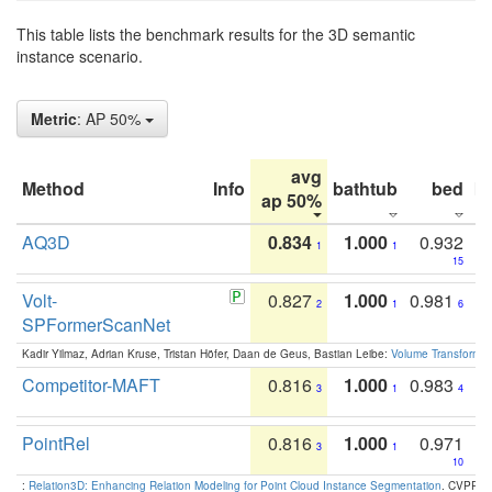
This table lists the benchmark results for the 3D semantic
instance scenario.
Metric
: AP 50%
avg
Method
Info
bathtub
bed
b
ap 50%
AQ3D
0.834
1.000
0.932
1
1
15
Volt-
0.827
1.000
0.981
2
1
6
SPFormerScanNet
Kadir Yilmaz, Adrian Kruse, Tristan Höfer, Daan de Geus, Bastian Leibe:
Volume Transformer:
Competitor-MAFT
0.816
1.000
0.983
3
1
4
PointRel
0.816
1.000
0.971
3
1
10
:
Relation3D: Enhancing Relation Modeling for Point Cloud Instance Segmentation
. CVPR 2