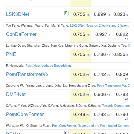
LSK3DNet
0.755
0.899
0.823
18
18
9
Tuo Feng, Wenguan Wang, Fan Ma, Yi Yang:
LSK3DNet: Towards Effective and Efficient 3D
ConDaFormer
0.755
0.927
0.822
18
7
11
Lunhao Duan, Shanshan Zhao, Nan Xue, Mingming Gong, Guisong Xia, Dacheng Tao:
ConD
PNE
0.755
0.786
0.835
18
47
6
P. Hermosilla:
Point Neighborhood Embeddings
.
PointTransformerV2
0.752
0.742
0.809
21
70
27
Xiaoyang Wu, Yixing Lao, Li Jiang, Xihui Liu, Hengshuang Zhao:
Point Transformer V2: Gro
DMF-Net
0.752
0.906
0.793
21
16
40
C.Yang, Y.Yan, W.Zhao, J.Ye, X.Yang, A.Hussain, B.Dong, K.Huang:
Towards Deeper and Be
PointConvFormer
0.749
0.793
0.790
23
45
41
Wenxuan Wu, Qi Shan, Li Fuxin:
PointConvFormer: Revenge of the Point-based Convolutio