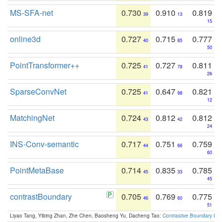
MS-SFA-net
0.730
0.910
0.819
39
13
15
online3d
0.727
0.715
0.777
40
85
50
PointTransformer++
0.725
0.727
0.811
41
78
26
SparseConvNet
0.725
0.647
0.821
41
98
12
MatchingNet
0.724
0.812
0.812
43
42
24
INS-Conv-semantic
0.717
0.751
0.759
44
66
60
PointMetaBase
0.714
0.835
0.785
45
33
45
contrastBoundary
0.705
0.769
0.775
46
60
51
Liyao Tang, Yibing Zhan, Zhe Chen, Baosheng Yu, Dacheng Tao:
Contrastive Boundary Lea