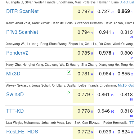
Guangda Ji, Silvan Weder, Francis Engelmann, Marc Pollefeys, Hermann Blum:
ARKit Label
DITR ScanNet
0.797
0.727
0.869
3
78
1
Karim Abou Zeid, Kadir Yilmaz, Daan de Geus, Alexander Hermans, David Adrian, Timm Lind
PTv3 ScanNet
0.794
0.941
0.813
4
3
23
Xiaoyang Wu, Li Jiang, Peng-Shuai Wang, Zhijian Liu, Xihui Liu, Yu Qiao, Wanli Ouyang,
PonderV2
0.785
0.978
0.800
5
1
32
Haoyi Zhu, Honghui Yang, Xiaoyang Wu, Di Huang, Sha Zhang, Xianglong He, Tong He, 
Mix3D
0.781
0.964
0.855
6
2
2
Alexey Nekrasov, Jonas Schult, Or Litany, Bastian Leibe, Francis Engelmann:
Mix3D: Out-of
Swin3D
0.779
0.861
0.818
7
25
18
TTT-KD
0.773
0.646
0.818
8
99
18
Lisa Weijler, Muhammad Jehanzeb Mirza, Leon Sick, Can Ekkazan, Pedro Hermosilla:
TTT-KD
ResLFE_HDS
0.772
0.939
0.824
9
4
8