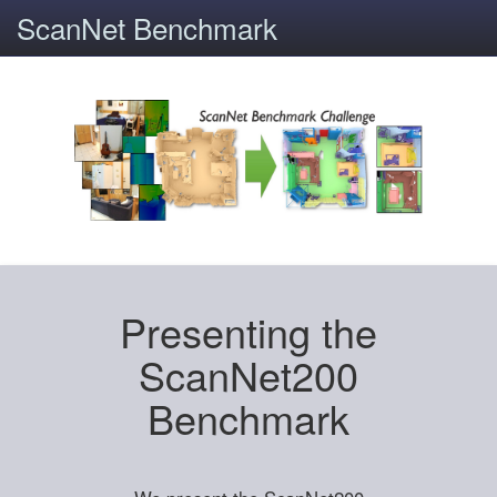
ScanNet Benchmark
Presenting the
ScanNet200
Benchmark