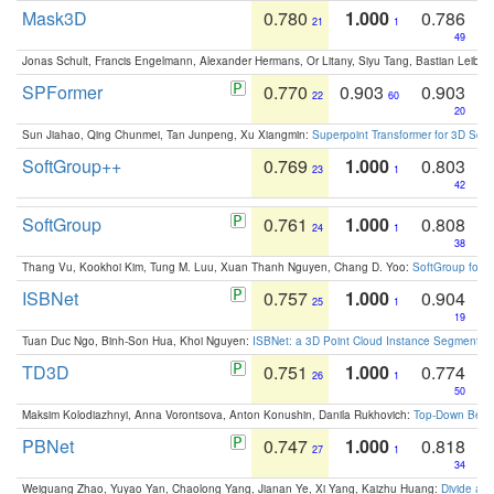
Mask3D
0.780
1.000
0.786
21
1
49
Jonas Schult, Francis Engelmann, Alexander Hermans, Or Litany, Siyu Tang, Bastian Leibe:
SPFormer
0.770
0.903
0.903
22
60
20
Sun Jiahao, Qing Chunmei, Tan Junpeng, Xu Xiangmin:
Superpoint Transformer for 3D Sce
SoftGroup++
0.769
1.000
0.803
23
1
42
SoftGroup
0.761
1.000
0.808
24
1
38
Thang Vu, Kookhoi Kim, Tung M. Luu, Xuan Thanh Nguyen, Chang D. Yoo:
SoftGroup for 
ISBNet
0.757
1.000
0.904
25
1
19
Tuan Duc Ngo, Binh-Son Hua, Khoi Nguyen:
ISBNet: a 3D Point Cloud Instance Segmentat
TD3D
0.751
1.000
0.774
26
1
50
Maksim Kolodiazhnyi, Anna Vorontsova, Anton Konushin, Danila Rukhovich:
Top-Down Beats
PBNet
0.747
1.000
0.818
27
1
34
Weiguang Zhao, Yuyao Yan, Chaolong Yang, Jianan Ye, Xi Yang, Kaizhu Huang:
Divide an