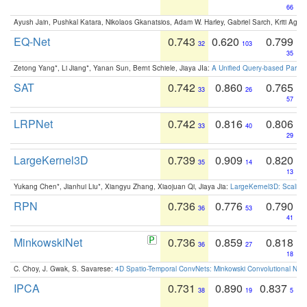
66
Ayush Jain, Pushkal Katara, Nikolaos Gkanatsios, Adam W. Harley, Gabriel Sarch, Kriti Agga
EQ-Net
0.743
0.620
0.799
32
103
35
Zetong Yang*, Li Jiang*, Yanan Sun, Bernt Schiele, Jiaya JIa:
A Unified Query-based Paradi
SAT
0.742
0.860
0.765
33
26
57
LRPNet
0.742
0.816
0.806
33
40
29
LargeKernel3D
0.739
0.909
0.820
35
14
13
Yukang Chen*, Jianhui Liu*, Xiangyu Zhang, Xiaojuan Qi, Jiaya Jia:
LargeKernel3D: Scaling
RPN
0.736
0.776
0.790
36
53
41
MinkowskiNet
0.736
0.859
0.818
36
27
18
C. Choy, J. Gwak, S. Savarese:
4D Spatio-Temporal ConvNets: Minkowski Convolutional Neur
IPCA
0.731
0.890
0.837
38
19
5