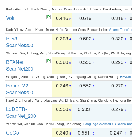
Karim Abou Zeid, Kadir Yilmaz, Daan de Geus, Alexander Hermans, David Adrian, Timm Lind
Volt
0.416
0.619
0.318
0.
2
2
4
Kadir Yilmaz, Adrian Kruse, Tristan Höfer, Daan de Geus, Bastian Leibe:
Volume Transformer:
PTv3
0.393
0.592
0.330
0.
4
4
2
ScanNet200
Xiaoyang Wu, Li Jiang, Peng-Shuai Wang, Zhijian Liu, Xihui Liu, Yu Qiao, Wanli Ouyang,
BFANet
0.360
0.553
0.293
0.
6
8
6
ScanNet200
Weiguang Zhao, Rui Zhang, Qiufeng Wang, Guangliang Cheng, Kaizhu Huang:
BFANet: Rev
PonderV2
0.346
0.552
0.270
0
7
9
9
ScanNet200
Haoyi Zhu, Honghui Yang, Xiaoyang Wu, Di Huang, Sha Zhang, Xianglong He, Tong He, 
L3DETR-
0.336
0.533
0.279
0
9
12
7
ScanNet_200
Yanmin Wu, Qiankun Gao, Renrui Zhang, Jian Zhang:
Language-Assisted 3D Scene Unders
CeCo
0.340
0.551
0.247
0.
8
10
14