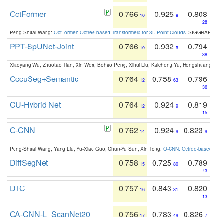
OctFormer
0.766
0.925
0.808
10
8
28
Peng-Shuai Wang:
OctFormer: Octree-based Transformers for 3D Point Clouds
. SIGGRAPH 
PPT-SpUNet-Joint
0.766
0.932
0.794
10
5
38
Xiaoyang Wu, Zhuotao Tian, Xin Wen, Bohao Peng, Xihui Liu, Kaicheng Yu, Hengshuang 
OccuSeg+Semantic
0.764
0.758
0.796
12
63
36
CU-Hybrid Net
0.764
0.924
0.819
12
9
15
O-CNN
0.762
0.924
0.823
14
9
9
Peng-Shuai Wang, Yang Liu, Yu-Xiao Guo, Chun-Yu Sun, Xin Tong:
O-CNN: Octree-based Co
DiffSegNet
0.758
0.725
0.789
15
80
43
DTC
0.757
0.843
0.820
16
31
13
OA-CNN-L_ScanNet20
0.756
0.783
0.826
17
49
7