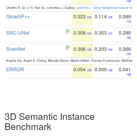
123
Charles R. Qi, Li Yi, Hao Su, Leonidas J. Guibas:
pointnet++: deep hierarchical feature learn
GrowSP++
0.323
0.114
0.589
123
125
118
SSC-UNet
0.308
0.353
0.290
124
121
125
ScanNet
0.306
0.203
0.366
125
124
124
Angela Dai, Angel X. Chang, Manolis Savva, Maciej Halber, Thomas Funkhouser, Matthias N
ERROR
0.054
0.000
0.041
126
126
126
3D Semantic Instance
Benchmark