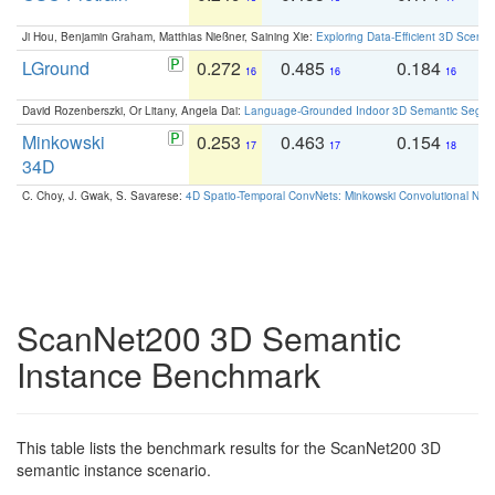
Ji Hou, Benjamin Graham, Matthias Nießner, Saining Xie:
Exploring Data-Efficient 3D Scene
LGround
0.272
0.485
0.184
0
16
16
16
David Rozenberszki, Or Litany, Angela Dai:
Language-Grounded Indoor 3D Semantic Segment
Minkowski
0.253
0.463
0.154
0
17
17
18
34D
C. Choy, J. Gwak, S. Savarese:
4D Spatio-Temporal ConvNets: Minkowski Convolutional Neur
ScanNet200 3D Semantic
Instance Benchmark
This table lists the benchmark results for the ScanNet200 3D
semantic instance scenario.