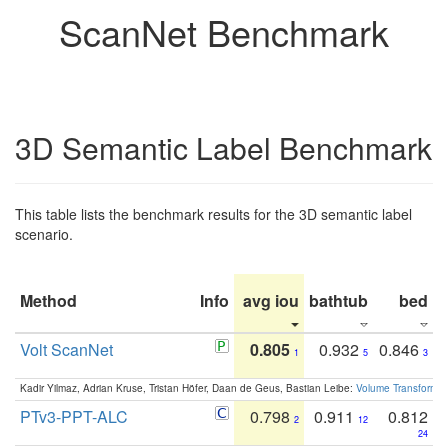
ScanNet Benchmark
3D Semantic Label Benchmark
This table lists the benchmark results for the 3D semantic label
scenario.
Method
Info
avg iou
bathtub
bed
b
Volt ScanNet
0.805
0.932
0.846
1
5
3
Kadir Yilmaz, Adrian Kruse, Tristan Höfer, Daan de Geus, Bastian Leibe:
Volume Transformer:
PTv3-PPT-ALC
0.798
0.911
0.812
2
12
24