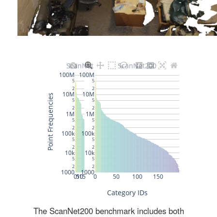
The ScanNet200 benchmark includes both