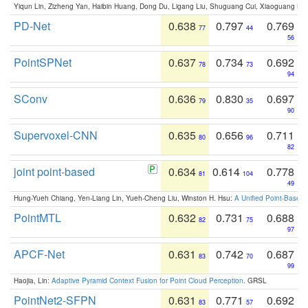
Yiqun Lin, Zizheng Yan, Haibin Huang, Dong Du, Ligang Liu, Shuguang Cui, Xiaoguang Ha
PD-Net
0.638
0.797
0.769
77
44
56
PointSPNet
0.637
0.734
0.692
78
73
94
SConv
0.636
0.830
0.697
79
35
90
Supervoxel-CNN
0.635
0.656
0.711
80
96
82
joint point-based
0.634
0.614
0.778
81
104
49
Hung-Yueh Chiang, Yen-Liang Lin, Yueh-Cheng Liu, Winston H. Hsu:
A Unified Point-Based
PointMTL
0.632
0.731
0.688
82
75
97
APCF-Net
0.631
0.742
0.687
83
70
99
Haojia, Lin:
Adaptive Pyramid Context Fusion for Point Cloud Perception
. GRSL
PointNet2-SFPN
0.631
0.771
0.692
83
57