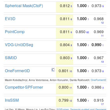
Spherical Mask(CtoF)
0.812
1.000
0.973
5
1
9
EV3D
0.811
1.000
0.968
6
1
12
PointComp
0.811
0.850
0.969
6
62
11
VDG-Uni3DSeg
0.804
1.000
0.990
8
1
1
SIM3D
0.803
1.000
0.967
9
1
13
OneFormer3D
0.801
1.000
0.973
10
1
8
Maxim Kolodiazhnyi, Anna Vorontsova, Anton Konushin, Danila Rukhovich:
OneFormer3D: On
Competitor-SPFormer
0.800
1.000
0.986
11
1
3
InsSSM
0.799
1.000
0.915
12
1
17
Lei Yao, Yi Wang, Moyun Liu, Lap-Pui Chau:
SGIFormer: Semantic-guided and Geometric-en