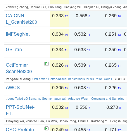
Zhisheng Zhong, Jiequan Cui, Yibo Yang, Xiaoyang Wu, Xiaojuan Qi, Xiangyu Zhang, Jiaya
OA-CNN-
0.333
0.558
0.269
0
12
6
10
L_ScanNet200
IMFSegNet
0.334
0.532
0.251
0.
10
14
12
GSTran
0.334
0.533
0.250
0.
11
13
13
OctFormer
0.326
0.539
0.265
0
14
11
11
ScanNet200
Peng-Shuai Wang:
OctFormer: Octree-based Transformers for 3D Point Clouds
. SIGGRAPH 
AWCS
0.305
0.508
0.225
0
15
15
15
:
Long-Tailed 3D Semantic Segmentation with Adaptive Weight Constraint and Sampling
. IC
PPT-SpUNet-
0.332
0.556
0.270
0
13
7
8
F.T.
Xiaoyang Wu, Zhuotao Tian, Xin Wen, Bohao Peng, Xihui Liu, Kaicheng Yu, Hengshuang 
CSC-Pretrain
0.249
0.455
0.171
0
18
18
17