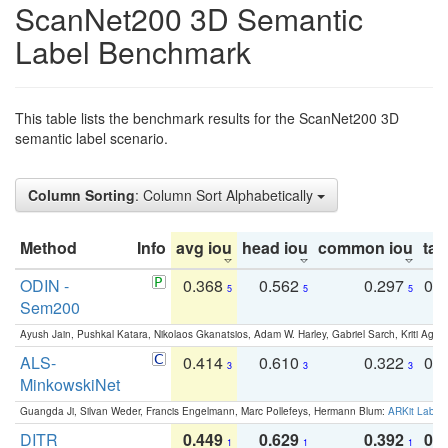
ScanNet200 3D Semantic
Label Benchmark
This table lists the benchmark results for the ScanNet200 3D
semantic label scenario.
Column Sorting
: Column Sort Alphabetically
Method
Info
avg iou
head iou
common iou
tail
ODIN -
0.368
0.562
0.297
0.
5
5
5
Sem200
Ayush Jain, Pushkal Katara, Nikolaos Gkanatsios, Adam W. Harley, Gabriel Sarch, Kriti Agga
ALS-
0.414
0.610
0.322
0.
3
3
3
MinkowskiNet
Guangda Ji, Silvan Weder, Francis Engelmann, Marc Pollefeys, Hermann Blum:
ARKit Label
DITR
0.449
0.629
0.392
0.2
1
1
1