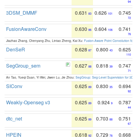
94
3DSM_DMMF
0.631
0.626
0.745
83
101
72
FusionAwareConv
0.630
0.604
0.741
86
106
76
Jiazhao Zhang, Chenyang Zhu, Lintao Zheng, Kai Xu:
Fusion-Aware Point Convolution for
DenSeR
0.628
0.800
0.625
87
43
110
SegGroup_sem
0.627
0.818
0.747
88
39
71
An Tao, Yueqi Duan, Yi Wei, Jiwen Lu, Jie Zhou:
SegGroup: Seg-Level Supervision for 3D 
SIConv
0.625
0.830
0.694
89
35
92
Weakly-Openseg v3
0.625
0.924
0.787
89
9
44
dtc_net
0.625
0.703
0.751
89
88
67
HPEIN
0.618
0.729
0.668
92
76