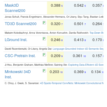
Mask3D
0.388
0.542
0.357
5
5
6
Scannet200
Jonas Schult, Francis Engelmann, Alexander Hermans, Or Litany, Siyu Tang, Bastian Leibe:
TD3D Scannet200
0.320
0.501
0.264
7
7
7
Maksim Kolodiazhnyi, Anna Vorontsova, Anton Konushin, Danila Rukhovich:
Top-Down Beats
LGround Inst.
0.246
0.413
0.170
8
8
8
David Rozenberszki, Or Litany, Angela Dai:
Language-Grounded Indoor 3D Semantic Segment
CSC-Pretrain Inst.
0.209
0.361
0.157
9
10
9
Ji Hou, Benjamin Graham, Matthias Nießner, Saining Xie:
Exploring Data-Efficient 3D Scene
Minkowski 34D
0.203
0.369
0.134
10
9
10
Inst.
C. Choy, J. Gwak, S. Savarese:
4D Spatio-Temporal ConvNets: Minkowski Convolutional Neur