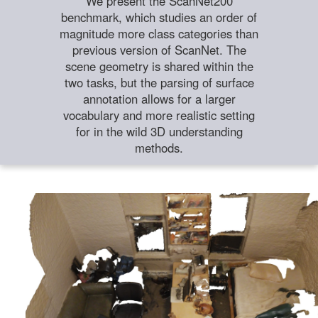
We present the ScanNet200
benchmark, which studies an order of
magnitude more class categories than
previous version of ScanNet. The
scene geometry is shared within the
two tasks, but the parsing of surface
annotation allows for a larger
vocabulary and more realistic setting
for in the wild 3D understanding
methods.