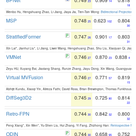
BPNet
0.749
0.909
0.818
23
14
18
Wenbo Hu, Hengshuang Zhao, Li Jiang, Jiaya Jia, Tien-Tsin Wong:
Bidirectional Projection
MSP
0.748
0.623
0.804
25
102
30
StratifiedFormer
0.747
0.901
0.803
26
17
31
Xin Lai*, Jianhui Liu*, Li Jiang, Liwei Wang, Hengshuang Zhao, Shu Liu, Xiaojuan Qi, Jiaya 
VMNet
0.746
0.870
0.838
27
23
4
Zeyu HU, Xuyang Bai, Jiaxiang Shang, Runze Zhang, Jiayu Dong, Xin Wang, Guangyuan S
Virtual MVFusion
0.746
0.771
0.819
27
57
15
Abhijit Kundu, Xiaoqi Yin, Alireza Fathi, David Ross, Brian Brewington, Thomas Funkhouser,
DiffSeg3D2
0.745
0.725
0.814
29
80
22
Retro-FPN
0.744
0.842
0.800
30
32
32
Peng Xiang*, Xin Wen*, Yu-Shen Liu, Hui Zhang, Yi Fang, Zhizhong Han:
Retrospective Fea
ODIN
0.744
0.658
0.752
30
95