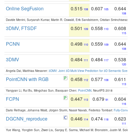
Online SegFusion
0.515
0.607
0.644
108
105
108
Davide Menini, Suryansh Kumar, Martin R. Oswald, Erik Sandstroem, Cristian Sminchisescu,
3DMV, FTSDF
0.501
0.558
0.608
109
110
115
PCNN
0.498
0.559
0.644
110
109
108
3DMV
0.484
0.484
0.538
111
117
120
Angela Dai, Matthias Niessner:
3DMV: Joint 3D-Multi-View Prediction for 3D Semantic Scen
PointCNN with RGB
0.458
0.577
0.611
112
108
113
Yangyan Li, Rui Bu, Mingchao Sun, Baoquan Chen:
PointCNN
. NeurIPS 2018
FCPN
0.447
0.679
0.604
113
91
116
Dario Rethage, Johanna Wald, Jürgen Sturm, Nassir Navab, Federico Tombari:
Fully-Convolu
DGCNN_reproduce
0.446
0.474
0.623
114
118
111
Yue Wang, Yongbin Sun, Ziwei Liu, Sanjay E. Sarma, Michael M. Bronstein, Justin M. Solo