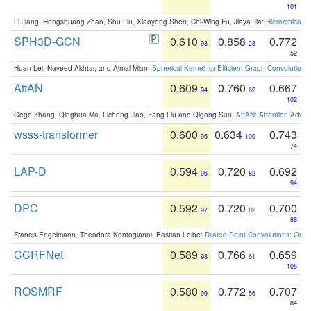
101
Li Jiang, Hengshuang Zhao, Shu Liu, Xiaoyong Shen, Chi-Wing Fu, Jiaya Jia:
Hierarchical 
SPH3D-GCN
0.610
0.858
0.772
93
28
52
Huan Lei, Naveed Akhtar, and Ajmal Mian:
Spherical Kernel for Efficient Graph Convolution
AttAN
0.609
0.760
0.667
94
62
102
Gege Zhang, Qinghua Ma, Licheng Jiao, Fang Liu and Qigong Sun:
AttAN: Attention Adver
wsss-transformer
0.600
0.634
0.743
95
100
74
LAP-D
0.594
0.720
0.692
96
82
94
DPC
0.592
0.720
0.700
97
82
88
Francis Engelmann, Theodora Kontogianni, Bastian Leibe:
Dilated Point Convolutions: On t
CCRFNet
0.589
0.766
0.659
98
61
105
ROSMRF
0.580
0.772
0.707
99
56
84