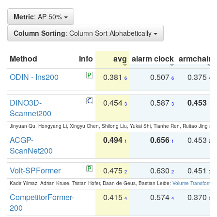
Metric
: AP 50%
Column Sorting
: Column Sort Alphabetically
Method
Info
avg
alarm clock
armchair
ODIN - Ins200
0.381
0.507
0.375
6
6
4
DINO3D-
0.454
0.587
0.453
3
3
1
Scannet200
Jinyuan Qu, Hongyang Li, Xingyu Chen, Shilong Liu, Yukai Shi, Tianhe Ren, Ruitao Jing an
ACGP-
0.494
0.656
0.453
1
1
2
ScanNet200
Volt-SPFormer
0.475
0.630
0.451
2
2
3
Kadir Yilmaz, Adrian Kruse, Tristan Höfer, Daan de Geus, Bastian Leibe:
Volume Transformer:
CompetitorFormer-
0.415
0.574
0.370
4
4
5
200