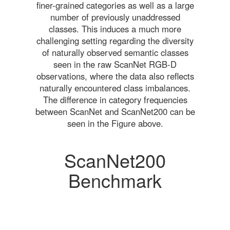
finer-grained categories as well as a large
number of previously unaddressed
classes. This induces a much more
challenging setting regarding the diversity
of naturally observed semantic classes
seen in the raw ScanNet RGB-D
observations, where the data also reflects
naturally encountered class imbalances.
The difference in category frequencies
between ScanNet and ScanNet200 can be
seen in the Figure above.
ScanNet200
Benchmark