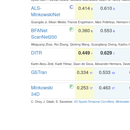
ALS-
0.414
0.610
3
3
MinkowskiNet
Guangda Ji, Silvan Weder, Francis Engelmann, Marc Pollefeys, Hermann
BFANet
0.360
0.553
6
8
ScanNet200
Weiguang Zhao, Rui Zhang, Qiufeng Wang, Guangliang Cheng, Kaizhu
DITR
0.449
0.629
1
1
Karim Abou Zeid, Kadir Yilmaz, Daan de Geus, Alexander Hermans, David
GSTran
0.334
0.533
11
13
Minkowski
0.253
0.463
17
17
34D
C. Choy, J. Gwak, S. Savarese:
4D Spatio-Temporal ConvNets: Minkowski 