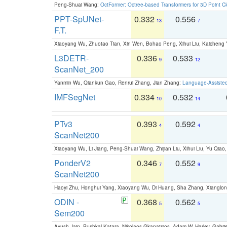
Peng-Shuai Wang:
OctFormer: Octree-based Transformers for 3D Point C
PPT-SpUNet-
0.332
0.556
13
7
F.T.
Xiaoyang Wu, Zhuotao Tian, Xin Wen, Bohao Peng, Xihui Liu, Kaichen
L3DETR-
0.336
0.533
9
12
ScanNet_200
Yanmin Wu, Qiankun Gao, Renrui Zhang, Jian Zhang:
Language-Assiste
IMFSegNet
0.334
0.532
10
14
PTv3
0.393
0.592
4
4
ScanNet200
Xiaoyang Wu, Li Jiang, Peng-Shuai Wang, Zhijian Liu, Xihui Liu, Yu Qi
PonderV2
0.346
0.552
7
9
ScanNet200
Haoyi Zhu, Honghui Yang, Xiaoyang Wu, Di Huang, Sha Zhang, Xiangl
ODIN -
0.368
0.562
5
5
Sem200
Ayush Jain, Pushkal Katara, Nikolaos Gkanatsios, Adam W. Harley, Gabriel