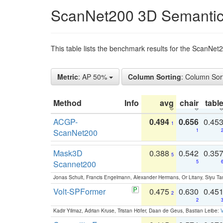
ScanNet200 3D Semantic
This table lists the benchmark results for the ScanNe
Metric
: AP 50%
Column Sorting
: Column Sor
Method
Info
avg
chair
tabl
ACGP-
0.494
0.656
0.45
1
ScanNet200
1
Mask3D
0.388
0.542
0.35
5
Scannet200
5
Jonas Schult, Francis Engelmann, Alexander Hermans, Or Litany, Siyu Ta
Volt-SPFormer
0.475
0.630
0.45
2
2
Kadir Yilmaz, Adrian Kruse, Tristan Höfer, Daan de Geus, Bastian Leibe:
V