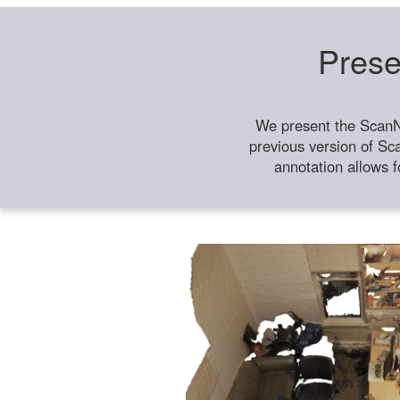
Prese
We present the ScanN
previous version of Sc
annotation allows f