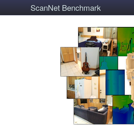
ScanNet Benchmark