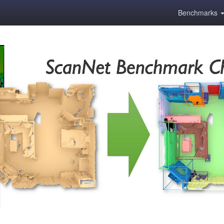
Benchmarks