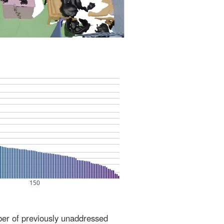
ber of previously unaddressed