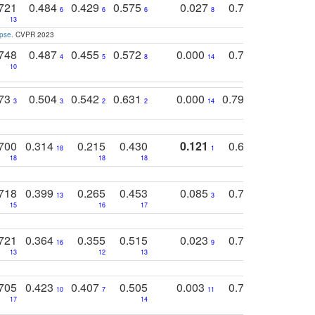
721
0.484
0.429
0.575
0.027
0.774
0.503
0
6
6
6
8
13
12
15
apse
. CVPR 2023
748
0.487
0.455
0.572
0.000
0.789
0.534
4
5
8
14
10
10
10
773
0.504
0.542
0.631
0.000
0.795
0.686
0
3
3
2
2
14
7
1
700
0.314
0.215
0.430
0.121
0.697
0.441
18
1
18
18
18
18
17
718
0.399
0.265
0.453
0.085
0.745
0.446
13
3
15
16
17
16
16
721
0.364
0.355
0.515
0.023
0.764
0.523
16
9
13
12
13
15
12
705
0.423
0.407
0.505
0.003
0.765
0.582
10
7
11
8
17
14
14