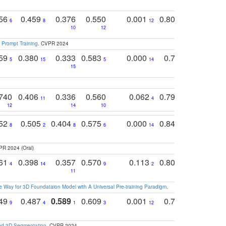
756
0.459
0.376
0.550
0.001
0.807
0.616
6
8
12
4
5
10
12
 Prompt Training
. CVPR 2024
759
0.380
0.333
0.583
0.000
0.788
0.529
0
5
15
5
14
15
11
11
740
0.406
0.336
0.560
0.062
0.795
0.518
11
4
7
12
14
10
13
752
0.505
0.404
0.575
0.000
0.848
0.616
0
8
2
8
6
14
2
5
PR 2024 (Oral)
761
0.398
0.357
0.570
0.113
0.804
0.603
0
4
14
9
2
5
7
11
 Way for 3D Foundataion Model with A Universal Pre-training Paradigm
.
749
0.487
0.589
0.609
0.001
0.769
0.561
0
9
4
1
3
12
9
13
and 3D Segmentation
. CVPR 2024