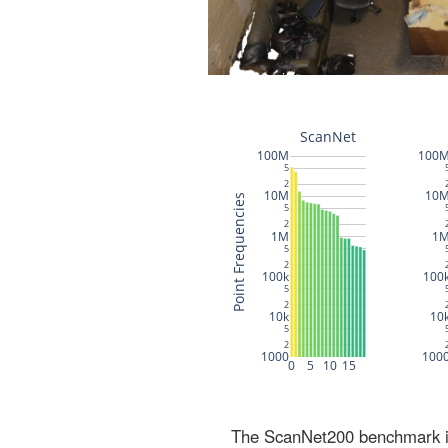
The ScanNet200 benchmark inc