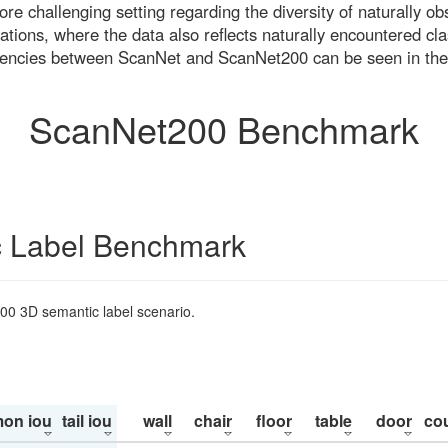
re challenging setting regarding the diversity of naturally o
ons, where the data also reflects naturally encountered cla
uencies between ScanNet and ScanNet200 can be seen in the
ScanNet200 Benchmark
 Label Benchmark
200 3D semantic label scenario.
on iou
tail iou
wall
chair
floor
table
door
co