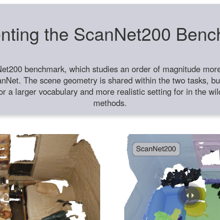
nting the ScanNet200 Ben
et200 benchmark, which studies an order of magnitude more 
anNet. The scene geometry is shared within the two tasks, but
or a larger vocabulary and more realistic setting for in the w
methods.