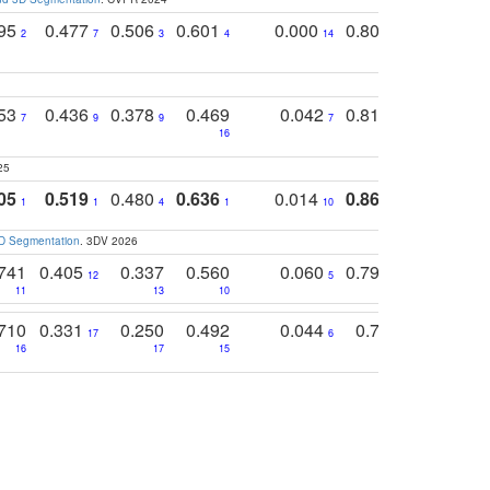
795
0.477
0.506
0.601
0.000
0.804
0.646
0
2
7
3
4
14
5
4
753
0.436
0.378
0.469
0.042
0.810
0.654
0
7
9
9
7
3
3
16
25
05
0.519
0.480
0.636
0.014
0.867
0.680
0
1
1
4
1
10
1
2
3D Segmentation
. 3DV 2026
741
0.405
0.337
0.560
0.060
0.794
0.517
12
5
9
11
13
10
14
710
0.331
0.250
0.492
0.044
0.703
0.419
17
6
16
17
15
17
18