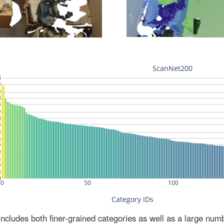
ludes both finer-grained categories as well as a large num