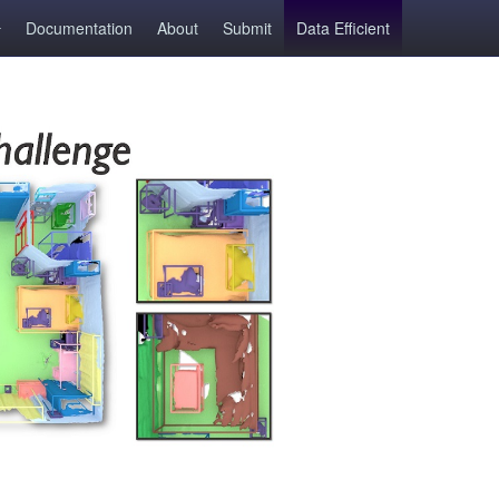
Documentation
About
Submit
Data Efficient