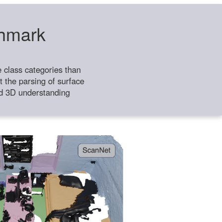
chmark
class categories than
 the parsing of surface
ild 3D understanding