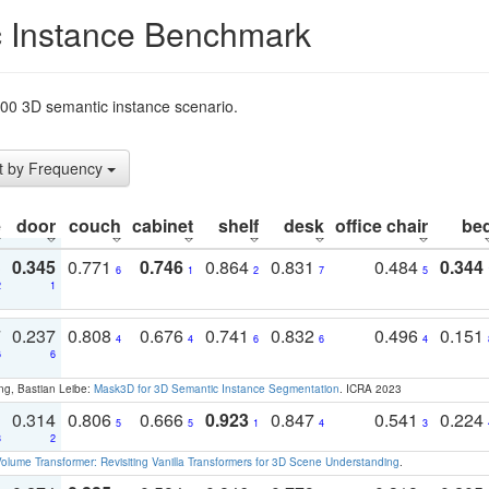
 Instance Benchmark
t200 3D semantic instance scenario.
t by Frequency
e
door
couch
cabinet
shelf
desk
office chair
be
3
0.345
0.771
0.746
0.864
0.831
0.484
0.344
6
1
2
7
5
2
1
7
0.237
0.808
0.676
0.741
0.832
0.496
0.151
4
4
6
6
4
6
6
ng, Bastian Leibe:
Mask3D for 3D Semantic Instance Segmentation
. ICRA 2023
1
0.314
0.806
0.666
0.923
0.847
0.541
0.224
5
5
1
4
3
3
2
olume Transformer: Revisiting Vanilla Transformers for 3D Scene Understanding
.