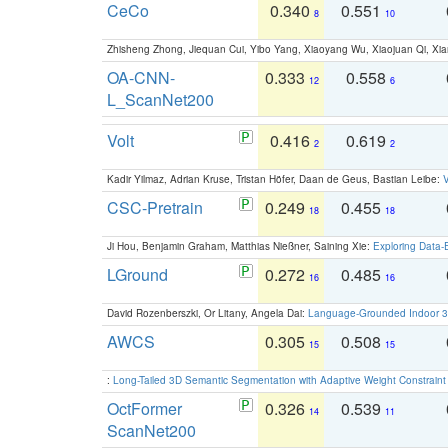
CeCo
0.340
0.551
8
10
Zhisheng Zhong, Jiequan Cui, Yibo Yang, Xiaoyang Wu, Xiaojuan Qi, Xia
OA-CNN-
0.333
0.558
12
6
L_ScanNet200
Volt
0.416
0.619
2
2
Kadir Yilmaz, Adrian Kruse, Tristan Höfer, Daan de Geus, Bastian Leibe:
V
CSC-Pretrain
0.249
0.455
18
18
Ji Hou, Benjamin Graham, Matthias Nießner, Saining Xie:
Exploring Data-
LGround
0.272
0.485
16
16
David Rozenberszki, Or Litany, Angela Dai:
Language-Grounded Indoor 3D
AWCS
0.305
0.508
15
15
:
Long-Tailed 3D Semantic Segmentation with Adaptive Weight Constrain
OctFormer
0.326
0.539
14
11
ScanNet200