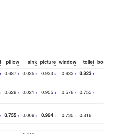
d
pillow
sink
picture
window
toilet
bookshelf
moni
0.687
0.035
0.933
0.633
0.823
0.871
0.6
1
4
3
5
4
1
1
0.628
0.021
0.955
0.578
0.753
0.612
0.5
8
6
4
4
5
4
5
0.755
0.008
0.994
0.735
0.818
0.869
0.6
4
1
5
1
2
2
2