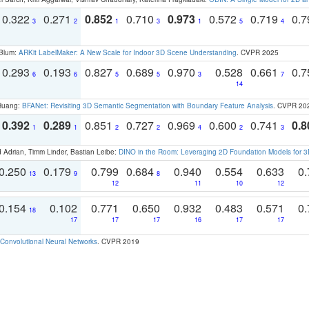
0.322
0.271
0.852
0.710
0.973
0.572
0.719
0.
3
2
1
3
1
5
4
 Blum:
ARKit LabelMaker: A New Scale for Indoor 3D Scene Understanding
. CVPR 2025
0.293
0.193
0.827
0.689
0.970
0.528
0.661
0.
6
6
5
5
3
7
14
 Huang:
BFANet: Revisiting 3D Semantic Segmentation with Boundary Feature Analysis
. CVPR 20
0.392
0.289
0.851
0.727
0.969
0.600
0.741
0.8
1
1
2
2
4
2
3
 Adrian, Timm Linder, Bastian Leibe:
DINO in the Room: Leveraging 2D Foundation Models for 
0.250
0.179
0.799
0.684
0.940
0.554
0.633
0.
13
9
8
12
11
10
12
0.154
0.102
0.771
0.650
0.932
0.483
0.571
0.
18
17
17
17
16
17
17
Convolutional Neural Networks
. CVPR 2019