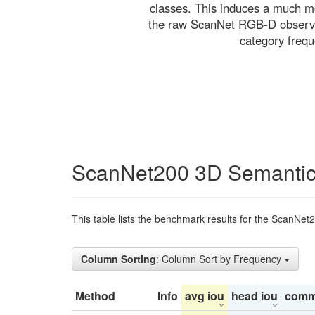
classes. This induces a much mo
the raw ScanNet RGB-D observati
category freq
ScanNet200 3D Semantic
This table lists the benchmark results for the ScanNet
Column Sorting
: Column Sort by Frequency
Method
Info
avg iou
head iou
comm