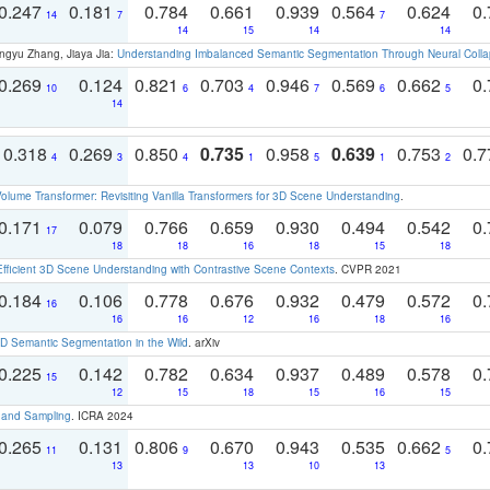
0.247
0.181
0.784
0.661
0.939
0.564
0.624
0.
14
7
7
14
15
14
14
ngyu Zhang, Jiaya Jia:
Understanding Imbalanced Semantic Segmentation Through Neural Coll
0.269
0.124
0.821
0.703
0.946
0.569
0.662
0.
10
6
4
7
6
5
14
0.318
0.269
0.850
0.735
0.958
0.639
0.753
0.
4
3
4
1
5
1
2
olume Transformer: Revisiting Vanilla Transformers for 3D Scene Understanding
.
0.171
0.079
0.766
0.659
0.930
0.494
0.542
0.
17
18
18
16
18
15
18
Efficient 3D Scene Understanding with Contrastive Scene Contexts
. CVPR 2021
0.184
0.106
0.778
0.676
0.932
0.479
0.572
0.
16
16
16
12
16
18
16
 Semantic Segmentation in the Wild
. arXiv
0.225
0.142
0.782
0.634
0.937
0.489
0.578
0.
15
12
15
18
15
16
15
t and Sampling
. ICRA 2024
0.265
0.131
0.806
0.670
0.943
0.535
0.662
0.
11
9
5
13
13
10
13