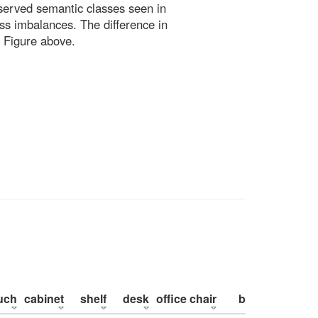
bserved semantic classes seen in
ss imbalances. The difference in
 Figure above.
uch
cabinet
shelf
desk
office chair
bed
pillow