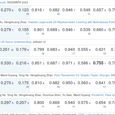
louds
. SIGGRAPH 2023
0.270
0.123
0.816
0.682
0.946
0.549
0.657
0.
8
7
7
9
15
10
11
g Yu, Hengshuang Zhao:
Towards Large-scale 3D Representation Learning with Multi-dataset Point
0.279
0.155
0.801
0.689
0.946
0.539
0.660
0.
7
5
7
8
11
10
12
d 3D Scene Understanding
. arXiv23.12
0.251
0.179
0.799
0.683
0.940
0.555
0.631
0.
12
8
9
9
12
11
13
0.330
0.216
0.851
0.687
0.971
0.586
0.755
0.
2
4
2
7
2
3
1
ao, Wanli Ouyang, Tong He, Hengshuang Zhao:
Point Transformer V3: Simpler, Faster, Stronger
. CV
0.270
0.175
0.810
0.682
0.950
0.560
0.641
0.
9
8
6
8
10
10
11
ong He, Tong He, Hengshuang Zhao, Chunhua Shen, Yu Qiao, Wanli Ouyang:
PonderV2: Pave the
0.297
0.207
0.800
0.669
0.940
0.575
0.654
0.
5
5
4
11
14
11
10
 Sarch, Kriti Aggarwal, Vishrav Chaudhary, Katerina Fragkiadaki:
ODIN: A Single Model for 2D 