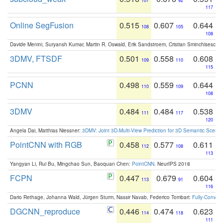
107
92
117
Online SegFusion
0.515
0.607
0.644
108
105
108
Davide Menini, Suryansh Kumar, Martin R. Oswald, Erik Sandstroem, Cristian Sminchisescu,
3DMV, FTSDF
0.501
0.558
0.608
109
110
115
PCNN
0.498
0.559
0.644
110
109
108
3DMV
0.484
0.484
0.538
111
117
120
Angela Dai, Matthias Niessner:
3DMV: Joint 3D-Multi-View Prediction for 3D Semantic Scen
PointCNN with RGB
0.458
0.577
0.611
112
108
113
Yangyan Li, Rui Bu, Mingchao Sun, Baoquan Chen:
PointCNN
. NeurIPS 2018
FCPN
0.447
0.679
0.604
113
91
116
Dario Rethage, Johanna Wald, Jürgen Sturm, Nassir Navab, Federico Tombari:
Fully-Convolu
DGCNN_reproduce
0.446
0.474
0.623
114
118
111