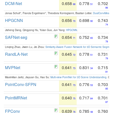
DCM-Net
0.658
0.778
0.702
68
51
86
Jonas Schult*, Francis Engelmann*, Theodora Kontogianni, Bastian Leibe:
DualConvMesh-Ne
HPGCNN
0.656
0.698
0.743
70
90
74
Jisheng Dang, Qingyong Hu, Yulan Guo, Jun Yang:
HPGCNN
.
SAFNet-seg
0.654
0.752
0.734
71
65
78
Linqing Zhao, Jiwen Lu, Jie Zhou:
Similarity-Aware Fusion Network for 3D Semantic Segment
RandLA-Net
0.645
0.778
0.731
72
51
79
MVPNet
0.641
0.831
0.715
73
34
81
Maximilian Jaritz, Jiayuan Gu, Hao Su:
Multi-view PointNet for 3D Scene Understanding
. GM
PointConv-SFPN
0.641
0.776
0.703
73
53
85
PointMRNet
0.640
0.717
0.701
75
84
87
FPConv
0.639
0.785
0.760
76
48