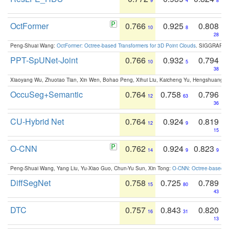
9
4
8
OctFormer
0.766
0.925
0.808
10
8
28
Peng-Shuai Wang:
OctFormer: Octree-based Transformers for 3D Point Clouds
. SIGGRAPH 
PPT-SpUNet-Joint
0.766
0.932
0.794
10
5
38
Xiaoyang Wu, Zhuotao Tian, Xin Wen, Bohao Peng, Xihui Liu, Kaicheng Yu, Hengshuang 
OccuSeg+Semantic
0.764
0.758
0.796
12
63
36
CU-Hybrid Net
0.764
0.924
0.819
12
9
15
O-CNN
0.762
0.924
0.823
14
9
9
Peng-Shuai Wang, Yang Liu, Yu-Xiao Guo, Chun-Yu Sun, Xin Tong:
O-CNN: Octree-based Co
DiffSegNet
0.758
0.725
0.789
15
80
43
DTC
0.757
0.843
0.820
16
31
13