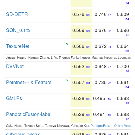
84
SD-DETR
0.576
0.746
0.609
100
67
114
SQN_0.1%
0.569
0.676
0.696
101
92
91
TextureNet
0.566
0.672
0.664
102
94
103
Jingwei Huang, Haotian Zhang, Li Yi, Thomas Funkerhouser, Matthias Niessner, Leonidas G
DVVNet
0.562
0.648
0.700
103
97
88
Pointnet++ & Feature
0.557
0.735
0.661
104
72
104
GMLPs
0.538
0.495
0.693
105
115
93
PanopticFusion-label
0.529
0.491
0.688
106
116
97
Gaku Narita, Takashi Seno, Tomoya Ishikawa, Yohsuke Kaji:
PanopticFusion: Online Volumet
subcloud_weak
0.516
0.676
0.591