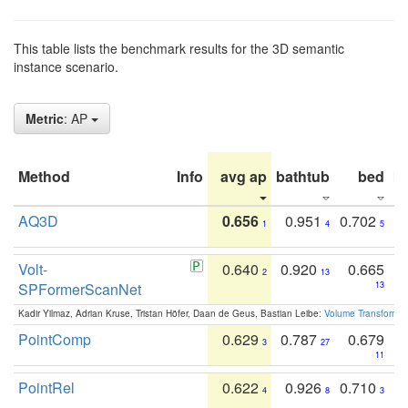
This table lists the benchmark results for the 3D semantic
instance scenario.
Metric
: AP
Method
Info
avg ap
bathtub
bed
b
AQ3D
0.656
0.951
0.702
1
4
5
Volt-
0.640
0.920
0.665
2
13
SPFormerScanNet
13
Kadir Yilmaz, Adrian Kruse, Tristan Höfer, Daan de Geus, Bastian Leibe:
Volume Transformer:
PointComp
0.629
0.787
0.679
3
27
11
PointRel
0.622
0.926
0.710
4
8
3