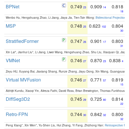
BPNet
0.749
0.909
0.818
23
14
18
Wenbo Hu, Hengshuang Zhao, Li Jiang, Jiaya Jia, Tien-Tsin Wong:
Bidirectional Projection
MSP
0.748
0.623
0.804
25
102
30
StratifiedFormer
0.747
0.901
0.803
26
17
31
Xin Lai*, Jianhui Liu*, Li Jiang, Liwei Wang, Hengshuang Zhao, Shu Liu, Xiaojuan Qi, Jiaya 
VMNet
0.746
0.870
0.838
27
23
4
Zeyu HU, Xuyang Bai, Jiaxiang Shang, Runze Zhang, Jiayu Dong, Xin Wang, Guangyuan S
Virtual MVFusion
0.746
0.771
0.819
27
57
15
Abhijit Kundu, Xiaoqi Yin, Alireza Fathi, David Ross, Brian Brewington, Thomas Funkhouser,
DiffSeg3D2
0.745
0.725
0.814
29
80
22
Retro-FPN
0.744
0.842
0.800
30
32
32
Peng Xiang*, Xin Wen*, Yu-Shen Liu, Hui Zhang, Yi Fang, Zhizhong Han:
Retrospective Fea