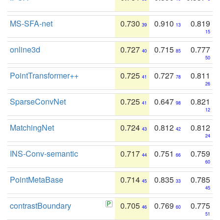
MS-SFA-net
0.730
0.910
0.819
39
13
15
online3d
0.727
0.715
0.777
40
85
50
PointTransformer++
0.725
0.727
0.811
41
78
26
SparseConvNet
0.725
0.647
0.821
41
98
12
MatchingNet
0.724
0.812
0.812
43
42
24
INS-Conv-semantic
0.717
0.751
0.759
44
66
60
PointMetaBase
0.714
0.835
0.785
45
33
45
contrastBoundary
0.705
0.769
0.775
46
60
51