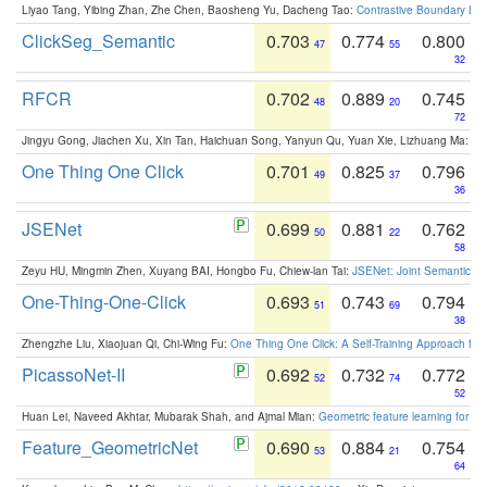
Liyao Tang, Yibing Zhan, Zhe Chen, Baosheng Yu, Dacheng Tao:
Contrastive Boundary Lea
ClickSeg_Semantic
0.703
0.774
0.800
47
55
32
RFCR
0.702
0.889
0.745
48
20
72
Jingyu Gong, Jiachen Xu, Xin Tan, Haichuan Song, Yanyun Qu, Yuan Xie, Lizhuang Ma:
Om
One Thing One Click
0.701
0.825
0.796
49
37
36
JSENet
0.699
0.881
0.762
50
22
58
Zeyu HU, Mingmin Zhen, Xuyang BAI, Hongbo Fu, Chiew-lan Tai:
JSENet: Joint Semantic Se
One-Thing-One-Click
0.693
0.743
0.794
51
69
38
Zhengzhe Liu, Xiaojuan Qi, Chi-Wing Fu:
One Thing One Click: A Self-Training Approach fo
PicassoNet-II
0.692
0.732
0.772
52
74
52
Huan Lei, Naveed Akhtar, Mubarak Shah, and Ajmal Mian:
Geometric feature learning for 3
Feature_GeometricNet
0.690
0.884
0.754
53
21
64