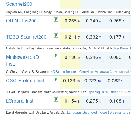
Scannet200
Jinyuan Qu, Hongyang Li, Xingyu Chen, Shilong Liu, Yukai Shi, Tianhe Ren, Ruitao Jing an
ODIN - Ins200
0.265
0.349
0.268
0.
6
6
5
TD3D Scannet200
0.211
0.332
0.177
0.
7
7
7
Maksim Kolodiazhnyi, Anna Vorontsova, Anton Konushin, Danila Rukhovich:
Top-Down Beats
Minkowski 34D
0.130
0.246
0.083
0.
9
9
9
Inst.
C. Choy, J. Gwak, S. Savarese:
4D Spatio-Temporal ConvNets: Minkowski Convolutional Neur
CSC-Pretrain Inst.
0.123
0.223
0.082
0.
10
10
10
Ji Hou, Benjamin Graham, Matthias Nießner, Saining Xie:
Exploring Data-Efficient 3D Scene
LGround Inst.
0.154
0.275
0.108
0.
8
8
8
David Rozenberszki, Or Litany, Angela Dai:
Language-Grounded Indoor 3D Semantic Segment