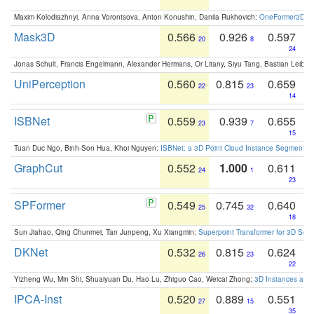
Maxim Kolodiazhnyi, Anna Vorontsova, Anton Konushin, Danila Rukhovich:
OneFormer3D: On
Mask3D
0.566
0.926
0.597
20
8
24
Jonas Schult, Francis Engelmann, Alexander Hermans, Or Litany, Siyu Tang, Bastian Leibe:
UniPerception
0.560
0.815
0.659
22
23
14
ISBNet
0.559
0.939
0.655
23
7
15
Tuan Duc Ngo, Binh-Son Hua, Khoi Nguyen:
ISBNet: a 3D Point Cloud Instance Segmentat
GraphCut
0.552
1.000
0.611
24
1
23
SPFormer
0.549
0.745
0.640
25
32
18
Sun Jiahao, Qing Chunmei, Tan Junpeng, Xu Xiangmin:
Superpoint Transformer for 3D Sce
DKNet
0.532
0.815
0.624
26
23
22
Yizheng Wu, Min Shi, Shuaiyuan Du, Hao Lu, Zhiguo Cao, Weicai Zhong:
3D Instances as 1
IPCA-Inst
0.520
0.889
0.551
27
15
35