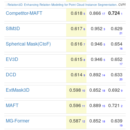
:
Relation3D: Enhancing Relation Modeling for Point Cloud Instance Segmentation
. CVPR 2
Competitor-MAFT
0.618
0.866
0.724
5
17
1
SIM3D
0.617
0.952
0.629
6
3
21
Spherical Mask(CtoF)
0.616
0.946
0.654
7
5
16
EV3D
0.615
0.946
0.652
8
5
17
DCD
0.614
0.892
0.633
9
14
20
ExtMask3D
0.598
0.852
0.692
10
18
9
MAFT
0.596
0.889
0.721
11
15
2
MG-Former
0.587
0.852
0.639
12
18
19