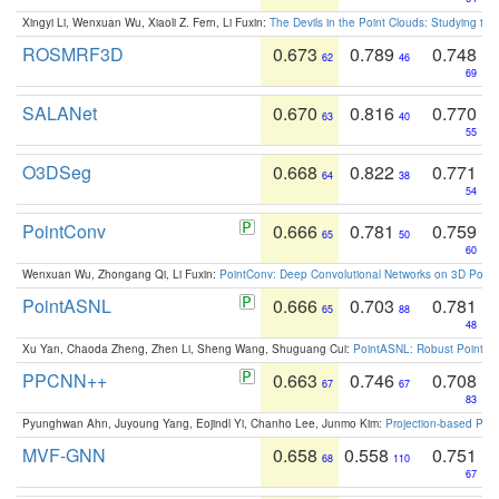
Xingyi Li, Wenxuan Wu, Xiaoli Z. Fern, Li Fuxin:
The Devils in the Point Clouds: Studying th
ROSMRF3D
0.673
0.789
0.748
62
46
69
SALANet
0.670
0.816
0.770
63
40
55
O3DSeg
0.668
0.822
0.771
64
38
54
PointConv
0.666
0.781
0.759
65
50
60
Wenxuan Wu, Zhongang Qi, Li Fuxin:
PointConv: Deep Convolutional Networks on 3D Point
PointASNL
0.666
0.703
0.781
65
88
48
Xu Yan, Chaoda Zheng, Zhen Li, Sheng Wang, Shuguang Cui:
PointASNL: Robust Point Cl
PPCNN++
0.663
0.746
0.708
67
67
83
Pyunghwan Ahn, Juyoung Yang, Eojindl Yi, Chanho Lee, Junmo Kim:
Projection-based Poin
MVF-GNN
0.658
0.558
0.751
68
110
67