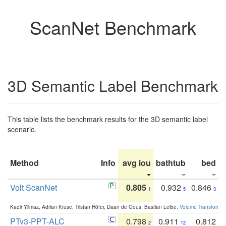
ScanNet Benchmark
3D Semantic Label Benchmark
This table lists the benchmark results for the 3D semantic label
scenario.
Method
Info
avg iou
bathtub
bed
b
Volt ScanNet
0.805
0.932
0.846
1
5
3
Kadir Yilmaz, Adrian Kruse, Tristan Höfer, Daan de Geus, Bastian Leibe:
Volume Transformer:
PTv3-PPT-ALC
0.798
0.911
0.812
2
12