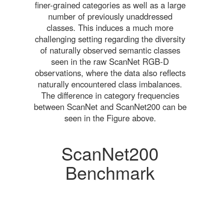
finer-grained categories as well as a large
number of previously unaddressed
classes. This induces a much more
challenging setting regarding the diversity
of naturally observed semantic classes
seen in the raw ScanNet RGB-D
observations, where the data also reflects
naturally encountered class imbalances.
The difference in category frequencies
between ScanNet and ScanNet200 can be
seen in the Figure above.
ScanNet200
Benchmark