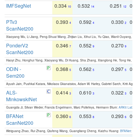
IMFSegNet
0.334
0.532
0.251
0.
10
14
12
PTv3
0.393
0.592
0.330
0.
4
4
2
ScanNet200
Xiaoyang Wu, Li Jiang, Peng-Shuai Wang, Zhijian Liu, Xihui Liu, Yu Qiao, Wanli Ouyang,
PonderV2
0.346
0.552
0.270
0
7
9
9
ScanNet200
Haoyi Zhu, Honghui Yang, Xiaoyang Wu, Di Huang, Sha Zhang, Xianglong He, Tong He, 
ODIN -
0.368
0.562
0.297
0.
5
5
5
Sem200
Ayush Jain, Pushkal Katara, Nikolaos Gkanatsios, Adam W. Harley, Gabriel Sarch, Kriti Agga
ALS-
0.414
0.610
0.322
0.
3
3
3
MinkowskiNet
Guangda Ji, Silvan Weder, Francis Engelmann, Marc Pollefeys, Hermann Blum:
ARKit Label
BFANet
0.360
0.553
0.293
0.
6
8
6
ScanNet200
Weiguang Zhao, Rui Zhang, Qiufeng Wang, Guangliang Cheng, Kaizhu Huang:
BFANet: Rev