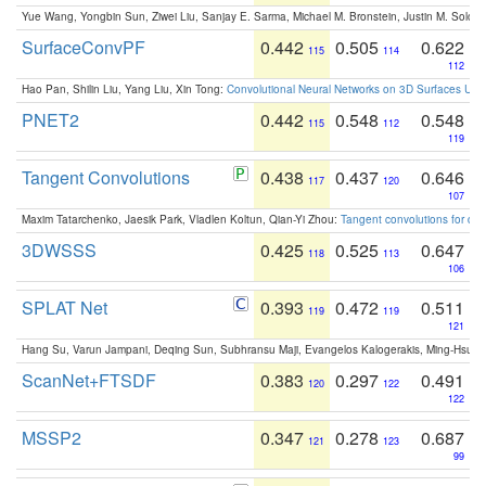
Yue Wang, Yongbin Sun, Ziwei Liu, Sanjay E. Sarma, Michael M. Bronstein, Justin M. Solo
SurfaceConvPF
0.442
0.505
0.622
115
114
112
Hao Pan, Shilin Liu, Yang Liu, Xin Tong:
Convolutional Neural Networks on 3D Surfaces Usin
PNET2
0.442
0.548
0.548
115
112
119
Tangent Convolutions
0.438
0.437
0.646
117
120
107
Maxim Tatarchenko, Jaesik Park, Vladlen Koltun, Qian-Yi Zhou:
Tangent convolutions for den
3DWSSS
0.425
0.525
0.647
118
113
106
SPLAT Net
0.393
0.472
0.511
119
119
121
Hang Su, Varun Jampani, Deqing Sun, Subhransu Maji, Evangelos Kalogerakis, Ming-Hsua
ScanNet+FTSDF
0.383
0.297
0.491
120
122
122
MSSP2
0.347
0.278
0.687
121
123
99