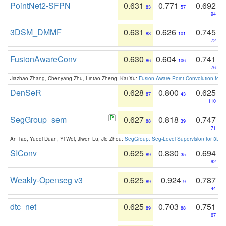
PointNet2-SFPN
0.631
0.771
0.692
83
57
94
3DSM_DMMF
0.631
0.626
0.745
83
101
72
FusionAwareConv
0.630
0.604
0.741
86
106
76
Jiazhao Zhang, Chenyang Zhu, Lintao Zheng, Kai Xu:
Fusion-Aware Point Convolution for
DenSeR
0.628
0.800
0.625
87
43
110
SegGroup_sem
0.627
0.818
0.747
88
39
71
An Tao, Yueqi Duan, Yi Wei, Jiwen Lu, Jie Zhou:
SegGroup: Seg-Level Supervision for 3D 
SIConv
0.625
0.830
0.694
89
35
92
Weakly-Openseg v3
0.625
0.924
0.787
89
9
44
dtc_net
0.625
0.703
0.751
89
88
67