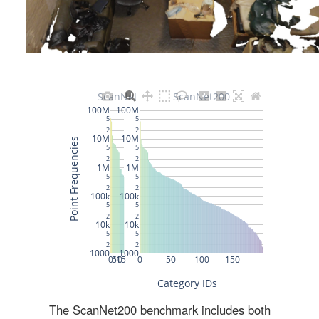
The ScanNet200 benchmark includes both