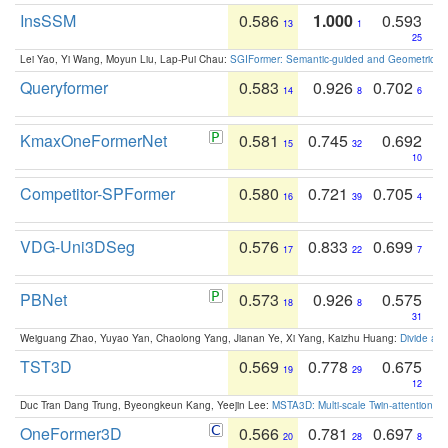
InsSSM
0.586
1.000
0.593
13
1
25
Lei Yao, Yi Wang, Moyun Liu, Lap-Pui Chau:
SGIFormer: Semantic-guided and Geometric-en
Queryformer
0.583
0.926
0.702
14
8
6
KmaxOneFormerNet
0.581
0.745
0.692
15
32
10
Competitor-SPFormer
0.580
0.721
0.705
16
39
4
VDG-Uni3DSeg
0.576
0.833
0.699
17
22
7
PBNet
0.573
0.926
0.575
18
8
31
Weiguang Zhao, Yuyao Yan, Chaolong Yang, Jianan Ye, Xi Yang, Kaizhu Huang:
Divide an
TST3D
0.569
0.778
0.675
19
29
12
Duc Tran Dang Trung, Byeongkeun Kang, Yeejin Lee:
MSTA3D: Multi-scale Twin-attention f
OneFormer3D
0.566
0.781
0.697
20
28
8