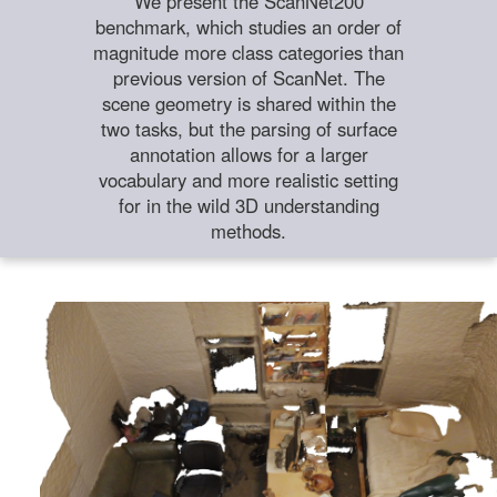
We present the ScanNet200
benchmark, which studies an order of
magnitude more class categories than
previous version of ScanNet. The
scene geometry is shared within the
two tasks, but the parsing of surface
annotation allows for a larger
vocabulary and more realistic setting
for in the wild 3D understanding
methods.