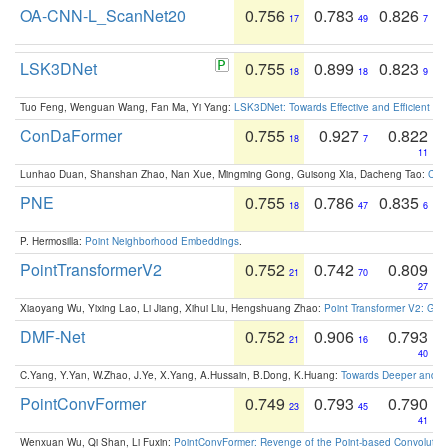
OA-CNN-L_ScanNet20
0.756
0.783
0.826
17
49
7
LSK3DNet
0.755
0.899
0.823
18
18
9
Tuo Feng, Wenguan Wang, Fan Ma, Yi Yang:
LSK3DNet: Towards Effective and Efficient 3D
ConDaFormer
0.755
0.927
0.822
18
7
11
Lunhao Duan, Shanshan Zhao, Nan Xue, Mingming Gong, Guisong Xia, Dacheng Tao:
ConD
PNE
0.755
0.786
0.835
18
47
6
P. Hermosilla:
Point Neighborhood Embeddings
.
PointTransformerV2
0.752
0.742
0.809
21
70
27
Xiaoyang Wu, Yixing Lao, Li Jiang, Xihui Liu, Hengshuang Zhao:
Point Transformer V2: Gro
DMF-Net
0.752
0.906
0.793
21
16
40
C.Yang, Y.Yan, W.Zhao, J.Ye, X.Yang, A.Hussain, B.Dong, K.Huang:
Towards Deeper and Be
PointConvFormer
0.749
0.793
0.790
23
45
41
Wenxuan Wu, Qi Shan, Li Fuxin:
PointConvFormer: Revenge of the Point-based Convolutio