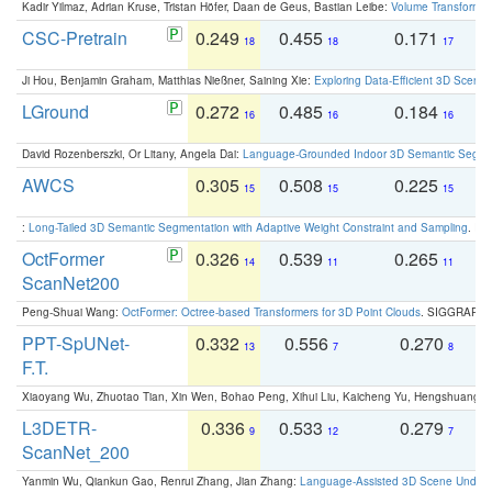
Kadir Yilmaz, Adrian Kruse, Tristan Höfer, Daan de Geus, Bastian Leibe:
Volume Transformer:
CSC-Pretrain
0.249
0.455
0.171
0
18
18
17
Ji Hou, Benjamin Graham, Matthias Nießner, Saining Xie:
Exploring Data-Efficient 3D Scene
LGround
0.272
0.485
0.184
0
16
16
16
David Rozenberszki, Or Litany, Angela Dai:
Language-Grounded Indoor 3D Semantic Segment
AWCS
0.305
0.508
0.225
0
15
15
15
:
Long-Tailed 3D Semantic Segmentation with Adaptive Weight Constraint and Sampling
. IC
OctFormer
0.326
0.539
0.265
0
14
11
11
ScanNet200
Peng-Shuai Wang:
OctFormer: Octree-based Transformers for 3D Point Clouds
. SIGGRAPH 
PPT-SpUNet-
0.332
0.556
0.270
0
13
7
8
F.T.
Xiaoyang Wu, Zhuotao Tian, Xin Wen, Bohao Peng, Xihui Liu, Kaicheng Yu, Hengshuang 
L3DETR-
0.336
0.533
0.279
0
9
12
7
ScanNet_200
Yanmin Wu, Qiankun Gao, Renrui Zhang, Jian Zhang:
Language-Assisted 3D Scene Unders