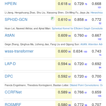
HPEIN
0.618
0.729
0.668
92
76
101
Li Jiang, Hengshuang Zhao, Shu Liu, Xiaoyong Shen, Chi-Wing Fu, Jiaya Jia:
Hierarchical 
SPH3D-GCN
0.610
0.858
0.772
93
28
52
Huan Lei, Naveed Akhtar, and Ajmal Mian:
Spherical Kernel for Efficient Graph Convolution
AttAN
0.609
0.760
0.667
94
62
102
Gege Zhang, Qinghua Ma, Licheng Jiao, Fang Liu and Qigong Sun:
AttAN: Attention Adver
wsss-transformer
0.600
0.634
0.743
95
100
74
LAP-D
0.594
0.720
0.692
96
82
94
DPC
0.592
0.720
0.700
97
82
88
Francis Engelmann, Theodora Kontogianni, Bastian Leibe:
Dilated Point Convolutions: On t
CCRFNet
0.589
0.766
0.659
98
61
105
ROSMRF
0.580
0.772
0.707
99
56