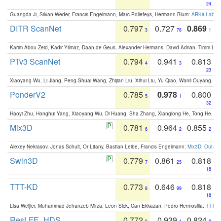
24
Guangda Ji, Silvan Weder, Francis Engelmann, Marc Pollefeys, Hermann Blum:
ARKit Label
DITR ScanNet
0.797
0.727
0.869
3
78
1
Karim Abou Zeid, Kadir Yilmaz, Daan de Geus, Alexander Hermans, David Adrian, Timm Lind
PTv3 ScanNet
0.794
0.941
0.813
4
3
23
Xiaoyang Wu, Li Jiang, Peng-Shuai Wang, Zhijian Liu, Xihui Liu, Yu Qiao, Wanli Ouyang,
PonderV2
0.785
0.978
0.800
5
1
32
Haoyi Zhu, Honghui Yang, Xiaoyang Wu, Di Huang, Sha Zhang, Xianglong He, Tong He, 
Mix3D
0.781
0.964
0.855
6
2
2
Alexey Nekrasov, Jonas Schult, Or Litany, Bastian Leibe, Francis Engelmann:
Mix3D: Out-of
Swin3D
0.779
0.861
0.818
7
25
18
TTT-KD
0.773
0.646
0.818
8
99
18
Lisa Weijler, Muhammad Jehanzeb Mirza, Leon Sick, Can Ekkazan, Pedro Hermosilla:
TTT-KD
ResLFE_HDS
0.772
0.939
0.824