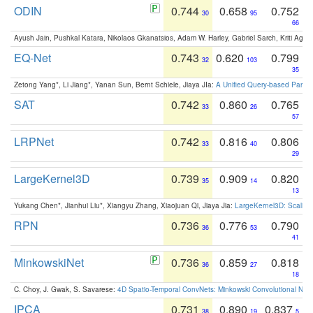
ODIN
0.744
0.658
0.752
30
95
66
Ayush Jain, Pushkal Katara, Nikolaos Gkanatsios, Adam W. Harley, Gabriel Sarch, Kriti Agga
EQ-Net
0.743
0.620
0.799
32
103
35
Zetong Yang*, Li Jiang*, Yanan Sun, Bernt Schiele, Jiaya JIa:
A Unified Query-based Paradi
SAT
0.742
0.860
0.765
33
26
57
LRPNet
0.742
0.816
0.806
33
40
29
LargeKernel3D
0.739
0.909
0.820
35
14
13
Yukang Chen*, Jianhui Liu*, Xiangyu Zhang, Xiaojuan Qi, Jiaya Jia:
LargeKernel3D: Scaling
RPN
0.736
0.776
0.790
36
53
41
MinkowskiNet
0.736
0.859
0.818
36
27
18
C. Choy, J. Gwak, S. Savarese:
4D Spatio-Temporal ConvNets: Minkowski Convolutional Neur
IPCA
0.731
0.890
0.837
38
19
5