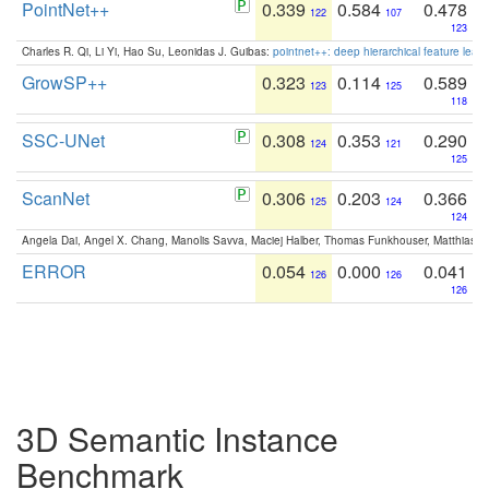
PointNet++
0.339
0.584
0.478
122
107
123
Charles R. Qi, Li Yi, Hao Su, Leonidas J. Guibas:
pointnet++: deep hierarchical feature learn
GrowSP++
0.323
0.114
0.589
123
125
118
SSC-UNet
0.308
0.353
0.290
124
121
125
ScanNet
0.306
0.203
0.366
125
124
124
Angela Dai, Angel X. Chang, Manolis Savva, Maciej Halber, Thomas Funkhouser, Matthias N
ERROR
0.054
0.000
0.041
126
126
126
3D Semantic Instance
Benchmark