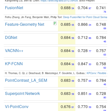
Kangcheng Liu, Ben M. Chen:
https://arxiv.org/abs/2012.09439
. arXiv Preprint
FusionNet
0.688
0.704
0.741
54
87
76
Feihu Zhang, Jin Fang, Benjamin Wah, Philip Torr:
Deep FusionNet for Point Cloud Semanti
Feature-Geometry Net
0.685
0.866
0.748
55
24
69
DGNet
0.684
0.712
0.784
56
86
46
VACNN++
0.684
0.728
0.757
56
77
63
KP-FCNN
0.684
0.847
0.758
56
30
62
H. Thomas, C. Qi, J. Deschaud, B. Marcotegui, F. Goulette, L. Guibas.:
KPConv: Flexible and
PointContrast_LA_SEM
0.683
0.757
0.784
59
64
46
Superpoint Network
0.683
0.851
0.728
59
29
80
VI-PointConv
0.676
0.770
0.754
61
59
64