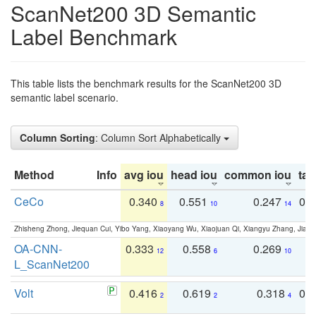
ScanNet200 3D Semantic
Label Benchmark
This table lists the benchmark results for the ScanNet200 3D
semantic label scenario.
Column Sorting
: Column Sort Alphabetically
Method
Info
avg iou
head iou
common iou
tail
CeCo
0.340
0.551
0.247
0.
8
10
14
Zhisheng Zhong, Jiequan Cui, Yibo Yang, Xiaoyang Wu, Xiaojuan Qi, Xiangyu Zhang, Jiaya
OA-CNN-
0.333
0.558
0.269
0
12
6
10
L_ScanNet200
Volt
0.416
0.619
0.318
0.
2
2
4