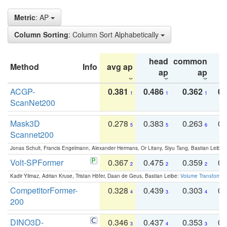
Metric
: AP
Column Sorting
: Column Sort Alphabetically
head
common
Method
Info
avg ap
ta
ap
ap
ACGP-
0.381
0.486
0.362
0.
1
1
1
ScanNet200
Mask3D
0.278
0.383
0.263
0.
5
5
6
Scannet200
Jonas Schult, Francis Engelmann, Alexander Hermans, Or Litany, Siyu Tang, Bastian Leibe:
Volt-SPFormer
0.367
0.475
0.359
0.
2
2
2
Kadir Yilmaz, Adrian Kruse, Tristan Höfer, Daan de Geus, Bastian Leibe:
Volume Transformer:
CompetitorFormer-
0.328
0.439
0.303
0.
4
3
4
200
DINO3D-
0.346
0.437
0.353
0.
3
4
3