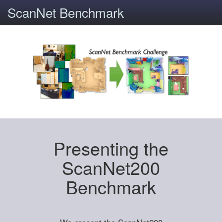
ScanNet Benchmark
Presenting the
ScanNet200
Benchmark