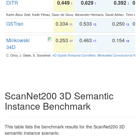
DITR
0.449
0.629
0.392
0.2
1
1
1
Karim Abou Zeid, Kadir Yilmaz, Daan de Geus, Alexander Hermans, David Adrian, Timm Lind
GSTran
0.334
0.533
0.250
0.
11
13
13
Minkowski
0.253
0.463
0.154
0
17
17
18
34D
C. Choy, J. Gwak, S. Savarese:
4D Spatio-Temporal ConvNets: Minkowski Convolutional Neur
ScanNet200 3D Semantic
Instance Benchmark
This table lists the benchmark results for the ScanNet200 3D
semantic instance scenario.