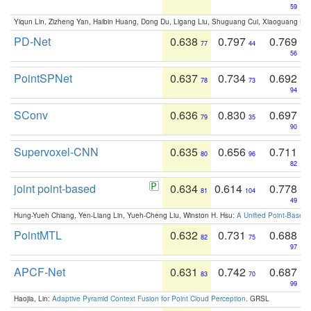
59
Yiqun Lin, Zizheng Yan, Haibin Huang, Dong Du, Ligang Liu, Shuguang Cui, Xiaoguang Ha
PD-Net
0.638
0.797
0.769
77
44
56
PointSPNet
0.637
0.734
0.692
78
73
94
SConv
0.636
0.830
0.697
79
35
90
Supervoxel-CNN
0.635
0.656
0.711
80
96
82
joint point-based
0.634
0.614
0.778
81
104
49
Hung-Yueh Chiang, Yen-Liang Lin, Yueh-Cheng Liu, Winston H. Hsu:
A Unified Point-Based
PointMTL
0.632
0.731
0.688
82
75
97
APCF-Net
0.631
0.742
0.687
83
70
99
Haojia, Lin:
Adaptive Pyramid Context Fusion for Point Cloud Perception
. GRSL