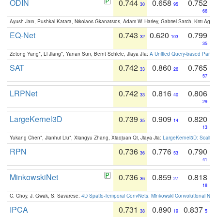
ODIN
0.744
0.658
0.752
30
95
66
Ayush Jain, Pushkal Katara, Nikolaos Gkanatsios, Adam W. Harley, Gabriel Sarch, Kriti Agga
EQ-Net
0.743
0.620
0.799
32
103
35
Zetong Yang*, Li Jiang*, Yanan Sun, Bernt Schiele, Jiaya JIa:
A Unified Query-based Paradi
SAT
0.742
0.860
0.765
33
26
57
LRPNet
0.742
0.816
0.806
33
40
29
LargeKernel3D
0.739
0.909
0.820
35
14
13
Yukang Chen*, Jianhui Liu*, Xiangyu Zhang, Xiaojuan Qi, Jiaya Jia:
LargeKernel3D: Scaling
RPN
0.736
0.776
0.790
36
53
41
MinkowskiNet
0.736
0.859
0.818
36
27
18
C. Choy, J. Gwak, S. Savarese:
4D Spatio-Temporal ConvNets: Minkowski Convolutional Neur
IPCA
0.731
0.890
0.837
38
19
5