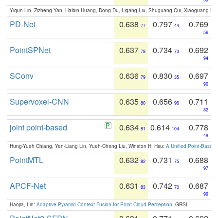
Yiqun Lin, Zizheng Yan, Haibin Huang, Dong Du, Ligang Liu, Shuguang Cui, Xiaoguang Ha
PD-Net
0.638
0.797
0.769
77
44
56
PointSPNet
0.637
0.734
0.692
78
73
94
SConv
0.636
0.830
0.697
79
35
90
Supervoxel-CNN
0.635
0.656
0.711
80
96
82
joint point-based
0.634
0.614
0.778
81
104
49
Hung-Yueh Chiang, Yen-Liang Lin, Yueh-Cheng Liu, Winston H. Hsu:
A Unified Point-Based
PointMTL
0.632
0.731
0.688
82
75
97
APCF-Net
0.631
0.742
0.687
83
70
99
Haojia, Lin:
Adaptive Pyramid Context Fusion for Point Cloud Perception
. GRSL