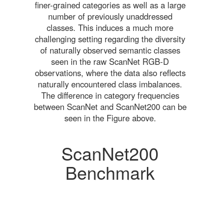
finer-grained categories as well as a large
number of previously unaddressed
classes. This induces a much more
challenging setting regarding the diversity
of naturally observed semantic classes
seen in the raw ScanNet RGB-D
observations, where the data also reflects
naturally encountered class imbalances.
The difference in category frequencies
between ScanNet and ScanNet200 can be
seen in the Figure above.
ScanNet200
Benchmark