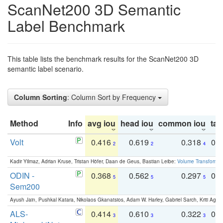
ScanNet200 3D Semantic
Label Benchmark
This table lists the benchmark results for the ScanNet200 3D
semantic label scenario.
Column Sorting
: Column Sort by Frequency
Method
Info
avg iou
head iou
common iou
tail
Volt
0.416
0.619
0.318
0.
2
2
4
Kadir Yilmaz, Adrian Kruse, Tristan Höfer, Daan de Geus, Bastian Leibe:
Volume Transformer:
ODIN -
0.368
0.562
0.297
0.
5
5
5
Sem200
Ayush Jain, Pushkal Katara, Nikolaos Gkanatsios, Adam W. Harley, Gabriel Sarch, Kriti Agga
ALS-
0.414
0.610
0.322
0.
3
3
3