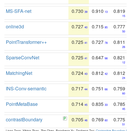
MS-SFA-net
0.730
0.910
0.819
39
13
15
online3d
0.727
0.715
0.777
40
85
50
PointTransformer++
0.725
0.727
0.811
41
78
26
SparseConvNet
0.725
0.647
0.821
41
98
12
MatchingNet
0.724
0.812
0.812
43
42
24
INS-Conv-semantic
0.717
0.751
0.759
44
66
60
PointMetaBase
0.714
0.835
0.785
45
33
45
contrastBoundary
0.705
0.769
0.775
46
60
51
Liyao Tang, Yibing Zhan, Zhe Chen, Baosheng Yu, Dacheng Tao:
Contrastive Boundary Lea