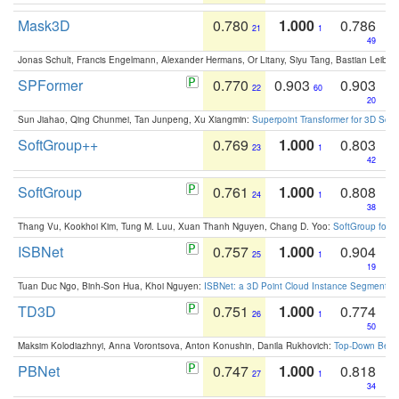
Mask3D
0.780
1.000
0.786
21
1
49
Jonas Schult, Francis Engelmann, Alexander Hermans, Or Litany, Siyu Tang, Bastian Leibe:
SPFormer
0.770
0.903
0.903
22
60
20
Sun Jiahao, Qing Chunmei, Tan Junpeng, Xu Xiangmin:
Superpoint Transformer for 3D Sce
SoftGroup++
0.769
1.000
0.803
23
1
42
SoftGroup
0.761
1.000
0.808
24
1
38
Thang Vu, Kookhoi Kim, Tung M. Luu, Xuan Thanh Nguyen, Chang D. Yoo:
SoftGroup for 
ISBNet
0.757
1.000
0.904
25
1
19
Tuan Duc Ngo, Binh-Son Hua, Khoi Nguyen:
ISBNet: a 3D Point Cloud Instance Segmentat
TD3D
0.751
1.000
0.774
26
1
50
Maksim Kolodiazhnyi, Anna Vorontsova, Anton Konushin, Danila Rukhovich:
Top-Down Beats
PBNet
0.747
1.000
0.818
27
1
34