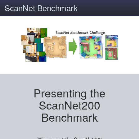
ScanNet Benchmark
Presenting the
ScanNet200
Benchmark