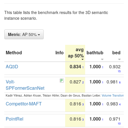
This table lists the benchmark results for the 3D semantic
instance scenario.
Metric
: AP 50%
avg
Method
Info
bathtub
bed
b
ap 50%
AQ3D
0.834
1.000
0.932
1
1
15
Volt-
0.827
1.000
0.981
2
1
6
SPFormerScanNet
Kadir Yilmaz, Adrian Kruse, Tristan Höfer, Daan de Geus, Bastian Leibe:
Volume Transformer:
Competitor-MAFT
0.816
1.000
0.983
3
1
4
PointRel
0.816
1.000
0.971
3
1
10