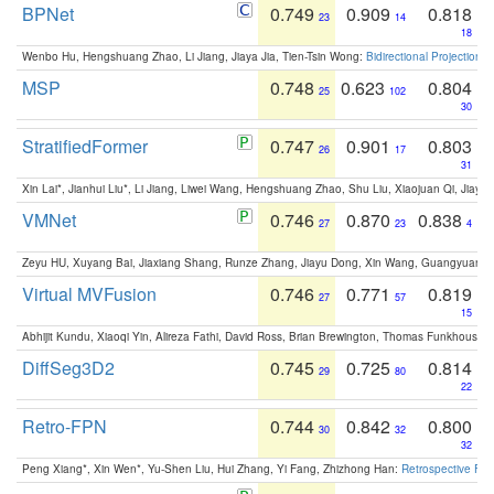
BPNet
0.749
0.909
0.818
23
14
18
Wenbo Hu, Hengshuang Zhao, Li Jiang, Jiaya Jia, Tien-Tsin Wong:
Bidirectional Projection
MSP
0.748
0.623
0.804
25
102
30
StratifiedFormer
0.747
0.901
0.803
26
17
31
Xin Lai*, Jianhui Liu*, Li Jiang, Liwei Wang, Hengshuang Zhao, Shu Liu, Xiaojuan Qi, Jiaya 
VMNet
0.746
0.870
0.838
27
23
4
Zeyu HU, Xuyang Bai, Jiaxiang Shang, Runze Zhang, Jiayu Dong, Xin Wang, Guangyuan S
Virtual MVFusion
0.746
0.771
0.819
27
57
15
Abhijit Kundu, Xiaoqi Yin, Alireza Fathi, David Ross, Brian Brewington, Thomas Funkhouser,
DiffSeg3D2
0.745
0.725
0.814
29
80
22
Retro-FPN
0.744
0.842
0.800
30
32
32
Peng Xiang*, Xin Wen*, Yu-Shen Liu, Hui Zhang, Yi Fang, Zhizhong Han:
Retrospective Fea