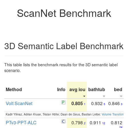
ScanNet Benchmark
3D Semantic Label Benchmark
This table lists the benchmark results for the 3D semantic label
scenario.
Method
Info
avg iou
bathtub
bed
b
Volt ScanNet
0.805
0.932
0.846
1
5
3
Kadir Yilmaz, Adrian Kruse, Tristan Höfer, Daan de Geus, Bastian Leibe:
Volume Transformer:
PTv3-PPT-ALC
0.798
0.911
0.812
2
12
24