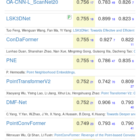
OA-CNN-L_ScanNet20
0.756
0.783
0.826
17
49
7
LSK3DNet
0.755
0.899
0.823
18
18
9
Tuo Feng, Wenguan Wang, Fan Ma, Yi Yang:
LSK3DNet: Towards Effective and Efficient 3D
ConDaFormer
0.755
0.927
0.822
18
7
11
Lunhao Duan, Shanshan Zhao, Nan Xue, Mingming Gong, Guisong Xia, Dacheng Tao:
ConD
PNE
0.755
0.786
0.835
18
47
6
P. Hermosilla:
Point Neighborhood Embeddings
.
PointTransformerV2
0.752
0.742
0.809
21
70
27
Xiaoyang Wu, Yixing Lao, Li Jiang, Xihui Liu, Hengshuang Zhao:
Point Transformer V2: Gro
DMF-Net
0.752
0.906
0.793
21
16
40
C.Yang, Y.Yan, W.Zhao, J.Ye, X.Yang, A.Hussain, B.Dong, K.Huang:
Towards Deeper and Be
PointConvFormer
0.749
0.793
0.790
23
45
41
Wenxuan Wu, Qi Shan, Li Fuxin:
PointConvFormer: Revenge of the Point-based Convolutio