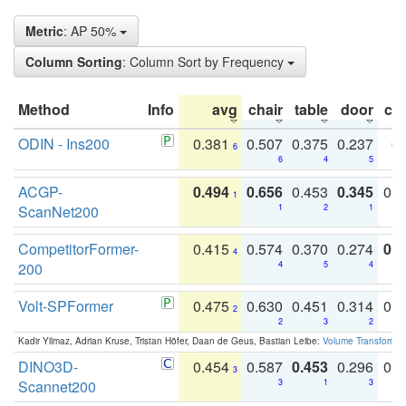
Metric
: AP 50%
Column Sorting
: Column Sort by Frequency
Method
Info
avg
chair
table
door
co
ODIN - Ins200
0.381
0.507
0.375
0.237
0.
6
6
4
5
ACGP-
0.494
0.656
0.453
0.345
0.
1
ScanNet200
1
2
1
CompetitorFormer-
0.415
0.574
0.370
0.274
0.8
4
200
4
5
4
Volt-SPFormer
0.475
0.630
0.451
0.314
0.
2
2
3
2
Kadir Yilmaz, Adrian Kruse, Tristan Höfer, Daan de Geus, Bastian Leibe:
Volume Transformer:
DINO3D-
0.454
0.587
0.453
0.296
0.
3
Scannet200
3
1
3