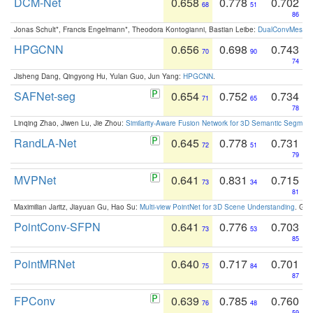
DCM-Net
0.658
0.778
0.702
68
51
86
Jonas Schult*, Francis Engelmann*, Theodora Kontogianni, Bastian Leibe:
DualConvMesh-Ne
HPGCNN
0.656
0.698
0.743
70
90
74
Jisheng Dang, Qingyong Hu, Yulan Guo, Jun Yang:
HPGCNN
.
SAFNet-seg
0.654
0.752
0.734
71
65
78
Linqing Zhao, Jiwen Lu, Jie Zhou:
Similarity-Aware Fusion Network for 3D Semantic Segment
RandLA-Net
0.645
0.778
0.731
72
51
79
MVPNet
0.641
0.831
0.715
73
34
81
Maximilian Jaritz, Jiayuan Gu, Hao Su:
Multi-view PointNet for 3D Scene Understanding
. GM
PointConv-SFPN
0.641
0.776
0.703
73
53
85
PointMRNet
0.640
0.717
0.701
75
84
87
FPConv
0.639
0.785
0.760
76
48
59