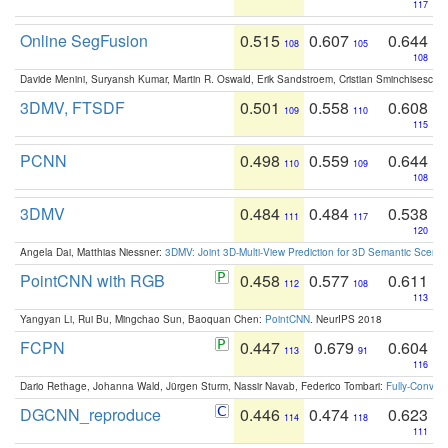
117
Online SegFusion
0.515
0.607
0.644
108
105
108
Davide Menini, Suryansh Kumar, Martin R. Oswald, Erik Sandstroem, Cristian Sminchisescu,
3DMV, FTSDF
0.501
0.558
0.608
109
110
115
PCNN
0.498
0.559
0.644
110
109
108
3DMV
0.484
0.484
0.538
111
117
120
Angela Dai, Matthias Niessner:
3DMV: Joint 3D-Multi-View Prediction for 3D Semantic Scen
PointCNN with RGB
0.458
0.577
0.611
112
108
113
Yangyan Li, Rui Bu, Mingchao Sun, Baoquan Chen:
PointCNN
. NeurIPS 2018
FCPN
0.447
0.679
0.604
113
91
116
Dario Rethage, Johanna Wald, Jürgen Sturm, Nassir Navab, Federico Tombari:
Fully-Convolu
DGCNN_reproduce
0.446
0.474
0.623
114
118
111