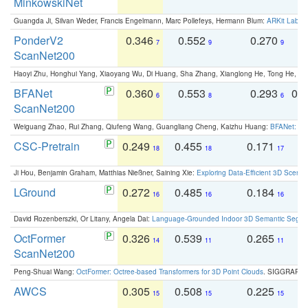
MinkowskiNet
Guangda Ji, Silvan Weder, Francis Engelmann, Marc Pollefeys, Hermann Blum:
ARKit Label
PonderV2
0.346
0.552
0.270
0
7
9
9
ScanNet200
Haoyi Zhu, Honghui Yang, Xiaoyang Wu, Di Huang, Sha Zhang, Xianglong He, Tong He, 
BFANet
0.360
0.553
0.293
0.
6
8
6
ScanNet200
Weiguang Zhao, Rui Zhang, Qiufeng Wang, Guangliang Cheng, Kaizhu Huang:
BFANet: Rev
CSC-Pretrain
0.249
0.455
0.171
0
18
18
17
Ji Hou, Benjamin Graham, Matthias Nießner, Saining Xie:
Exploring Data-Efficient 3D Scene
LGround
0.272
0.485
0.184
0
16
16
16
David Rozenberszki, Or Litany, Angela Dai:
Language-Grounded Indoor 3D Semantic Segment
OctFormer
0.326
0.539
0.265
0
14
11
11
ScanNet200
Peng-Shuai Wang:
OctFormer: Octree-based Transformers for 3D Point Clouds
. SIGGRAPH 
AWCS
0.305
0.508
0.225
0
15
15
15