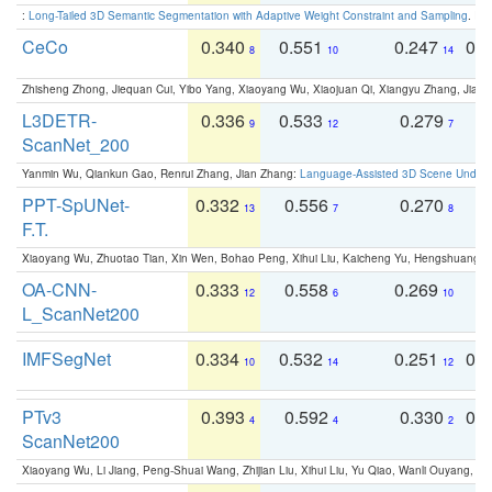
:
Long-Tailed 3D Semantic Segmentation with Adaptive Weight Constraint and Sampling
. IC
CeCo
0.340
0.551
0.247
0.
8
10
14
Zhisheng Zhong, Jiequan Cui, Yibo Yang, Xiaoyang Wu, Xiaojuan Qi, Xiangyu Zhang, Jiaya
L3DETR-
0.336
0.533
0.279
0
9
12
7
ScanNet_200
Yanmin Wu, Qiankun Gao, Renrui Zhang, Jian Zhang:
Language-Assisted 3D Scene Unders
PPT-SpUNet-
0.332
0.556
0.270
0
13
7
8
F.T.
Xiaoyang Wu, Zhuotao Tian, Xin Wen, Bohao Peng, Xihui Liu, Kaicheng Yu, Hengshuang 
OA-CNN-
0.333
0.558
0.269
0
12
6
10
L_ScanNet200
IMFSegNet
0.334
0.532
0.251
0.
10
14
12
PTv3
0.393
0.592
0.330
0.
4
4
2
ScanNet200
Xiaoyang Wu, Li Jiang, Peng-Shuai Wang, Zhijian Liu, Xihui Liu, Yu Qiao, Wanli Ouyang,