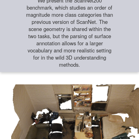
We present the ScanNet200
benchmark, which studies an order of
magnitude more class categories than
previous version of ScanNet. The
scene geometry is shared within the
two tasks, but the parsing of surface
annotation allows for a larger
vocabulary and more realistic setting
for in the wild 3D understanding
methods.