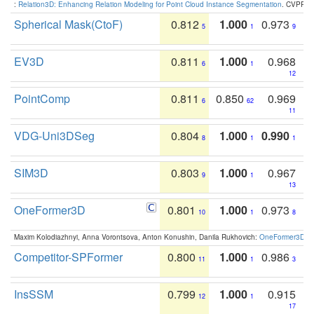
:
Relation3D: Enhancing Relation Modeling for Point Cloud Instance Segmentation
. CVPR 2
Spherical Mask(CtoF)
0.812
1.000
0.973
5
1
9
EV3D
0.811
1.000
0.968
6
1
12
PointComp
0.811
0.850
0.969
6
62
11
VDG-Uni3DSeg
0.804
1.000
0.990
8
1
1
SIM3D
0.803
1.000
0.967
9
1
13
OneFormer3D
0.801
1.000
0.973
10
1
8
Maxim Kolodiazhnyi, Anna Vorontsova, Anton Konushin, Danila Rukhovich:
OneFormer3D: On
Competitor-SPFormer
0.800
1.000
0.986
11
1
3
InsSSM
0.799
1.000
0.915
12
1
17