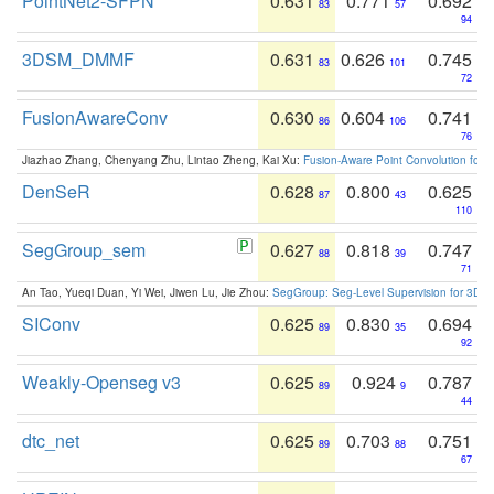
PointNet2-SFPN
0.631
0.771
0.692
83
57
94
3DSM_DMMF
0.631
0.626
0.745
83
101
72
FusionAwareConv
0.630
0.604
0.741
86
106
76
Jiazhao Zhang, Chenyang Zhu, Lintao Zheng, Kai Xu:
Fusion-Aware Point Convolution for
DenSeR
0.628
0.800
0.625
87
43
110
SegGroup_sem
0.627
0.818
0.747
88
39
71
An Tao, Yueqi Duan, Yi Wei, Jiwen Lu, Jie Zhou:
SegGroup: Seg-Level Supervision for 3D 
SIConv
0.625
0.830
0.694
89
35
92
Weakly-Openseg v3
0.625
0.924
0.787
89
9
44
dtc_net
0.625
0.703
0.751
89
88
67