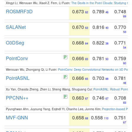
Xingyi Li, Wenxuan Wu, Xiaoli Z. Fern, Li Fuxin:
The Devils in the Point Clouds: Studying th
ROSMRF3D
0.673
0.789
0.748
62
46
69
SALANet
0.670
0.816
0.770
63
40
55
O3DSeg
0.668
0.822
0.771
64
38
54
PointConv
0.666
0.781
0.759
65
50
60
Wenxuan Wu, Zhongang Qi, Li Fuxin:
PointConv: Deep Convolutional Networks on 3D Point
PointASNL
0.666
0.703
0.781
65
88
48
Xu Yan, Chaoda Zheng, Zhen Li, Sheng Wang, Shuguang Cui:
PointASNL: Robust Point Cl
PPCNN++
0.663
0.746
0.708
67
67
83
Pyunghwan Ahn, Juyoung Yang, Eojindl Yi, Chanho Lee, Junmo Kim:
Projection-based Poin
MVF-GNN
0.658
0.558
0.751
68
110
67