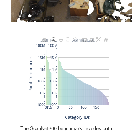
The ScanNet200 benchmark includes both