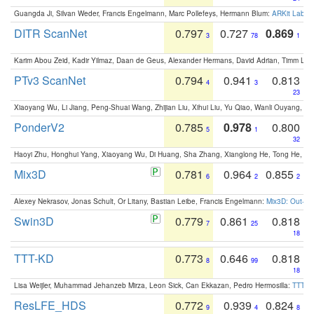
Guangda Ji, Silvan Weder, Francis Engelmann, Marc Pollefeys, Hermann Blum:
ARKit Label
DITR ScanNet
0.797
0.727
0.869
3
78
1
Karim Abou Zeid, Kadir Yilmaz, Daan de Geus, Alexander Hermans, David Adrian, Timm Lind
PTv3 ScanNet
0.794
0.941
0.813
4
3
23
Xiaoyang Wu, Li Jiang, Peng-Shuai Wang, Zhijian Liu, Xihui Liu, Yu Qiao, Wanli Ouyang,
PonderV2
0.785
0.978
0.800
5
1
32
Haoyi Zhu, Honghui Yang, Xiaoyang Wu, Di Huang, Sha Zhang, Xianglong He, Tong He, 
Mix3D
0.781
0.964
0.855
6
2
2
Alexey Nekrasov, Jonas Schult, Or Litany, Bastian Leibe, Francis Engelmann:
Mix3D: Out-of
Swin3D
0.779
0.861
0.818
7
25
18
TTT-KD
0.773
0.646
0.818
8
99
18
Lisa Weijler, Muhammad Jehanzeb Mirza, Leon Sick, Can Ekkazan, Pedro Hermosilla:
TTT-KD
ResLFE_HDS
0.772
0.939
0.824
9
4
8