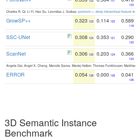
122
107
123
Charles R. Qi, Li Yi, Hao Su, Leonidas J. Guibas:
pointnet++: deep hierarchical feature learn
GrowSP++
0.323
0.114
0.589
123
125
118
SSC-UNet
0.308
0.353
0.290
124
121
125
ScanNet
0.306
0.203
0.366
125
124
124
Angela Dai, Angel X. Chang, Manolis Savva, Maciej Halber, Thomas Funkhouser, Matthias N
ERROR
0.054
0.000
0.041
126
126
126
3D Semantic Instance
Benchmark