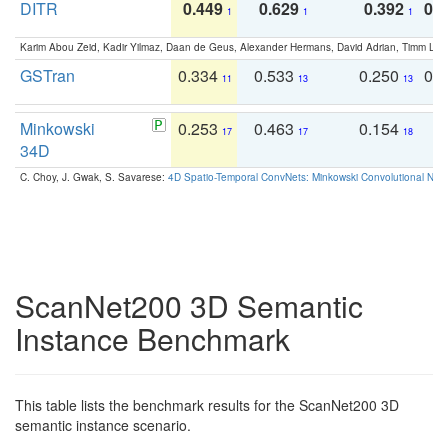
DITR
0.449
0.629
0.392
0.2
1
1
1
Karim Abou Zeid, Kadir Yilmaz, Daan de Geus, Alexander Hermans, David Adrian, Timm Lind
GSTran
0.334
0.533
0.250
0.
11
13
13
Minkowski
0.253
0.463
0.154
0
17
17
18
34D
C. Choy, J. Gwak, S. Savarese:
4D Spatio-Temporal ConvNets: Minkowski Convolutional Neur
ScanNet200 3D Semantic
Instance Benchmark
This table lists the benchmark results for the ScanNet200 3D
semantic instance scenario.