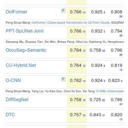
OctFormer
0.766
0.925
0.808
10
8
28
Peng-Shuai Wang:
OctFormer: Octree-based Transformers for 3D Point Clouds
. SIGGRAPH 
PPT-SpUNet-Joint
0.766
0.932
0.794
10
5
38
Xiaoyang Wu, Zhuotao Tian, Xin Wen, Bohao Peng, Xihui Liu, Kaicheng Yu, Hengshuang 
OccuSeg+Semantic
0.764
0.758
0.796
12
63
36
CU-Hybrid Net
0.764
0.924
0.819
12
9
15
O-CNN
0.762
0.924
0.823
14
9
9
Peng-Shuai Wang, Yang Liu, Yu-Xiao Guo, Chun-Yu Sun, Xin Tong:
O-CNN: Octree-based Co
DiffSegNet
0.758
0.725
0.789
15
80
43
DTC
0.757
0.843
0.820
16
31
13