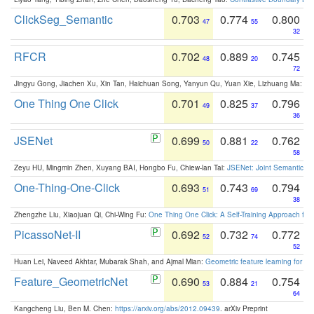
ClickSeg_Semantic
0.703
0.774
0.800
47
55
32
RFCR
0.702
0.889
0.745
48
20
72
Jingyu Gong, Jiachen Xu, Xin Tan, Haichuan Song, Yanyun Qu, Yuan Xie, Lizhuang Ma:
Om
One Thing One Click
0.701
0.825
0.796
49
37
36
JSENet
0.699
0.881
0.762
50
22
58
Zeyu HU, Mingmin Zhen, Xuyang BAI, Hongbo Fu, Chiew-lan Tai:
JSENet: Joint Semantic Se
One-Thing-One-Click
0.693
0.743
0.794
51
69
38
Zhengzhe Liu, Xiaojuan Qi, Chi-Wing Fu:
One Thing One Click: A Self-Training Approach fo
PicassoNet-II
0.692
0.732
0.772
52
74
52
Huan Lei, Naveed Akhtar, Mubarak Shah, and Ajmal Mian:
Geometric feature learning for 3
Feature_GeometricNet
0.690
0.884
0.754
53
21
64
Kangcheng Liu, Ben M. Chen:
https://arxiv.org/abs/2012.09439
. arXiv Preprint