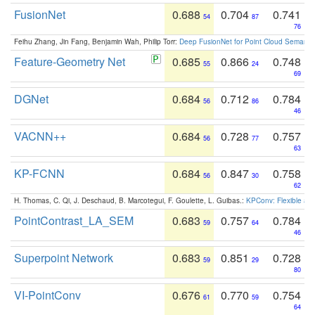
FusionNet
0.688
0.704
0.741
54
87
76
Feihu Zhang, Jin Fang, Benjamin Wah, Philip Torr:
Deep FusionNet for Point Cloud Semanti
Feature-Geometry Net
0.685
0.866
0.748
55
24
69
DGNet
0.684
0.712
0.784
56
86
46
VACNN++
0.684
0.728
0.757
56
77
63
KP-FCNN
0.684
0.847
0.758
56
30
62
H. Thomas, C. Qi, J. Deschaud, B. Marcotegui, F. Goulette, L. Guibas.:
KPConv: Flexible and
PointContrast_LA_SEM
0.683
0.757
0.784
59
64
46
Superpoint Network
0.683
0.851
0.728
59
29
80
VI-PointConv
0.676
0.770
0.754
61
59
64