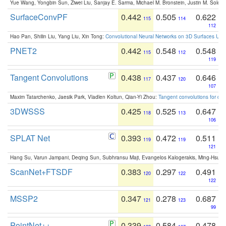
Yue Wang, Yongbin Sun, Ziwei Liu, Sanjay E. Sarma, Michael M. Bronstein, Justin M. Solo
SurfaceConvPF
0.442
0.505
0.622
115
114
112
Hao Pan, Shilin Liu, Yang Liu, Xin Tong:
Convolutional Neural Networks on 3D Surfaces Usin
PNET2
0.442
0.548
0.548
115
112
119
Tangent Convolutions
0.438
0.437
0.646
117
120
107
Maxim Tatarchenko, Jaesik Park, Vladlen Koltun, Qian-Yi Zhou:
Tangent convolutions for den
3DWSSS
0.425
0.525
0.647
118
113
106
SPLAT Net
0.393
0.472
0.511
119
119
121
Hang Su, Varun Jampani, Deqing Sun, Subhransu Maji, Evangelos Kalogerakis, Ming-Hsua
ScanNet+FTSDF
0.383
0.297
0.491
120
122
122
MSSP2
0.347
0.278
0.687
121
123
99
PointNet++
0.339
0.584
0.478