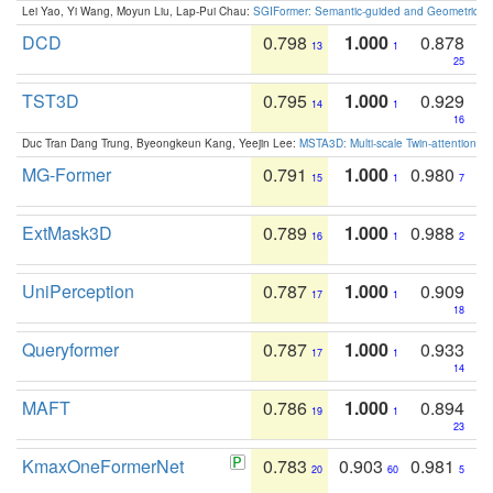
Lei Yao, Yi Wang, Moyun Liu, Lap-Pui Chau:
SGIFormer: Semantic-guided and Geometric-en
DCD
0.798
1.000
0.878
13
1
25
TST3D
0.795
1.000
0.929
14
1
16
Duc Tran Dang Trung, Byeongkeun Kang, Yeejin Lee:
MSTA3D: Multi-scale Twin-attention f
MG-Former
0.791
1.000
0.980
15
1
7
ExtMask3D
0.789
1.000
0.988
16
1
2
UniPerception
0.787
1.000
0.909
17
1
18
Queryformer
0.787
1.000
0.933
17
1
14
MAFT
0.786
1.000
0.894
19
1
23
KmaxOneFormerNet
0.783
0.903
0.981
20
60
5