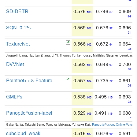
84
SD-DETR
0.576
0.746
0.609
100
67
114
SQN_0.1%
0.569
0.676
0.696
101
92
91
TextureNet
0.566
0.672
0.664
102
94
103
Jingwei Huang, Haotian Zhang, Li Yi, Thomas Funkerhouser, Matthias Niessner, Leonidas G
DVVNet
0.562
0.648
0.700
103
97
88
Pointnet++ & Feature
0.557
0.735
0.661
104
72
104
GMLPs
0.538
0.495
0.693
105
115
93
PanopticFusion-label
0.529
0.491
0.688
106
116
97
Gaku Narita, Takashi Seno, Tomoya Ishikawa, Yohsuke Kaji:
PanopticFusion: Online Volumet
subcloud_weak
0.516
0.676
0.591
107
92