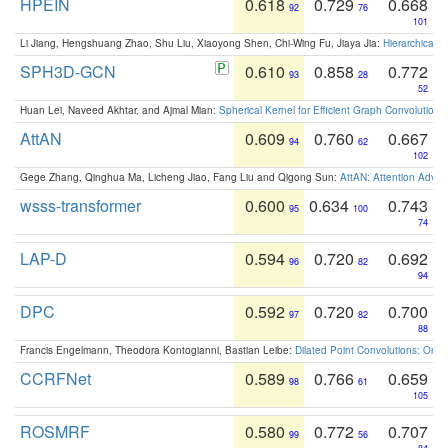
HPEIN
0.618
0.729
0.668
92
76
101
Li Jiang, Hengshuang Zhao, Shu Liu, Xiaoyong Shen, Chi-Wing Fu, Jiaya Jia:
Hierarchical 
SPH3D-GCN
0.610
0.858
0.772
93
28
52
Huan Lei, Naveed Akhtar, and Ajmal Mian:
Spherical Kernel for Efficient Graph Convolution
AttAN
0.609
0.760
0.667
94
62
102
Gege Zhang, Qinghua Ma, Licheng Jiao, Fang Liu and Qigong Sun:
AttAN: Attention Adver
wsss-transformer
0.600
0.634
0.743
95
100
74
LAP-D
0.594
0.720
0.692
96
82
94
DPC
0.592
0.720
0.700
97
82
88
Francis Engelmann, Theodora Kontogianni, Bastian Leibe:
Dilated Point Convolutions: On t
CCRFNet
0.589
0.766
0.659
98
61
105
ROSMRF
0.580
0.772
0.707
99
56