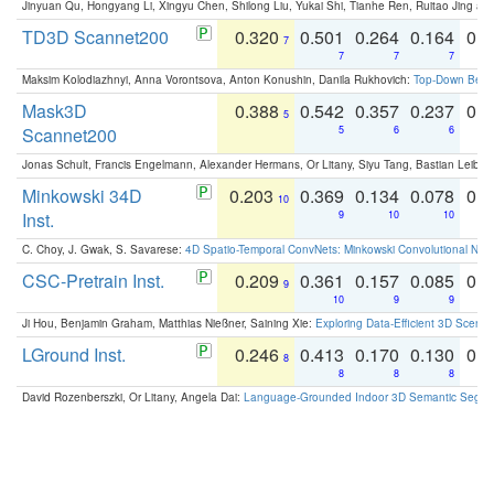
Jinyuan Qu, Hongyang Li, Xingyu Chen, Shilong Liu, Yukai Shi, Tianhe Ren, Ruitao Jing an
TD3D Scannet200
0.320
0.501
0.264
0.164
0.
7
7
7
7
Maksim Kolodiazhnyi, Anna Vorontsova, Anton Konushin, Danila Rukhovich:
Top-Down Beats
Mask3D
0.388
0.542
0.357
0.237
0.
5
Scannet200
5
6
6
Jonas Schult, Francis Engelmann, Alexander Hermans, Or Litany, Siyu Tang, Bastian Leibe:
Minkowski 34D
0.203
0.369
0.134
0.078
0.
10
Inst.
9
10
10
C. Choy, J. Gwak, S. Savarese:
4D Spatio-Temporal ConvNets: Minkowski Convolutional Neur
CSC-Pretrain Inst.
0.209
0.361
0.157
0.085
0.
9
10
9
9
Ji Hou, Benjamin Graham, Matthias Nießner, Saining Xie:
Exploring Data-Efficient 3D Scene
LGround Inst.
0.246
0.413
0.170
0.130
0.
8
8
8
8
David Rozenberszki, Or Litany, Angela Dai:
Language-Grounded Indoor 3D Semantic Segment