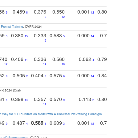
756
0.459
0.376
0.550
0.001
0.807
0.616
6
8
12
4
5
10
12
 Prompt Training
. CVPR 2024
759
0.380
0.333
0.583
0.000
0.788
0.529
0
5
15
5
14
15
11
11
740
0.406
0.336
0.560
0.062
0.795
0.518
11
4
7
12
14
10
13
752
0.505
0.404
0.575
0.000
0.848
0.616
0
8
2
8
6
14
2
5
PR 2024 (Oral)
761
0.398
0.357
0.570
0.113
0.804
0.603
0
4
14
9
2
5
7
11
 Way for 3D Foundataion Model with A Universal Pre-training Paradigm
.
749
0.487
0.589
0.609
0.001
0.769
0.561
0
9
4
1
3
12
9
13
and 3D Segmentation
. CVPR 2024