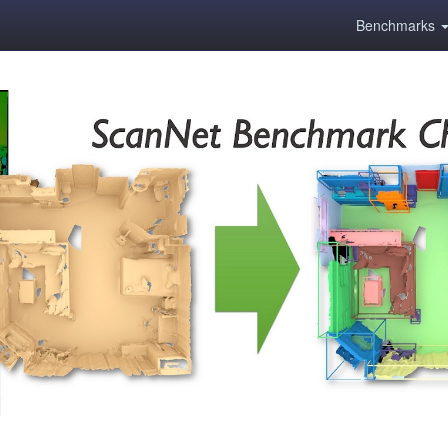
Benchmarks