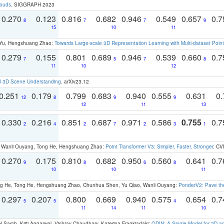
louds
. SIGGRAPH 2023
0.270
0.123
0.816
0.682
0.946
0.549
0.657
0.
8
7
7
9
15
10
11
g Yu, Hengshuang Zhao:
Towards Large-scale 3D Representation Learning with Multi-dataset Point
0.279
0.155
0.801
0.689
0.946
0.539
0.660
0.
7
5
7
8
11
10
12
d 3D Scene Understanding
. arXiv23.12
0.251
0.179
0.799
0.683
0.940
0.555
0.631
0.
12
8
9
9
12
11
13
0.330
0.216
0.851
0.687
0.971
0.586
0.755
0.
2
4
2
7
2
3
1
ao, Wanli Ouyang, Tong He, Hengshuang Zhao:
Point Transformer V3: Simpler, Faster, Stronger
. CV
0.270
0.175
0.810
0.682
0.950
0.560
0.641
0.
9
8
6
8
10
10
11
ong He, Tong He, Hengshuang Zhao, Chunhua Shen, Yu Qiao, Wanli Ouyang:
PonderV2: Pave the
0.297
0.207
0.800
0.669
0.940
0.575
0.654
0.
5
5
4
11
14
11
10
 Sarch, Kriti Aggarwal, Vishrav Chaudhary, Katerina Fragkiadaki:
ODIN: A Single Model for 2D 