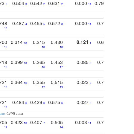
773
0.504
0.542
0.631
0.000
0.795
0.686
0
3
3
2
2
14
7
1
748
0.487
0.455
0.572
0.000
0.789
0.534
4
5
8
14
10
10
10
700
0.314
0.215
0.430
0.121
0.697
0.441
18
1
18
18
18
18
17
718
0.399
0.265
0.453
0.085
0.745
0.446
13
3
15
16
17
16
16
721
0.364
0.355
0.515
0.023
0.764
0.523
16
9
13
12
13
15
12
721
0.484
0.429
0.575
0.027
0.774
0.503
0
6
6
6
8
13
12
15
apse
. CVPR 2023
705
0.423
0.407
0.505
0.003
0.765
0.582
10
7
11
8
17
14
14