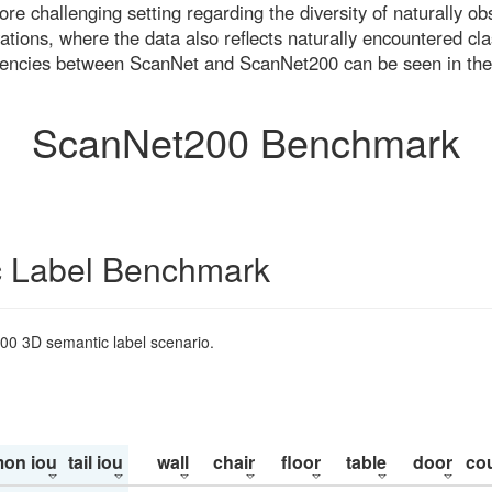
re challenging setting regarding the diversity of naturally o
ons, where the data also reflects naturally encountered cla
uencies between ScanNet and ScanNet200 can be seen in the
ScanNet200 Benchmark
 Label Benchmark
200 3D semantic label scenario.
on iou
tail iou
wall
chair
floor
table
door
co