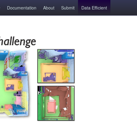
Documentation
About
Submit
Data Efficient