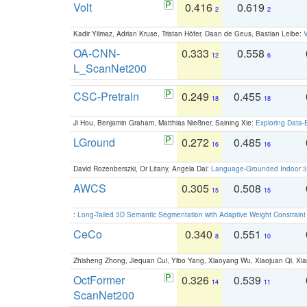
Volt
0.416
0.619
2
2
Kadir Yilmaz, Adrian Kruse, Tristan Höfer, Daan de Geus, Bastian Leibe:
V
OA-CNN-
0.333
0.558
12
6
L_ScanNet200
CSC-Pretrain
0.249
0.455
18
18
Ji Hou, Benjamin Graham, Matthias Nießner, Saining Xie:
Exploring Data-
LGround
0.272
0.485
16
16
David Rozenberszki, Or Litany, Angela Dai:
Language-Grounded Indoor 3D
AWCS
0.305
0.508
15
15
:
Long-Tailed 3D Semantic Segmentation with Adaptive Weight Constrain
CeCo
0.340
0.551
8
10
Zhisheng Zhong, Jiequan Cui, Yibo Yang, Xiaoyang Wu, Xiaojuan Qi, Xia
OctFormer
0.326
0.539
14
11
ScanNet200