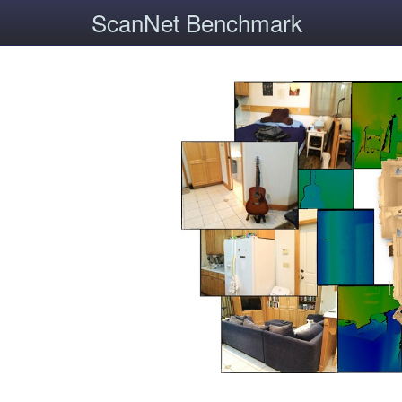
ScanNet Benchmark