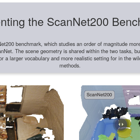
nting the ScanNet200 Ben
et200 benchmark, which studies an order of magnitude more 
anNet. The scene geometry is shared within the two tasks, but
or a larger vocabulary and more realistic setting for in the w
methods.