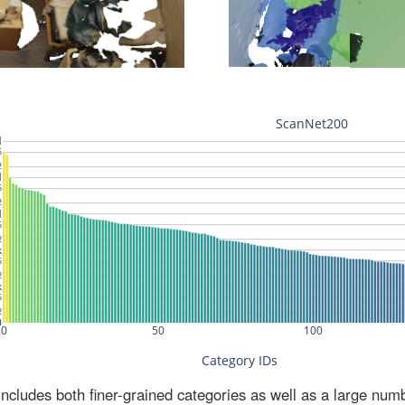
ludes both finer-grained categories as well as a large num