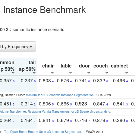
 Instance Benchmark
t200 3D semantic instance scenario.
t by Frequency
ommon
tail
chair
table
door
couch
cabinet
ap 50%
ap 50%
0.357
0.237
0.808
0.676
0.741
0.832
0.496
0
6
6
4
4
6
6
4
ng, Bastian Leibe:
Mask3D for 3D Semantic Instance Segmentation
. ICRA 2023
0.451
0.314
0.806
0.666
0.923
0.847
0.541
0
3
2
5
5
1
4
3
olume Transformer: Revisiting Vanilla Transformers for 3D Scene Understanding
.
0.264
0.164
0.841
0.679
0.716
0.879
0.280
0
7
7
3
3
7
3
8
ch:
Top-Down Beats Bottom-Up in 3D Instance Segmentation
. WACV 2024