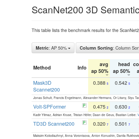
ScanNet200 3D Semantic
This table lists the benchmark results for the ScanNe
Metric
: AP 50%
Column Sorting
: Column Sor
avg
head
c
Method
Info
ap 50%
ap 50%
Mask3D
0.388
0.542
5
5
Scannet200
Jonas Schult, Francis Engelmann, Alexander Hermans, Or Litany, Siyu Ta
Volt-SPFormer
0.475
0.630
2
2
Kadir Yilmaz, Adrian Kruse, Tristan Höfer, Daan de Geus, Bastian Leibe:
V
TD3D Scannet200
0.320
0.501
7
7
Maksim Kolodiazhnyi, Anna Vorontsova, Anton Konushin, Danila Rukhovi