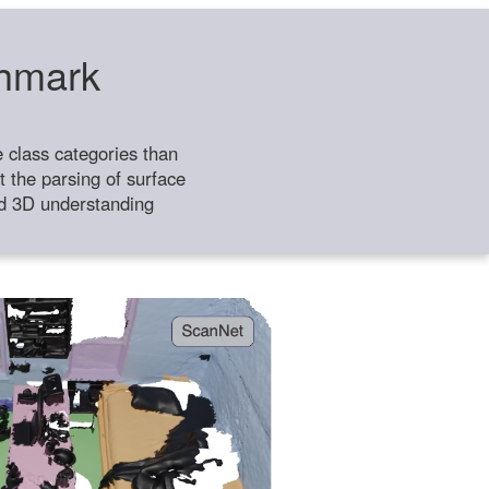
chmark
class categories than
 the parsing of surface
ild 3D understanding