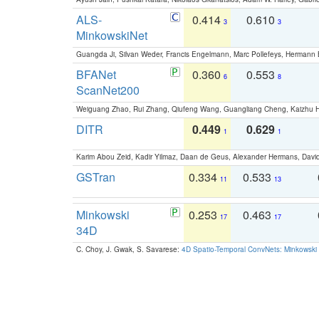
ALS-
0.414
0.610
3
3
MinkowskiNet
Guangda Ji, Silvan Weder, Francis Engelmann, Marc Pollefeys, Hermann
BFANet
0.360
0.553
6
8
ScanNet200
Weiguang Zhao, Rui Zhang, Qiufeng Wang, Guangliang Cheng, Kaizhu
DITR
0.449
0.629
1
1
Karim Abou Zeid, Kadir Yilmaz, Daan de Geus, Alexander Hermans, David
GSTran
0.334
0.533
11
13
Minkowski
0.253
0.463
17
17
34D
C. Choy, J. Gwak, S. Savarese:
4D Spatio-Temporal ConvNets: Minkowski 