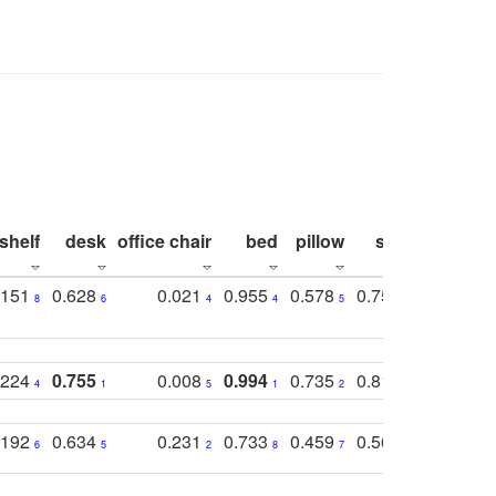
shelf
desk
office chair
bed
pillow
sink
picture
.151
0.628
0.021
0.955
0.578
0.753
0.612
8
6
4
4
5
4
5
.224
0.755
0.008
0.994
0.735
0.818
0.869
4
1
5
1
2
2
2
.192
0.634
0.231
0.733
0.459
0.565
0.498
6
5
2
8
7
8
9