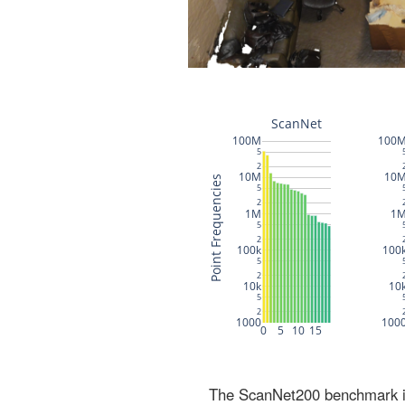
The ScanNet200 benchmark inc