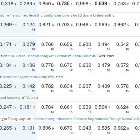
0.318
0.269
0.850
0.735
0.958
0.639
0.753
0.
4
3
4
1
5
1
2
olume Transformer: Revisiting Vanilla Transformers for 3D Scene Understanding
.
0.269
0.124
0.821
0.703
0.946
0.569
0.662
0.
10
6
4
7
6
5
14
0.171
0.079
0.766
0.659
0.930
0.494
0.542
0.
17
18
18
16
18
15
18
Efficient 3D Scene Understanding with Contrastive Scene Contexts
. CVPR 2021
0.184
0.106
0.778
0.676
0.932
0.479
0.572
0.
16
16
16
12
16
18
16
 Semantic Segmentation in the Wild
. arXiv
0.225
0.142
0.782
0.634
0.937
0.489
0.578
0.
15
12
15
18
15
16
15
t and Sampling
. ICRA 2024
0.247
0.181
0.784
0.661
0.939
0.564
0.624
0.
14
7
7
14
15
14
14
ngyu Zhang, Jiaya Jia:
Understanding Imbalanced Semantic Segmentation Through Neural Coll
0.265
0.131
0.806
0.670
0.943
0.535
0.662
0.
11
9
5
13
13
10
13