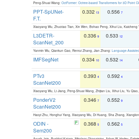
Peng-Shuai Wang:
OctFormer: Octree-based Transformers for 3D Point C
PPT-SpUNet-
0.332
0.556
13
7
F.T.
Xiaoyang Wu, Zhuotao Tian, Xin Wen, Bohao Peng, Xihui Liu, Kaichen
L3DETR-
0.336
0.533
9
12
ScanNet_200
Yanmin Wu, Qiankun Gao, Renrui Zhang, Jian Zhang:
Language-Assiste
IMFSegNet
0.334
0.532
10
14
PTv3
0.393
0.592
4
4
ScanNet200
Xiaoyang Wu, Li Jiang, Peng-Shuai Wang, Zhijian Liu, Xihui Liu, Yu Qi
PonderV2
0.346
0.552
7
9
ScanNet200
Haoyi Zhu, Honghui Yang, Xiaoyang Wu, Di Huang, Sha Zhang, Xiangl
ODIN -
0.368
0.562
5
5
Sem200
Ayush Jain, Pushkal Katara, Nikolaos Gkanatsios, Adam W. Harley, Gabriel