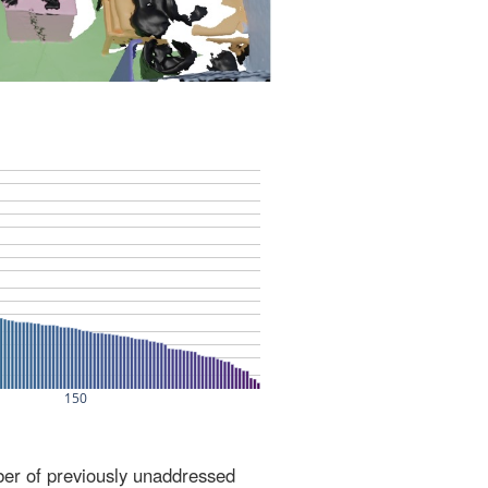
ber of previously unaddressed