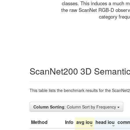
classes. This induces a much mo
the raw ScanNet RGB-D observati
category freq
ScanNet200 3D Semantic
This table lists the benchmark results for the ScanNet
Column Sorting
: Column Sort by Frequency
Method
Info
avg iou
head iou
comm