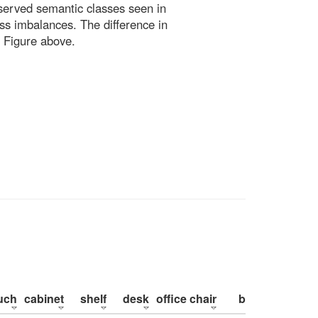
bserved semantic classes seen in
ss imbalances. The difference in
 Figure above.
uch
cabinet
shelf
desk
office chair
bed
pillow