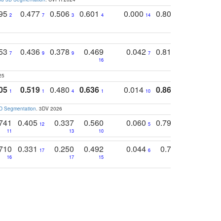
795
0.477
0.506
0.601
0.000
0.804
0.646
0
2
7
3
4
14
5
4
753
0.436
0.378
0.469
0.042
0.810
0.654
0
7
9
9
7
3
3
16
25
05
0.519
0.480
0.636
0.014
0.867
0.680
0
1
1
4
1
10
1
2
3D Segmentation
. 3DV 2026
741
0.405
0.337
0.560
0.060
0.794
0.517
12
5
9
11
13
10
14
710
0.331
0.250
0.492
0.044
0.703
0.419
17
6
16
17
15
17
18