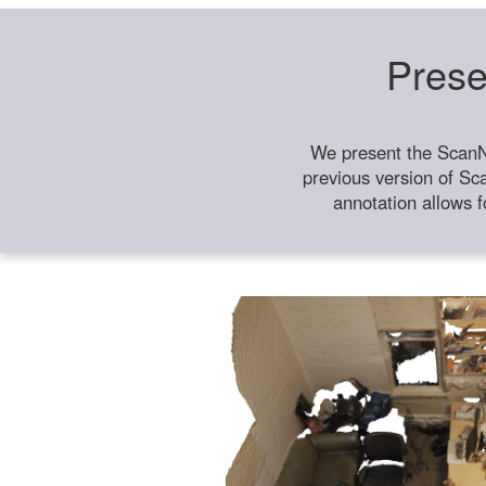
Prese
We present the ScanN
previous version of Sc
annotation allows f