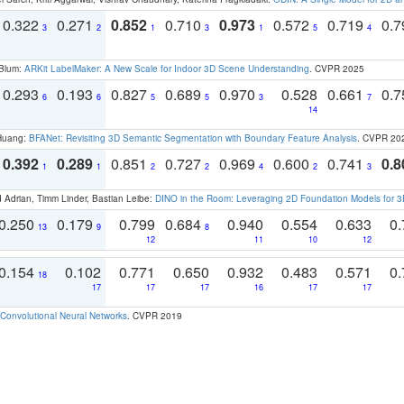
0.322
0.271
0.852
0.710
0.973
0.572
0.719
0.
3
2
1
3
1
5
4
 Blum:
ARKit LabelMaker: A New Scale for Indoor 3D Scene Understanding
. CVPR 2025
0.293
0.193
0.827
0.689
0.970
0.528
0.661
0.
6
6
5
5
3
7
14
 Huang:
BFANet: Revisiting 3D Semantic Segmentation with Boundary Feature Analysis
. CVPR 20
0.392
0.289
0.851
0.727
0.969
0.600
0.741
0.8
1
1
2
2
4
2
3
 Adrian, Timm Linder, Bastian Leibe:
DINO in the Room: Leveraging 2D Foundation Models for 
0.250
0.179
0.799
0.684
0.940
0.554
0.633
0.
13
9
8
12
11
10
12
0.154
0.102
0.771
0.650
0.932
0.483
0.571
0.
18
17
17
17
16
17
17
Convolutional Neural Networks
. CVPR 2019