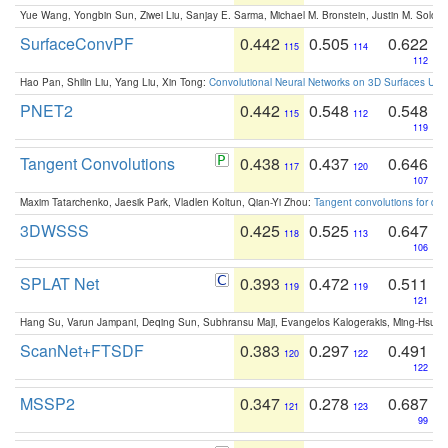
Yue Wang, Yongbin Sun, Ziwei Liu, Sanjay E. Sarma, Michael M. Bronstein, Justin M. Solo
SurfaceConvPF
0.442
0.505
0.622
115
114
112
Hao Pan, Shilin Liu, Yang Liu, Xin Tong:
Convolutional Neural Networks on 3D Surfaces Usin
PNET2
0.442
0.548
0.548
115
112
119
Tangent Convolutions
0.438
0.437
0.646
117
120
107
Maxim Tatarchenko, Jaesik Park, Vladlen Koltun, Qian-Yi Zhou:
Tangent convolutions for den
3DWSSS
0.425
0.525
0.647
118
113
106
SPLAT Net
0.393
0.472
0.511
119
119
121
Hang Su, Varun Jampani, Deqing Sun, Subhransu Maji, Evangelos Kalogerakis, Ming-Hsua
ScanNet+FTSDF
0.383
0.297
0.491
120
122
122
MSSP2
0.347
0.278
0.687
121
123
99