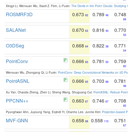
Xingyi Li, Wenxuan Wu, Xiaoli Z. Fern, Li Fuxin:
The Devils in the Point Clouds: Studying th
ROSMRF3D
0.673
0.789
0.748
62
46
69
SALANet
0.670
0.816
0.770
63
40
55
O3DSeg
0.668
0.822
0.771
64
38
54
PointConv
0.666
0.781
0.759
65
50
60
Wenxuan Wu, Zhongang Qi, Li Fuxin:
PointConv: Deep Convolutional Networks on 3D Point
PointASNL
0.666
0.703
0.781
65
88
48
Xu Yan, Chaoda Zheng, Zhen Li, Sheng Wang, Shuguang Cui:
PointASNL: Robust Point Cl
PPCNN++
0.663
0.746
0.708
67
67
83
Pyunghwan Ahn, Juyoung Yang, Eojindl Yi, Chanho Lee, Junmo Kim:
Projection-based Poin
MVF-GNN
0.658
0.558
0.751
68
110
67