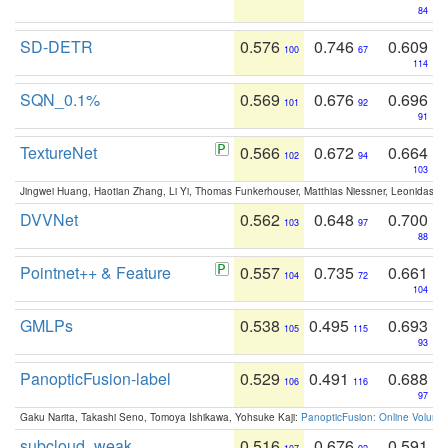
84
SD-DETR
0.576
0.746
0.609
100
67
114
SQN_0.1%
0.569
0.676
0.696
101
92
91
TextureNet
0.566
0.672
0.664
102
94
103
Jingwei Huang, Haotian Zhang, Li Yi, Thomas Funkerhouser, Matthias Niessner, Leonidas G
DVVNet
0.562
0.648
0.700
103
97
88
Pointnet++ & Feature
0.557
0.735
0.661
104
72
104
GMLPs
0.538
0.495
0.693
105
115
93
PanopticFusion-label
0.529
0.491
0.688
106
116
97
Gaku Narita, Takashi Seno, Tomoya Ishikawa, Yohsuke Kaji:
PanopticFusion: Online Volumet
subcloud_weak
0.516
0.676
0.591