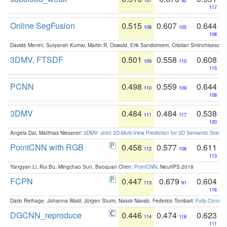
107
92
117
Online SegFusion
0.515
0.607
0.644
108
105
108
Davide Menini, Suryansh Kumar, Martin R. Oswald, Erik Sandstroem, Cristian Sminchisescu,
3DMV, FTSDF
0.501
0.558
0.608
109
110
115
PCNN
0.498
0.559
0.644
110
109
108
3DMV
0.484
0.484
0.538
111
117
120
Angela Dai, Matthias Niessner:
3DMV: Joint 3D-Multi-View Prediction for 3D Semantic Scen
PointCNN with RGB
0.458
0.577
0.611
112
108
113
Yangyan Li, Rui Bu, Mingchao Sun, Baoquan Chen:
PointCNN
. NeurIPS 2018
FCPN
0.447
0.679
0.604
113
91
116
Dario Rethage, Johanna Wald, Jürgen Sturm, Nassir Navab, Federico Tombari:
Fully-Convolu
DGCNN_reproduce
0.446
0.474
0.623
114
118
111