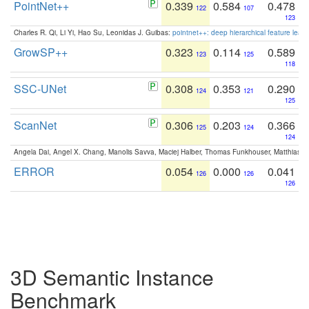
PointNet++
0.339
0.584
0.478
122
107
123
Charles R. Qi, Li Yi, Hao Su, Leonidas J. Guibas:
pointnet++: deep hierarchical feature learn
GrowSP++
0.323
0.114
0.589
123
125
118
SSC-UNet
0.308
0.353
0.290
124
121
125
ScanNet
0.306
0.203
0.366
125
124
124
Angela Dai, Angel X. Chang, Manolis Savva, Maciej Halber, Thomas Funkhouser, Matthias N
ERROR
0.054
0.000
0.041
126
126
126
3D Semantic Instance
Benchmark