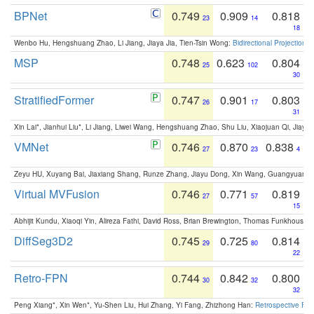
BPNet
0.749
0.909
0.818
23
14
18
Wenbo Hu, Hengshuang Zhao, Li Jiang, Jiaya Jia, Tien-Tsin Wong:
Bidirectional Projection
MSP
0.748
0.623
0.804
25
102
30
StratifiedFormer
0.747
0.901
0.803
26
17
31
Xin Lai*, Jianhui Liu*, Li Jiang, Liwei Wang, Hengshuang Zhao, Shu Liu, Xiaojuan Qi, Jiaya 
VMNet
0.746
0.870
0.838
27
23
4
Zeyu HU, Xuyang Bai, Jiaxiang Shang, Runze Zhang, Jiayu Dong, Xin Wang, Guangyuan S
Virtual MVFusion
0.746
0.771
0.819
27
57
15
Abhijit Kundu, Xiaoqi Yin, Alireza Fathi, David Ross, Brian Brewington, Thomas Funkhouser,
DiffSeg3D2
0.745
0.725
0.814
29
80
22
Retro-FPN
0.744
0.842
0.800
30
32
32
Peng Xiang*, Xin Wen*, Yu-Shen Liu, Hui Zhang, Yi Fang, Zhizhong Han:
Retrospective Fea