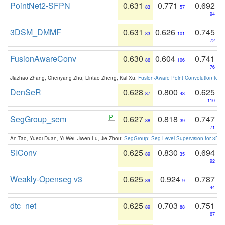
PointNet2-SFPN
0.631
0.771
0.692
83
57
94
3DSM_DMMF
0.631
0.626
0.745
83
101
72
FusionAwareConv
0.630
0.604
0.741
86
106
76
Jiazhao Zhang, Chenyang Zhu, Lintao Zheng, Kai Xu:
Fusion-Aware Point Convolution for
DenSeR
0.628
0.800
0.625
87
43
110
SegGroup_sem
0.627
0.818
0.747
88
39
71
An Tao, Yueqi Duan, Yi Wei, Jiwen Lu, Jie Zhou:
SegGroup: Seg-Level Supervision for 3D 
SIConv
0.625
0.830
0.694
89
35
92
Weakly-Openseg v3
0.625
0.924
0.787
89
9
44
dtc_net
0.625
0.703
0.751
89
88
67