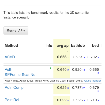
This table lists the benchmark results for the 3D semantic
instance scenario.
Metric
: AP
Method
Info
avg ap
bathtub
bed
b
AQ3D
0.656
0.951
0.702
1
4
5
Volt-
0.640
0.920
0.665
2
13
SPFormerScanNet
13
Kadir Yilmaz, Adrian Kruse, Tristan Höfer, Daan de Geus, Bastian Leibe:
Volume Transformer:
PointComp
0.629
0.787
0.679
3
27
11
PointRel
0.622
0.926
0.710
4
8
3