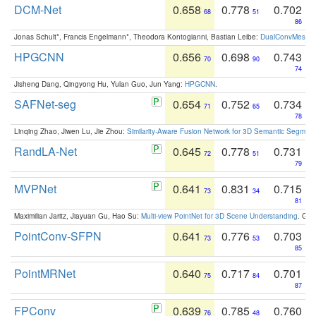
DCM-Net
0.658
0.778
0.702
68
51
86
Jonas Schult*, Francis Engelmann*, Theodora Kontogianni, Bastian Leibe:
DualConvMesh-Ne
HPGCNN
0.656
0.698
0.743
70
90
74
Jisheng Dang, Qingyong Hu, Yulan Guo, Jun Yang:
HPGCNN
.
SAFNet-seg
0.654
0.752
0.734
71
65
78
Linqing Zhao, Jiwen Lu, Jie Zhou:
Similarity-Aware Fusion Network for 3D Semantic Segment
RandLA-Net
0.645
0.778
0.731
72
51
79
MVPNet
0.641
0.831
0.715
73
34
81
Maximilian Jaritz, Jiayuan Gu, Hao Su:
Multi-view PointNet for 3D Scene Understanding
. GM
PointConv-SFPN
0.641
0.776
0.703
73
53
85
PointMRNet
0.640
0.717
0.701
75
84
87
FPConv
0.639
0.785
0.760
76
48