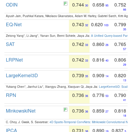
ODIN
0.744
0.658
0.752
30
95
66
Ayush Jain, Pushkal Katara, Nikolaos Gkanatsios, Adam W. Harley, Gabriel Sarch, Kriti Agga
EQ-Net
0.743
0.620
0.799
32
103
35
Zetong Yang*, Li Jiang*, Yanan Sun, Bernt Schiele, Jiaya JIa:
A Unified Query-based Paradi
SAT
0.742
0.860
0.765
33
26
57
LRPNet
0.742
0.816
0.806
33
40
29
LargeKernel3D
0.739
0.909
0.820
35
14
13
Yukang Chen*, Jianhui Liu*, Xiangyu Zhang, Xiaojuan Qi, Jiaya Jia:
LargeKernel3D: Scaling
RPN
0.736
0.776
0.790
36
53
41
MinkowskiNet
0.736
0.859
0.818
36
27
18
C. Choy, J. Gwak, S. Savarese:
4D Spatio-Temporal ConvNets: Minkowski Convolutional Neur
IPCA
0.731
0.890
0.837
38
19
5