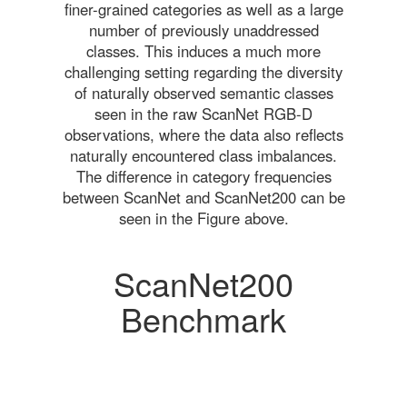
finer-grained categories as well as a large
number of previously unaddressed
classes. This induces a much more
challenging setting regarding the diversity
of naturally observed semantic classes
seen in the raw ScanNet RGB-D
observations, where the data also reflects
naturally encountered class imbalances.
The difference in category frequencies
between ScanNet and ScanNet200 can be
seen in the Figure above.
ScanNet200
Benchmark