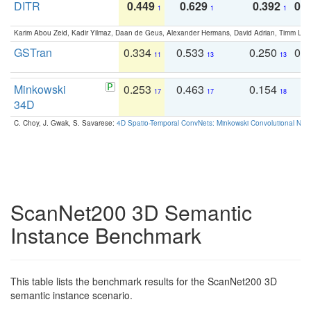
DITR
0.449
0.629
0.392
0.2
1
1
1
Karim Abou Zeid, Kadir Yilmaz, Daan de Geus, Alexander Hermans, David Adrian, Timm Lind
GSTran
0.334
0.533
0.250
0.
11
13
13
Minkowski
0.253
0.463
0.154
0
17
17
18
34D
C. Choy, J. Gwak, S. Savarese:
4D Spatio-Temporal ConvNets: Minkowski Convolutional Neur
ScanNet200 3D Semantic
Instance Benchmark
This table lists the benchmark results for the ScanNet200 3D
semantic instance scenario.