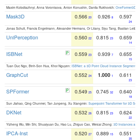
Maxim Kolodiazhnyi, Anna Vorontsova, Anton Konushin, Danila Rukhovich:
OneFormer3D: On
Mask3D
0.566
0.926
0.597
20
8
24
Jonas Schult, Francis Engelmann, Alexander Hermans, Or Litany, Siyu Tang, Bastian Leibe:
UniPerception
0.560
0.815
0.659
22
23
14
ISBNet
0.559
0.939
0.655
23
7
15
Tuan Duc Ngo, Binh-Son Hua, Khoi Nguyen:
ISBNet: a 3D Point Cloud Instance Segmentat
GraphCut
0.552
1.000
0.611
24
1
23
SPFormer
0.549
0.745
0.640
25
32
18
Sun Jiahao, Qing Chunmei, Tan Junpeng, Xu Xiangmin:
Superpoint Transformer for 3D Sce
DKNet
0.532
0.815
0.624
26
23
22
Yizheng Wu, Min Shi, Shuaiyuan Du, Hao Lu, Zhiguo Cao, Weicai Zhong:
3D Instances as 1
IPCA-Inst
0.520
0.889
0.551
27
15
35