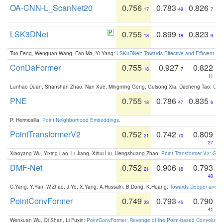
OA-CNN-L_ScanNet20
0.756
0.783
0.826
17
49
7
LSK3DNet
0.755
0.899
0.823
18
18
9
Tuo Feng, Wenguan Wang, Fan Ma, Yi Yang:
LSK3DNet: Towards Effective and Efficient 3D
ConDaFormer
0.755
0.927
0.822
18
7
11
Lunhao Duan, Shanshan Zhao, Nan Xue, Mingming Gong, Guisong Xia, Dacheng Tao:
ConD
PNE
0.755
0.786
0.835
18
47
6
P. Hermosilla:
Point Neighborhood Embeddings
.
PointTransformerV2
0.752
0.742
0.809
21
70
27
Xiaoyang Wu, Yixing Lao, Li Jiang, Xihui Liu, Hengshuang Zhao:
Point Transformer V2: Gro
DMF-Net
0.752
0.906
0.793
21
16
40
C.Yang, Y.Yan, W.Zhao, J.Ye, X.Yang, A.Hussain, B.Dong, K.Huang:
Towards Deeper and Be
PointConvFormer
0.749
0.793
0.790
23
45
41
Wenxuan Wu, Qi Shan, Li Fuxin:
PointConvFormer: Revenge of the Point-based Convolutio