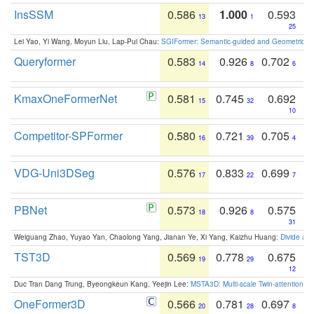
InsSSM
0.586
1.000
0.593
13
1
25
Lei Yao, Yi Wang, Moyun Liu, Lap-Pui Chau:
SGIFormer: Semantic-guided and Geometric-en
Queryformer
0.583
0.926
0.702
14
8
6
KmaxOneFormerNet
0.581
0.745
0.692
15
32
10
Competitor-SPFormer
0.580
0.721
0.705
16
39
4
VDG-Uni3DSeg
0.576
0.833
0.699
17
22
7
PBNet
0.573
0.926
0.575
18
8
31
Weiguang Zhao, Yuyao Yan, Chaolong Yang, Jianan Ye, Xi Yang, Kaizhu Huang:
Divide an
TST3D
0.569
0.778
0.675
19
29
12
Duc Tran Dang Trung, Byeongkeun Kang, Yeejin Lee:
MSTA3D: Multi-scale Twin-attention f
OneFormer3D
0.566
0.781
0.697
20
28
8