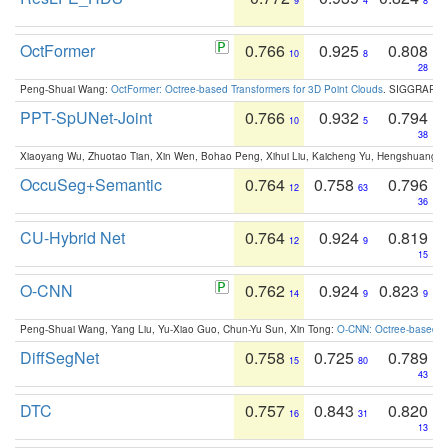
9
4
8
OctFormer
0.766
0.925
0.808
10
8
28
Peng-Shuai Wang:
OctFormer: Octree-based Transformers for 3D Point Clouds
. SIGGRAPH 
PPT-SpUNet-Joint
0.766
0.932
0.794
10
5
38
Xiaoyang Wu, Zhuotao Tian, Xin Wen, Bohao Peng, Xihui Liu, Kaicheng Yu, Hengshuang 
OccuSeg+Semantic
0.764
0.758
0.796
12
63
36
CU-Hybrid Net
0.764
0.924
0.819
12
9
15
O-CNN
0.762
0.924
0.823
14
9
9
Peng-Shuai Wang, Yang Liu, Yu-Xiao Guo, Chun-Yu Sun, Xin Tong:
O-CNN: Octree-based Co
DiffSegNet
0.758
0.725
0.789
15
80
43
DTC
0.757
0.843
0.820
16
31
13