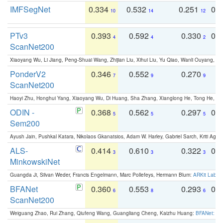
IMFSegNet
0.334
0.532
0.251
0.
10
14
12
PTv3
0.393
0.592
0.330
0.
4
4
2
ScanNet200
Xiaoyang Wu, Li Jiang, Peng-Shuai Wang, Zhijian Liu, Xihui Liu, Yu Qiao, Wanli Ouyang,
PonderV2
0.346
0.552
0.270
0
7
9
9
ScanNet200
Haoyi Zhu, Honghui Yang, Xiaoyang Wu, Di Huang, Sha Zhang, Xianglong He, Tong He, 
ODIN -
0.368
0.562
0.297
0.
5
5
5
Sem200
Ayush Jain, Pushkal Katara, Nikolaos Gkanatsios, Adam W. Harley, Gabriel Sarch, Kriti Agga
ALS-
0.414
0.610
0.322
0.
3
3
3
MinkowskiNet
Guangda Ji, Silvan Weder, Francis Engelmann, Marc Pollefeys, Hermann Blum:
ARKit Label
BFANet
0.360
0.553
0.293
0.
6
8
6
ScanNet200
Weiguang Zhao, Rui Zhang, Qiufeng Wang, Guangliang Cheng, Kaizhu Huang:
BFANet: Rev