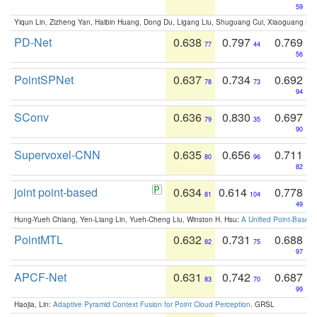
59
Yiqun Lin, Zizheng Yan, Haibin Huang, Dong Du, Ligang Liu, Shuguang Cui, Xiaoguang Ha
PD-Net
0.638
0.797
0.769
77
44
56
PointSPNet
0.637
0.734
0.692
78
73
94
SConv
0.636
0.830
0.697
79
35
90
Supervoxel-CNN
0.635
0.656
0.711
80
96
82
joint point-based
0.634
0.614
0.778
81
104
49
Hung-Yueh Chiang, Yen-Liang Lin, Yueh-Cheng Liu, Winston H. Hsu:
A Unified Point-Based
PointMTL
0.632
0.731
0.688
82
75
97
APCF-Net
0.631
0.742
0.687
83
70
99
Haojia, Lin:
Adaptive Pyramid Context Fusion for Point Cloud Perception
. GRSL