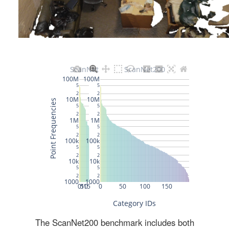
The ScanNet200 benchmark includes both