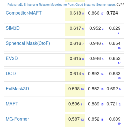
:
Relation3D: Enhancing Relation Modeling for Point Cloud Instance Segmentation
. CVPR 2
Competitor-MAFT
0.618
0.866
0.724
5
17
1
SIM3D
0.617
0.952
0.629
6
3
21
Spherical Mask(CtoF)
0.616
0.946
0.654
7
5
16
EV3D
0.615
0.946
0.652
8
5
17
DCD
0.614
0.892
0.633
9
14
20
ExtMask3D
0.598
0.852
0.692
10
18
9
MAFT
0.596
0.889
0.721
11
15
2
MG-Former
0.587
0.852
0.639
12
18
19