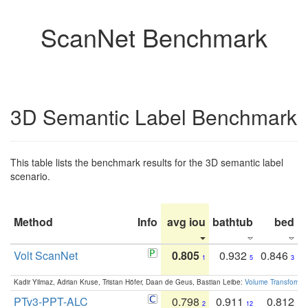
ScanNet Benchmark
3D Semantic Label Benchmark
This table lists the benchmark results for the 3D semantic label
scenario.
Method
Info
avg iou
bathtub
bed
b
Volt ScanNet
0.805
0.932
0.846
1
5
3
Kadir Yilmaz, Adrian Kruse, Tristan Höfer, Daan de Geus, Bastian Leibe:
Volume Transformer:
PTv3-PPT-ALC
0.798
0.911
0.812
2
12