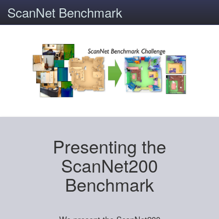
ScanNet Benchmark
Presenting the
ScanNet200
Benchmark