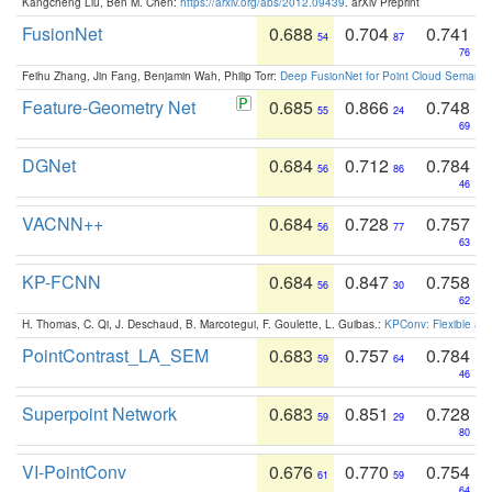
Kangcheng Liu, Ben M. Chen:
https://arxiv.org/abs/2012.09439
. arXiv Preprint
FusionNet
0.688
0.704
0.741
54
87
76
Feihu Zhang, Jin Fang, Benjamin Wah, Philip Torr:
Deep FusionNet for Point Cloud Semanti
Feature-Geometry Net
0.685
0.866
0.748
55
24
69
DGNet
0.684
0.712
0.784
56
86
46
VACNN++
0.684
0.728
0.757
56
77
63
KP-FCNN
0.684
0.847
0.758
56
30
62
H. Thomas, C. Qi, J. Deschaud, B. Marcotegui, F. Goulette, L. Guibas.:
KPConv: Flexible and
PointContrast_LA_SEM
0.683
0.757
0.784
59
64
46
Superpoint Network
0.683
0.851
0.728
59
29
80
VI-PointConv
0.676
0.770
0.754
61
59
64