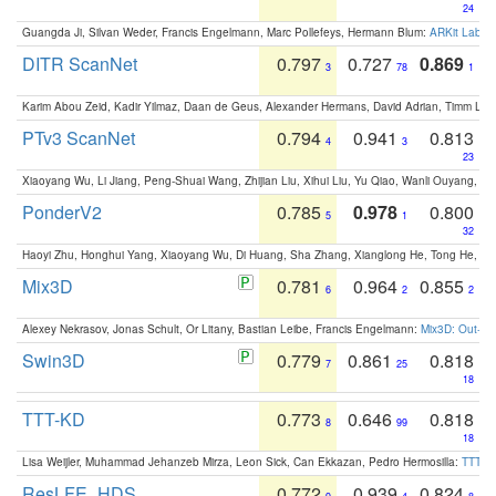
24
Guangda Ji, Silvan Weder, Francis Engelmann, Marc Pollefeys, Hermann Blum:
ARKit Label
DITR ScanNet
0.797
0.727
0.869
3
78
1
Karim Abou Zeid, Kadir Yilmaz, Daan de Geus, Alexander Hermans, David Adrian, Timm Lind
PTv3 ScanNet
0.794
0.941
0.813
4
3
23
Xiaoyang Wu, Li Jiang, Peng-Shuai Wang, Zhijian Liu, Xihui Liu, Yu Qiao, Wanli Ouyang,
PonderV2
0.785
0.978
0.800
5
1
32
Haoyi Zhu, Honghui Yang, Xiaoyang Wu, Di Huang, Sha Zhang, Xianglong He, Tong He, 
Mix3D
0.781
0.964
0.855
6
2
2
Alexey Nekrasov, Jonas Schult, Or Litany, Bastian Leibe, Francis Engelmann:
Mix3D: Out-of
Swin3D
0.779
0.861
0.818
7
25
18
TTT-KD
0.773
0.646
0.818
8
99
18
Lisa Weijler, Muhammad Jehanzeb Mirza, Leon Sick, Can Ekkazan, Pedro Hermosilla:
TTT-KD
ResLFE_HDS
0.772
0.939
0.824