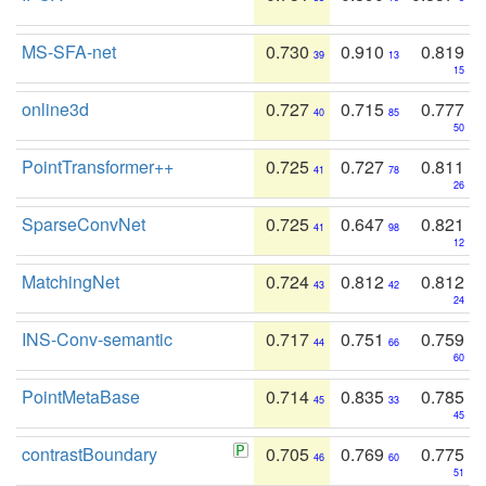
MS-SFA-net
0.730
0.910
0.819
39
13
15
online3d
0.727
0.715
0.777
40
85
50
PointTransformer++
0.725
0.727
0.811
41
78
26
SparseConvNet
0.725
0.647
0.821
41
98
12
MatchingNet
0.724
0.812
0.812
43
42
24
INS-Conv-semantic
0.717
0.751
0.759
44
66
60
PointMetaBase
0.714
0.835
0.785
45
33
45
contrastBoundary
0.705
0.769
0.775
46
60
51