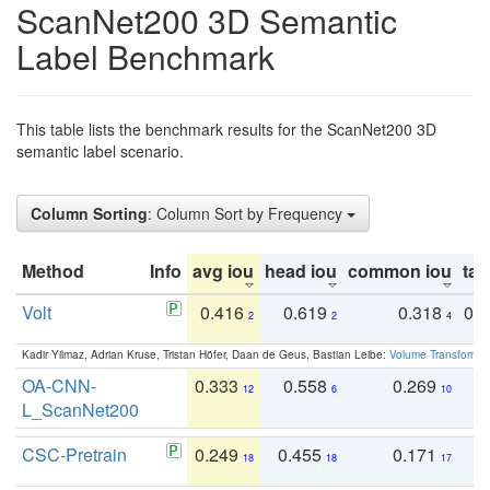
ScanNet200 3D Semantic
Label Benchmark
This table lists the benchmark results for the ScanNet200 3D
semantic label scenario.
Column Sorting
: Column Sort by Frequency
Method
Info
avg iou
head iou
common iou
tail
Volt
0.416
0.619
0.318
0.
2
2
4
Kadir Yilmaz, Adrian Kruse, Tristan Höfer, Daan de Geus, Bastian Leibe:
Volume Transformer:
OA-CNN-
0.333
0.558
0.269
0
12
6
10
L_ScanNet200
CSC-Pretrain
0.249
0.455
0.171
0
18
18
17