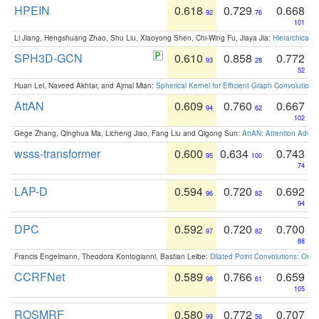
HPEIN
0.618
0.729
0.668
92
76
101
Li Jiang, Hengshuang Zhao, Shu Liu, Xiaoyong Shen, Chi-Wing Fu, Jiaya Jia:
Hierarchical 
SPH3D-GCN
0.610
0.858
0.772
93
28
52
Huan Lei, Naveed Akhtar, and Ajmal Mian:
Spherical Kernel for Efficient Graph Convolution
AttAN
0.609
0.760
0.667
94
62
102
Gege Zhang, Qinghua Ma, Licheng Jiao, Fang Liu and Qigong Sun:
AttAN: Attention Adver
wsss-transformer
0.600
0.634
0.743
95
100
74
LAP-D
0.594
0.720
0.692
96
82
94
DPC
0.592
0.720
0.700
97
82
88
Francis Engelmann, Theodora Kontogianni, Bastian Leibe:
Dilated Point Convolutions: On t
CCRFNet
0.589
0.766
0.659
98
61
105
ROSMRF
0.580
0.772
0.707
99
56