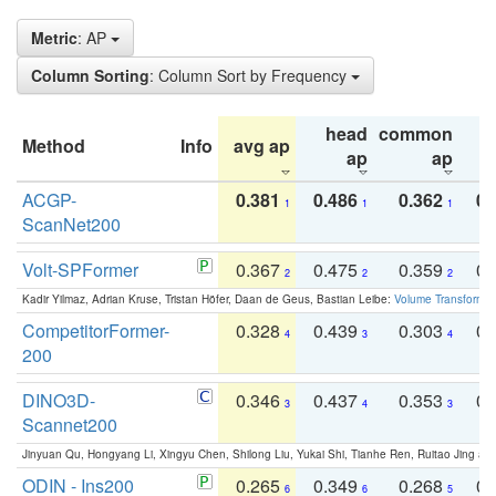
Metric
: AP
Column Sorting
: Column Sort by Frequency
head
common
Method
Info
avg ap
ta
ap
ap
ACGP-
0.381
0.486
0.362
0.
1
1
1
ScanNet200
Volt-SPFormer
0.367
0.475
0.359
0.
2
2
2
Kadir Yilmaz, Adrian Kruse, Tristan Höfer, Daan de Geus, Bastian Leibe:
Volume Transformer:
CompetitorFormer-
0.328
0.439
0.303
0.
4
3
4
200
DINO3D-
0.346
0.437
0.353
0.
3
4
3
Scannet200
Jinyuan Qu, Hongyang Li, Xingyu Chen, Shilong Liu, Yukai Shi, Tianhe Ren, Ruitao Jing an
ODIN - Ins200
0.265
0.349
0.268
0.
6
6
5