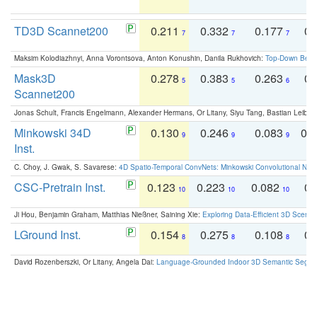
TD3D Scannet200
0.211
0.332
0.177
0.
7
7
7
Maksim Kolodiazhnyi, Anna Vorontsova, Anton Konushin, Danila Rukhovich:
Top-Down Beats
Mask3D
0.278
0.383
0.263
0.
5
5
6
Scannet200
Jonas Schult, Francis Engelmann, Alexander Hermans, Or Litany, Siyu Tang, Bastian Leibe:
Minkowski 34D
0.130
0.246
0.083
0.
9
9
9
Inst.
C. Choy, J. Gwak, S. Savarese:
4D Spatio-Temporal ConvNets: Minkowski Convolutional Neur
CSC-Pretrain Inst.
0.123
0.223
0.082
0.
10
10
10
Ji Hou, Benjamin Graham, Matthias Nießner, Saining Xie:
Exploring Data-Efficient 3D Scene
LGround Inst.
0.154
0.275
0.108
0.
8
8
8
David Rozenberszki, Or Litany, Angela Dai:
Language-Grounded Indoor 3D Semantic Segment