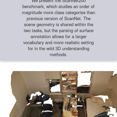
We present the ScanNet200
benchmark, which studies an order of
magnitude more class categories than
previous version of ScanNet. The
scene geometry is shared within the
two tasks, but the parsing of surface
annotation allows for a larger
vocabulary and more realistic setting
for in the wild 3D understanding
methods.