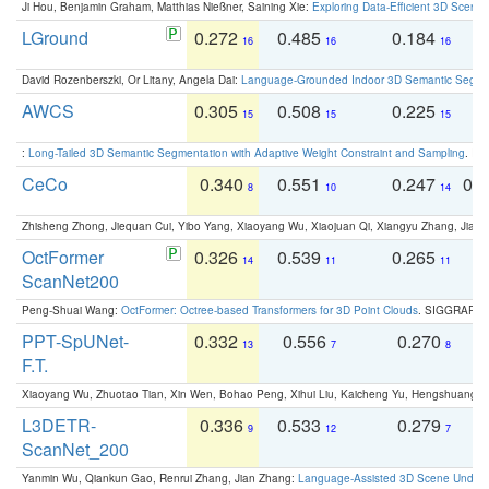
Ji Hou, Benjamin Graham, Matthias Nießner, Saining Xie:
Exploring Data-Efficient 3D Scene
LGround
0.272
0.485
0.184
0
16
16
16
David Rozenberszki, Or Litany, Angela Dai:
Language-Grounded Indoor 3D Semantic Segment
AWCS
0.305
0.508
0.225
0
15
15
15
:
Long-Tailed 3D Semantic Segmentation with Adaptive Weight Constraint and Sampling
. IC
CeCo
0.340
0.551
0.247
0.
8
10
14
Zhisheng Zhong, Jiequan Cui, Yibo Yang, Xiaoyang Wu, Xiaojuan Qi, Xiangyu Zhang, Jiaya
OctFormer
0.326
0.539
0.265
0
14
11
11
ScanNet200
Peng-Shuai Wang:
OctFormer: Octree-based Transformers for 3D Point Clouds
. SIGGRAPH 
PPT-SpUNet-
0.332
0.556
0.270
0
13
7
8
F.T.
Xiaoyang Wu, Zhuotao Tian, Xin Wen, Bohao Peng, Xihui Liu, Kaicheng Yu, Hengshuang 
L3DETR-
0.336
0.533
0.279
0
9
12
7
ScanNet_200
Yanmin Wu, Qiankun Gao, Renrui Zhang, Jian Zhang:
Language-Assisted 3D Scene Unders