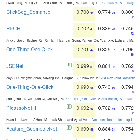
Liyao Tang, Yibing Zhan, Zhe Chen, Baosheng Yu, Dacheng Tao:
Contrastive Boundary Lea
ClickSeg_Semantic
0.703
0.774
0.800
47
55
32
RFCR
0.702
0.889
0.745
48
20
72
Jingyu Gong, Jiachen Xu, Xin Tan, Haichuan Song, Yanyun Qu, Yuan Xie, Lizhuang Ma:
Om
One Thing One Click
0.701
0.825
0.796
49
37
36
JSENet
0.699
0.881
0.762
50
22
58
Zeyu HU, Mingmin Zhen, Xuyang BAI, Hongbo Fu, Chiew-lan Tai:
JSENet: Joint Semantic Se
One-Thing-One-Click
0.693
0.743
0.794
51
69
38
Zhengzhe Liu, Xiaojuan Qi, Chi-Wing Fu:
One Thing One Click: A Self-Training Approach fo
PicassoNet-II
0.692
0.732
0.772
52
74
52
Huan Lei, Naveed Akhtar, Mubarak Shah, and Ajmal Mian:
Geometric feature learning for 3
Feature_GeometricNet
0.690
0.884
0.754
53
21
64