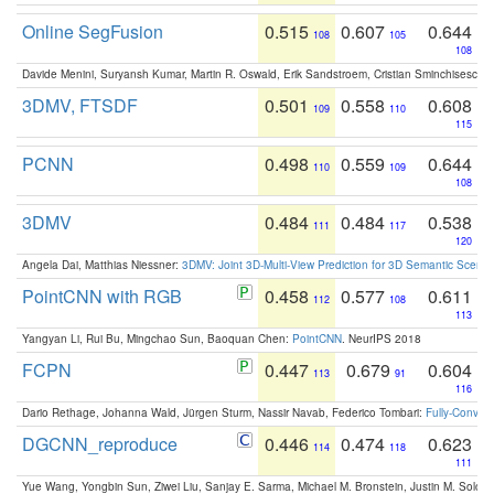
Online SegFusion
0.515
0.607
0.644
108
105
108
Davide Menini, Suryansh Kumar, Martin R. Oswald, Erik Sandstroem, Cristian Sminchisescu,
3DMV, FTSDF
0.501
0.558
0.608
109
110
115
PCNN
0.498
0.559
0.644
110
109
108
3DMV
0.484
0.484
0.538
111
117
120
Angela Dai, Matthias Niessner:
3DMV: Joint 3D-Multi-View Prediction for 3D Semantic Scen
PointCNN with RGB
0.458
0.577
0.611
112
108
113
Yangyan Li, Rui Bu, Mingchao Sun, Baoquan Chen:
PointCNN
. NeurIPS 2018
FCPN
0.447
0.679
0.604
113
91
116
Dario Rethage, Johanna Wald, Jürgen Sturm, Nassir Navab, Federico Tombari:
Fully-Convolu
DGCNN_reproduce
0.446
0.474
0.623
114
118
111
Yue Wang, Yongbin Sun, Ziwei Liu, Sanjay E. Sarma, Michael M. Bronstein, Justin M. Solo