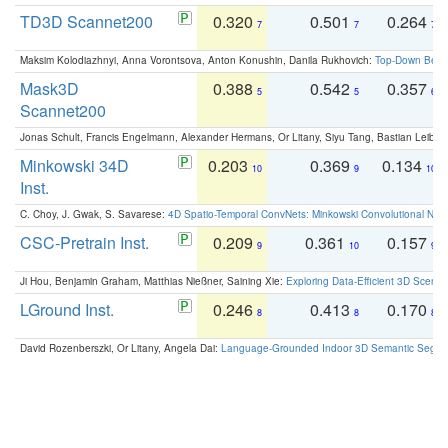
TD3D Scannet200
0.320
0.501
0.264
7
7
7
Maksim Kolodiazhnyi, Anna Vorontsova, Anton Konushin, Danila Rukhovich:
Top-Down Beats
Mask3D
0.388
0.542
0.357
5
5
6
Scannet200
Jonas Schult, Francis Engelmann, Alexander Hermans, Or Litany, Siyu Tang, Bastian Leibe:
Minkowski 34D
0.203
0.369
0.134
10
9
10
Inst.
C. Choy, J. Gwak, S. Savarese:
4D Spatio-Temporal ConvNets: Minkowski Convolutional Neur
CSC-Pretrain Inst.
0.209
0.361
0.157
9
10
9
Ji Hou, Benjamin Graham, Matthias Nießner, Saining Xie:
Exploring Data-Efficient 3D Scene
LGround Inst.
0.246
0.413
0.170
8
8
8
David Rozenberszki, Or Litany, Angela Dai:
Language-Grounded Indoor 3D Semantic Segment