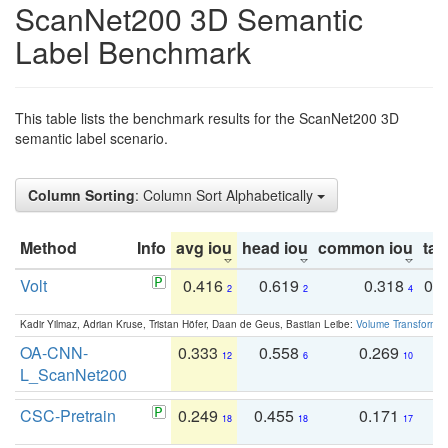
ScanNet200 3D Semantic
Label Benchmark
This table lists the benchmark results for the ScanNet200 3D
semantic label scenario.
Column Sorting
: Column Sort Alphabetically
Method
Info
avg iou
head iou
common iou
tail
Volt
0.416
0.619
0.318
0.
2
2
4
Kadir Yilmaz, Adrian Kruse, Tristan Höfer, Daan de Geus, Bastian Leibe:
Volume Transformer:
OA-CNN-
0.333
0.558
0.269
0
12
6
10
L_ScanNet200
CSC-Pretrain
0.249
0.455
0.171
0
18
18
17