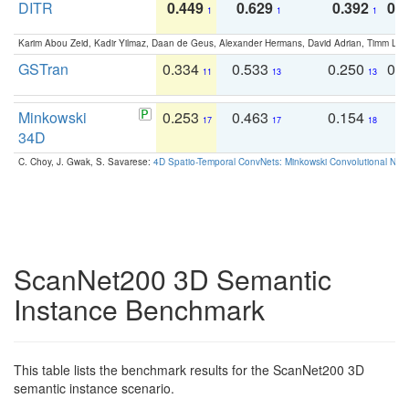
DITR
0.449
0.629
0.392
0.2
1
1
1
Karim Abou Zeid, Kadir Yilmaz, Daan de Geus, Alexander Hermans, David Adrian, Timm Lind
GSTran
0.334
0.533
0.250
0.
11
13
13
Minkowski
0.253
0.463
0.154
0
17
17
18
34D
C. Choy, J. Gwak, S. Savarese:
4D Spatio-Temporal ConvNets: Minkowski Convolutional Neur
ScanNet200 3D Semantic
Instance Benchmark
This table lists the benchmark results for the ScanNet200 3D
semantic instance scenario.