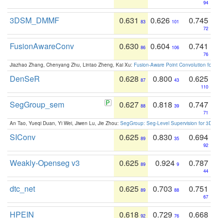
94
3DSM_DMMF
0.631
0.626
0.745
83
101
72
FusionAwareConv
0.630
0.604
0.741
86
106
76
Jiazhao Zhang, Chenyang Zhu, Lintao Zheng, Kai Xu:
Fusion-Aware Point Convolution for
DenSeR
0.628
0.800
0.625
87
43
110
SegGroup_sem
0.627
0.818
0.747
88
39
71
An Tao, Yueqi Duan, Yi Wei, Jiwen Lu, Jie Zhou:
SegGroup: Seg-Level Supervision for 3D 
SIConv
0.625
0.830
0.694
89
35
92
Weakly-Openseg v3
0.625
0.924
0.787
89
9
44
dtc_net
0.625
0.703
0.751
89
88
67
HPEIN
0.618
0.729
0.668
92
76