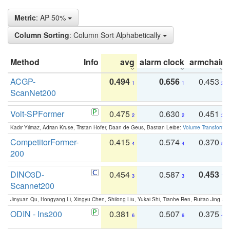
Metric
: AP 50%
Column Sorting
: Column Sort Alphabetically
Method
Info
avg
alarm clock
armchair
ACGP-
0.494
0.656
0.453
1
1
2
ScanNet200
Volt-SPFormer
0.475
0.630
0.451
2
2
3
Kadir Yilmaz, Adrian Kruse, Tristan Höfer, Daan de Geus, Bastian Leibe:
Volume Transformer:
CompetitorFormer-
0.415
0.574
0.370
4
4
5
200
DINO3D-
0.454
0.587
0.453
3
3
1
Scannet200
Jinyuan Qu, Hongyang Li, Xingyu Chen, Shilong Liu, Yukai Shi, Tianhe Ren, Ruitao Jing an
ODIN - Ins200
0.381
0.507
0.375
6
6
4