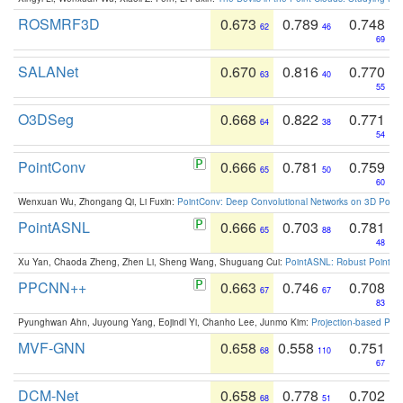
ROSMRF3D
0.673
0.789
0.748
62
46
69
SALANet
0.670
0.816
0.770
63
40
55
O3DSeg
0.668
0.822
0.771
64
38
54
PointConv
0.666
0.781
0.759
65
50
60
Wenxuan Wu, Zhongang Qi, Li Fuxin:
PointConv: Deep Convolutional Networks on 3D Point
PointASNL
0.666
0.703
0.781
65
88
48
Xu Yan, Chaoda Zheng, Zhen Li, Sheng Wang, Shuguang Cui:
PointASNL: Robust Point Cl
PPCNN++
0.663
0.746
0.708
67
67
83
Pyunghwan Ahn, Juyoung Yang, Eojindl Yi, Chanho Lee, Junmo Kim:
Projection-based Poin
MVF-GNN
0.658
0.558
0.751
68
110
67
DCM-Net
0.658
0.778
0.702
68
51