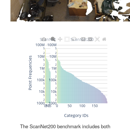
The ScanNet200 benchmark includes both