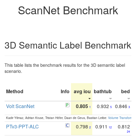
ScanNet Benchmark
3D Semantic Label Benchmark
This table lists the benchmark results for the 3D semantic label
scenario.
Method
Info
avg iou
bathtub
bed
b
Volt ScanNet
0.805
0.932
0.846
1
5
3
Kadir Yilmaz, Adrian Kruse, Tristan Höfer, Daan de Geus, Bastian Leibe:
Volume Transformer:
PTv3-PPT-ALC
0.798
0.911
0.812
2
12
24