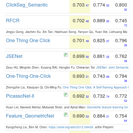
ClickSeg_Semantic
0.703
0.774
0.800
47
55
32
RFCR
0.702
0.889
0.745
48
20
72
Jingyu Gong, Jiachen Xu, Xin Tan, Haichuan Song, Yanyun Qu, Yuan Xie, Lizhuang Ma:
Om
One Thing One Click
0.701
0.825
0.796
49
37
36
JSENet
0.699
0.881
0.762
50
22
58
Zeyu HU, Mingmin Zhen, Xuyang BAI, Hongbo Fu, Chiew-lan Tai:
JSENet: Joint Semantic Se
One-Thing-One-Click
0.693
0.743
0.794
51
69
38
Zhengzhe Liu, Xiaojuan Qi, Chi-Wing Fu:
One Thing One Click: A Self-Training Approach fo
PicassoNet-II
0.692
0.732
0.772
52
74
52
Huan Lei, Naveed Akhtar, Mubarak Shah, and Ajmal Mian:
Geometric feature learning for 3
Feature_GeometricNet
0.690
0.884
0.754
53
21
64
Kangcheng Liu, Ben M. Chen:
https://arxiv.org/abs/2012.09439
. arXiv Preprint