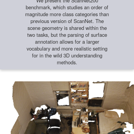
We present the ScanNet200
benchmark, which studies an order of
magnitude more class categories than
previous version of ScanNet. The
scene geometry is shared within the
two tasks, but the parsing of surface
annotation allows for a larger
vocabulary and more realistic setting
for in the wild 3D understanding
methods.