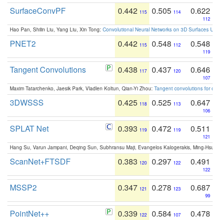
SurfaceConvPF
0.442
0.505
0.622
115
114
112
Hao Pan, Shilin Liu, Yang Liu, Xin Tong:
Convolutional Neural Networks on 3D Surfaces Usin
PNET2
0.442
0.548
0.548
115
112
119
Tangent Convolutions
0.438
0.437
0.646
117
120
107
Maxim Tatarchenko, Jaesik Park, Vladlen Koltun, Qian-Yi Zhou:
Tangent convolutions for den
3DWSSS
0.425
0.525
0.647
118
113
106
SPLAT Net
0.393
0.472
0.511
119
119
121
Hang Su, Varun Jampani, Deqing Sun, Subhransu Maji, Evangelos Kalogerakis, Ming-Hsua
ScanNet+FTSDF
0.383
0.297
0.491
120
122
122
MSSP2
0.347
0.278
0.687
121
123
99
PointNet++
0.339
0.584
0.478
122
107