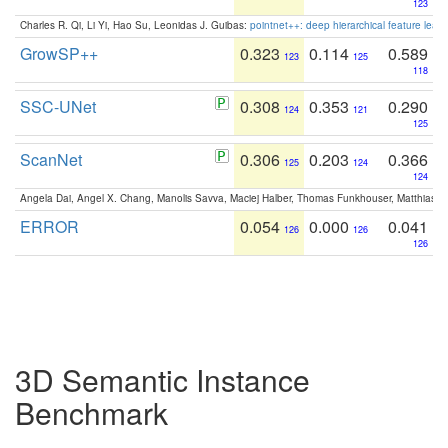
123
Charles R. Qi, Li Yi, Hao Su, Leonidas J. Guibas:
pointnet++: deep hierarchical feature learn
GrowSP++
0.323
0.114
0.589
123
125
118
SSC-UNet
0.308
0.353
0.290
124
121
125
ScanNet
0.306
0.203
0.366
125
124
124
Angela Dai, Angel X. Chang, Manolis Savva, Maciej Halber, Thomas Funkhouser, Matthias N
ERROR
0.054
0.000
0.041
126
126
126
3D Semantic Instance
Benchmark