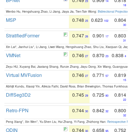
BPNet
0.749
0.909
0.818
23
14
18
Wenbo Hu, Hengshuang Zhao, Li Jiang, Jiaya Jia, Tien-Tsin Wong:
Bidirectional Projection
MSP
0.748
0.623
0.804
25
102
30
StratifiedFormer
0.747
0.901
0.803
26
17
31
Xin Lai*, Jianhui Liu*, Li Jiang, Liwei Wang, Hengshuang Zhao, Shu Liu, Xiaojuan Qi, Jiaya 
VMNet
0.746
0.870
0.838
27
23
4
Zeyu HU, Xuyang Bai, Jiaxiang Shang, Runze Zhang, Jiayu Dong, Xin Wang, Guangyuan S
Virtual MVFusion
0.746
0.771
0.819
27
57
15
Abhijit Kundu, Xiaoqi Yin, Alireza Fathi, David Ross, Brian Brewington, Thomas Funkhouser,
DiffSeg3D2
0.745
0.725
0.814
29
80
22
Retro-FPN
0.744
0.842
0.800
30
32
32
Peng Xiang*, Xin Wen*, Yu-Shen Liu, Hui Zhang, Yi Fang, Zhizhong Han:
Retrospective Fea
ODIN
0.744
0.658
0.752
30
95