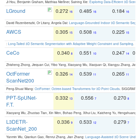
Ji Hou, Benjamin Graham, Matthias Nießner, Saining Xie:
Exploring Data-Efficient 3D Scene
LGround
0.272
0.485
0.184
0
16
16
16
David Rozenberszki, Or Litany, Angela Dai:
Language-Grounded Indoor 3D Semantic Segment
AWCS
0.305
0.508
0.225
0
15
15
15
:
Long-Tailed 3D Semantic Segmentation with Adaptive Weight Constraint and Sampling
. IC
CeCo
0.340
0.551
0.247
0.
8
10
14
Zhisheng Zhong, Jiequan Cui, Yibo Yang, Xiaoyang Wu, Xiaojuan Qi, Xiangyu Zhang, Jiaya
OctFormer
0.326
0.539
0.265
0
14
11
11
ScanNet200
Peng-Shuai Wang:
OctFormer: Octree-based Transformers for 3D Point Clouds
. SIGGRAPH 
PPT-SpUNet-
0.332
0.556
0.270
0
13
7
8
F.T.
Xiaoyang Wu, Zhuotao Tian, Xin Wen, Bohao Peng, Xihui Liu, Kaicheng Yu, Hengshuang 
L3DETR-
0.336
0.533
0.279
0
9
12
7
ScanNet_200
Yanmin Wu, Qiankun Gao, Renrui Zhang, Jian Zhang:
Language-Assisted 3D Scene Unders