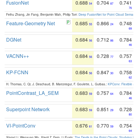
FusionNet
0.688
0.704
0.741
54
87
76
Feihu Zhang, Jin Fang, Benjamin Wah, Philip Torr:
Deep FusionNet for Point Cloud Semanti
Feature-Geometry Net
0.685
0.866
0.748
55
24
69
DGNet
0.684
0.712
0.784
56
86
46
VACNN++
0.684
0.728
0.757
56
77
63
KP-FCNN
0.684
0.847
0.758
56
30
62
H. Thomas, C. Qi, J. Deschaud, B. Marcotegui, F. Goulette, L. Guibas.:
KPConv: Flexible and
PointContrast_LA_SEM
0.683
0.757
0.784
59
64
46
Superpoint Network
0.683
0.851
0.728
59
29
80
VI-PointConv
0.676
0.770
0.754
61
59
64
Xingyi Li, Wenxuan Wu, Xiaoli Z. Fern, Li Fuxin:
The Devils in the Point Clouds: Studying th