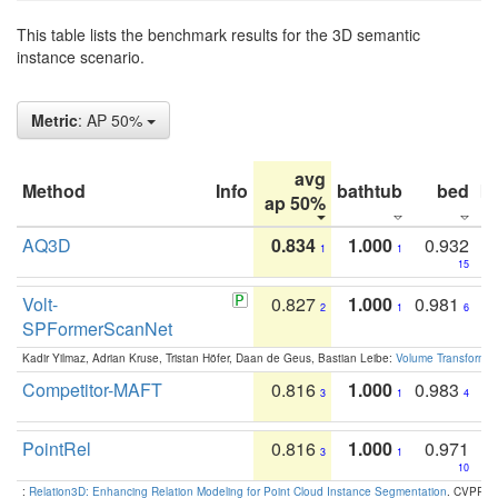
This table lists the benchmark results for the 3D semantic
instance scenario.
Metric
: AP 50%
avg
Method
Info
bathtub
bed
b
ap 50%
AQ3D
0.834
1.000
0.932
1
1
15
Volt-
0.827
1.000
0.981
2
1
6
SPFormerScanNet
Kadir Yilmaz, Adrian Kruse, Tristan Höfer, Daan de Geus, Bastian Leibe:
Volume Transformer:
Competitor-MAFT
0.816
1.000
0.983
3
1
4
PointRel
0.816
1.000
0.971
3
1
10
:
Relation3D: Enhancing Relation Modeling for Point Cloud Instance Segmentation
. CVPR 2