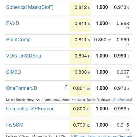
Spherical Mask(CtoF)
0.812
1.000
0.973
5
1
9
EV3D
0.811
1.000
0.968
6
1
12
PointComp
0.811
0.850
0.969
6
62
11
VDG-Uni3DSeg
0.804
1.000
0.990
8
1
1
SIM3D
0.803
1.000
0.967
9
1
13
OneFormer3D
0.801
1.000
0.973
10
1
8
Maxim Kolodiazhnyi, Anna Vorontsova, Anton Konushin, Danila Rukhovich:
OneFormer3D: On
Competitor-SPFormer
0.800
1.000
0.986
11
1
3
InsSSM
0.799
1.000
0.915
12
1
17
Lei Yao, Yi Wang, Moyun Liu, Lap-Pui Chau:
SGIFormer: Semantic-guided and Geometric-en