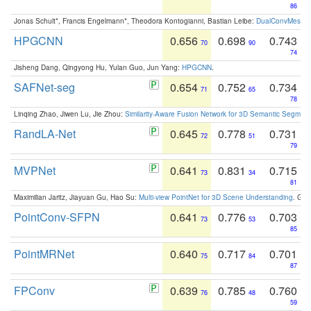
86
Jonas Schult*, Francis Engelmann*, Theodora Kontogianni, Bastian Leibe:
DualConvMesh-Ne
HPGCNN
0.656
0.698
0.743
70
90
74
Jisheng Dang, Qingyong Hu, Yulan Guo, Jun Yang:
HPGCNN
.
SAFNet-seg
0.654
0.752
0.734
71
65
78
Linqing Zhao, Jiwen Lu, Jie Zhou:
Similarity-Aware Fusion Network for 3D Semantic Segment
RandLA-Net
0.645
0.778
0.731
72
51
79
MVPNet
0.641
0.831
0.715
73
34
81
Maximilian Jaritz, Jiayuan Gu, Hao Su:
Multi-view PointNet for 3D Scene Understanding
. GM
PointConv-SFPN
0.641
0.776
0.703
73
53
85
PointMRNet
0.640
0.717
0.701
75
84
87
FPConv
0.639
0.785
0.760
76
48
59