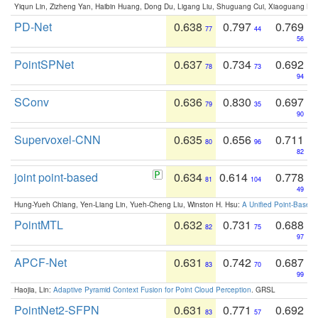
Yiqun Lin, Zizheng Yan, Haibin Huang, Dong Du, Ligang Liu, Shuguang Cui, Xiaoguang Ha
PD-Net
0.638
0.797
0.769
77
44
56
PointSPNet
0.637
0.734
0.692
78
73
94
SConv
0.636
0.830
0.697
79
35
90
Supervoxel-CNN
0.635
0.656
0.711
80
96
82
joint point-based
0.634
0.614
0.778
81
104
49
Hung-Yueh Chiang, Yen-Liang Lin, Yueh-Cheng Liu, Winston H. Hsu:
A Unified Point-Based
PointMTL
0.632
0.731
0.688
82
75
97
APCF-Net
0.631
0.742
0.687
83
70
99
Haojia, Lin:
Adaptive Pyramid Context Fusion for Point Cloud Perception
. GRSL
PointNet2-SFPN
0.631
0.771
0.692
83
57