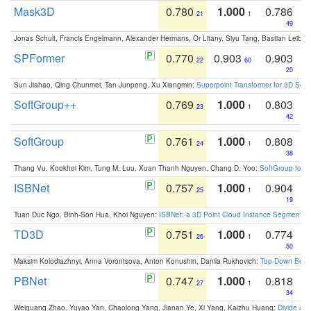
Mask3D
0.780
1.000
0.786
21
1
49
Jonas Schult, Francis Engelmann, Alexander Hermans, Or Litany, Siyu Tang, Bastian Leibe:
SPFormer
0.770
0.903
0.903
22
60
20
Sun Jiahao, Qing Chunmei, Tan Junpeng, Xu Xiangmin:
Superpoint Transformer for 3D Sce
SoftGroup++
0.769
1.000
0.803
23
1
42
SoftGroup
0.761
1.000
0.808
24
1
38
Thang Vu, Kookhoi Kim, Tung M. Luu, Xuan Thanh Nguyen, Chang D. Yoo:
SoftGroup for 
ISBNet
0.757
1.000
0.904
25
1
19
Tuan Duc Ngo, Binh-Son Hua, Khoi Nguyen:
ISBNet: a 3D Point Cloud Instance Segmentat
TD3D
0.751
1.000
0.774
26
1
50
Maksim Kolodiazhnyi, Anna Vorontsova, Anton Konushin, Danila Rukhovich:
Top-Down Beats
PBNet
0.747
1.000
0.818
27
1
34
Weiguang Zhao, Yuyao Yan, Chaolong Yang, Jianan Ye, Xi Yang, Kaizhu Huang:
Divide an