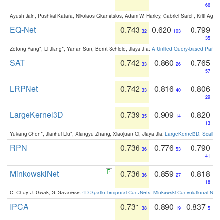
66
Ayush Jain, Pushkal Katara, Nikolaos Gkanatsios, Adam W. Harley, Gabriel Sarch, Kriti Agga
EQ-Net
0.743
0.620
0.799
32
103
35
Zetong Yang*, Li Jiang*, Yanan Sun, Bernt Schiele, Jiaya JIa:
A Unified Query-based Paradi
SAT
0.742
0.860
0.765
33
26
57
LRPNet
0.742
0.816
0.806
33
40
29
LargeKernel3D
0.739
0.909
0.820
35
14
13
Yukang Chen*, Jianhui Liu*, Xiangyu Zhang, Xiaojuan Qi, Jiaya Jia:
LargeKernel3D: Scaling
RPN
0.736
0.776
0.790
36
53
41
MinkowskiNet
0.736
0.859
0.818
36
27
18
C. Choy, J. Gwak, S. Savarese:
4D Spatio-Temporal ConvNets: Minkowski Convolutional Neur
IPCA
0.731
0.890
0.837
38
19
5