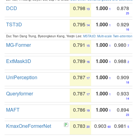
DCD
0.798
1.000
0.878
13
1
25
TST3D
0.795
1.000
0.929
14
1
16
Duc Tran Dang Trung, Byeongkeun Kang, Yeejin Lee:
MSTA3D: Multi-scale Twin-attention f
MG-Former
0.791
1.000
0.980
15
1
7
ExtMask3D
0.789
1.000
0.988
16
1
2
UniPerception
0.787
1.000
0.909
17
1
18
Queryformer
0.787
1.000
0.933
17
1
14
MAFT
0.786
1.000
0.894
19
1
23
KmaxOneFormerNet
0.783
0.903
0.981
20
60
5