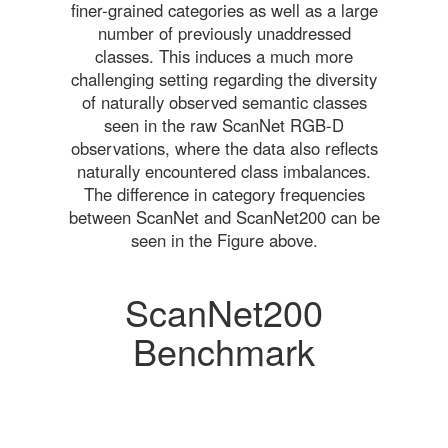
finer-grained categories as well as a large
number of previously unaddressed
classes. This induces a much more
challenging setting regarding the diversity
of naturally observed semantic classes
seen in the raw ScanNet RGB-D
observations, where the data also reflects
naturally encountered class imbalances.
The difference in category frequencies
between ScanNet and ScanNet200 can be
seen in the Figure above.
ScanNet200
Benchmark