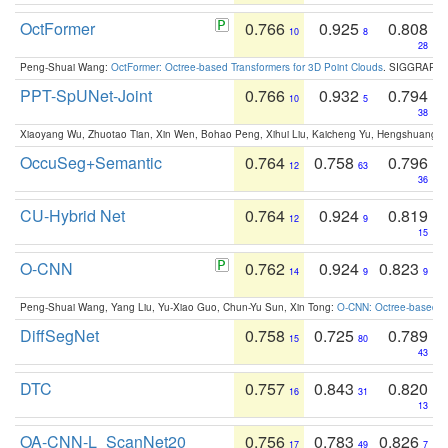
OctFormer
0.766
0.925
0.808
10
8
28
Peng-Shuai Wang:
OctFormer: Octree-based Transformers for 3D Point Clouds
. SIGGRAPH 
PPT-SpUNet-Joint
0.766
0.932
0.794
10
5
38
Xiaoyang Wu, Zhuotao Tian, Xin Wen, Bohao Peng, Xihui Liu, Kaicheng Yu, Hengshuang 
OccuSeg+Semantic
0.764
0.758
0.796
12
63
36
CU-Hybrid Net
0.764
0.924
0.819
12
9
15
O-CNN
0.762
0.924
0.823
14
9
9
Peng-Shuai Wang, Yang Liu, Yu-Xiao Guo, Chun-Yu Sun, Xin Tong:
O-CNN: Octree-based Co
DiffSegNet
0.758
0.725
0.789
15
80
43
DTC
0.757
0.843
0.820
16
31
13
OA-CNN-L_ScanNet20
0.756
0.783
0.826
17
49
7