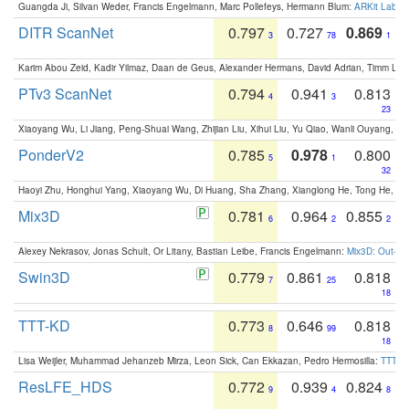
Guangda Ji, Silvan Weder, Francis Engelmann, Marc Pollefeys, Hermann Blum:
ARKit Label
DITR ScanNet
0.797
0.727
0.869
3
78
1
Karim Abou Zeid, Kadir Yilmaz, Daan de Geus, Alexander Hermans, David Adrian, Timm Lind
PTv3 ScanNet
0.794
0.941
0.813
4
3
23
Xiaoyang Wu, Li Jiang, Peng-Shuai Wang, Zhijian Liu, Xihui Liu, Yu Qiao, Wanli Ouyang,
PonderV2
0.785
0.978
0.800
5
1
32
Haoyi Zhu, Honghui Yang, Xiaoyang Wu, Di Huang, Sha Zhang, Xianglong He, Tong He, 
Mix3D
0.781
0.964
0.855
6
2
2
Alexey Nekrasov, Jonas Schult, Or Litany, Bastian Leibe, Francis Engelmann:
Mix3D: Out-of
Swin3D
0.779
0.861
0.818
7
25
18
TTT-KD
0.773
0.646
0.818
8
99
18
Lisa Weijler, Muhammad Jehanzeb Mirza, Leon Sick, Can Ekkazan, Pedro Hermosilla:
TTT-KD
ResLFE_HDS
0.772
0.939
0.824
9
4
8