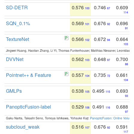
SD-DETR
0.576
0.746
0.609
100
67
114
SQN_0.1%
0.569
0.676
0.696
101
92
91
TextureNet
0.566
0.672
0.664
102
94
103
Jingwei Huang, Haotian Zhang, Li Yi, Thomas Funkerhouser, Matthias Niessner, Leonidas G
DVVNet
0.562
0.648
0.700
103
97
88
Pointnet++ & Feature
0.557
0.735
0.661
104
72
104
GMLPs
0.538
0.495
0.693
105
115
93
PanopticFusion-label
0.529
0.491
0.688
106
116
97
Gaku Narita, Takashi Seno, Tomoya Ishikawa, Yohsuke Kaji:
PanopticFusion: Online Volumet
subcloud_weak
0.516
0.676
0.591
107
92
117