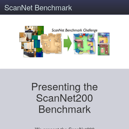
ScanNet Benchmark
Presenting the
ScanNet200
Benchmark