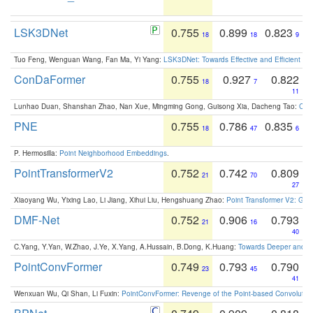
LSK3DNet
0.755
0.899
0.823
18
18
9
Tuo Feng, Wenguan Wang, Fan Ma, Yi Yang:
LSK3DNet: Towards Effective and Efficient 3D
ConDaFormer
0.755
0.927
0.822
18
7
11
Lunhao Duan, Shanshan Zhao, Nan Xue, Mingming Gong, Guisong Xia, Dacheng Tao:
ConD
PNE
0.755
0.786
0.835
18
47
6
P. Hermosilla:
Point Neighborhood Embeddings
.
PointTransformerV2
0.752
0.742
0.809
21
70
27
Xiaoyang Wu, Yixing Lao, Li Jiang, Xihui Liu, Hengshuang Zhao:
Point Transformer V2: Gro
DMF-Net
0.752
0.906
0.793
21
16
40
C.Yang, Y.Yan, W.Zhao, J.Ye, X.Yang, A.Hussain, B.Dong, K.Huang:
Towards Deeper and Be
PointConvFormer
0.749
0.793
0.790
23
45
41
Wenxuan Wu, Qi Shan, Li Fuxin:
PointConvFormer: Revenge of the Point-based Convolutio