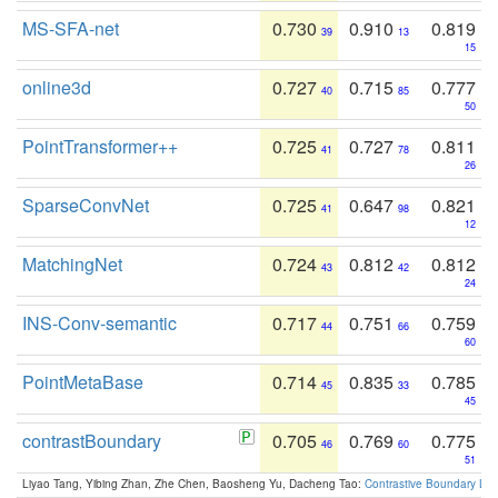
MS-SFA-net
0.730
0.910
0.819
39
13
15
online3d
0.727
0.715
0.777
40
85
50
PointTransformer++
0.725
0.727
0.811
41
78
26
SparseConvNet
0.725
0.647
0.821
41
98
12
MatchingNet
0.724
0.812
0.812
43
42
24
INS-Conv-semantic
0.717
0.751
0.759
44
66
60
PointMetaBase
0.714
0.835
0.785
45
33
45
contrastBoundary
0.705
0.769
0.775
46
60
51
Liyao Tang, Yibing Zhan, Zhe Chen, Baosheng Yu, Dacheng Tao:
Contrastive Boundary Lea