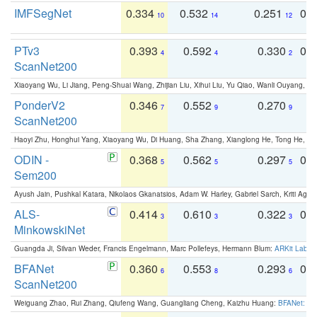
IMFSegNet
0.334
0.532
0.251
0.
10
14
12
PTv3
0.393
0.592
0.330
0.
4
4
2
ScanNet200
Xiaoyang Wu, Li Jiang, Peng-Shuai Wang, Zhijian Liu, Xihui Liu, Yu Qiao, Wanli Ouyang,
PonderV2
0.346
0.552
0.270
0
7
9
9
ScanNet200
Haoyi Zhu, Honghui Yang, Xiaoyang Wu, Di Huang, Sha Zhang, Xianglong He, Tong He, 
ODIN -
0.368
0.562
0.297
0.
5
5
5
Sem200
Ayush Jain, Pushkal Katara, Nikolaos Gkanatsios, Adam W. Harley, Gabriel Sarch, Kriti Agga
ALS-
0.414
0.610
0.322
0.
3
3
3
MinkowskiNet
Guangda Ji, Silvan Weder, Francis Engelmann, Marc Pollefeys, Hermann Blum:
ARKit Label
BFANet
0.360
0.553
0.293
0.
6
8
6
ScanNet200
Weiguang Zhao, Rui Zhang, Qiufeng Wang, Guangliang Cheng, Kaizhu Huang:
BFANet: Rev