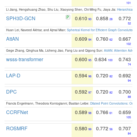
101
Li Jiang, Hengshuang Zhao, Shu Liu, Xiaoyong Shen, Chi-Wing Fu, Jiaya Jia:
Hierarchical 
SPH3D-GCN
0.610
0.858
0.772
93
28
52
Huan Lei, Naveed Akhtar, and Ajmal Mian:
Spherical Kernel for Efficient Graph Convolution
AttAN
0.609
0.760
0.667
94
62
102
Gege Zhang, Qinghua Ma, Licheng Jiao, Fang Liu and Qigong Sun:
AttAN: Attention Adver
wsss-transformer
0.600
0.634
0.743
95
100
74
LAP-D
0.594
0.720
0.692
96
82
94
DPC
0.592
0.720
0.700
97
82
88
Francis Engelmann, Theodora Kontogianni, Bastian Leibe:
Dilated Point Convolutions: On t
CCRFNet
0.589
0.766
0.659
98
61
105
ROSMRF
0.580
0.772
0.707
99
56
84