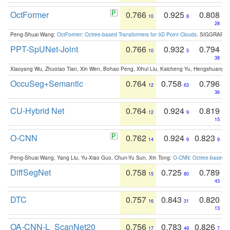
OctFormer
0.766
0.925
0.808
10
8
28
Peng-Shuai Wang:
OctFormer: Octree-based Transformers for 3D Point Clouds
. SIGGRAPH 
PPT-SpUNet-Joint
0.766
0.932
0.794
10
5
38
Xiaoyang Wu, Zhuotao Tian, Xin Wen, Bohao Peng, Xihui Liu, Kaicheng Yu, Hengshuang 
OccuSeg+Semantic
0.764
0.758
0.796
12
63
36
CU-Hybrid Net
0.764
0.924
0.819
12
9
15
O-CNN
0.762
0.924
0.823
14
9
9
Peng-Shuai Wang, Yang Liu, Yu-Xiao Guo, Chun-Yu Sun, Xin Tong:
O-CNN: Octree-based Co
DiffSegNet
0.758
0.725
0.789
15
80
43
DTC
0.757
0.843
0.820
16
31
13
OA-CNN-L_ScanNet20
0.756
0.783
0.826
17
49
7