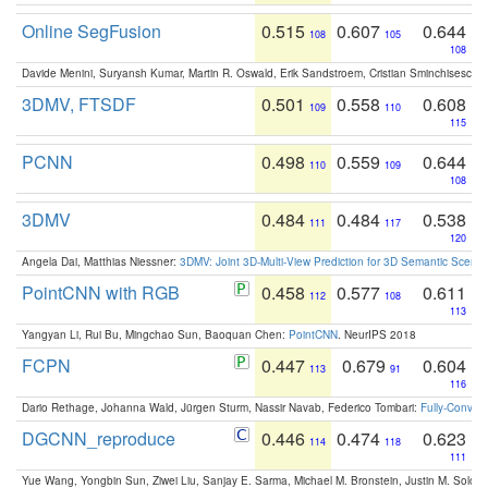
Online SegFusion
0.515
0.607
0.644
108
105
108
Davide Menini, Suryansh Kumar, Martin R. Oswald, Erik Sandstroem, Cristian Sminchisescu,
3DMV, FTSDF
0.501
0.558
0.608
109
110
115
PCNN
0.498
0.559
0.644
110
109
108
3DMV
0.484
0.484
0.538
111
117
120
Angela Dai, Matthias Niessner:
3DMV: Joint 3D-Multi-View Prediction for 3D Semantic Scen
PointCNN with RGB
0.458
0.577
0.611
112
108
113
Yangyan Li, Rui Bu, Mingchao Sun, Baoquan Chen:
PointCNN
. NeurIPS 2018
FCPN
0.447
0.679
0.604
113
91
116
Dario Rethage, Johanna Wald, Jürgen Sturm, Nassir Navab, Federico Tombari:
Fully-Convolu
DGCNN_reproduce
0.446
0.474
0.623
114
118
111
Yue Wang, Yongbin Sun, Ziwei Liu, Sanjay E. Sarma, Michael M. Bronstein, Justin M. Solo