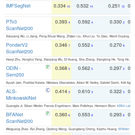
IMFSegNet
0.334
0.532
0.251
0.
10
14
12
PTv3
0.393
0.592
0.330
0.
4
4
2
ScanNet200
Xiaoyang Wu, Li Jiang, Peng-Shuai Wang, Zhijian Liu, Xihui Liu, Yu Qiao, Wanli Ouyang,
PonderV2
0.346
0.552
0.270
0
7
9
9
ScanNet200
Haoyi Zhu, Honghui Yang, Xiaoyang Wu, Di Huang, Sha Zhang, Xianglong He, Tong He, 
ODIN -
0.368
0.562
0.297
0.
5
5
5
Sem200
Ayush Jain, Pushkal Katara, Nikolaos Gkanatsios, Adam W. Harley, Gabriel Sarch, Kriti Agga
ALS-
0.414
0.610
0.322
0.
3
3
3
MinkowskiNet
Guangda Ji, Silvan Weder, Francis Engelmann, Marc Pollefeys, Hermann Blum:
ARKit Label
BFANet
0.360
0.553
0.293
0.
6
8
6
ScanNet200
Weiguang Zhao, Rui Zhang, Qiufeng Wang, Guangliang Cheng, Kaizhu Huang:
BFANet: Rev