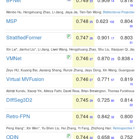
BPNet
0.749
0.909
0.818
23
14
18
Wenbo Hu, Hengshuang Zhao, Li Jiang, Jiaya Jia, Tien-Tsin Wong:
Bidirectional Projection
MSP
0.748
0.623
0.804
25
102
30
StratifiedFormer
0.747
0.901
0.803
26
17
31
Xin Lai*, Jianhui Liu*, Li Jiang, Liwei Wang, Hengshuang Zhao, Shu Liu, Xiaojuan Qi, Jiaya 
VMNet
0.746
0.870
0.838
27
23
4
Zeyu HU, Xuyang Bai, Jiaxiang Shang, Runze Zhang, Jiayu Dong, Xin Wang, Guangyuan S
Virtual MVFusion
0.746
0.771
0.819
27
57
15
Abhijit Kundu, Xiaoqi Yin, Alireza Fathi, David Ross, Brian Brewington, Thomas Funkhouser,
DiffSeg3D2
0.745
0.725
0.814
29
80
22
Retro-FPN
0.744
0.842
0.800
30
32
32
Peng Xiang*, Xin Wen*, Yu-Shen Liu, Hui Zhang, Yi Fang, Zhizhong Han:
Retrospective Fea
ODIN
0.744
0.658
0.752
30
95