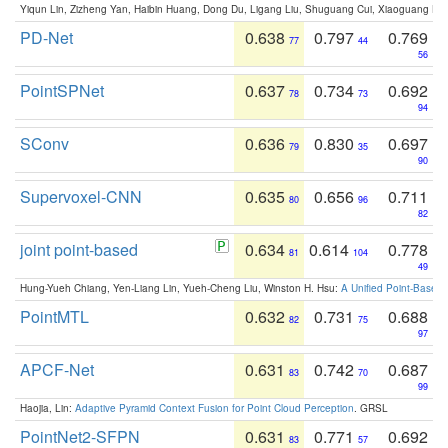
Yiqun Lin, Zizheng Yan, Haibin Huang, Dong Du, Ligang Liu, Shuguang Cui, Xiaoguang Ha
PD-Net
0.638
0.797
0.769
77
44
56
PointSPNet
0.637
0.734
0.692
78
73
94
SConv
0.636
0.830
0.697
79
35
90
Supervoxel-CNN
0.635
0.656
0.711
80
96
82
joint point-based
0.634
0.614
0.778
81
104
49
Hung-Yueh Chiang, Yen-Liang Lin, Yueh-Cheng Liu, Winston H. Hsu:
A Unified Point-Based
PointMTL
0.632
0.731
0.688
82
75
97
APCF-Net
0.631
0.742
0.687
83
70
99
Haojia, Lin:
Adaptive Pyramid Context Fusion for Point Cloud Perception
. GRSL
PointNet2-SFPN
0.631
0.771
0.692
83
57