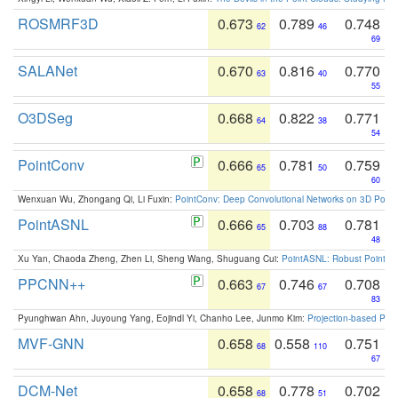
ROSMRF3D
0.673
0.789
0.748
62
46
69
SALANet
0.670
0.816
0.770
63
40
55
O3DSeg
0.668
0.822
0.771
64
38
54
PointConv
0.666
0.781
0.759
65
50
60
Wenxuan Wu, Zhongang Qi, Li Fuxin:
PointConv: Deep Convolutional Networks on 3D Point
PointASNL
0.666
0.703
0.781
65
88
48
Xu Yan, Chaoda Zheng, Zhen Li, Sheng Wang, Shuguang Cui:
PointASNL: Robust Point Cl
PPCNN++
0.663
0.746
0.708
67
67
83
Pyunghwan Ahn, Juyoung Yang, Eojindl Yi, Chanho Lee, Junmo Kim:
Projection-based Poin
MVF-GNN
0.658
0.558
0.751
68
110
67
DCM-Net
0.658
0.778
0.702
68
51