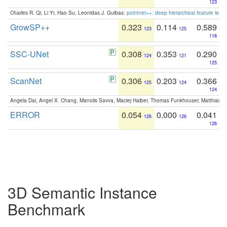
123
Charles R. Qi, Li Yi, Hao Su, Leonidas J. Guibas:
pointnet++: deep hierarchical feature learn
GrowSP++
0.323
0.114
0.589
123
125
118
SSC-UNet
0.308
0.353
0.290
124
121
125
ScanNet
0.306
0.203
0.366
125
124
124
Angela Dai, Angel X. Chang, Manolis Savva, Maciej Halber, Thomas Funkhouser, Matthias N
ERROR
0.054
0.000
0.041
126
126
126
3D Semantic Instance
Benchmark