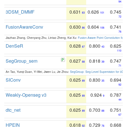
94
3DSM_DMMF
0.631
0.626
0.745
83
101
72
FusionAwareConv
0.630
0.604
0.741
86
106
76
Jiazhao Zhang, Chenyang Zhu, Lintao Zheng, Kai Xu:
Fusion-Aware Point Convolution for
DenSeR
0.628
0.800
0.625
87
43
110
SegGroup_sem
0.627
0.818
0.747
88
39
71
An Tao, Yueqi Duan, Yi Wei, Jiwen Lu, Jie Zhou:
SegGroup: Seg-Level Supervision for 3D 
SIConv
0.625
0.830
0.694
89
35
92
Weakly-Openseg v3
0.625
0.924
0.787
89
9
44
dtc_net
0.625
0.703
0.751
89
88
67
HPEIN
0.618
0.729
0.668
92
76