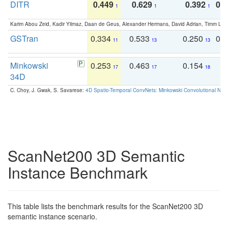
DITR
0.449
0.629
0.392
0.2
1
1
1
Karim Abou Zeid, Kadir Yilmaz, Daan de Geus, Alexander Hermans, David Adrian, Timm Lind
GSTran
0.334
0.533
0.250
0.
11
13
13
Minkowski
0.253
0.463
0.154
0
17
17
18
34D
C. Choy, J. Gwak, S. Savarese:
4D Spatio-Temporal ConvNets: Minkowski Convolutional Neur
ScanNet200 3D Semantic
Instance Benchmark
This table lists the benchmark results for the ScanNet200 3D
semantic instance scenario.