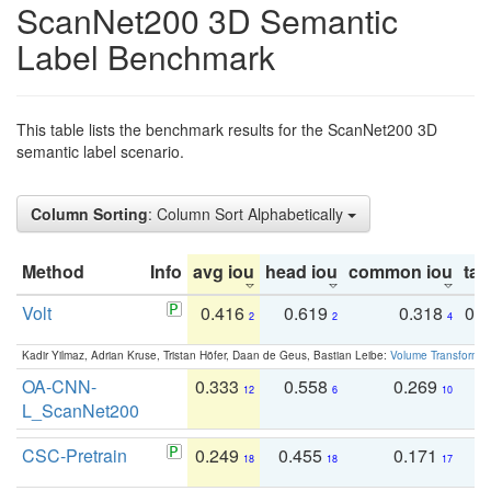
ScanNet200 3D Semantic
Label Benchmark
This table lists the benchmark results for the ScanNet200 3D
semantic label scenario.
Column Sorting
: Column Sort Alphabetically
Method
Info
avg iou
head iou
common iou
tail
Volt
0.416
0.619
0.318
0.
2
2
4
Kadir Yilmaz, Adrian Kruse, Tristan Höfer, Daan de Geus, Bastian Leibe:
Volume Transformer:
OA-CNN-
0.333
0.558
0.269
0
12
6
10
L_ScanNet200
CSC-Pretrain
0.249
0.455
0.171
0
18
18
17