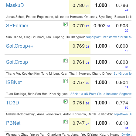
Mask3D
0.780
1.000
0.786
21
1
49
Jonas Schult, Francis Engelmann, Alexander Hermans, Or Litany, Siyu Tang, Bastian Leibe:
SPFormer
0.770
0.903
0.903
22
60
20
Sun Jiahao, Qing Chunmei, Tan Junpeng, Xu Xiangmin:
Superpoint Transformer for 3D Sce
SoftGroup++
0.769
1.000
0.803
23
1
42
SoftGroup
0.761
1.000
0.808
24
1
38
Thang Vu, Kookhoi Kim, Tung M. Luu, Xuan Thanh Nguyen, Chang D. Yoo:
SoftGroup for 
ISBNet
0.757
1.000
0.904
25
1
19
Tuan Duc Ngo, Binh-Son Hua, Khoi Nguyen:
ISBNet: a 3D Point Cloud Instance Segmentat
TD3D
0.751
1.000
0.774
26
1
50
Maksim Kolodiazhnyi, Anna Vorontsova, Anton Konushin, Danila Rukhovich:
Top-Down Beats
PBNet
0.747
1.000
0.818
27
1
34
Weiguang Zhao, Yuyao Yan, Chaolong Yang, Jianan Ye, Xi Yang, Kaizhu Huang:
Divide an