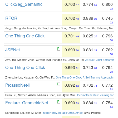
ClickSeg_Semantic
0.703
0.774
0.800
47
55
32
RFCR
0.702
0.889
0.745
48
20
72
Jingyu Gong, Jiachen Xu, Xin Tan, Haichuan Song, Yanyun Qu, Yuan Xie, Lizhuang Ma:
Om
One Thing One Click
0.701
0.825
0.796
49
37
36
JSENet
0.699
0.881
0.762
50
22
58
Zeyu HU, Mingmin Zhen, Xuyang BAI, Hongbo Fu, Chiew-lan Tai:
JSENet: Joint Semantic Se
One-Thing-One-Click
0.693
0.743
0.794
51
69
38
Zhengzhe Liu, Xiaojuan Qi, Chi-Wing Fu:
One Thing One Click: A Self-Training Approach fo
PicassoNet-II
0.692
0.732
0.772
52
74
52
Huan Lei, Naveed Akhtar, Mubarak Shah, and Ajmal Mian:
Geometric feature learning for 3
Feature_GeometricNet
0.690
0.884
0.754
53
21
64
Kangcheng Liu, Ben M. Chen:
https://arxiv.org/abs/2012.09439
. arXiv Preprint