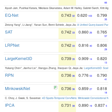
66
Ayush Jain, Pushkal Katara, Nikolaos Gkanatsios, Adam W. Harley, Gabriel Sarch, Kriti Agga
EQ-Net
0.743
0.620
0.799
32
103
35
Zetong Yang*, Li Jiang*, Yanan Sun, Bernt Schiele, Jiaya JIa:
A Unified Query-based Paradi
SAT
0.742
0.860
0.765
33
26
57
LRPNet
0.742
0.816
0.806
33
40
29
LargeKernel3D
0.739
0.909
0.820
35
14
13
Yukang Chen*, Jianhui Liu*, Xiangyu Zhang, Xiaojuan Qi, Jiaya Jia:
LargeKernel3D: Scaling
RPN
0.736
0.776
0.790
36
53
41
MinkowskiNet
0.736
0.859
0.818
36
27
18
C. Choy, J. Gwak, S. Savarese:
4D Spatio-Temporal ConvNets: Minkowski Convolutional Neur
IPCA
0.731
0.890
0.837
38
19
5