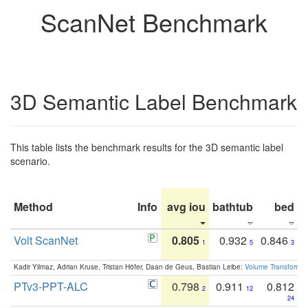
ScanNet Benchmark
3D Semantic Label Benchmark
This table lists the benchmark results for the 3D semantic label
scenario.
Method
Info
avg iou
bathtub
bed
b
Volt ScanNet
0.805
0.932
0.846
1
5
3
Kadir Yilmaz, Adrian Kruse, Tristan Höfer, Daan de Geus, Bastian Leibe:
Volume Transformer:
PTv3-PPT-ALC
0.798
0.911
0.812
2
12
24