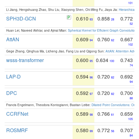
101
Li Jiang, Hengshuang Zhao, Shu Liu, Xiaoyong Shen, Chi-Wing Fu, Jiaya Jia:
Hierarchical 
SPH3D-GCN
0.610
0.858
0.772
93
28
52
Huan Lei, Naveed Akhtar, and Ajmal Mian:
Spherical Kernel for Efficient Graph Convolution
AttAN
0.609
0.760
0.667
94
62
102
Gege Zhang, Qinghua Ma, Licheng Jiao, Fang Liu and Qigong Sun:
AttAN: Attention Adver
wsss-transformer
0.600
0.634
0.743
95
100
74
LAP-D
0.594
0.720
0.692
96
82
94
DPC
0.592
0.720
0.700
97
82
88
Francis Engelmann, Theodora Kontogianni, Bastian Leibe:
Dilated Point Convolutions: On t
CCRFNet
0.589
0.766
0.659
98
61
105
ROSMRF
0.580
0.772
0.707
99
56
84