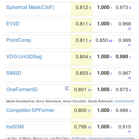
Spherical Mask(CtoF)
0.812
1.000
0.973
5
1
9
EV3D
0.811
1.000
0.968
6
1
12
PointComp
0.811
0.850
0.969
6
62
11
VDG-Uni3DSeg
0.804
1.000
0.990
8
1
1
SIM3D
0.803
1.000
0.967
9
1
13
OneFormer3D
0.801
1.000
0.973
10
1
8
Maxim Kolodiazhnyi, Anna Vorontsova, Anton Konushin, Danila Rukhovich:
OneFormer3D: On
Competitor-SPFormer
0.800
1.000
0.986
11
1
3
InsSSM
0.799
1.000
0.915
12
1
17
Lei Yao, Yi Wang, Moyun Liu, Lap-Pui Chau:
SGIFormer: Semantic-guided and Geometric-en