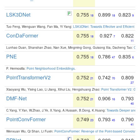
LSK3DNet
0.755
0.899
0.823
18
18
9
Tuo Feng, Wenguan Wang, Fan Ma, Yi Yang:
LSK3DNet: Towards Effective and Efficient 3D
ConDaFormer
0.755
0.927
0.822
18
7
11
Lunhao Duan, Shanshan Zhao, Nan Xue, Mingming Gong, Guisong Xia, Dacheng Tao:
ConD
PNE
0.755
0.786
0.835
18
47
6
P. Hermosilla:
Point Neighborhood Embeddings
.
PointTransformerV2
0.752
0.742
0.809
21
70
27
Xiaoyang Wu, Yixing Lao, Li Jiang, Xihui Liu, Hengshuang Zhao:
Point Transformer V2: Gro
DMF-Net
0.752
0.906
0.793
21
16
40
C.Yang, Y.Yan, W.Zhao, J.Ye, X.Yang, A.Hussain, B.Dong, K.Huang:
Towards Deeper and Be
PointConvFormer
0.749
0.793
0.790
23
45
41
Wenxuan Wu, Qi Shan, Li Fuxin:
PointConvFormer: Revenge of the Point-based Convolutio