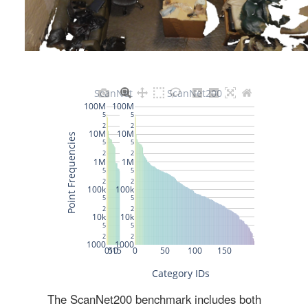
The ScanNet200 benchmark includes both