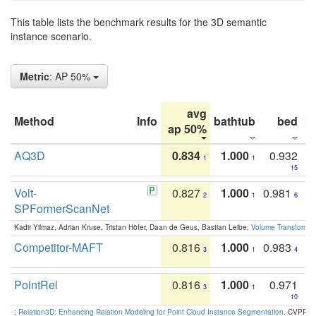
This table lists the benchmark results for the 3D semantic
instance scenario.
Metric
: AP 50%
avg
Method
Info
bathtub
bed
b
ap 50%
AQ3D
0.834
1.000
0.932
1
1
15
Volt-
0.827
1.000
0.981
2
1
6
SPFormerScanNet
Kadir Yilmaz, Adrian Kruse, Tristan Höfer, Daan de Geus, Bastian Leibe:
Volume Transformer:
Competitor-MAFT
0.816
1.000
0.983
3
1
4
PointRel
0.816
1.000
0.971
3
1
10
:
Relation3D: Enhancing Relation Modeling for Point Cloud Instance Segmentation
. CVPR 2