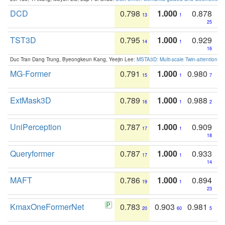
DCD
0.798
1.000
0.878
13
1
25
TST3D
0.795
1.000
0.929
14
1
16
Duc Tran Dang Trung, Byeongkeun Kang, Yeejin Lee:
MSTA3D: Multi-scale Twin-attention f
MG-Former
0.791
1.000
0.980
15
1
7
ExtMask3D
0.789
1.000
0.988
16
1
2
UniPerception
0.787
1.000
0.909
17
1
18
Queryformer
0.787
1.000
0.933
17
1
14
MAFT
0.786
1.000
0.894
19
1
23
KmaxOneFormerNet
0.783
0.903
0.981
20
60
5