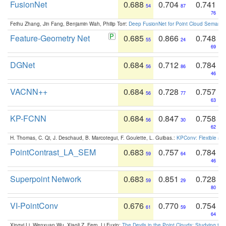
FusionNet
0.688
0.704
0.741
54
87
76
Feihu Zhang, Jin Fang, Benjamin Wah, Philip Torr:
Deep FusionNet for Point Cloud Semanti
Feature-Geometry Net
0.685
0.866
0.748
55
24
69
DGNet
0.684
0.712
0.784
56
86
46
VACNN++
0.684
0.728
0.757
56
77
63
KP-FCNN
0.684
0.847
0.758
56
30
62
H. Thomas, C. Qi, J. Deschaud, B. Marcotegui, F. Goulette, L. Guibas.:
KPConv: Flexible and
PointContrast_LA_SEM
0.683
0.757
0.784
59
64
46
Superpoint Network
0.683
0.851
0.728
59
29
80
VI-PointConv
0.676
0.770
0.754
61
59
64
Xingyi Li, Wenxuan Wu, Xiaoli Z. Fern, Li Fuxin:
The Devils in the Point Clouds: Studying th