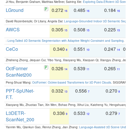
Ji Hou, Benjamin Graham, Matthias Nießner, Saining Xie:
Exploring Data-Efficient 3D Scene
LGround
0.272
0.485
0.184
0
16
16
16
David Rozenberszki, Or Litany, Angela Dai:
Language-Grounded Indoor 3D Semantic Segment
AWCS
0.305
0.508
0.225
0
15
15
15
:
Long-Tailed 3D Semantic Segmentation with Adaptive Weight Constraint and Sampling
. IC
CeCo
0.340
0.551
0.247
0.
8
10
14
Zhisheng Zhong, Jiequan Cui, Yibo Yang, Xiaoyang Wu, Xiaojuan Qi, Xiangyu Zhang, Jiaya
OctFormer
0.326
0.539
0.265
0
14
11
11
ScanNet200
Peng-Shuai Wang:
OctFormer: Octree-based Transformers for 3D Point Clouds
. SIGGRAPH 
PPT-SpUNet-
0.332
0.556
0.270
0
13
7
8
F.T.
Xiaoyang Wu, Zhuotao Tian, Xin Wen, Bohao Peng, Xihui Liu, Kaicheng Yu, Hengshuang 
L3DETR-
0.336
0.533
0.279
0
9
12
7
ScanNet_200
Yanmin Wu, Qiankun Gao, Renrui Zhang, Jian Zhang:
Language-Assisted 3D Scene Unders