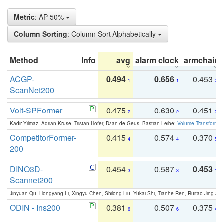
Metric
: AP 50%
Column Sorting
: Column Sort Alphabetically
Method
Info
avg
alarm clock
armchair
ACGP-
0.494
0.656
0.453
1
1
2
ScanNet200
Volt-SPFormer
0.475
0.630
0.451
2
2
3
Kadir Yilmaz, Adrian Kruse, Tristan Höfer, Daan de Geus, Bastian Leibe:
Volume Transformer:
CompetitorFormer-
0.415
0.574
0.370
4
4
5
200
DINO3D-
0.454
0.587
0.453
3
3
1
Scannet200
Jinyuan Qu, Hongyang Li, Xingyu Chen, Shilong Liu, Yukai Shi, Tianhe Ren, Ruitao Jing an
ODIN - Ins200
0.381
0.507
0.375
6
6
4