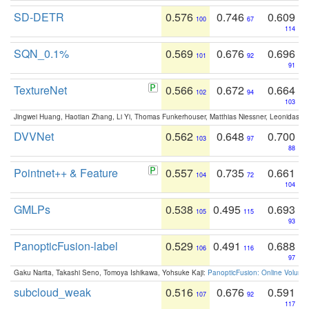
SD-DETR
0.576
0.746
0.609
100
67
114
SQN_0.1%
0.569
0.676
0.696
101
92
91
TextureNet
0.566
0.672
0.664
102
94
103
Jingwei Huang, Haotian Zhang, Li Yi, Thomas Funkerhouser, Matthias Niessner, Leonidas G
DVVNet
0.562
0.648
0.700
103
97
88
Pointnet++ & Feature
0.557
0.735
0.661
104
72
104
GMLPs
0.538
0.495
0.693
105
115
93
PanopticFusion-label
0.529
0.491
0.688
106
116
97
Gaku Narita, Takashi Seno, Tomoya Ishikawa, Yohsuke Kaji:
PanopticFusion: Online Volumet
subcloud_weak
0.516
0.676
0.591
107
92
117