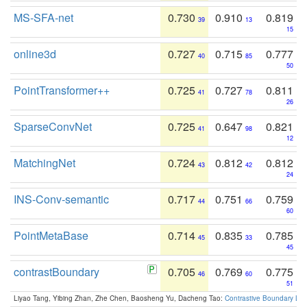
MS-SFA-net
0.730
0.910
0.819
39
13
15
online3d
0.727
0.715
0.777
40
85
50
PointTransformer++
0.725
0.727
0.811
41
78
26
SparseConvNet
0.725
0.647
0.821
41
98
12
MatchingNet
0.724
0.812
0.812
43
42
24
INS-Conv-semantic
0.717
0.751
0.759
44
66
60
PointMetaBase
0.714
0.835
0.785
45
33
45
contrastBoundary
0.705
0.769
0.775
46
60
51
Liyao Tang, Yibing Zhan, Zhe Chen, Baosheng Yu, Dacheng Tao:
Contrastive Boundary Lea