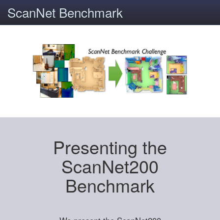
ScanNet Benchmark
Presenting the
ScanNet200
Benchmark