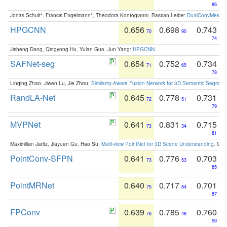
86
Jonas Schult*, Francis Engelmann*, Theodora Kontogianni, Bastian Leibe:
DualConvMesh-Ne
HPGCNN
0.656
0.698
0.743
70
90
74
Jisheng Dang, Qingyong Hu, Yulan Guo, Jun Yang:
HPGCNN
.
SAFNet-seg
0.654
0.752
0.734
71
65
78
Linqing Zhao, Jiwen Lu, Jie Zhou:
Similarity-Aware Fusion Network for 3D Semantic Segment
RandLA-Net
0.645
0.778
0.731
72
51
79
MVPNet
0.641
0.831
0.715
73
34
81
Maximilian Jaritz, Jiayuan Gu, Hao Su:
Multi-view PointNet for 3D Scene Understanding
. GM
PointConv-SFPN
0.641
0.776
0.703
73
53
85
PointMRNet
0.640
0.717
0.701
75
84
87
FPConv
0.639
0.785
0.760
76
48
59