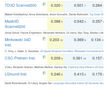
TD3D Scannet200
0.320
0.501
0.264
7
7
7
Maksim Kolodiazhnyi, Anna Vorontsova, Anton Konushin, Danila Rukhovich:
Top-Down Beats
Mask3D
0.388
0.542
0.357
5
5
6
Scannet200
Jonas Schult, Francis Engelmann, Alexander Hermans, Or Litany, Siyu Tang, Bastian Leibe:
Minkowski 34D
0.203
0.369
0.134
10
9
10
Inst.
C. Choy, J. Gwak, S. Savarese:
4D Spatio-Temporal ConvNets: Minkowski Convolutional Neur
CSC-Pretrain Inst.
0.209
0.361
0.157
9
10
9
Ji Hou, Benjamin Graham, Matthias Nießner, Saining Xie:
Exploring Data-Efficient 3D Scene
LGround Inst.
0.246
0.413
0.170
8
8
8
David Rozenberszki, Or Litany, Angela Dai:
Language-Grounded Indoor 3D Semantic Segment