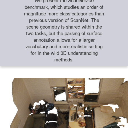
We present the ScanNet200
benchmark, which studies an order of
magnitude more class categories than
previous version of ScanNet. The
scene geometry is shared within the
two tasks, but the parsing of surface
annotation allows for a larger
vocabulary and more realistic setting
for in the wild 3D understanding
methods.