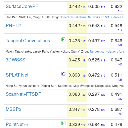
SurfaceConvPF
0.442
0.505
0.622
115
114
112
Hao Pan, Shilin Liu, Yang Liu, Xin Tong:
Convolutional Neural Networks on 3D Surfaces Usin
PNET2
0.442
0.548
0.548
115
112
119
Tangent Convolutions
0.438
0.437
0.646
117
120
107
Maxim Tatarchenko, Jaesik Park, Vladlen Koltun, Qian-Yi Zhou:
Tangent convolutions for den
3DWSSS
0.425
0.525
0.647
118
113
106
SPLAT Net
0.393
0.472
0.511
119
119
121
Hang Su, Varun Jampani, Deqing Sun, Subhransu Maji, Evangelos Kalogerakis, Ming-Hsua
ScanNet+FTSDF
0.383
0.297
0.491
120
122
122
MSSP2
0.347
0.278
0.687
121
123
99
PointNet++
0.339
0.584
0.478
122
107