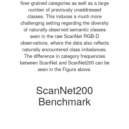
finer-grained categories as well as a large
number of previously unaddressed
classes. This induces a much more
challenging setting regarding the diversity
of naturally observed semantic classes
seen in the raw ScanNet RGB-D
observations, where the data also reflects
naturally encountered class imbalances.
The difference in category frequencies
between ScanNet and ScanNet200 can be
seen in the Figure above.
ScanNet200
Benchmark