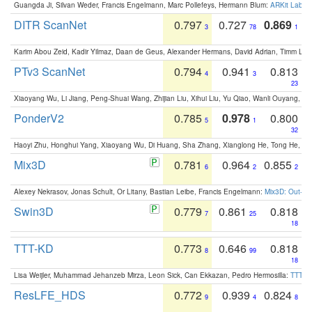
Guangda Ji, Silvan Weder, Francis Engelmann, Marc Pollefeys, Hermann Blum:
ARKit Label
DITR ScanNet
0.797
0.727
0.869
3
78
1
Karim Abou Zeid, Kadir Yilmaz, Daan de Geus, Alexander Hermans, David Adrian, Timm Lind
PTv3 ScanNet
0.794
0.941
0.813
4
3
23
Xiaoyang Wu, Li Jiang, Peng-Shuai Wang, Zhijian Liu, Xihui Liu, Yu Qiao, Wanli Ouyang,
PonderV2
0.785
0.978
0.800
5
1
32
Haoyi Zhu, Honghui Yang, Xiaoyang Wu, Di Huang, Sha Zhang, Xianglong He, Tong He, 
Mix3D
0.781
0.964
0.855
6
2
2
Alexey Nekrasov, Jonas Schult, Or Litany, Bastian Leibe, Francis Engelmann:
Mix3D: Out-of
Swin3D
0.779
0.861
0.818
7
25
18
TTT-KD
0.773
0.646
0.818
8
99
18
Lisa Weijler, Muhammad Jehanzeb Mirza, Leon Sick, Can Ekkazan, Pedro Hermosilla:
TTT-KD
ResLFE_HDS
0.772
0.939
0.824
9
4
8