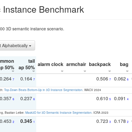
 Instance Benchmark
t200 3D semantic instance scenario.
t Alphabetically
ommon
tail
alarm clock
armchair
backpack
bag
ap 50%
ap 50%
0.264
0.164
0.506
0.062
7
7
7
6
ch:
Top-Down Beats Bottom-Up in 3D Instance Segmentation
. WACV 2024
0.357
0.237
0.610
0.091
6
6
5
4
ng, Bastian Leibe:
Mask3D for 3D Semantic Instance Segmentation
. ICRA 2023
0.453
0.345
0.723
0.178
2
1
3
2