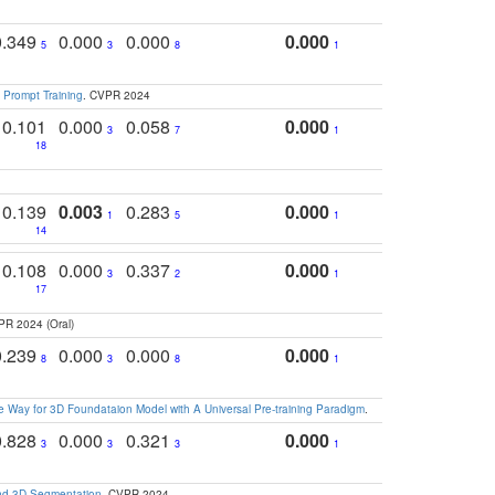
0.349
0.000
0.000
0.000
5
3
8
1
 Prompt Training
. CVPR 2024
0.101
0.000
0.058
0.000
3
7
1
18
0.139
0.003
0.283
0.000
1
5
1
14
0.108
0.000
0.337
0.000
3
2
1
17
PR 2024 (Oral)
0.239
0.000
0.000
0.000
8
3
8
1
 Way for 3D Foundataion Model with A Universal Pre-training Paradigm
.
0.828
0.000
0.321
0.000
3
3
3
1
and 3D Segmentation
. CVPR 2024