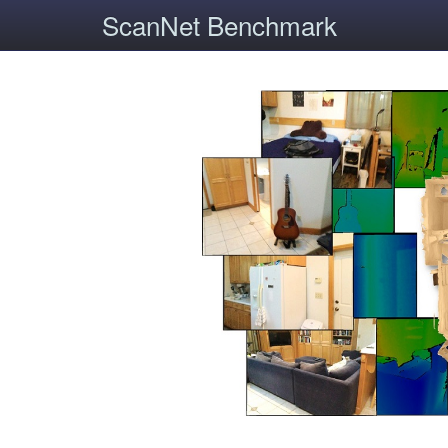
ScanNet Benchmark