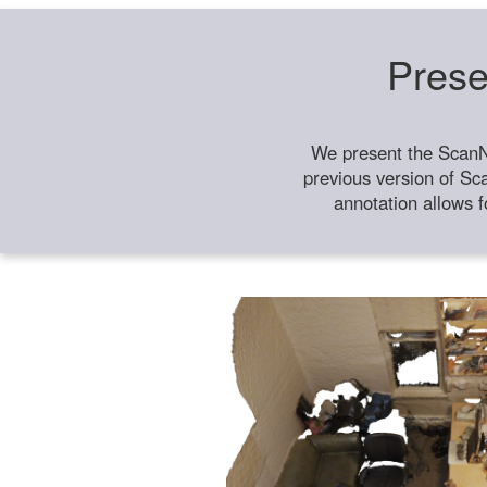
Prese
We present the ScanN
previous version of Sc
annotation allows f