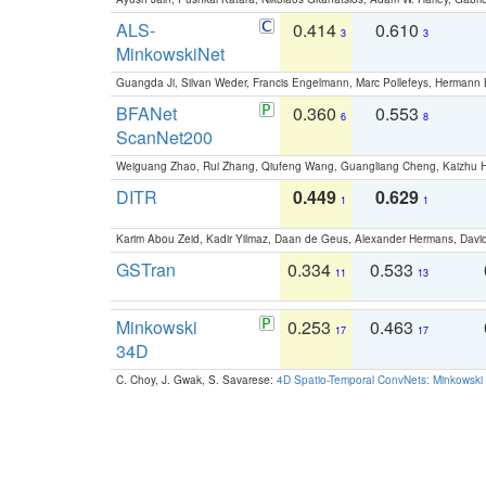
ALS-
0.414
0.610
3
3
MinkowskiNet
Guangda Ji, Silvan Weder, Francis Engelmann, Marc Pollefeys, Hermann
BFANet
0.360
0.553
6
8
ScanNet200
Weiguang Zhao, Rui Zhang, Qiufeng Wang, Guangliang Cheng, Kaizhu
DITR
0.449
0.629
1
1
Karim Abou Zeid, Kadir Yilmaz, Daan de Geus, Alexander Hermans, David
GSTran
0.334
0.533
11
13
Minkowski
0.253
0.463
17
17
34D
C. Choy, J. Gwak, S. Savarese:
4D Spatio-Temporal ConvNets: Minkowski 