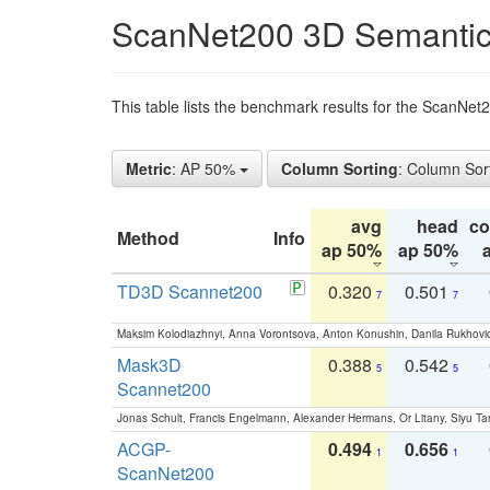
ScanNet200 3D Semantic
This table lists the benchmark results for the ScanNe
Metric
: AP 50%
Column Sorting
: Column Sor
avg
head
c
Method
Info
ap 50%
ap 50%
TD3D Scannet200
0.320
0.501
7
7
Maksim Kolodiazhnyi, Anna Vorontsova, Anton Konushin, Danila Rukhovi
Mask3D
0.388
0.542
5
5
Scannet200
Jonas Schult, Francis Engelmann, Alexander Hermans, Or Litany, Siyu Ta
ACGP-
0.494
0.656
1
1
ScanNet200