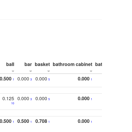
ball
bar
basket
bathroom cabinet
bathroom count
0.500
0.000
0.000
0.000
1
3
5
1
0.125
0.000
0.000
0.000
3
5
1
10
0.500
0.500
0.708
0.000
1
1
1
1