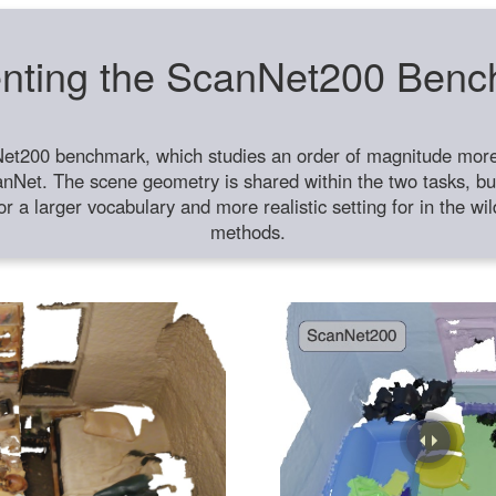
nting the ScanNet200 Ben
et200 benchmark, which studies an order of magnitude more 
anNet. The scene geometry is shared within the two tasks, but
or a larger vocabulary and more realistic setting for in the w
methods.