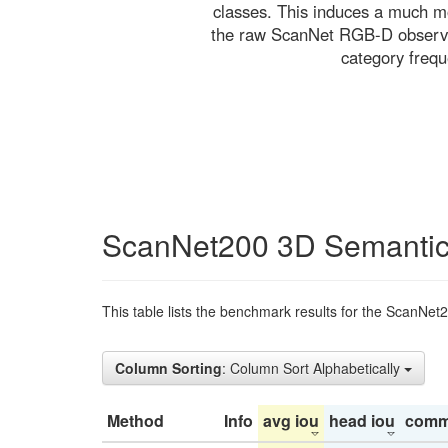
classes. This induces a much mo
the raw ScanNet RGB-D observati
category freq
ScanNet200 3D Semantic
This table lists the benchmark results for the ScanNet
Column Sorting
: Column Sort Alphabetically
Method
Info
avg iou
head iou
comm