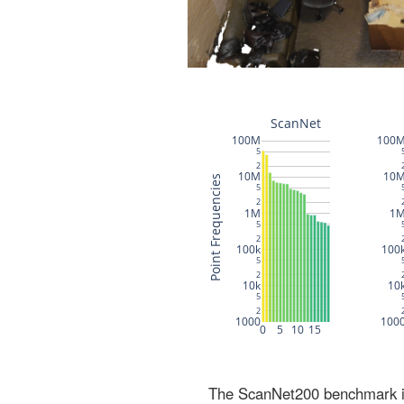
The ScanNet200 benchmark inc