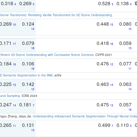
0.318
0.269
0.528
0.138
4
3
3
4
olume Transformer: Revisiting Vanilla Transformers for 3D Scene Understanding
.
0.269
0.124
0.448
0.080
10
15
14
10
0.171
0.079
0.418
0.059
17
16
18
15
Efficient 3D Scene Understanding with Contrastive Scene Contexts
. CVPR 2021
0.184
0.106
0.476
0.077
16
12
16
11
 Semantic Segmentation in the Wild
. arXiv
0.225
0.142
0.463
0.063
15
14
12
14
t and Sampling
. ICRA 2024
0.247
0.181
0.475
0.057
14
7
13
16
ngyu Zhang, Jiaya Jia:
Understanding Imbalanced Semantic Segmentation Through Neural Coll
0.265
0.131
0.499
0.110
11
7
5
13