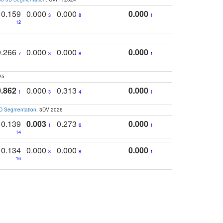
0.159
0.000
0.000
0.000
3
8
1
12
0.266
0.000
0.000
0.000
7
3
8
1
25
0.862
0.000
0.313
0.000
1
3
4
1
3D Segmentation
. 3DV 2026
0.139
0.003
0.273
0.000
1
6
1
14
0.134
0.000
0.000
0.000
3
8
1
16