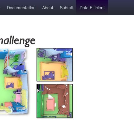
Documentation
About
Submit
Data Efficient