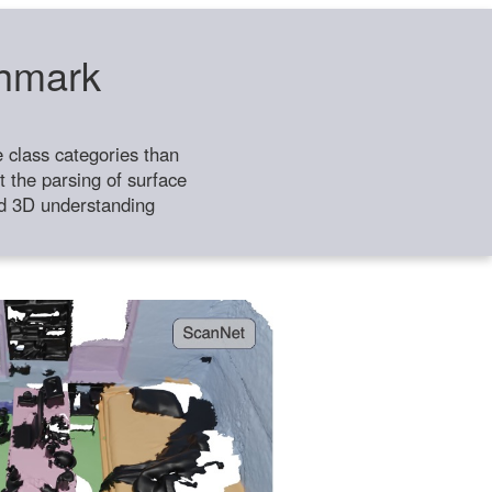
chmark
class categories than
 the parsing of surface
ild 3D understanding