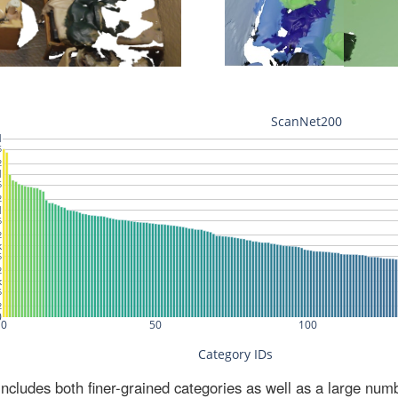
ludes both finer-grained categories as well as a large num