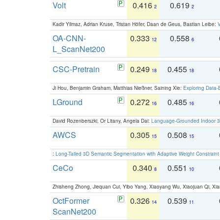
Volt
0.416
0.619
2
2
Kadir Yilmaz, Adrian Kruse, Tristan Höfer, Daan de Geus, Bastian Leibe:
V
OA-CNN-
0.333
0.558
12
6
L_ScanNet200
CSC-Pretrain
0.249
0.455
18
18
Ji Hou, Benjamin Graham, Matthias Nießner, Saining Xie:
Exploring Data-
LGround
0.272
0.485
16
16
David Rozenberszki, Or Litany, Angela Dai:
Language-Grounded Indoor 3D
AWCS
0.305
0.508
15
15
:
Long-Tailed 3D Semantic Segmentation with Adaptive Weight Constrain
CeCo
0.340
0.551
8
10
Zhisheng Zhong, Jiequan Cui, Yibo Yang, Xiaoyang Wu, Xiaojuan Qi, Xia
OctFormer
0.326
0.539
14
11
ScanNet200