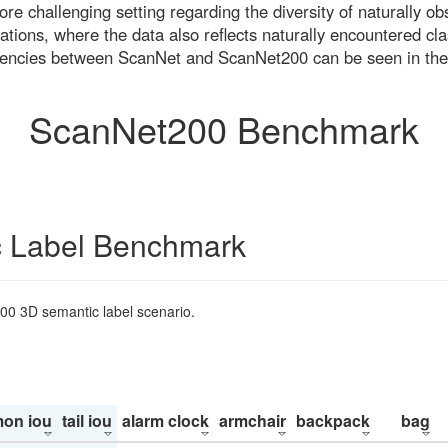
re challenging setting regarding the diversity of naturally o
ons, where the data also reflects naturally encountered cla
uencies between ScanNet and ScanNet200 can be seen in the
ScanNet200 Benchmark
 Label Benchmark
200 3D semantic label scenario.
on iou
tail iou
alarm clock
armchair
backpack
bag