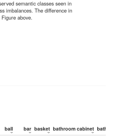
bserved semantic classes seen in
ss imbalances. The difference in
 Figure above.
ball
bar
basket
bathroom cabinet
bathroom counte