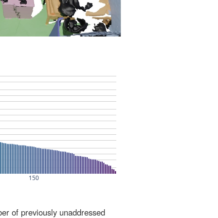
ber of previously unaddressed