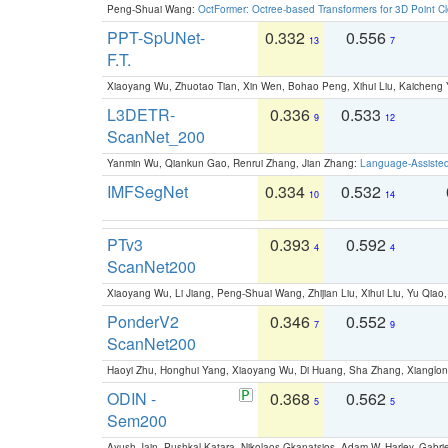
Peng-Shuai Wang:
OctFormer: Octree-based Transformers for 3D Point C
PPT-SpUNet-
0.332
0.556
13
7
F.T.
Xiaoyang Wu, Zhuotao Tian, Xin Wen, Bohao Peng, Xihui Liu, Kaichen
L3DETR-
0.336
0.533
9
12
ScanNet_200
Yanmin Wu, Qiankun Gao, Renrui Zhang, Jian Zhang:
Language-Assiste
IMFSegNet
0.334
0.532
10
14
PTv3
0.393
0.592
4
4
ScanNet200
Xiaoyang Wu, Li Jiang, Peng-Shuai Wang, Zhijian Liu, Xihui Liu, Yu Qi
PonderV2
0.346
0.552
7
9
ScanNet200
Haoyi Zhu, Honghui Yang, Xiaoyang Wu, Di Huang, Sha Zhang, Xiangl
ODIN -
0.368
0.562
5
5
Sem200
Ayush Jain, Pushkal Katara, Nikolaos Gkanatsios, Adam W. Harley, Gabriel