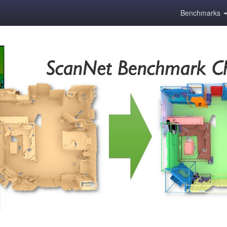
Benchmarks