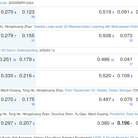
louds
. SIGGRAPH 2023
0.270
0.123
0.519
0.091
8
5
8
15
g Yu, Hengshuang Zhao:
Towards Large-scale 3D Representation Learning with Multi-dataset Point
0.279
0.155
0.508
0.073
7
6
11
12
d 3D Scene Understanding
. arXiv23.12
0.251
0.179
0.486
0.041
12
8
10
17
0.330
0.216
0.520
0.109
2
4
4
6
ao, Wanli Ouyang, Tong He, Hengshuang Zhao:
Point Transformer V3: Simpler, Faster, Stronger
. CV
0.270
0.175
0.497
0.070
9
8
10
13
ong He, Tong He, Hengshuang Zhao, Chunhua Shen, Yu Qiao, Wanli Ouyang:
PonderV2: Pave the
0.297
0.207
0.380
0.196
5
5
18
1
 Sarch, Kriti Aggarwal, Vishrav Chaudhary, Katerina Fragkiadaki:
ODIN: A Single Model for 2D 