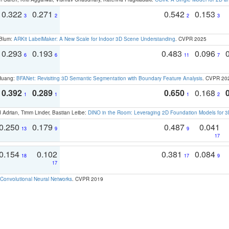
0.322
0.271
0.542
0.153
3
2
2
3
 Blum:
ARKit LabelMaker: A New Scale for Indoor 3D Scene Understanding
. CVPR 2025
0.293
0.193
0.483
0.096
6
6
11
7
 Huang:
BFANet: Revisiting 3D Semantic Segmentation with Boundary Feature Analysis
. CVPR 20
0.392
0.289
0.650
0.168
1
1
1
2
 Adrian, Timm Linder, Bastian Leibe:
DINO in the Room: Leveraging 2D Foundation Models for 
0.250
0.179
0.487
0.041
13
9
9
17
0.154
0.102
0.381
0.084
18
17
9
17
Convolutional Neural Networks
. CVPR 2019