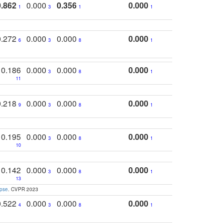
0.862
0.000
0.356
0.000
1
3
1
1
0.272
0.000
0.000
0.000
6
3
8
1
0.186
0.000
0.000
0.000
3
8
1
11
0.218
0.000
0.000
0.000
9
3
8
1
0.195
0.000
0.000
0.000
3
8
1
10
0.142
0.000
0.000
0.000
3
8
1
13
apse
. CVPR 2023
0.522
0.000
0.000
0.000
4
3
8
1