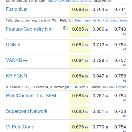
Kangcheng Liu, Ben M. Chen:
https://arxiv.org/abs/2012.09439
. arXiv Preprint
FusionNet
0.688
0.704
0.741
54
87
76
Feihu Zhang, Jin Fang, Benjamin Wah, Philip Torr:
Deep FusionNet for Point Cloud Semanti
Feature-Geometry Net
0.685
0.866
0.748
55
24
69
DGNet
0.684
0.712
0.784
56
86
46
VACNN++
0.684
0.728
0.757
56
77
63
KP-FCNN
0.684
0.847
0.758
56
30
62
H. Thomas, C. Qi, J. Deschaud, B. Marcotegui, F. Goulette, L. Guibas.:
KPConv: Flexible and
PointContrast_LA_SEM
0.683
0.757
0.784
59
64
46
Superpoint Network
0.683
0.851
0.728
59
29
80
VI-PointConv
0.676
0.770
0.754
61
59
64