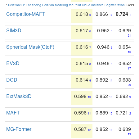
:
Relation3D: Enhancing Relation Modeling for Point Cloud Instance Segmentation
. CVPR 2
Competitor-MAFT
0.618
0.866
0.724
5
17
1
SIM3D
0.617
0.952
0.629
6
3
21
Spherical Mask(CtoF)
0.616
0.946
0.654
7
5
16
EV3D
0.615
0.946
0.652
8
5
17
DCD
0.614
0.892
0.633
9
14
20
ExtMask3D
0.598
0.852
0.692
10
18
9
MAFT
0.596
0.889
0.721
11
15
2
MG-Former
0.587
0.852
0.639
12
18
19