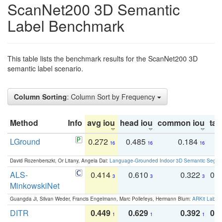
ScanNet200 3D Semantic
Label Benchmark
This table lists the benchmark results for the ScanNet200 3D
semantic label scenario.
Column Sorting
: Column Sort by Frequency
Method
Info
avg iou
head iou
common iou
tail
LGround
0.272
0.485
0.184
0
16
16
16
David Rozenberszki, Or Litany, Angela Dai:
Language-Grounded Indoor 3D Semantic Segment
ALS-
0.414
0.610
0.322
0.
3
3
3
MinkowskiNet
Guangda Ji, Silvan Weder, Francis Engelmann, Marc Pollefeys, Hermann Blum:
ARKit Label
DITR
0.449
0.629
0.392
0.2
1
1
1