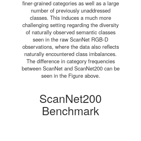
finer-grained categories as well as a large
number of previously unaddressed
classes. This induces a much more
challenging setting regarding the diversity
of naturally observed semantic classes
seen in the raw ScanNet RGB-D
observations, where the data also reflects
naturally encountered class imbalances.
The difference in category frequencies
between ScanNet and ScanNet200 can be
seen in the Figure above.
ScanNet200
Benchmark