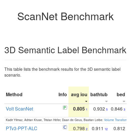
ScanNet Benchmark
3D Semantic Label Benchmark
This table lists the benchmark results for the 3D semantic label
scenario.
Method
Info
avg iou
bathtub
bed
b
Volt ScanNet
0.805
0.932
0.846
1
5
3
Kadir Yilmaz, Adrian Kruse, Tristan Höfer, Daan de Geus, Bastian Leibe:
Volume Transformer:
PTv3-PPT-ALC
0.798
0.911
0.812
2
12