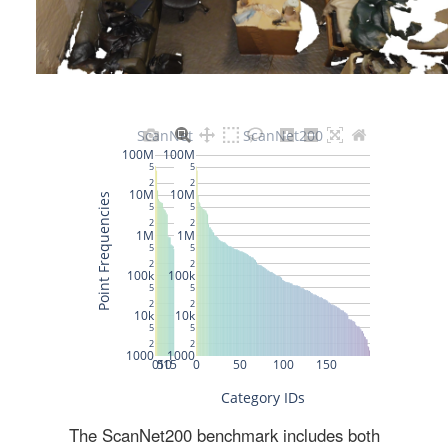
The ScanNet200 benchmark includes both