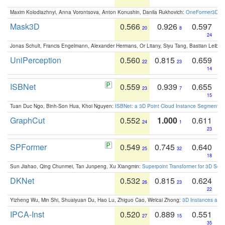
Maxim Kolodiazhnyi, Anna Vorontsova, Anton Konushin, Danila Rukhovich:
OneFormer3D: On
Mask3D
0.566
0.926
0.597
20
8
24
Jonas Schult, Francis Engelmann, Alexander Hermans, Or Litany, Siyu Tang, Bastian Leibe:
UniPerception
0.560
0.815
0.659
22
23
14
ISBNet
0.559
0.939
0.655
23
7
15
Tuan Duc Ngo, Binh-Son Hua, Khoi Nguyen:
ISBNet: a 3D Point Cloud Instance Segmentat
GraphCut
0.552
1.000
0.611
24
1
23
SPFormer
0.549
0.745
0.640
25
32
18
Sun Jiahao, Qing Chunmei, Tan Junpeng, Xu Xiangmin:
Superpoint Transformer for 3D Sce
DKNet
0.532
0.815
0.624
26
23
22
Yizheng Wu, Min Shi, Shuaiyuan Du, Hao Lu, Zhiguo Cao, Weicai Zhong:
3D Instances as 1
IPCA-Inst
0.520
0.889
0.551
27
15
35