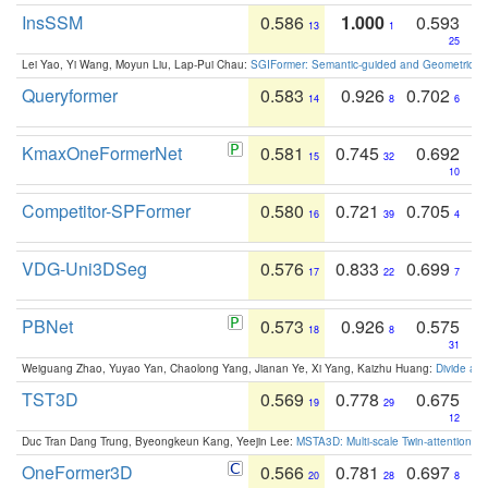
InsSSM
0.586
1.000
0.593
13
1
25
Lei Yao, Yi Wang, Moyun Liu, Lap-Pui Chau:
SGIFormer: Semantic-guided and Geometric-en
Queryformer
0.583
0.926
0.702
14
8
6
KmaxOneFormerNet
0.581
0.745
0.692
15
32
10
Competitor-SPFormer
0.580
0.721
0.705
16
39
4
VDG-Uni3DSeg
0.576
0.833
0.699
17
22
7
PBNet
0.573
0.926
0.575
18
8
31
Weiguang Zhao, Yuyao Yan, Chaolong Yang, Jianan Ye, Xi Yang, Kaizhu Huang:
Divide an
TST3D
0.569
0.778
0.675
19
29
12
Duc Tran Dang Trung, Byeongkeun Kang, Yeejin Lee:
MSTA3D: Multi-scale Twin-attention f
OneFormer3D
0.566
0.781
0.697
20
28
8