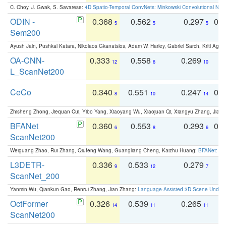
C. Choy, J. Gwak, S. Savarese:
4D Spatio-Temporal ConvNets: Minkowski Convolutional Neur
ODIN -
0.368
0.562
0.297
0.
5
5
5
Sem200
Ayush Jain, Pushkal Katara, Nikolaos Gkanatsios, Adam W. Harley, Gabriel Sarch, Kriti Agga
OA-CNN-
0.333
0.558
0.269
0
12
6
10
L_ScanNet200
CeCo
0.340
0.551
0.247
0.
8
10
14
Zhisheng Zhong, Jiequan Cui, Yibo Yang, Xiaoyang Wu, Xiaojuan Qi, Xiangyu Zhang, Jiaya
BFANet
0.360
0.553
0.293
0.
6
8
6
ScanNet200
Weiguang Zhao, Rui Zhang, Qiufeng Wang, Guangliang Cheng, Kaizhu Huang:
BFANet: Rev
L3DETR-
0.336
0.533
0.279
0
9
12
7
ScanNet_200
Yanmin Wu, Qiankun Gao, Renrui Zhang, Jian Zhang:
Language-Assisted 3D Scene Unders
OctFormer
0.326
0.539
0.265
0
14
11
11
ScanNet200