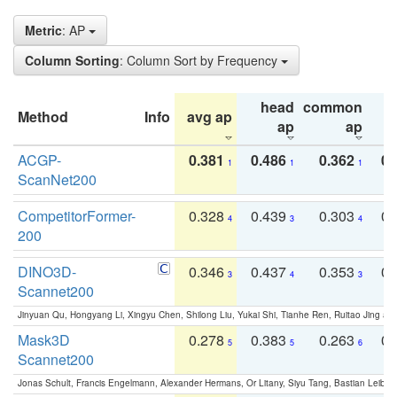
Metric
: AP
Column Sorting
: Column Sort by Frequency
head
common
Method
Info
avg ap
ta
ap
ap
ACGP-
0.381
0.486
0.362
0.
1
1
1
ScanNet200
CompetitorFormer-
0.328
0.439
0.303
0.
4
3
4
200
DINO3D-
0.346
0.437
0.353
0.
3
4
3
Scannet200
Jinyuan Qu, Hongyang Li, Xingyu Chen, Shilong Liu, Yukai Shi, Tianhe Ren, Ruitao Jing an
Mask3D
0.278
0.383
0.263
0.
5
5
6
Scannet200
Jonas Schult, Francis Engelmann, Alexander Hermans, Or Litany, Siyu Tang, Bastian Leibe: