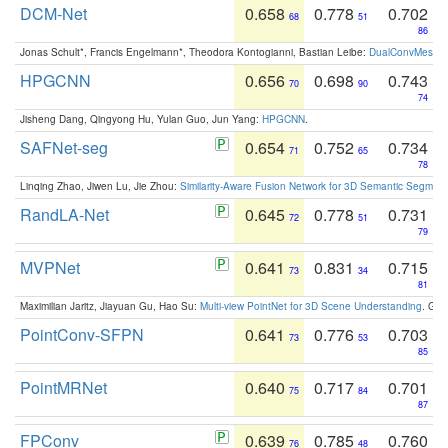
DCM-Net
0.658
0.778
0.702
68
51
86
Jonas Schult*, Francis Engelmann*, Theodora Kontogianni, Bastian Leibe:
DualConvMesh-Ne
HPGCNN
0.656
0.698
0.743
70
90
74
Jisheng Dang, Qingyong Hu, Yulan Guo, Jun Yang:
HPGCNN
.
SAFNet-seg
0.654
0.752
0.734
71
65
78
Linqing Zhao, Jiwen Lu, Jie Zhou:
Similarity-Aware Fusion Network for 3D Semantic Segment
RandLA-Net
0.645
0.778
0.731
72
51
79
MVPNet
0.641
0.831
0.715
73
34
81
Maximilian Jaritz, Jiayuan Gu, Hao Su:
Multi-view PointNet for 3D Scene Understanding
. GM
PointConv-SFPN
0.641
0.776
0.703
73
53
85
PointMRNet
0.640
0.717
0.701
75
84
87
FPConv
0.639
0.785
0.760
76
48