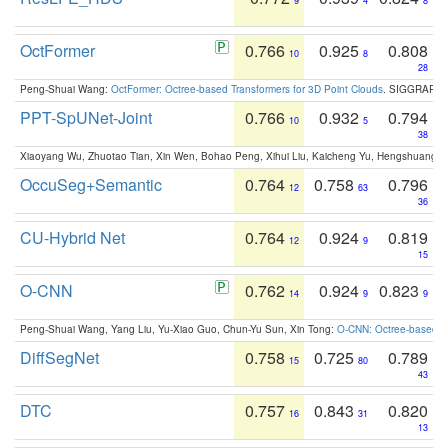
9
4
8
OctFormer
0.766
0.925
0.808
10
8
28
Peng-Shuai Wang:
OctFormer: Octree-based Transformers for 3D Point Clouds
. SIGGRAPH 
PPT-SpUNet-Joint
0.766
0.932
0.794
10
5
38
Xiaoyang Wu, Zhuotao Tian, Xin Wen, Bohao Peng, Xihui Liu, Kaicheng Yu, Hengshuang 
OccuSeg+Semantic
0.764
0.758
0.796
12
63
36
CU-Hybrid Net
0.764
0.924
0.819
12
9
15
O-CNN
0.762
0.924
0.823
14
9
9
Peng-Shuai Wang, Yang Liu, Yu-Xiao Guo, Chun-Yu Sun, Xin Tong:
O-CNN: Octree-based Co
DiffSegNet
0.758
0.725
0.789
15
80
43
DTC
0.757
0.843
0.820
16
31
13