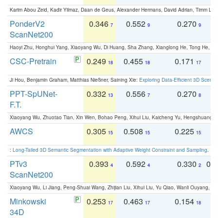
Karim Abou Zeid, Kadir Yilmaz, Daan de Geus, Alexander Hermans, David Adrian, Timm Lind
PonderV2
0.346
0.552
0.270
0
7
9
9
ScanNet200
Haoyi Zhu, Honghui Yang, Xiaoyang Wu, Di Huang, Sha Zhang, Xianglong He, Tong He, 
CSC-Pretrain
0.249
0.455
0.171
0
18
18
17
Ji Hou, Benjamin Graham, Matthias Nießner, Saining Xie:
Exploring Data-Efficient 3D Scene
PPT-SpUNet-
0.332
0.556
0.270
0
13
7
8
F.T.
Xiaoyang Wu, Zhuotao Tian, Xin Wen, Bohao Peng, Xihui Liu, Kaicheng Yu, Hengshuang 
AWCS
0.305
0.508
0.225
0
15
15
15
:
Long-Tailed 3D Semantic Segmentation with Adaptive Weight Constraint and Sampling
. IC
PTv3
0.393
0.592
0.330
0.
4
4
2
ScanNet200
Xiaoyang Wu, Li Jiang, Peng-Shuai Wang, Zhijian Liu, Xihui Liu, Yu Qiao, Wanli Ouyang,
Minkowski
0.253
0.463
0.154
0
17
17
18
34D