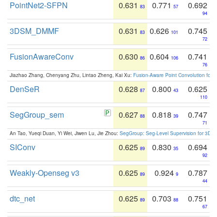
PointNet2-SFPN
0.631
0.771
0.692
83
57
94
3DSM_DMMF
0.631
0.626
0.745
83
101
72
FusionAwareConv
0.630
0.604
0.741
86
106
76
Jiazhao Zhang, Chenyang Zhu, Lintao Zheng, Kai Xu:
Fusion-Aware Point Convolution for
DenSeR
0.628
0.800
0.625
87
43
110
SegGroup_sem
0.627
0.818
0.747
88
39
71
An Tao, Yueqi Duan, Yi Wei, Jiwen Lu, Jie Zhou:
SegGroup: Seg-Level Supervision for 3D 
SIConv
0.625
0.830
0.694
89
35
92
Weakly-Openseg v3
0.625
0.924
0.787
89
9
44
dtc_net
0.625
0.703
0.751
89
88
67