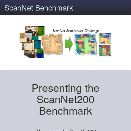
ScanNet Benchmark
Presenting the
ScanNet200
Benchmark