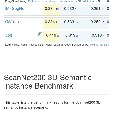
Peng-Shuai Wang:
OctFormer: Octree-based Transformers for 3D Point Clouds
. SIGGRAPH 
IMFSegNet
0.334
0.532
0.251
0.
10
14
12
GSTran
0.334
0.533
0.250
0.
11
13
13
Volt
0.416
0.619
0.318
0.
2
2
4
Kadir Yilmaz, Adrian Kruse, Tristan Höfer, Daan de Geus, Bastian Leibe:
Volume Transformer:
ScanNet200 3D Semantic
Instance Benchmark
This table lists the benchmark results for the ScanNet200 3D
semantic instance scenario.