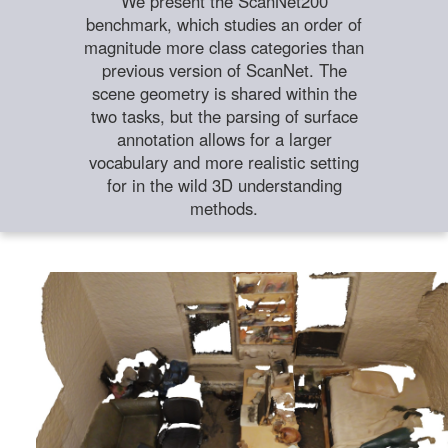
We present the ScanNet200
benchmark, which studies an order of
magnitude more class categories than
previous version of ScanNet. The
scene geometry is shared within the
two tasks, but the parsing of surface
annotation allows for a larger
vocabulary and more realistic setting
for in the wild 3D understanding
methods.