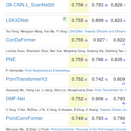
OA-CNN-L_ScanNet20
0.756
0.783
0.826
17
49
7
LSK3DNet
0.755
0.899
0.823
18
18
9
Tuo Feng, Wenguan Wang, Fan Ma, Yi Yang:
LSK3DNet: Towards Effective and Efficient 3D
ConDaFormer
0.755
0.927
0.822
18
7
11
Lunhao Duan, Shanshan Zhao, Nan Xue, Mingming Gong, Guisong Xia, Dacheng Tao:
ConD
PNE
0.755
0.786
0.835
18
47
6
P. Hermosilla:
Point Neighborhood Embeddings
.
PointTransformerV2
0.752
0.742
0.809
21
70
27
Xiaoyang Wu, Yixing Lao, Li Jiang, Xihui Liu, Hengshuang Zhao:
Point Transformer V2: Gro
DMF-Net
0.752
0.906
0.793
21
16
40
C.Yang, Y.Yan, W.Zhao, J.Ye, X.Yang, A.Hussain, B.Dong, K.Huang:
Towards Deeper and Be
PointConvFormer
0.749
0.793
0.790
23
45
41
Wenxuan Wu, Qi Shan, Li Fuxin:
PointConvFormer: Revenge of the Point-based Convolutio