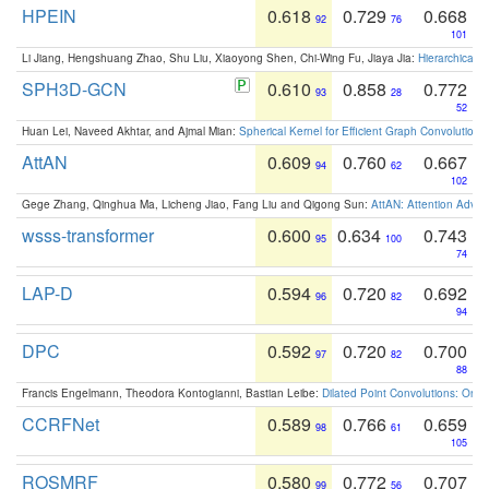
HPEIN
0.618
0.729
0.668
92
76
101
Li Jiang, Hengshuang Zhao, Shu Liu, Xiaoyong Shen, Chi-Wing Fu, Jiaya Jia:
Hierarchical 
SPH3D-GCN
0.610
0.858
0.772
93
28
52
Huan Lei, Naveed Akhtar, and Ajmal Mian:
Spherical Kernel for Efficient Graph Convolution
AttAN
0.609
0.760
0.667
94
62
102
Gege Zhang, Qinghua Ma, Licheng Jiao, Fang Liu and Qigong Sun:
AttAN: Attention Adver
wsss-transformer
0.600
0.634
0.743
95
100
74
LAP-D
0.594
0.720
0.692
96
82
94
DPC
0.592
0.720
0.700
97
82
88
Francis Engelmann, Theodora Kontogianni, Bastian Leibe:
Dilated Point Convolutions: On t
CCRFNet
0.589
0.766
0.659
98
61
105
ROSMRF
0.580
0.772
0.707
99
56