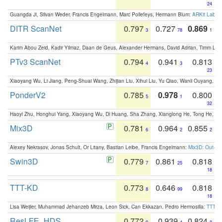
24
Guangda Ji, Silvan Weder, Francis Engelmann, Marc Pollefeys, Hermann Blum:
ARKit Label
DITR ScanNet
0.797
0.727
0.869
3
78
1
Karim Abou Zeid, Kadir Yilmaz, Daan de Geus, Alexander Hermans, David Adrian, Timm Lind
PTv3 ScanNet
0.794
0.941
0.813
4
3
23
Xiaoyang Wu, Li Jiang, Peng-Shuai Wang, Zhijian Liu, Xihui Liu, Yu Qiao, Wanli Ouyang,
PonderV2
0.785
0.978
0.800
5
1
32
Haoyi Zhu, Honghui Yang, Xiaoyang Wu, Di Huang, Sha Zhang, Xianglong He, Tong He, 
Mix3D
0.781
0.964
0.855
6
2
2
Alexey Nekrasov, Jonas Schult, Or Litany, Bastian Leibe, Francis Engelmann:
Mix3D: Out-of
Swin3D
0.779
0.861
0.818
7
25
18
TTT-KD
0.773
0.646
0.818
8
99
18
Lisa Weijler, Muhammad Jehanzeb Mirza, Leon Sick, Can Ekkazan, Pedro Hermosilla:
TTT-KD
ResLFE_HDS
0.772
0.939
0.824