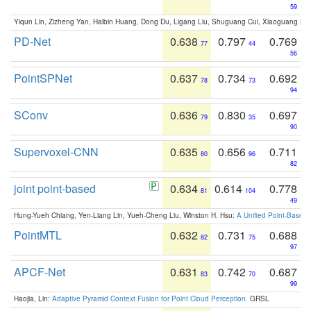
59
Yiqun Lin, Zizheng Yan, Haibin Huang, Dong Du, Ligang Liu, Shuguang Cui, Xiaoguang Ha
PD-Net
0.638
0.797
0.769
77
44
56
PointSPNet
0.637
0.734
0.692
78
73
94
SConv
0.636
0.830
0.697
79
35
90
Supervoxel-CNN
0.635
0.656
0.711
80
96
82
joint point-based
0.634
0.614
0.778
81
104
49
Hung-Yueh Chiang, Yen-Liang Lin, Yueh-Cheng Liu, Winston H. Hsu:
A Unified Point-Based
PointMTL
0.632
0.731
0.688
82
75
97
APCF-Net
0.631
0.742
0.687
83
70
99
Haojia, Lin:
Adaptive Pyramid Context Fusion for Point Cloud Perception
. GRSL