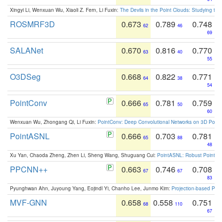
Xingyi Li, Wenxuan Wu, Xiaoli Z. Fern, Li Fuxin:
The Devils in the Point Clouds: Studying th
ROSMRF3D
0.673
0.789
0.748
62
46
69
SALANet
0.670
0.816
0.770
63
40
55
O3DSeg
0.668
0.822
0.771
64
38
54
PointConv
0.666
0.781
0.759
65
50
60
Wenxuan Wu, Zhongang Qi, Li Fuxin:
PointConv: Deep Convolutional Networks on 3D Point
PointASNL
0.666
0.703
0.781
65
88
48
Xu Yan, Chaoda Zheng, Zhen Li, Sheng Wang, Shuguang Cui:
PointASNL: Robust Point Cl
PPCNN++
0.663
0.746
0.708
67
67
83
Pyunghwan Ahn, Juyoung Yang, Eojindl Yi, Chanho Lee, Junmo Kim:
Projection-based Poin
MVF-GNN
0.658
0.558
0.751
68
110
67