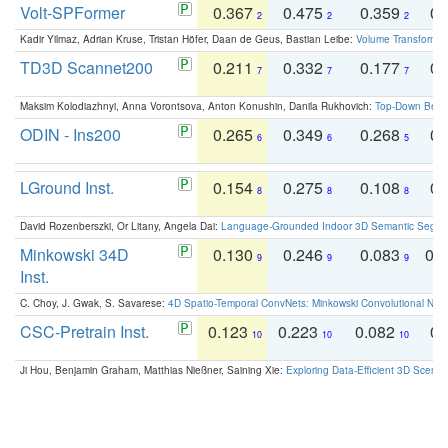
Volt-SPFormer
0.367
0.475
0.359
0.
2
2
2
Kadir Yilmaz, Adrian Kruse, Tristan Höfer, Daan de Geus, Bastian Leibe:
Volume Transformer:
TD3D Scannet200
0.211
0.332
0.177
0.
7
7
7
Maksim Kolodiazhnyi, Anna Vorontsova, Anton Konushin, Danila Rukhovich:
Top-Down Beats
ODIN - Ins200
0.265
0.349
0.268
0.
6
6
5
LGround Inst.
0.154
0.275
0.108
0.
8
8
8
David Rozenberszki, Or Litany, Angela Dai:
Language-Grounded Indoor 3D Semantic Segment
Minkowski 34D
0.130
0.246
0.083
0.
9
9
9
Inst.
C. Choy, J. Gwak, S. Savarese:
4D Spatio-Temporal ConvNets: Minkowski Convolutional Neur
CSC-Pretrain Inst.
0.123
0.223
0.082
0.
10
10
10
Ji Hou, Benjamin Graham, Matthias Nießner, Saining Xie:
Exploring Data-Efficient 3D Scene