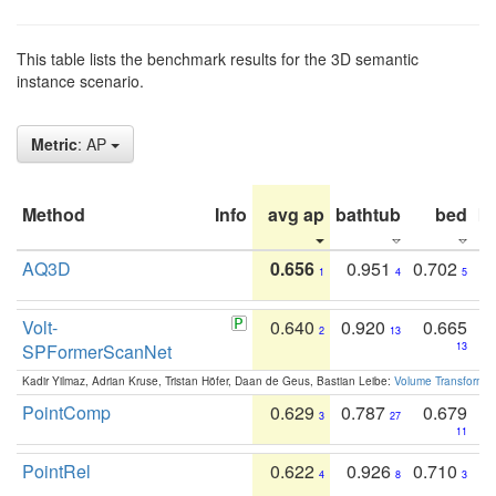
This table lists the benchmark results for the 3D semantic
instance scenario.
Metric
: AP
Method
Info
avg ap
bathtub
bed
b
AQ3D
0.656
0.951
0.702
1
4
5
Volt-
0.640
0.920
0.665
2
13
SPFormerScanNet
13
Kadir Yilmaz, Adrian Kruse, Tristan Höfer, Daan de Geus, Bastian Leibe:
Volume Transformer:
PointComp
0.629
0.787
0.679
3
27
11
PointRel
0.622
0.926
0.710
4
8
3