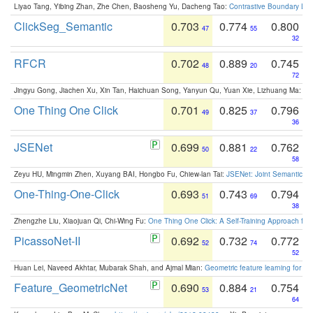
Liyao Tang, Yibing Zhan, Zhe Chen, Baosheng Yu, Dacheng Tao:
Contrastive Boundary Lea
ClickSeg_Semantic
0.703
0.774
0.800
47
55
32
RFCR
0.702
0.889
0.745
48
20
72
Jingyu Gong, Jiachen Xu, Xin Tan, Haichuan Song, Yanyun Qu, Yuan Xie, Lizhuang Ma:
Om
One Thing One Click
0.701
0.825
0.796
49
37
36
JSENet
0.699
0.881
0.762
50
22
58
Zeyu HU, Mingmin Zhen, Xuyang BAI, Hongbo Fu, Chiew-lan Tai:
JSENet: Joint Semantic Se
One-Thing-One-Click
0.693
0.743
0.794
51
69
38
Zhengzhe Liu, Xiaojuan Qi, Chi-Wing Fu:
One Thing One Click: A Self-Training Approach fo
PicassoNet-II
0.692
0.732
0.772
52
74
52
Huan Lei, Naveed Akhtar, Mubarak Shah, and Ajmal Mian:
Geometric feature learning for 3
Feature_GeometricNet
0.690
0.884
0.754
53
21
64