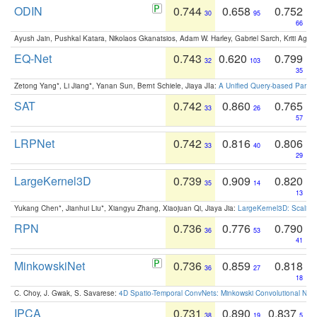
ODIN
0.744
0.658
0.752
30
95
66
Ayush Jain, Pushkal Katara, Nikolaos Gkanatsios, Adam W. Harley, Gabriel Sarch, Kriti Agga
EQ-Net
0.743
0.620
0.799
32
103
35
Zetong Yang*, Li Jiang*, Yanan Sun, Bernt Schiele, Jiaya JIa:
A Unified Query-based Paradi
SAT
0.742
0.860
0.765
33
26
57
LRPNet
0.742
0.816
0.806
33
40
29
LargeKernel3D
0.739
0.909
0.820
35
14
13
Yukang Chen*, Jianhui Liu*, Xiangyu Zhang, Xiaojuan Qi, Jiaya Jia:
LargeKernel3D: Scaling
RPN
0.736
0.776
0.790
36
53
41
MinkowskiNet
0.736
0.859
0.818
36
27
18
C. Choy, J. Gwak, S. Savarese:
4D Spatio-Temporal ConvNets: Minkowski Convolutional Neur
IPCA
0.731
0.890
0.837
38
19
5