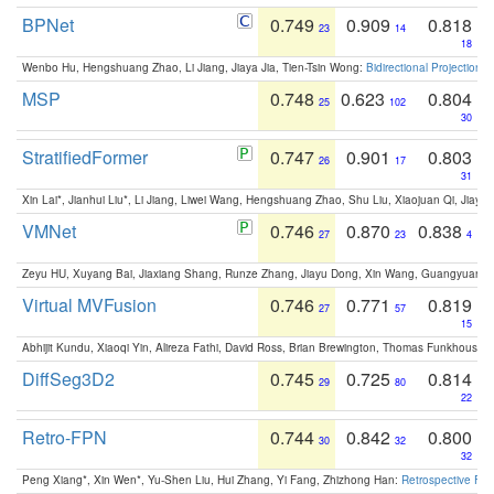
BPNet
0.749
0.909
0.818
23
14
18
Wenbo Hu, Hengshuang Zhao, Li Jiang, Jiaya Jia, Tien-Tsin Wong:
Bidirectional Projection
MSP
0.748
0.623
0.804
25
102
30
StratifiedFormer
0.747
0.901
0.803
26
17
31
Xin Lai*, Jianhui Liu*, Li Jiang, Liwei Wang, Hengshuang Zhao, Shu Liu, Xiaojuan Qi, Jiaya 
VMNet
0.746
0.870
0.838
27
23
4
Zeyu HU, Xuyang Bai, Jiaxiang Shang, Runze Zhang, Jiayu Dong, Xin Wang, Guangyuan S
Virtual MVFusion
0.746
0.771
0.819
27
57
15
Abhijit Kundu, Xiaoqi Yin, Alireza Fathi, David Ross, Brian Brewington, Thomas Funkhouser,
DiffSeg3D2
0.745
0.725
0.814
29
80
22
Retro-FPN
0.744
0.842
0.800
30
32
32
Peng Xiang*, Xin Wen*, Yu-Shen Liu, Hui Zhang, Yi Fang, Zhizhong Han:
Retrospective Fea