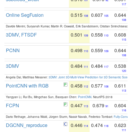
107
92
117
Online SegFusion
0.515
0.607
0.644
108
105
108
Davide Menini, Suryansh Kumar, Martin R. Oswald, Erik Sandstroem, Cristian Sminchisescu,
3DMV, FTSDF
0.501
0.558
0.608
109
110
115
PCNN
0.498
0.559
0.644
110
109
108
3DMV
0.484
0.484
0.538
111
117
120
Angela Dai, Matthias Niessner:
3DMV: Joint 3D-Multi-View Prediction for 3D Semantic Scen
PointCNN with RGB
0.458
0.577
0.611
112
108
113
Yangyan Li, Rui Bu, Mingchao Sun, Baoquan Chen:
PointCNN
. NeurIPS 2018
FCPN
0.447
0.679
0.604
113
91
116
Dario Rethage, Johanna Wald, Jürgen Sturm, Nassir Navab, Federico Tombari:
Fully-Convolu
DGCNN_reproduce
0.446
0.474
0.623
114
118
111