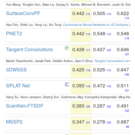
Yue Wang, Yongbin Sun, Ziwei Liu, Sanjay E. Sarma, Michael M. Bronstein, Justin M. Solo
SurfaceConvPF
0.442
0.505
0.622
115
114
112
Hao Pan, Shilin Liu, Yang Liu, Xin Tong:
Convolutional Neural Networks on 3D Surfaces Usin
PNET2
0.442
0.548
0.548
115
112
119
Tangent Convolutions
0.438
0.437
0.646
117
120
107
Maxim Tatarchenko, Jaesik Park, Vladlen Koltun, Qian-Yi Zhou:
Tangent convolutions for den
3DWSSS
0.425
0.525
0.647
118
113
106
SPLAT Net
0.393
0.472
0.511
119
119
121
Hang Su, Varun Jampani, Deqing Sun, Subhransu Maji, Evangelos Kalogerakis, Ming-Hsua
ScanNet+FTSDF
0.383
0.297
0.491
120
122
122
MSSP2
0.347
0.278
0.687
121
123
99