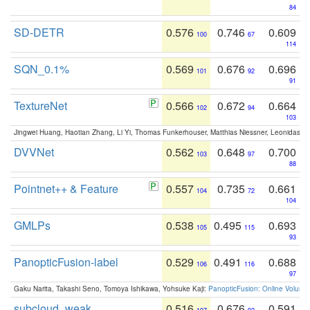
84
SD-DETR
0.576
0.746
0.609
100
67
114
SQN_0.1%
0.569
0.676
0.696
101
92
91
TextureNet
0.566
0.672
0.664
102
94
103
Jingwei Huang, Haotian Zhang, Li Yi, Thomas Funkerhouser, Matthias Niessner, Leonidas G
DVVNet
0.562
0.648
0.700
103
97
88
Pointnet++ & Feature
0.557
0.735
0.661
104
72
104
GMLPs
0.538
0.495
0.693
105
115
93
PanopticFusion-label
0.529
0.491
0.688
106
116
97
Gaku Narita, Takashi Seno, Tomoya Ishikawa, Yohsuke Kaji:
PanopticFusion: Online Volumet
subcloud_weak
0.516
0.676
0.591