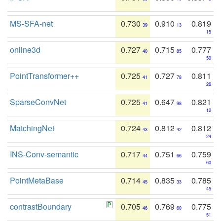
MS-SFA-net
0.730
0.910
0.819
39
13
15
online3d
0.727
0.715
0.777
40
85
50
PointTransformer++
0.725
0.727
0.811
41
78
26
SparseConvNet
0.725
0.647
0.821
41
98
12
MatchingNet
0.724
0.812
0.812
43
42
24
INS-Conv-semantic
0.717
0.751
0.759
44
66
60
PointMetaBase
0.714
0.835
0.785
45
33
45
contrastBoundary
0.705
0.769
0.775
46
60
51