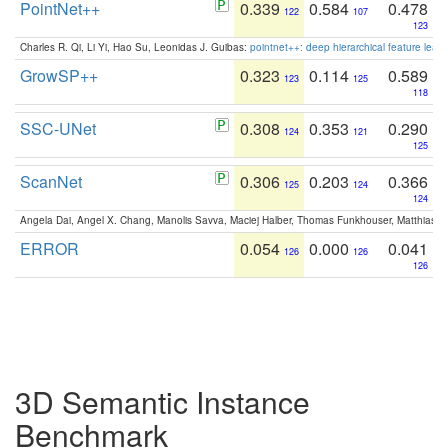
PointNet++
0.339
0.584
0.478
122
107
123
Charles R. Qi, Li Yi, Hao Su, Leonidas J. Guibas:
pointnet++: deep hierarchical feature learn
GrowSP++
0.323
0.114
0.589
123
125
118
SSC-UNet
0.308
0.353
0.290
124
121
125
ScanNet
0.306
0.203
0.366
125
124
124
Angela Dai, Angel X. Chang, Manolis Savva, Maciej Halber, Thomas Funkhouser, Matthias N
ERROR
0.054
0.000
0.041
126
126
126
3D Semantic Instance
Benchmark