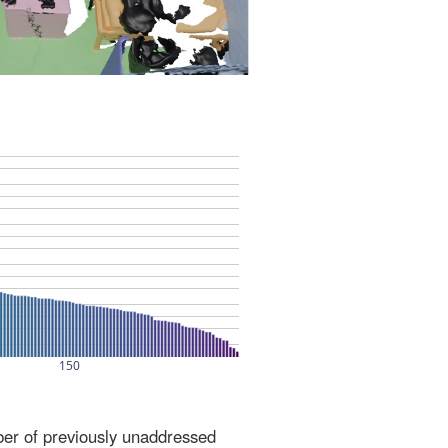
ber of previously unaddressed