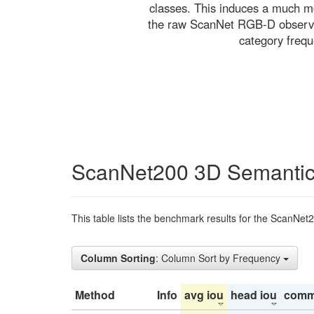
classes. This induces a much mo
the raw ScanNet RGB-D observati
category freq
ScanNet200 3D Semantic
This table lists the benchmark results for the ScanNet
Column Sorting
: Column Sort by Frequency
Method
Info
avg iou
head iou
comm