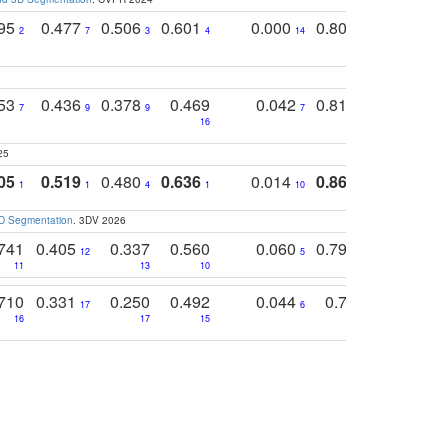
795
0.477
0.506
0.601
0.000
0.804
0.646
0
2
7
3
4
14
5
4
753
0.436
0.378
0.469
0.042
0.810
0.654
0
7
9
9
7
3
3
16
25
05
0.519
0.480
0.636
0.014
0.867
0.680
0
1
1
4
1
10
1
2
3D Segmentation
. 3DV 2026
741
0.405
0.337
0.560
0.060
0.794
0.517
12
5
9
11
13
10
14
710
0.331
0.250
0.492
0.044
0.703
0.419
17
6
16
17
15
17
18