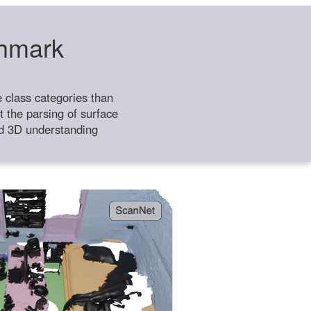
chmark
class categories than
 the parsing of surface
ild 3D understanding