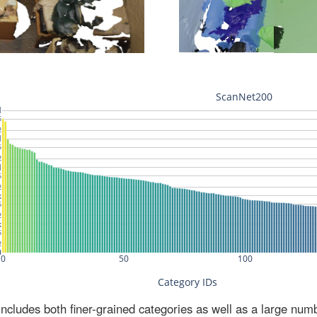
ludes both finer-grained categories as well as a large num