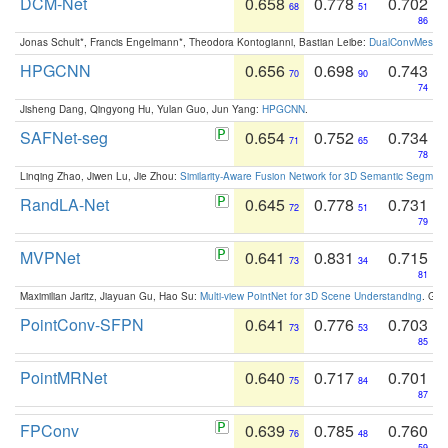
DCM-Net
0.658
0.778
0.702
68
51
86
Jonas Schult*, Francis Engelmann*, Theodora Kontogianni, Bastian Leibe:
DualConvMesh-Ne
HPGCNN
0.656
0.698
0.743
70
90
74
Jisheng Dang, Qingyong Hu, Yulan Guo, Jun Yang:
HPGCNN
.
SAFNet-seg
0.654
0.752
0.734
71
65
78
Linqing Zhao, Jiwen Lu, Jie Zhou:
Similarity-Aware Fusion Network for 3D Semantic Segment
RandLA-Net
0.645
0.778
0.731
72
51
79
MVPNet
0.641
0.831
0.715
73
34
81
Maximilian Jaritz, Jiayuan Gu, Hao Su:
Multi-view PointNet for 3D Scene Understanding
. GM
PointConv-SFPN
0.641
0.776
0.703
73
53
85
PointMRNet
0.640
0.717
0.701
75
84
87
FPConv
0.639
0.785
0.760
76
48
59