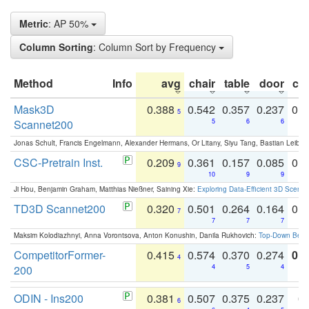
Metric
: AP 50%
Column Sorting
: Column Sort by Frequency
Method
Info
avg
chair
table
door
co
Mask3D
0.388
0.542
0.357
0.237
0.
5
Scannet200
5
6
6
Jonas Schult, Francis Engelmann, Alexander Hermans, Or Litany, Siyu Tang, Bastian Leibe:
CSC-Pretrain Inst.
0.209
0.361
0.157
0.085
0.
9
10
9
9
Ji Hou, Benjamin Graham, Matthias Nießner, Saining Xie:
Exploring Data-Efficient 3D Scene
TD3D Scannet200
0.320
0.501
0.264
0.164
0.
7
7
7
7
Maksim Kolodiazhnyi, Anna Vorontsova, Anton Konushin, Danila Rukhovich:
Top-Down Beats
CompetitorFormer-
0.415
0.574
0.370
0.274
0.8
4
200
4
5
4
ODIN - Ins200
0.381
0.507
0.375
0.237
0.
6