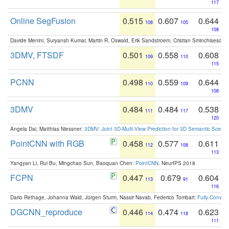
117
Online SegFusion
0.515
0.607
0.644
108
105
108
Davide Menini, Suryansh Kumar, Martin R. Oswald, Erik Sandstroem, Cristian Sminchisescu,
3DMV, FTSDF
0.501
0.558
0.608
109
110
115
PCNN
0.498
0.559
0.644
110
109
108
3DMV
0.484
0.484
0.538
111
117
120
Angela Dai, Matthias Niessner:
3DMV: Joint 3D-Multi-View Prediction for 3D Semantic Scen
PointCNN with RGB
0.458
0.577
0.611
112
108
113
Yangyan Li, Rui Bu, Mingchao Sun, Baoquan Chen:
PointCNN
. NeurIPS 2018
FCPN
0.447
0.679
0.604
113
91
116
Dario Rethage, Johanna Wald, Jürgen Sturm, Nassir Navab, Federico Tombari:
Fully-Convolu
DGCNN_reproduce
0.446
0.474
0.623
114
118
111