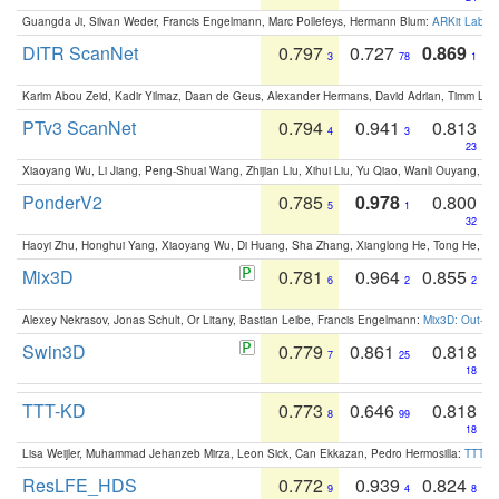
Guangda Ji, Silvan Weder, Francis Engelmann, Marc Pollefeys, Hermann Blum:
ARKit Label
DITR ScanNet
0.797
0.727
0.869
3
78
1
Karim Abou Zeid, Kadir Yilmaz, Daan de Geus, Alexander Hermans, David Adrian, Timm Lind
PTv3 ScanNet
0.794
0.941
0.813
4
3
23
Xiaoyang Wu, Li Jiang, Peng-Shuai Wang, Zhijian Liu, Xihui Liu, Yu Qiao, Wanli Ouyang,
PonderV2
0.785
0.978
0.800
5
1
32
Haoyi Zhu, Honghui Yang, Xiaoyang Wu, Di Huang, Sha Zhang, Xianglong He, Tong He, 
Mix3D
0.781
0.964
0.855
6
2
2
Alexey Nekrasov, Jonas Schult, Or Litany, Bastian Leibe, Francis Engelmann:
Mix3D: Out-of
Swin3D
0.779
0.861
0.818
7
25
18
TTT-KD
0.773
0.646
0.818
8
99
18
Lisa Weijler, Muhammad Jehanzeb Mirza, Leon Sick, Can Ekkazan, Pedro Hermosilla:
TTT-KD
ResLFE_HDS
0.772
0.939
0.824
9
4
8