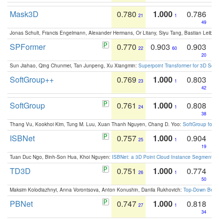
Mask3D
0.780
1.000
0.786
21
1
49
Jonas Schult, Francis Engelmann, Alexander Hermans, Or Litany, Siyu Tang, Bastian Leibe:
SPFormer
0.770
0.903
0.903
22
60
20
Sun Jiahao, Qing Chunmei, Tan Junpeng, Xu Xiangmin:
Superpoint Transformer for 3D Sce
SoftGroup++
0.769
1.000
0.803
23
1
42
SoftGroup
0.761
1.000
0.808
24
1
38
Thang Vu, Kookhoi Kim, Tung M. Luu, Xuan Thanh Nguyen, Chang D. Yoo:
SoftGroup for 
ISBNet
0.757
1.000
0.904
25
1
19
Tuan Duc Ngo, Binh-Son Hua, Khoi Nguyen:
ISBNet: a 3D Point Cloud Instance Segmentat
TD3D
0.751
1.000
0.774
26
1
50
Maksim Kolodiazhnyi, Anna Vorontsova, Anton Konushin, Danila Rukhovich:
Top-Down Beats
PBNet
0.747
1.000
0.818
27
1
34