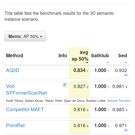
This table lists the benchmark results for the 3D semantic
instance scenario.
Metric
: AP 50%
avg
Method
Info
bathtub
bed
b
ap 50%
AQ3D
0.834
1.000
0.932
1
1
15
Volt-
0.827
1.000
0.981
2
1
6
SPFormerScanNet
Kadir Yilmaz, Adrian Kruse, Tristan Höfer, Daan de Geus, Bastian Leibe:
Volume Transformer:
Competitor-MAFT
0.816
1.000
0.983
3
1
4
PointRel
0.816
1.000
0.971
3
1
10