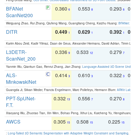
BFANet
0.360
0.553
0.293
0.
6
8
6
ScanNet200
Weiguang Zhao, Rui Zhang, Qiufeng Wang, Guangliang Cheng, Kaizhu Huang:
BFANet: Rev
DITR
0.449
0.629
0.392
0.2
1
1
1
Karim Abou Zeid, Kadir Yilmaz, Daan de Geus, Alexander Hermans, David Adrian, Timm Lind
L3DETR-
0.336
0.533
0.279
0
9
12
7
ScanNet_200
Yanmin Wu, Qiankun Gao, Renrui Zhang, Jian Zhang:
Language-Assisted 3D Scene Unders
ALS-
0.414
0.610
0.322
0.
3
3
3
MinkowskiNet
Guangda Ji, Silvan Weder, Francis Engelmann, Marc Pollefeys, Hermann Blum:
ARKit Label
PPT-SpUNet-
0.332
0.556
0.270
0
13
7
8
F.T.
Xiaoyang Wu, Zhuotao Tian, Xin Wen, Bohao Peng, Xihui Liu, Kaicheng Yu, Hengshuang 
AWCS
0.305
0.508
0.225
0
15
15
15
:
Long-Tailed 3D Semantic Segmentation with Adaptive Weight Constraint and Sampling
. IC