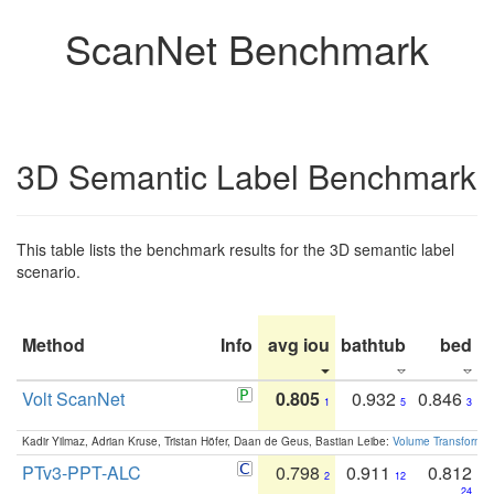
ScanNet Benchmark
3D Semantic Label Benchmark
This table lists the benchmark results for the 3D semantic label
scenario.
Method
Info
avg iou
bathtub
bed
b
Volt ScanNet
0.805
0.932
0.846
1
5
3
Kadir Yilmaz, Adrian Kruse, Tristan Höfer, Daan de Geus, Bastian Leibe:
Volume Transformer:
PTv3-PPT-ALC
0.798
0.911
0.812
2
12
24