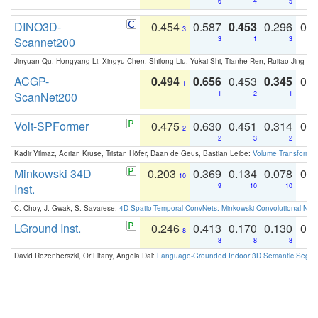
6
4
5
DINO3D-
0.454
0.587
0.453
0.296
0.
3
Scannet200
3
1
3
Jinyuan Qu, Hongyang Li, Xingyu Chen, Shilong Liu, Yukai Shi, Tianhe Ren, Ruitao Jing an
ACGP-
0.494
0.656
0.453
0.345
0.
1
ScanNet200
1
2
1
Volt-SPFormer
0.475
0.630
0.451
0.314
0.
2
2
3
2
Kadir Yilmaz, Adrian Kruse, Tristan Höfer, Daan de Geus, Bastian Leibe:
Volume Transformer:
Minkowski 34D
0.203
0.369
0.134
0.078
0.
10
Inst.
9
10
10
C. Choy, J. Gwak, S. Savarese:
4D Spatio-Temporal ConvNets: Minkowski Convolutional Neur
LGround Inst.
0.246
0.413
0.170
0.130
0.
8
8
8
8
David Rozenberszki, Or Litany, Angela Dai:
Language-Grounded Indoor 3D Semantic Segment