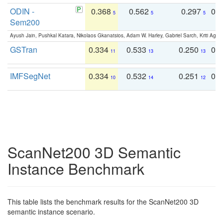
ODIN -
0.368
0.562
0.297
0.
5
5
5
Sem200
Ayush Jain, Pushkal Katara, Nikolaos Gkanatsios, Adam W. Harley, Gabriel Sarch, Kriti Agga
GSTran
0.334
0.533
0.250
0.
11
13
13
IMFSegNet
0.334
0.532
0.251
0.
10
14
12
ScanNet200 3D Semantic
Instance Benchmark
This table lists the benchmark results for the ScanNet200 3D
semantic instance scenario.