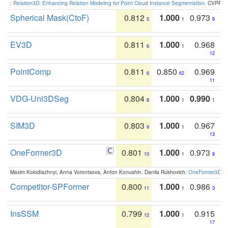
:
Relation3D: Enhancing Relation Modeling for Point Cloud Instance Segmentation
. CVPR 2
Spherical Mask(CtoF)
0.812
1.000
0.973
5
1
9
EV3D
0.811
1.000
0.968
6
1
12
PointComp
0.811
0.850
0.969
6
62
11
VDG-Uni3DSeg
0.804
1.000
0.990
8
1
1
SIM3D
0.803
1.000
0.967
9
1
13
OneFormer3D
0.801
1.000
0.973
10
1
8
Maxim Kolodiazhnyi, Anna Vorontsova, Anton Konushin, Danila Rukhovich:
OneFormer3D: On
Competitor-SPFormer
0.800
1.000
0.986
11
1
3
InsSSM
0.799
1.000
0.915
12
1
17