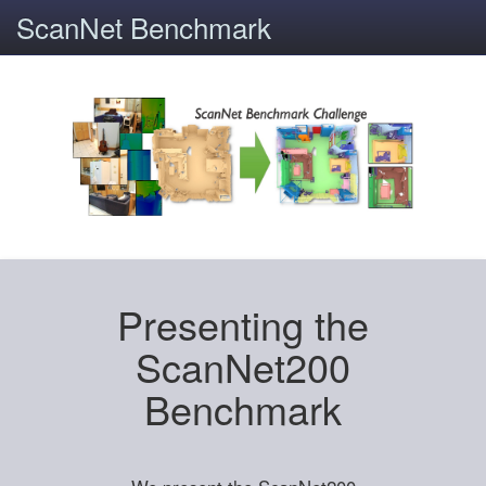
ScanNet Benchmark
Presenting the
ScanNet200
Benchmark