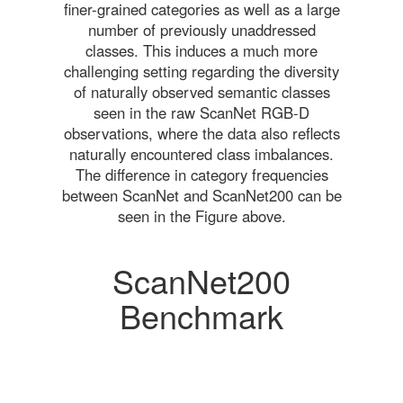
finer-grained categories as well as a large
number of previously unaddressed
classes. This induces a much more
challenging setting regarding the diversity
of naturally observed semantic classes
seen in the raw ScanNet RGB-D
observations, where the data also reflects
naturally encountered class imbalances.
The difference in category frequencies
between ScanNet and ScanNet200 can be
seen in the Figure above.
ScanNet200
Benchmark