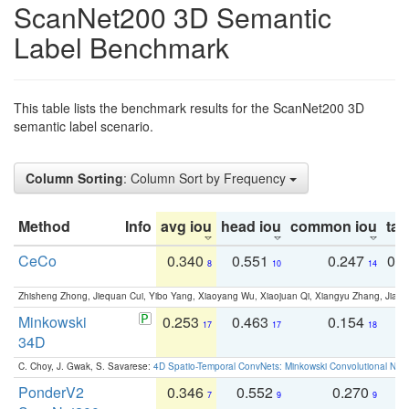
ScanNet200 3D Semantic
Label Benchmark
This table lists the benchmark results for the ScanNet200 3D
semantic label scenario.
Column Sorting
: Column Sort by Frequency
Method
Info
avg iou
head iou
common iou
tail
CeCo
0.340
0.551
0.247
0.
8
10
14
Zhisheng Zhong, Jiequan Cui, Yibo Yang, Xiaoyang Wu, Xiaojuan Qi, Xiangyu Zhang, Jiaya
Minkowski
0.253
0.463
0.154
0
17
17
18
34D
C. Choy, J. Gwak, S. Savarese:
4D Spatio-Temporal ConvNets: Minkowski Convolutional Neur
PonderV2
0.346
0.552
0.270
0
7
9
9