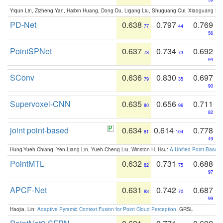
Yiqun Lin, Zizheng Yan, Haibin Huang, Dong Du, Ligang Liu, Shuguang Cui, Xiaoguang Ha
PD-Net
0.638
0.797
0.769
77
44
56
PointSPNet
0.637
0.734
0.692
78
73
94
SConv
0.636
0.830
0.697
79
35
90
Supervoxel-CNN
0.635
0.656
0.711
80
96
82
joint point-based
0.634
0.614
0.778
81
104
49
Hung-Yueh Chiang, Yen-Liang Lin, Yueh-Cheng Liu, Winston H. Hsu:
A Unified Point-Based
PointMTL
0.632
0.731
0.688
82
75
97
APCF-Net
0.631
0.742
0.687
83
70
99
Haojia, Lin:
Adaptive Pyramid Context Fusion for Point Cloud Perception
. GRSL