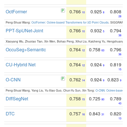
OctFormer
0.766
0.925
0.808
10
8
28
Peng-Shuai Wang:
OctFormer: Octree-based Transformers for 3D Point Clouds
. SIGGRAPH 
PPT-SpUNet-Joint
0.766
0.932
0.794
10
5
38
Xiaoyang Wu, Zhuotao Tian, Xin Wen, Bohao Peng, Xihui Liu, Kaicheng Yu, Hengshuang 
OccuSeg+Semantic
0.764
0.758
0.796
12
63
36
CU-Hybrid Net
0.764
0.924
0.819
12
9
15
O-CNN
0.762
0.924
0.823
14
9
9
Peng-Shuai Wang, Yang Liu, Yu-Xiao Guo, Chun-Yu Sun, Xin Tong:
O-CNN: Octree-based Co
DiffSegNet
0.758
0.725
0.789
15
80
43
DTC
0.757
0.843
0.820
16
31
13