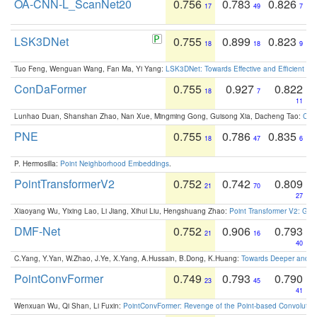
OA-CNN-L_ScanNet20
0.756
0.783
0.826
17
49
7
LSK3DNet
0.755
0.899
0.823
18
18
9
Tuo Feng, Wenguan Wang, Fan Ma, Yi Yang:
LSK3DNet: Towards Effective and Efficient 3D
ConDaFormer
0.755
0.927
0.822
18
7
11
Lunhao Duan, Shanshan Zhao, Nan Xue, Mingming Gong, Guisong Xia, Dacheng Tao:
ConD
PNE
0.755
0.786
0.835
18
47
6
P. Hermosilla:
Point Neighborhood Embeddings
.
PointTransformerV2
0.752
0.742
0.809
21
70
27
Xiaoyang Wu, Yixing Lao, Li Jiang, Xihui Liu, Hengshuang Zhao:
Point Transformer V2: Gro
DMF-Net
0.752
0.906
0.793
21
16
40
C.Yang, Y.Yan, W.Zhao, J.Ye, X.Yang, A.Hussain, B.Dong, K.Huang:
Towards Deeper and Be
PointConvFormer
0.749
0.793
0.790
23
45
41
Wenxuan Wu, Qi Shan, Li Fuxin:
PointConvFormer: Revenge of the Point-based Convolutio