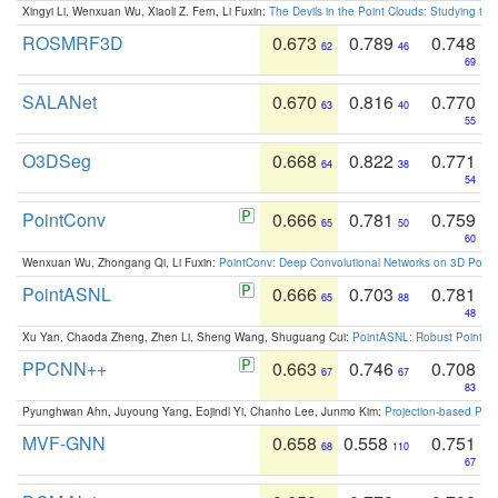
Xingyi Li, Wenxuan Wu, Xiaoli Z. Fern, Li Fuxin:
The Devils in the Point Clouds: Studying th
ROSMRF3D
0.673
0.789
0.748
62
46
69
SALANet
0.670
0.816
0.770
63
40
55
O3DSeg
0.668
0.822
0.771
64
38
54
PointConv
0.666
0.781
0.759
65
50
60
Wenxuan Wu, Zhongang Qi, Li Fuxin:
PointConv: Deep Convolutional Networks on 3D Point
PointASNL
0.666
0.703
0.781
65
88
48
Xu Yan, Chaoda Zheng, Zhen Li, Sheng Wang, Shuguang Cui:
PointASNL: Robust Point Cl
PPCNN++
0.663
0.746
0.708
67
67
83
Pyunghwan Ahn, Juyoung Yang, Eojindl Yi, Chanho Lee, Junmo Kim:
Projection-based Poin
MVF-GNN
0.658
0.558
0.751
68
110
67