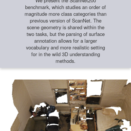
We present the ScanNet200
benchmark, which studies an order of
magnitude more class categories than
previous version of ScanNet. The
scene geometry is shared within the
two tasks, but the parsing of surface
annotation allows for a larger
vocabulary and more realistic setting
for in the wild 3D understanding
methods.