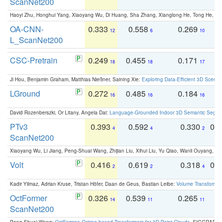
ScanNet200
Haoyi Zhu, Honghui Yang, Xiaoyang Wu, Di Huang, Sha Zhang, Xianglong He, Tong He, 
OA-CNN-
0.333
0.558
0.269
0
12
6
10
L_ScanNet200
CSC-Pretrain
0.249
0.455
0.171
0
18
18
17
Ji Hou, Benjamin Graham, Matthias Nießner, Saining Xie:
Exploring Data-Efficient 3D Scene
LGround
0.272
0.485
0.184
0
16
16
16
David Rozenberszki, Or Litany, Angela Dai:
Language-Grounded Indoor 3D Semantic Segment
PTv3
0.393
0.592
0.330
0.
4
4
2
ScanNet200
Xiaoyang Wu, Li Jiang, Peng-Shuai Wang, Zhijian Liu, Xihui Liu, Yu Qiao, Wanli Ouyang,
Volt
0.416
0.619
0.318
0.
2
2
4
Kadir Yilmaz, Adrian Kruse, Tristan Höfer, Daan de Geus, Bastian Leibe:
Volume Transformer:
OctFormer
0.326
0.539
0.265
0
14
11
11
ScanNet200
Peng-Shuai Wang:
OctFormer: Octree-based Transformers for 3D Point Clouds
. SIGGRAPH 