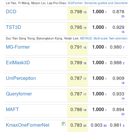
Lei Yao, Yi Wang, Moyun Liu, Lap-Pui Chau:
SGIFormer: Semantic-guided and Geometric-en
DCD
0.798
1.000
0.878
13
1
25
TST3D
0.795
1.000
0.929
14
1
16
Duc Tran Dang Trung, Byeongkeun Kang, Yeejin Lee:
MSTA3D: Multi-scale Twin-attention f
MG-Former
0.791
1.000
0.980
15
1
7
ExtMask3D
0.789
1.000
0.988
16
1
2
UniPerception
0.787
1.000
0.909
17
1
18
Queryformer
0.787
1.000
0.933
17
1
14
MAFT
0.786
1.000
0.894
19
1
23
KmaxOneFormerNet
0.783
0.903
0.981
20
60
5