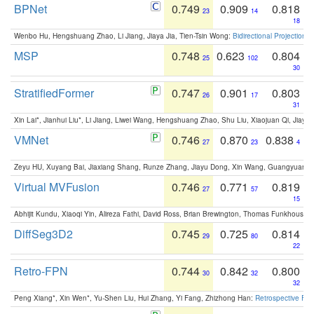
BPNet
0.749
0.909
0.818
23
14
18
Wenbo Hu, Hengshuang Zhao, Li Jiang, Jiaya Jia, Tien-Tsin Wong:
Bidirectional Projection
MSP
0.748
0.623
0.804
25
102
30
StratifiedFormer
0.747
0.901
0.803
26
17
31
Xin Lai*, Jianhui Liu*, Li Jiang, Liwei Wang, Hengshuang Zhao, Shu Liu, Xiaojuan Qi, Jiaya 
VMNet
0.746
0.870
0.838
27
23
4
Zeyu HU, Xuyang Bai, Jiaxiang Shang, Runze Zhang, Jiayu Dong, Xin Wang, Guangyuan S
Virtual MVFusion
0.746
0.771
0.819
27
57
15
Abhijit Kundu, Xiaoqi Yin, Alireza Fathi, David Ross, Brian Brewington, Thomas Funkhouser,
DiffSeg3D2
0.745
0.725
0.814
29
80
22
Retro-FPN
0.744
0.842
0.800
30
32
32
Peng Xiang*, Xin Wen*, Yu-Shen Liu, Hui Zhang, Yi Fang, Zhizhong Han:
Retrospective Fea