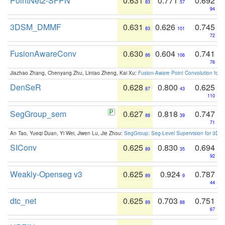
PointNet2-SFPN
0.631
0.771
0.692
83
57
94
3DSM_DMMF
0.631
0.626
0.745
83
101
72
FusionAwareConv
0.630
0.604
0.741
86
106
76
Jiazhao Zhang, Chenyang Zhu, Lintao Zheng, Kai Xu:
Fusion-Aware Point Convolution for
DenSeR
0.628
0.800
0.625
87
43
110
SegGroup_sem
0.627
0.818
0.747
88
39
71
An Tao, Yueqi Duan, Yi Wei, Jiwen Lu, Jie Zhou:
SegGroup: Seg-Level Supervision for 3D 
SIConv
0.625
0.830
0.694
89
35
92
Weakly-Openseg v3
0.625
0.924
0.787
89
9
44
dtc_net
0.625
0.703
0.751
89
88
67