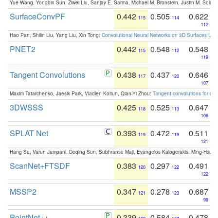
Yue Wang, Yongbin Sun, Ziwei Liu, Sanjay E. Sarma, Michael M. Bronstein, Justin M. Solo
SurfaceConvPF
0.442
0.505
0.622
115
114
112
Hao Pan, Shilin Liu, Yang Liu, Xin Tong:
Convolutional Neural Networks on 3D Surfaces Usin
PNET2
0.442
0.548
0.548
115
112
119
Tangent Convolutions
0.438
0.437
0.646
117
120
107
Maxim Tatarchenko, Jaesik Park, Vladlen Koltun, Qian-Yi Zhou:
Tangent convolutions for den
3DWSSS
0.425
0.525
0.647
118
113
106
SPLAT Net
0.393
0.472
0.511
119
119
121
Hang Su, Varun Jampani, Deqing Sun, Subhransu Maji, Evangelos Kalogerakis, Ming-Hsua
ScanNet+FTSDF
0.383
0.297
0.491
120
122
122
MSSP2
0.347
0.278
0.687
121
123
99
PointNet++
0.339
0.584
0.478