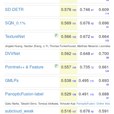
84
SD-DETR
0.576
0.746
0.609
100
67
114
SQN_0.1%
0.569
0.676
0.696
101
92
91
TextureNet
0.566
0.672
0.664
102
94
103
Jingwei Huang, Haotian Zhang, Li Yi, Thomas Funkerhouser, Matthias Niessner, Leonidas G
DVVNet
0.562
0.648
0.700
103
97
88
Pointnet++ & Feature
0.557
0.735
0.661
104
72
104
GMLPs
0.538
0.495
0.693
105
115
93
PanopticFusion-label
0.529
0.491
0.688
106
116
97
Gaku Narita, Takashi Seno, Tomoya Ishikawa, Yohsuke Kaji:
PanopticFusion: Online Volumet
subcloud_weak
0.516
0.676
0.591
107
92