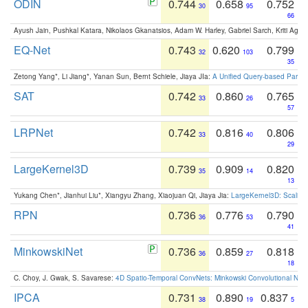
ODIN
0.744
0.658
0.752
30
95
66
Ayush Jain, Pushkal Katara, Nikolaos Gkanatsios, Adam W. Harley, Gabriel Sarch, Kriti Agga
EQ-Net
0.743
0.620
0.799
32
103
35
Zetong Yang*, Li Jiang*, Yanan Sun, Bernt Schiele, Jiaya JIa:
A Unified Query-based Paradi
SAT
0.742
0.860
0.765
33
26
57
LRPNet
0.742
0.816
0.806
33
40
29
LargeKernel3D
0.739
0.909
0.820
35
14
13
Yukang Chen*, Jianhui Liu*, Xiangyu Zhang, Xiaojuan Qi, Jiaya Jia:
LargeKernel3D: Scaling
RPN
0.736
0.776
0.790
36
53
41
MinkowskiNet
0.736
0.859
0.818
36
27
18
C. Choy, J. Gwak, S. Savarese:
4D Spatio-Temporal ConvNets: Minkowski Convolutional Neur
IPCA
0.731
0.890
0.837
38
19
5