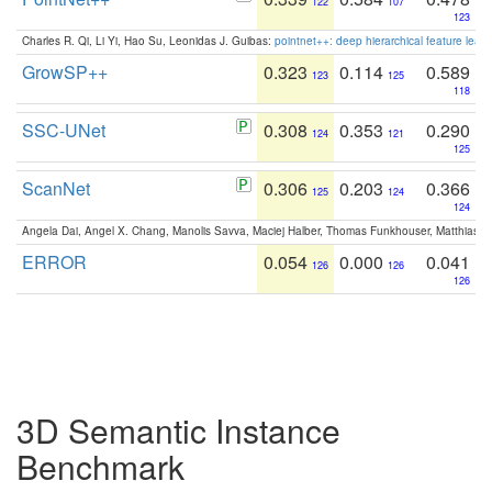
122
107
123
Charles R. Qi, Li Yi, Hao Su, Leonidas J. Guibas:
pointnet++: deep hierarchical feature learn
GrowSP++
0.323
0.114
0.589
123
125
118
SSC-UNet
0.308
0.353
0.290
124
121
125
ScanNet
0.306
0.203
0.366
125
124
124
Angela Dai, Angel X. Chang, Manolis Savva, Maciej Halber, Thomas Funkhouser, Matthias N
ERROR
0.054
0.000
0.041
126
126
126
3D Semantic Instance
Benchmark