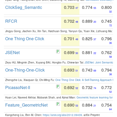
ClickSeg_Semantic
0.703
0.774
0.800
47
55
32
RFCR
0.702
0.889
0.745
48
20
72
Jingyu Gong, Jiachen Xu, Xin Tan, Haichuan Song, Yanyun Qu, Yuan Xie, Lizhuang Ma:
Om
One Thing One Click
0.701
0.825
0.796
49
37
36
JSENet
0.699
0.881
0.762
50
22
58
Zeyu HU, Mingmin Zhen, Xuyang BAI, Hongbo Fu, Chiew-lan Tai:
JSENet: Joint Semantic Se
One-Thing-One-Click
0.693
0.743
0.794
51
69
38
Zhengzhe Liu, Xiaojuan Qi, Chi-Wing Fu:
One Thing One Click: A Self-Training Approach fo
PicassoNet-II
0.692
0.732
0.772
52
74
52
Huan Lei, Naveed Akhtar, Mubarak Shah, and Ajmal Mian:
Geometric feature learning for 3
Feature_GeometricNet
0.690
0.884
0.754
53
21
64
Kangcheng Liu, Ben M. Chen:
https://arxiv.org/abs/2012.09439
. arXiv Preprint