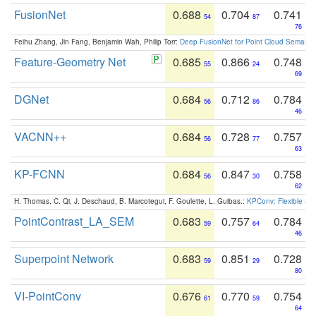
FusionNet
0.688
0.704
0.741
54
87
76
Feihu Zhang, Jin Fang, Benjamin Wah, Philip Torr:
Deep FusionNet for Point Cloud Semanti
Feature-Geometry Net
0.685
0.866
0.748
55
24
69
DGNet
0.684
0.712
0.784
56
86
46
VACNN++
0.684
0.728
0.757
56
77
63
KP-FCNN
0.684
0.847
0.758
56
30
62
H. Thomas, C. Qi, J. Deschaud, B. Marcotegui, F. Goulette, L. Guibas.:
KPConv: Flexible and
PointContrast_LA_SEM
0.683
0.757
0.784
59
64
46
Superpoint Network
0.683
0.851
0.728
59
29
80
VI-PointConv
0.676
0.770
0.754
61
59
64