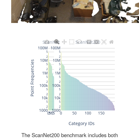
The ScanNet200 benchmark includes both