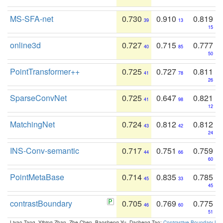
MS-SFA-net
0.730
0.910
0.819
39
13
15
online3d
0.727
0.715
0.777
40
85
50
PointTransformer++
0.725
0.727
0.811
41
78
26
SparseConvNet
0.725
0.647
0.821
41
98
12
MatchingNet
0.724
0.812
0.812
43
42
24
INS-Conv-semantic
0.717
0.751
0.759
44
66
60
PointMetaBase
0.714
0.835
0.785
45
33
45
contrastBoundary
0.705
0.769
0.775
46
60
51
Liyao Tang, Yibing Zhan, Zhe Chen, Baosheng Yu, Dacheng Tao:
Contrastive Boundary Lea