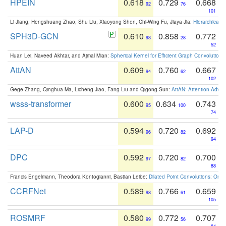
HPEIN
0.618
0.729
0.668
92
76
101
Li Jiang, Hengshuang Zhao, Shu Liu, Xiaoyong Shen, Chi-Wing Fu, Jiaya Jia:
Hierarchical 
SPH3D-GCN
0.610
0.858
0.772
93
28
52
Huan Lei, Naveed Akhtar, and Ajmal Mian:
Spherical Kernel for Efficient Graph Convolution
AttAN
0.609
0.760
0.667
94
62
102
Gege Zhang, Qinghua Ma, Licheng Jiao, Fang Liu and Qigong Sun:
AttAN: Attention Adver
wsss-transformer
0.600
0.634
0.743
95
100
74
LAP-D
0.594
0.720
0.692
96
82
94
DPC
0.592
0.720
0.700
97
82
88
Francis Engelmann, Theodora Kontogianni, Bastian Leibe:
Dilated Point Convolutions: On t
CCRFNet
0.589
0.766
0.659
98
61
105
ROSMRF
0.580
0.772
0.707
99
56